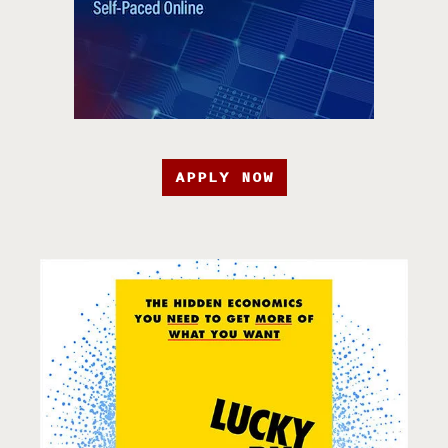
APPLY NOW