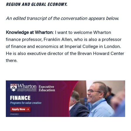
REGION AND GLOBAL ECONOMY.
An edited transcript of the conversation appears below.
Knowledge at Wharton
: I want to welcome Wharton
finance professor, Franklin Allen, who is also a professor
of finance and economics at Imperial College in London.
He is also executive director of the Brevan Howard Center
there.