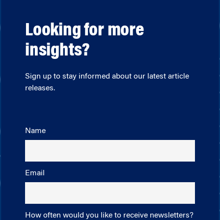
Looking for more
insights?
Sign up to stay informed about our latest article
releases.
Name
Email
How often would you like to receive newsletters?