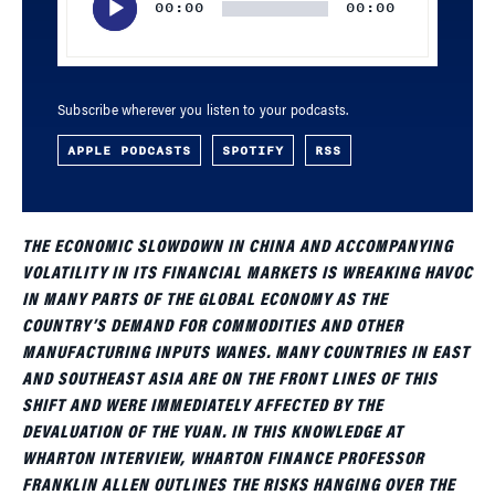
00:00
00:00
Subscribe wherever you listen to your podcasts.
APPLE PODCASTS
SPOTIFY
RSS
THE ECONOMIC SLOWDOWN IN CHINA AND ACCOMPANYING
VOLATILITY IN ITS FINANCIAL MARKETS IS WREAKING HAVOC
IN MANY PARTS OF THE GLOBAL ECONOMY AS THE
COUNTRY’S DEMAND FOR COMMODITIES AND OTHER
MANUFACTURING INPUTS WANES. MANY COUNTRIES IN EAST
AND SOUTHEAST ASIA ARE ON THE FRONT LINES OF THIS
SHIFT AND WERE IMMEDIATELY AFFECTED BY THE
DEVALUATION OF THE YUAN. IN THIS KNOWLEDGE AT
WHARTON INTERVIEW, WHARTON FINANCE PROFESSOR
FRANKLIN ALLEN OUTLINES THE RISKS HANGING OVER THE