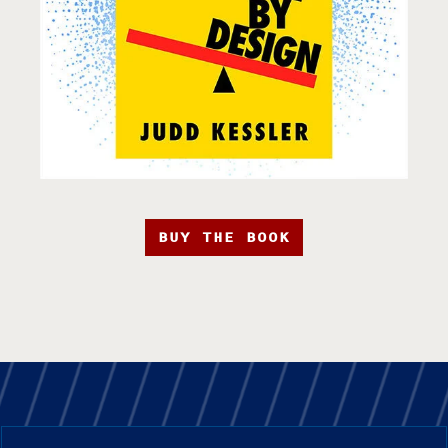
BUY THE BOOK