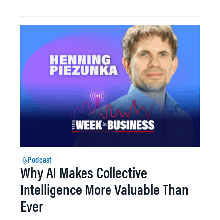
Podcast
Why AI Makes Collective
Intelligence More Valuable Than
Ever