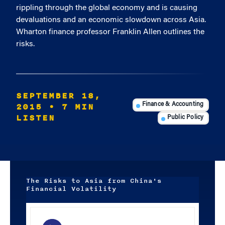
rippling through the global economy and is causing
devaluations and an economic slowdown across Asia.
Wharton finance professor Franklin Allen outlines the
risks.
SEPTEMBER 18,
2015
• 7 MIN
Finance & Accounting
LISTEN
Public Policy
The Risks to Asia from China's
Financial Volatility
Audio
Player