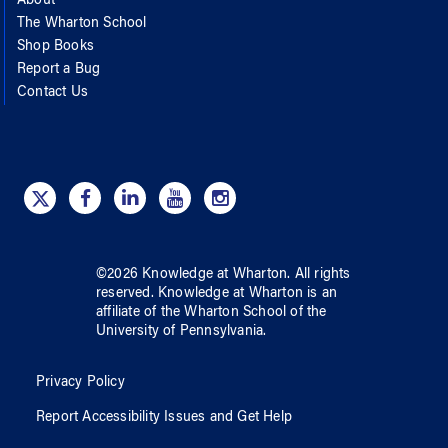
About
The Wharton School
Shop Books
Report a Bug
Contact Us
©
2026
Knowledge at Wharton
. All rights
reserved.
Knowledge at Wharton
is an
affiliate of
the Wharton School
of
the
University of Pennsylvania
.
Privacy Policy
Report Accessibility Issues and Get Help