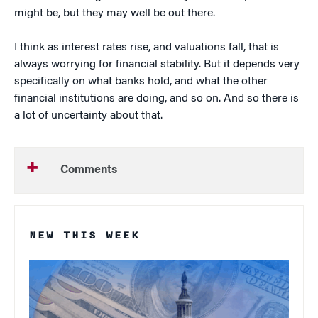
might be, but they may well be out there.
I think as interest rates rise, and valuations fall, that is
always worrying for financial stability. But it depends very
specifically on what banks hold, and what the other
financial institutions are doing, and so on. And so there is
a lot of uncertainty about that.
Comments
NEW THIS WEEK