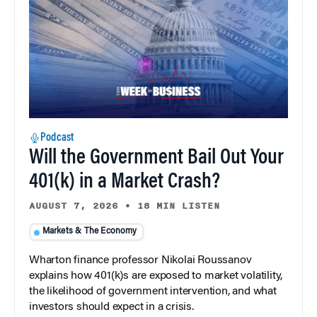
Podcast
Will the Government Bail Out Your
401(k) in a Market Crash?
AUGUST 7, 2026
•
18 MIN LISTEN
Markets & The Economy
Wharton finance professor Nikolai Roussanov
explains how 401(k)s are exposed to market volatility,
the likelihood of government intervention, and what
investors should expect in a crisis.