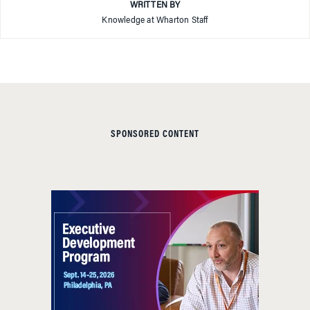
WRITTEN BY
Knowledge at Wharton Staff
SPONSORED CONTENT