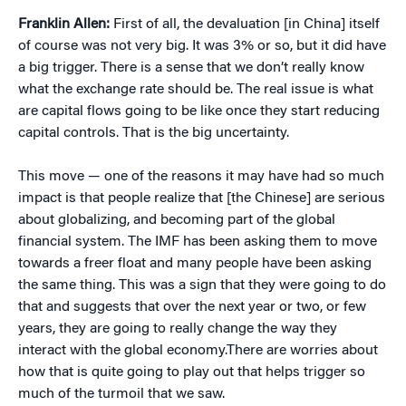
Franklin Allen:
First of all, the devaluation [in China] itself
of course was not very big. It was 3% or so, but it did have
a big trigger. There is a sense that we don’t really know
what the exchange rate should be. The real issue is what
are capital flows going to be like once they start reducing
capital controls. That is the big uncertainty.
This move — one of the reasons it may have had so much
impact is that people realize that [the Chinese] are serious
about globalizing, and becoming part of the global
financial system. The IMF has been asking them to move
towards a freer float and many people have been asking
the same thing. This was a sign that they were going to do
that and suggests that over the next year or two, or few
years, they are going to really change the way they
interact with the global economy.There are worries about
how that is quite going to play out that helps trigger so
much of the turmoil that we saw.