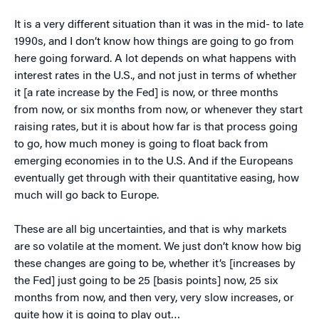
It is a very different situation than it was in the mid- to late
1990s, and I don’t know how things are going to go from
here going forward. A lot depends on what happens with
interest rates in the U.S., and not just in terms of whether
it [a rate increase by the Fed] is now, or three months
from now, or six months from now, or whenever they start
raising rates, but it is about how far is that process going
to go, how much money is going to float back from
emerging economies in to the U.S. And if the Europeans
eventually get through with their quantitative easing, how
much will go back to Europe.
These are all big uncertainties, and that is why markets
are so volatile at the moment. We just don’t know how big
these changes are going to be, whether it’s [increases by
the Fed] just going to be 25 [basis points] now, 25 six
months from now, and then very, very slow increases, or
quite how it is going to play out…