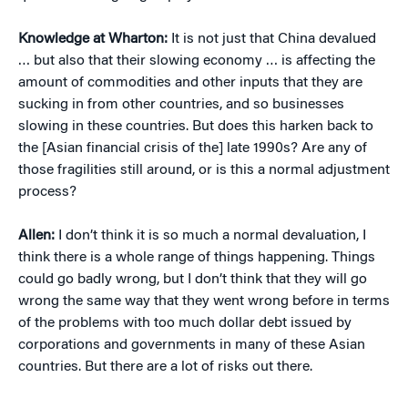
Knowledge at Wharton:
It is not just that China devalued
… but also that their slowing economy … is affecting the
amount of commodities and other inputs that they are
sucking in from other countries, and so businesses
slowing in these countries. But does this harken back to
the [Asian financial crisis of the] late 1990s? Are any of
those fragilities still around, or is this a normal adjustment
process?
Allen:
I don’t think it is so much a normal devaluation, I
think there is a whole range of things happening. Things
could go badly wrong, but I don’t think that they will go
wrong the same way that they went wrong before in terms
of the problems with too much dollar debt issued by
corporations and governments in many of these Asian
countries. But there are a lot of risks out there.