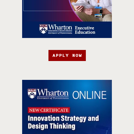
APPLY NOW