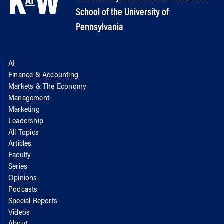
School of the University of
Pennsylvania
AI
Finance & Accounting
Markets & The Economy
Management
Marketing
Leadership
All Topics
Articles
Faculty
Series
Opinions
Podcasts
Special Reports
Videos