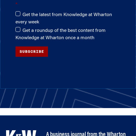
Get the latest from Knowledge at Wharton
every week
Get a roundup of the best content from
Knowledge at Wharton once a month
SUBSCRIBE
A business journal from the Wharton