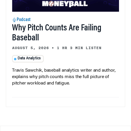
Podcast
Why Pitch Counts Are Failing
Baseball
AUGUST 5, 2026
•
1 HR 3 MIN LISTEN
Data Analytics
Travis Sawchik, baseball analytics writer and author,
explains why pitch counts miss the full picture of
pitcher workload and fatigue.