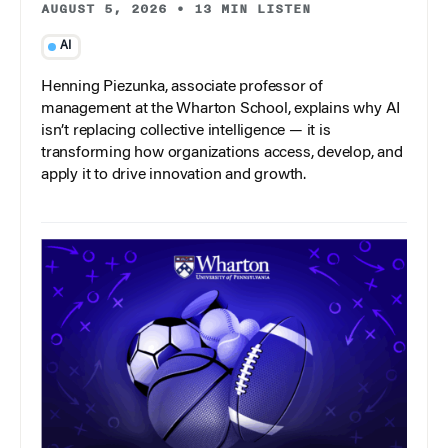
AUGUST 5, 2026
•
13 MIN LISTEN
AI
Henning Piezunka, associate professor of
management at the Wharton School, explains why AI
isn’t replacing collective intelligence — it is
transforming how organizations access, develop, and
apply it to drive innovation and growth.