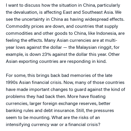
I want to discuss how the situation in China, particularly
the devaluation, is affecting East and Southeast Asia. We
see the uncertainty in China as having widespread effects.
Commodity prices are down, and countries that supply
commodities and other goods to China, like Indonesia, are
feeling the effects. Many Asian currencies are at multi-
year lows against the dollar — the Malaysian ringgit, for
example, is down 23% against the dollar this year. Other
Asian exporting countries are responding in kind.
For some, this brings back bad memories of the late
1990s Asian financial crisis. Now, many of those countries
have made important changes to guard against the kind of
problems they had back then. More have floating
currencies, larger foreign exchange reserves, better
banking rules and debt insurance. Still, the pressures
seem to be mounting. What are the risks of an
intensifying currency war or a financial crisis?