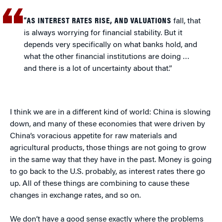
“AS INTEREST RATES RISE, AND VALUATIONS
fall, that
is always worrying for financial stability. But it
depends very specifically on what banks hold, and
what the other financial institutions are doing …
and there is a lot of uncertainty about that.”
I think we are in a different kind of world: China is slowing
down, and many of these economies that were driven by
China’s voracious appetite for raw materials and
agricultural products, those things are not going to grow
in the same way that they have in the past. Money is going
to go back to the U.S. probably, as interest rates there go
up. All of these things are combining to cause these
changes in exchange rates, and so on.
We don’t have a good sense exactly where the problems