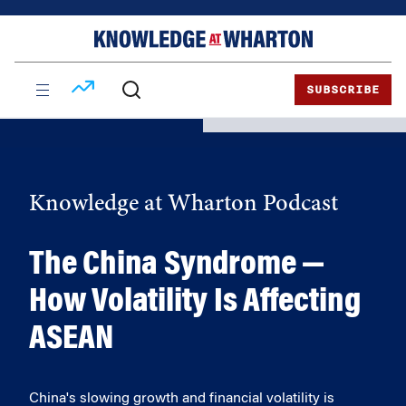
Skip
Skip
to
to
content
main
menu
SUBSCRIBE
Knowledge at Wharton Podcast
The China Syndrome —
How Volatility Is Affecting
ASEAN
China's slowing growth and financial volatility is