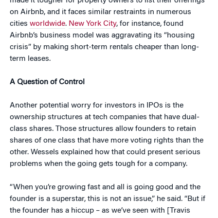
made it tougher for property owners to list their offerings
on Airbnb, and it faces similar restraints in numerous
cities
worldwide
.
New York City
, for instance, found
Airbnb’s business model was aggravating its “housing
crisis” by making short-term rentals cheaper than long-
term leases.
A Question of Control
Another potential worry for investors in IPOs is the
ownership structures at tech companies that have dual-
class shares. Those structures allow founders to retain
shares of one class that have more voting rights than the
other. Wessels explained how that could present serious
problems when the going gets tough for a company.
“When you’re growing fast and all is going good and the
founder is a superstar, this is not an issue,” he said. “But if
the founder has a hiccup – as we’ve seen with [Travis