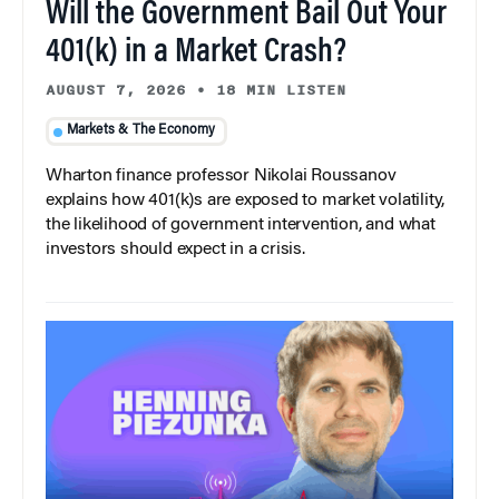
Will the Government Bail Out Your
401(k) in a Market Crash?
AUGUST 7, 2026
•
18 MIN LISTEN
Markets & The Economy
Wharton finance professor Nikolai Roussanov
explains how 401(k)s are exposed to market volatility,
the likelihood of government intervention, and what
investors should expect in a crisis.