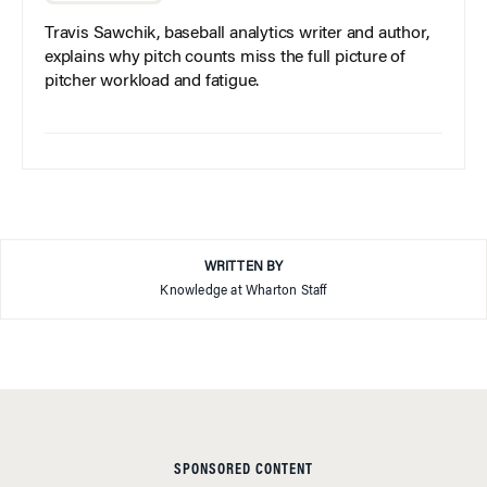
Travis Sawchik, baseball analytics writer and author,
explains why pitch counts miss the full picture of
pitcher workload and fatigue.
WRITTEN BY
Knowledge at Wharton Staff
SPONSORED CONTENT