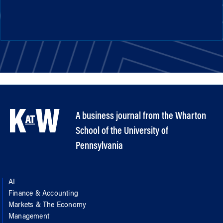
A business journal from the Wharton
School of the University of
Pennsylvania
AI
Finance & Accounting
Markets & The Economy
Management