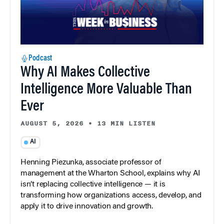
Podcast
Why AI Makes Collective
Intelligence More Valuable Than
Ever
AUGUST 5, 2026
•
13 MIN LISTEN
AI
Henning Piezunka, associate professor of
management at the Wharton School, explains why AI
isn’t replacing collective intelligence — it is
transforming how organizations access, develop, and
apply it to drive innovation and growth.