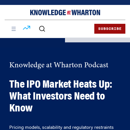
Skip
Skip
to
to
content
main
menu
SUBSCRIBE
Knowledge at Wharton Podcast
The IPO Market Heats Up:
What Investors Need to
Know
Pricing models, scalability and regulatory restraints