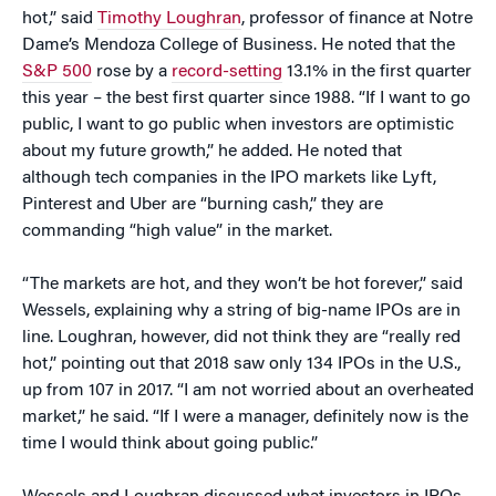
hot,” said
Timothy Loughran
, professor of finance at Notre
Dame’s Mendoza College of Business. He noted that the
S&P 500
rose by a
record-setting
13.1% in the first quarter
this year – the best first quarter since 1988. “If I want to go
public, I want to go public when investors are optimistic
about my future growth,” he added. He noted that
although tech companies in the IPO markets like Lyft,
Pinterest and Uber are “burning cash,” they are
commanding “high value” in the market.
“The markets are hot, and they won’t be hot forever,” said
Wessels, explaining why a string of big-name IPOs are in
line. Loughran, however, did not think they are “really red
hot,” pointing out that 2018 saw only 134 IPOs in the U.S.,
up from 107 in 2017. “I am not worried about an overheated
market,” he said. “If I were a manager, definitely now is the
time I would think about going public.”