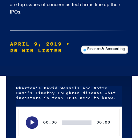
are top issues of concern as tech firms line up their
IPOs.
APRIL 9, 2019
•
25 MIN LISTEN
Finance & Accounting
Wharton’s David Wessels and Notre
Dame’s Timothy Loughran discuss what
investors in tech IPOs need to know.
Audio
Player
00:00
00:00