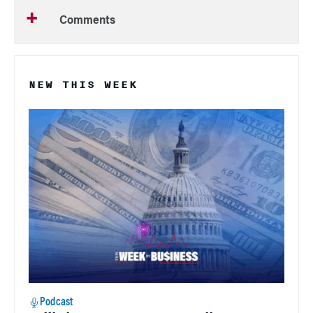
Comments
NEW THIS WEEK
Podcast