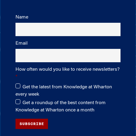
Name
Email
How often would you like to receive newsletters?
Get the latest from Knowledge at Wharton
every week
Get a roundup of the best content from
Knowledge at Wharton once a month
SUBSCRIBE