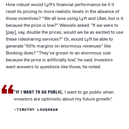
How robust would Lyft’s financial performance be if it
reset its pricing to more realistic levels in the absence of
those incentives? “We all love using Lyft and Uber, but is it
because the price is low?” Wessels asked. “If we were to
[pay], say, double the prices, would we be as excited to use
these ridesharing services?” Or, would Lyft be able to
generate “50% margins on enormous revenues” like
Booking does? “They’ve grown to an enormous size
because the price is artificially low,” he said. Investors
want answers to questions like those, he noted.
“IF I WANT TO GO PUBLIC,
I want to go public when
investors are optimistic about my future growth.”
–TIMOTHY LOUGHRAN