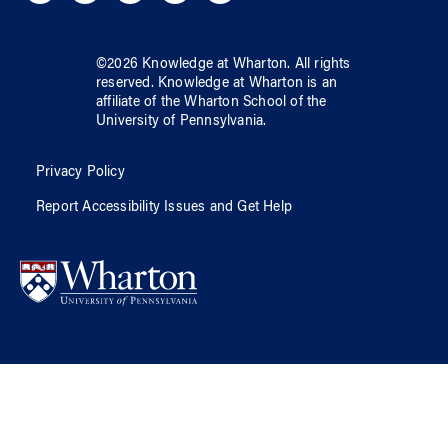
©
2026
Knowledge at Wharton
. All rights
reserved.
Knowledge at Wharton
is an
affiliate of
the Wharton School
of
the
University of Pennsylvania
.
Privacy Policy
Report Accessibility Issues and Get Help