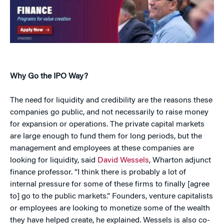
Why Go the IPO Way?
The need for liquidity and credibility are the reasons these
companies go public, and not necessarily to raise money
for expansion or operations. The private capital markets
are large enough to fund them for long periods, but the
management and employees at these companies are
looking for liquidity, said
David Wessels
, Wharton adjunct
finance professor. “I think there is probably a lot of
internal pressure for some of these firms to finally [agree
to] go to the public markets.” Founders, venture capitalists
or employees are looking to monetize some of the wealth
they have helped create, he explained. Wessels is also co-