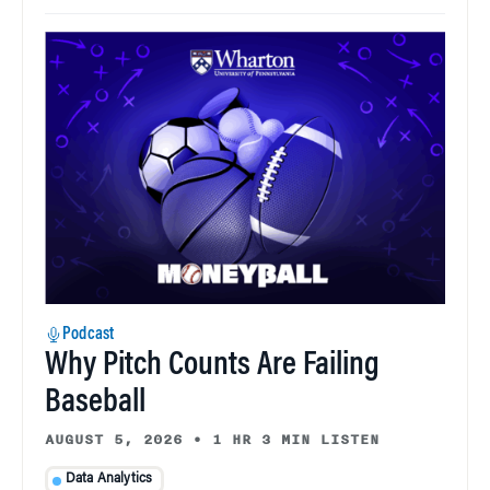
Podcast
Why Pitch Counts Are Failing
Baseball
AUGUST 5, 2026
•
1 HR 3 MIN LISTEN
Data Analytics