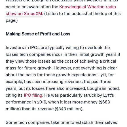
Wessels and Loughran discussed what investors in IPOs
need to be aware of on the
Knowledge at Wharton radio
show on SiriusXM
. (Listen to the podcast at the top of this
page.)
Making Sense of Profit and Loss
Investors in IPOs are typically willing to overlook the
losses tech companies incur in their initial growth years if
they view those losses as the cost of achieving a critical
mass for future growth. However, not everything is clear
about the basis for those growth expectations. Lyft, for
example, has seen increasing revenues the past three
years, but its losses have also increased, Loughran noted,
citing its
IPO filing
. He was particularly struck by Lyft’s
performance in 2016, when it lost more money ($683
million) than its revenue ($343 million).
Some tech companies take time to establish themselves