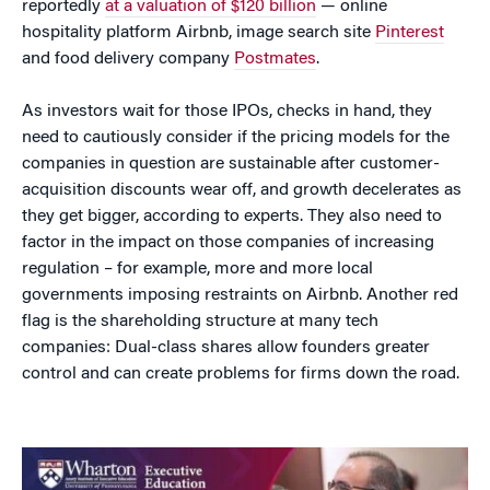
reportedly
at a valuation of $120 billion
— online
hospitality platform Airbnb, image search site
Pinterest
and food delivery company
Postmates
.
As investors wait for those IPOs, checks in hand, they
need to cautiously consider if the pricing models for the
companies in question are sustainable after customer-
acquisition discounts wear off, and growth decelerates as
they get bigger, according to experts. They also need to
factor in the impact on those companies of increasing
regulation – for example, more and more local
governments imposing restraints on Airbnb. Another red
flag is the shareholding structure at many tech
companies: Dual-class shares allow founders greater
control and can create problems for firms down the road.