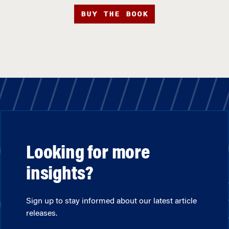
BUY THE BOOK
Looking for more
insights?
Sign up to stay informed about our latest article
releases.