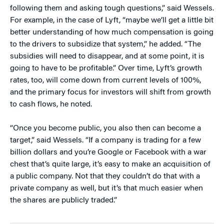
following them and asking tough questions,” said Wessels.
For example, in the case of Lyft, “maybe we’ll get a little bit
better understanding of how much compensation is going
to the drivers to subsidize that system,” he added. “The
subsidies will need to disappear, and at some point, it is
going to have to be profitable.” Over time, Lyft’s growth
rates, too, will come down from current levels of 100%,
and the primary focus for investors will shift from growth
to cash flows, he noted.
“Once you become public, you also then can become a
target,” said Wessels. “If a company is trading for a few
billion dollars and you’re Google or Facebook with a war
chest that’s quite large, it’s easy to make an acquisition of
a public company. Not that they couldn’t do that with a
private company as well, but it’s that much easier when
the shares are publicly traded.”