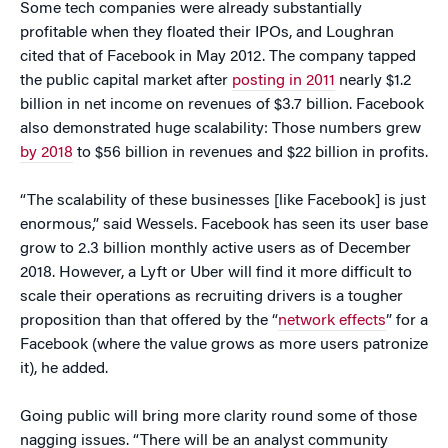
Some tech companies were already substantially
profitable when they floated their IPOs, and Loughran
cited that of Facebook in May 2012. The company tapped
the public capital market after
posting in 2011
nearly $1.2
billion in net income on revenues of $3.7 billion. Facebook
also demonstrated huge scalability: Those numbers grew
by 2018
to $56 billion in revenues and $22 billion in profits.
“The scalability of these businesses [like Facebook] is just
enormous,” said Wessels. Facebook has seen its user base
grow to 2.3 billion monthly active users as of December
2018. However, a Lyft or Uber will find it more difficult to
scale their operations as recruiting drivers is a tougher
proposition than that offered by the “
network effects
” for a
Facebook (where the value grows as more users patronize
it), he added.
Going public will bring more clarity round some of those
nagging issues. “There will be an analyst community