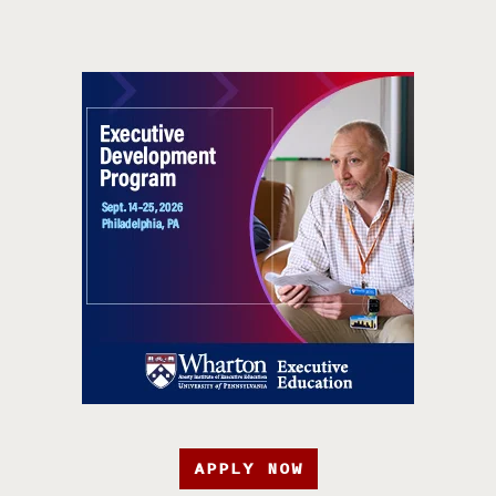
APPLY NOW