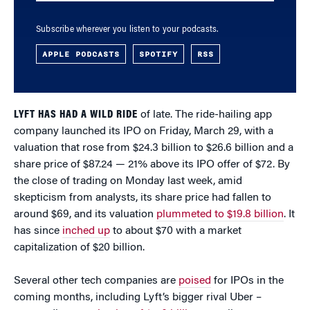
Subscribe wherever you listen to your podcasts.
APPLE PODCASTS
SPOTIFY
RSS
LYFT HAS HAD A WILD RIDE
of late. The ride-hailing app
company launched its IPO on Friday, March 29, with a
valuation that rose from $24.3 billion to $26.6 billion and a
share price of $87.24 — 21% above its IPO offer of $72. By
the close of trading on Monday last week, amid
skepticism from analysts, its share price had fallen to
around $69, and its valuation
plummeted to $19.8 billion
. It
has since
inched up
to about $70 with a market
capitalization of $20 billion.
Several other tech companies are
poised
for IPOs in the
coming months, including Lyft’s bigger rival Uber –