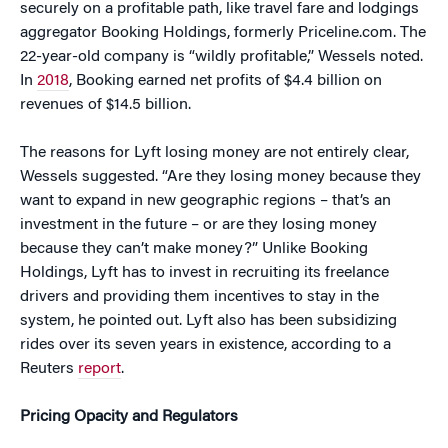
securely on a profitable path, like travel fare and lodgings
aggregator Booking Holdings, formerly Priceline.com. The
22-year-old company is “wildly profitable,” Wessels noted.
In
2018
, Booking earned net profits of $4.4 billion on
revenues of $14.5 billion.
The reasons for Lyft losing money are not entirely clear,
Wessels suggested. “Are they losing money because they
want to expand in new geographic regions – that’s an
investment in the future – or are they losing money
because they can’t make money?” Unlike Booking
Holdings, Lyft has to invest in recruiting its freelance
drivers and providing them incentives to stay in the
system, he pointed out. Lyft also has been subsidizing
rides over its seven years in existence, according to a
Reuters
report
.
Pricing Opacity and Regulators