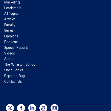
Marketing
Leadership
All Topics
Articles
Faculty
Series
Opinions
Podcasts
Special Reports
Videos
About
The Wharton School
Shop Books
Report a Bug
Contact Us