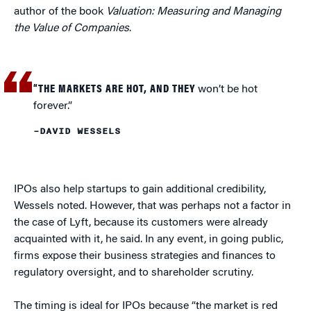
author of the book
Valuation: Measuring and Managing
the Value of Companies
.
“THE MARKETS ARE HOT, AND THEY
won’t be hot
forever.”
–DAVID WESSELS
IPOs also help startups to gain additional credibility,
Wessels noted. However, that was perhaps not a factor in
the case of Lyft, because its customers were already
acquainted with it, he said. In any event, in going public,
firms expose their business strategies and finances to
regulatory oversight, and to shareholder scrutiny.
The timing is ideal for IPOs because “the market is red