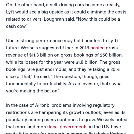
On the other hand, if self-driving cars become a reality,
Lyft would see a big upside as it could eliminate the costs
related to drivers, Loughran said. “Now, this could be a
cash cow.”
Uber’s strong performance may hold pointers to Lyft’s
future, Wessels suggested. Uber in 2018
posted
gross
revenue of $11.3 billion on gross bookings of $50 billion,
while its losses for the year were $1.8 billion. The gross
bookings “are just enormous, and they’re taking a 20%
slice of that,” he said. “The question, though, goes
fundamentally to profitability. As an investor, that’s what
you’re making the bet on.”
In the case of Airbnb, problems involving regulatory
restrictions are hampering its growth outlook, even as its
popularity among users continues to grow. Wessels noted
that more and more
local governments
in the U.S. have