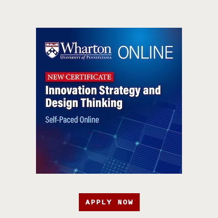
APPLY NOW