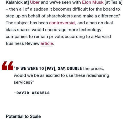
Kalanick at]
Uber
and we’ve seen with
Elon Musk
[at Tesla]
– then all of a sudden it becomes difficult for the board to
step up on behalf of shareholders and make a difference.”
The subject has been
controversial
, and a ban on dual-
class shares would encourage more technology
companies to remain private, according to a Harvard
Business Review
article
.
“IF WE WERE TO [PAY], SAY, DOUBLE
the prices,
would we be as excited to use these ridesharing
services?”
–DAVID WESSELS
Potential to Scale