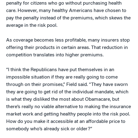
penalty for citizens who go without purchasing health
care. However, many healthy Americans have chosen to
pay the penalty instead of the premiums, which skews the
average in the risk pool.
As coverage becomes less profitable, many insurers stop
offering their products in certain areas. That reduction in
competition translates into higher premiums.
“I think the Republicans have put themselves in an
impossible situation if they are really going to come
through on their promises,” Field said. “They have sworn
they are going to get rid of the individual mandate, which
is what they disliked the most about Obamacare, but
there’s really no viable alternative to making the insurance
market work and getting healthy people into the risk pool.
How do you make it accessible at an affordable price to
somebody who’s already sick or older?”