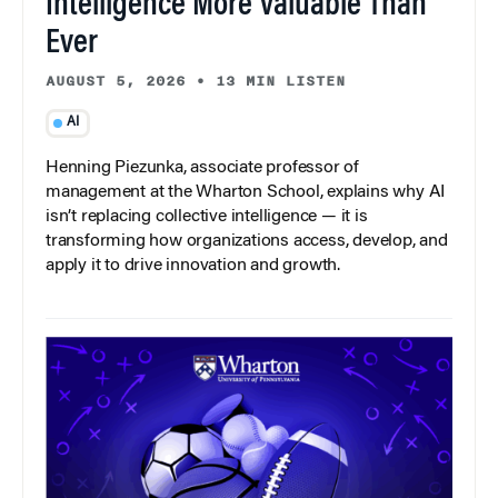
Intelligence More Valuable Than
Ever
AUGUST 5, 2026
•
13 MIN LISTEN
AI
Henning Piezunka, associate professor of
management at the Wharton School, explains why AI
isn’t replacing collective intelligence — it is
transforming how organizations access, develop, and
apply it to drive innovation and growth.