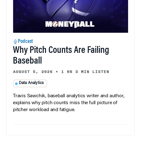
Podcast
Why Pitch Counts Are Failing
Baseball
AUGUST 5, 2026
•
1 HR 3 MIN LISTEN
Data Analytics
Travis Sawchik, baseball analytics writer and author,
explains why pitch counts miss the full picture of
pitcher workload and fatigue.