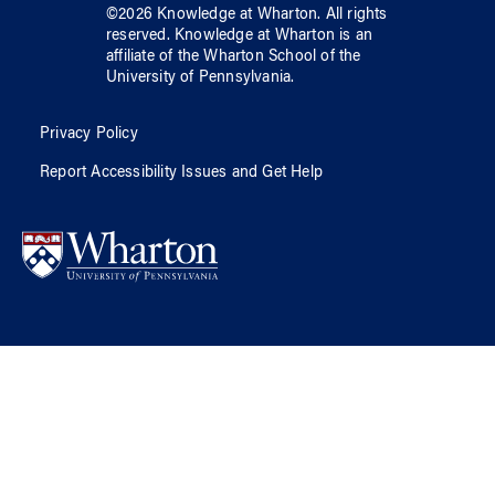
©
2026
Knowledge at Wharton
. All rights
reserved.
Knowledge at Wharton
is an
affiliate of
the Wharton School
of
the
University of Pennsylvania
.
Privacy Policy
Report Accessibility Issues and Get Help