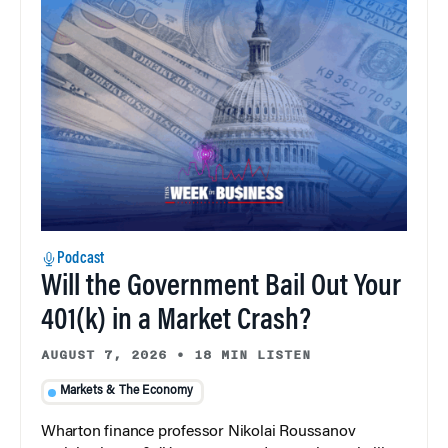
Podcast
Will the Government Bail Out Your
401(k) in a Market Crash?
AUGUST 7, 2026
•
18 MIN LISTEN
Markets & The Economy
Wharton finance professor Nikolai Roussanov