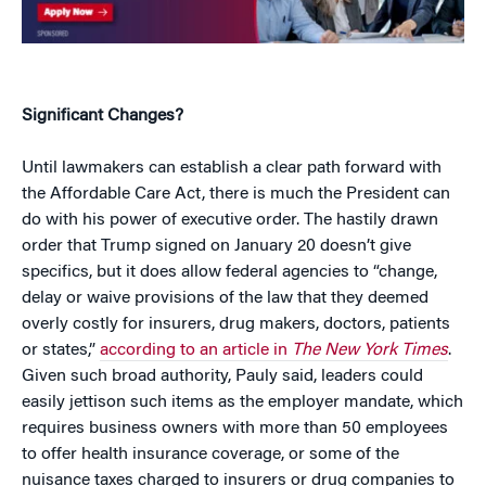
Significant Changes?
Until lawmakers can establish a clear path forward with
the Affordable Care Act, there is much the President can
do with his power of executive order. The hastily drawn
order that Trump signed on January 20 doesn’t give
specifics, but it does allow federal agencies to “change,
delay or waive provisions of the law that they deemed
overly costly for insurers, drug makers, doctors, patients
or states,”
according to an article in
The New York Times
.
Given such broad authority, Pauly said, leaders could
easily jettison such items as the employer mandate, which
requires business owners with more than 50 employees
to offer health insurance coverage, or some of the
nuisance taxes charged to insurers or drug companies to