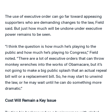
The use of executive order can go far toward appeasing
supporters who are demanding changes to the law, Field
said. But just how much will be undone under executive
power remains to be seen.
“I think the question is how much he’s playing to the
public and how much he’s playing to Congress,” Field
noted. “There are a lot of executive orders that can throw
monkey wrenches into the works of Obamacare, but it’s
not going to make a big public splash that an actual repeal
bill will or a replacement bill. So, he may start to unwind
the law, or he may wait until he can do something more
dramatic.”
Cost Will Remain a Key Issue