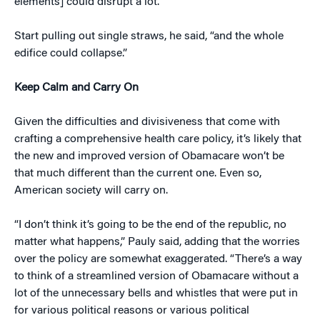
elements] could disrupt a lot.”
Start pulling out single straws, he said, “and the whole
edifice could collapse.”
Keep Calm and Carry On
Given the difficulties and divisiveness that come with
crafting a comprehensive health care policy, it’s likely that
the new and improved version of Obamacare won’t be
that much different than the current one. Even so,
American society will carry on.
“I don’t think it’s going to be the end of the republic, no
matter what happens,” Pauly said, adding that the worries
over the policy are somewhat exaggerated. “There’s a way
to think of a streamlined version of Obamacare without a
lot of the unnecessary bells and whistles that were put in
for various political reasons or various political