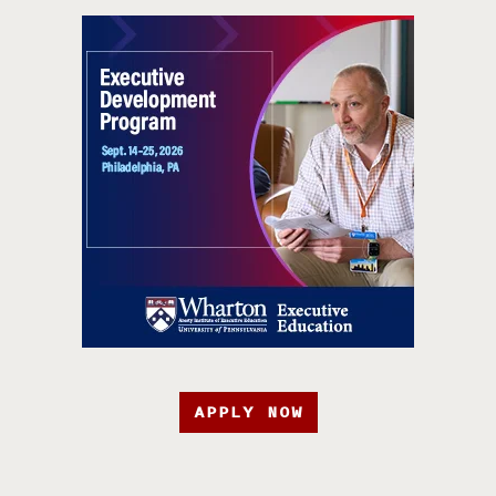
APPLY NOW