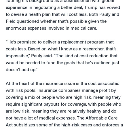
Touting his background as a businessman with global
experience in negotiating a better deal, Trump has vowed
to devise a health plan that will cost less. Both Pauly and
Field questioned whether that’s possible given the
enormous expenses involved in medical care.
“He’s promised to deliver a replacement program that
costs less. Based on what I know as a researcher, that’s
impossible,” Pauly said. “The kind of cost reduction that
would be needed to fund the goals that he’s outlined just
doesn’t add up.”
At the heart of the insurance issue is the cost associated
with risk pools. Insurance companies manage profit by
covering a mix of people who are high risk, meaning they
require significant payouts for coverage, with people who
are low risk, meaning they are relatively healthy and do
not have a lot of medical expenses. The Affordable Care
Act subsidizes some of the high-risk cases and enforces a