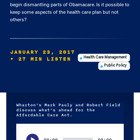
begin dismantling parts of Obamacare. Is it possible to
keep some aspects of the health care plan but not
others?
JANUARY 23, 2017
• 27 MIN LISTEN
Health Care Management
Public Policy
Wharton's Mark Pauly and Robert Field
discuss what's ahead for the
Affordable Care Act.
Audio
Player
00:00
00:00