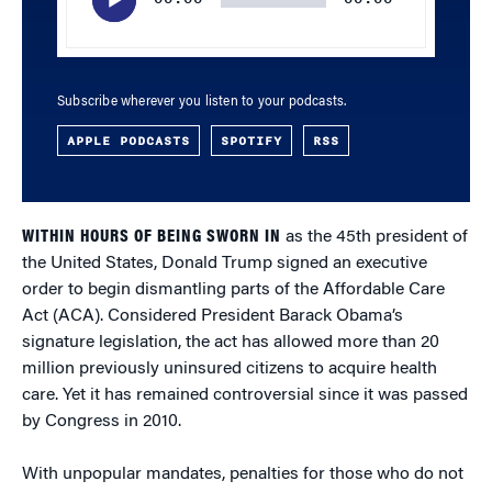
Subscribe wherever you listen to your podcasts.
APPLE PODCASTS
SPOTIFY
RSS
WITHIN HOURS OF BEING SWORN IN
as the 45th president of
the United States, Donald Trump signed an executive
order to begin dismantling parts of the Affordable Care
Act (ACA). Considered President Barack Obama’s
signature legislation, the act has allowed more than 20
million previously uninsured citizens to acquire health
care. Yet it has remained controversial since it was passed
by Congress in 2010.
With unpopular mandates, penalties for those who do not