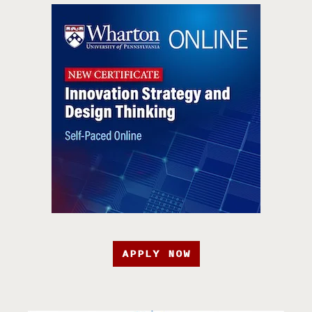
APPLY NOW