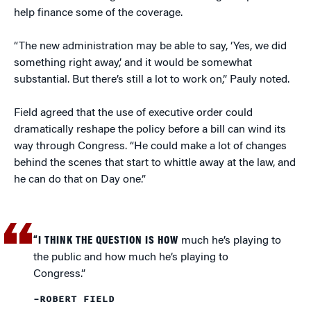
help finance some of the coverage.
“The new administration may be able to say, ‘Yes, we did
something right away,’ and it would be somewhat
substantial. But there’s still a lot to work on,” Pauly noted.
Field agreed that the use of executive order could
dramatically reshape the policy before a bill can wind its
way through Congress. “He could make a lot of changes
behind the scenes that start to whittle away at the law, and
he can do that on Day one.”
“I THINK THE QUESTION IS HOW
much he’s playing to
the public and how much he’s playing to
Congress.”
–ROBERT FIELD