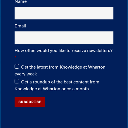
Name
Email
How often would you like to receive newsletters?
Get the latest from Knowledge at Wharton
every week
Get a roundup of the best content from
Knowledge at Wharton once a month
SUBSCRIBE