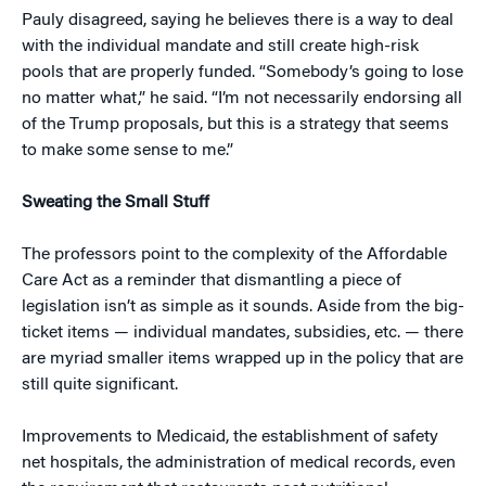
Pauly disagreed, saying he believes there is a way to deal
with the individual mandate and still create high-risk
pools that are properly funded. “Somebody’s going to lose
no matter what,” he said. “I’m not necessarily endorsing all
of the Trump proposals, but this is a strategy that seems
to make some sense to me.”
Sweating the Small Stuff
The professors point to the complexity of the Affordable
Care Act as a reminder that dismantling a piece of
legislation isn’t as simple as it sounds. Aside from the big-
ticket items — individual mandates, subsidies, etc. — there
are myriad smaller items wrapped up in the policy that are
still quite significant.
Improvements to Medicaid, the establishment of safety
net hospitals, the administration of medical records, even