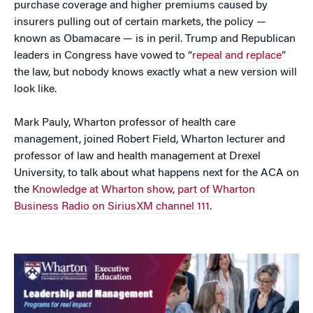
purchase coverage and higher premiums caused by
insurers pulling out of certain markets, the policy —
known as Obamacare — is in peril. Trump and Republican
leaders in Congress have vowed to “
repeal and replace
”
the law, but nobody knows exactly what a new version will
look like.
Mark Pauly, Wharton professor of health care
management, joined Robert Field, Wharton lecturer and
professor of law and health management at Drexel
University, to talk about what happens next for the ACA on
the
Knowledge at Wharton show, part of Wharton
Business Radio on SiriusXM channel 111
.