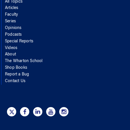
All Topics
Articles
Faculty
Series
Opinions
Podcasts
Special Reports
Videos
About
The Wharton School
Shop Books
Report a Bug
Contact Us