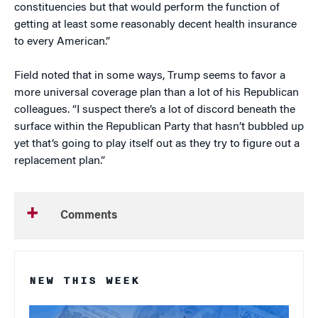
constituencies but that would perform the function of
getting at least some reasonably decent health insurance
to every American.”
Field noted that in some ways, Trump seems to favor a
more universal coverage plan than a lot of his Republican
colleagues. “I suspect there’s a lot of discord beneath the
surface within the Republican Party that hasn’t bubbled up
yet that’s going to play itself out as they try to figure out a
replacement plan.”
Comments
NEW THIS WEEK