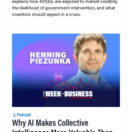
explains how 401(k)s are exposed to market volatility,
the likelihood of government intervention, and what
investors should expect in a crisis.
Podcast
Why AI Makes Collective