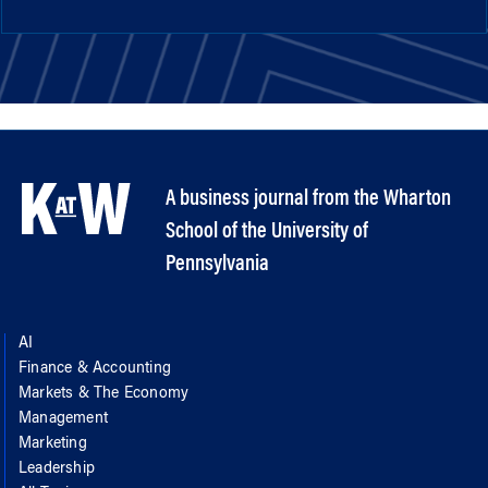
A business journal from the Wharton
School of the University of
Pennsylvania
AI
Finance & Accounting
Markets & The Economy
Management
Marketing
Leadership