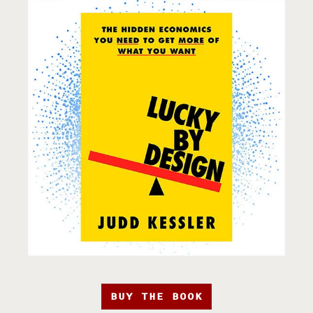
BUY THE BOOK