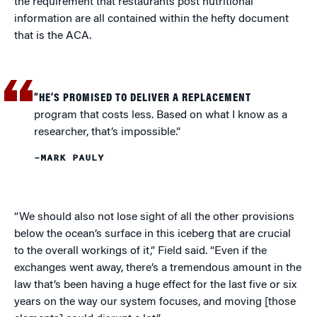
the requirement that restaurants post nutritional
information are all contained within the hefty document
that is the ACA.
“HE’S PROMISED TO DELIVER A REPLACEMENT
program that costs less. Based on what I know as a
researcher, that’s impossible.”
–MARK PAULY
“We should also not lose sight of all the other provisions
below the ocean’s surface in this iceberg that are crucial
to the overall workings of it,” Field said. “Even if the
exchanges went away, there’s a tremendous amount in the
law that’s been having a huge effect for the last five or six
years on the way our system focuses, and moving [those