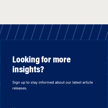
Looking for more
insights?
Sign up to stay informed about our latest article
releases.