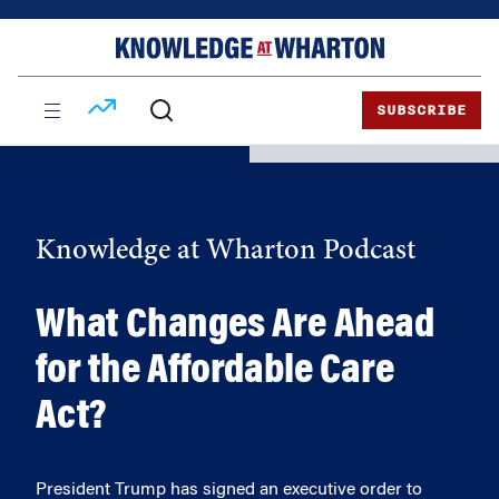
Skip
Skip
to
to
content
main
menu
SUBSCRIBE
Knowledge at Wharton Podcast
What Changes Are Ahead
for the Affordable Care
Act?
President Trump has signed an executive order to