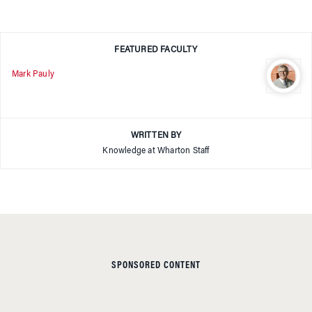
FEATURED FACULTY
Mark Pauly
WRITTEN BY
Knowledge at Wharton Staff
SPONSORED CONTENT