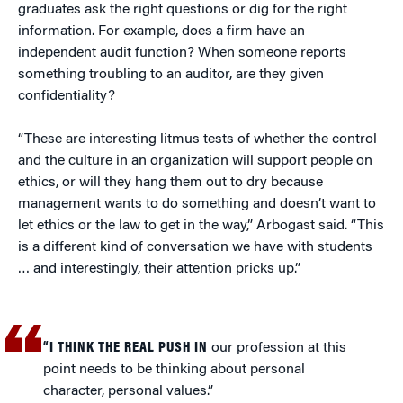
graduates ask the right questions or dig for the right
information. For example, does a firm have an
independent audit function? When someone reports
something troubling to an auditor, are they given
confidentiality?
“These are interesting litmus tests of whether the control
and the culture in an organization will support people on
ethics, or will they hang them out to dry because
management wants to do something and doesn’t want to
let ethics or the law to get in the way,” Arbogast said. “This
is a different kind of conversation we have with students
… and interestingly, their attention pricks up.”
“I THINK THE REAL PUSH IN
our profession at this
point needs to be thinking about personal
character, personal values.”