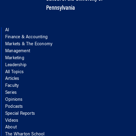
Pennsylvania
AI
Finance & Accounting
Markets & The Economy
Management
Marketing
Leadership
All Topics
Articles
Faculty
Series
Opinions
Podcasts
Special Reports
Videos
About
The Wharton School