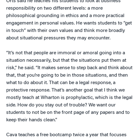
Orts said he teaches his students to look at business
responsibility on two different levels: a more
philosophical grounding in ethics and a more practical
engagement in personal values. He wants students to “get
in touch” with their own values and think more broadly
about situational pressures they may encounter.
“It’s not that people are immoral or amoral going into a
situation necessarily, but that the situations put them at
risk,” he said. “It makes sense to step back and think about
that, that you’re going to be in those situations, and then
what to do about it. That can be a legal response, a
protective response. That’s another goal that I think we
mostly teach at Wharton is prophylactic, which is the legal
side. How do you stay out of trouble? We want our
students to not be on the front page of any papers and to
keep their hands clean.”
Cava teaches a free bootcamp twice a year that focuses