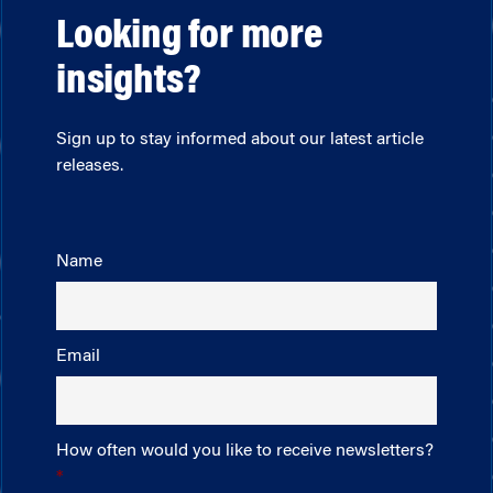
Looking for more
insights?
Sign up to stay informed about our latest article
releases.
Name
Email
How often would you like to receive newsletters?