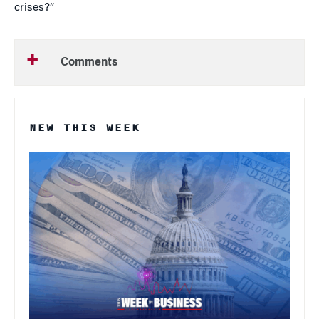
crises?”
Comments
NEW THIS WEEK