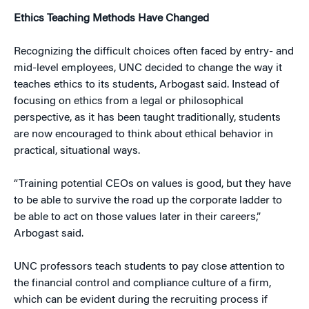
Ethics Teaching Methods Have Changed
Recognizing the difficult choices often faced by entry- and
mid-level employees, UNC decided to change the way it
teaches ethics to its students, Arbogast said. Instead of
focusing on ethics from a legal or philosophical
perspective, as it has been taught traditionally, students
are now encouraged to think about ethical behavior in
practical, situational ways.
“Training potential CEOs on values is good, but they have
to be able to survive the road up the corporate ladder to
be able to act on those values later in their careers,”
Arbogast said.
UNC professors teach students to pay close attention to
the financial control and compliance culture of a firm,
which can be evident during the recruiting process if