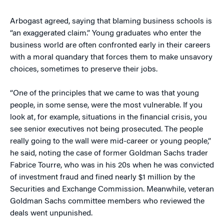
Arbogast agreed, saying that blaming business schools is
“an exaggerated claim.” Young graduates who enter the
business world are often confronted early in their careers
with a moral quandary that forces them to make unsavory
choices, sometimes to preserve their jobs.
“One of the principles that we came to was that young
people, in some sense, were the most vulnerable. If you
look at, for example, situations in the financial crisis, you
see senior executives not being prosecuted. The people
really going to the wall were mid-career or young people,”
he said, noting the case of former Goldman Sachs trader
Fabrice Tourre, who was in his 20s when he was convicted
of investment fraud and fined nearly $1 million by the
Securities and Exchange Commission. Meanwhile, veteran
Goldman Sachs committee members who reviewed the
deals went unpunished.