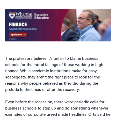
The professors believe it’s unfair to blame business
schools for the moral failings of those working in high
finance. While academic institutions make for easy
scapegoats, they aren’t the right place to look for the
reasons why people behaved as they did during the
prelude to the crisis or after the recovery.
Even before the recession, there were periodic calls for
business schools to step up and do something whenever
examples of corporate greed made headlines. Orts said he