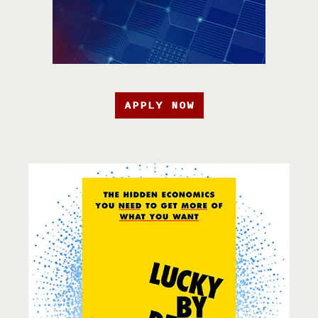
APPLY NOW