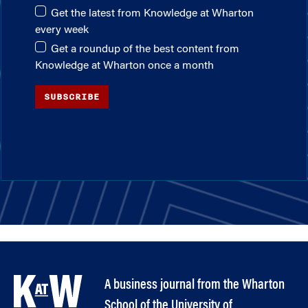
Get the latest from Knowledge at Wharton
every week
Get a roundup of the best content from
Knowledge at Wharton once a month
SUBSCRIBE
A business journal from the Wharton
School of the University of