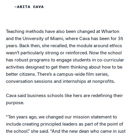
–ANITA CAVA
Teaching methods have also been changed at Wharton
and the University of Miami, where Cava has been for 35
years. Back then, she recalled, the module around ethics
wasn’t particularly strong or reinforced. Now the school
has robust programs to engage students in co-curricular
activities designed to get them thinking about how to be
better citizens. There’s a campus-wide film series,
conversation sessions and internships at nonprofits.
Cava said business schools like hers are redefining their
purpose.
“Ten years ago, we changed our mission statement to
include creating principled leaders as part of the point of
the school,” she said. “And the new dean who came in just