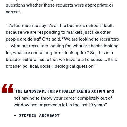
questions whether those requests were appropriate or
correct.
“It’s too much to say it’s all the business schools’ fault,
because we are responding to markets just like other
people are doing,” Orts said. “We are looking to recruiters
— what are recruiters looking for, what are banks looking
for, what are consulting firms looking for? So, this is a
broader cultural issue that we have to all discuss…. It’s a
broader political, social, ideological question.”
“THE LANDSCAPE FOR ACTUALLY TAKING ACTION
and
not having to throw your career completely out of
window has improved a lot in the last 10 years.”
— STEPHEN ARBOGAST