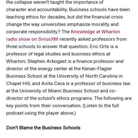
the collapse weren’t taught the importance of
character and accountability. Business schools have been
teaching ethics for decades, but did the financial crisis
change the way universities emphasize morality and
corporate responsibility? The
Knowledge at Wharton
radio show on SiriusXM
recently asked professors from
three schools to answer that question. Eric Orts is a
professor of legal studies and business ethics at
Wharton; Stephen Arbogast is a finance professor and
director of the energy center at the Kenan-Flagler
Business School at the University of North Carolina in
Chapel Hill, and Anita Cava is a professor of business law
at the University of Miami Business School and co-
director of the school’s ethics programs. The following are
key points from their conversation. (Listen to the full
podcast using the player above.)
Don’t Blame the Business Schools