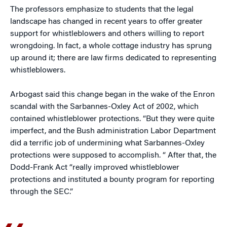
The professors emphasize to students that the legal
landscape has changed in recent years to offer greater
support for whistleblowers and others willing to report
wrongdoing. In fact, a whole cottage industry has sprung
up around it; there are law firms dedicated to representing
whistleblowers.
Arbogast said this change began in the wake of the Enron
scandal with the Sarbannes-Oxley Act of 2002, which
contained whistleblower protections. “But they were quite
imperfect, and the Bush administration Labor Department
did a terrific job of undermining what Sarbannes-Oxley
protections were supposed to accomplish. “ After that, the
Dodd-Frank Act “really improved whistleblower
protections and instituted a bounty program for reporting
through the SEC.”