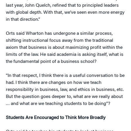
last year, John Quelch, refined that to principled leaders
with global depth. With that, we’ve seen even more energy
in that direction.”
Orts said Wharton has undergone a similar process,
shifting instructional focus away from the traditional
axiom that business is about maximizing profit within the
limits of the law. He said academia is asking itself, what is
the fundamental point of a business school?
“In that respect, I think there is a useful conversation to be
had. I think there are changes on how we teach
responsibility in business, law, and ethics in business, etc.
But the question goes deeper to, what are we really about
… and what are we teaching students to be doing”?
Students Are Encouraged to Think More Broadly