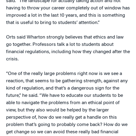
said. “The landscape for actually taking action and not
having to throw your career completely out of window has
improved a lot in the last 10 years, and this is something
that is useful to bring to students’ attention.”
Orts said Wharton strongly believes that ethics and law
go together. Professors talk a lot to students about
financial regulations, including how they changed after the
crisis.
“One of the really large problems right now is we see a
reaction, that seems to be gathering strength, against any
kind of regulation, and that’s a dangerous sign for the
future,” he said. “We have to educate our students to be
able to navigate the problems from an ethical point of
view, but they also would be helped by the larger
perspective of, how do we really get a handle on this
problem that’s going to probably come back? How do we
get change so we can avoid these really bad financial