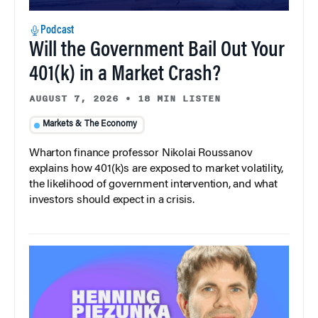
Podcast
Will the Government Bail Out Your
401(k) in a Market Crash?
AUGUST 7, 2026
•
18 MIN LISTEN
Markets & The Economy
Wharton finance professor Nikolai Roussanov
explains how 401(k)s are exposed to market volatility,
the likelihood of government intervention, and what
investors should expect in a crisis.