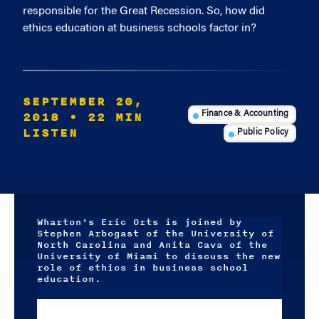
responsible for the Great Recession. So, how did
ethics education at business schools factor in?
SEPTEMBER 20,
2018
• 22 MIN
Finance & Accounting
LISTEN
Public Policy
Wharton's Eric Orts is joined by
Stephen Arbogast of the University of
North Carolina and Anita Cava of the
University of Miami to discuss the new
role of ethics in business school
education.
Audio