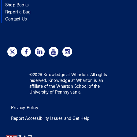
Shop Books
Report a Bug
Contact Us
©
2026
Knowledge at Wharton
. All rights
reserved.
Knowledge at Wharton
is an
affiliate of
the Wharton School
of
the
University of Pennsylvania
.
Privacy Policy
Report Accessibility Issues and Get Help