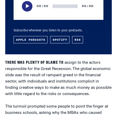
Player
00:00
00:00
Subscribe wherever you listen to your podcasts.
APPLE PODCASTS
SPOTIFY
RSS
THERE WAS PLENTY OF BLAME TO
assign to the actors
responsible for the Great Recession. The global economic
slide was the result of rampant greed in the financial
sector, with individuals and institutions complicit in
finding creative ways to make as much money as possible
with little regard to the risks or consequences.
The turmoil prompted some people to point the finger at
business schools, asking why the MBAs who caused