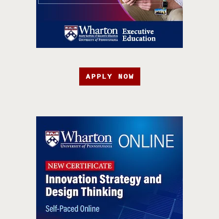
APPLY NOW