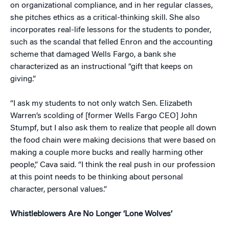
on organizational compliance, and in her regular classes,
she pitches ethics as a critical-thinking skill. She also
incorporates real-life lessons for the students to ponder,
such as the scandal that felled Enron and the accounting
scheme that damaged Wells Fargo, a bank she
characterized as an instructional “gift that keeps on
giving.”
“I ask my students to not only watch Sen. Elizabeth
Warren’s scolding of [former Wells Fargo CEO] John
Stumpf, but I also ask them to realize that people all down
the food chain were making decisions that were based on
making a couple more bucks and really harming other
people,” Cava said. “I think the real push in our profession
at this point needs to be thinking about personal
character, personal values.”
Whistleblowers Are No Longer ‘Lone Wolves’