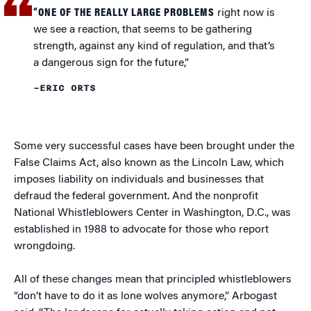
“ONE OF THE REALLY LARGE PROBLEMS
right now is
we see a reaction, that seems to be gathering
strength, against any kind of regulation, and that’s
a dangerous sign for the future,”
–ERIC ORTS
Some very successful cases have been brought under the
False Claims Act, also known as the Lincoln Law, which
imposes liability on individuals and businesses that
defraud the federal government. And the nonprofit
National Whistleblowers Center in Washington, D.C., was
established in 1988 to advocate for those who report
wrongdoing.
All of these changes mean that principled whistleblowers
“don’t have to do it as lone wolves anymore,” Arbogast