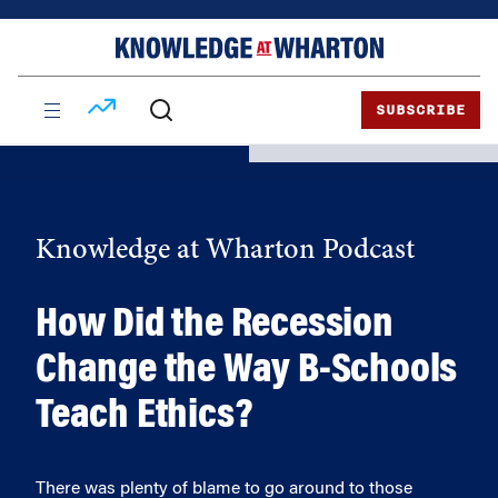
Skip
Skip
to
to
content
main
menu
SUBSCRIBE
Knowledge at Wharton Podcast
How Did the Recession
Change the Way B-Schools
Teach Ethics?
There was plenty of blame to go around to those