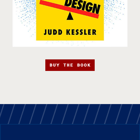
BUY THE BOOK