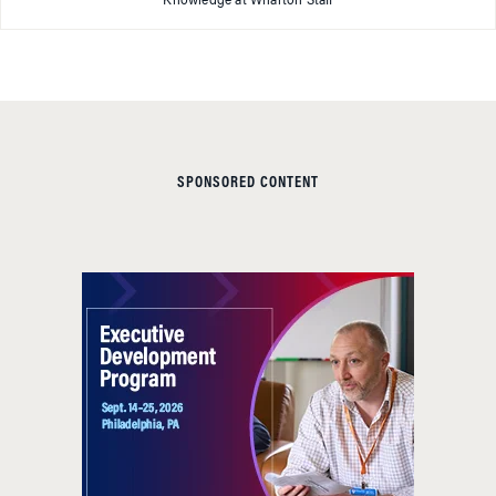
Knowledge at Wharton Staff
SPONSORED CONTENT