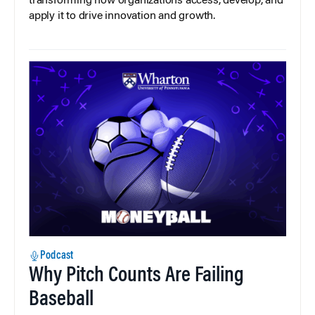
transforming how organizations access, develop, and
apply it to drive innovation and growth.
Podcast
Why Pitch Counts Are Failing
Baseball