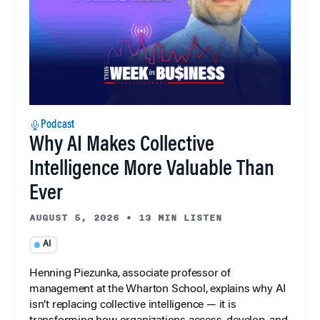
Podcast
Why AI Makes Collective
Intelligence More Valuable Than
Ever
AUGUST 5, 2026
•
13 MIN LISTEN
AI
Henning Piezunka, associate professor of
management at the Wharton School, explains why AI
isn’t replacing collective intelligence — it is