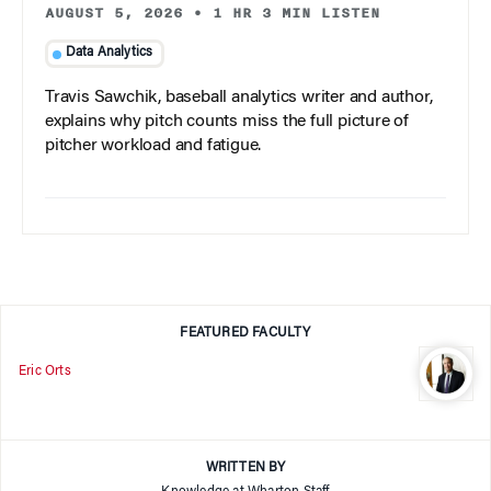
AUGUST 5, 2026
•
1 HR 3 MIN LISTEN
Data Analytics
Travis Sawchik, baseball analytics writer and author,
explains why pitch counts miss the full picture of
pitcher workload and fatigue.
FEATURED FACULTY
Eric Orts
WRITTEN BY