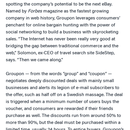
spotting the company’s potential to be the next eBay.
Named by
Forbes
magazine as the fastest growing
company in web history, Groupon leverages consumers’
penchant for online bargain hunting with the power of
social networking to build a business with skyrocketing
sales. “The Internet has never been really very good at
bridging the gap between traditional commerce and the
web,” Solomon, ex-CEO of travel search site SideStep,
says. “Then we came along.”
Groupon — from the words “group” and “coupon” —
negotiates deeply discounted deals with mainly small
businesses and alerts its legion of e-mail subscribers to
the offer, such as half off on a Swedish massage. The deal
is triggered when a minimum number of users buys the
voucher, and consumers are rewarded if their friends
purchase as well. The discounts run from around 50% to
more than 90%, but the deal must be purchased within a
limited time, usually 24 hours. To entice buyers, Groupon’s