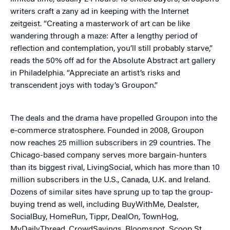
writers craft a zany ad in keeping with the Internet
zeitgeist. “Creating a masterwork of art can be like
wandering through a maze: After a lengthy period of
reflection and contemplation, you’ll still probably starve,”
reads the 50% off ad for the Absolute Abstract art gallery
in Philadelphia. “Appreciate an artist’s risks and
transcendent joys with today’s Groupon.”
The deals and the drama have propelled Groupon into the
e-commerce stratosphere. Founded in 2008, Groupon
now reaches 25 million subscribers in 29 countries. The
Chicago-based company serves more bargain-hunters
than its biggest rival, LivingSocial, which has more than 10
million subscribers in the U.S., Canada, U.K. and Ireland.
Dozens of similar sites have sprung up to tap the group-
buying trend as well, including BuyWithMe, Dealster,
SocialBuy, HomeRun, Tippr, DealOn, TownHog,
MyDailyThread, CrowdSavings, Bloomspot, Scoop St.,