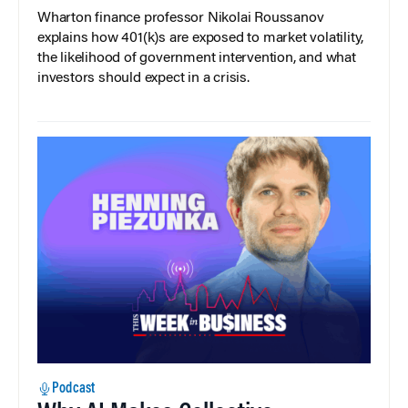
Wharton finance professor Nikolai Roussanov
explains how 401(k)s are exposed to market volatility,
the likelihood of government intervention, and what
investors should expect in a crisis.
Podcast