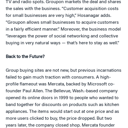
TV and radio spots. Groupon markets the deal and shares
the sales with the business. “Customer acquisition costs
for small businesses are very high,” Hosanagar adds.
“Groupon allows small businesses to acquire customers
in a fairly efficient manner.” Moreover, the business model
“leverages the power of social networking and collective
buying in very natural ways — that’s here to stay as well.”
Back to the Future?
Group buying sites are not new, but previous incarnations
failed to gain much traction with consumers. A high-
profile flameout was Mercata, backed by Microsoft co-
founder Paul Allen. The Bellevue, Wash.-based company
opened its online doors in 1999 to people who wanted to
band together for discounts on products such as kitchen
appliances. The items would start out at one price and as
more users clicked to buy, the price dropped. But two
years later, the company closed shop. Mercata founder