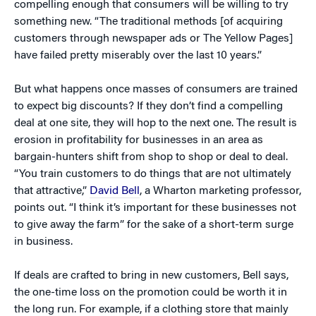
compelling enough that consumers will be willing to try
something new. “The traditional methods [of acquiring
customers through newspaper ads or The Yellow Pages]
have failed pretty miserably over the last 10 years.”
But what happens once masses of consumers are trained
to expect big discounts? If they don’t find a compelling
deal at one site, they will hop to the next one. The result is
erosion in profitability for businesses in an area as
bargain-hunters shift from shop to shop or deal to deal.
“You train customers to do things that are not ultimately
that attractive,”
David Bell
, a Wharton marketing professor,
points out. “I think it’s important for these businesses not
to give away the farm” for the sake of a short-term surge
in business.
If deals are crafted to bring in new customers, Bell says,
the one-time loss on the promotion could be worth it in
the long run. For example, if a clothing store that mainly