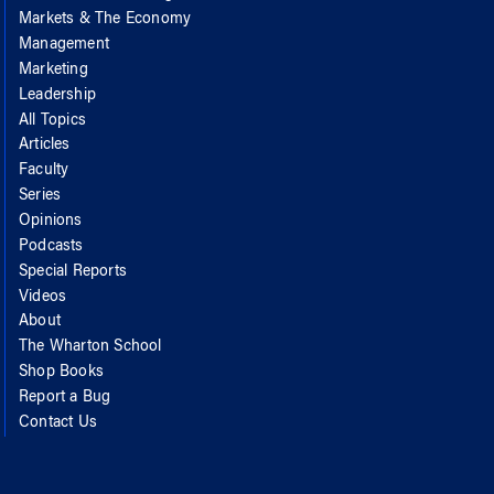
Markets & The Economy
Management
Marketing
Leadership
All Topics
Articles
Faculty
Series
Opinions
Podcasts
Special Reports
Videos
About
The Wharton School
Shop Books
Report a Bug
Contact Us