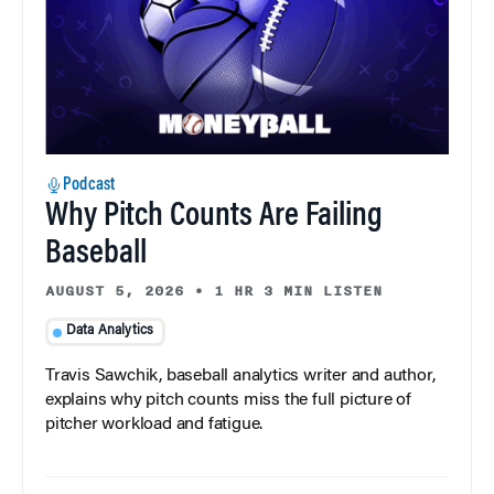
Podcast
Why Pitch Counts Are Failing
Baseball
AUGUST 5, 2026
•
1 HR 3 MIN LISTEN
Data Analytics
Travis Sawchik, baseball analytics writer and author,
explains why pitch counts miss the full picture of
pitcher workload and fatigue.