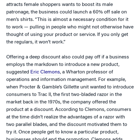
attracts female shoppers wants to boost its male
patronage, the business could launch a 60% off sale on
men’s shirts. “This is almost a necessary condition for it
to work — pulling in people who might not otherwise have
thought of using your product or service. If you only get
the regulars, it won’t work.”
Offering a deep discount also could pay off if a business
employs the markdown to introduce a new product,
suggested
Eric Clemons
, a Wharton professor of
operations and information management. For example,
when Procter & Gamble’s Gillette unit wanted to introduce
consumers to Trac II, the first two-bladed razor in the
market back in the 1970s, the company offered the
product at a discount. According to Clemons, consumers
at the time didn’t realize the advantages of a razor with
two parallel blades, and the discount motivated them to
try it. Once people get to know a particular product,
businesses should end the promotion, Clemons adds,