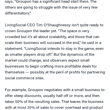
says. “Groupon has a significant head start there. The
others are going to struggle with the issue of very few
differentiators.”
LivingSocial CEO Tim O’Shaughnessy isn’t quite ready to
crown Groupon the leader yet. “The space is very
crowded but it’s all about scalability, and those that can
scale their business will succeed in the end,” he said in a
statement. “LivingSocial intends to stay in the game, even
as smaller players drop off.” But the dynamics of the
market could change, and observers expect small
businesses to begin crafting more profitable deals for
themselves — possibly at the peril of profits for partnering
social commerce sites.
For example, Groupon negotiates with a small business to
offer steep discounts, usually half off or more, and then
takes 50% of the resulting sales. That leaves the business
with at most 25% of sales to cover overhead and product