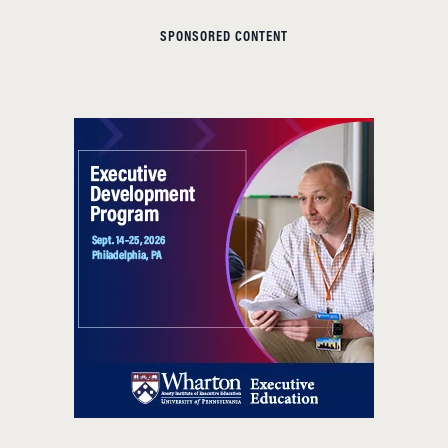
SPONSORED CONTENT