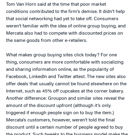
Tom Van Horn said at the time that poor market
conditions contributed to the firm’s demise. It didn’t help
that social networking had yet to take off. Consumers
weren’t familiar with the idea of online group buying, and
Mercata also had to compete with discounted prices on
the same goods from other e-retailers.
What makes group buying sites click today? For one
thing, consumers are more comfortable with socializing
and sharing information online, as the popularity of
Facebook, LinkedIn and Twitter attest. The new sites also
offer deals that usually cannot be found elsewhere on the
Internet, such as 45% off cupcakes at the corner bakery.
Another difference: Groupon and similar sites reveal the
amount of the discount upfront (although it’s only
triggered if enough people sign on to buy the item.)
Mercata’s customers, however, weren’t told the final
discount until a certain number of people agreed to buy
the product. Such tweaks to the business model make the