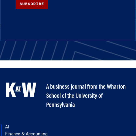
SUBSCRIBE
A business journal from the Wharton
School of the University of
Pennsylvania
AI
Finance & Accounting