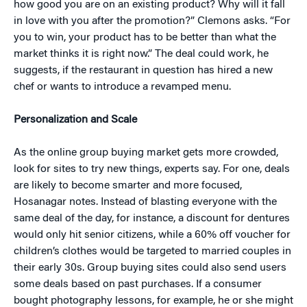
how good you are on an existing product? Why will it fall
in love with you after the promotion?” Clemons asks. “For
you to win, your product has to be better than what the
market thinks it is right now.” The deal could work, he
suggests, if the restaurant in question has hired a new
chef or wants to introduce a revamped menu.
Personalization and Scale
As the online group buying market gets more crowded,
look for sites to try new things, experts say. For one, deals
are likely to become smarter and more focused,
Hosanagar notes. Instead of blasting everyone with the
same deal of the day, for instance, a discount for dentures
would only hit senior citizens, while a 60% off voucher for
children’s clothes would be targeted to married couples in
their early 30s. Group buying sites could also send users
some deals based on past purchases. If a consumer
bought photography lessons, for example, he or she might