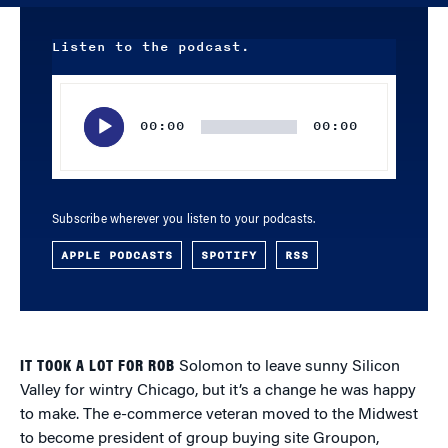
Listen to the podcast.
Audio
Player
00:00
00:00
Subscribe wherever you listen to your podcasts.
APPLE PODCASTS
SPOTIFY
RSS
IT TOOK A LOT FOR ROB
Solomon to leave sunny Silicon
Valley for wintry Chicago, but it’s a change he was happy
to make. The e-commerce veteran moved to the Midwest
to become president of group buying site Groupon,