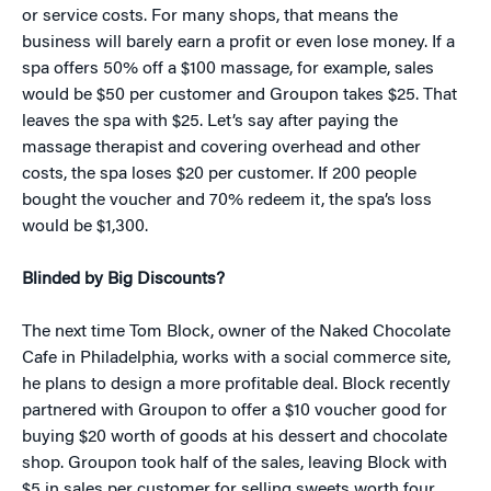
or service costs. For many shops, that means the
business will barely earn a profit or even lose money. If a
spa offers 50% off a $100 massage, for example, sales
would be $50 per customer and Groupon takes $25. That
leaves the spa with $25. Let’s say after paying the
massage therapist and covering overhead and other
costs, the spa loses $20 per customer. If 200 people
bought the voucher and 70% redeem it, the spa’s loss
would be $1,300.
Blinded by Big Discounts?
The next time Tom Block, owner of the Naked Chocolate
Cafe in Philadelphia, works with a social commerce site,
he plans to design a more profitable deal. Block recently
partnered with Groupon to offer a $10 voucher good for
buying $20 worth of goods at his dessert and chocolate
shop. Groupon took half of the sales, leaving Block with
$5 in sales per customer for selling sweets worth four