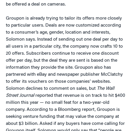
be offered a deal on cameras.
Groupon is already trying to tailor its offers more closely
to particular users. Deals are now customized according
to a consumer’s age, gender, location and interests,
Solomon says. Instead of sending out one deal per day to
all users in a particular city, the company now crafts 10 to
20 offers. Subscribers continue to receive one discount
offer per day, but the deal they are sent is based on the
information they provide the site. Groupon also has
partnered with eBay and newspaper publisher McClatchy
to offer its vouchers on those companies’ websites.
Solomon declines to comment on sales, but
The Wall
Street Journal
reported that revenue is on track to hit $400
million this year — no small feat for a two-year-old
company. According to a Bloomberg report, Groupon is
seeking venture funding that may value the company at
about $3 billion. Asked if any buyers have come calling for
Groupon itself, Solomon would only say that “people are