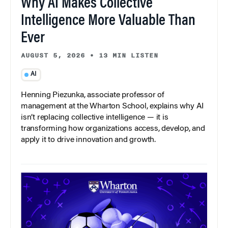
Why AI Makes Collective
Intelligence More Valuable Than
Ever
AUGUST 5, 2026
•
13 MIN LISTEN
AI
Henning Piezunka, associate professor of
management at the Wharton School, explains why AI
isn’t replacing collective intelligence — it is
transforming how organizations access, develop, and
apply it to drive innovation and growth.