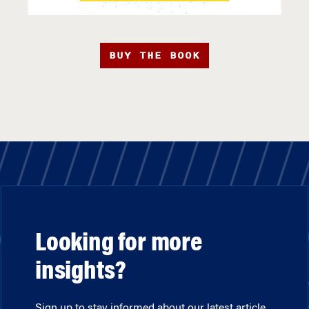
BUY THE BOOK
Looking for more
insights?
Sign up to stay informed about our latest article