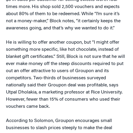
times more. His shop sold 2,500 vouchers and expects
about 80% of them to be redeemed. While “I’m sure it’s
not a money-maker,” Block notes, “it certainly keeps the
awareness going, and that’s why we wanted to do it.”
He is willing to offer another coupon, but “I might offer
something more specific, like hot chocolate, instead of
blanket gift certificates.” Still, Block is not sure that he will
ever make money off the steep discounts required to put
out an offer attractive to users of Groupon and its
competitors. Two-thirds of businesses surveyed
nationally said their Groupon deal was profitable, says
Utpal Dholakia, a marketing professor at Rice University.
However, fewer than 15% of consumers who used their
vouchers came back.
According to Solomon, Groupon encourages small
businesses to slash prices steeply to make the deal