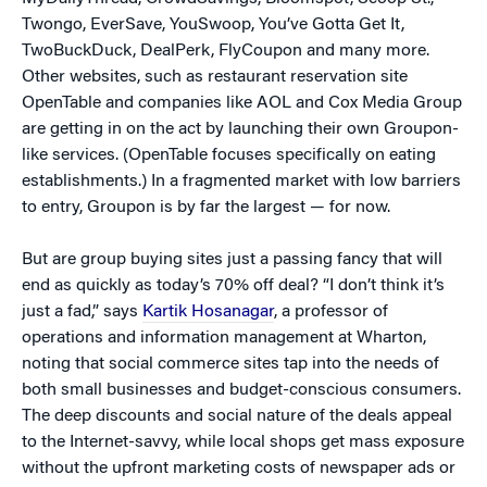
Twongo, EverSave, YouSwoop, You’ve Gotta Get It,
TwoBuckDuck, DealPerk, FlyCoupon and many more.
Other websites, such as restaurant reservation site
OpenTable and companies like AOL and Cox Media Group
are getting in on the act by launching their own Groupon-
like services. (OpenTable focuses specifically on eating
establishments.) In a fragmented market with low barriers
to entry, Groupon is by far the largest — for now.
But are group buying sites just a passing fancy that will
end as quickly as today’s 70% off deal? “I don’t think it’s
just a fad,” says
Kartik Hosanagar
, a professor of
operations and information management at Wharton,
noting that social commerce sites tap into the needs of
both small businesses and budget-conscious consumers.
The deep discounts and social nature of the deals appeal
to the Internet-savvy, while local shops get mass exposure
without the upfront marketing costs of newspaper ads or