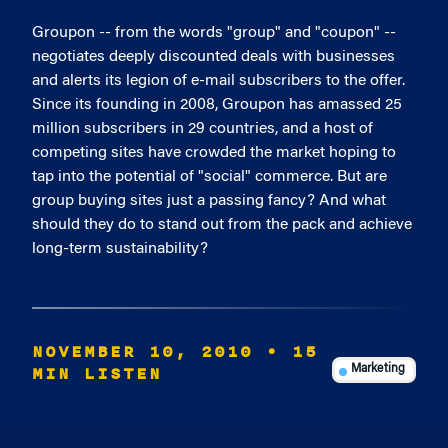
Groupon -- from the words "group" and "coupon" --
negotiates deeply discounted deals with businesses
and alerts its legion of e-mail subscribers to the offer.
Since its founding in 2008, Groupon has amassed 25
million subscribers in 29 countries, and a host of
competing sites have crowded the market hoping to
tap into the potential of "social" commerce. But are
group buying sites just a passing fancy? And what
should they do to stand out from the pack and achieve
long-term sustainability?
NOVEMBER 10, 2010
• 15
MIN LISTEN
Marketing