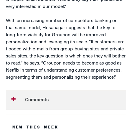
very interested in our model.”
With an increasing number of competitors banking on
that same model, Hosanagar suggests that the key to
long-term viability for Groupon will be improved
personalization and leveraging its scale. “If customers are
flooded with e-mails from group-buying sites and private
sales sites, the key question is which ones they will bother
to read,” he says. “Groupon needs to become as good as
Netflix in terms of understanding customer preferences,
segmenting them and personalizing their experience.”
Comments
NEW THIS WEEK