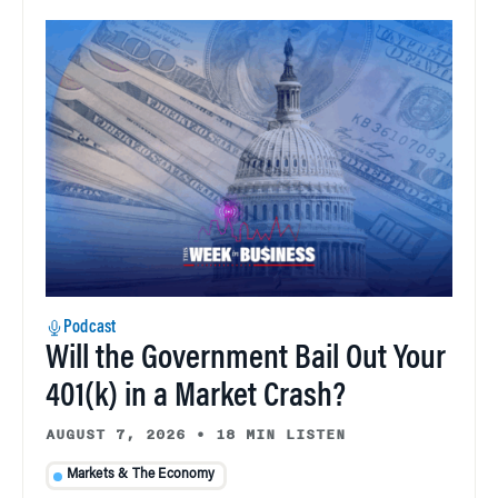
Podcast
Will the Government Bail Out Your
401(k) in a Market Crash?
AUGUST 7, 2026
•
18 MIN LISTEN
Markets & The Economy