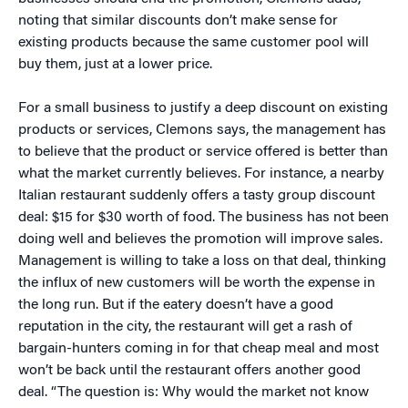
noting that similar discounts don’t make sense for
existing products because the same customer pool will
buy them, just at a lower price.
For a small business to justify a deep discount on existing
products or services, Clemons says, the management has
to believe that the product or service offered is better than
what the market currently believes. For instance, a nearby
Italian restaurant suddenly offers a tasty group discount
deal: $15 for $30 worth of food. The business has not been
doing well and believes the promotion will improve sales.
Management is willing to take a loss on that deal, thinking
the influx of new customers will be worth the expense in
the long run. But if the eatery doesn’t have a good
reputation in the city, the restaurant will get a rash of
bargain-hunters coming in for that cheap meal and most
won’t be back until the restaurant offers another good
deal. “The question is: Why would the market not know