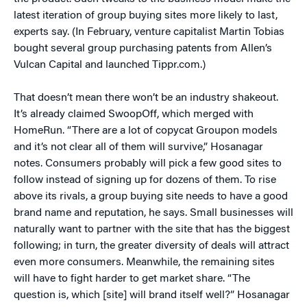
latest iteration of group buying sites more likely to last,
experts say. (In February, venture capitalist Martin Tobias
bought several group purchasing patents from Allen’s
Vulcan Capital and launched Tippr.com.)
That doesn’t mean there won’t be an industry shakeout.
It’s already claimed SwoopOff, which merged with
HomeRun. “There are a lot of copycat Groupon models
and it’s not clear all of them will survive,” Hosanagar
notes. Consumers probably will pick a few good sites to
follow instead of signing up for dozens of them. To rise
above its rivals, a group buying site needs to have a good
brand name and reputation, he says. Small businesses will
naturally want to partner with the site that has the biggest
following; in turn, the greater diversity of deals will attract
even more consumers. Meanwhile, the remaining sites
will have to fight harder to get market share. “The
question is, which [site] will brand itself well?” Hosanagar