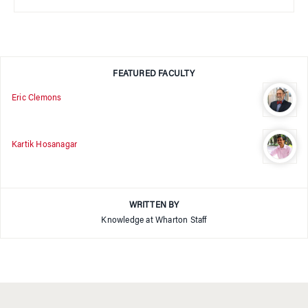
FEATURED FACULTY
Eric Clemons
Kartik Hosanagar
WRITTEN BY
Knowledge at Wharton Staff