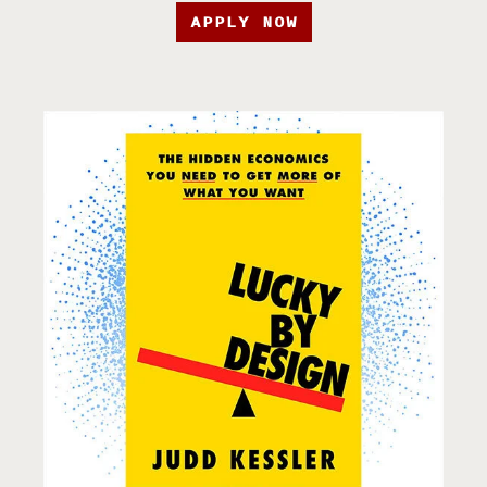
APPLY NOW