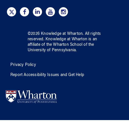
©
2026
Knowledge at Wharton
. All rights
reserved.
Knowledge at Wharton
is an
affiliate of
the Wharton School
of
the
University of Pennsylvania
.
Privacy Policy
Report Accessibility Issues and Get Help