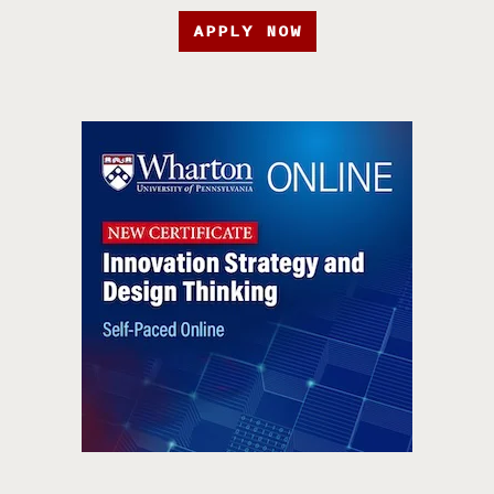
APPLY NOW