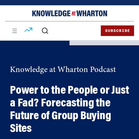
Skip
Skip
to
to
content
main
menu
SUBSCRIBE
Knowledge at Wharton Podcast
Power to the People or Just
a Fad? Forecasting the
Future of Group Buying
Sites