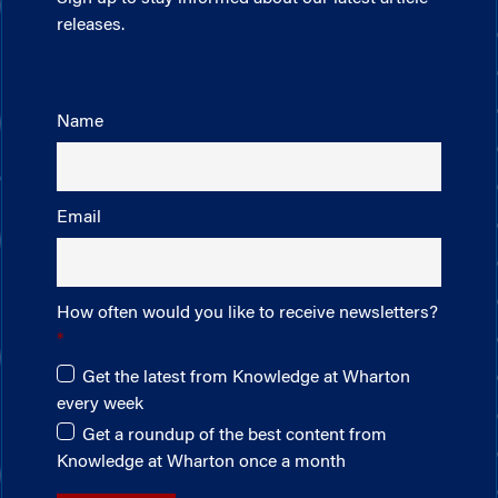
releases.
Name
Email
How often would you like to receive newsletters?
Get the latest from Knowledge at Wharton
every week
Get a roundup of the best content from
Knowledge at Wharton once a month