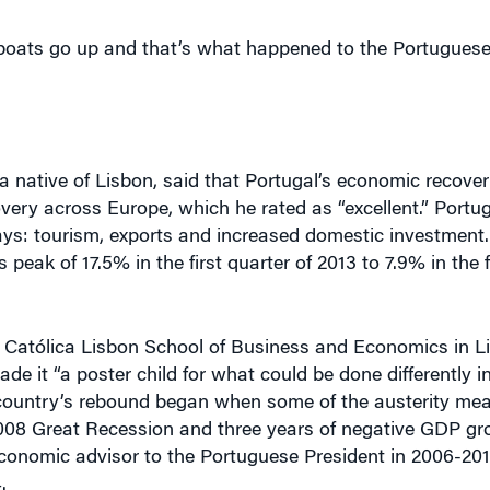
 a native of Lisbon, said that Portugal’s economic recover
very across Europe, which he rated as “excellent.” Portu
ys: tourism, exports and increased domestic investment
eak of 17.5% in the first quarter of 2013 to 7.9% in the fi
he Católica Lisbon School of Business and Economics in L
 it “a poster child for what could be done differently in
e country’s rebound began when some of the austerity me
2008 Great Recession and three years of negative GDP g
nomic advisor to the Portuguese President in 2006-201
.
 external environment,” which made possible “a job-rich