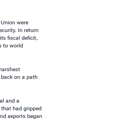
 Union were
urity. In return
 fiscal deficit,
 to world
 harshest
y back on a path
al and a
m that had gripped
 and exports began
e economy.”