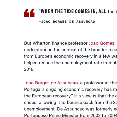
–JOAO BORGES DE ASSUNCAO
But Wharton finance professor
Joao Gomes
,
understood in the context of the broader reco
from Europe’s economic recovery in a few wa
helped reduce the unemployment rate from its p
2018.
Joao Borges de Assuncao
, a professor at t
Portugal’s ongoing economic recovery has made
the European recovery.” His view is that th
ended, allowing it to bounce back from the 
unemployment. De Assuncao was formerly eco
Portuguese Prime Minister from 2002 to 2004
Portugal’s recovery was helped by “a benign