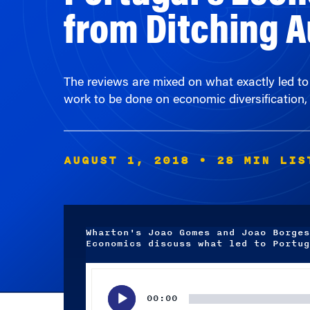
The reviews are mixed on what exactly led to
work to be done on economic diversification,
AUGUST 1, 2018
• 28 MIN LIS
Wharton's Joao Gomes and Joao Borges
Economics discuss what led to Portug
Audio
Player
00:00