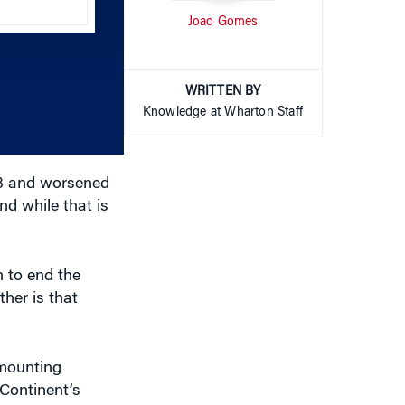
increase
WRITTEN BY
or
Knowledge at Wharton Staff
decrease
volume.
03 and worsened
d while that is
n to end the
her is that
 mounting
 Continent’s