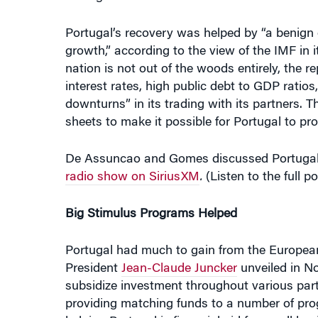
growth,” according to the view of the IMF in i
nation is not out of the woods entirely, the rep
interest rates, high public debt to GDP ratios
downturns” in its trading with its partners. 
sheets to make it possible for Portugal to pr
De Assuncao and Gomes discussed Portugal’
radio show on SiriusXM
.
(Listen to the full p
Big Stimulus Programs Helped
Portugal had much to gain from the Europe
President
Jean-Claude Juncker
unveiled in No
subsidize investment throughout various parts
providing matching funds to a number of prog
helping Portugal is financial aid for small b
about 5% of total investment.