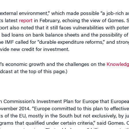
ts latest
report
in February, echoing the view of Gomes. 
ort also noted that it still faces vulnerabilities with poten
, bad loans on bank balance sheets and the possibility of 
The IMF called for “durable expenditure reforms,” and stro
ovide new credit for investment.
s economic growth and the challenges on the
Knowledg
odcast at the top of this page.)
an Commission’s Investment Plan for Europe that Europ
vember 2014. “Europe committed to this plan to effective
 of the EU, mostly in the South but not exclusively, by ju
rams that qualified under certain criteria,” said Gomes. 
usinesses enterprises. That added some 2 billion euros to 