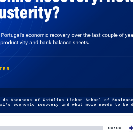
 Portugal's economic recovery over the last couple of yea
 productivity and bank balance sheets.
TEN
 de Assuncao of Católica Lisbon School of Busines
al's economic recovery and what more needs to be 
00:00