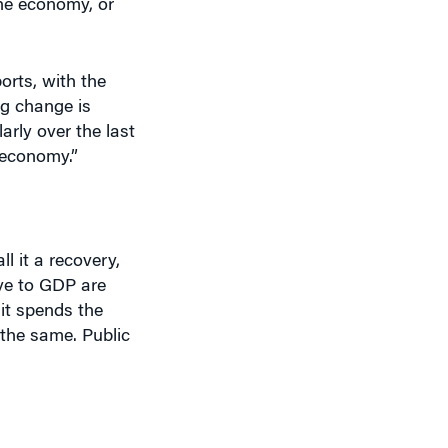
orts, with the
ig change is
arly over the last
 economy.”
l it a recovery,
ive to GDP are
it spends the
y the same. Public