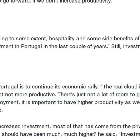
g to some extent, hospitality and some side benefits of
ment in Portugal in the last couple of years.” Still, inve
ortugal is to continue its economic rally. “The real cloud 
ust not more productive. There’s just not a lot of room to 
loyment, it is important to have higher productivity as we
d.
creased investment, most of that has come from the priv
 “It should have been much, much higher,” he said. “Inves
atively from 2002, and we have only recovered 25% of t
h up and bring back the levels that the Portuguese econ