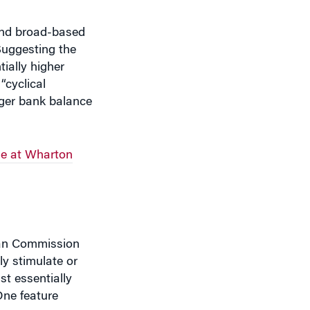
Suggesting the
tially higher
“cyclical
nger bank balance
e at Wharton
ean Commission
ly stimulate or
st essentially
One feature
the economy, or