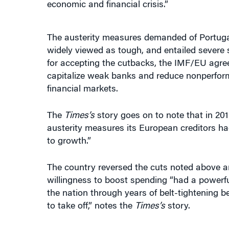
The austerity measures demanded of Portuga
widely viewed as tough, and entailed severe 
for accepting the cutbacks, the IMF/EU agreed 
capitalize weak banks and reduce nonperfor
financial markets.
The
Times’s
story goes on to note that in 201
austerity measures its European creditors ha
to growth.”
The country reversed the cuts noted above an
willingness to boost spending “had a powerful
the nation through years of belt-tightening 
to take off,” notes the
Times’s
story.
“WHEN THE TIDE COMES IN, ALL
the 