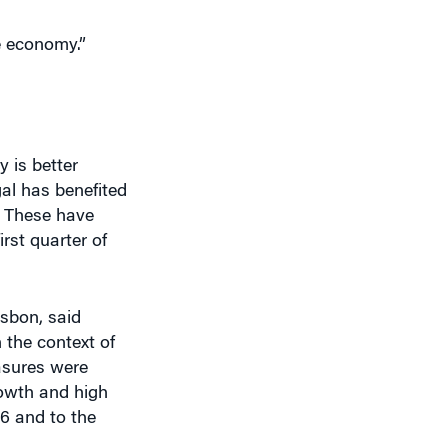
y is better
gal has benefited
. These have
rst quarter of
isbon, said
 the context of
asures were
rowth and high
6 and to the
 and broad-based