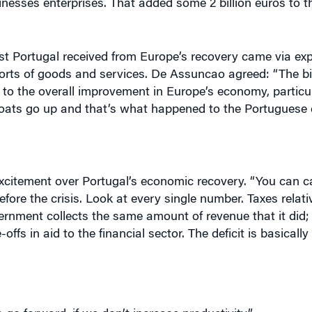
t Portugal received from Europe’s recovery came via exp
ports of goods and services. De Assuncao agreed: “The b
ed to the overall improvement in Europe’s economy, particul
 boats go up and that’s what happened to the Portuguese
citement over Portugal’s economic recovery. “You can cal
efore the crisis. Look at every single number. Taxes relat
nment collects the same amount of revenue that it did; 
ffs in aid to the financial sector. The deficit is basicall
go forward, if we don’t increase productivity.”