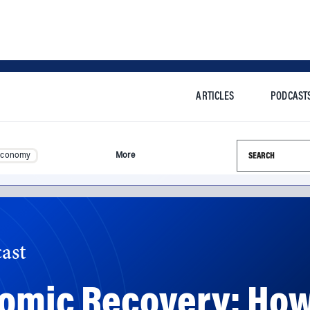
ARTICLES
PODCAST
Search this si
Economy
More
ast
nomic Recovery: H
usterity?