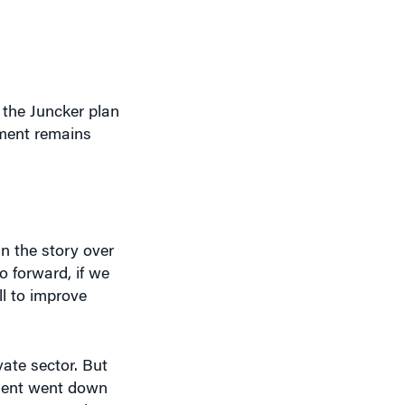
 the Juncker plan
stment remains
in the story over
go forward, if we
ll to improve
ate sector. But
tment went down
hat. We need a
omy requires.”