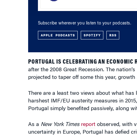
Subscribe wherever you listen to your podcasts.
APPLE PODCASTS
SPOTIFY
RSS
PORTUGAL IS CELEBRATING AN ECONOMIC 
after the 2008 Great Recession. The nation’
projected to taper off some this year, growth s
There are a least two views about what has l
harshest IMF/EU austerity measures in 2015,
Portugal simply benefited passively, along wi
As a
New York Times
report
observed, with va
uncertainty in Europe, Portugal has defied cr
economic and financial crisis.”