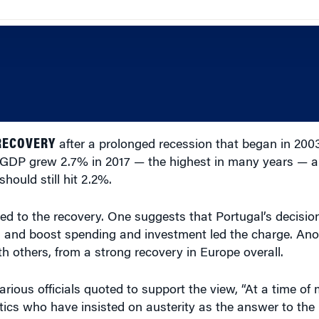
RECOVERY
after a prolonged recession that began in 20
s GDP grew 2.7% in 2017 — the highest in many years — an
hould still hit 2.2%.
ed to the recovery. One suggests that Portugal’s decisio
 and boost spending and investment led the charge. Anot
th others, from a strong recovery in Europe overall.
rious officials quoted to support the view, “At a time of
itics who have insisted on austerity as the answer to the