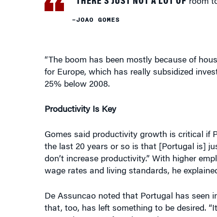
“The boom has been mostly because of housin
for Europe, which has really subsidized invest
25% below 2008.
Productivity Is Key
Gomes said productivity growth is critical if P
the last 20 years or so is that [Portugal is] j
don’t increase productivity.” With higher emp
wage rates and living standards, he explaine
De Assuncao noted that Portugal has seen in
that, too, has left something to be desired.
as much as 40% from its peak, or 44% cumul
few quarters of growth of around 10% to catc