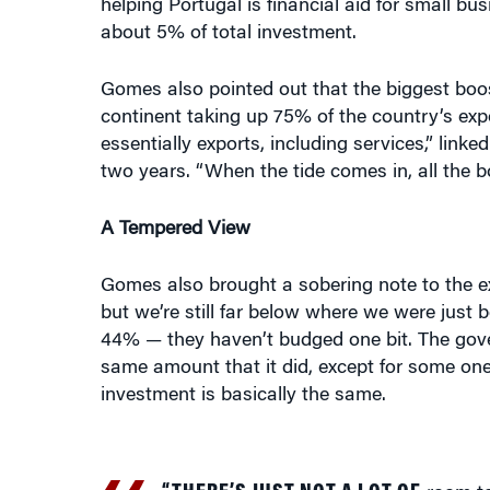
Gomes also pointed out that the biggest boos
continent taking up 75% of the country’s ex
essentially exports, including services,” link
two years. “When the tide comes in, all the
A Tempered View
Gomes also brought a sobering note to the ex
but we’re still far below where we were just b
44% — they haven’t budged one bit. The gover
same amount that it did, except for some one-o
investment is basically the same.
“THERE’S JUST NOT A LOT OF
room to 
–JOAO GOMES