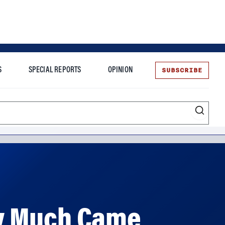
SUBSCRIBE
S
SPECIAL REPORTS
OPINION
te
ow Much Came