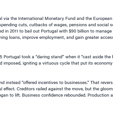
l via the International Monetary Fund and the European
spending cuts, cutbacks of wages, pensions and social sec
in 2011 to bail out Portugal with $90 billion to manage its
ming loans, improve employment, and gain greater access
5 Portugal took a “daring stand” when it “cast aside the
d imposed, igniting a virtuous cycle that put its econom
d instead “offered incentives to businesses.” That revers
 effect. Creditors railed against the move, but the gloo
began to lift. Business confidence rebounded. Production
boats go up and that’s what happened to the Portugues