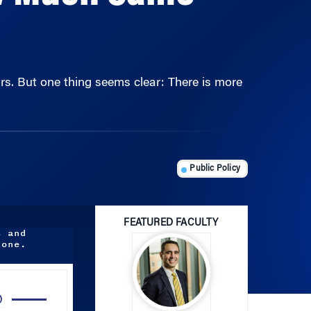
rs. But one thing seems clear: There is more
Public Policy
FEATURED FACULTY
s and
done.
Use
Up/Down
Arrow
Joao Gomes
keys
to