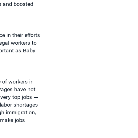
 in their efforts
legal workers to
portant as Baby
 of workers in
 wages have not
e very top jobs —
 labor shortages
gh immigration,
 make jobs