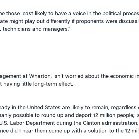
 those least likely to have a voice in the political proc
ate might play out differently if proponents were discuss
, technicians and managers.”
agement at Wharton, isn’t worried about the economic im
having little long-term effect.
eady in the United States are likely to remain, regardless
umanly possible to round up and deport 12 million people,”
U.S. Labor Department during the Clinton administration.
once did I hear them come up with a solution to the 12 mi