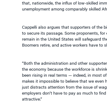
unemployment among comparably skilled Afr
Cappelli also argues that supporters of the bi
to secure its passage. Some proponents, for e
remain in the United States will safeguard the
Boomers retire, and active workers have to s
“Both the administration and other supporters
the economy because the workforce is shrinkin
been rising in real terms — indeed, in most of
makes it impossible to believe that we even 
just distracts attention from the issue of wa
employers don’t have to pay as much to find
attractive.”