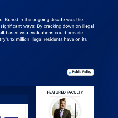
te. Buried in the ongoing debate was the
significant ways: By cracking down on illegal
kill-based visa evaluations could provide
's 12 million illegal residents have on its
Public Policy
FEATURED FACULTY
Use
Up/Down