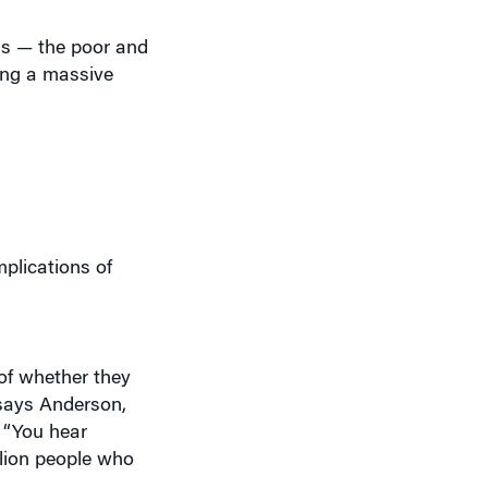
ess — the poor and
ing a massive
plications of
 of whether they
 says Anderson,
 “You hear
llion people who