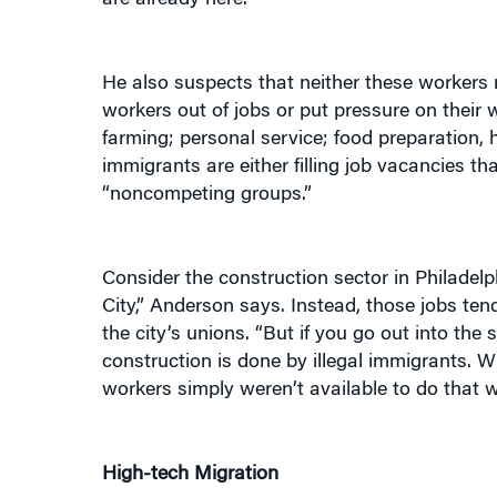
He also suspects that neither these workers 
workers out of jobs or put pressure on their w
farming; personal service; food preparation, h
immigrants are either filling job vacancies th
“noncompeting groups.”
Consider the construction sector in Philadelp
City,” Anderson says. Instead, those jobs te
the city’s unions. “But if you go out into the
construction is done by illegal immigrants. 
workers simply weren’t available to do that w
High-tech Migration