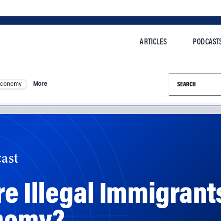
ARTICLES
PODCAST
Search this si
Economy
More
ast
re Illegal Immigrant
onomy?