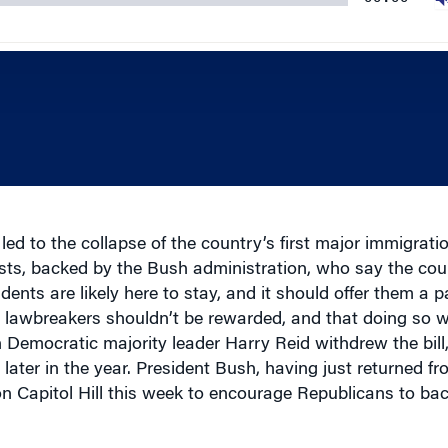
led to the collapse of the country’s first major immigration
ts, backed by the Bush administration, who say the cou
idents are likely here to stay, and it should offer them a p
y lawbreakers shouldn’t be rewarded, and that doing so 
Democratic majority leader Harry Reid withdrew the bill,
t later in the year. President Bush, having just returned f
 Capitol Hill this week to encourage Republicans to bac
l economic impact of a measure that could change the co