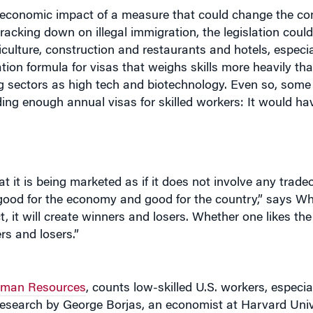
racking down on illegal immigration, the legislation could
iculture, construction and restaurants and hotels, especial
on formula for visas that weighs skills more heavily than 
 sectors as high tech and biotechnology. Even so, some
ding enough annual visas for skilled workers: It would h
t it is being marketed as if it does not involve any tradeo
good for the economy and good for the country,” says W
ct, it will create winners and losers. Whether one likes the
s and losers.”
uman Resources
, counts low-skilled U.S. workers, especia
esearch by George Borjas, an economist at Harvard Univ
 immigrant workers from 1960 through 2000 depressed wag