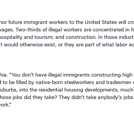
nor future immigrant workers to the United States will c
ages. Two-thirds of illegal workers are concentrated in fo
ospitality and tourism; and construction. In those industr
at would otherwise exist, or they are part of what labor 
hia. “You don’t have illegal immigrants constructing high 
nd to be filled by native-born steelworkers and tradesmen
 suburbs, into the residential housing developments, much 
Whose jobs did they take? They didn’t take anybody’s job
ork.”