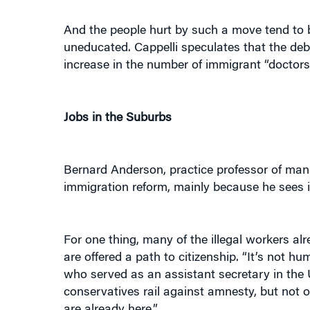
And the people hurt by such a move tend to be
uneducated. Cappelli speculates that the deb
increase in the number of immigrant “doctors
Jobs in the Suburbs
Bernard Anderson, practice professor of man
immigration reform, mainly because he sees it 
For one thing, many of the illegal workers alr
are offered a path to citizenship. “It’s not h
who served as an assistant secretary in the 
conservatives rail against amnesty, but not 
are already here.”