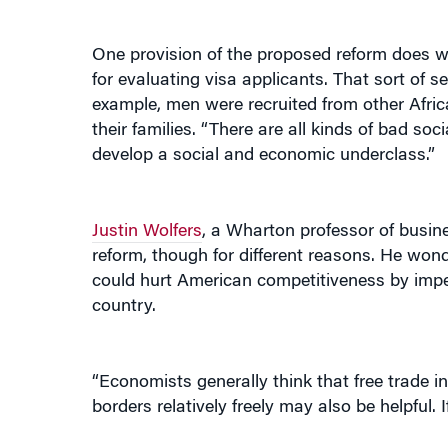
One provision of the proposed reform does w
for evaluating visa applicants. That sort of 
example, men were recruited from other Afri
their families. “There are all kinds of bad soc
develop a social and economic underclass.”
Justin Wolfers
, a Wharton professor of busine
reform, though for different reasons. He wond
could hurt American competitiveness by impedin
country.
“Economists generally think that free trade in
borders relatively freely may also be helpful.