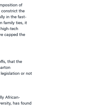
 constrict the
ly in the fast-
family ties, it
 high-tech
ave capped the
ffs, that the
harton
 legislation or not
lly African-
ersity, has found
es and boosted