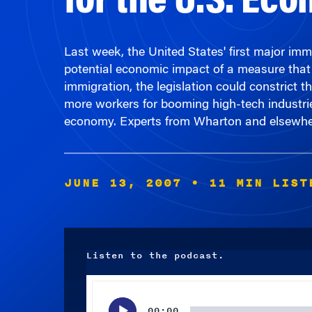
Last week, the United States' first major imm
potential economic impact of a measure that 
immigration, the legislation could constrict t
more workers for booming high-tech industries.
economy. Experts from Wharton and elsewher
JUNE 13, 2007
• 11 MIN LIST
Listen to the podcast.
Audio
Player
00:00