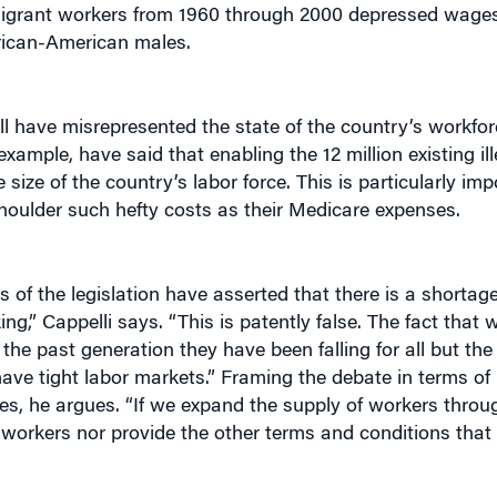
ican-American males.
ll have misrepresented the state of the country’s workforce
xample, have said that enabling the 12 million existing il
 size of the country’s labor force. This is particularly im
houlder such hefty costs as their Medicare expenses.
 of the legislation have asserted that there is a shortage
g,” Cappelli says. “This is patently false. The fact that
 the past generation they have been falling for all but th
have tight labor markets.” Framing the debate in terms of
ges, he argues. “If we expand the supply of workers throu
 workers nor provide the other terms and conditions that