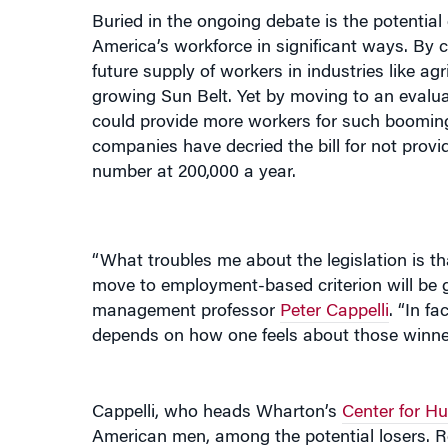
America’s workforce in significant ways. By c
future supply of workers in industries like agr
growing Sun Belt. Yet by moving to an evaluati
could provide more workers for such booming
companies have decried the bill for not provi
number at 200,000 a year.
“What troubles me about the legislation is tha
move to employment-based criterion will be 
management professor
Peter Cappelli
. “In fa
depends on how one feels about those winner
Cappelli, who heads Wharton’s
Center for H
American men, among the potential losers. R
that, nationwide, the influx of low-skilled