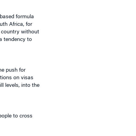
-based formula
th Africa, for
 country without
“a tendency to
he push for
ctions on visas
 levels, into the
eople to cross