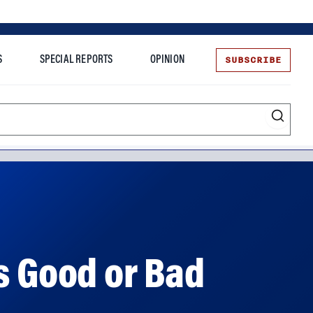
SUBSCRIBE
S
SPECIAL REPORTS
OPINION
te
s Good or Bad