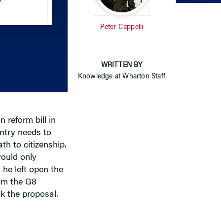
Arrow
Peter Cappelli
keys
to
increase
or
WRITTEN BY
decrease
Knowledge at Wharton Staff
volume.
 reform bill in
ntry needs to
ath to citizenship.
would only
 he left open the
rom the G8
k the proposal.
mposition of