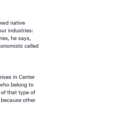
rowd native
ur industries:
ies, he says,
economists called
rises in Center
 who belong to
of that type of
s because other