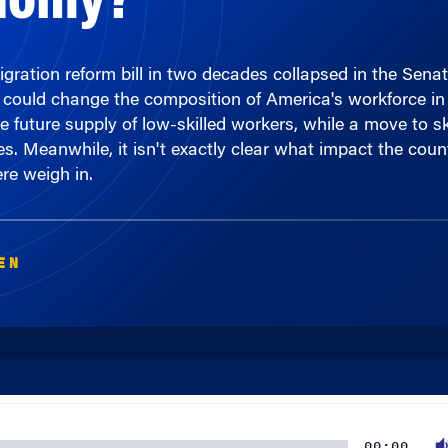
igration reform bill in two decades collapsed in the Sena
could change the composition of America's workforce in 
he future supply of low-skilled workers, while a move to s
 Meanwhile, it isn't exactly clear what impact the country
e weigh in.
EN
00:00