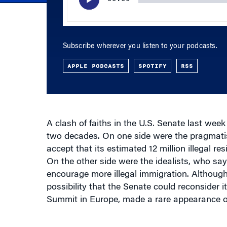
Subscribe wherever you listen to your podcasts.
APPLE PODCASTS
SPOTIFY
RSS
A clash of faiths in the U.S. Senate last week 
two decades. On one side were the pragmatis
accept that its estimated 12 million illegal res
On the other side were the idealists, who sa
encourage more illegal immigration. Although 
possibility that the Senate could reconsider i
Summit in Europe, made a rare appearance on
Buried in the ongoing debate is the potentia