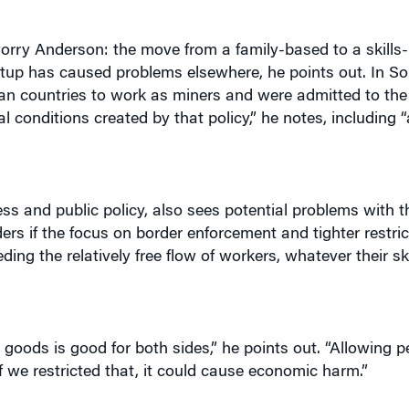
orry Anderson: the move from a family-based to a skills
setup has caused problems elsewhere, he points out. In Sou
can countries to work as miners and were admitted to the
ial conditions created by that policy,” he notes, including 
ss and public policy, also sees potential problems with t
ers if the focus on border enforcement and tighter restri
g the relatively free flow of workers, whatever their skill
 goods is good for both sides,” he points out. “Allowing p
 If we restricted that, it could cause economic harm.”