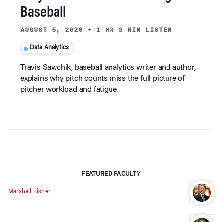
Baseball
AUGUST 5, 2026
•
1 HR 3 MIN LISTEN
Data Analytics
Travis Sawchik, baseball analytics writer and author,
explains why pitch counts miss the full picture of
pitcher workload and fatigue.
FEATURED FACULTY
Marshall Fisher