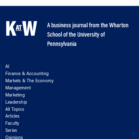
A business journal from the Wharton
School of the University of
Pennsylvania
AI
Finance & Accounting
Markets & The Economy
Management
Marketing
Leadership
All Topics
Articles
Faculty
Series
Opinions