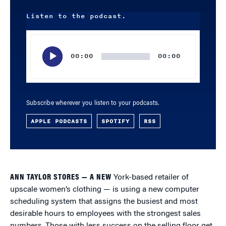
Listen to the podcast.
Audio
Player
00:00
00:00
Subscribe wherever you listen to your podcasts.
APPLE PODCASTS
SPOTIFY
RSS
ANN TAYLOR STORES — A NEW
York-based retailer of
upscale women’s clothing — is using a new computer
scheduling system that assigns the busiest and most
desirable hours to employees with the strongest sales