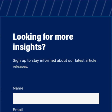
Looking for more
insights?
Sign up to stay informed about our latest article
releases.
Name
Email