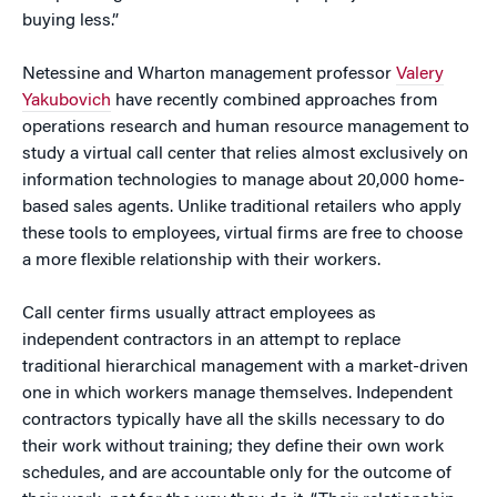
buying less.”
Netessine and Wharton management professor
Valery
Yakubovich
have recently combined approaches from
operations research and human resource management to
study a virtual call center that relies almost exclusively on
information technologies to manage about 20,000 home-
based sales agents. Unlike traditional retailers who apply
these tools to employees, virtual firms are free to choose
a more flexible relationship with their workers.
Call center firms usually attract employees as
independent contractors in an attempt to replace
traditional hierarchical management with a market-driven
one in which workers manage themselves. Independent
contractors typically have all the skills necessary to do
their work without training; they define their own work
schedules, and are accountable only for the outcome of