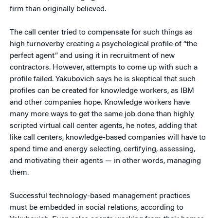
firm than originally believed.
The call center tried to compensate for such things as
high turnoverby creating a psychological profile of “the
perfect agent” and using it in recruitment of new
contractors. However, attempts to come up with such a
profile failed. Yakubovich says he is skeptical that such
profiles can be created for knowledge workers, as IBM
and other companies hope. Knowledge workers have
many more ways to get the same job done than highly
scripted virtual call center agents, he notes, adding that
like call centers, knowledge-based companies will have to
spend time and energy selecting, certifying, assessing,
and motivating their agents — in other words, managing
them.
Successful technology-based management practices
must be embedded in social relations, according to