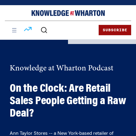
Skip
Skip
to
to
content
main
menu
SUBSCRIBE
Knowledge at Wharton Podcast
On the Clock: Are Retail
Sales People Getting a Raw
Deal?
Ann Taylor Stores -- a New York-based retailer of