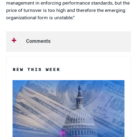
management in enforcing performance standards, but the
price of turnover is too high and therefore the emerging
organizational form is unstable.”
Comments
NEW THIS WEEK