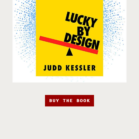
BUY THE BOOK