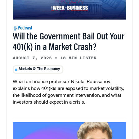
Podcast
Will the Government Bail Out Your
401(k) in a Market Crash?
AUGUST 7, 2026
•
18 MIN LISTEN
Markets & The Economy
Wharton finance professor Nikolai Roussanov
explains how 401(k)s are exposed to market volatility,
the likelihood of government intervention, and what
investors should expect in a crisis.