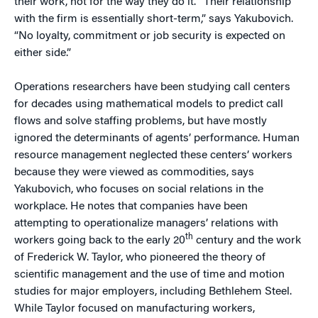
their work, not for the way they do it. “Their relationship
with the firm is essentially short-term,” says Yakubovich.
“No loyalty, commitment or job security is expected on
either side.”
Operations researchers have been studying call centers
for decades using mathematical models to predict call
flows and solve staffing problems, but have mostly
ignored the determinants of agents’ performance. Human
resource management neglected these centers’ workers
because they were viewed as commodities, says
Yakubovich, who focuses on social relations in the
workplace. He notes that companies have been
attempting to operationalize managers’ relations with
th
workers going back to the early 20
century and the work
of Frederick W. Taylor, who pioneered the theory of
scientific management and the use of time and motion
studies for major employers, including Bethlehem Steel.
While Taylor focused on manufacturing workers,