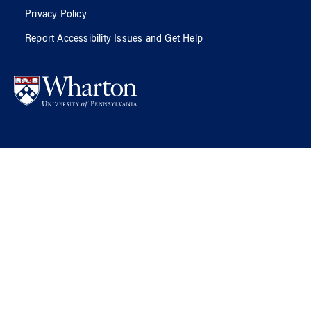
Privacy Policy
Report Accessibility Issues and Get Help