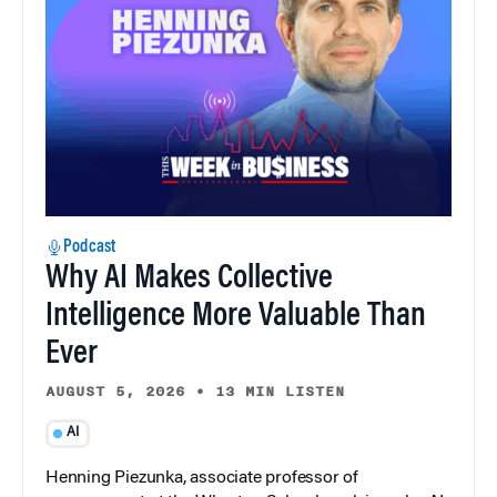
Podcast
Why AI Makes Collective
Intelligence More Valuable Than
Ever
AUGUST 5, 2026
•
13 MIN LISTEN
AI
Henning Piezunka, associate professor of