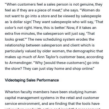
“When customers feel a sales person is not genuine, they
feel as if they are a piece of meat,” she says. “Women do
not want to go into a store and be viewed by salespeople
as ‘a dollar sign’. They want salespeople who will say, ‘That
color’s not right. Here, this is better.’ Now, if it takes an
extra five minutes, the salesperson will just say, ‘That
looks great.'” The new scheduling system erodes the
relationship between salesperson and client which is
particularly valued by older women, the demographic that
makes up much of Ann Taylor’s customer base, according
to Armendinger. “Why [would these customers] go into
the store? They can just stay home and shop online.”
Videotaping Sales Performance
Wharton faculty members have been studying human
capital management systems in the retail and customer
service environment, and are finding that the tools have