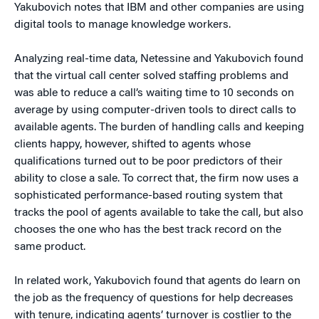
Yakubovich notes that IBM and other companies are using
digital tools to manage knowledge workers.
Analyzing real-time data, Netessine and Yakubovich found
that the virtual call center solved staffing problems and
was able to reduce a call’s waiting time to 10 seconds on
average by using computer-driven tools to direct calls to
available agents. The burden of handling calls and keeping
clients happy, however, shifted to agents whose
qualifications turned out to be poor predictors of their
ability to close a sale. To correct that, the firm now uses a
sophisticated performance-based routing system that
tracks the pool of agents available to take the call, but also
chooses the one who has the best track record on the
same product.
In related work, Yakubovich found that agents do learn on
the job as the frequency of questions for help decreases
with tenure, indicating agents’ turnover is costlier to the