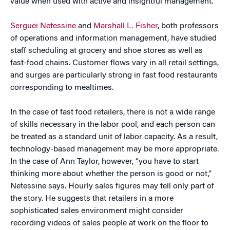
value when used with active and insightful management.
Serguei Netessine
and
Marshall L. Fisher
, both professors
of operations and information management, have studied
staff scheduling at grocery and shoe stores as well as
fast-food chains. Customer flows vary in all retail settings,
and surges are particularly strong in fast food restaurants
corresponding to mealtimes.
In the case of fast food retailers, there is not a wide range
of skills necessary in the labor pool, and each person can
be treated as a standard unit of labor capacity. As a result,
technology-based management may be more appropriate.
In the case of Ann Taylor, however, “you have to start
thinking more about whether the person is good or not,”
Netessine says. Hourly sales figures may tell only part of
the story. He suggests that retailers in a more
sophisticated sales environment might consider
recording videos of sales people at work on the floor to