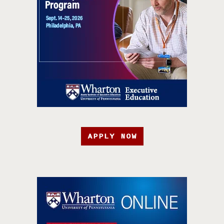
APPLY NOW