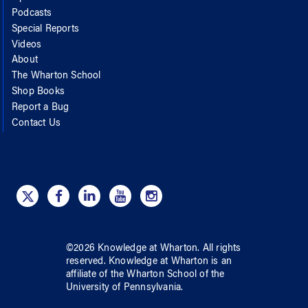
Podcasts
Special Reports
Videos
About
The Wharton School
Shop Books
Report a Bug
Contact Us
©
2026
Knowledge at Wharton
. All rights
reserved.
Knowledge at Wharton
is an
affiliate of
the Wharton School
of
the
University of Pennsylvania
.