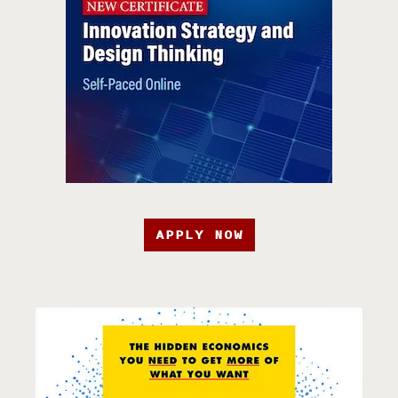
APPLY NOW