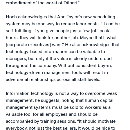
embodiment of the worst of Dilbert.”
Hoch acknowledges that Ann Taylor’s new scheduling
system may be one way to reduce labor costs. “It can be
self-fulfilling. If you give people just a few [off-peak]
hours, they will look for another job. Maybe that’s what
[corporate executives] want.” He also acknowledges that
technology-based information can be valuable to
managers, but only if the value is clearly understood
throughout the company. Without consistent buy-in,
technology-driven management tools will result in
adversarial relationships across all staff levels.
Information technology is not a way to overcome weak
management, he suggests, noting that human capital
management systems must be sold to workers as a
valuable tool for all employees and should be
accompanied by training sessions. “It should motivate
everybody, not just the best sellers. It would be nice to