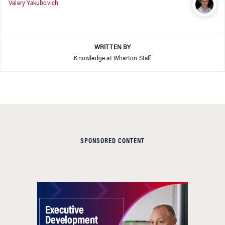
Valery Yakubovich
WRITTEN BY
Knowledge at Wharton Staff
SPONSORED CONTENT