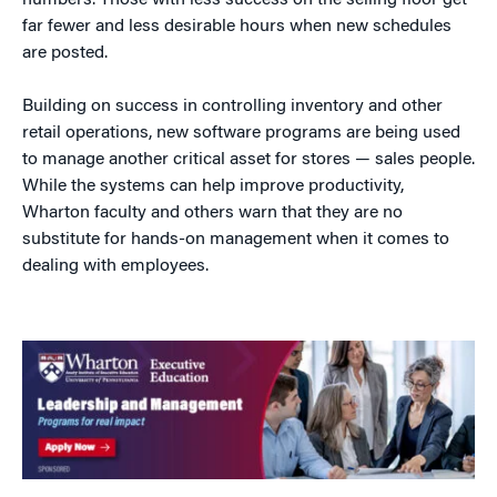
numbers. Those with less success on the selling floor get
far fewer and less desirable hours when new schedules
are posted.
Building on success in controlling inventory and other
retail operations, new software programs are being used
to manage another critical asset for stores — sales people.
While the systems can help improve productivity,
Wharton faculty and others warn that they are no
substitute for hands-on management when it comes to
dealing with employees.