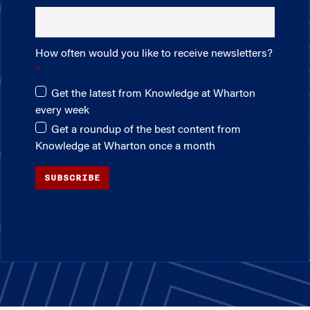
How often would you like to receive newsletters?
Get the latest from Knowledge at Wharton
every week
Get a roundup of the best content from
Knowledge at Wharton once a month
SUBSCRIBE