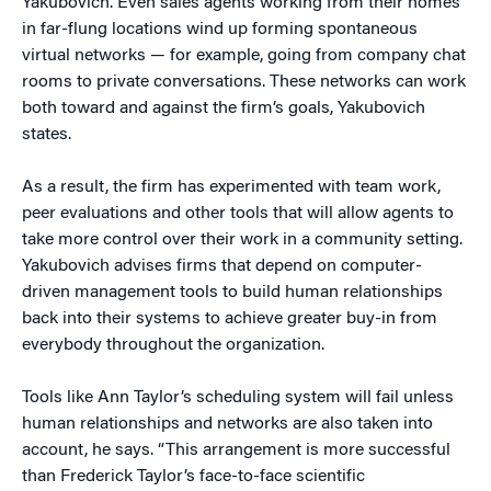
Yakubovich. Even sales agents working from their homes
in far-flung locations wind up forming spontaneous
virtual networks — for example, going from company chat
rooms to private conversations. These networks can work
both toward and against the firm’s goals, Yakubovich
states.
As a result, the firm has experimented with team work,
peer evaluations and other tools that will allow agents to
take more control over their work in a community setting.
Yakubovich advises firms that depend on computer-
driven management tools to build human relationships
back into their systems to achieve greater buy-in from
everybody throughout the organization.
Tools like Ann Taylor’s scheduling system will fail unless
human relationships and networks are also taken into
account, he says. “This arrangement is more successful
than Frederick Taylor’s face-to-face scientific