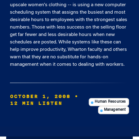
upscale women's clothing -- is using a new computer
scheduling system that assigns the busiest and most
desirable hours to employees with the strongest sales
numbers. Those with less success on the selling floor
get far fewer and less desirable hours when new
schedules are posted. While systems like these can
help improve productivity, Wharton faculty and others
warn that they are no substitute for hands-on
management when it comes to dealing with workers.
OCTOBER 1, 2008
•
12 MIN LISTEN
Human Resources
Management