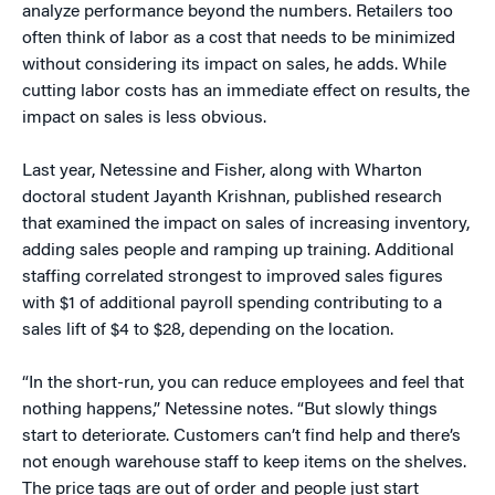
analyze performance beyond the numbers. Retailers too
often think of labor as a cost that needs to be minimized
without considering its impact on sales, he adds. While
cutting labor costs has an immediate effect on results, the
impact on sales is less obvious.
Last year, Netessine and Fisher, along with Wharton
doctoral student Jayanth Krishnan, published research
that examined the impact on sales of increasing inventory,
adding sales people and ramping up training. Additional
staffing correlated strongest to improved sales figures
with $1 of additional payroll spending contributing to a
sales lift of $4 to $28, depending on the location.
“In the short-run, you can reduce employees and feel that
nothing happens,” Netessine notes. “But slowly things
start to deteriorate. Customers can’t find help and there’s
not enough warehouse staff to keep items on the shelves.
The price tags are out of order and people just start