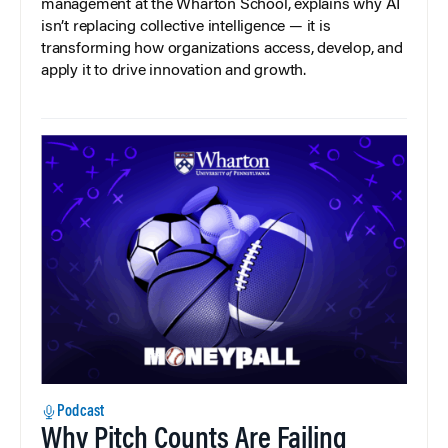
management at the Wharton School, explains why AI
isn’t replacing collective intelligence — it is
transforming how organizations access, develop, and
apply it to drive innovation and growth.
Podcast
Why Pitch Counts Are Failing