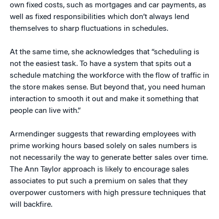
own fixed costs, such as mortgages and car payments, as
well as fixed responsibilities which don’t always lend
themselves to sharp fluctuations in schedules.
At the same time, she acknowledges that “scheduling is
not the easiest task. To have a system that spits out a
schedule matching the workforce with the flow of traffic in
the store makes sense. But beyond that, you need human
interaction to smooth it out and make it something that
people can live with.”
Armendinger suggests that rewarding employees with
prime working hours based solely on sales numbers is
not necessarily the way to generate better sales over time.
The Ann Taylor approach is likely to encourage sales
associates to put such a premium on sales that they
overpower customers with high pressure techniques that
will backfire.