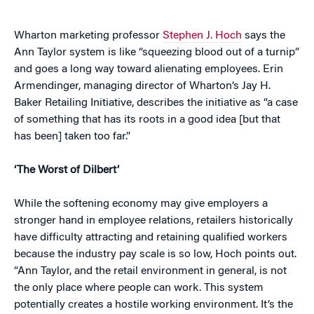
Wharton marketing professor
Stephen J. Hoch
says the
Ann Taylor system is like “squeezing blood out of a turnip”
and goes a long way toward alienating employees. Erin
Armendinger, managing director of Wharton’s Jay H.
Baker Retailing Initiative, describes the initiative as “a case
of something that has its roots in a good idea [but that
has been] taken too far.”
‘The Worst of Dilbert’
While the softening economy may give employers a
stronger hand in employee relations, retailers historically
have difficulty attracting and retaining qualified workers
because the industry pay scale is so low, Hoch points out.
“Ann Taylor, and the retail environment in general, is not
the only place where people can work. This system
potentially creates a hostile working environment. It’s the