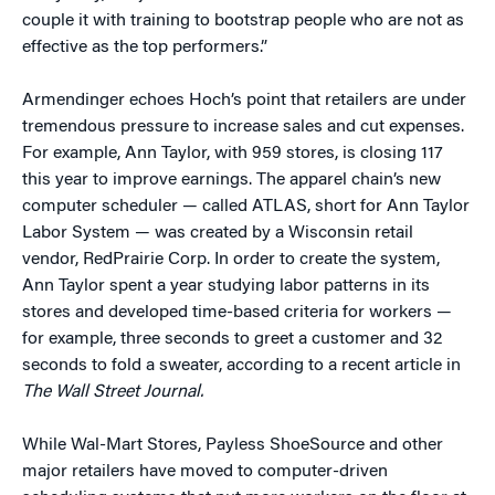
couple it with training to bootstrap people who are not as
effective as the top performers.”
Armendinger echoes Hoch’s point that retailers are under
tremendous pressure to increase sales and cut expenses.
For example, Ann Taylor, with 959 stores, is closing 117
this year to improve earnings. The apparel chain’s new
computer scheduler — called ATLAS, short for Ann Taylor
Labor System — was created by a Wisconsin retail
vendor, RedPrairie Corp. In order to create the system,
Ann Taylor spent a year studying labor patterns in its
stores and developed time-based criteria for workers —
for example, three seconds to greet a customer and 32
seconds to fold a sweater, according to a recent article in
The Wall Street Journal.
While Wal-Mart Stores, Payless ShoeSource and other
major retailers have moved to computer-driven