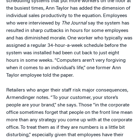
scheduling systems that put more workers on the floor at
the busiest times, Ann Taylor has added the dimension of
individual sales productivity to the equation. Employees
who were interviewed by
The Journal
say the system has
resulted in sharp cutbacks in hours for some employees
and has diminished morale. One worker who typically was
assigned a regular 34-hour-a-week schedule before the
system was installed had been cut back to just eight
hours in some weeks. “Computers aren’t very forgiving
when it comes to an individual’s life,” one former Ann
Taylor employee told the paper.
Retailers who anger their staff risk major consequences,
Armendinger notes. “To your customer, your store’s
people are your brand,” she says. Those “in the corporate
office sometimes forget that people on the front line mean
more than any strategy you come up with at the corporate
office. To treat them as if they are numbers is a little bit
disturbing,” especially given that employees have their