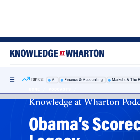
Skip
Skip
to
to
content
main
menu
TOPICS:
AI
Finance & Accounting
Markets & The 
HOME
/
PODCASTS
/
Knowledge at Wharton Podc
Obama’s Scoreca
Legacy