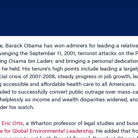
e, Barack Obama has won admirers for leading a relativel
avenging the September 11, 2001, terrorist attacks on the
ing Osama bin Laden; and bringing a personal dedication
he held. His tenure’s high points include leading a largel
ial crisis of 2007-2008, steady progress in job growth, le
 accessible and affordable health care to all Americans.
failed to successfully convert public outrage over mass-c
helplessly as income and wealth disparities widened, and 
der his watch.
d
Eric Orts
, a Wharton professor of legal studies and bus
ive for Global Environmental Leadership
. He added that fr
e are going to get [with Donald Trump], President Obama
 decency and a no-drama coolness that a lot of people will