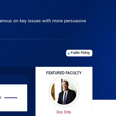
ensus on key issues with more persuasive
Public Policy
FEATURED FACULTY
Use
Up/Down
Arrow
Eric Orts
keys
to