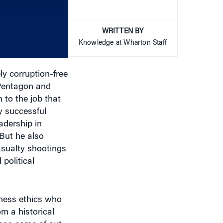
increase
or
WRITTEN BY
decrease
Knowledge at Wharton Staff
volume.
y corruption-free
 Pentagon and
 to the job that
y successful
adership in
 But he also
asualty shootings
political
iness ethics who
om a historical
 has come of out
 miss.” He also