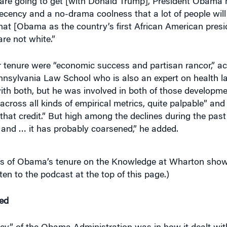
that [Obama as the country’s first African American pres
re not white.”
tenure were “economic success and partisan rancor,” ac
Pennsylvania Law School who is also an expert on health 
 with both, but he was involved in both of those developme
ross all kinds of empirical metrics, quite palpable” and
that credit.” But high among the declines during the past 
e, and … it has probably coarsened,” he added.
ses of Obama’s tenure on the Knowledge at Wharton sho
sten to the podcast at the top of this page.)
ed
y” of the Obama Administration was in how it dealt with
le forget that,” he said. “That was partly owing to fairly