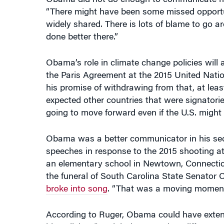
widely shared. There is lots of blame to go a
done better there.”
Obama’s role in climate change policies will a
the Paris Agreement at the 2015 United Nation
his promise of withdrawing from that, at leas
expected other countries that were signatorie
going to move forward even if the U.S. might s
Obama was a better communicator in his secon
speeches in response to the 2015 shooting at
an elementary school in Newtown, Connecticut,
the funeral of South Carolina State Senator 
broke into song
. “That was a moving moment
According to Ruger, Obama could have extende
his policies. “It might have made a difference