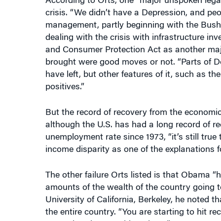
management, partly beginning with the Bush 
dealing with the crisis with infrastructure i
and Consumer Protection Act as another major
brought were good moves or not. “Parts of D
have left, but other features of it, such as 
positives.”
But the record of recovery from the economic
although the U.S. has had a long record of r
unemployment rate since 1973, “it’s still tru
income disparity as one of the explanations 
The other failure Orts listed is that Obama “
amounts of the wealth of the country going 
University of California, Berkeley, he noted th
the entire country. “You are starting to hit 
wanted to do something about.”