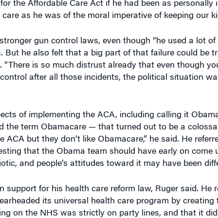
care as he was of the moral imperative of keeping our kid
tronger gun control laws, even though “he used a lot of p
ut he also felt that a big part of that failure could be t
. “There is so much distrust already that even though yo
ontrol after all those incidents, the political situation wa
s of implementing the ACA, including calling it Obama
ed the term Obamacare — that turned out to be a colossa
 ACA but they don’t like Obamacare,” he said. He referre
esting that the Obama team should have early on come u
tic, and people’s attitudes toward it may have been diffe
n support for his health care reform law, Ruger said. He r
pearheaded its universal health care program by creating 
ng on the NHS was strictly on party lines, and that it did
rs the Conservative Party wanted to claim it as its own. 