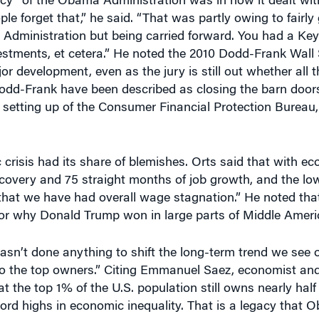
Administration but being carried forward. You had a Keyn
nvestments, et cetera.” He noted the 2010 Dodd-Frank Wall
 development, even as the jury is still out whether all t
odd-Frank have been described as closing the barn doors
the setting up of the Consumer Financial Protection Bureau
 crisis had its share of blemishes. Orts said that with e
ecovery and 75 straight months of job growth, and the lo
e that we have had overall wage stagnation.” He noted th
for why Donald Trump won in large parts of Middle Ameri
hasn’t done anything to shift the long-term trend we see o
to the top owners.” Citing Emmanuel Saez, economist and
at the top 1% of the U.S. population still owns nearly half
record highs in economic inequality. That is a legacy tha