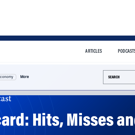
ARTICLES
PODCAST
Search this si
Economy
More
ast
rd: Hits, Misses an