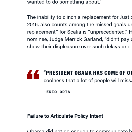
The inability to clinch a replacement for Ju
2016, also counts among the missed goals un
replacement” for Scalia is “unprecedented.
nominee, Judge Merrick Garland, “didn’t pay a
show their displeasure over such delays and 
“PRESIDENT OBAMA HAS COME OF O
coolness that a lot of people will miss.
–ERIC ORTS
Failure to Articulate Policy Intent
Obama did not do enough to communicate his 
“There might have been some missed opportu