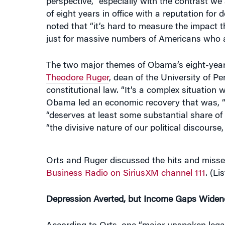
noted that “it’s hard to measure the impact 
just for massive numbers of Americans who a
The two major themes of Obama’s eight-year 
Theodore Ruger
, dean of the University of 
constitutional law. “It’s a complex situation
Obama led an economic recovery that was, “ac
“deserves at least some substantial share of 
“the divisive nature of our political discours
Orts and Ruger discussed the hits and mis
Business Radio on SiriusXM channel 111
. (Li
Depression Averted, but Income Gaps Widen
According to Orts, one “major unspoken legac
crisis. “We didn’t have a Depression, and peop