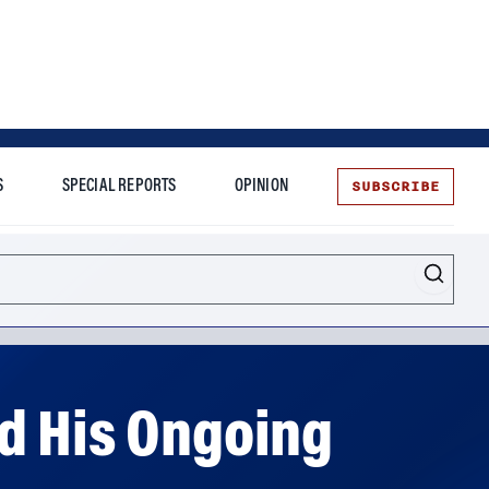
SUBSCRIBE
S
SPECIAL REPORTS
OPINION
te
d His Ongoing