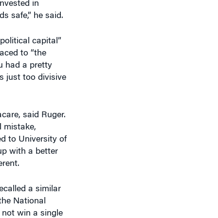
s safe,” he said.
olitical capital”
raced to “the
u had a pretty
s just too divisive
care, said Ruger.
l mistake,
d to University of
p with a better
rent.
ecalled a similar
the National
 not win a single
That never