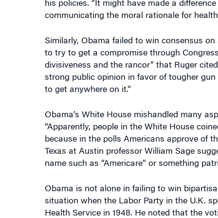
communicating the moral rationale for health 
Similarly, Obama failed to win consensus on s
to try to get a compromise through Congress. B
divisiveness and the rancor” that Ruger cited
strong public opinion in favor of tougher gun c
to get anywhere on it.”
Obama’s White House mishandled many aspect
“Apparently, people in the White House coin
because in the polls Americans approve of the
Texas at Austin professor William Sage sugg
name such as “Americare” or something patrio
Obama is not alone in failing to win bipartisa
situation when the Labor Party in the U.K. s
Health Service in 1948. He noted that the voti
Conservative Party vote. “But within two yea