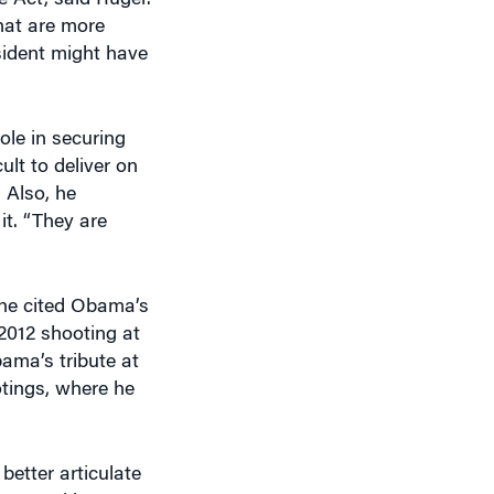
esident might have
ole in securing
lt to deliver on
 Also, he
it. “They are
 he cited Obama’s
2012 shooting at
ama’s tribute at
otings, where he
etter articulate
invested in