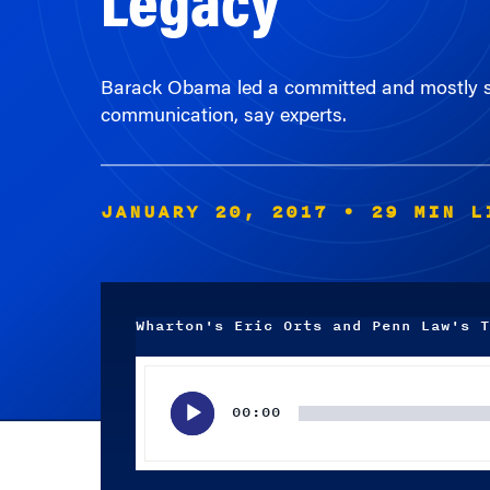
Barack Obama led a committed and mostly sc
communication, say experts.
JANUARY 20, 2017
• 29 MIN L
Wharton's Eric Orts and Penn Law's T
Audio
Player
00:00
Subscribe wherever you listen to your podcasts.