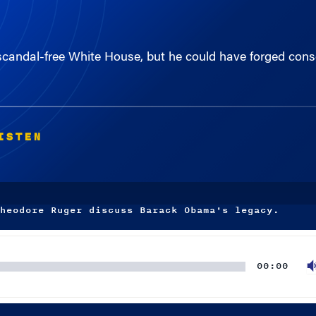
andal-free White House, but he could have forged cons
ISTEN
heodore Ruger discuss Barack Obama's legacy.
00:00