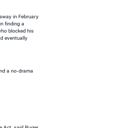
 away in February
n finding a
who blocked his
ld eventually
 and a no-drama
 Act, said Ruger.
hat are more