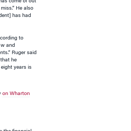
ident] has had
cording to
law and
nts.” Ruger said
 that he
eight years is
w
on Wharton
 the financial
 good