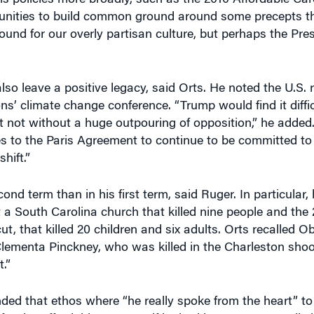
round for our overly partisan culture, but perhaps the Pr
lso leave a positive legacy, said Orts. He noted the U.S. r
s’ climate change conference. “Trump would find it difficu
t not without a huge outpouring of opposition,” he added.
s to the Paris Agreement to continue to be committed to 
hift.”
d term than in his first term, said Ruger. In particular,
 a South Carolina church that killed nine people and the 
 that killed 20 children and six adults. Orts recalled Ob
Clementa Pinckney, who was killed in the Charleston sho
.”
d that ethos where “he really spoke from the heart” to b
 for the Affordable Care Act if he had been as personally 