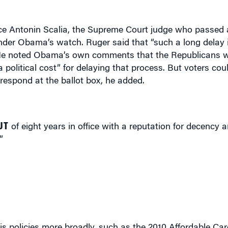
stice Antonin Scalia, the Supreme Court judge who passed
der Obama’s watch. Ruger said that “such a long delay i
” He noted Obama’s own comments that the Republicans 
 political cost” for delaying that process. But voters cou
respond at the ballot box, he added.
UT
of eight years in office with a reputation for decency
”
policies more broadly, such as the 2010 Affordable Care
nities to build common ground around some precepts t