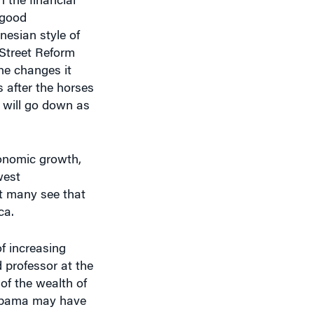
esian style of
 Street Reform
he changes it
 after the horses
, will go down as
conomic growth,
west
at many see that
ca.
f increasing
 professor at the
 of the wealth of
t Obama may have