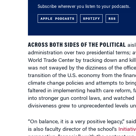
APPLE PODCASTS
SPOTIFY
RSS
ACROSS BOTH SIDES OF THE POLITICAL
aisl
administration over two presidential terms; 
World Trade Center by tracking down and kill
was not swayed by the dizziness of the office 
transition of the U.S. economy from the financ
climate change policies and attempts to bring
faltered in implementing health care reform, 
into stronger gun control laws, and watched 
divisiveness grew to unprecedented levels un
“On balance, it is a very positive legacy,” sai
is also faculty director of the school’s
Initiat
perspective, “especially with the contrast w
of eight years in office with a reputation for