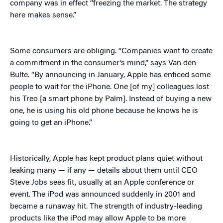
company was in effect “freezing the market. The strategy
here makes sense.”
Some consumers are obliging. “Companies want to create
a commitment in the consumer’s mind,” says Van den
Bulte. “By announcing in January, Apple has enticed some
people to wait for the iPhone. One [of my] colleagues lost
his Treo [a smart phone by Palm]. Instead of buying a new
one, he is using his old phone because he knows he is
going to get an iPhone.”
Historically, Apple has kept product plans quiet without
leaking many — if any — details about them until CEO
Steve Jobs sees fit, usually at an Apple conference or
event. The iPod was announced suddenly in 2001 and
became a runaway hit. The strength of industry-leading
products like the iPod may allow Apple to be more