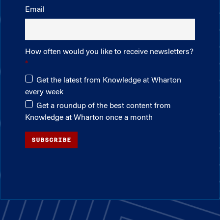
Email
How often would you like to receive newsletters?
Get the latest from Knowledge at Wharton
every week
Get a roundup of the best content from
Knowledge at Wharton once a month
SUBSCRIBE