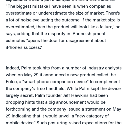
“The biggest mistake I have seen is when companies
overestimate or underestimate the size of market. There’s
a lot of noise evaluating the outcome. If the market size is
overestimated, then the product will look like a failure,” he
says, adding that the disparity in iPhone shipment
estimates “opens the door for disagreement about
iPhone’s success.”
Indeed, Palm took hits from a number of industry analysts
when on May 29 it announced a new product called the
Foleo, a “smart phone companion device” to complement
the company’s Treo handheld. While Palm kept the device
largely secret, Palm founder Jeff Hawkins had been
dropping hints that a big announcement would be
forthcoming and the company issued a statement on May
29 indicating that it would unveil a “new category of
mobile device.” Such posturing raised expectations for the