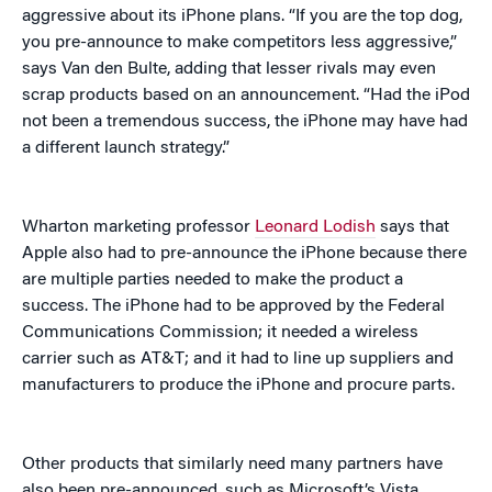
aggressive about its iPhone plans. “If you are the top dog,
you pre-announce to make competitors less aggressive,”
says Van den Bulte, adding that lesser rivals may even
scrap products based on an announcement. “Had the iPod
not been a tremendous success, the iPhone may have had
a different launch strategy.”
Wharton marketing professor
Leonard Lodish
says that
Apple also had to pre-announce the iPhone because there
are multiple parties needed to make the product a
success. The iPhone had to be approved by the Federal
Communications Commission; it needed a wireless
carrier such as AT&T; and it had to line up suppliers and
manufacturers to produce the iPhone and procure parts.
Other products that similarly need many partners have
also been pre-announced, such as Microsoft’s Vista