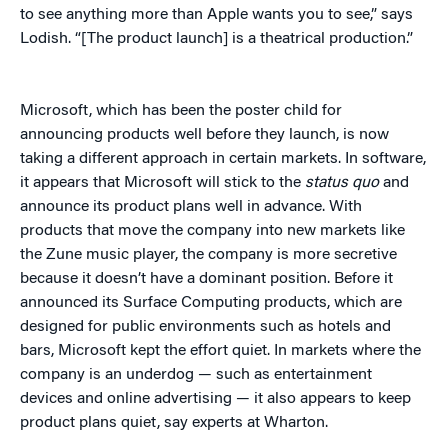
to see anything more than Apple wants you to see,” says
Lodish. “[The product launch] is a theatrical production.”
Microsoft, which has been the poster child for
announcing products well before they launch, is now
taking a different approach in certain markets. In software,
it appears that Microsoft will stick to the
status quo
and
announce its product plans well in advance. With
products that move the company into new markets like
the Zune music player, the company is more secretive
because it doesn’t have a dominant position. Before it
announced its Surface Computing products, which are
designed for public environments such as hotels and
bars, Microsoft kept the effort quiet. In markets where the
company is an underdog — such as entertainment
devices and online advertising — it also appears to keep
product plans quiet, say experts at Wharton.