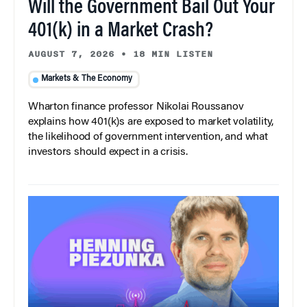
Will the Government Bail Out Your
401(k) in a Market Crash?
AUGUST 7, 2026
•
18 MIN LISTEN
Markets & The Economy
Wharton finance professor Nikolai Roussanov
explains how 401(k)s are exposed to market volatility,
the likelihood of government intervention, and what
investors should expect in a crisis.