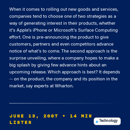
When it comes to rolling out new goods and services,
companies tend to choose one of two strategies as a
way of generating interest in their products, whether
it's Apple's iPhone or Microsoft's Surface Computing
effort. One is pre-announcing the product to give
customers, partners and even competitors advance
notice of what's to come. The second approach is the
surprise unveiling, where a company hopes to make a
big splash by giving few advance hints about an
upcoming release. Which approach is best? It depends
-- on the product, the company and its position in the
market, say experts at Wharton.
JUNE 13, 2007
• 14 MIN
LISTEN
Technology