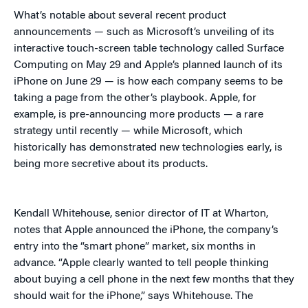
What’s notable about several recent product
announcements — such as Microsoft’s unveiling of its
interactive touch-screen table technology called Surface
Computing on May 29 and Apple’s planned launch of its
iPhone on June 29 — is how each company seems to be
taking a page from the other’s playbook. Apple, for
example, is pre-announcing more products — a rare
strategy until recently — while Microsoft, which
historically has demonstrated new technologies early, is
being more secretive about its products.
Kendall Whitehouse, senior director of IT at Wharton,
notes that Apple announced the iPhone, the company’s
entry into the “smart phone” market, six months in
advance. “Apple clearly wanted to tell people thinking
about buying a cell phone in the next few months that they
should wait for the iPhone,” says Whitehouse. The