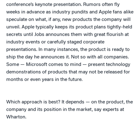
conference’s keynote presentation. Rumors often fly
weeks in advance as industry pundits and Apple fans alike
speculate on what, if any, new products the company will
unveil. Apple typically keeps its product plans tightly-held
secrets until Jobs announces them with great flourish at
industry events or carefully staged corporate
presentations. In many instances, the product is ready to
ship the day he announces it. Not so with all companies.
Some — Microsoft comes to mind — present technology
demonstrations of products that may not be released for
months or even years in the future.
Which approach is best? It depends — on the product, the
company and its position in the market, say experts at
Wharton.