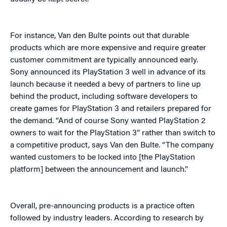
For instance, Van den Bulte points out that durable
products which are more expensive and require greater
customer commitment are typically announced early.
Sony announced its PlayStation 3 well in advance of its
launch because it needed a bevy of partners to line up
behind the product, including software developers to
create games for PlayStation 3 and retailers prepared for
the demand. “And of course Sony wanted PlayStation 2
owners to wait for the PlayStation 3” rather than switch to
a competitive product, says Van den Bulte. “The company
wanted customers to be locked into [the PlayStation
platform] between the announcement and launch.”
Overall, pre-announcing products is a practice often
followed by industry leaders. According to research by