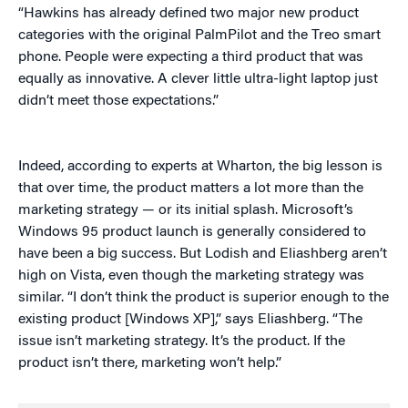
“Hawkins has already defined two major new product
categories with the original PalmPilot and the Treo smart
phone. People were expecting a third product that was
equally as innovative. A clever little ultra-light laptop just
didn’t meet those expectations.”
Indeed, according to experts at Wharton, the big lesson is
that over time, the product matters a lot more than the
marketing strategy — or its initial splash. Microsoft’s
Windows 95 product launch is generally considered to
have been a big success. But Lodish and Eliashberg aren’t
high on Vista, even though the marketing strategy was
similar. “I don’t think the product is superior enough to the
existing product [Windows XP],” says Eliashberg. “The
issue isn’t marketing strategy. It’s the product. If the
product isn’t there, marketing won’t help.”