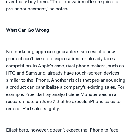
eventually buy them. “True innovation often requires a
pre-announcement,” he notes.
What Can Go Wrong
No marketing approach guarantees success if a new
product can’t live up to expectations or already faces
competition. In Apple’s case, rival phone makers, such as
HTC and Samsung, already have touch-screen devices
similar to the iPhone. Another risk is that pre-announcing
a product can cannibalize a company’s existing sales. For
example, Piper Jaffray analyst Gene Munster said in a
research note on June 7 that he expects iPhone sales to
reduce iPod sales slightly.
Eliashberg, however, doesn’t expect the iPhone to face