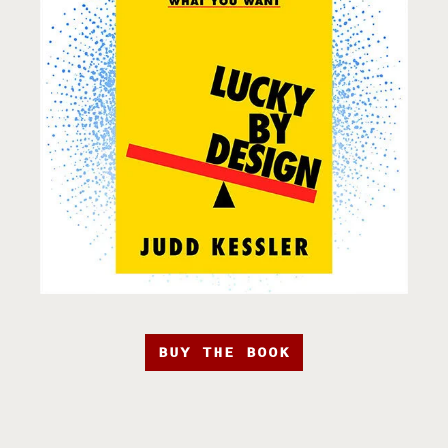
BUY THE BOOK