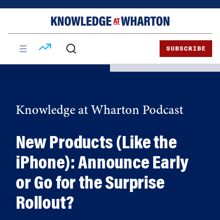
Skip
Skip
to
to
content
main
menu
SUBSCRIBE
Knowledge at Wharton Podcast
New Products (Like the
iPhone): Announce Early
or Go for the Surprise
Rollout?