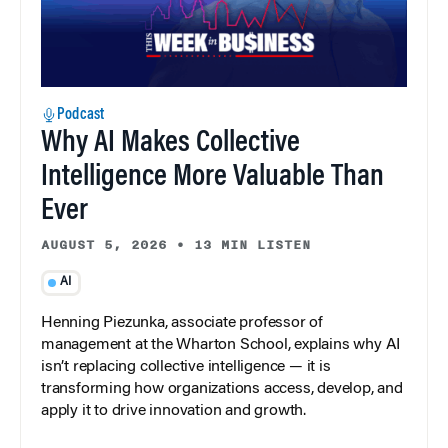
Podcast
Why AI Makes Collective
Intelligence More Valuable Than
Ever
AUGUST 5, 2026
•
13 MIN LISTEN
AI
Henning Piezunka, associate professor of
management at the Wharton School, explains why AI
isn’t replacing collective intelligence — it is
transforming how organizations access, develop, and
apply it to drive innovation and growth.