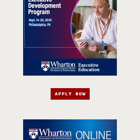
APPLY NOW