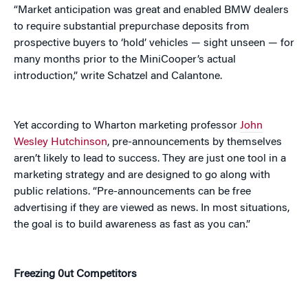
“Market anticipation was great and enabled BMW dealers
to require substantial prepurchase deposits from
prospective buyers to ‘hold’ vehicles — sight unseen — for
many months prior to the MiniCooper’s actual
introduction,” write Schatzel and Calantone.
Yet according to Wharton marketing professor
John
Wesley Hutchinson
, pre-announcements by themselves
aren’t likely to lead to success. They are just one tool in a
marketing strategy and are designed to go along with
public relations. “Pre-announcements can be free
advertising if they are viewed as news. In most situations,
the goal is to build awareness as fast as you can.”
Freezing 0ut Competitors