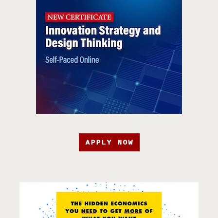
APPLY NOW