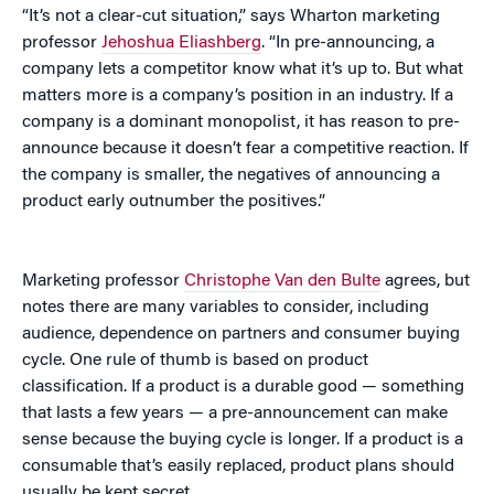
“It’s not a clear-cut situation,” says Wharton marketing
professor
Jehoshua Eliashberg
. “In pre-announcing, a
company lets a competitor know what it’s up to. But what
matters more is a company’s position in an industry. If a
company is a dominant monopolist, it has reason to pre-
announce because it doesn’t fear a competitive reaction. If
the company is smaller, the negatives of announcing a
product early outnumber the positives.”
Marketing professor
Christophe Van den Bulte
agrees, but
notes there are many variables to consider, including
audience, dependence on partners and consumer buying
cycle. One rule of thumb is based on product
classification. If a product is a durable good — something
that lasts a few years — a pre-announcement can make
sense because the buying cycle is longer. If a product is a
consumable that’s easily replaced, product plans should
usually be kept secret.