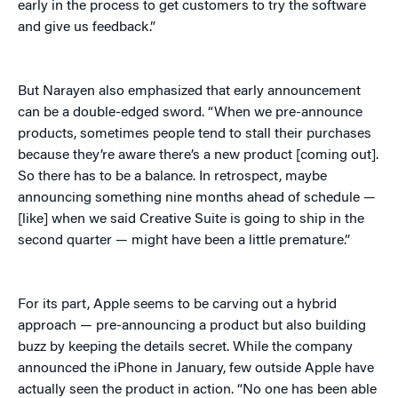
early in the process to get customers to try the software
and give us feedback.”
But Narayen also emphasized that early announcement
can be a double-edged sword. “When we pre-announce
products, sometimes people tend to stall their purchases
because they’re aware there’s a new product [coming out].
So there has to be a balance. In retrospect, maybe
announcing something nine months ahead of schedule —
[like] when we said Creative Suite is going to ship in the
second quarter — might have been a little premature.”
For its part, Apple seems to be carving out a hybrid
approach — pre-announcing a product but also building
buzz by keeping the details secret. While the company
announced the iPhone in January, few outside Apple have
actually seen the product in action. “No one has been able