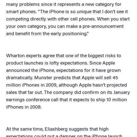
many problems since it represents a new category for
smart phones. “The iPhone is so unique that I don’t see it
competing directly with other cell phones. When you start
your own category, you can make a pre-announcement
and benefit from the early positioning.”
Wharton experts agree that one of the biggest risks to
product launches is lofty expectations. Since Apple
announced the iPhone, expectations for it have grown
dramatically. Munster predicts that Apple will sell 45
million iPhones in 2009, although Apple hasn’t projected
sales that far out. The company did confirm on its January
earnings conference call that it expects to ship 10 million
iPhones in 2008.
At the same time, Eliashberg suggests that high
expectations could put a damper on the iPhone launch.