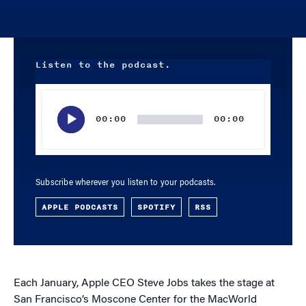
Listen to the podcast.
Audio
Player
00:00
00:00
Subscribe wherever you listen to your podcasts.
APPLE PODCASTS
SPOTIFY
RSS
Each January, Apple CEO Steve Jobs takes the stage at
San Francisco’s Moscone Center for the MacWorld