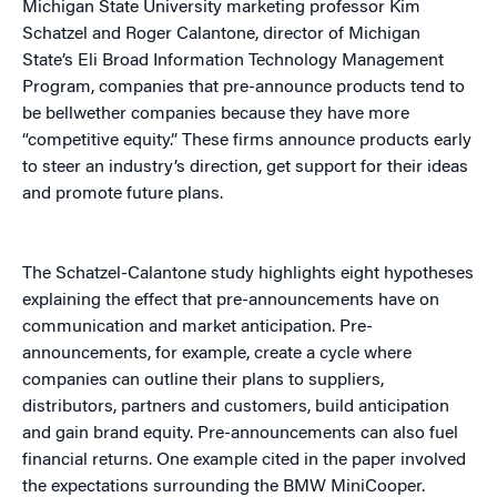
Michigan State University marketing professor Kim
Schatzel and Roger Calantone, director of Michigan
State’s Eli Broad Information Technology Management
Program, companies that pre-announce products tend to
be bellwether companies because they have more
“competitive equity.” These firms announce products early
to steer an industry’s direction, get support for their ideas
and promote future plans.
The Schatzel-Calantone study highlights eight hypotheses
explaining the effect that pre-announcements have on
communication and market anticipation. Pre-
announcements, for example, create a cycle where
companies can outline their plans to suppliers,
distributors, partners and customers, build anticipation
and gain brand equity. Pre-announcements can also fuel
financial returns. One example cited in the paper involved
the expectations surrounding the BMW MiniCooper.