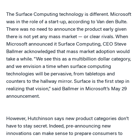
The Surface Computing technology is different. Microsoft
was in the role of a start-up, according to Van den Bulte.
There was no need to announce the product early given
there is not yet any mass market — or clear rivals. When
Microsoft announced it Surface Computing, CEO Steve
Ballmer acknowledged that mass market adoption would
take a while. “We see this as a multibillion dollar category,
and we envision a time when surface computing
technologies will be pervasive, from tabletops and
counters to the hallway mirror. Surface is the first step in
realizing that vision,” said Ballmer in Microsoft’s May 29
announcement.
However, Hutchinson says new product categories don’t
have to stay secret. Indeed, pre-announcing new
innovations can make sense to prepare consumers to