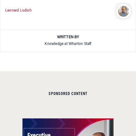
Leonard Lodish
WRITTEN BY
Knowledge at Wharton Staff
SPONSORED CONTENT