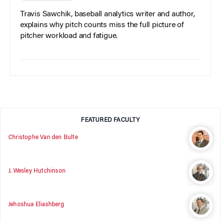
Travis Sawchik, baseball analytics writer and author,
explains why pitch counts miss the full picture of
pitcher workload and fatigue.
FEATURED FACULTY
Christophe Van den Bulte
J. Wesley Hutchinson
Jehoshua Eliashberg