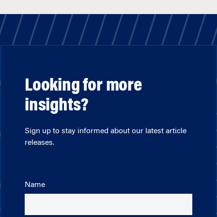
Looking for more
insights?
Sign up to stay informed about our latest article
releases.
Name