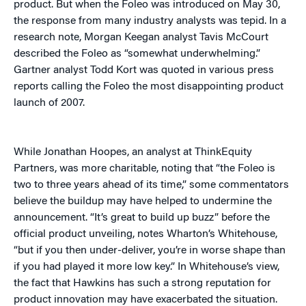
product. But when the Foleo was introduced on May 30,
the response from many industry analysts was tepid. In a
research note, Morgan Keegan analyst Tavis McCourt
described the Foleo as “somewhat underwhelming.”
Gartner analyst Todd Kort was quoted in various press
reports calling the Foleo the most disappointing product
launch of 2007.
While Jonathan Hoopes, an analyst at ThinkEquity
Partners, was more charitable, noting that “the Foleo is
two to three years ahead of its time,” some commentators
believe the buildup may have helped to undermine the
announcement. “It’s great to build up buzz” before the
official product unveiling, notes Wharton’s Whitehouse,
“but if you then under-deliver, you’re in worse shape than
if you had played it more low key.” In Whitehouse’s view,
the fact that Hawkins has such a strong reputation for
product innovation may have exacerbated the situation.