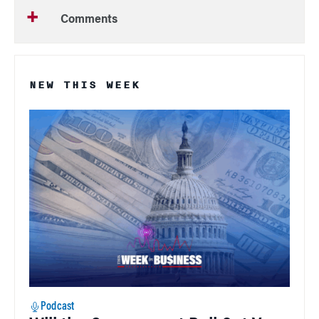
Comments
NEW THIS WEEK
Podcast