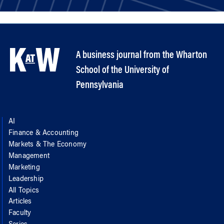
A business journal from the Wharton
School of the University of
Pennsylvania
AI
Finance & Accounting
Markets & The Economy
Management
Marketing
Leadership
All Topics
Articles
Faculty