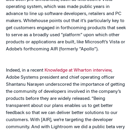
operating system, which was made public years in
advance to line up software developers, retailers and PC
makers. Whitehouse points out that it’s particularly key to
get customers engaged in forthcoming products that seek
to serve as a broadly used “platform” upon which other
products or applications are built, like Microsoft’s Vista or
Adobe’s forthcoming AIR (formerly “Apollo”).
Indeed, in a recent
Knowledge at Wharton interview
,
Adobe Systems president and chief operating officer
Shantanu Narayen underscored the importance of getting
the community of developers involved in the company’s
products before they are widely released. “Being
transparent about our plans enables us to get better
feedback so that we can deliver better solutions to our
customers. With [AIR], we’re targeting the developer
community. And with Lightroom we did a public beta very