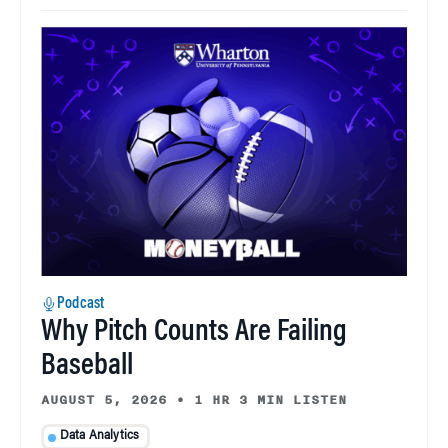
Podcast
Why Pitch Counts Are Failing
Baseball
AUGUST 5, 2026
•
1 HR 3 MIN LISTEN
Data Analytics