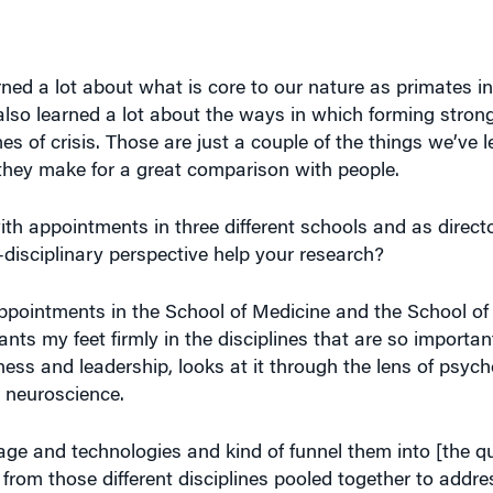
ned a lot about what is core to our nature as primates in
also learned a lot about the ways in which forming stron
s of crisis. Those are just a couple of the things we’ve l
d they make for a great comparison with people.
ith appointments in three different schools and as direct
disciplinary perspective help your research?
ll appointments in the School of Medicine and the School o
nts my feet firmly in the disciplines that are so important
ess and leadership, looks at it through the lens of psych
m neuroscience.
ritage and technologies and kind of funnel them into [the 
from those different disciplines pooled together to addr
 society at large? I’m really happy and thrilled to serve 