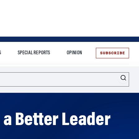
SUBSCRIBE
S
SPECIAL REPORTS
OPINION
te
More
a Better Leader
 provide the tools to become one.