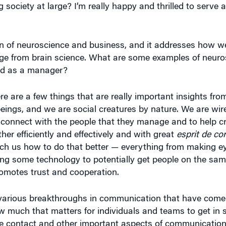
ion of neuroscience and business, and it addresses how
edge from brain science. What are some examples of neuro
and as a manager?
here are a few things that are really important insights fr
beings, and we are social creatures by nature. We are wi
o connect with the people that they manage and to help c
er efficiently and effectively and with great
esprit de co
ach us how to do that better — everything from making e
izing some technology to potentially get people on the s
romotes trust and cooperation.
t various breakthroughs in communication that have come
w much that matters for individuals and teams to get in
eye contact and other important aspects of communicati