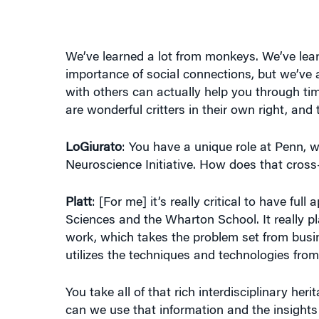
We’ve learned a lot from monkeys. We’ve lear
importance of social connections, but we’ve 
with others can actually help you through time
are wonderful critters in their own right, an
LoGiurato
: You have a unique role at Penn, w
Neuroscience Initiative. How does that cross-
Platt
: [For me] it’s really critical to have fu
Sciences and the Wharton School. It really pla
work, which takes the problem set from busin
utilizes the techniques and technologies fro
You take all of that rich interdisciplinary he
can we use that information and the insights 
biggest challenges facing business and facing