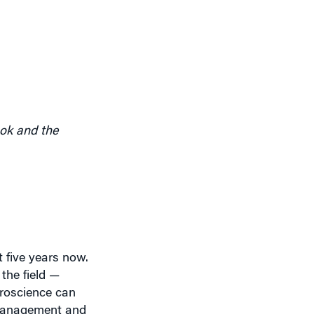
ook and the
t five years now.
the field —
uroscience can
 management and