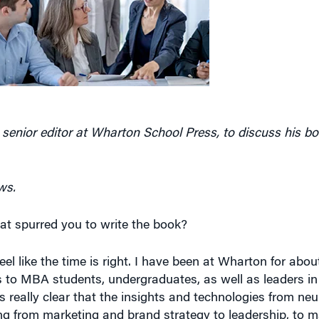
 senior editor at Wharton School Press, to discuss his b
ws.
hat spurred you to write the book?
 feel like the time is right. I have been at Wharton for abou
s to MBA students, undergraduates, as well as leaders in 
’s really clear that the insights and technologies from ne
ng from marketing and brand strategy to leadership, to