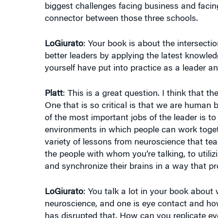
connector between those three schools.
LoGiurato
: Your book is about the intersect
better leaders by applying the latest knowl
yourself have put into practice as a leader 
Platt
: This is a great question. I think that t
One that is so critical is that we are human 
of the most important jobs of the leader is t
environments in which people can work togeth
variety of lessons from neuroscience that te
the people with whom you’re talking, to util
and synchronize their brains in a way that p
LoGiurato
: You talk a lot in your book abou
neuroscience, and one is eye contact and ho
has disrupted that. How can you replicate 