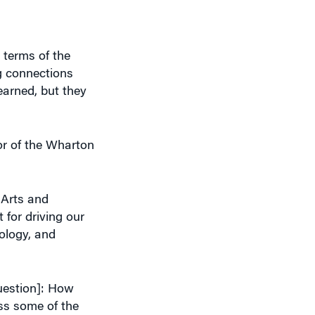
 terms of the
g connections
earned, but they
or of the Wharton
f Arts and
 for driving our
ology, and
question]: How
ess some of the
as a bridge and