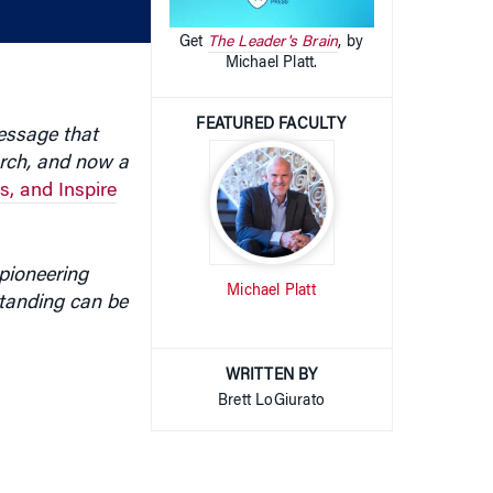
volume.
Get
The Leader's Brain
, by
Michael Platt.
FEATURED FACULTY
message that
arch, and now a
, and Inspire
pioneering
Michael Platt
tanding can be
WRITTEN BY
Brett LoGiurato