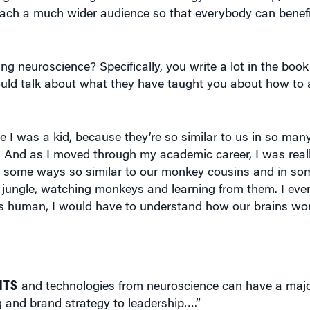
 reach a much wider audience so that everybody can benefi
ying neuroscience? Specifically, you write a lot in the bo
uld talk about what they have taught you about how to 
e I was a kid, because they’re so similar to us in so man
 And as I moved through my academic career, I was reall
some ways so similar to our monkey cousins and in som
 the jungle, watching monkeys and learning from them. I eve
us human, I would have to understand how our brains wo
HTS
and technologies from neuroscience can have a maj
 and brand strategy to leadership….”