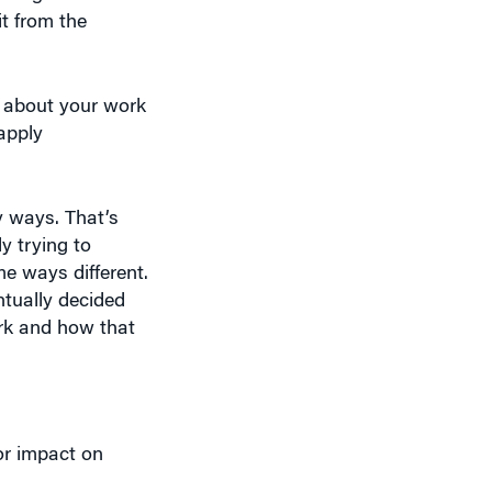
t from the
ok about your work
apply
y ways. That’s
y trying to
e ways different.
ntually decided
rk and how that
or impact on