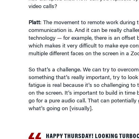
video calls?
Platt
: The movement to remote work during t
communication is. And it can be really chall
technology — for example, there is an offset
which makes it very difficult to make eye co
multiple different faces on the screen in a 
So that’s a challenge. We can try to overco
something that’s really important, try to look
fatigue is real because it’s so challenging to
on the screen. It’s important to build in tim
go for a pure audio call. That can potentially g
what’s going on [visually].
HAPPY THURSDAY! LOOKING TURBO