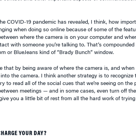
he COVID-19 pandemic has revealed, I think, how import
enging when doing so online because of some of the featu
 between where the camera is on your computer and where
ntact with someone you’re talking to. That’s compounded
Zoom or BlueJeans kind of “Brady Bunch” window.
me that by being aware of where the camera is, and when 
 into the camera. I think another strategy is to recogniz
 try to read all of the social cues that we’re seeing on th
e between meetings — and in some cases, even turn off the
ive you a little bit of rest from all the hard work of tryin
CHARGE YOUR DAY?