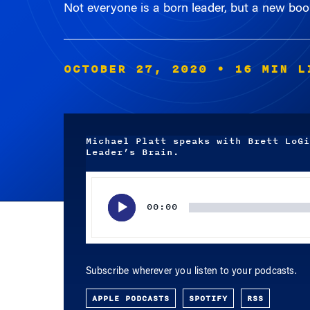
OCTOBER 27, 2020
• 16 MIN L
Michael Platt speaks with Brett LoGi
Leader’s Brain.
Audio
Player
00:00
Subscribe wherever you listen to your podcasts.
APPLE PODCASTS
SPOTIFY
RSS