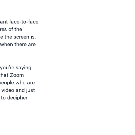
ant face-to-face
res of the
 the screen is,
 when there are
you’re saying
e that Zoom
e people who are
 video and just
g to decipher