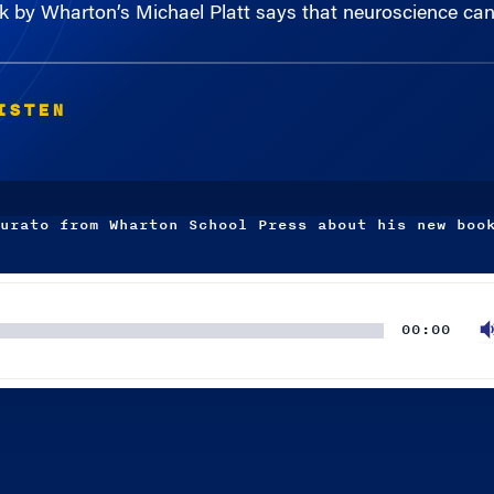
ISTEN
urato from Wharton School Press about his new boo
00:00