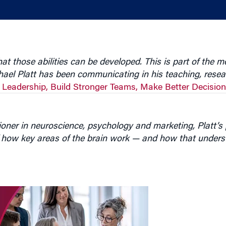
t those abilities can be developed. This is part of the 
hael Platt has been communicating in his teaching, rese
 Leadership, Build Stronger Teams, Make Better Decisions
oner in neuroscience, psychology and marketing, Platt’s 
 how key areas of the brain work — and how that unders