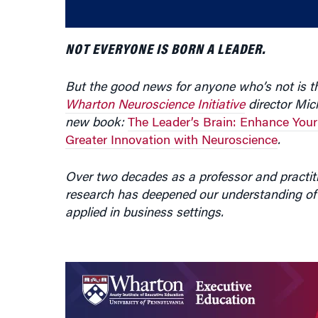
NOT EVERYONE IS BORN A LEADER.
But the good news for anyone who’s not is tha
Wharton Neuroscience Initiative
director Mic
new book:
The Leader’s Brain: Enhance Your
Greater Innovation with Neuroscience
.
Over two decades as a professor and practiti
research has deepened our understanding of
applied in business settings.