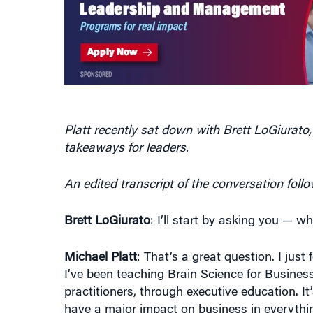
Platt recently sat down with Brett LoGiurato,
takeaways for leaders.
An edited transcript of the conversation follo
Brett LoGiurato
: I’ll start by asking you — w
Michael Platt
: That’s a great question. I just
I’ve been teaching Brain Science for Busines
practitioners, through executive education. It
have a major impact on business in everythi