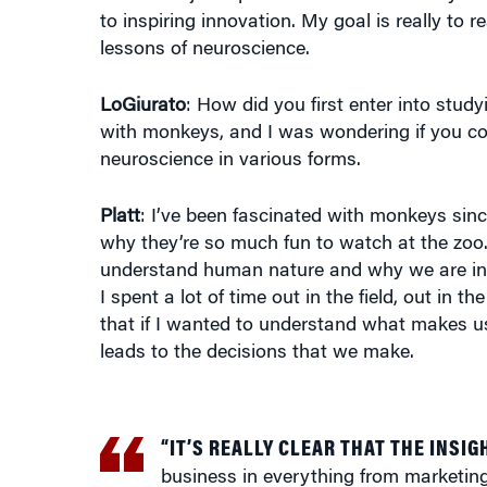
to inspiring innovation. My goal is really to
lessons of neuroscience.
LoGiurato
: How did you first enter into stud
with monkeys, and I was wondering if you co
neuroscience in various forms.
Platt
: I’ve been fascinated with monkeys sinc
why they’re so much fun to watch at the zoo.
understand human nature and why we are in 
I spent a lot of time out in the field, out in
that if I wanted to understand what makes 
leads to the decisions that we make.
“IT’S REALLY CLEAR THAT THE INSIG
business in everything from marketing