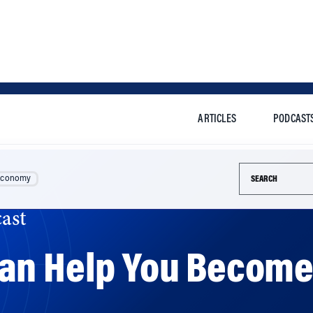
ARTICLES
PODCAST
Search this si
Economy
ast
an Help You Become 
k by Wharton’s Michael Platt says that neuroscience can