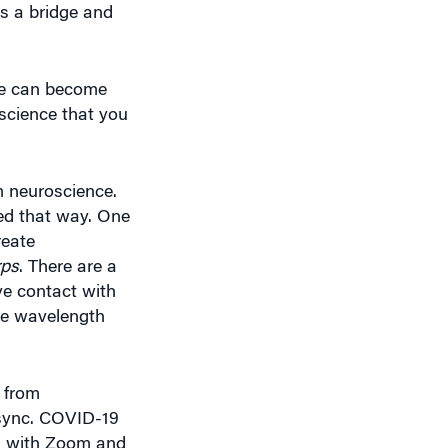
 we can become
science that you
om neuroscience.
red that way. One
reate
rps
. There are a
ye contact with
ame wavelength
 from
 sync. COVID-19
on with Zoom and