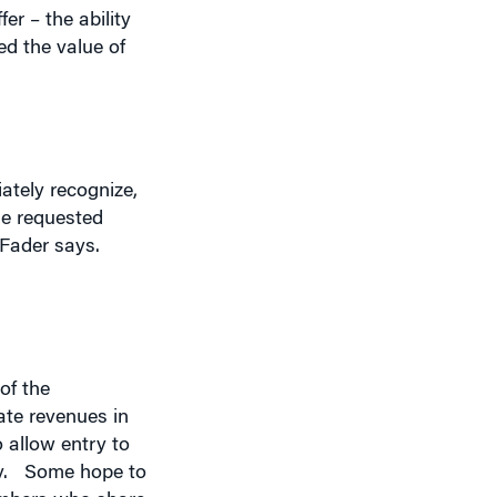
ately recognize,
he requested
 Fader says.
of the
ate revenues in
o allow entry to
y.
Some hope to
embers who share