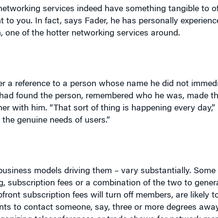
 one of the hotter networking services around.
er a reference to a person whose name he did not immedi
e had found the person, remembered who he was, made t
 with him. “That sort of thing is happening every day,”
l the genuine needs of users.”
 business models driving them – vary substantially. Some 
g, subscription fees or a combination of the two to gener
ront subscription fees will turn off members, are likely t
 wants to contact someone, say, three or more degrees awa
rganizing teleconferences or trade shows for network m
n organizing networking events in the non-virtual world.