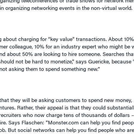
g about charging for “key value” transactions. About 10%
rmer colleague, 10% for an industry expert who might be wi
and about 50% are looking to hire someone. Searches tha
hould not be hard to monetize,” says Guericke, because 
 not asking them to spend something new.”
 that they will be asking customers to spend new money,
ures. Rather, their appeal is that they could substantial
t recruiters who now charge tens of thousands of dollars 
ire. Says Flaschen: “M
onster.com can help you find peop
 job. But social networks can help you find people who are
ve available. Social networking moves you beyond the ob