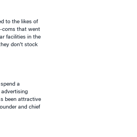
 to the likes of
ot-coms that went
 facilities in the
they don’t stock
 spend a
 advertising
s been attractive
founder and chief
nd no staff. But