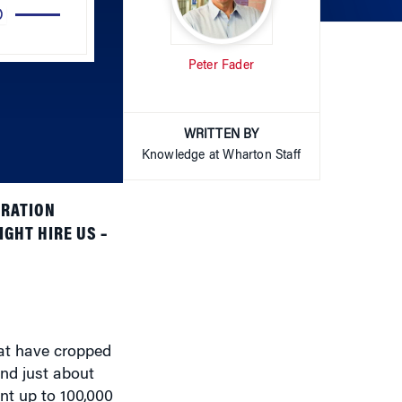
Peter Fader
keys
to
increase
or
WRITTEN BY
decrease
Knowledge at Wharton Staff
volume.
ARATION
GHT HIRE US –
hat have cropped
and just about
nt up to 100,000