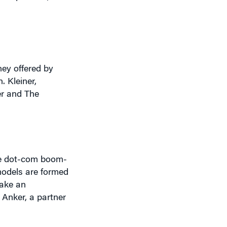
ney offered by
. Kleiner,
er and The
the dot-com boom-
models are formed
make an
 Anker, a partner