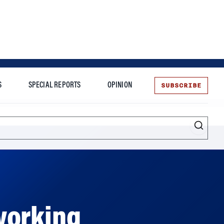
SUBSCRIBE
S
SPECIAL REPORTS
OPINION
te
Entrepreneurship
working