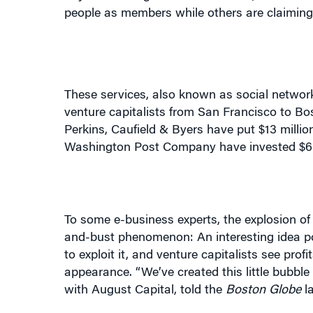
These services, also known as social network
venture capitalists from San Francisco to Bos
Perkins, Caufield & Byers have put $13 milli
Washington Post Company have invested $6.3 
To some e-business experts, the explosion of
and-bust phenomenon: An interesting idea p
to exploit it, and venture capitalists see pr
appearance. “We’ve created this little bubble
with August Capital, told the
Boston Globe
la