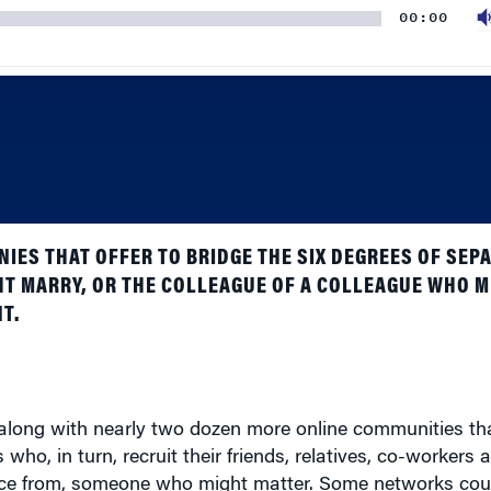
IES THAT OFFER TO BRIDGE THE SIX DEGREES OF SEP
HT MARRY, OR THE COLLEAGUE OF A COLLEAGUE WHO MI
T.
– along with nearly two dozen more online communities t
who, in turn, recruit their friends, relatives, co-workers 
ence from, someone who might matter. Some networks cou
 between 500,000 and one million.