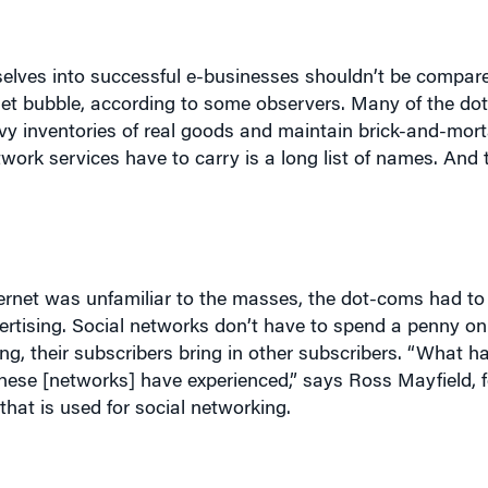
mselves into successful e-businesses shouldn’t be compared
ernet bubble, according to some observers. Many of the d
y inventories of real goods and maintain brick-and-mortar
twork services have to carry is a long list of names. And 
ternet was unfamiliar to the masses, the dot-coms had to
dvertising. Social networks don’t have to spend a penny on
g, their subscribers bring in other subscribers. “What ha
these [networks] have experienced,” says Ross Mayfield, 
 that is used for social networking.
 is the vice president for marketing yet has “no budget a
ho responded to invitations from other users.”