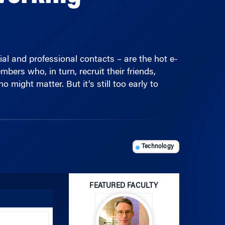
al and professional contacts – are the hot e-
ers who, in turn, recruit their friends,
might matter. But it’s still too early to
Technology
FEATURED FACULTY
Use
Up/Down
Arrow