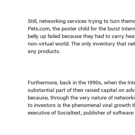
Still, networking services trying to turn the
Pets.com, the poster child for the burst Int
belly up failed because they had to carry heav
non-virtual world. The only inventory that ne
any products.
Furthermore, back in the 1990s, when the In
substantial part of their raised capital on a
because, through the very nature of networkin
to investors is the phenomenal viral growth 
executive of Socialtext, publisher of software
Konstantin Guericke, a cofounder of LinkedIn,
of our 500,000 users, we can track the 95% w