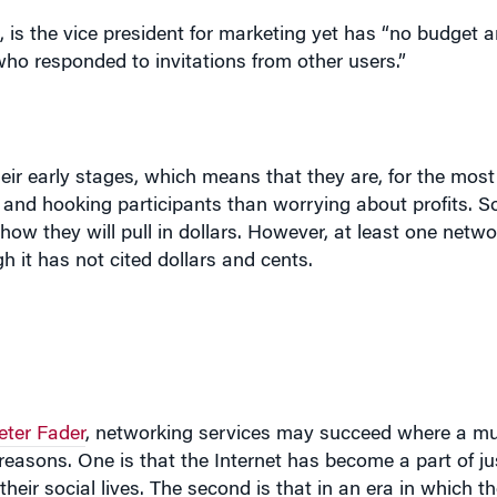
heir early stages, which means that they are, for the most
and hooking participants than worrying about profits. So
ow they will pull in dollars. However, at least one netwo
ugh it has not cited dollars and cents.
eter Fader
, networking services may succeed where a mul
reasons. One is that the Internet has become a part of ju
their social lives. The second is that in an era in which t
etworking services indeed have something tangible to offe
to you. In fact, says Fader, he has personally experienc