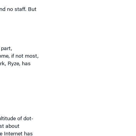
 part,
me, if not most,
rk, Ryze, has
titude of dot-
st about
he Internet has
r – the ability
ed the value of