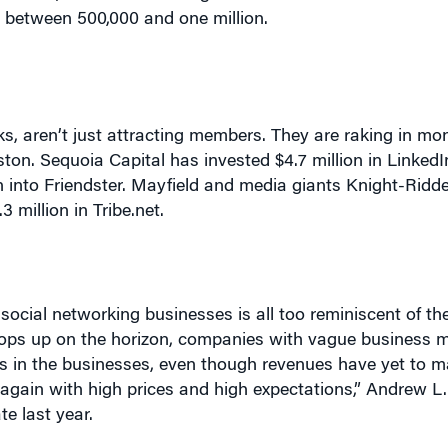
s, aren’t just attracting members. They are raking in mo
ton. Sequoia Capital has invested $4.7 million in LinkedIn
on into Friendster. Mayfield and media giants Knight-Ridd
million in Tribe.net.
 social networking businesses is all too reminiscent of 
ops up on the horizon, companies with vague business 
ofits in the businesses, even though revenues have yet to 
 again with high prices and high expectations,” Andrew L.
te last year.