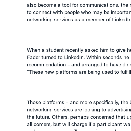
networking services as a member of LinkedIn,
When a student recently asked him to give h
Fader turned to LinkedIn. Within seconds h
recommendation – and arranged to have dinner
“These new platforms are being used to fulfil
Those platforms – and more specifically, the
networking services are looking to advertisin
the future. Others, perhaps concerned that upf
all comers, but will charge if a participant
make money on ancillary services such as o
business interests. Ryze has found revenues i