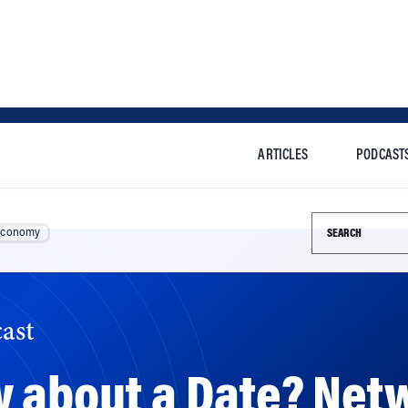
ARTICLES
PODCAST
Search this si
Economy
ast
w about a Date? Net
o Help