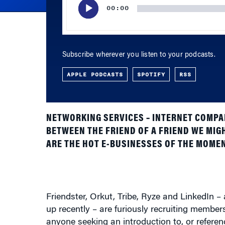
Subscribe wherever you listen to your podcasts.
APPLE PODCASTS
SPOTIFY
RSS
NETWORKING SERVICES – INTERNET COMPAN
BETWEEN THE FRIEND OF A FRIEND WE MIG
ARE THE HOT E-BUSINESSES OF THE MOMEN
Friendster, Orkut, Tribe, Ryze and LinkedIn 
up recently – are furiously recruiting members 
anyone seeking an introduction to, or refer
people as members while others are claiming