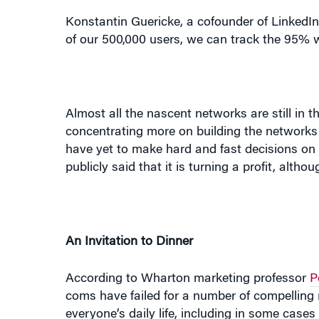
Almost all the nascent networks are still in t
concentrating more on building the networks 
have yet to make hard and fast decisions on h
publicly said that it is turning a profit, altho
An Invitation to Dinner
According to Wharton marketing professor
P
coms have failed for a number of compelling 
everyone’s daily life, including in some cases 
also become a tool for communications, the n
to connect with people who may be important 