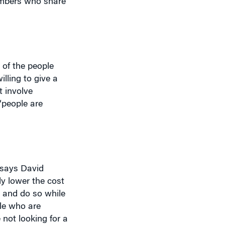
 of the people
lling to give a
t involve
“people are
 says David
ly lower the cost
– and do so while
le who are
 not looking for a
vious