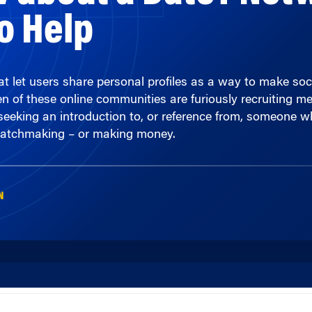
t let users share personal profiles as a way to make soci
of these online communities are furiously recruiting memb
eeking an introduction to, or reference from, someone who 
matchmaking – or making money.
N
00:00