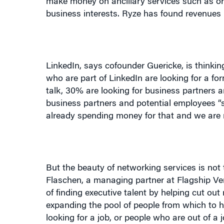
LinkedIn, says cofounder Guericke, is thinkin
who are part of LinkedIn are looking for a fo
talk, 30% are looking for business partners 
business partners and potential employees “s
already spending money for that and we are
But the beauty of networking services is not
Flaschen, a managing partner at Flagship Vent
of finding executive talent by helping cut ou
expanding the pool of people from which to h
looking for a job, or people who are out of a
job, but are a perfect match for what you ha
connections.”