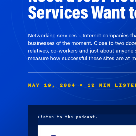
Networking services – Internet companies tha
businesses of the moment. Close to two dozen 
relatives, co-workers and just about anyone s
measure how successful these sites are at 
MAY 19, 2004
• 12 MIN LISTE
Listen to the podcast.
Audio
Player
00:00