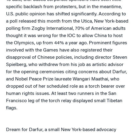
specific backlash from protesters, but in the meantime,
U.S. public opinion has shifted significantly. According to
a poll released this month from the Utica, New York-based
polling firm Zogby International, 70% of American adults
thought it was wrong for the IOC to allow China to host
the Olympics, up from 44% a year ago. Prominent figures
involved with the Games have also registered their
disapproval of Chinese policies, including director Steven
Spielberg, who withdrew from his job as artistic advisor
for the opening ceremonies citing concerns about Darfur,
and Nobel Peace Prize laureate Wangari Maathai, who
dropped out of her scheduled role as a torch bearer over
human rights issues. At least two runners in the San
Francisco leg of the torch relay displayed small Tibetan
flags.
Dream for Darfur, a small New York-based advocacy