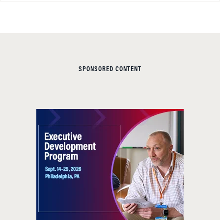
SPONSORED CONTENT