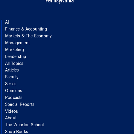
Pennsylvania
AI
Finance & Accounting
Markets & The Economy
Management
Marketing
Leadership
All Topics
Articles
Faculty
Series
Opinions
Podcasts
Special Reports
Videos
About
The Wharton School
Shop Books