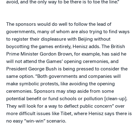
avoid, and the only way to be there is to toe the line.”
The sponsors would do well to follow the lead of
governments, many of whom are also trying to find ways
to register their displeasure with Beijing without
boycotting the games entirely, Henisz adds. The British
Prime Minister Gordon Brown, for example, has said he
will not attend the Games’ opening ceremonies, and
President George Bush is being pressed to consider the
same option. “Both governments and companies will
make symbolic protests, like avoiding the opening
ceremonies. Sponsors may step aside from some
potential benefit or fund schools or pollution [clean-up].
They will look for a way to deflect public concern” over
more difficult issues like Tibet, where Henisz says there is
no easy “win-win” scenario.