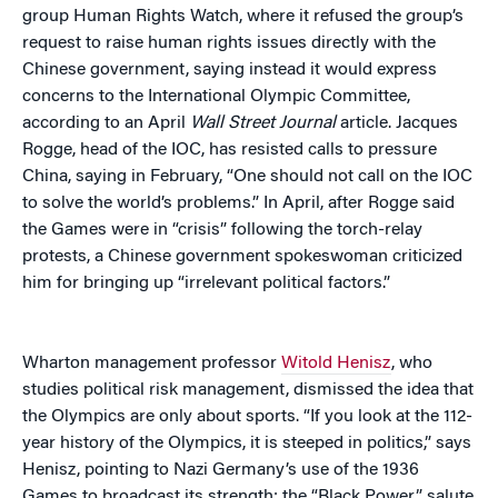
group Human Rights Watch, where it refused the group’s
request to raise human rights issues directly with the
Chinese government, saying instead it would express
concerns to the International Olympic Committee,
according to an April
Wall Street Journal
article. Jacques
Rogge, head of the IOC, has resisted calls to pressure
China, saying in February, “One should not call on the IOC
to solve the world’s problems.” In April, after Rogge said
the Games were in “crisis” following the torch-relay
protests, a Chinese government spokeswoman criticized
him for bringing up “irrelevant political factors.”
Wharton management professor
Witold Henisz
, who
studies political risk management, dismissed the idea that
the Olympics are only about sports. “If you look at the 112-
year history of the Olympics, it is steeped in politics,” says
Henisz, pointing to Nazi Germany’s use of the 1936
Games to broadcast its strength; the “Black Power” salute