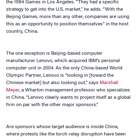
the 1984 Games in Los Angeles. “They had a specific
strategy to get into the U.S. market,” he adds. “With the
Beijing Games, more than any other, companies are using
this as an opportunity to position themselves” in the host
country, China.
The one exception is Beijing-based computer
manufacturer Lenovo, which acquired IBM’s personal
computer unit in 2004. As the only China-based World
Olympic Partner, Lenovo is “looking in [toward the
Chinese market] but also looking out,” says
Marshall
Meyer
, a Wharton management professor who specializes
in China. “Lenovo clearly wants to project itself as a global
firm on par with the other major sponsors.”
Are sponsors whose target audience is inside China,
where protests like the torch-relay disruption have been