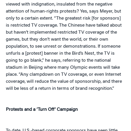
viewed with indignation, insulated from the negative
attention of human-rights protests? Yes, says Meyer, but
only to a certain extent. “The greatest risk [for sponsors]
is restricted TV coverage. The Chinese have talked about
but haven’t implemented restricted TV coverage of the
games, but they don’t want the world, or their own
population, to see unrest or demonstrations. If someone
unfurls a [protest] banner in the Bird’s Nest, the TV is
going to go blank,” he says, referring to the national
stadium in Beijing where many Olympic events will take
place. “Any clampdown on TV coverage, or even Internet
coverage, will reduce the value of sponsorship, and there
will be less of a return in terms of brand recognition.”
Protests and a ‘Turn Off’ Campaign
To date, U.S.-based corporate sponsors have seen little