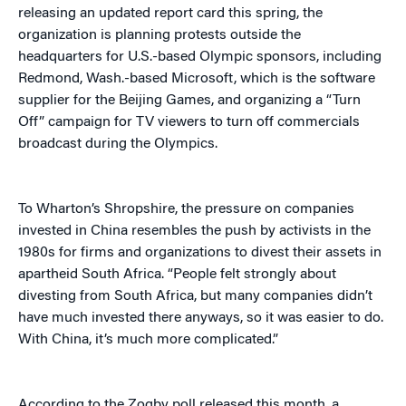
releasing an updated report card this spring, the
organization is planning protests outside the
headquarters for U.S.-based Olympic sponsors, including
Redmond, Wash.-based Microsoft, which is the software
supplier for the Beijing Games, and organizing a “Turn
Off” campaign for TV viewers to turn off commercials
broadcast during the Olympics.
To Wharton’s Shropshire, the pressure on companies
invested in China resembles the push by activists in the
1980s for firms and organizations to divest their assets in
apartheid South Africa. “People felt strongly about
divesting from South Africa, but many companies didn’t
have much invested there anyways, so it was easier to do.
With China, it’s much more complicated.”
According to the Zogby poll released this month, a