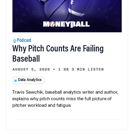
Podcast
Why Pitch Counts Are Failing
Baseball
AUGUST 5, 2026
•
1 HR 3 MIN LISTEN
Data Analytics
Travis Sawchik, baseball analytics writer and author,
explains why pitch counts miss the full picture of
pitcher workload and fatigue.