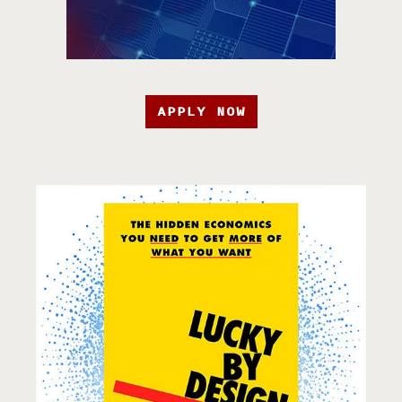
APPLY NOW