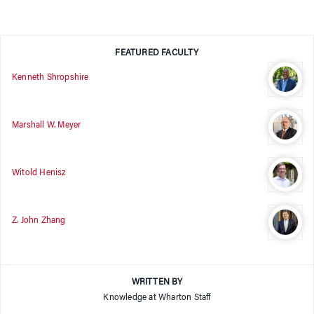
FEATURED FACULTY
Kenneth Shropshire
Marshall W. Meyer
Witold Henisz
Z. John Zhang
WRITTEN BY
Knowledge at Wharton Staff