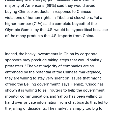
majority of Americans (55%) said they would avoid
buying Chinese products in response to Chinese
violations of human rights in Tibet and elsewhere. Yet a
higher number (71%) said a complete boycott of the
Olympic Games by the U.S. would be hypocritical because
of the many products the U.S. imports from China.
Indeed, the heavy investments in China by corporate
sponsors may preclude taking steps that would satisfy
protesters. “The vast majority of companies are so
entranced by the potential of the Chinese marketplace,
they are willing to stay very silent on issues that might
offend the Beijing government,” says Henisz. “Cisco has
shown it is willing to sell routers to help the government
monitor communication, and Yahoo has been willing to
hand over private information from chat boards that led to
the jailing of dissidents. The market is simply too big to