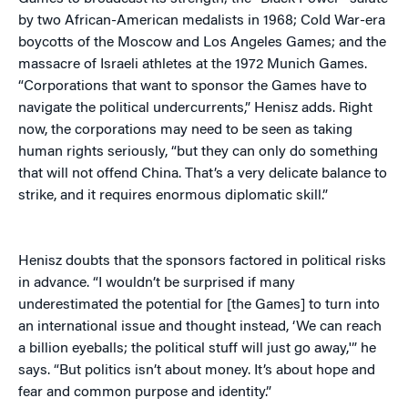
by two African-American medalists in 1968; Cold War-era
boycotts of the Moscow and Los Angeles Games; and the
massacre of Israeli athletes at the 1972 Munich Games.
“Corporations that want to sponsor the Games have to
navigate the political undercurrents,” Henisz adds. Right
now, the corporations may need to be seen as taking
human rights seriously, “but they can only do something
that will not offend China. That’s a very delicate balance to
strike, and it requires enormous diplomatic skill.”
Henisz doubts that the sponsors factored in political risks
in advance. “I wouldn’t be
surprised if many
underestimated the potential for [the Games] to turn into
an international issue and thought instead, ‘We can reach
a billion eyeballs; the political stuff will just go away,'” he
says. “But politics isn’t about money. It’s about hope and
fear and common purpose and identity.”