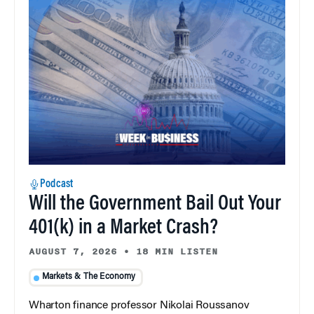
Podcast
Will the Government Bail Out Your
401(k) in a Market Crash?
AUGUST 7, 2026
•
18 MIN LISTEN
Markets & The Economy
Wharton finance professor Nikolai Roussanov