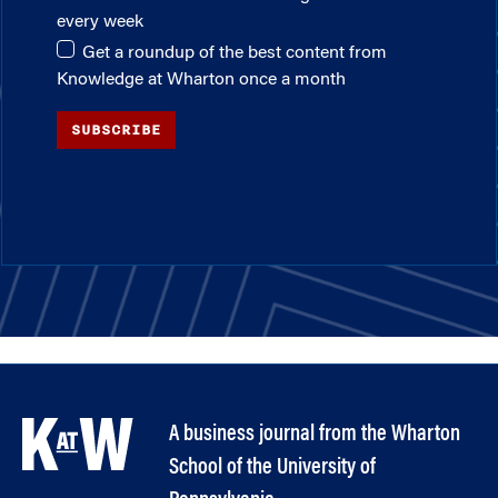
every week
Get a roundup of the best content from
Knowledge at Wharton once a month
SUBSCRIBE
A business journal from the Wharton
School of the University of