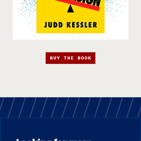
BUY THE BOOK