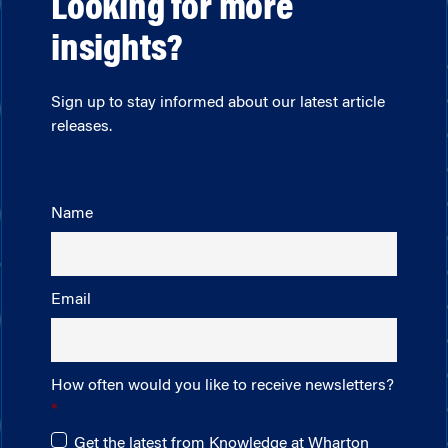
Looking for more
insights?
Sign up to stay informed about our latest article
releases.
Name
Email
How often would you like to receive newsletters?
Get the latest from Knowledge at Wharton