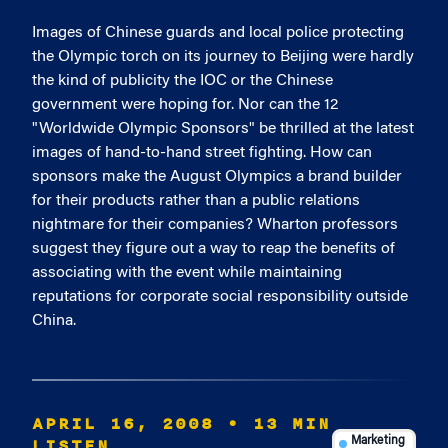
Images of Chinese guards and local police protecting
the Olympic torch on its journey to Beijing were hardly
the kind of publicity the IOC or the Chinese
government were hoping for. Nor can the 12
"Worldwide Olympic Sponsors" be thrilled at the latest
images of hand-to-hand street fighting. How can
sponsors make the August Olympics a brand builder
for their products rather than a public relations
nightmare for their companies? Wharton professors
suggest they figure out a way to reap the benefits of
associating with the event while maintaining
reputations for corporate social responsibility outside
China.
APRIL 16, 2008
• 13 MIN
LISTEN
Marketing