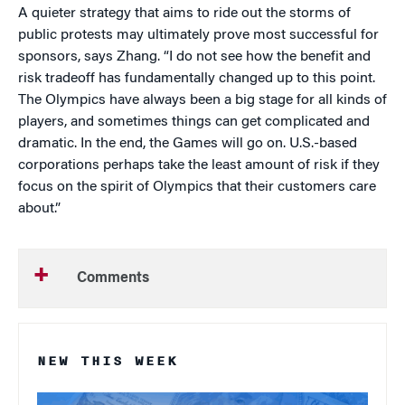
A quieter strategy that aims to ride out the storms of
public protests may ultimately prove most successful for
sponsors, says Zhang. “I do not see how the benefit and
risk tradeoff has fundamentally changed up to this point.
The Olympics have always been a big stage for all kinds of
players, and sometimes things can get complicated and
dramatic. In the end, the Games will go on. U.S.-based
corporations perhaps take the least amount of risk if they
focus on the spirit of Olympics that their customers care
about.”
Comments
NEW THIS WEEK