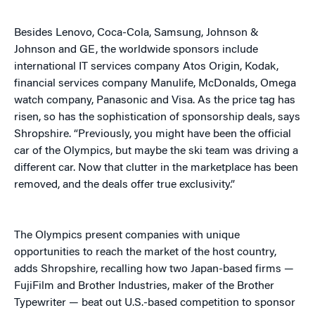
Besides Lenovo, Coca-Cola, Samsung, Johnson &
Johnson and GE, the worldwide sponsors include
international IT services company Atos Origin, Kodak,
financial services company Manulife, McDonalds, Omega
watch company, Panasonic and Visa. As the price tag has
risen, so has the sophistication of sponsorship deals, says
Shropshire. “Previously, you might have been the official
car of the Olympics, but maybe the ski team was driving a
different car. Now that clutter in the marketplace has been
removed, and the deals offer true exclusivity.”
The Olympics present companies with unique
opportunities to reach the market of the host country,
adds Shropshire, recalling how two Japan-based firms —
FujiFilm and Brother Industries, maker of the Brother
Typewriter — beat out U.S.-based competition to sponsor