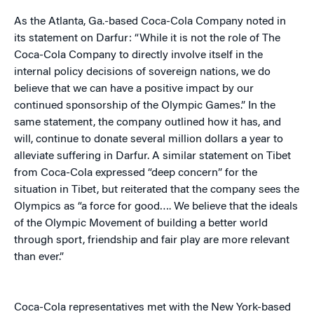
As the Atlanta, Ga.-based Coca-Cola Company noted in
its statement on Darfur: “While it is not the role of The
Coca-Cola Company to directly involve itself in the
internal policy decisions of sovereign nations, we do
believe that we can have a positive impact by our
continued sponsorship of the Olympic Games.” In the
same statement, the company outlined how it has, and
will, continue to donate several million dollars a year to
alleviate suffering in Darfur. A similar statement on Tibet
from Coca-Cola expressed “deep concern” for the
situation in Tibet, but reiterated that the company sees the
Olympics as “a force for good…. We believe that the ideals
of the Olympic Movement of building a better world
through sport, friendship and fair play are more relevant
than ever.”
Coca-Cola representatives met with the New York-based