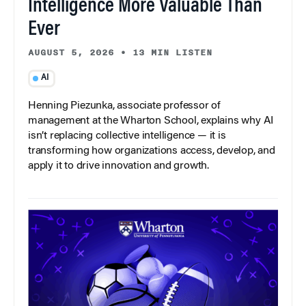
Intelligence More Valuable Than
Ever
AUGUST 5, 2026
•
13 MIN LISTEN
AI
Henning Piezunka, associate professor of
management at the Wharton School, explains why AI
isn’t replacing collective intelligence — it is
transforming how organizations access, develop, and
apply it to drive innovation and growth.