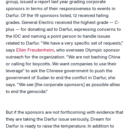
group, issued a report last year grading corporate
sponsors in terms of their responsiveness to events in
Darfur. Of the 19 sponsors listed, 12 received failing
grades. General Electric received the highest grade — C-
plus — for donating aid to Darfur, expressing concerns to
the IOC and naming a point person to handle issues
related to Darfur. “We have a very specific set of requests,”
says
Ellen Freudenheim
, who oversees Olympic sponsor
outreach for the organization. “We are not bashing China
or calling for boycotts. We want companies to use their
leverage” to ask the Chinese government to push the
government of Sudan to end the conflict in Darfur, she
says. “We see [the corporate sponsors] as possible allies
to end the genocide.”
But if the sponsors are not forthcoming with evidence that
they are taking the Darfur issue seriously, Dream for
Darfur is ready to raise the temperature. In addition to