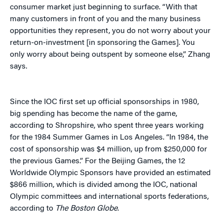
consumer market just beginning to surface. “With that
many customers in front of you and the many business
opportunities they represent, you do not worry about your
return-on-investment [in sponsoring the Games]. You
only worry about being outspent by someone else,” Zhang
says.
Since the IOC first set up official sponsorships in 1980,
big spending has become the name of the game,
according to Shropshire, who spent three years working
for the 1984 Summer Games in Los Angeles. “In 1984, the
cost of sponsorship was $4 million, up from $250,000 for
the previous Games.” For the Beijing Games, the 12
Worldwide Olympic Sponsors have provided an estimated
$866 million, which is divided among the IOC, national
Olympic committees and international sports federations,
according to
The Boston Globe
.