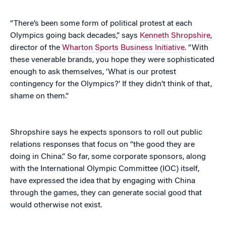
“There’s been some form of political protest at each
Olympics going back decades,” says
Kenneth Shropshire
,
director of the
Wharton Sports Business Initiative
. “With
these venerable brands, you hope they were sophisticated
enough to ask themselves, ‘What is our protest
contingency for the Olympics?’ If they didn’t think of that,
shame on them.”
Shropshire says he expects sponsors to roll out public
relations responses that focus on “the good they are
doing in China.” So far, some corporate sponsors, along
with the International Olympic Committee (IOC) itself,
have expressed the idea that by engaging with China
through the games, they can generate social good that
would otherwise not exist.