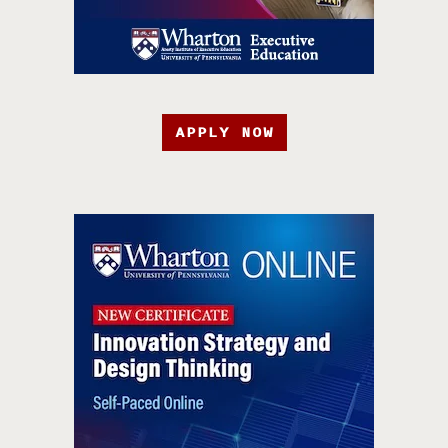
APPLY NOW