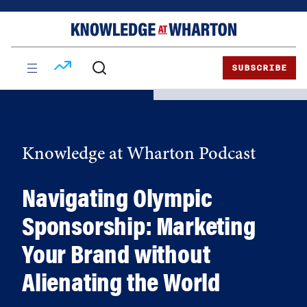
Skip
Skip
to
to
content
main
menu
SUBSCRIBE
Knowledge at Wharton Podcast
Navigating Olympic
Sponsorship: Marketing
Your Brand without
Alienating the World