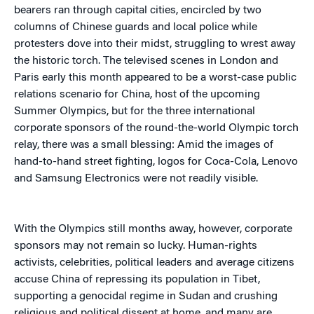
bearers ran through capital cities, encircled by two
columns of Chinese guards and local police while
protesters dove into their midst, struggling to wrest away
the historic torch. The televised scenes in London and
Paris early this month appeared to be a worst-case public
relations scenario for China, host of the upcoming
Summer Olympics, but for the three international
corporate sponsors of the round-the-world Olympic torch
relay, there was a small blessing: Amid the images of
hand-to-hand street fighting, logos for Coca-Cola, Lenovo
and Samsung Electronics were not readily visible.
With the Olympics still months away, however, corporate
sponsors may not remain so lucky. Human-rights
activists, celebrities, political leaders and average citizens
accuse China of repressing its population in Tibet,
supporting a genocidal regime in Sudan and crushing
religious and political dissent at home, and many are