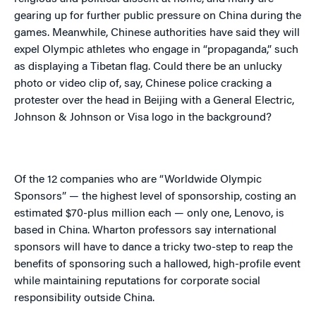
gearing up for further public pressure on China during the
games. Meanwhile, Chinese authorities have said they will
expel Olympic athletes who engage in “propaganda,” such
as displaying a Tibetan flag. Could there be an unlucky
photo or video clip of, say, Chinese police cracking a
protester over the head in Beijing with a General Electric,
Johnson & Johnson or Visa logo in the background?
Of the 12 companies who are “Worldwide Olympic
Sponsors” — the highest level of sponsorship, costing an
estimated $70-plus million each — only one, Lenovo, is
based in China. Wharton professors say international
sponsors will have to dance a tricky two-step to reap the
benefits of sponsoring such a hallowed, high-profile event
while maintaining reputations for corporate social
responsibility outside China.