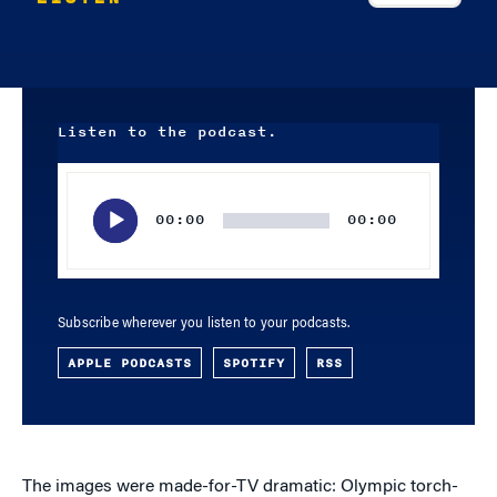
Listen to the podcast.
Audio
Player
00:00
00:00
Subscribe wherever you listen to your podcasts.
APPLE PODCASTS
SPOTIFY
RSS
The images were made-for-TV dramatic: Olympic torch-