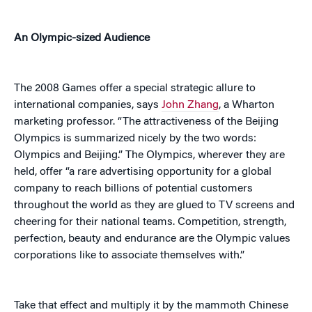
An Olympic-sized Audience
The 2008 Games offer a special strategic allure to
international companies, says
John Zhang
, a Wharton
marketing professor. “The attractiveness of the Beijing
Olympics is summarized nicely by the two words:
Olympics and Beijing.” The Olympics, wherever they are
held, offer “a rare advertising opportunity for a global
company to reach billions of potential customers
throughout the world as they are glued to TV screens and
cheering for their national teams. Competition, strength,
perfection, beauty and endurance are the Olympic values
corporations like to associate themselves with.”
Take that effect and multiply it by the mammoth Chinese