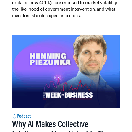
explains how 401(k)s are exposed to market volatility,
the likelihood of government intervention, and what
investors should expect in a crisis.
Podcast
Why AI Makes Collective