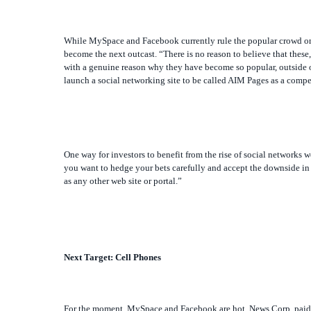
While MySpace and Facebook currently rule the popular crowd on the
become the next outcast. “There is no reason to believe that these,
with a genuine reason why they have become so popular, outside of
launch a social networking site to be called AIM Pages as a comp
One way for investors to benefit from the rise of social networks 
you want to hedge your bets carefully and accept the downside in 
as any other web site or portal.”
Next Target: Cell Phones
For the moment, MySpace and Facebook are hot. News Corp. paid $5