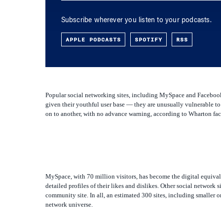
Subscribe wherever you listen to your podcasts.
APPLE PODCASTS
SPOTIFY
RSS
Popular social networking sites, including MySpace and Facebook, 
given their youthful user base — they are unusually vulnerable to 
on to another, with no advance warning, according to Wharton facu
MySpace, with 70 million visitors, has become the digital equival
detailed profiles of their likes and dislikes. Other social network
community site. In all, an estimated 300 sites, including smaller 
network universe.