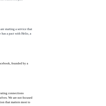
re starting a service that
 has a pact with Helio, a
acebook, founded by a
reating connections
selves. We are not focused
ion that matters most to