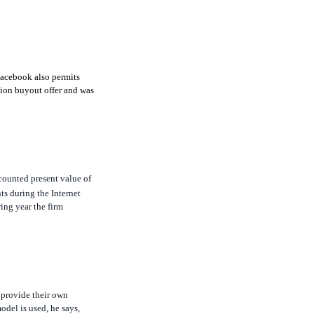
Facebook also permits
lion buyout offer and was
scounted present value of
ts during the Internet
ing year the firm
 provide their own
model is used, he says,