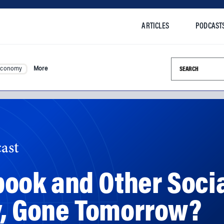
ARTICLES
PODCAST
Search this si
Economy
More
ast
ook and Other Soci
y, Gone Tomorrow?