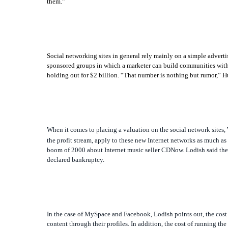
them.”
Social networking sites in general rely mainly on a simple adver
sponsored groups in which a marketer can build communities withi
holding out for $2 billion. “That number is nothing but rumor,” H
When it comes to placing a valuation on the social network sites
the profit stream, apply to these new Internet networks as much as
boom of 2000 about Internet music seller CDNow. Lodish said the f
declared bankruptcy.
In the case of MySpace and Facebook, Lodish points out, the cost 
content through their profiles. In addition, the cost of running the 