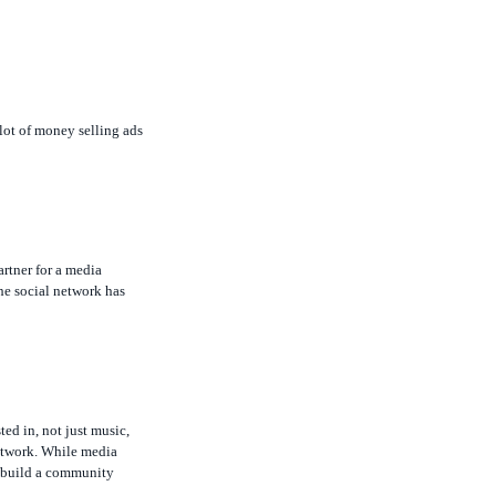
 lot of money selling ads
rtner for a media
he social network has
ed in, not just music,
network. While media
to build a community