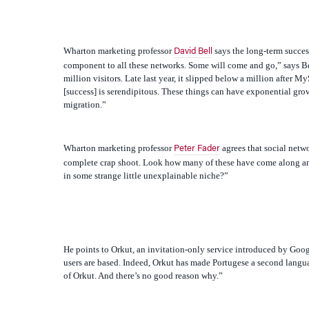
Wharton marketing professor
says the long-term success 
David Bell
component to all these networks. Some will come and go,” says Bel
million visitors. Late last year, it slipped below a million after M
[success] is serendipitous. These things can have exponential gro
migration.”
Wharton marketing professor
agrees that social netwo
Peter Fader
complete crap shoot. Look how many of these have come along an
in some strange little unexplainable niche?”
He points to Orkut, an invitation-only service introduced by Googl
users are based. Indeed, Orkut has made Portugese a second language
of Orkut. And there’s no good reason why.”