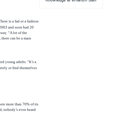
Knowledge at Wharton Staff
here is a fad or a fashion
n 2003 and soon had 20
way. “A lot of the
 there can be a mass
nd young adults. “It’s a
tely or find themselves
here more than 70% of its
led, nobody’s even heard