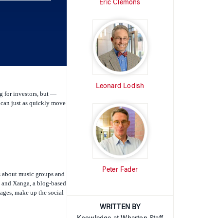
Eric Clemons
keys
to
increase
or
decrease
volume.
Leonard Lodish
g for investors, but —
y can just as quickly move
Peter Fader
ws about music groups and
s, and Xanga, a blog-based
mages, make up the social
WRITTEN BY