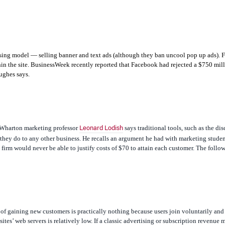
tising model — selling banner and text ads (although they ban uncool pop up ads). 
n the site.
BusinessWeek
recently reported that Facebook had rejected a $750 mil
ughes says.
, Wharton marketing professor
says traditional tools, such as the di
Leonard Lodish
 they do to any other business. He recalls an argument he had with marketing studen
irm would never be able to justify costs of $70 to attain each customer. The follow
of gaining new customers is practically nothing because users join voluntarily and
sites’ web servers is relatively low. If a classic advertising or subscription revenue 