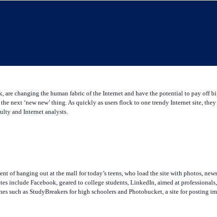
are changing the human fabric of the Internet and have the potential to pay off bi
the next ‘new new’ thing. As quickly as users flock to one trendy Internet site, the
lty and Internet analysts.
ent of hanging out at the mall for today’s teens, who load the site with photos, ne
 sites include Facebook, geared to college students, LinkedIn, aimed at professional
ones such as StudyBreakers for high schoolers and Photobucket, a site for posting i