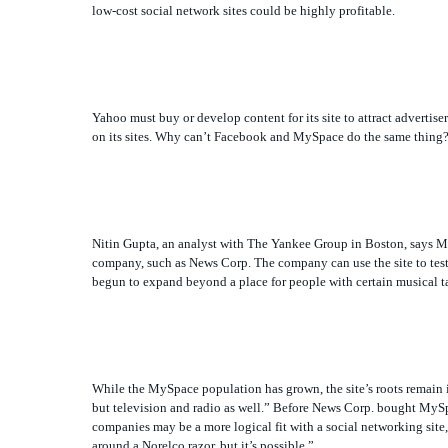
low-cost social network sites could be highly profitable.
Yahoo must buy or develop content for its site to attract advertise
on its sites. Why can’t Facebook and MySpace do the same thing
Nitin Gupta, an analyst with The Yankee Group in Boston, says My
company, such as News Corp. The company can use the site to test
begun to expand beyond a place for people with certain musical ta
While the MySpace population has grown, the site’s roots remain in
but television and radio as well.” Before News Corp. bought MySp
companies may be a more logical fit with a social networking site,
around a Norelco razor, but it’s possible.”