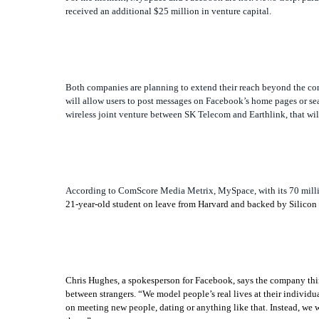
received an additional $25 million in venture capital.
Both companies are planning to extend their reach beyond the comp
will allow users to post messages on Facebook’s home pages or sea
wireless joint venture between SK Telecom and Earthlink, that will
According to ComScore Media Metrix, MySpace, with its 70 millio
21-year-old student on leave from Harvard and backed by Silicon Va
Chris Hughes, a spokesperson for Facebook, says the company thinks
between strangers. “We model people’s real lives at their individ
on meeting new people, dating or anything like that. Instead, we w