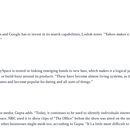
rs and Google has to invest in its search capabilities, Lodish notes. “Yahoo makes a
?”
Space is rooted in linking emerging bands to new fans, which makes it a logical pa
 or build buzz around its products. “These have become almost living systems, as t
stes and become popular for dating and all sorts of things.”
 media, Gupta adds. “Today, it continues to be used to identify individuals interest
ace, NBC used it to show clips of “The Office” before the show was aired on the 
 other businesses might mesh too, according to Gupta. “It’s a little more difficult 