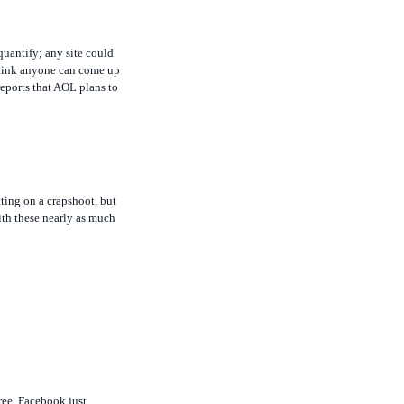
quantify; any site could
t think anyone can come up
eports that AOL plans to
ting on a crapshoot, but
ith these nearly as much
ree. Facebook just