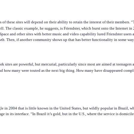
of these sites will depend on their ability to retain the interest of their members. “T
l. The classic example, he suggests, is Friendster, which burst onto the Internet i
ySpace and other sites with better music and video capability lured Friendster users a
wth. Then, if another community shows up that has better functionality in some way,
rk sites are powerful, but mercurial, particularly since most are aimed at teenagers a
d how many were touted as the next big thing. How many have disappeared comple
e in 2004 that is little known in the United States, but wildly popular in Brazil, w
 in its interface. “In Brazil it’s gold, but in the U.S., where the service is domici