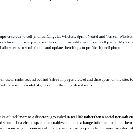
uter screen to cell phones. Cingular Wireless, Sprint Nextel and Verizon Wireless a
rch for other users’ phone numbers and email addresses from a cell phone. MySpace
 allow users to send photos and update their blogs or profiles by cell phone.
n users, ranks second behind Yahoo in pages viewed and time spent on the site.
F
lley venture capitalists, has 7.3 million registered users.
 of itself more as a directory grounded in real life rather than a social network c
ual schools in a virtual space that enables them to exchange information about them
ant to manage information efficiently so that we can provide our users the informat