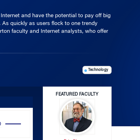
nternet and have the potential to pay off big
. As quickly as users flock to one trendy
ton faculty and Internet analysts, who offer
Technology
FEATURED FACULTY
Use
Up/Down
Arrow