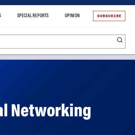
SUBSCRIBE
S
SPECIAL REPORTS
OPINION
te
al Networking