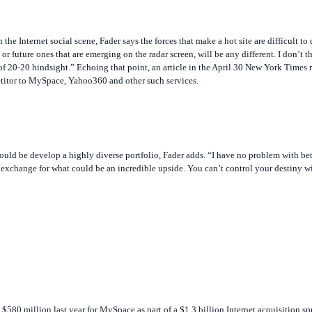
 Internet social scene, Fader says the forces that make a hot site are difficult to 
 or future ones that are emerging on the radar screen, will be any different. I don’
 20-20 hindsight.” Echoing that point, an article in the April 30
New York Times
r
etitor to MySpace, Yahoo360 and other such services.
would be develop a highly diverse portfolio, Fader adds. “I have no problem with bet
exchange for what could be an incredible upside. You can’t control your destiny w
80 million last year for MySpace as part of a $1.3 billion Internet acquisition sp