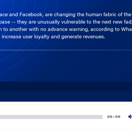
ace and Facebook, are changing the human fabric of the I
r base -- they are unusually vulnerable to the next new fad
 on to another with no advance warning, according to Whar
increase user loyalty and generate revenues.
00:00