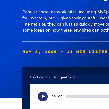
Popular social network sites, including MySp
for investors, but -- given their youthful use
Internet site, they can just as quickly move
some ideas on how these new sites can both 
MAY 3, 2006
• 11 MIN LISTEN
Listen to the podcast.
Audio
Player
00:00