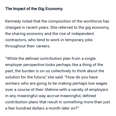
The Impact of the Gig Economy
Kennedy noted that the composition of the workforce has
changed in recent years. She referred to the gig economy,
the sharing economy and the rise of independent
contractors, who tend to work in temporary jobs
throughout their careers.
“While the defined contribution plan from a single
employer perspective looks perhaps like a thing of the
past, the burden is on us collectively to think about the
solution for the future,” she said. “How do you have
workers who are going to be making perhaps low wages
over a course of their lifetime with a variety of employers
in any meaningful way accrue meaningful, defined
contribution plans that result in something more than just
a few hundred dollars a month later on?”