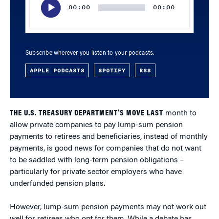
00:00
00:00
Subscribe wherever you listen to your podcasts.
APPLE PODCASTS
SPOTIFY
RSS
THE U.S. TREASURY DEPARTMENT’S MOVE LAST
month to
allow private companies to pay lump-sum pension
payments to retirees and beneficiaries, instead of monthly
payments, is good news for companies that do not want
to be saddled with long-term pension obligations –
particularly for private sector employers who have
underfunded pension plans.
However, lump-sum pension payments may not work out