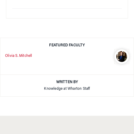
FEATURED FACULTY
Olivia S. Mitchell
WRITTEN BY
Knowledge at Wharton Staff