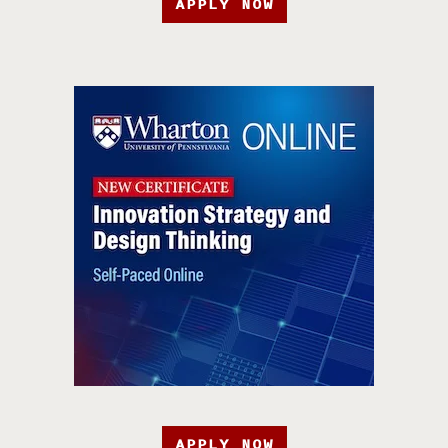
APPLY NOW
APPLY NOW