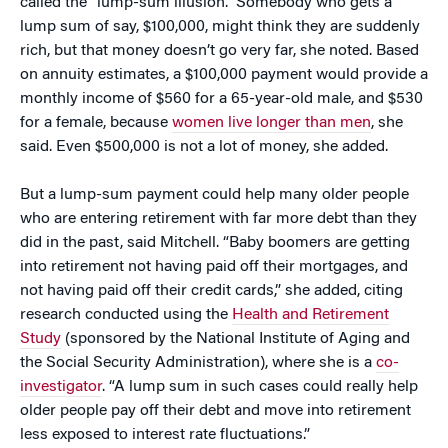
called the “lump-sum illusion.” Somebody who gets a
lump sum of say, $100,000, might think they are suddenly
rich, but that money doesn’t go very far, she noted. Based
on annuity estimates, a $100,000 payment would provide a
monthly income of $560 for a 65-year-old male, and $530
for a female, because
women live longer than men
, she
said. Even $500,000 is not a lot of money, she added.
But a lump-sum payment could help many older people
who are entering retirement with far more debt than they
did in the past, said Mitchell. “Baby boomers are getting
into retirement not having paid off their mortgages, and
not having paid off their credit cards,” she added, citing
research conducted using the
Health and Retirement
Study
(sponsored by the National Institute of Aging and
the Social Security Administration), where she is a
co-
investigator
. “A lump sum in such cases could really help
older people pay off their debt and move into retirement
less exposed to interest rate fluctuations.”