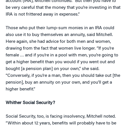
account (IRA), Mitchell continued. “But then you have to
be very careful that the money that you’re investing in that
IRA is not frittered away in expenses.”
Those who put their lump-sum monies in an IRA could
also use it to buy themselves an annuity, said Mitchell.
Here again, she had advice for both men and women,
drawing from the fact that women live longer. “If you’re
female … and if you’re in a pool with men, you’re going to
get a higher benefit than you would if you went out and
bought [a pension plan] on your own,” she said.
“Conversely, if you’re a man, then you should take out [the
pension], buy an annuity on your own, and you’ll get a
higher benefit.”
Whither Social Security?
Social Security, too, is facing insolvency, Mitchell noted.
“Within about 12 years, benefits will probably have to be