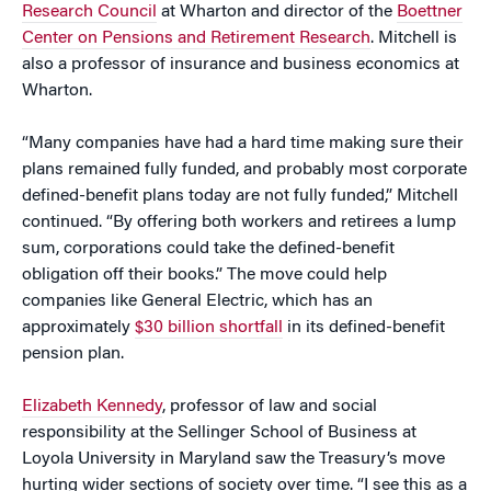
Research Council
at Wharton and director of the
Boettner
Center on Pensions and Retirement Research
. Mitchell is
also a professor of insurance and business economics at
Wharton.
“Many companies have had a hard time making sure their
plans remained fully funded, and probably most corporate
defined-benefit plans today are not fully funded,” Mitchell
continued. “By offering both workers and retirees a lump
sum, corporations could take the defined-benefit
obligation off their books.” The move could help
companies like General Electric, which has an
approximately
$30 billion shortfall
in its defined-benefit
pension plan.
Elizabeth Kennedy
, professor of law and social
responsibility at the Sellinger School of Business at
Loyola University in Maryland saw the Treasury’s move
hurting wider sections of society over time. “I see this as a