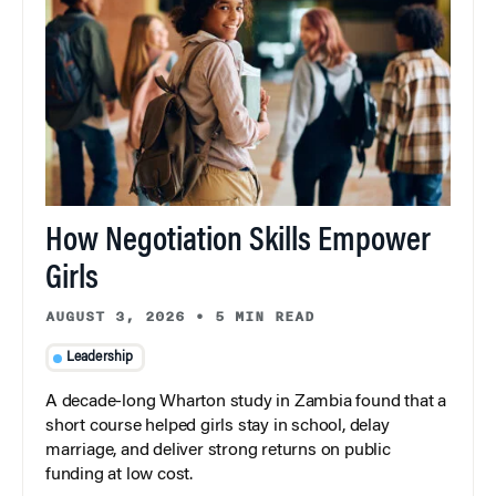
How Negotiation Skills Empower
Girls
AUGUST 3, 2026
•
5 MIN READ
Leadership
A decade-long Wharton study in Zambia found that a
short course helped girls stay in school, delay
marriage, and deliver strong returns on public
funding at low cost.