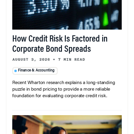
How Credit Risk Is Factored in
Corporate Bond Spreads
AUGUST 3, 2026
•
7 MIN READ
Finance & Accounting
Recent Wharton research explains a long-standing
puzzle in bond pricing to provide a more reliable
foundation for evaluating corporate credit risk.