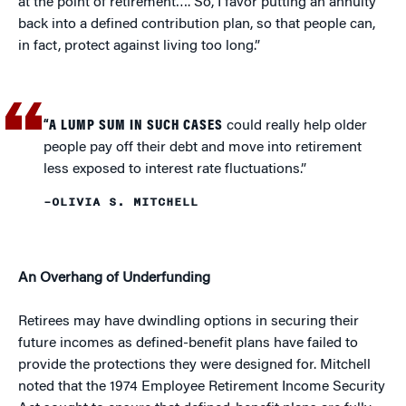
at the point of retirement…. So, I favor putting an annuity
back into a defined contribution plan, so that people can,
in fact, protect against living too long.”
“A LUMP SUM IN SUCH CASES
could really help older
people pay off their debt and move into retirement
less exposed to interest rate fluctuations.”
–OLIVIA S. MITCHELL
An Overhang of Underfunding
Retirees may have dwindling options in securing their
future incomes as defined-benefit plans have failed to
provide the protections they were designed for. Mitchell
noted that the 1974 Employee Retirement Income Security