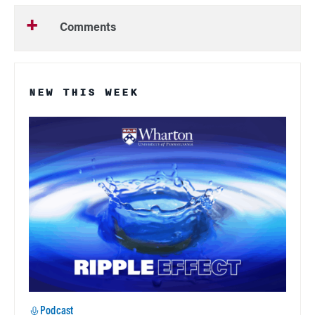
Comments
NEW THIS WEEK
Podcast