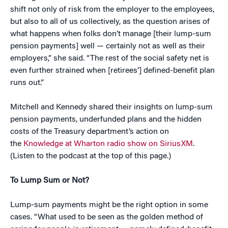
shift not only of risk from the employer to the employees,
but also to all of us collectively, as the question arises of
what happens when folks don’t manage [their lump-sum
pension payments] well — certainly not as well as their
employers,” she said. “The rest of the social safety net is
even further strained when [retirees’] defined-benefit plan
runs out.”
Mitchell and Kennedy shared their insights on lump-sum
pension payments, underfunded plans and the hidden
costs of the Treasury department’s action on
the
Knowledge at Wharton radio show on SiriusXM
.
(Listen to the podcast at the top of this page.)
To Lump Sum or Not?
Lump-sum payments might be the right option in some
cases. “What used to be seen as the golden method of