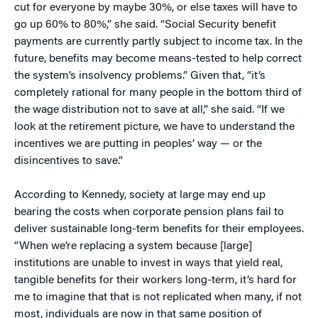
cut for everyone by maybe 30%, or else taxes will have to
go up 60% to 80%,” she said. “Social Security benefit
payments are currently partly subject to income tax. In the
future, benefits may become means-tested to help correct
the system’s insolvency problems.” Given that, “it’s
completely rational for many people in the bottom third of
the wage distribution not to save at all,” she said. “If we
look at the retirement picture, we have to understand the
incentives we are putting in peoples’ way — or the
disincentives to save.”
According to Kennedy, society at large may end up
bearing the costs when corporate pension plans fail to
deliver sustainable long-term benefits for their employees.
“When we’re replacing a system because [large]
institutions are unable to invest in ways that yield real,
tangible benefits for their workers long-term, it’s hard for
me to imagine that that is not replicated when many, if not
most, individuals are now in that same position of