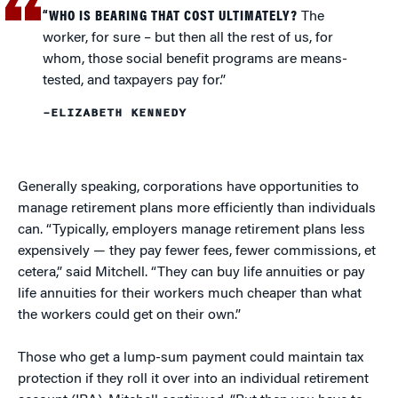
“WHO IS BEARING THAT COST ULTIMATELY?
The
worker, for sure – but then all the rest of us, for
whom, those social benefit programs are means-
tested, and taxpayers pay for.”
–ELIZABETH KENNEDY
Generally speaking, corporations have opportunities to
manage retirement plans more efficiently than individuals
can. “Typically, employers manage retirement plans less
expensively — they pay fewer fees, fewer commissions, et
cetera,” said Mitchell. “They can buy life annuities or pay
life annuities for their workers much cheaper than what
the workers could get on their own.”
Those who get a lump-sum payment could maintain tax
protection if they roll it over into an individual retirement