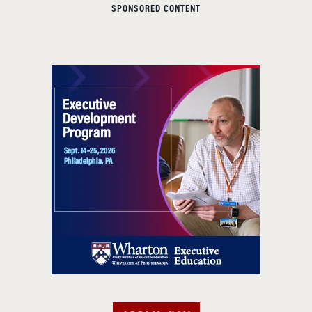
SPONSORED CONTENT