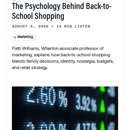
The Psychology Behind Back-to-
School Shopping
AUGUST 4, 2026
•
13 MIN LISTEN
Marketing
Patti Williams, Wharton associate professor of
marketing, explains how back-to-school shopping
blends family decisions, identity, nostalgia, budgets,
and retail strategy.