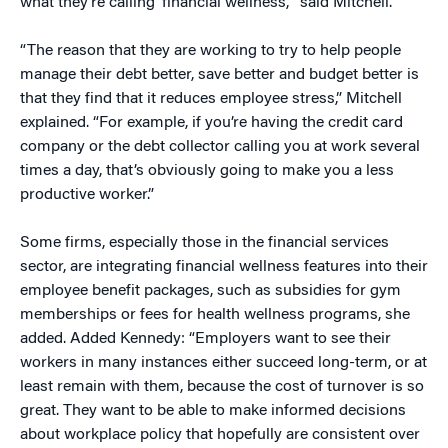
what they’re calling ‘financial wellness,’” said Mitchell.
“The reason that they are working to try to help people
manage their debt better, save better and budget better is
that they find that it reduces employee stress,” Mitchell
explained. “For example, if you’re having the credit card
company or the debt collector calling you at work several
times a day, that’s obviously going to make you a less
productive worker.”
Some firms, especially those in the financial services
sector, are integrating financial wellness features into their
employee benefit packages, such as subsidies for gym
memberships or fees for health wellness programs, she
added. Added Kennedy: “Employers want to see their
workers in many instances either succeed long-term, or at
least remain with them, because the cost of turnover is so
great. They want to be able to make informed decisions
about workplace policy that hopefully are consistent over