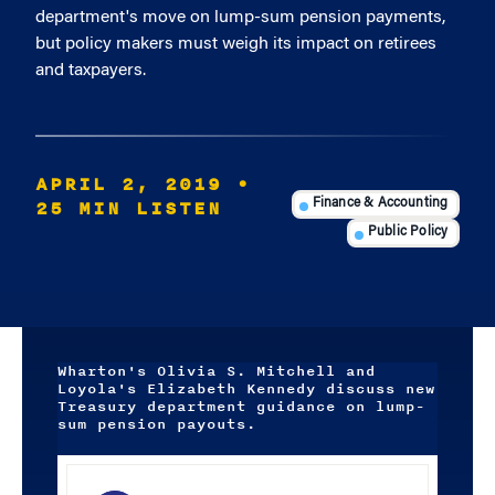
department's move on lump-sum pension payments,
but policy makers must weigh its impact on retirees
and taxpayers.
APRIL 2, 2019
•
25 MIN LISTEN
Finance & Accounting
Public Policy
Wharton's Olivia S. Mitchell and
Loyola's Elizabeth Kennedy discuss new
Treasury department guidance on lump-
sum pension payouts.
Audio
Player