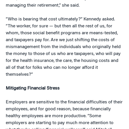
managing their retirement,” she said.
“Who is bearing that cost ultimately?” Kennedy asked.
“The worker, for sure — but then all the rest of us, for
whom, those social benefit programs are means-tested,
and taxpayers pay for. Are we just shifting the costs of
mismanagement from the individuals who originally held
the money to those of us who are taxpayers, who will pay
for the health insurance, the care, the housing costs and
all of that for folks who can no longer afford it
themselves?”
Mitigating Financial Stress
Employers are sensitive to the financial difficulties of their
employees, and for good reason, because financially
healthy employees are more productive. “Some
employers are starting to pay much more attention to