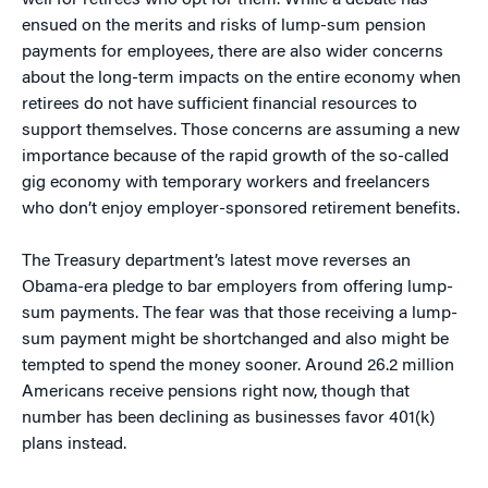
well for retirees who opt for them. While a debate has
ensued on the merits and risks of lump-sum pension
payments for employees, there are also wider concerns
about the long-term impacts on the entire economy when
retirees do not have sufficient financial resources to
support themselves. Those concerns are assuming a new
importance because of the rapid growth of the so-called
gig economy with temporary workers and freelancers
who don’t enjoy employer-sponsored retirement benefits.
The Treasury department’s latest move reverses an
Obama-era pledge to bar employers from offering lump-
sum payments. The fear was that those receiving a lump-
sum payment might be shortchanged and also might be
tempted to spend the money sooner. Around 26.2 million
Americans receive pensions right now, though that
number has been declining as businesses favor 401(k)
plans instead.