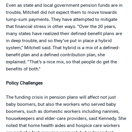
Even as state and local government pension funds are in
trouble, Mitchell did not expect them to move towards
lump-sum payments. They have attempted to mitigate
that financial stress in other ways. “Over the 20 years,
many states have realized their defined-benefit plans are
in deep trouble, and so they’ve put in place a hybrid
system,” Mitchell said. That hybrid is a mix of a defined-
benefit plan and a defined contribution plan, she
explained. “That’s a nice mix, so that people do get the
benefits of both.”
Policy Challenges
The funding crisis in pension plans will affect not just
baby boomers, but also the workers who served baby
boomers, such as domestic workers including nannies,
housekeepers and elder-care providers, said Kennedy. She
noted that home health aides and hospice care workers