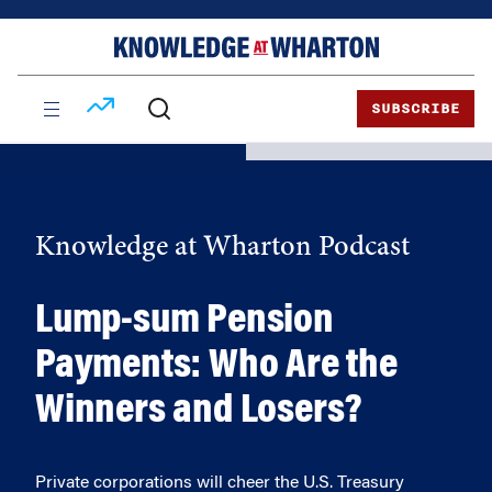
Skip
Skip
to
to
content
main
menu
SUBSCRIBE
Knowledge at Wharton Podcast
Lump-sum Pension
Payments: Who Are the
Winners and Losers?
Private corporations will cheer the U.S. Treasury