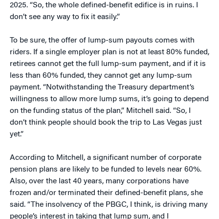
2025. “So, the whole defined-benefit edifice is in ruins. I
don’t see any way to fix it easily.”
To be sure, the offer of lump-sum payouts comes with
riders. If a single employer plan is not at least 80% funded,
retirees cannot get the full lump-sum payment, and if it is
less than 60% funded, they cannot get any lump-sum
payment. “Notwithstanding the Treasury department’s
willingness to allow more lump sums, it’s going to depend
on the funding status of the plan,” Mitchell said. “So, I
don’t think people should book the trip to Las Vegas just
yet.”
According to Mitchell, a significant number of corporate
pension plans are likely to be funded to levels near 60%.
Also, over the last 40 years, many corporations have
frozen and/or terminated their defined-benefit plans, she
said. “The insolvency of the PBGC, I think, is driving many
people’s interest in taking that lump sum, and I