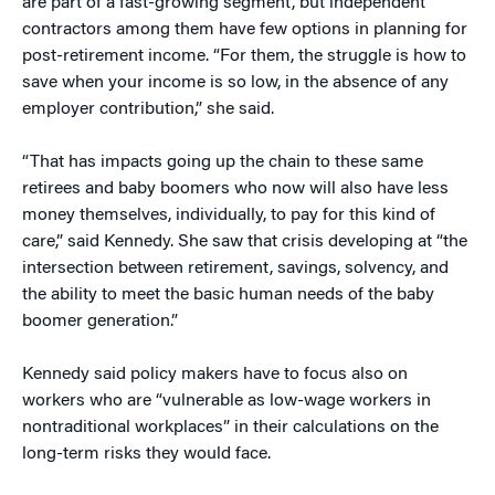
are part of a fast-growing segment, but independent
contractors among them have few options in planning for
post-retirement income. “For them, the struggle is how to
save when your income is so low, in the absence of any
employer contribution,” she said.
“That has impacts going up the chain to these same
retirees and baby boomers who now will also have less
money themselves, individually, to pay for this kind of
care,” said Kennedy. She saw that crisis developing at “the
intersection between retirement, savings, solvency, and
the ability to meet the basic human needs of the baby
boomer generation.”
Kennedy said policy makers have to focus also on
workers who are “vulnerable as low-wage workers in
nontraditional workplaces” in their calculations on the
long-term risks they would face.