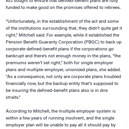
Act sought to ensure that defined-benefit plans are fully
funded to make good on the promises offered to retirees.
“Unfortunately, in the establishment of the act and some
of the institutions surrounding that, they didn’t quite get it
right,” Mitchell said. For example, while it established the
Pension Benefit Guaranty Corporation (PBGC) to back up
corporate defined-benefit plans if the corporations go
bankrupt and there’s not enough money in the plans, “the
premiums weren’t set right,” both for single employer
plans and multiple-employer, unionized plans, she added.
“As a consequence, not only are corporate plans troubled
financially now, but the backup entity that’s supposed to
be insuring the defined-benefit plans also is in dire
straits.”
According to Mitchell, the multiple employer system is
within a few years of running insolvent, and the single
employer plan will be unable to pay all it should pay by