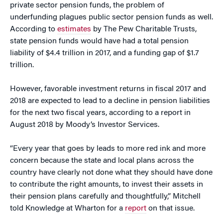
private sector pension funds, the problem of
underfunding plagues public sector pension funds as well.
According to
estimates
by The Pew Charitable Trusts,
state pension funds would have had a total pension
liability of $4.4 trillion in 2017, and a funding gap of $1.7
trillion.
However, favorable investment returns in fiscal 2017 and
2018 are expected to lead to a decline in pension liabilities
for the next two fiscal years, according to a report in
August 2018 by Moody’s Investor Services.
“Every year that goes by leads to more red ink and more
concern because the state and local plans across the
country have clearly not done what they should have done
to contribute the right amounts, to invest their assets in
their pension plans carefully and thoughtfully,” Mitchell
told Knowledge at Wharton for a
report
on that issue.