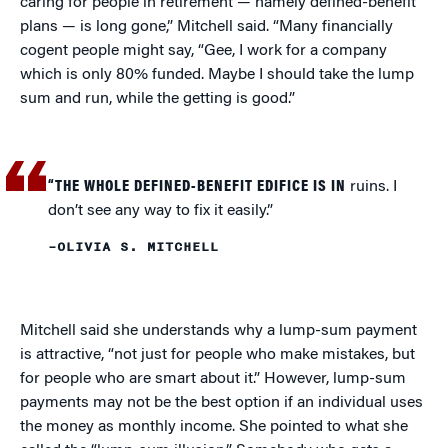
caring for people in retirement — namely defined-benefit
plans — is long gone,” Mitchell said. “Many financially
cogent people might say, “Gee, I work for a company
which is only 80% funded. Maybe I should take the lump
sum and run, while the getting is good.”
“THE WHOLE DEFINED-BENEFIT EDIFICE IS IN
ruins. I
don’t see any way to fix it easily.”
–OLIVIA S. MITCHELL
Mitchell said she understands why a lump-sum payment
is attractive, “not just for people who make mistakes, but
for people who are smart about it.” However, lump-sum
payments may not be the best option if an individual uses
the money as monthly income. She pointed to what she