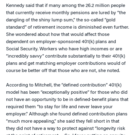
Kennedy said that if many among the 26.2 million people
that currently receive monthly pensions are lured by “the
dangling of the shiny lump sum,” the so-called “gold
standard” of retirement income is diminished even further.
She wondered about how that would affect those
dependent on employer-sponsored 401(k) plans and
Social Security. Workers who have high incomes or are
“incredibly savvy” contribute substantially to their 401(k)
plans and get matching employer contributions would of
course be better off that those who are not, she noted.
According to Mitchell, the “defined contribution” 401(k)
model has been “exceptionally positive” for those who did
not have an opportunity to be in defined-benefit plans that
required them “to stay for life and never leave your
employer.” Although she found defined contribution plans
“much more appealing,” she said they fell short in that
they did not have a way to protect against “longevity risk