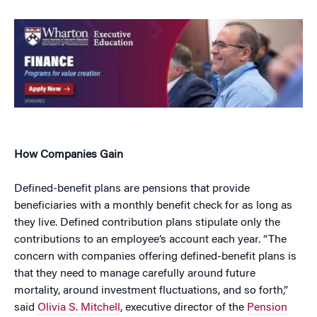
How Companies Gain
Defined-benefit plans are pensions that provide
beneficiaries with a monthly benefit check for as long as
they live. Defined contribution plans stipulate only the
contributions to an employee’s account each year. “The
concern with companies offering defined-benefit plans is
that they need to manage carefully around future
mortality, around investment fluctuations, and so forth,”
said
Olivia S. Mitchell
, executive director of the
Pension