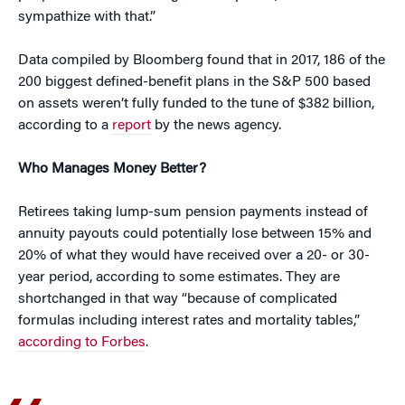
sympathize with that.”
Data compiled by Bloomberg found that in 2017, 186 of the
200 biggest defined-benefit plans in the S&P 500 based
on assets weren’t fully funded to the tune of $382 billion,
according to a
report
by the news agency.
Who Manages Money Better?
Retirees taking lump-sum pension payments instead of
annuity payouts could potentially lose between 15% and
20% of what they would have received over a 20- or 30-
year period, according to some estimates. They are
shortchanged in that way “because of complicated
formulas including interest rates and mortality tables,”
according to Forbes
.