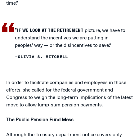
time.”
“IF WE LOOK AT THE RETIREMENT
picture, we have to
understand the incentives we are putting in
peoples’ way — or the disincentives to save.”
–OLIVIA S. MITCHELL
In order to facilitate companies and employees in those
efforts, she called for the federal government and
Congress to weigh the long-term implications of the latest
move to allow lump-sum pension payments.
The Public Pension Fund Mess
Although the Treasury department notice covers only