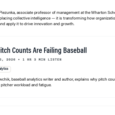
iezunka, associate professor of management at the Wharton Scho
eplacing collective intelligence — it is transforming how organizati
and apply it to drive innovation and growth.
tch Counts Are Failing Baseball
5, 2026
•
1 HR 3 MIN LISTEN
lytics
wchik, baseball analytics writer and author, explains why pitch coun
f pitcher workload and fatigue.