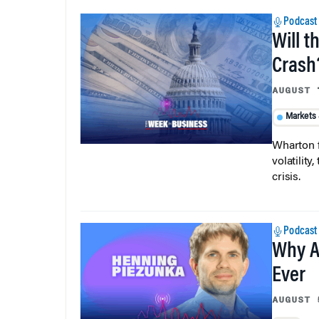
Podcast
Will t
Crash
AUGUST 
Markets
Wharton f
volatilit
crisis.
Podcast
Why A
Ever
AUGUST 
AI