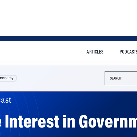
ARTICLES
PODCAST
Search this si
Economy
ast
 Interest in Govern
ons in untapped federal aid if they felt psychological own