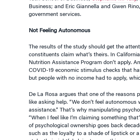
government services.
Not Feeling Autonomous
The results of the study should get the atten
constituents claim what’s theirs. In Californi
Nutrition Assistance Program don’t apply. An
COVID-19 economic stimulus checks that have
but people with no income had to apply, whic
De La Rosa argues that one of the reasons pe
like asking help. “We don’t feel autonomous w
assistance.” That’s why manipulating psycho
“When I feel like I’m claiming something that’
of psychological ownership goes back decade
such as the loyalty to a shade of lipstick or
stake their rightful claim to something.