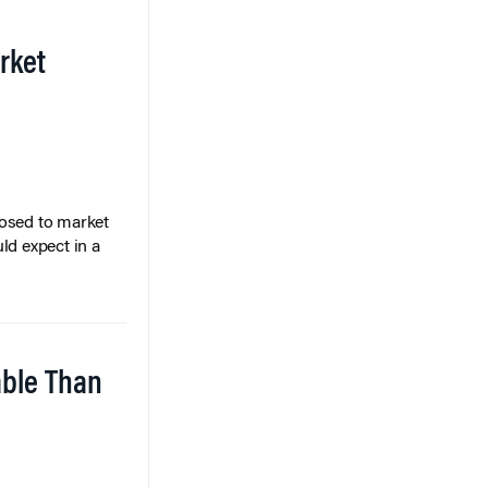
rket
posed to market
ld expect in a
able Than