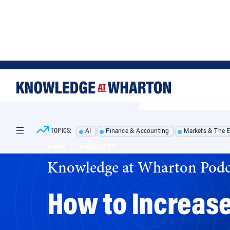
Skip
Skip
to
to
content
main
menu
TOPICS:
AI
Finance & Accounting
Markets & The 
HOME
/
PODCASTS
/
Knowledge at Wharton Podc
How to Increase
Americans would be more likely to claim billi