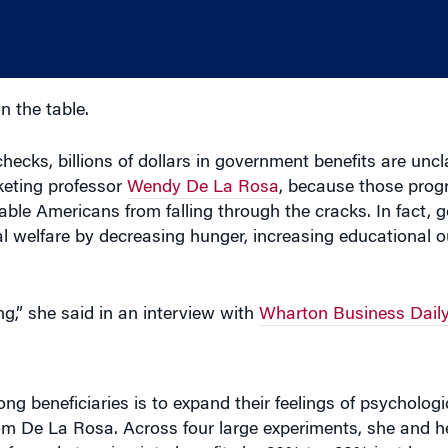
 the table.
ecks, billions of dollars in government benefits are unc
keting professor
Wendy De La Rosa
, because those prog
able Americans from falling through the cracks. In fact,
al welfare by decreasing hunger, increasing educational 
ng,” she said in an interview with
Wharton Business Daily
g beneficiaries is to expand their feelings of psycholog
om De La Rosa. Across four large experiments, she and h
 of people tapping into benefits by 20% to 128% just by m