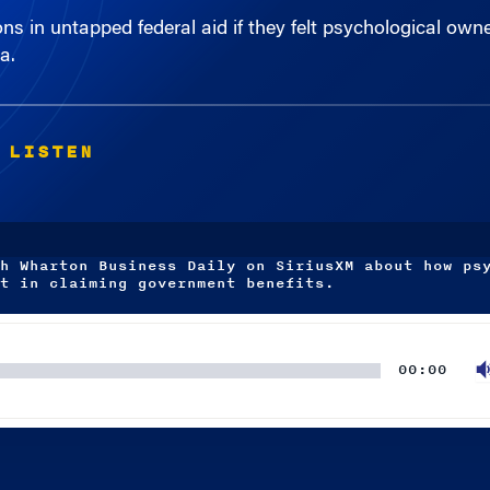
a.
 LISTEN
h Wharton Business Daily on SiriusXM about how ps
t in claiming government benefits.
00:00