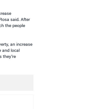
crease
Rosa said. After
ach the people
erty, an increase
e and local
s they’re