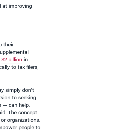
 their
 Supplemental
n
$2 billion
in
y to tax filers,
ey simply don’t
rsion to seeking
s — can help.
said. The concept
or organizations,
 empower people to