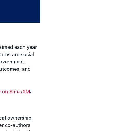
decrease
volume.
laimed each year.
rams are social
 government
outcomes, and
 on SiriusXM
.
ical ownership
er co-authors
anipulating the