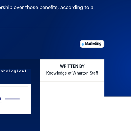
Marketing
WRITTEN BY
ychological
Knowledge at Wharton Staff
Use
Up/Down
Arrow
keys
to
increase
or