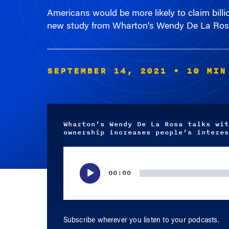
new study from Wharton’s Wendy De La Ros
SEPTEMBER 14, 2021
• 10 MIN
Wharton’s Wendy De La Rosa talks wit
ownership increases people’s interes
Audio
Player
00:00
Subscribe wherever you listen to your podcasts.
APPLE PODCASTS
SPOTIFY
RSS