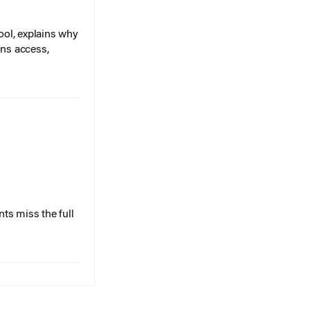
ol, explains why
ons access,
ts miss the full