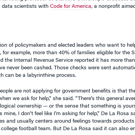
tion of policymakers and elected leaders who want to help
a, for example, more than 40% of families eligible for the
d the Internal Revenue Service reported it has more tha
 never been cashed. Those checks were sent automaticall
h can be a labyrinthine process.
ople are not applying for government benefits is that th
hen we ask for help,” she said. “There’s this general ave
logical ownership — or the sense that something is your
s mine, I don’t feel like I’m asking for help,” De La Rosa 
s and usually centers around feelings towards products 
 a college football team. But De La Rosa said it can also