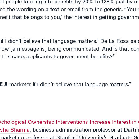
 the wording on a text or email from the generic, “You m
benefit that belongs to you,” the interest in getting govern
 I didn’t believe that language matters,” De La Rosa said.
is how [a message is] being communicated. And is that co
this case, applicants to government benefits?”
E A
marketer if I didn’t believe that language matters.”
chological Ownership Interventions Increase Interest in
sha Sharma
, business administration professor at Dartm
 marketing professor at Stanford University’s Graduate S
 data scientists with
Code for America
, a nonprofit aime