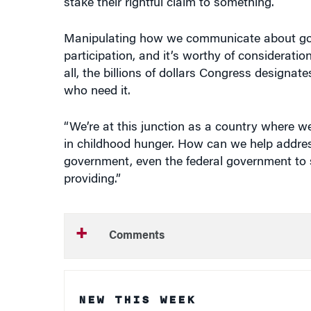
Manipulating how we communicate about gove
participation, and it’s worthy of consideratio
all, the billions of dollars Congress designat
who need it.
“We’re at this junction as a country where we
in childhood hunger. How can we help address
government, even the federal government to st
providing.”
Comments
NEW THIS WEEK