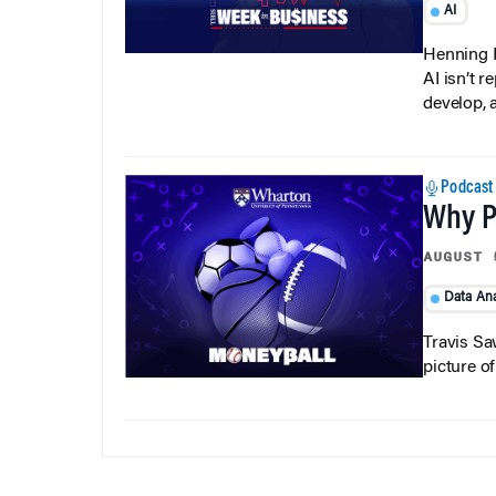
Henning P
AI isn’t r
develop, 
Podcast
Why Pi
AUGUST 
Data Ana
Travis Sa
picture o