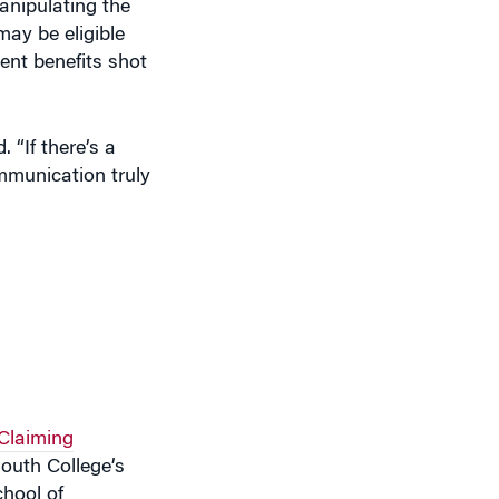
ay be eligible
ment benefits shot
 “If there’s a
mmunication truly
 Claiming
outh College’s
chool of
d at improving