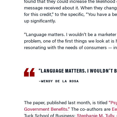
message received about it. When they changed
for this credit,” to the specific, “You have a 
up significantly.
“Language matters. I wouldn’t be a marketer if
problem, one of the first things we look at 
resonating with the needs of consumers — in 
“LANGUAGE MATTERS. I WOULDN’T B
–WENDY DE LA ROSA
The paper, published last month, is titled
“Psy
Government Benefits.”
The co-authors are
Ee
Tuck School of Business;
Stephanie M. Tully
,
Business; and Eric Giannella and Gwen Rino,