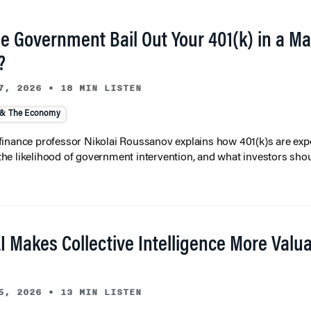
he Government Bail Out Your 401(k) in a Ma
?
7, 2026
•
18 MIN LISTEN
 & The Economy
inance professor Nikolai Roussanov explains how 401(k)s are ex
y, the likelihood of government intervention, and what investors shou
I Makes Collective Intelligence More Valu
5, 2026
•
13 MIN LISTEN