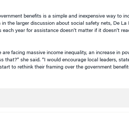
rnment benefits is a simple and inexpensive way to in
n in the larger discussion about social safety nets, De La 
es each year for assistance doesn’t matter if it doesn’t re
 are facing massive income inequality, an increase in pov
 that?” she said. “I would encourage local leaders, stat
art to rethink their framing over the government benefit