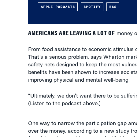
AMERICANS ARE LEAVING A LOT OF
money on
From food assistance to economic stimulus ch
That’s a serious problem, says Wharton mar
safety nets designed to keep the most vulner
benefits have been shown to increase societ
improving physical and mental well-being.
“Ultimately, we don’t want there to be sufferi
(Listen to the podcast above.)
One way to narrow the participation gap amon
over the money, according to a new study fr
found that they could increase the likelihood