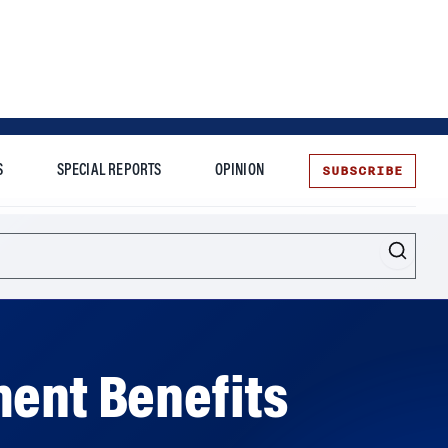
SUBSCRIBE
S
SPECIAL REPORTS
OPINION
te
Entrepreneurship
ment Benefits
ership over those benefits, according to a