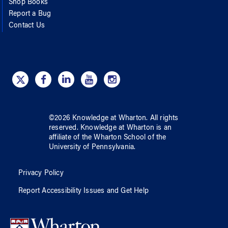
Shop Books
Report a Bug
Contact Us
©
2026
Knowledge at Wharton
. All rights
reserved.
Knowledge at Wharton
is an
affiliate of
the Wharton School
of
the
University of Pennsylvania
.
Privacy Policy
Report Accessibility Issues and Get Help