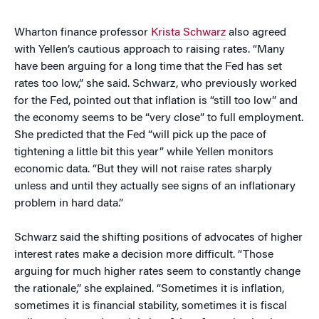
Wharton finance professor
Krista Schwarz
also agreed
with Yellen’s cautious approach to raising rates. “Many
have been arguing for a long time that the Fed has set
rates too low,” she said. Schwarz, who previously worked
for the Fed, pointed out that inflation is “still too low” and
the economy seems to be “very close” to full employment.
She predicted that the Fed “will pick up the pace of
tightening a little bit this year” while Yellen monitors
economic data. “But they will not raise rates sharply
unless and until they actually see signs of an inflationary
problem in hard data.”
Schwarz said the shifting positions of advocates of higher
interest rates make a decision more difficult. “Those
arguing for much higher rates seem to constantly change
the rationale,” she explained. “Sometimes it is inflation,
sometimes it is financial stability, sometimes it is fiscal