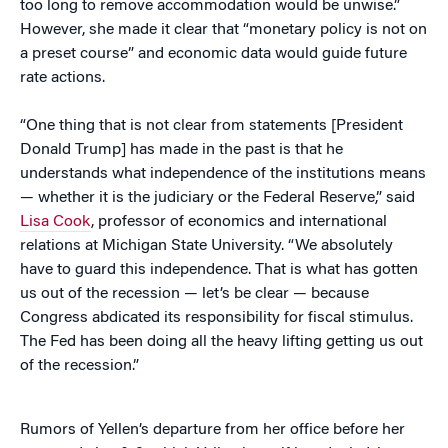
too long to remove accommodation would be unwise.”
However, she made it clear that “monetary policy is not on
a preset course” and economic data would guide future
rate actions.
“One thing that is not clear from statements [President
Donald Trump] has made in the past is that he
understands what independence of the institutions means
— whether it is the judiciary or the Federal Reserve,” said
Lisa Cook
, professor of economics and international
relations at Michigan State University. “We absolutely
have to guard this independence. That is what has gotten
us out of the recession — let’s be clear — because
Congress abdicated its responsibility for fiscal stimulus.
The Fed has been doing all the heavy lifting getting us out
of the recession.”
Rumors of Yellen’s departure from her office before her