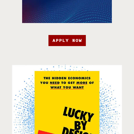
APPLY NOW