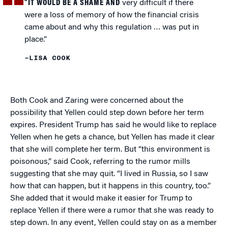
“IT WOULD BE A SHAME AND
very difficult if there
were a loss of memory of how the financial crisis
came about and why this regulation … was put in
place.”
–LISA COOK
Both Cook and Zaring were concerned about the
possibility that Yellen could step down before her term
expires. President Trump has said he would like to replace
Yellen when he gets a chance, but Yellen has made it clear
that she will complete her term. But “this environment is
poisonous,” said Cook, referring to the rumor mills
suggesting that she may quit. “I lived in Russia, so I saw
how that can happen, but it happens in this country, too.”
She added that it would make it easier for Trump to
replace Yellen if there were a rumor that she was ready to
step down. In any event, Yellen could stay on as a member