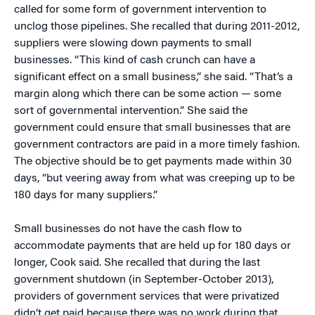
called for some form of government intervention to
unclog those pipelines. She recalled that during 2011-2012,
suppliers were slowing down payments to small
businesses. “This kind of cash crunch can have a
significant effect on a small business,” she said. “That’s a
margin along which there can be some action — some
sort of governmental intervention.” She said the
government could ensure that small businesses that are
government contractors are paid in a more timely fashion.
The objective should be to get payments made within 30
days, “but veering away from what was creeping up to be
180 days for many suppliers.”
Small businesses do not have the cash flow to
accommodate payments that are held up for 180 days or
longer, Cook said. She recalled that during the last
government shutdown (in September-October 2013),
providers of government services that were privatized
didn’t get paid because there was no work during that