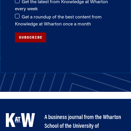
Get the latest from Knowledge at Wharton
every week
Get a roundup of the best content from
Knowledge at Wharton once a month
SUBSCRIBE
A business journal from the Wharton
School of the University of