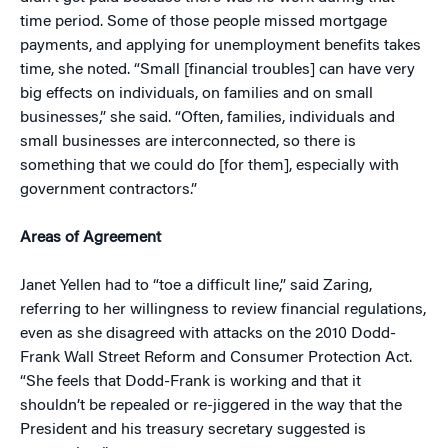
time period. Some of those people missed mortgage
payments, and applying for unemployment benefits takes
time, she noted. “Small [financial troubles] can have very
big effects on individuals, on families and on small
businesses,” she said. “Often, families, individuals and
small businesses are interconnected, so there is
something that we could do [for them], especially with
government contractors.”
Areas of Agreement
Janet Yellen had to “toe a difficult line,” said Zaring,
referring to her willingness to review financial regulations,
even as she disagreed with attacks on the 2010 Dodd-
Frank Wall Street Reform and Consumer Protection Act.
“She feels that Dodd-Frank is working and that it
shouldn’t be repealed or re-jiggered in the way that the
President and his treasury secretary suggested is