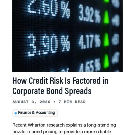
How Credit Risk Is Factored in
Corporate Bond Spreads
AUGUST 3, 2026
•
7 MIN READ
Finance & Accounting
Recent Wharton research explains a long-standing
puzzle in bond pricing to provide a more reliable