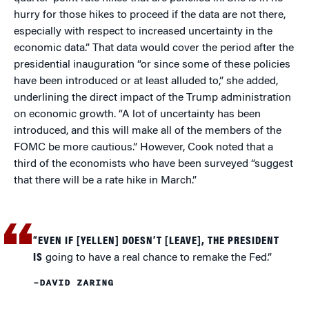
hurry for those hikes to proceed if the data are not there,
especially with respect to increased uncertainty in the
economic data.” That data would cover the period after the
presidential inauguration “or since some of these policies
have been introduced or at least alluded to,” she added,
underlining the direct impact of the Trump administration
on economic growth. “A lot of uncertainty has been
introduced, and this will make all of the members of the
FOMC be more cautious.” However, Cook noted that a
third of the economists who have been surveyed “suggest
that there will be a rate hike in March.”
“EVEN IF [YELLEN] DOESN’T [LEAVE], THE PRESIDENT
IS
going to have a real chance to remake the Fed.”
–DAVID ZARING