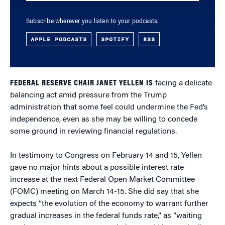
Subscribe wherever you listen to your podcasts.
APPLE PODCASTS
SPOTIFY
RSS
FEDERAL RESERVE CHAIR JANET YELLEN IS
facing a delicate
balancing act amid pressure from the Trump
administration that some feel could undermine the Fed’s
independence, even as she may be willing to concede
some ground in reviewing financial regulations.
In testimony to Congress on February 14 and 15, Yellen
gave no major hints about a possible interest rate
increase at the next Federal Open Market Committee
(FOMC) meeting on March 14-15. She did say that she
expects “the evolution of the economy to warrant further
gradual increases in the federal funds rate,” as “waiting