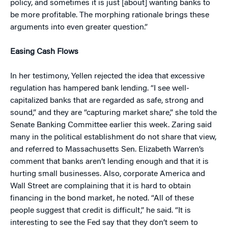
policy, and sometimes it is just [about] wanting banks to
be more profitable. The morphing rationale brings these
arguments into even greater question.”
Easing Cash Flows
In her testimony, Yellen rejected the idea that excessive
regulation has hampered bank lending. “I see well-
capitalized banks that are regarded as safe, strong and
sound,” and they are “capturing market share,” she told the
Senate Banking Committee earlier this week. Zaring said
many in the political establishment do not share that view,
and referred to Massachusetts Sen. Elizabeth Warren’s
comment that banks aren’t lending enough and that it is
hurting small businesses. Also, corporate America and
Wall Street are complaining that it is hard to obtain
financing in the bond market, he noted. “All of these
people suggest that credit is difficult,” he said. “It is
interesting to see the Fed say that they don’t seem to