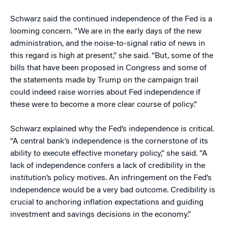
Schwarz said the continued independence of the Fed is a
looming concern. “We are in the early days of the new
administration, and the noise-to-signal ratio of news in
this regard is high at present,” she said. “But, some of the
bills that have been proposed in Congress and some of
the statements made by Trump on the campaign trail
could indeed raise worries about Fed independence if
these were to become a more clear course of policy.”
Schwarz explained why the Fed’s independence is critical.
“A central bank’s independence is the cornerstone of its
ability to execute effective monetary policy,” she said. “A
lack of independence confers a lack of credibility in the
institution’s policy motives. An infringement on the Fed’s
independence would be a very bad outcome. Credibility is
crucial to anchoring inflation expectations and guiding
investment and savings decisions in the economy.”