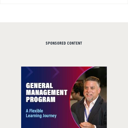
SPONSORED CONTENT