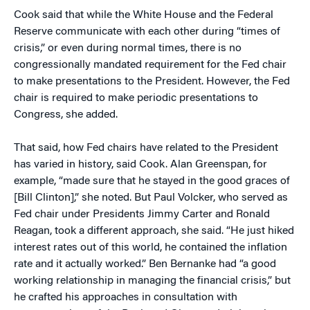
Cook said that while the White House and the Federal
Reserve communicate with each other during “times of
crisis,” or even during normal times, there is no
congressionally mandated requirement for the Fed chair
to make presentations to the President. However, the Fed
chair is required to make periodic presentations to
Congress, she added.
That said, how Fed chairs have related to the President
has varied in history, said Cook. Alan Greenspan, for
example, “made sure that he stayed in the good graces of
[Bill Clinton],” she noted. But Paul Volcker, who served as
Fed chair under Presidents Jimmy Carter and Ronald
Reagan, took a different approach, she said. “He just hiked
interest rates out of this world, he contained the inflation
rate and it actually worked.” Ben Bernanke had “a good
working relationship in managing the financial crisis,” but
he crafted his approaches in consultation with