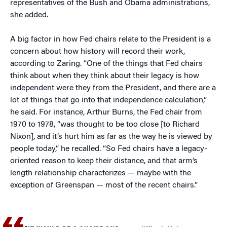
representatives of the Bush and Obama administrations,
she added.
A big factor in how Fed chairs relate to the President is a
concern about how history will record their work,
according to Zaring. “One of the things that Fed chairs
think about when they think about their legacy is how
independent were they from the President, and there are a
lot of things that go into that independence calculation,”
he said. For instance, Arthur Burns, the Fed chair from
1970 to 1978, “was thought to be too close [to Richard
Nixon], and it’s hurt him as far as the way he is viewed by
people today,” he recalled. “So Fed chairs have a legacy-
oriented reason to keep their distance, and that arm’s
length relationship characterizes — maybe with the
exception of Greenspan — most of the recent chairs.”