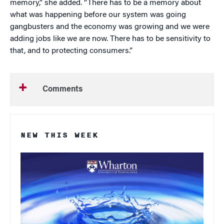
memory,” she added. “There has to be a memory about
what was happening before our system was going
gangbusters and the economy was growing and we were
adding jobs like we are now. There has to be sensitivity to
that, and to protecting consumers.”
Comments
NEW THIS WEEK