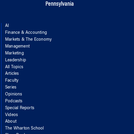
Pennsylvania
AI
Finance & Accounting
Markets & The Economy
Management
Marketing
Leadership
All Topics
Articles
Faculty
Series
Opinions
Podcasts
Special Reports
Videos
About
The Wharton School