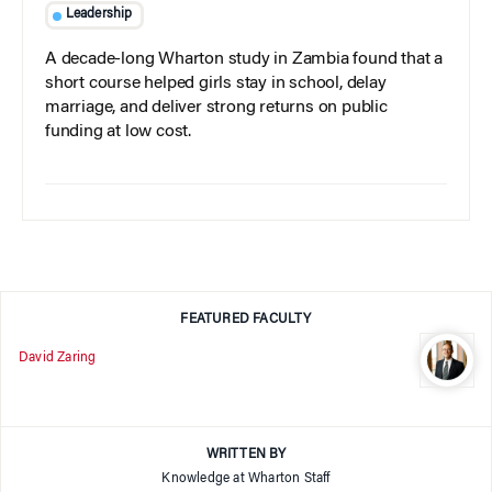
Leadership
A decade-long Wharton study in Zambia found that a
short course helped girls stay in school, delay
marriage, and deliver strong returns on public
funding at low cost.
FEATURED FACULTY
David Zaring
WRITTEN BY
Knowledge at Wharton Staff