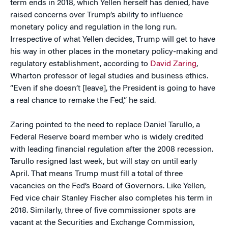
term ends in 2018, which Yellen herself has denied, have
raised concerns over Trump’s ability to influence
monetary policy and regulation in the long run.
Irrespective of what Yellen decides, Trump will get to have
his way in other places in the monetary policy-making and
regulatory establishment, according to
David Zaring
,
Wharton professor of legal studies and business ethics.
“Even if she doesn’t [leave], the President is going to have
a real chance to remake the Fed,” he said.
Zaring pointed to the need to replace Daniel Tarullo, a
Federal Reserve board member who is widely credited
with leading financial regulation after the 2008 recession.
Tarullo resigned last week, but will stay on until early
April. That means Trump must fill a total of three
vacancies on the Fed’s Board of Governors. Like Yellen,
Fed vice chair Stanley Fischer also completes his term in
2018. Similarly, three of five commissioner spots are
vacant at the Securities and Exchange Commission,