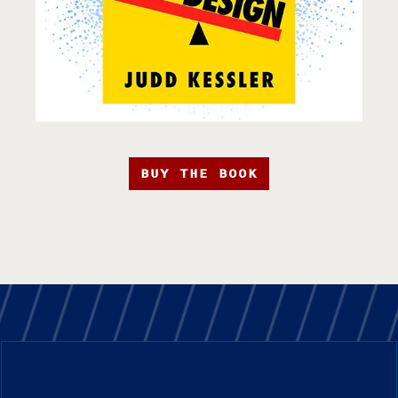
BUY THE BOOK