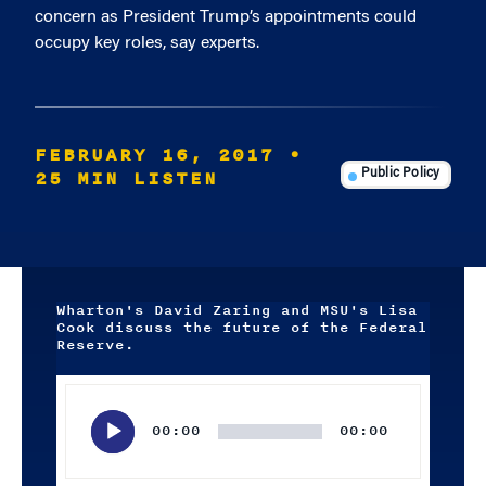
concern as President Trump’s appointments could
occupy key roles, say experts.
FEBRUARY 16, 2017
•
25 MIN LISTEN
Public Policy
Wharton's David Zaring and MSU's Lisa
Cook discuss the future of the Federal
Reserve.
Audio
Player
00:00
00:00