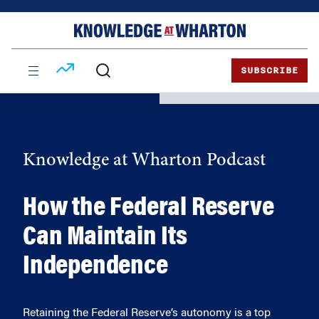
Skip
Skip
to
to
content
main
menu
SUBSCRIBE
Knowledge at Wharton Podcast
How the Federal Reserve
Can Maintain Its
Independence
Retaining the Federal Reserve’s autonomy is a top