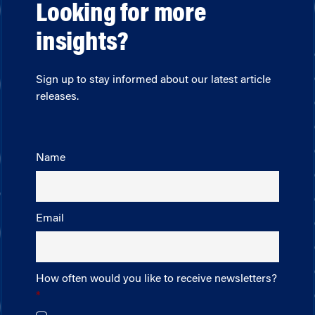
Looking for more
insights?
Sign up to stay informed about our latest article
releases.
Name
Email
How often would you like to receive newsletters?