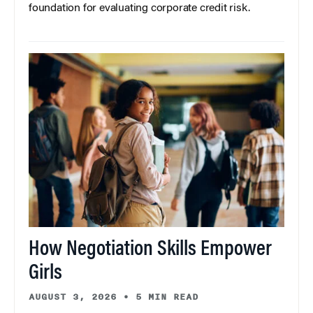
foundation for evaluating corporate credit risk.
How Negotiation Skills Empower
Girls
AUGUST 3, 2026
•
5 MIN READ