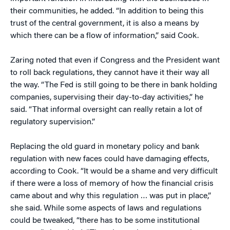
their communities, he added. “In addition to being this
trust of the central government, it is also a means by
which there can be a flow of information,” said Cook.
Zaring noted that even if Congress and the President want
to roll back regulations, they cannot have it their way all
the way. “The Fed is still going to be there in bank holding
companies, supervising their day-to-day activities,” he
said. “That informal oversight can really retain a lot of
regulatory supervision.”
Replacing the old guard in monetary policy and bank
regulation with new faces could have damaging effects,
according to Cook. “It would be a shame and very difficult
if there were a loss of memory of how the financial crisis
came about and why this regulation … was put in place,”
she said. While some aspects of laws and regulations
could be tweaked, “there has to be some institutional