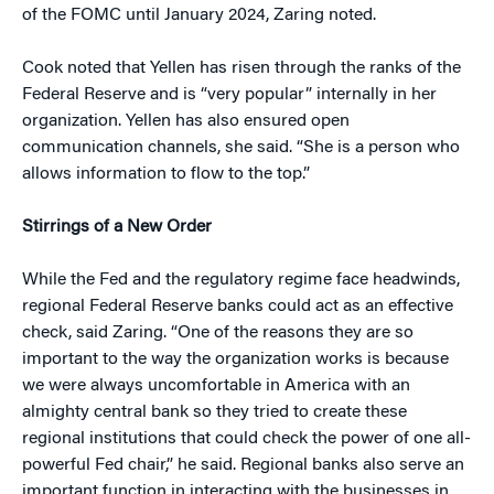
of the FOMC until January 2024, Zaring noted.
Cook noted that Yellen has risen through the ranks of the
Federal Reserve and is “very popular” internally in her
organization. Yellen has also ensured open
communication channels, she said. “She is a person who
allows information to flow to the top.”
Stirrings of a New Order
While the Fed and the regulatory regime face headwinds,
regional Federal Reserve banks could act as an effective
check, said Zaring. “One of the reasons they are so
important to the way the organization works is because
we were always uncomfortable in America with an
almighty central bank so they tried to create these
regional institutions that could check the power of one all-
powerful Fed chair,” he said. Regional banks also serve an
important function in interacting with the businesses in