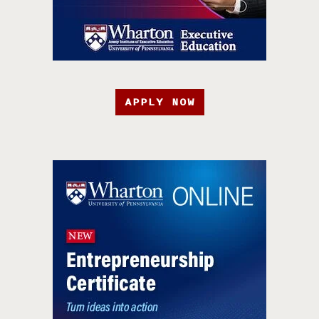
APPLY NOW