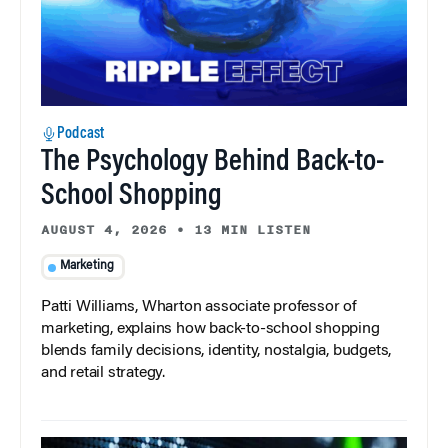
Podcast
The Psychology Behind Back-to-
School Shopping
AUGUST 4, 2026
•
13 MIN LISTEN
Marketing
Patti Williams, Wharton associate professor of
marketing, explains how back-to-school shopping
blends family decisions, identity, nostalgia, budgets,
and retail strategy.