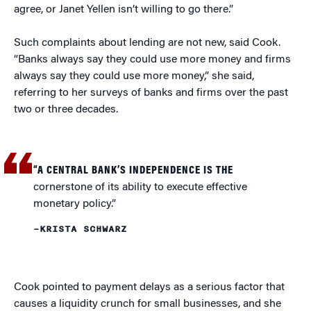
agree, or Janet Yellen isn’t willing to go there.”
Such complaints about lending are not new, said Cook.
“Banks always say they could use more money and firms
always say they could use more money,” she said,
referring to her surveys of banks and firms over the past
two or three decades.
“A CENTRAL BANK’S INDEPENDENCE IS THE
cornerstone of its ability to execute effective
monetary policy.”
–KRISTA SCHWARZ
Cook pointed to payment delays as a serious factor that
causes a liquidity crunch for small businesses, and she