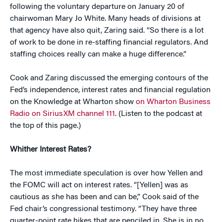
following the voluntary departure on January 20 of
chairwoman Mary Jo White. Many heads of divisions at
that agency have also quit, Zaring said. “So there is a lot
of work to be done in re-staffing financial regulators. And
staffing choices really can make a huge difference.”
Cook and Zaring discussed the emerging contours of the
Fed’s independence, interest rates and financial regulation
on the Knowledge at Wharton show
on Wharton Business
Radio on SiriusXM channel 111
. (Listen to the podcast at
the top of this page.)
Whither Interest Rates?
The most immediate speculation is over how Yellen and
the FOMC will act on interest rates. “[Yellen] was as
cautious as she has been and can be,” Cook said of the
Fed chair’s congressional testimony. “They have three
quarter-point rate hikes that are penciled in. She is in no