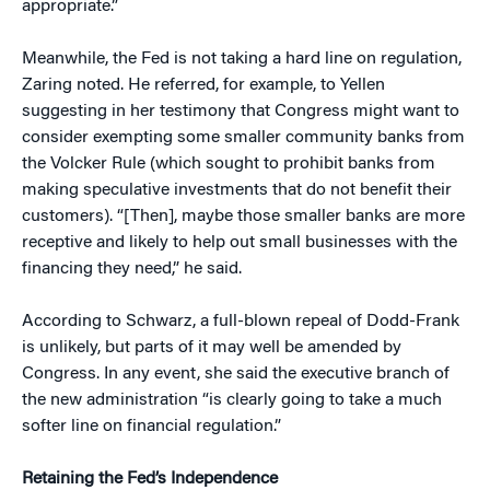
appropriate.”
Meanwhile, the Fed is not taking a hard line on regulation,
Zaring noted. He referred, for example, to Yellen
suggesting in her testimony that Congress might want to
consider exempting some smaller community banks from
the Volcker Rule (which sought to prohibit banks from
making speculative investments that do not benefit their
customers). “[Then], maybe those smaller banks are more
receptive and likely to help out small businesses with the
financing they need,” he said.
According to Schwarz, a full-blown repeal of Dodd-Frank
is unlikely, but parts of it may well be amended by
Congress. In any event, she said the executive branch of
the new administration “is clearly going to take a much
softer line on financial regulation.”
Retaining the Fed’s Independence