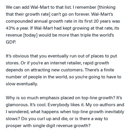
We can add Wal-Mart to that list. I remember [thinking
that their growth rate] can’t go on forever. Wal-Mart’s
compounded annual growth rate in its first 20 years was
43% a year. If Wal-Mart had kept growing at that rate, its
revenue [today] would be more than triple the world’s
GDP.
It’s obvious that you eventually run out of places to put
stores. Or if you’re an internet retailer, rapid growth
depends on attracting new customers. There’s a finite
number of people in the world, so you’re going to have to
slow eventually.
Why is so much emphasis placed on top-line growth? It’s
glamorous. It’s cool. Everybody likes it. My co-authors and
I wondered, what happens when top-line growth inevitably
slows? Do you curl up and die, or is there a way to
prosper with single digit revenue growth?