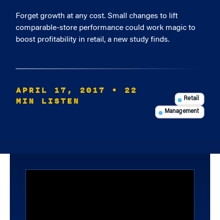
Forget growth at any cost. Small changes to lift
comparable-store performance could work magic to
boost profitability in retail, a new study finds.
APRIL 17, 2017
• 22
MIN LISTEN
Retail
Management