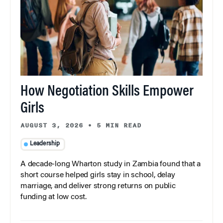
How Negotiation Skills Empower
Girls
AUGUST 3, 2026
•
5 MIN READ
Leadership
A decade-long Wharton study in Zambia found that a
short course helped girls stay in school, delay
marriage, and deliver strong returns on public
funding at low cost.