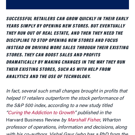
SUCCESSFUL RETAILERS CAN GROW QUICKLY IN THEIR EARLY
YEARS SIMPLY BY OPENING NEW STORES. BUT EVENTUALLY
THEY RUN OUT OF REAL ESTATE, AND THEN THEY NEED THE
DISCIPLINE TO STOP OPENING NEW STORES AND FOCUS
INSTEAD ON DRIVING MORE SALES THROUGH THEIR EXISTING
STORES. THEY CAN BOOST SALES AND PROFITS
DRAMATICALLY BY MAKING CHANGES IN THE WAY THEY RUN
THEIR EXISTING STORES, SUCH AS WITH HELP FROM
ANALYTICS AND THE USE OF TECHNOLOGY.
In fact, several such small changes brought in profits that
helped 17 retailers outperform the stock performance of
the S&P 500 index, according to a new study titled
“
Curing the Addiction to Growth
” published in the
Harvard Business Review
by
Marshall Fisher
, Wharton
professor of operations, information and decisions, along
with his co-authors, Vishal Gaur (who has a PhD from the