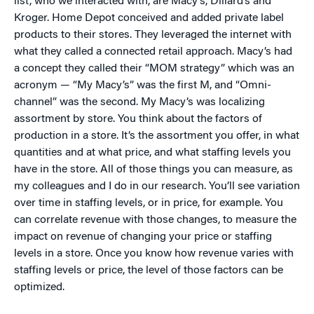
list, who we interacted with, are Macy’s, Dillard’s and
Kroger. Home Depot conceived and added private label
products to their stores. They leveraged the internet with
what they called a connected retail approach. Macy’s had
a concept they called their “MOM strategy” which was an
acronym — “My Macy’s” was the first M, and “Omni-
channel” was the second. My Macy’s was localizing
assortment by store. You think about the factors of
production in a store. It’s the assortment you offer, in what
quantities and at what price, and what staffing levels you
have in the store. All of those things you can measure, as
my colleagues and I do in our research. You’ll see variation
over time in staffing levels, or in price, for example. You
can correlate revenue with those changes, to measure the
impact on revenue of changing your price or staffing
levels in a store. Once you know how revenue varies with
staffing levels or price, the level of those factors can be
optimized.