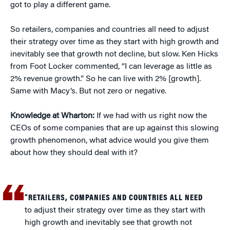
got to play a different game.
So retailers, companies and countries all need to adjust
their strategy over time as they start with high growth and
inevitably see that growth not decline, but slow. Ken Hicks
from Foot Locker commented, “I can leverage as little as
2% revenue growth.” So he can live with 2% [growth].
Same with Macy’s. But not zero or negative.
Knowledge at Wharton:
If we had with us right now the
CEOs of some companies that are up against this slowing
growth phenomenon, what advice would you give them
about how they should deal with it?
“RETAILERS, COMPANIES AND COUNTRIES ALL NEED
to adjust their strategy over time as they start with
high growth and inevitably see that growth not