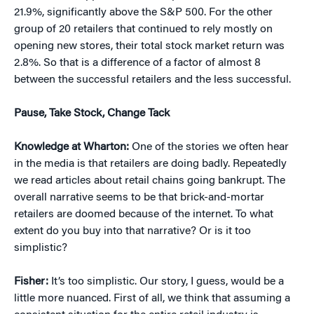
21.9%, significantly above the S&P 500. For the other
group of 20 retailers that continued to rely mostly on
opening new stores, their total stock market return was
2.8%. So that is a difference of a factor of almost 8
between the successful retailers and the less successful.
Pause, Take Stock, Change Tack
Knowledge at Wharton:
One of the stories we often hear
in the media is that retailers are doing badly. Repeatedly
we read articles about retail chains going bankrupt. The
overall narrative seems to be that brick-and-mortar
retailers are doomed because of the internet. To what
extent do you buy into that narrative? Or is it too
simplistic?
Fisher:
It’s too simplistic. Our story, I guess, would be a
little more nuanced. First of all, we think that assuming a