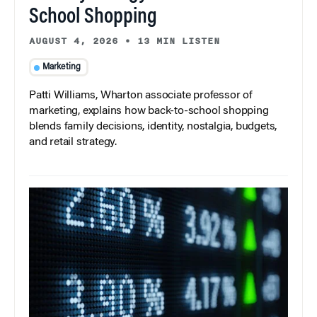
School Shopping
AUGUST 4, 2026
•
13 MIN LISTEN
Marketing
Patti Williams, Wharton associate professor of
marketing, explains how back-to-school shopping
blends family decisions, identity, nostalgia, budgets,
and retail strategy.