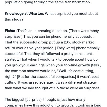
population going through the same transformation.
Knowledge at Wharton:
What surprised you most about
this study?
Fisher:
That’s an interesting question. [There were many
surprises.] That you can be phenomenally successful.
That the successful group put up a 20% stock market
return over a five-year period. [They were] phenomenally
successful. That they all followed a pretty consistent
strategy. That when I would talk to people about how do
you grow your earnings when your top-line growth [falls],
the common answer would be, “Well, it’s cost cutting,
right?” [But for the successful companies,] it wasn’t cost
cutting. It was asset leverage. It was a different strategy
than what we had thought of. So those were all surprises.
The biggest [surprise], though, is just how many
companies have this addiction to growth. It took us a long