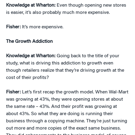
Knowledge at Wharton:
Even though opening new stores
is easier, it’s also probably much more expensive.
Fisher:
It’s more expensive.
The Growth Addiction
Knowledge at Wharton:
Going back to the title of your
study, what is driving this addiction to growth even
though retailers realize that they’re driving growth at the
cost of their profits?
Fisher:
Let’s first recap the growth model. When Wal-Mart
was growing at 43%, they were opening stores at about
the same rate – 43%. And their profit was growing at
about 43%. So what they are doing is running their
business through a copying machine. They’re just turning
out more and more copies of the exact same business.