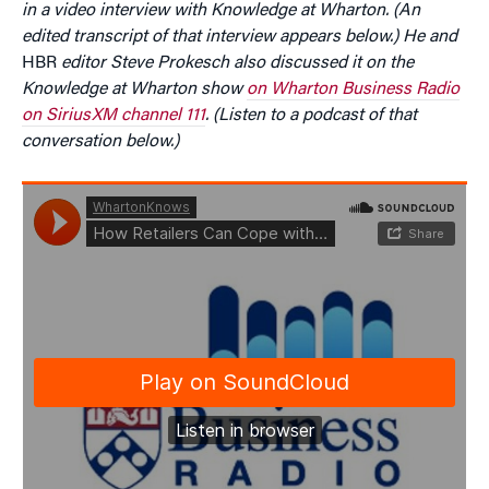
in a video interview with Knowledge at Wharton. (An
edited transcript of that interview appears below.) He and
HBR
editor Steve Prokesch also discussed it on the
Knowledge at Wharton show
on Wharton Business Radio
on SiriusXM channel 111
. (Listen to a podcast of that
conversation below.)