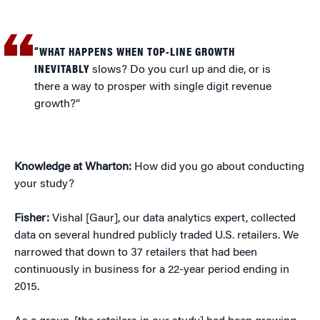
“WHAT HAPPENS WHEN TOP-LINE GROWTH
INEVITABLY
slows? Do you curl up and die, or is
there a way to prosper with single digit revenue
growth?”
Knowledge at Wharton:
How did you go about conducting
your study?
Fisher:
Vishal [Gaur], our data analytics expert, collected
data on several hundred publicly traded U.S. retailers. We
narrowed that down to 37 retailers that had been
continuously in business for a 22-year period ending in
2015.