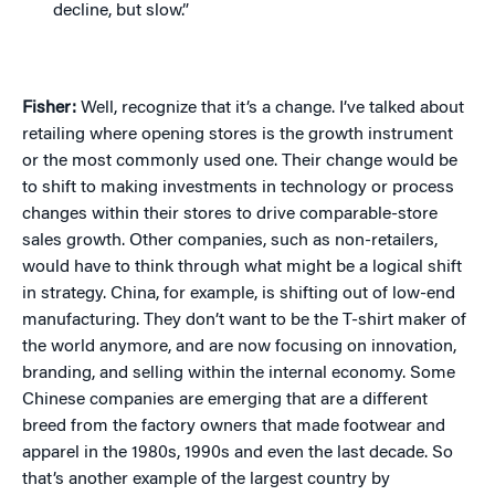
decline, but slow.”
Fisher:
Well, recognize that it’s a change. I’ve talked about
retailing where opening stores is the growth instrument
or the most commonly used one. Their change would be
to shift to making investments in technology or process
changes within their stores to drive comparable-store
sales growth. Other companies, such as non-retailers,
would have to think through what might be a logical shift
in strategy. China, for example, is shifting out of low-end
manufacturing. They don’t want to be the T-shirt maker of
the world anymore, and are now focusing on innovation,
branding, and selling within the internal economy. Some
Chinese companies are emerging that are a different
breed from the factory owners that made footwear and
apparel in the 1980s, 1990s and even the last decade. So
that’s another example of the largest country by