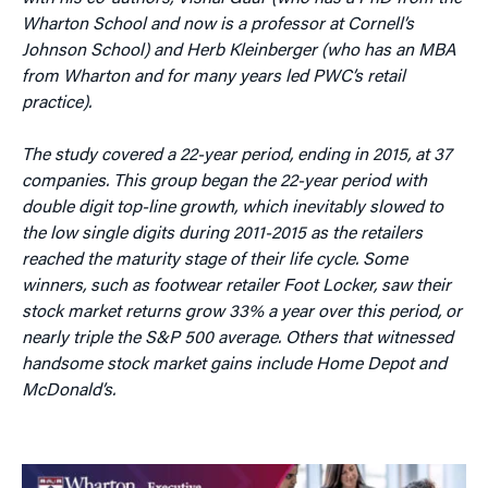
Wharton School and now is a professor at Cornell’s
Johnson School) and Herb Kleinberger (who has an MBA
from Wharton and for many years led PWC’s retail
practice).
The study covered a 22-year period, ending in 2015, at 37
companies. This group began the 22-year period with
double digit top-line growth, which inevitably slowed to
the low single digits during 2011-2015 as the retailers
reached the maturity stage of their life cycle. Some
winners, such as footwear retailer Foot Locker, saw their
stock market returns grow 33% a year over this period, or
nearly triple the S&P 500 average. Others that witnessed
handsome stock market gains include Home Depot and
McDonald’s.