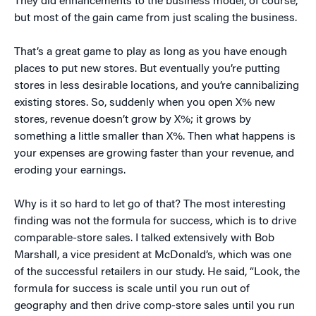
They did enhancements to the business model, of course,
but most of the gain came from just scaling the business.
That’s a great game to play as long as you have enough
places to put new stores. But eventually you’re putting
stores in less desirable locations, and you’re cannibalizing
existing stores. So, suddenly when you open X% new
stores, revenue doesn’t grow by X%; it grows by
something a little smaller than X%. Then what happens is
your expenses are growing faster than your revenue, and
eroding your earnings.
Why is it so hard to let go of that? The most interesting
finding was not the formula for success, which is to drive
comparable-store sales. I talked extensively with Bob
Marshall, a vice president at McDonald’s, which was one
of the successful retailers in our study. He said, “Look, the
formula for success is scale until you run out of
geography and then drive comp-store sales until you run