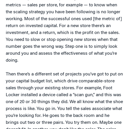
metrics — sales per store, for example — to know when
the scaling strategy you have been following is no longer
working. Most of the successful ones used [the metric of]
return on invested capital. For a new store there’s an
investment, and a return, which is the profit on the sales.
You need to slow or stop opening new stores when that
number goes the wrong way. Step one is to simply look
around you and assess the effectiveness of what you’re
doing.
Then there’s a different set of projects you’ve got to put on
your capital budget list, which drive comparable-store
sales through your existing stores. For example, Foot
Locker installed a device called a “scan gun,” and this was
one of 20 or 30 things they did. We all know what the shoe
process is like. You go in. You tell the sales associate what
you’re looking for. He goes to the back room and he
brings out two or three pairs. You try them on. Maybe one