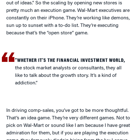
out of ideas.” So the scaling by opening new stores is
pretty much an execution game. Wal-Mart executives are
constantly on their iPhone. They’re working like demons,
sun up to sunset with a to-do list. They’re executing
because that’s the “open store” game.
“WHETHER IT’S THE FINANCIAL INVESTMENT WORLD,
the stock market analysts or consultants, they all
like to talk about the growth story. It’s a kind of
addiction.”
In driving comp-sales, you’ve got to be more thoughtful.
That’s an idea game. They’re very different games. Not to
pick on Wal-Mart or sound like I am because I have great
admiration for them, but if you are playing the execution