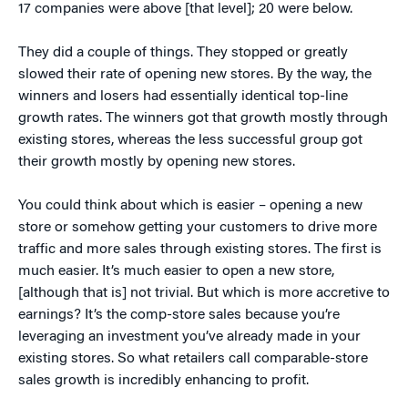
17 companies were above [that level]; 20 were below.
They did a couple of things. They stopped or greatly
slowed their rate of opening new stores. By the way, the
winners and losers had essentially identical top-line
growth rates. The winners got that growth mostly through
existing stores, whereas the less successful group got
their growth mostly by opening new stores.
You could think about which is easier – opening a new
store or somehow getting your customers to drive more
traffic and more sales through existing stores. The first is
much easier. It’s much easier to open a new store,
[although that is] not trivial. But which is more accretive to
earnings? It’s the comp-store sales because you’re
leveraging an investment you’ve already made in your
existing stores. So what retailers call comparable-store
sales growth is incredibly enhancing to profit.