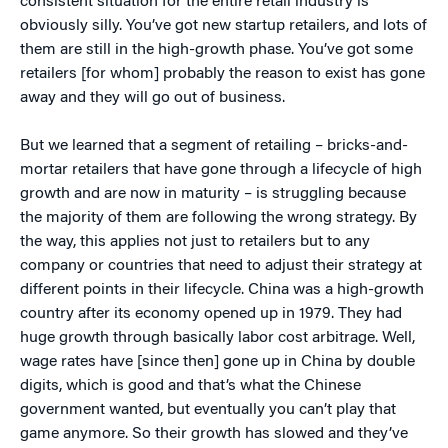
consistent situation for the entire retail industry is
obviously silly. You’ve got new startup retailers, and lots of
them are still in the high-growth phase. You’ve got some
retailers [for whom] probably the reason to exist has gone
away and they will go out of business.
But we learned that a segment of retailing – bricks-and-
mortar retailers that have gone through a lifecycle of high
growth and are now in maturity – is struggling because
the majority of them are following the wrong strategy. By
the way, this applies not just to retailers but to any
company or countries that need to adjust their strategy at
different points in their lifecycle. China was a high-growth
country after its economy opened up in 1979. They had
huge growth through basically labor cost arbitrage. Well,
wage rates have [since then] gone up in China by double
digits, which is good and that’s what the Chinese
government wanted, but eventually you can’t play that
game anymore. So their growth has slowed and they’ve