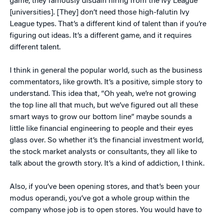
game, they famously disdain hiring from the Ivy League
[universities]. [They] don’t need those high-falutin Ivy
League types. That’s a different kind of talent than if you’re
figuring out ideas. It’s a different game, and it requires
different talent.
I think in general the popular world, such as the business
commentators, like growth. It’s a positive, simple story to
understand. This idea that, “Oh yeah, we’re not growing
the top line all that much, but we’ve figured out all these
smart ways to grow our bottom line” maybe sounds a
little like financial engineering to people and their eyes
glass over. So whether it’s the financial investment world,
the stock market analysts or consultants, they all like to
talk about the growth story. It’s a kind of addiction, I think.
Also, if you’ve been opening stores, and that’s been your
modus operandi, you’ve got a whole group within the
company whose job is to open stores. You would have to