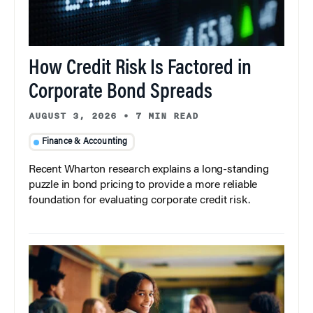
How Credit Risk Is Factored in
Corporate Bond Spreads
AUGUST 3, 2026
•
7 MIN READ
Finance & Accounting
Recent Wharton research explains a long-standing
puzzle in bond pricing to provide a more reliable
foundation for evaluating corporate credit risk.