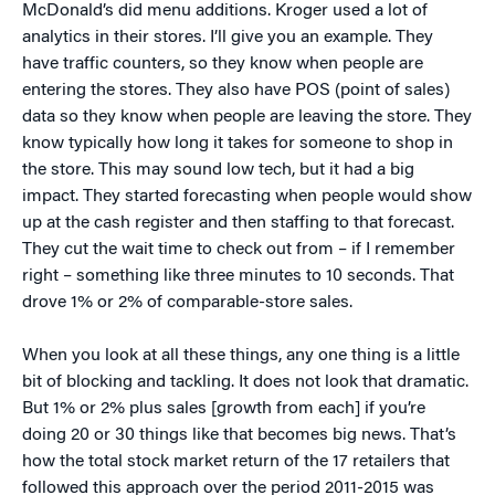
McDonald’s did menu additions. Kroger used a lot of
analytics in their stores. I’ll give you an example. They
have traffic counters, so they know when people are
entering the stores. They also have POS (point of sales)
data so they know when people are leaving the store. They
know typically how long it takes for someone to shop in
the store. This may sound low tech, but it had a big
impact. They started forecasting when people would show
up at the cash register and then staffing to that forecast.
They cut the wait time to check out from – if I remember
right – something like three minutes to 10 seconds. That
drove 1% or 2% of comparable-store sales.
When you look at all these things, any one thing is a little
bit of blocking and tackling. It does not look that dramatic.
But 1% or 2% plus sales [growth from each] if you’re
doing 20 or 30 things like that becomes big news. That’s
how the total stock market return of the 17 retailers that
followed this approach over the period 2011-2015 was