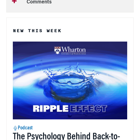
Comments
NEW THIS WEEK
Podcast
The Psychology Behind Back-to-