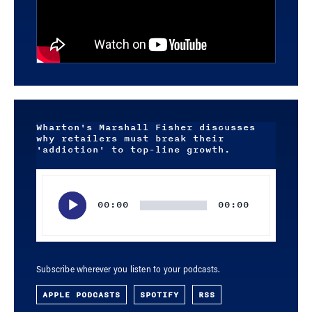
Wharton's Marshall Fisher discusses
why retailers must break their
'addiction' to top-line growth.
Audio
Player
00:00
00:00
Subscribe wherever you listen to your podcasts.
APPLE PODCASTS
SPOTIFY
RSS