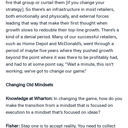
fire that group or curtail them [if you change your
strategy]. So there’s an infrastructure in most retailers,
both emotionally and physically, and external forces
leading that way that make their first thought when
growth slows to redouble their top-line growth. There’s a
kind of a denial period. Many of our successful retailers,
such as Home Depot and McDonald’s, went through a
period of maybe five years where they pushed growth
beyond the point where it was there to be profitably had,
and had to at some point say, “Wait a minute, this isn’t
working; we’ve got to change our game.”
Changing Old Mindsets
Knowledge at Wharton:
In changing the game, how do you
make the transition from a mindset that is focused on
execution to a mindset that’s focused on ideas?
Fisher:
Step one is to accept reality. You need to collect