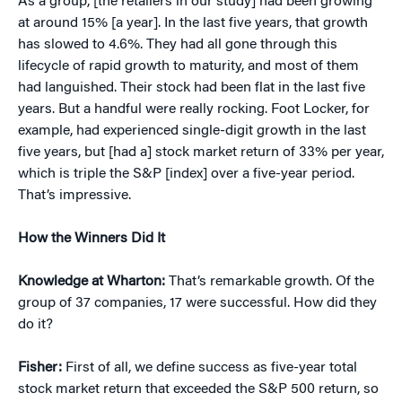
As a group, [the retailers in our study] had been growing
at around 15% [a year]. In the last five years, that growth
has slowed to 4.6%. They had all gone through this
lifecycle of rapid growth to maturity, and most of them
had languished. Their stock had been flat in the last five
years. But a handful were really rocking. Foot Locker, for
example, had experienced single-digit growth in the last
five years, but [had a] stock market return of 33% per year,
which is triple the S&P [index] over a five-year period.
That’s impressive.
How the Winners Did It
Knowledge at Wharton:
That’s remarkable growth. Of the
group of 37 companies, 17 were successful. How did they
do it?
Fisher:
First of all, we define success as five-year total
stock market return that exceeded the S&P 500 return, so