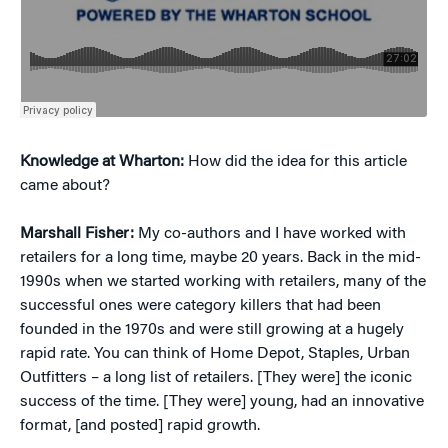
Knowledge at Wharton:
How did the idea for this article
came about?
Marshall Fisher:
My co-authors and I have worked with
retailers for a long time, maybe 20 years. Back in the mid-
1990s when we started working with retailers, many of the
successful ones were category killers that had been
founded in the 1970s and were still growing at a hugely
rapid rate. You can think of Home Depot, Staples, Urban
Outfitters – a long list of retailers. [They were] the iconic
success of the time. [They were] young, had an innovative
format, [and posted] rapid growth.