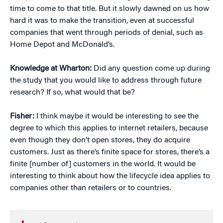
time to come to that title. But it slowly dawned on us how
hard it was to make the transition, even at successful
companies that went through periods of denial, such as
Home Depot and McDonald’s.
Knowledge at Wharton:
Did any question come up during
the study that you would like to address through future
research? If so, what would that be?
Fisher:
I think maybe it would be interesting to see the
degree to which this applies to internet retailers, because
even though they don’t open stores, they do acquire
customers. Just as there’s finite space for stores, there’s a
finite [number of] customers in the world. It would be
interesting to think about how the lifecycle idea applies to
companies other than retailers or to countries.