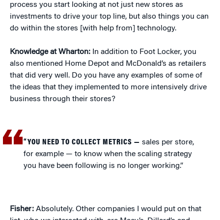
process you start looking at not just new stores as
investments to drive your top line, but also things you can
do within the stores [with help from] technology.
Knowledge at Wharton:
In addition to Foot Locker, you
also mentioned Home Depot and McDonald’s as retailers
that did very well. Do you have any examples of some of
the ideas that they implemented to more intensively drive
business through their stores?
“YOU NEED TO COLLECT METRICS —
sales per store,
for example — to know when the scaling strategy
you have been following is no longer working.”
Fisher:
Absolutely. Other companies I would put on that