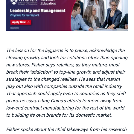
The lesson for the laggards is to pause, acknowledge the
slowing growth, and look for solutions other than opening
new stores. Fisher says retailers, as they mature, must
break their “addiction” to top-line growth and adjust their
strategies to the changed realities. He sees that maxim
play out also with companies outside the retail industry.
That approach could apply even to countries as they shift
gears, he says, citing China’s efforts to move away from
low-end contract manufacturing for the rest of the world
to building its own brands for its domestic market.
Fisher spoke about the chief takeaways from his research