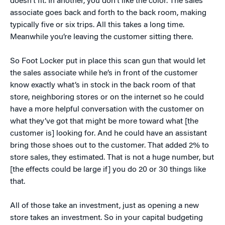
doesn’t fit. In another, you don’t like the color. The sales
associate goes back and forth to the back room, making
typically five or six trips. All this takes a long time.
Meanwhile you’re leaving the customer sitting there.
So Foot Locker put in place this scan gun that would let
the sales associate while he’s in front of the customer
know exactly what’s in stock in the back room of that
store, neighboring stores or on the internet so he could
have a more helpful conversation with the customer on
what they’ve got that might be more toward what [the
customer is] looking for. And he could have an assistant
bring those shoes out to the customer. That added 2% to
store sales, they estimated. That is not a huge number, but
[the effects could be large if] you do 20 or 30 things like
that.
All of those take an investment, just as opening a new
store takes an investment. So in your capital budgeting