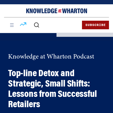
Skip
Skip
to
to
content
main
menu
SUBSCRIBE
Knowledge at Wharton Podcast
Top-line Detox and
Strategic, Small Shifts:
Lessons from Successful
Retailers