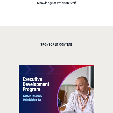
Knowledge at Wharton Staff
SPONSORED CONTENT