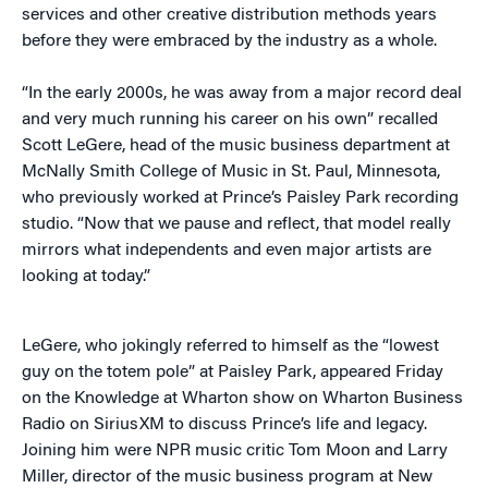
services and other creative distribution methods years
before they were embraced by the industry as a whole.
“In the early 2000s, he was away from a major record deal
and very much running his career on his own” recalled
Scott LeGere, head of the music business department at
McNally Smith College of Music in St. Paul, Minnesota,
who previously worked at Prince’s Paisley Park recording
studio. “Now that we pause and reflect, that model really
mirrors what independents and even major artists are
looking at today.”
LeGere, who jokingly referred to himself as the “lowest
guy on the totem pole” at Paisley Park, appeared Friday
on the Knowledge at Wharton show on Wharton Business
Radio on SiriusXM to discuss Prince’s life and legacy.
Joining him were NPR music critic Tom Moon and Larry
Miller, director of the music business program at New