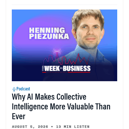
Podcast
Why AI Makes Collective
Intelligence More Valuable Than
Ever
AUGUST 5, 2026
•
13 MIN LISTEN