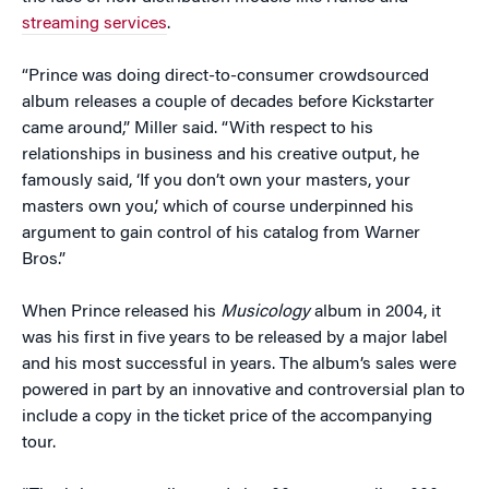
streaming services
.
“Prince was doing direct-to-consumer crowdsourced
album releases a couple of decades before Kickstarter
came around,” Miller said. “With respect to his
relationships in business and his creative output, he
famously said, ‘If you don’t own your masters, your
masters own you,’ which of course underpinned his
argument to gain control of his catalog from Warner
Bros.”
When Prince released his
Musicology
album in 2004, it
was his first in five years to be released by a major label
and his most successful in years. The album’s sales were
powered in part by an innovative and controversial plan to
include a copy in the ticket price of the accompanying
tour.