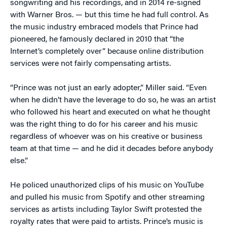
songwriting and his recordings, and in 2014 re-signed
with Warner Bros. — but this time he had full control. As
the music industry embraced models that Prince had
pioneered, he famously declared in 2010 that “the
Internet’s completely over” because online distribution
services were not fairly compensating artists.
“Prince was not just an early adopter,” Miller said. “Even
when he didn’t have the leverage to do so, he was an artist
who followed his heart and executed on what he thought
was the right thing to do for his career and his music
regardless of whoever was on his creative or business
team at that time — and he did it decades before anybody
else.”
He policed unauthorized clips of his music on YouTube
and pulled his music from Spotify and other streaming
services as artists including Taylor Swift protested the
royalty rates that were paid to artists. Prince’s music is