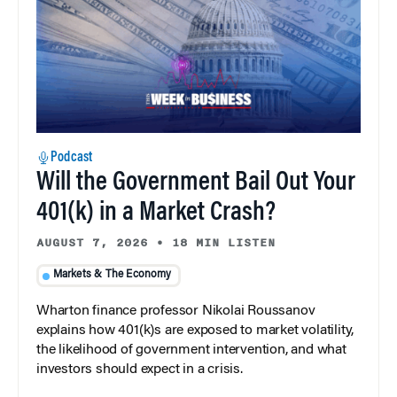
Podcast
Will the Government Bail Out Your
401(k) in a Market Crash?
AUGUST 7, 2026
•
18 MIN LISTEN
Markets & The Economy
Wharton finance professor Nikolai Roussanov
explains how 401(k)s are exposed to market volatility,
the likelihood of government intervention, and what
investors should expect in a crisis.