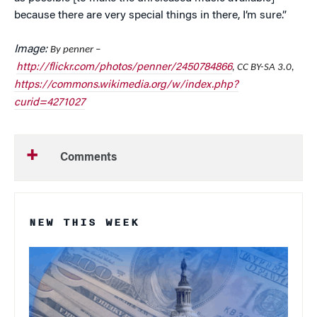
because there are very special things in there, I’m sure.”
Image:
By penner –
http://flickr.com/photos/penner/2450784866
, CC BY-SA 3.0,
https://commons.wikimedia.org/w/index.php?
curid=4271027
Comments
NEW THIS WEEK