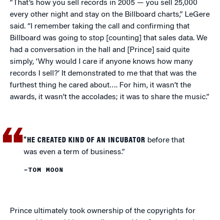
“That’s how you sell records in 2005 — you sell 25,000
every other night and stay on the Billboard charts,” LeGere
said. “I remember taking the call and confirming that
Billboard was going to stop [counting] that sales data. We
had a conversation in the hall and [Prince] said quite
simply, ‘Why would I care if anyone knows how many
records I sell?’ It demonstrated to me that that was the
furthest thing he cared about…. For him, it wasn’t the
awards, it wasn’t the accolades; it was to share the music.”
“HE CREATED KIND OF AN INCUBATOR
before that
was even a term of business.”
–TOM MOON
Prince ultimately took ownership of the copyrights for