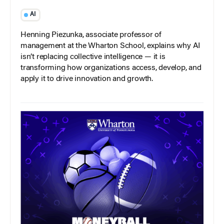
AI
Henning Piezunka, associate professor of
management at the Wharton School, explains why AI
isn’t replacing collective intelligence — it is
transforming how organizations access, develop, and
apply it to drive innovation and growth.