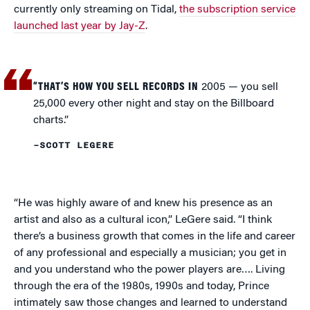
currently only streaming on Tidal,
the subscription service
launched last year by Jay-Z
.
“THAT’S HOW YOU SELL RECORDS IN
2005 — you sell
25,000 every other night and stay on the Billboard
charts.”
–SCOTT LEGERE
“He was highly aware of and knew his presence as an
artist and also as a cultural icon,” LeGere said. “I think
there’s a business growth that comes in the life and career
of any professional and especially a musician; you get in
and you understand who the power players are…. Living
through the era of the 1980s, 1990s and today, Prince
intimately saw those changes and learned to understand