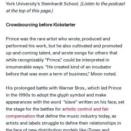
York University’s Steinhardt School.
(Listen to the podcast
at the top of this page.)
Crowdsourcing before Kickstarter
Prince was the rare artist who wrote, produced and
performed his work, but he also cultivated and promoted
up-and-coming talent, and wrote songs for others that
while recognizably “Prince,” could be interpreted in
innumerable ways. “He created kind of an incubator
before that was even a term of business,” Moon noted.
His prolonged battle with Warner Bros., which led Prince
in the 1990s to adopt the glyph symbol and make
appearances with the word “slave” written on his face, set
the stage for the battles for
artistic control and fair
compensation
that define the music industry today, as
artists and labels struggle to define their relationships in
the face of new distribution models like iTunes and