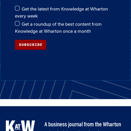
Get the latest from Knowledge at Wharton
every week
Get a roundup of the best content from
Knowledge at Wharton once a month
SUBSCRIBE
A business journal from the Wharton