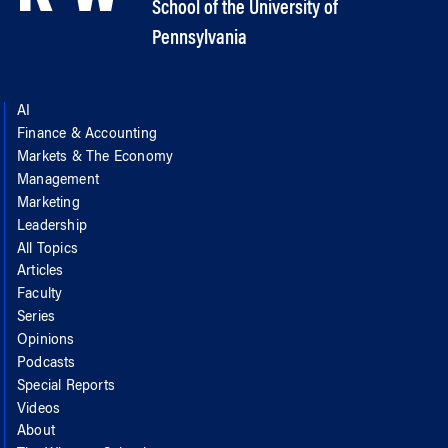
School of the University of
Pennsylvania
AI
Finance & Accounting
Markets & The Economy
Management
Marketing
Leadership
All Topics
Articles
Faculty
Series
Opinions
Podcasts
Special Reports
Videos
About