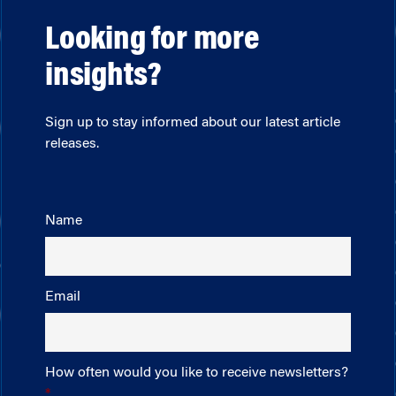
Looking for more
insights?
Sign up to stay informed about our latest article
releases.
Name
Email
How often would you like to receive newsletters?