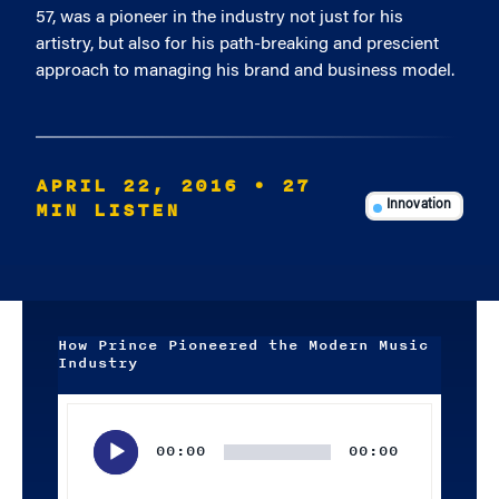
57, was a pioneer in the industry not just for his
artistry, but also for his path-breaking and prescient
approach to managing his brand and business model.
APRIL 22, 2016
• 27
MIN LISTEN
Innovation
How Prince Pioneered the Modern Music
Industry
Audio
Player
00:00
00:00