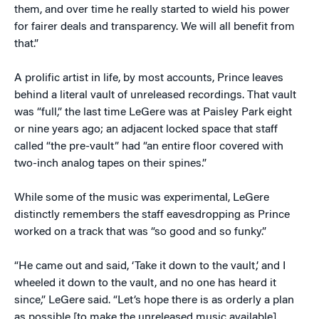
them, and over time he really started to wield his power
for fairer deals and transparency. We will all benefit from
that.”
A prolific artist in life, by most accounts, Prince leaves
behind a literal vault of unreleased recordings. That vault
was “full,” the last time LeGere was at Paisley Park eight
or nine years ago; an adjacent locked space that staff
called “the pre-vault” had “an entire floor covered with
two-inch analog tapes on their spines.”
While some of the music was experimental, LeGere
distinctly remembers the staff eavesdropping as Prince
worked on a track that was “so good and so funky.”
“He came out and said, ‘Take it down to the vault,’ and I
wheeled it down to the vault, and no one has heard it
since,” LeGere said. “Let’s hope there is as orderly a plan
as possible [to make the unreleased music available]