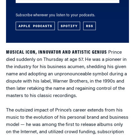
Subscribe wherever you listen to your podcasts.
APPLE PODCASTS
SPOTIFY
RSS
MUSICAL ICON, INNOVATOR AND ARTISTIC GENIUS
Prince
died suddenly on Thursday at age 57. He was a pioneer in
the industry for his business acumen, shedding his given
name and adopting an unpronounceable symbol during a
dispute with his label, Warner Brothers, in the 1990s and
then later retaking the name and regaining control of the
masters to his classic recordings.
The outsized impact of Prince’s career extends from his
music to the evolution of his personal brand and business
model — he was among the first to release albums only
on the Internet, and utilized crowd funding, subscription