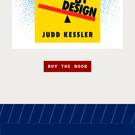
BUY THE BOOK