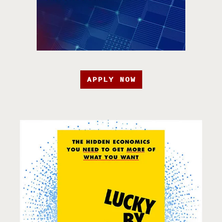
APPLY NOW