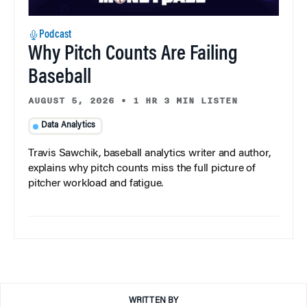
Podcast
Why Pitch Counts Are Failing
Baseball
AUGUST 5, 2026
•
1 HR 3 MIN LISTEN
Data Analytics
Travis Sawchik, baseball analytics writer and author,
explains why pitch counts miss the full picture of
pitcher workload and fatigue.
WRITTEN BY