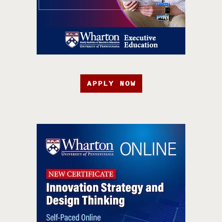
APPLY NOW