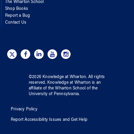
The Wharton School
Shop Books
Report a Bug
Contact Us
©
2026
Knowledge at Wharton
. All rights
reserved.
Knowledge at Wharton
is an
affiliate of
the Wharton School
of
the
University of Pennsylvania
.
Privacy Policy
Report Accessibility Issues and Get Help