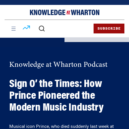
Skip
Skip
to
to
content
main
menu
SUBSCRIBE
Knowledge at Wharton Podcast
Sign O’ the Times: How
Prince Pioneered the
Modern Music Industry
Musical icon Prince, who died suddenly last week at