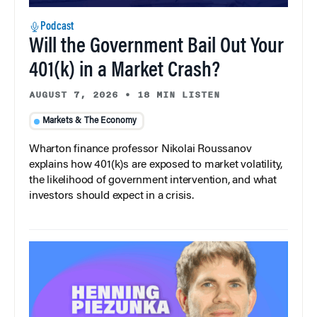
Podcast
Will the Government Bail Out Your
401(k) in a Market Crash?
AUGUST 7, 2026
•
18 MIN LISTEN
Markets & The Economy
Wharton finance professor Nikolai Roussanov
explains how 401(k)s are exposed to market volatility,
the likelihood of government intervention, and what
investors should expect in a crisis.