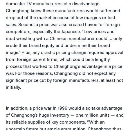
domestic TV manufacturers at a disadvantage.
Changhong knew these manufacturers would suffer and
drop out of the market because of low margins or lost
sales. Second, a price war also created havoc for foreign
competitors, especially the Japanese. “Low prices and
mud wrestling with a Chinese manufacturer could … only
erode their brand equity and undermine their brand
image.” Plus, any drastic pricing change required approval
from foreign parent firms, which could be a lengthy
process that worked to Changhong’s advantage in a price
war. For those reasons, Changhong did not expect any
significant price cut by foreign manufacturers, at least not
initially.
In addition, a price war in 1996 would also take advantage
of Changhong’s huge inventory — one million units — and
its reliable supplies of key components. “With an
uncertain future but ample ammunition, Changhong thus