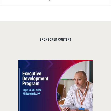
SPONSORED CONTENT