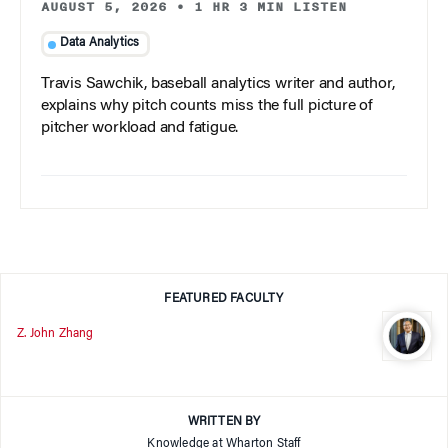
AUGUST 5, 2026
•
1 HR 3 MIN LISTEN
Data Analytics
Travis Sawchik, baseball analytics writer and author,
explains why pitch counts miss the full picture of
pitcher workload and fatigue.
FEATURED FACULTY
Z. John Zhang
WRITTEN BY
Knowledge at Wharton Staff