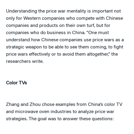
Understanding the price war mentality is important not
only for Western companies who compete with Chinese
companies and products on their own turf, but for
companies who do business in China. “One must
understand how Chinese companies use price wars as a
strategic weapon to be able to see them coming, to fight
price wars effectively or to avoid them altogether,” the
researchers write.
Color TVs
Zhang and Zhou chose examples from China’s color TV
and microwave oven industries to analyze price war
strategies. The goal was to answer these questions: