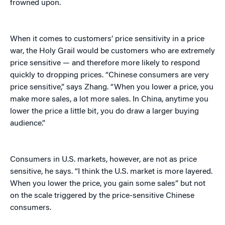
frowned upon.
When it comes to customers’ price sensitivity in a price
war, the Holy Grail would be customers who are extremely
price sensitive — and therefore more likely to respond
quickly to dropping prices. “Chinese consumers are very
price sensitive,” says Zhang. “When you lower a price, you
make more sales, a lot more sales. In China, anytime you
lower the price a little bit, you do draw a larger buying
audience.”
Consumers in U.S. markets, however, are not as price
sensitive, he says. “I think the U.S. market is more layered.
When you lower the price, you gain some sales” but not
on the scale triggered by the price-sensitive Chinese
consumers.