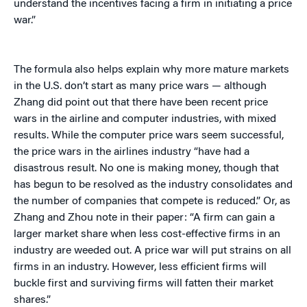
understand the incentives facing a firm in initiating a price
war.”
The formula also helps explain why more mature markets
in the U.S. don’t start as many price wars — although
Zhang did point out that there have been recent price
wars in the airline and computer industries, with mixed
results. While the computer price wars seem successful,
the price wars in the airlines industry “have had a
disastrous result. No one is making money, though that
has begun to be resolved as the industry consolidates and
the number of companies that compete is reduced.” Or, as
Zhang and Zhou note in their paper: “A firm can gain a
larger market share when less cost-effective firms in an
industry are weeded out. A price war will put strains on all
firms in an industry. However, less efficient firms will
buckle first and surviving firms will fatten their market
shares.”