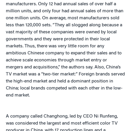
manufacturers. Only 12 had annual sales of over half a
million units, and only four had annual sales of more than
one million units. On average, most manufacturers sold
less than 120,000 sets. “They all slogged along because a
vast majority of these companies were owned by local
governments and they were protected in their local
markets. Thus, there was very little room for any
ambitious Chinese company to expand their sales and to
achieve scale economies through market entry or
mergers and acquisitions,” the authors say. Also, China’s
TV market was a “two-tier market:” Foreign brands served
the high-end market and held a dominant position in
China; local brands competed with each other in the low-
end market.
A company called Changhong, led by CEO Ni Runfeng,
was considered the largest and most efficient color TV
producer in China, with 17 production lines and a