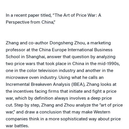
In a recent paper titled, “The Art of Price War: A
Perspective from China,”
Zhang and co-author Dongsheng Zhou, a marketing
professor at the China Europe International Business
School in Shanghai, answer that question by analyzing
two price wars that took place in China in the mid-1990s,
one in the color television industry and another in the
microwave oven industry. Using what he calls an
Incremental Breakeven Analysis (IBEA), Zhang looks at
the incentives facing firms that initiate and fight a price
war, which by definition always involves a deep price
cut. Step by step, Zhang and Zhou analyze the “art of price
war,” and draw a conclusion that may make Western
companies think in a more sophisticated way about price
war battles.