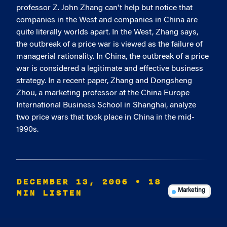
professor Z. John Zhang can't help but notice that
companies in the West and companies in China are
quite literally worlds apart. In the West, Zhang says,
the outbreak of a price war is viewed as the failure of
managerial rationality. In China, the outbreak of a price
war is considered a legitimate and effective business
strategy. In a recent paper, Zhang and Dongsheng
Zhou, a marketing professor at the China Europe
International Business School in Shanghai, analyze
two price wars that took place in China in the mid-
1990s.
DECEMBER 13, 2006
• 18
MIN LISTEN
Marketing