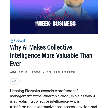
Podcast
Why AI Makes Collective
Intelligence More Valuable Than
Ever
AUGUST 5, 2026
•
13 MIN LISTEN
AI
Henning Piezunka, associate professor of
management at the Wharton School, explains why AI
isn’t replacing collective intelligence — it is
transforming how organizations access, develop, and