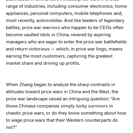
range of industries, including consumer electronics, home
appliances, personal computers, mobile telephones and,
most recently, automobiles. And like leaders of legendary
battles, price war warriors who happen to be CEOs often
become vaulted idols in China, revered by aspiring
managers who are eager to enter the price war battlefields
and return victorious — which, in price war lingo, means
earning the most customers, capturing the greatest
market share and driving up profits.
When Zhang began to analyze the sharp contrasts in
attitudes toward price wars in China and the West, the
price war landscape raised an intriguing question: “Are
those Chinese companies simply lucky survivors in
chaotic price wars, or do they know something about how
to wage price wars that their Western counterparts do
not?”