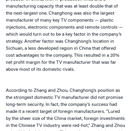
manufacturing capacity that was at least double that of
the next-largest one. Changhong was also the largest
manufacturer of many key TV components — plastic
injections, electronic components and remote controls —
which would turn out to be a key factor in the company’s
strategy. Another factor was Changhong’s location in
Sichuan, a less developed region in China that offered
cost advantages to the company. This resulted in a 20%
net profit margin for the TV manufacturer that was far
above most of its domestic rivals.
According to Zhang and Zhou, Changhong’s position as
the strongest domestic TV manufacturer did not promise
long-term security. In fact, the company’s success had
made it a recent target of foreign manufacturers. “Lured
by the sheer size of the China market, foreign investments
in the Chinese TV industry were red-hot,” Zhang and Zhou