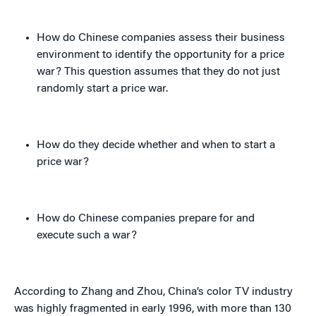
How do Chinese companies assess their business
environment to identify the opportunity for a price
war? This question assumes that they do not just
randomly start a price war.
How do they decide whether and when to start a
price war?
How do Chinese companies prepare for and
execute such a war?
According to Zhang and Zhou, China’s color TV industry
was highly fragmented in early 1996, with more than 130