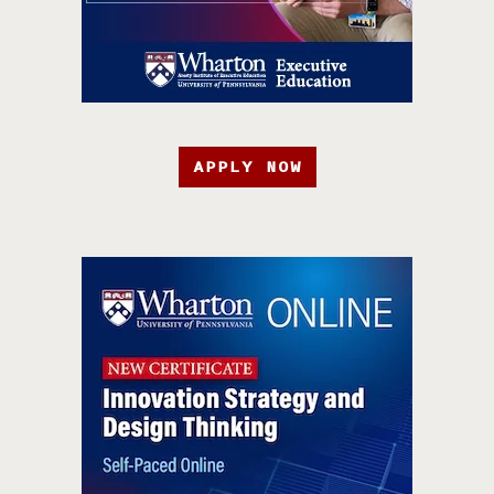
APPLY NOW