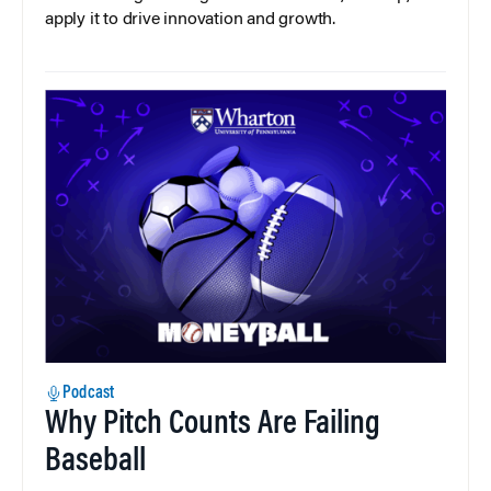
apply it to drive innovation and growth.
Podcast
Why Pitch Counts Are Failing
Baseball