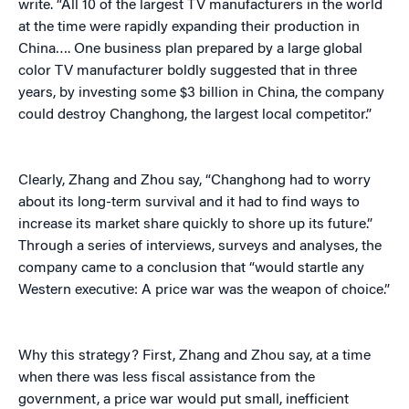
write. “All 10 of the largest TV manufacturers in the world
at the time were rapidly expanding their production in
China…. One business plan prepared by a large global
color TV manufacturer boldly suggested that in three
years, by investing some $3 billion in China, the company
could destroy Changhong, the largest local competitor.”
Clearly, Zhang and Zhou say, “Changhong had to worry
about its long-term survival and it had to find ways to
increase its market share quickly to shore up its future.”
Through a series of interviews, surveys and analyses, the
company came to a conclusion that “would startle any
Western executive: A price war was the weapon of choice.”
Why this strategy? First, Zhang and Zhou say, at a time
when there was less fiscal assistance from the
government, a price war would put small, inefficient