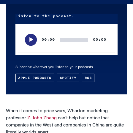
Listen to the podcast.
Audio
Player
00:00
00:00
Subscribe wherever you listen to your podcasts.
APPLE PODCASTS
SPOTIFY
RSS
When it comes to price wars, Wharton marketing
professor
Z. John Zhang
can’t help but notice that
companies in the West and companies in China are quite
literally worlds apart.