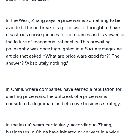
In the West, Zhang says, a price war is something to be
avoided. The outbreak of a price war is thought to have
disastrous consequences for companies and is viewed as
the failure of managerial rationality. This prevailing
philosophy was once highlighted in a
Fortune
magazine
article that asked, “What are price wars good for?” The
answer? “Absolutely nothing.”
In China, where companies have earned a reputation for
starting price wars, the outbreak of a price war is
considered a legitimate and effective business strategy.
In the last 10 years particularly, according to Zhang,
businesses in China have initiated price wars in a wide