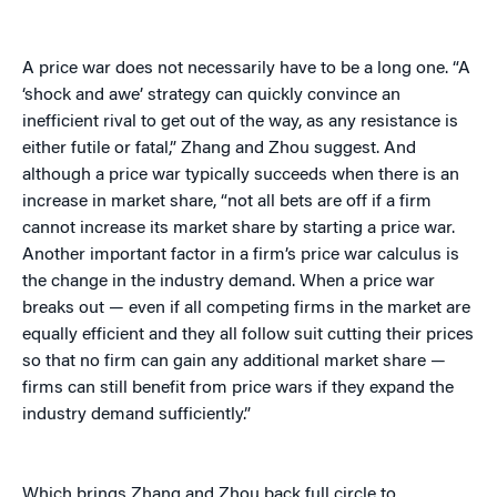
A price war does not necessarily have to be a long one. “A
‘shock and awe’ strategy can quickly convince an
inefficient rival to get out of the way, as any resistance is
either futile or fatal,” Zhang and Zhou suggest. And
although a price war typically succeeds when there is an
increase in market share, “not all bets are off if a firm
cannot increase its market share by starting a price war.
Another important factor in a firm’s price war calculus is
the change in the industry demand. When a price war
breaks out — even if all competing firms in the market are
equally efficient and they all follow suit cutting their prices
so that no firm can gain any additional market share —
firms can still benefit from price wars if they expand the
industry demand sufficiently.”
Which brings Zhang and Zhou back full circle to