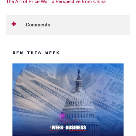
The Art of Price War: a Perspective from China
Comments
NEW THIS WEEK