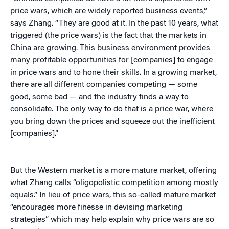
price wars, which are widely reported business events,”
says Zhang. “They are good at it. In the past 10 years, what
triggered (the price wars) is the fact that the markets in
China are growing. This business environment provides
many profitable opportunities for [companies] to engage
in price wars and to hone their skills. In a growing market,
there are all different companies competing — some
good, some bad — and the industry finds a way to
consolidate. The only way to do that is a price war, where
you bring down the prices and squeeze out the inefficient
[companies].”
But the Western market is a more mature market, offering
what Zhang calls “oligopolistic competition among mostly
equals.” In lieu of price wars, this so-called mature market
“encourages more finesse in devising marketing
strategies” which may help explain why price wars are so