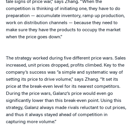
tale signs of price war,” says Zhang. “When the
competition is thinking of initiating one, they have to do
preparation — accumulate inventory, ramp up production,
work on distribution channels — because they need to
make sure they have the products to occupy the market
when the price goes down.”
The strategy worked during five different price wars. Sales
increased, unit prices dropped, profits climbed. Key to the
company’s success was “a simple and systematic way of
setting its price to drive volume,” says Zhang. “It set its
price at the break-even level for its nearest competitors.
During the price wars, Galanz’s price would even go
significantly lower than this break-even point. Using this
strategy, Galanz always made rivals reluctant to cut prices,
and thus it always stayed ahead of competition in
capturing more volume.”