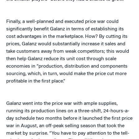
Finally, a well-planned and executed price war could
significantly benefit Galanz in terms of establishing its
cost advantages in the marketplace. How? By cutting its
prices, Galanz would substantially increase it sales and
take customers away from weak competitors; this would
then help Galanz reduce its unit cost through scale
economies in “production, distribution and components
sourcing, which, in turn, would make the price cut more
profitable in the first place.”
Galanz went into the price war with ample supplies,
running its production lines on a three-shift, 24-hours-a-
day schedule two months before it launched the first price
war in August, an off-peak selling season that took the
market by surprise. “You have to pay attention to the tell-