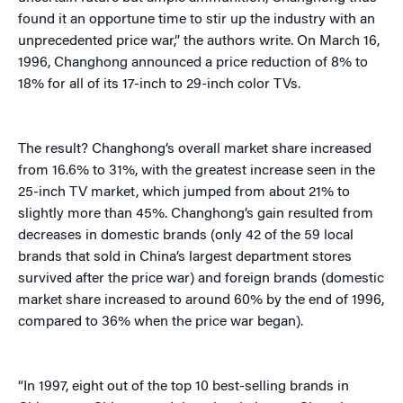
found it an opportune time to stir up the industry with an
unprecedented price war,” the authors write. On March 16,
1996, Changhong announced a price reduction of 8% to
18% for all of its 17-inch to 29-inch color TVs.
The result? Changhong’s overall market share increased
from 16.6% to 31%, with the greatest increase seen in the
25-inch TV market, which jumped from about 21% to
slightly more than 45%. Changhong’s gain resulted from
decreases in domestic brands (only 42 of the 59 local
brands that sold in China’s largest department stores
survived after the price war) and foreign brands (domestic
market share increased to around 60% by the end of 1996,
compared to 36% when the price war began).
“In 1997, eight out of the top 10 best-selling brands in