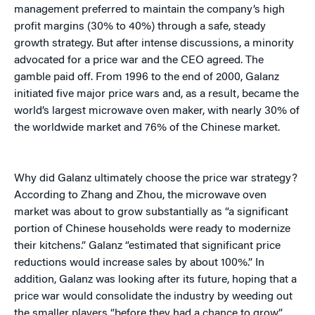
management preferred to maintain the company’s high
profit margins (30% to 40%) through a safe, steady
growth strategy. But after intense discussions, a minority
advocated for a price war and the CEO agreed. The
gamble paid off. From 1996 to the end of 2000, Galanz
initiated five major price wars and, as a result, became the
world’s largest microwave oven maker, with nearly 30% of
the worldwide market and 76% of the Chinese market.
Why did Galanz ultimately choose the price war strategy?
According to Zhang and Zhou, the microwave oven
market was about to grow substantially as “a significant
portion of Chinese households were ready to modernize
their kitchens.” Galanz “estimated that significant price
reductions would increase sales by about 100%.” In
addition, Galanz was looking after its future, hoping that a
price war would consolidate the industry by weeding out
the smaller players “before they had a chance to grow.”