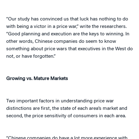
“Our study has convinced us that luck has nothing to do
with being a victor in a price war,” write the researchers.
“Good planning and execution are the keys to winning. In
other words, Chinese companies do seem to know
something about price wars that executives in the West do
not, or have forgotten.”
Growing vs. Mature Markets
Two important factors in understanding price war
distinctions are first, the state of each area’s market and
second, the price sensitivity of consumers in each area.
“Chinese companies do have a lot more experience with