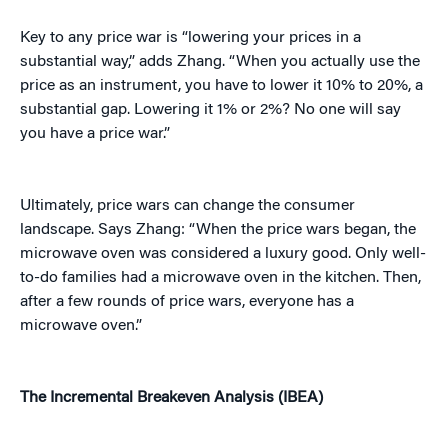
Key to any price war is “lowering your prices in a
substantial way,” adds Zhang. “When you actually use the
price as an instrument, you have to lower it 10% to 20%, a
substantial gap. Lowering it 1% or 2%? No one will say
you have a price war.”
Ultimately, price wars can change the consumer
landscape. Says Zhang: “When the price wars began, the
microwave oven was considered a luxury good. Only well-
to-do families had a microwave oven in the kitchen. Then,
after a few rounds of price wars, everyone has a
microwave oven.”
The Incremental Breakeven Analysis (IBEA)