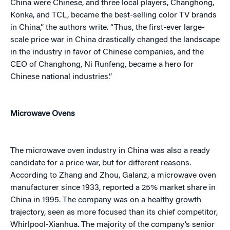
China were Chinese, and three local players, Changhong,
Konka, and TCL, became the best-selling color TV brands
in China,” the authors write. “Thus, the first-ever large-
scale price war in China drastically changed the landscape
in the industry in favor of Chinese companies, and the
CEO of Changhong, Ni Runfeng, became a hero for
Chinese national industries.”
Microwave Ovens
The microwave oven industry in China was also a ready
candidate for a price war, but for different reasons.
According to Zhang and Zhou, Galanz, a microwave oven
manufacturer since 1933, reported a 25% market share in
China in 1995. The company was on a healthy growth
trajectory, seen as more focused than its chief competitor,
Whirlpool-Xianhua. The majority of the company’s senior