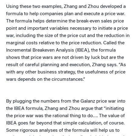
Using these two examples, Zhang and Zhou developed a
formula to help companies plan and execute a price war.
The formula helps determine the break-even sales price
point and important variables necessary to initiate a price
war, including the size of the price cut and the reduction in
marginal costs relative to the price reduction. Called the
Incremental Breakeven Analysis (IBEA), the formula
shows that price wars are not driven by luck but are the
result of careful planning and execution, Zhang says. “As
with any other business strategy, the usefulness of price
wars depends on the circumstances.”
By plugging the numbers from the Galanz price war into
the IBEA formula, Zhang and Zhou argue that “initiating
the price war was the rational thing to do…. The value of
IBEA goes far beyond that simple calculation, of course.
Some rigorous analyses of the formula will help us to