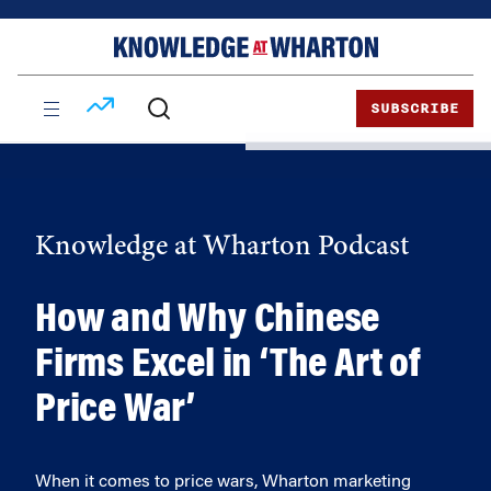
Skip
Skip
to
to
content
main
menu
SUBSCRIBE
Knowledge at Wharton Podcast
How and Why Chinese
Firms Excel in ‘The Art of
Price War’
When it comes to price wars, Wharton marketing