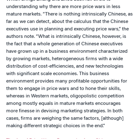
understanding why there are more price wars in less
mature markets. “There is nothing intrinsically Chinese, as
far as we can detect, about the calculus that the Chinese
executives use in planning and executing price wars,” the
authors note. “What is intrinsically Chinese, however, is
the fact that a whole generation of Chinese executives
have grown up in a business environment characterized
by growing markets, heterogeneous firms with a wide
distribution of cost-efficiencies, and new technologies
with significant scale economies. This business
environment provides many profitable opportunities for
them to engage in price wars and to hone their skills,
whereas in Western markets, oligopolistic competition
among mostly equals in mature markets encourages
more finesse in devising marketing strategies. In both
cases, firms are weighing the same factors, [although]
making different strategic choices in the end.”