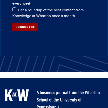
every week
Get a roundup of the best content from
Knowledge at Wharton once a month
SUBSCRIBE
A business journal from the Wharton
School of the University of
Pennsylvania