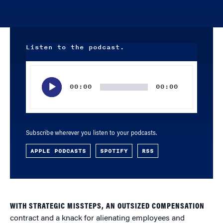
Listen to the podcast.
Audio
Player
00:00
00:00
Subscribe wherever you listen to your podcasts.
APPLE PODCASTS
SPOTIFY
RSS
WITH STRATEGIC MISSTEPS, AN OUTSIZED COMPENSATION
contract and a knack for alienating employees and