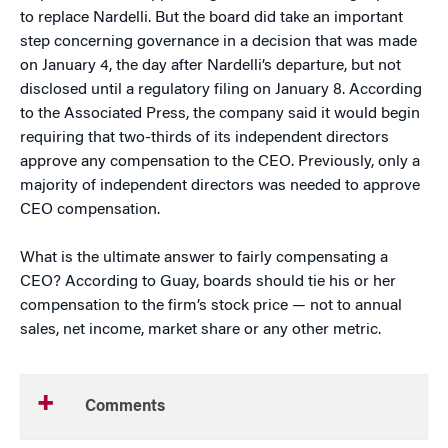
to replace Nardelli. But the board did take an important
step concerning governance in a decision that was made
on January 4, the day after Nardelli’s departure, but not
disclosed until a regulatory filing on January 8. According
to the Associated Press, the company said it would begin
requiring that two-thirds of its independent directors
approve any compensation to the CEO. Previously, only a
majority of independent directors was needed to approve
CEO compensation.
What is the ultimate answer to fairly compensating a
CEO? According to Guay, boards should tie his or her
compensation to the firm’s stock price — not to annual
sales, net income, market share or any other metric.
Comments