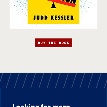
BUY THE BOOK