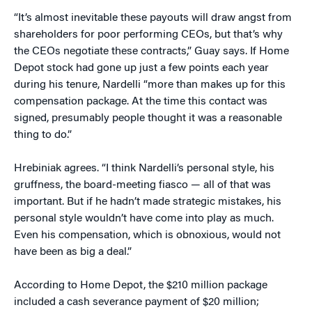
“It’s almost inevitable these payouts will draw angst from
shareholders for poor performing CEOs, but that’s why
the CEOs negotiate these contracts,” Guay says. If Home
Depot stock had gone up just a few points each year
during his tenure, Nardelli “more than makes up for this
compensation package. At the time this contact was
signed, presumably people thought it was a reasonable
thing to do.”
Hrebiniak agrees. “I think Nardelli’s personal style, his
gruffness, the board-meeting fiasco — all of that was
important. But if he hadn’t made strategic mistakes, his
personal style wouldn’t have come into play as much.
Even his compensation, which is obnoxious, would not
have been as big a deal.”
According to Home Depot, the $210 million package
included a cash severance payment of $20 million;