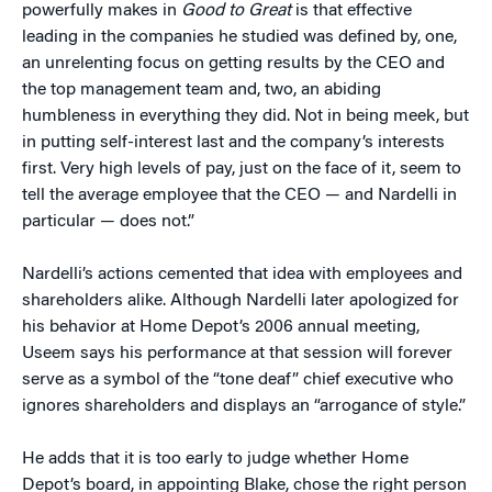
powerfully makes in
Good to Great
is that effective
leading in the companies he studied was defined by, one,
an unrelenting focus on getting results by the CEO and
the top management team and, two, an abiding
humbleness in everything they did. Not in being meek, but
in putting self-interest last and the company’s interests
first. Very high levels of pay, just on the face of it, seem to
tell the average employee that the CEO — and Nardelli in
particular — does not.”
Nardelli’s actions cemented that idea with employees and
shareholders alike. Although Nardelli later apologized for
his behavior at Home Depot’s 2006 annual meeting,
Useem says his performance at that session will forever
serve as a symbol of the “tone deaf” chief executive who
ignores shareholders and displays an “arrogance of style.”
He adds that it is too early to judge whether Home
Depot’s board, in appointing Blake, chose the right person