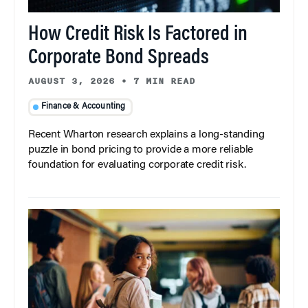
How Credit Risk Is Factored in
Corporate Bond Spreads
AUGUST 3, 2026
•
7 MIN READ
Finance & Accounting
Recent Wharton research explains a long-standing
puzzle in bond pricing to provide a more reliable
foundation for evaluating corporate credit risk.