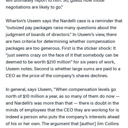
will ultimately report to him. So, guess how those
negotiations are likely to go.”
Wharton’s Useem says the Nardelli case is a reminder that
“outsized pay packages raise many questions about the
judgment of boards of directors.” In Useem’s view, there
are two criteria for determining whether compensation
packages are too generous. First is the sticker shock: It
“just seems crazy on the face of it that somebody can be
deemed to be worth $210 million” for six years of work,
Useem notes. Second is whether large sums are paid to a
CEO as the price of the company’s shares declines.
In general, says Useem, “When compensation levels go
north of $10 million a year, as so many of them do now —
and Nardelli’s was more than that — there is doubt in the
minds of employees that the CEO they are working for is
indeed a person who puts the company’s interests ahead
of his or her own. The argument that [author] Jim Collins