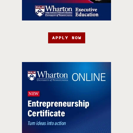
APPLY NOW