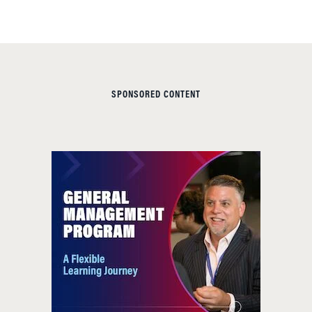
SPONSORED CONTENT