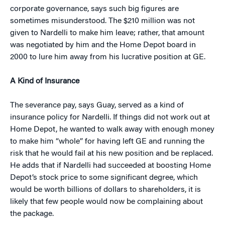
corporate governance, says such big figures are
sometimes misunderstood. The $210 million was not
given to Nardelli to make him leave; rather, that amount
was negotiated by him and the Home Depot board in
2000 to lure him away from his lucrative position at GE.
A Kind of Insurance
The severance pay, says Guay, served as a kind of
insurance policy for Nardelli. If things did not work out at
Home Depot, he wanted to walk away with enough money
to make him “whole” for having left GE and running the
risk that he would fail at his new position and be replaced.
He adds that if Nardelli had succeeded at boosting Home
Depot’s stock price to some significant degree, which
would be worth billions of dollars to shareholders, it is
likely that few people would now be complaining about
the package.