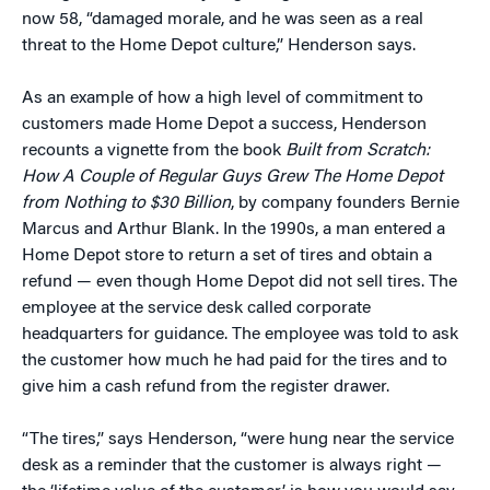
now 58, “damaged morale, and he was seen as a real
threat to the Home Depot culture,” Henderson says.
As an example of how a high level of commitment to
customers made Home Depot a success, Henderson
recounts a vignette from the book
Built from Scratch:
How A Couple of Regular Guys Grew The Home Depot
from Nothing to $30 Billion
, by company founders Bernie
Marcus and Arthur Blank. In the 1990s, a man entered a
Home Depot store to return a set of tires and obtain a
refund — even though Home Depot did not sell tires. The
employee at the service desk called corporate
headquarters for guidance. The employee was told to ask
the customer how much he had paid for the tires and to
give him a cash refund from the register drawer.
“The tires,” says Henderson, “were hung near the service
desk as a reminder that the customer is always right —