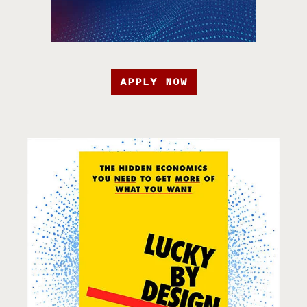
APPLY NOW