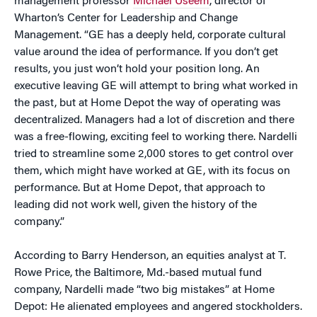
management professor
Michael Useem
, director of
Wharton’s Center for Leadership and Change
Management. “GE has a deeply held, corporate cultural
value around the idea of performance. If you don’t get
results, you just won’t hold your position long. An
executive leaving GE will attempt to bring what worked in
the past, but at Home Depot the way of operating was
decentralized. Managers had a lot of discretion and there
was a free-flowing, exciting feel to working there. Nardelli
tried to streamline some 2,000 stores to get control over
them, which might have worked at GE, with its focus on
performance. But at Home Depot, that approach to
leading did not work well, given the history of the
company.”
According to Barry Henderson, an equities analyst at T.
Rowe Price, the Baltimore, Md.-based mutual fund
company, Nardelli made “two big mistakes” at Home
Depot: He alienated employees and angered stockholders.