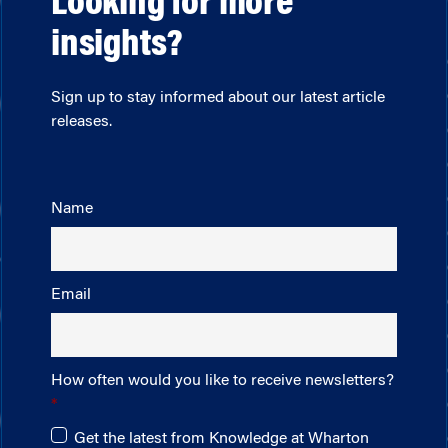
Looking for more
insights?
Sign up to stay informed about our latest article
releases.
Name
Email
How often would you like to receive newsletters?
Get the latest from Knowledge at Wharton