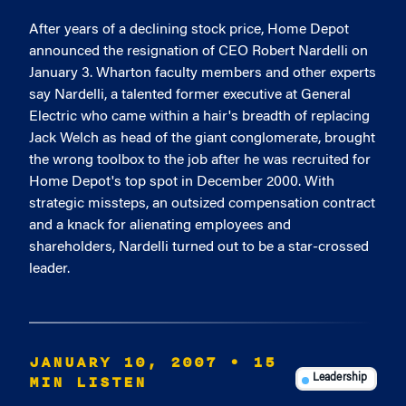
After years of a declining stock price, Home Depot
announced the resignation of CEO Robert Nardelli on
January 3. Wharton faculty members and other experts
say Nardelli, a talented former executive at General
Electric who came within a hair's breadth of replacing
Jack Welch as head of the giant conglomerate, brought
the wrong toolbox to the job after he was recruited for
Home Depot's top spot in December 2000. With
strategic missteps, an outsized compensation contract
and a knack for alienating employees and
shareholders, Nardelli turned out to be a star-crossed
leader.
JANUARY 10, 2007
• 15
MIN LISTEN
Leadership