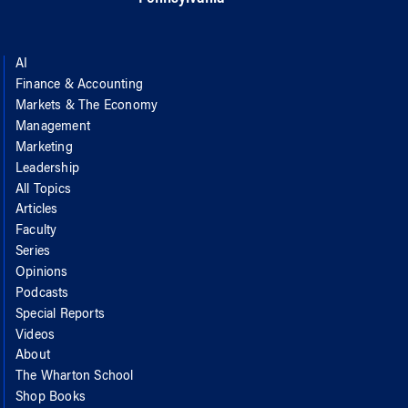
AI
Finance & Accounting
Markets & The Economy
Management
Marketing
Leadership
All Topics
Articles
Faculty
Series
Opinions
Podcasts
Special Reports
Videos
About
The Wharton School
Shop Books