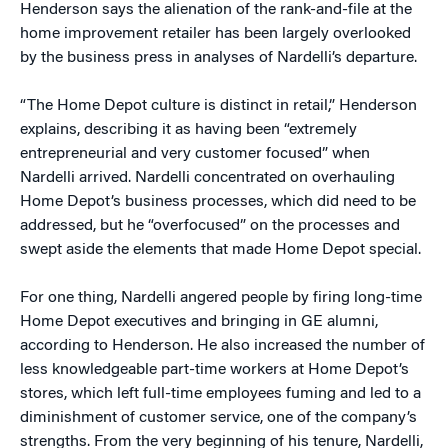
Henderson says the alienation of the rank-and-file at the
home improvement retailer has been largely overlooked
by the business press in analyses of Nardelli’s departure.
“The Home Depot culture is distinct in retail,” Henderson
explains, describing it as having been “extremely
entrepreneurial and very customer focused” when
Nardelli arrived. Nardelli concentrated on overhauling
Home Depot’s business processes, which did need to be
addressed, but he “overfocused” on the processes and
swept aside the elements that made Home Depot special.
For one thing, Nardelli angered people by firing long-time
Home Depot executives and bringing in GE alumni,
according to Henderson. He also increased the number of
less knowledgeable part-time workers at Home Depot’s
stores, which left full-time employees fuming and led to a
diminishment of customer service, one of the company’s
strengths. From the very beginning of his tenure, Nardelli,