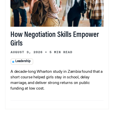
How Negotiation Skills Empower
Girls
AUGUST 3, 2026
•
5 MIN READ
Leadership
A decade-long Wharton study in Zambia found that a
short course helped girls stay in school, delay
marriage, and deliver strong returns on public
funding at low cost.