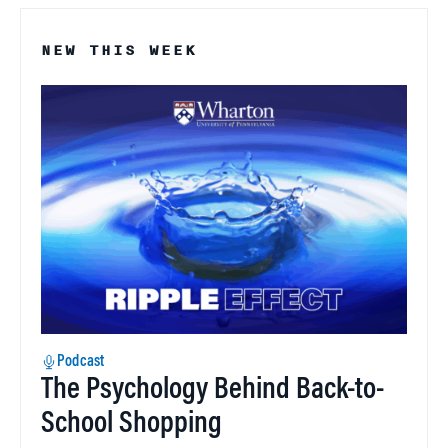
NEW THIS WEEK
Podcast
The Psychology Behind Back-to-
School Shopping