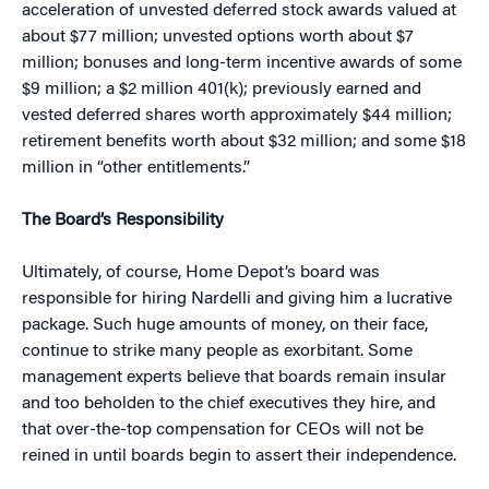
acceleration of unvested deferred stock awards valued at
about $77 million; unvested options worth about $7
million; bonuses and long-term incentive awards of some
$9 million; a $2 million 401(k); previously earned and
vested deferred shares worth approximately $44 million;
retirement benefits worth about $32 million; and some $18
million in “other entitlements.”
The Board’s Responsibility
Ultimately, of course, Home Depot’s board was
responsible for hiring Nardelli and giving him a lucrative
package. Such huge amounts of money, on their face,
continue to strike many people as exorbitant. Some
management experts believe that boards remain insular
and too beholden to the chief executives they hire, and
that over-the-top compensation for CEOs will not be
reined in until boards begin to assert their independence.