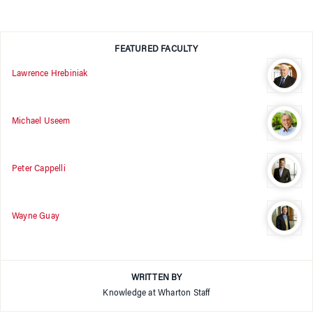
FEATURED FACULTY
Lawrence Hrebiniak
Michael Useem
Peter Cappelli
Wayne Guay
WRITTEN BY
Knowledge at Wharton Staff