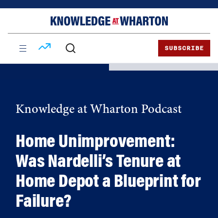
Skip
Skip
to
to
content
main
menu
SUBSCRIBE
Knowledge at Wharton Podcast
Home Unimprovement:
Was Nardelli’s Tenure at
Home Depot a Blueprint for
Failure?