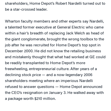
shareholders, Home Depot’s Robert Nardelli turned out to
be a star-crossed leader.
Wharton faculty members and other experts say Nardelli,
a talented former executive at General Electric who came
within a hair’s breadth of replacing Jack Welch as head of
the giant conglomerate, brought the wrong toolbox to the
job after he was recruited for Home Depot’s top spot in
December 2000. He did not know the retailing business
and mistakenly thought that what had worked at GE could
be readily transplanted to Home Depot’s more
freewheeling, entrepreneurial culture. After years of a
declining stock price — and a now-legendary 2006
shareholders meeting where an imperious Nardelli
refused to answer questions — Home Depot announced
the CEO’s resignation on January 3. He walked away with
a package worth $210 million.