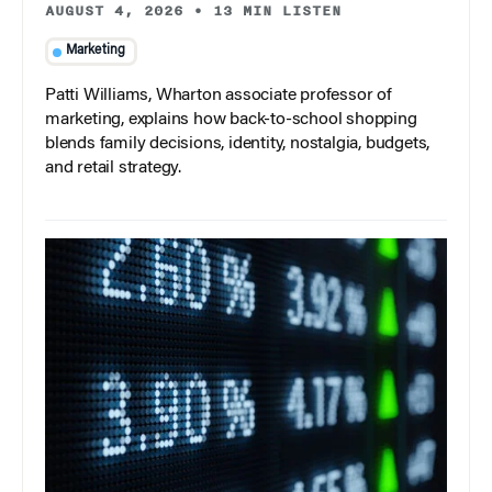
AUGUST 4, 2026
•
13 MIN LISTEN
Marketing
Patti Williams, Wharton associate professor of
marketing, explains how back-to-school shopping
blends family decisions, identity, nostalgia, budgets,
and retail strategy.