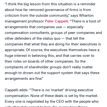
“I think the big lesson from this situation is a reminder
about how far removed governance of firms is from
criticism from the outside community,” says Wharton
management professor
Peter Cappelli
. “There is a host of
arrangements that companies use — especially
compensation consultants, groups of peer companies and
other defenders of the status quo — that tell the
companies that what they are doing for their executives is
appropriate. Of course, the executives themselves have a
huge interest in believing this, and that carries over to
their roles on boards of other companies. So the
complaints of shareholder groups don’t really matter
enough to drown out the support system that says these
arrangements are fine.”
Cappelli adds: “There is no ‘market’ driving executive
compensation. None of these deals is set by the market.
Every one is negotiated by the CEO with the people who