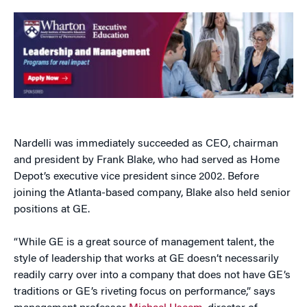
Nardelli was immediately succeeded as CEO, chairman
and president by Frank Blake, who had served as Home
Depot’s executive vice president since 2002. Before
joining the Atlanta-based company, Blake also held senior
positions at GE.
“While GE is a great source of management talent, the
style of leadership that works at GE doesn’t necessarily
readily carry over into a company that does not have GE’s
traditions or GE’s riveting focus on performance,” says