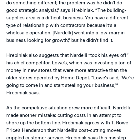
do something different; the problem was he didn’t do
good strategic analysis,” says Hrebiniak. “The building-
supplies area is a difficult business. You have a different
type of relationship with contractors because it’s a
wholesale operation. [Nardelli] went into a low-margin
business looking for growth,” but he didn’t find it.
Hrebiniak also suggests that Nardelli “took his eyes off”
his chief competitor, Lowe’s, which was investing a ton of
money in new stores that were more attractive than the
older stores operated by Home Depot. “Lowe’s said, ‘We’re
going to come in and start stealing your business,'”
Hrebiniak says.
As the competitive situation grew more difficult, Nardelli
made another mistake: cutting costs in an attempt to
shore up the bottom line. Hrebiniak agrees with T. Rowe
Price’s Henderson that Nardelli’s cost-cutting moves
crippled customer service. Hrebiniak says this misstep