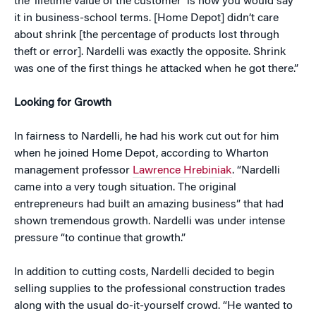
the ‘lifetime value of the customer’ is how you would say
it in business-school terms. [Home Depot] didn’t care
about shrink [the percentage of products lost through
theft or error]. Nardelli was exactly the opposite. Shrink
was one of the first things he attacked when he got there.”
Looking for Growth
In fairness to Nardelli, he had his work cut out for him
when he joined Home Depot, according to Wharton
management professor
Lawrence Hrebiniak
. “Nardelli
came into a very tough situation. The original
entrepreneurs had built an amazing business” that had
shown tremendous growth. Nardelli was under intense
pressure “to continue that growth.”
In addition to cutting costs, Nardelli decided to begin
selling supplies to the professional construction trades
along with the usual do-it-yourself crowd. “He wanted to