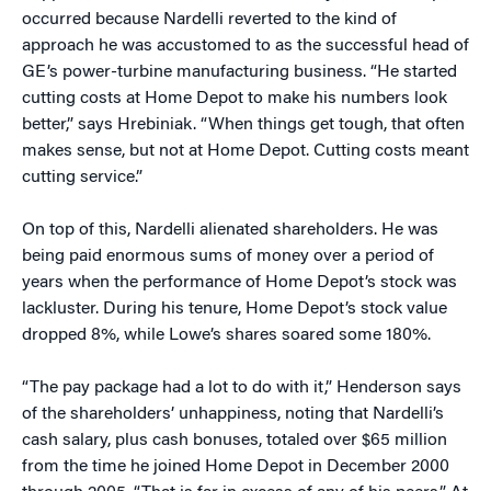
occurred because Nardelli reverted to the kind of
approach he was accustomed to as the successful head of
GE’s power-turbine manufacturing business. “He started
cutting costs at Home Depot to make his numbers look
better,” says Hrebiniak. “When things get tough, that often
makes sense, but not at Home Depot. Cutting costs meant
cutting service.”
On top of this, Nardelli alienated shareholders. He was
being paid enormous sums of money over a period of
years when the performance of Home Depot’s stock was
lackluster. During his tenure, Home Depot’s stock value
dropped 8%, while Lowe’s shares soared some 180%.
“The pay package had a lot to do with it,” Henderson says
of the shareholders’ unhappiness, noting that Nardelli’s
cash salary, plus cash bonuses, totaled over $65 million
from the time he joined Home Depot in December 2000