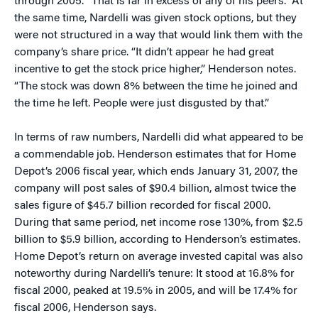
through 2005. “That is far in excess of any of his peers.” At
the same time, Nardelli was given stock options, but they
were not structured in a way that would link them with the
company’s share price. “It didn’t appear he had great
incentive to get the stock price higher,” Henderson notes.
“The stock was down 8% between the time he joined and
the time he left. People were just disgusted by that.”
In terms of raw numbers, Nardelli did what appeared to be
a commendable job. Henderson estimates that for Home
Depot’s 2006 fiscal year, which ends January 31, 2007, the
company will post sales of $90.4 billion, almost twice the
sales figure of $45.7 billion recorded for fiscal 2000.
During that same period, net income rose 130%, from $2.5
billion to $5.9 billion, according to Henderson’s estimates.
Home Depot’s return on average invested capital was also
noteworthy during Nardelli’s tenure: It stood at 16.8% for
fiscal 2000, peaked at 19.5% in 2005, and will be 17.4% for
fiscal 2006, Henderson says.