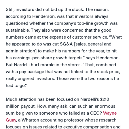
Still, investors did not bid up the stock. The reason,
according to Henderson, was that investors always
questioned whether the company’s top-line growth was
sustainable. They also were concerned that the good
numbers came at the expense of customer service. “What
he appeared to do was cut SG&A [sales, general and
administration] to make his numbers for the year, to hit
his earnings-per-share growth targets,” says Henderson.
But Nardelli hurt morale in the stores. “That, combined
with a pay package that was not linked to the stock price,
really angered investors. Those were the two reasons he
had to go.”
Much attention has been focused on Nardelli’s $210
million payout. How, many ask, can such an enormous
sum be given to someone who failed as a CEO?
Wayne
Guay
, a Wharton accounting professor whose research
focuses on issues related to executive compensation and