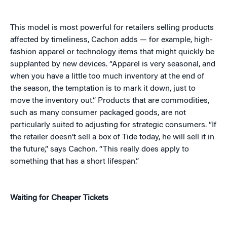
This model is most powerful for retailers selling products
affected by timeliness, Cachon adds — for example, high-
fashion apparel or technology items that might quickly be
supplanted by new devices. “Apparel is very seasonal, and
when you have a little too much inventory at the end of
the season, the temptation is to mark it down, just to
move the inventory out.” Products that are commodities,
such as many consumer packaged goods, are not
particularly suited to adjusting for strategic consumers. “If
the retailer doesn’t sell a box of Tide today, he will sell it in
the future,” says Cachon. “This really does apply to
something that has a short lifespan.”
Waiting for Cheaper Tickets