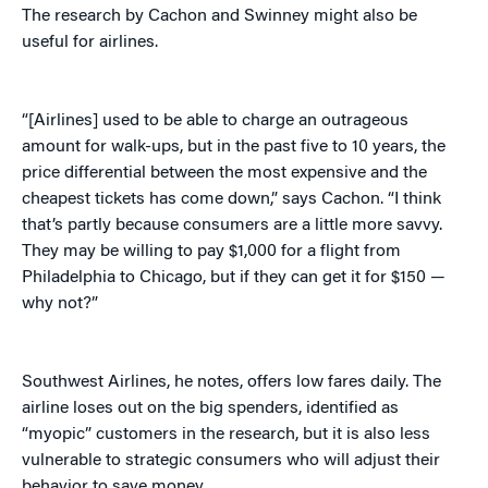
The research by Cachon and Swinney might also be
useful for airlines.
“[Airlines] used to be able to charge an outrageous
amount for walk-ups, but in the past five to 10 years, the
price differential between the most expensive and the
cheapest tickets has come down,” says Cachon. “I think
that’s partly because consumers are a little more savvy.
They may be willing to pay $1,000 for a flight from
Philadelphia to Chicago, but if they can get it for $150 —
why not?”
Southwest Airlines, he notes, offers low fares daily. The
airline loses out on the big spenders, identified as
“myopic” customers in the research, but it is also less
vulnerable to strategic consumers who will adjust their
behavior to save money.