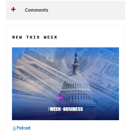
Comments
NEW THIS WEEK
Podcast