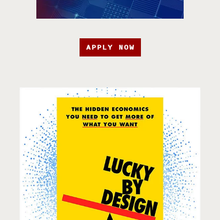
APPLY NOW