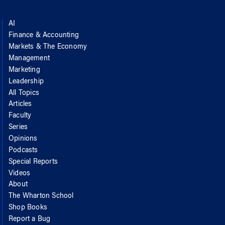
AI
Finance & Accounting
Markets & The Economy
Management
Marketing
Leadership
All Topics
Articles
Faculty
Series
Opinions
Podcasts
Special Reports
Videos
About
The Wharton School
Shop Books
Report a Bug