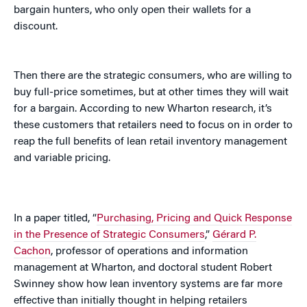
bargain hunters, who only open their wallets for a
discount.
Then there are the strategic consumers, who are willing to
buy full-price sometimes, but at other times they will wait
for a bargain. According to new Wharton research, it’s
these customers that retailers need to focus on in order to
reap the full benefits of lean retail inventory management
and variable pricing.
In a paper titled, “
Purchasing, Pricing and Quick Response
in the Presence of Strategic Consumers
,”
Gérard P.
Cachon
, professor of operations and information
management at Wharton, and doctoral student Robert
Swinney show how lean inventory systems are far more
effective than initially thought in helping retailers