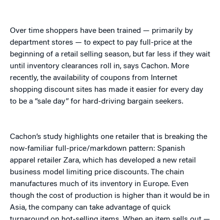
Over time shoppers have been trained — primarily by
department stores — to expect to pay full-price at the
beginning of a retail selling season, but far less if they wait
until inventory clearances roll in, says Cachon. More
recently, the availability of coupons from Internet
shopping discount sites has made it easier for every day
to be a “sale day” for hard-driving bargain seekers.
Cachon’s study highlights one retailer that is breaking the
now-familiar full-price/markdown pattern: Spanish
apparel retailer Zara, which has developed a new retail
business model limiting price discounts. The chain
manufactures much of its inventory in Europe. Even
though the cost of production is higher than it would be in
Asia, the company can take advantage of quick
turnaround on hot-selling items. When an item sells out —