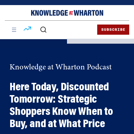
Skip
Skip
to
to
content
main
menu
SUBSCRIBE
Knowledge at Wharton Podcast
Here Today, Discounted
Tomorrow: Strategic
Shoppers Know When to
Buy, and at What Price