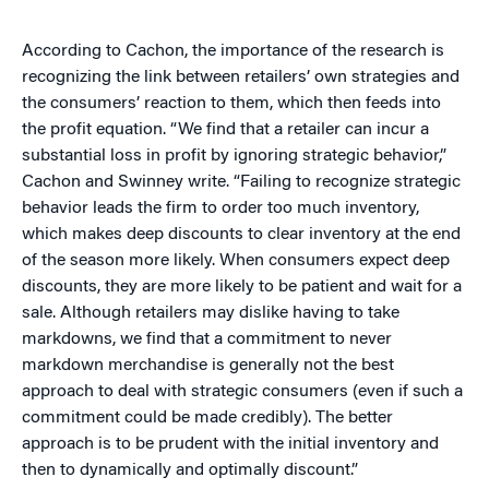
According to Cachon, the importance of the research is
recognizing the link between retailers’ own strategies and
the consumers’ reaction to them, which then feeds into
the profit equation. “We find that a retailer can incur a
substantial loss in profit by ignoring strategic behavior,”
Cachon and Swinney write. “Failing to recognize strategic
behavior leads the firm to order too much inventory,
which makes deep discounts to clear inventory at the end
of the season more likely. When consumers expect deep
discounts, they are more likely to be patient and wait for a
sale. Although retailers may dislike having to take
markdowns, we find that a commitment to never
markdown merchandise is generally not the best
approach to deal with strategic consumers (even if such a
commitment could be made credibly). The better
approach is to be prudent with the initial inventory and
then to dynamically and optimally discount.”