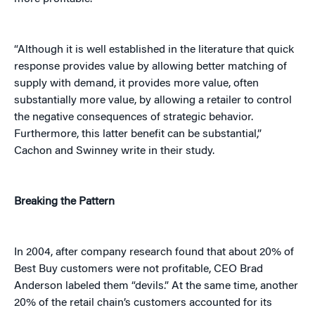
“Although it is well established in the literature that quick
response provides value by allowing better matching of
supply with demand, it provides more value, often
substantially more value, by allowing a retailer to control
the negative consequences of strategic behavior.
Furthermore, this latter benefit can be substantial,”
Cachon and Swinney write in their study.
Breaking the Pattern
In 2004, after company research found that about 20% of
Best Buy customers were not profitable, CEO Brad
Anderson labeled them “devils.” At the same time, another
20% of the retail chain’s customers accounted for its