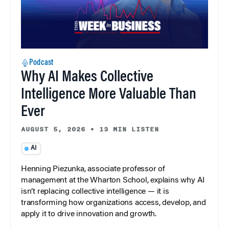
Podcast
Why AI Makes Collective
Intelligence More Valuable Than
Ever
AUGUST 5, 2026
•
13 MIN LISTEN
AI
Henning Piezunka, associate professor of
management at the Wharton School, explains why AI
isn’t replacing collective intelligence — it is
transforming how organizations access, develop, and
apply it to drive innovation and growth.