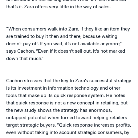
that’s it. Zara offers very little in the way of sales.
“When consumers walk into Zara, if they like an item they
are trained to buy it then and there, because waiting
doesn’t pay off. If you wait, it’s not available anymore,”
says Cachon. “Even if it doesn’t sell out, it’s not marked
down that much.”
Cachon stresses that the key to Zara’s successful strategy
is its investment in information technology and other
tools that make up its quick response system. He notes
that quick response is not a new concept in retailing, but
the new study shows the strategy has enormous,
untapped potential when turned toward helping retailers
target strategic buyers. “Quick response increases profits,
even without taking into account strategic consumers, by