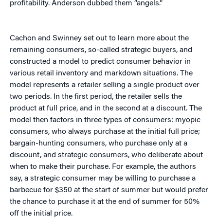
profitability. Anderson dubbed them “angels.”
Cachon and Swinney set out to learn more about the
remaining consumers, so-called strategic buyers, and
constructed a model to predict consumer behavior in
various retail inventory and markdown situations. The
model represents a retailer selling a single product over
two periods. In the first period, the retailer sells the
product at full price, and in the second at a discount. The
model then factors in three types of consumers: myopic
consumers, who always purchase at the initial full price;
bargain-hunting consumers, who purchase only at a
discount, and strategic consumers, who deliberate about
when to make their purchase. For example, the authors
say, a strategic consumer may be willing to purchase a
barbecue for $350 at the start of summer but would prefer
the chance to purchase it at the end of summer for 50%
off the initial price.