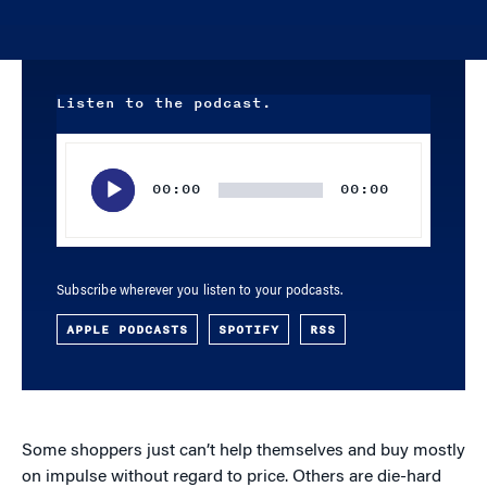
Listen to the podcast.
Audio
Player
00:00
00:00
Subscribe wherever you listen to your podcasts.
APPLE PODCASTS
SPOTIFY
RSS
Some shoppers just can’t help themselves and buy mostly
on impulse without regard to price. Others are die-hard