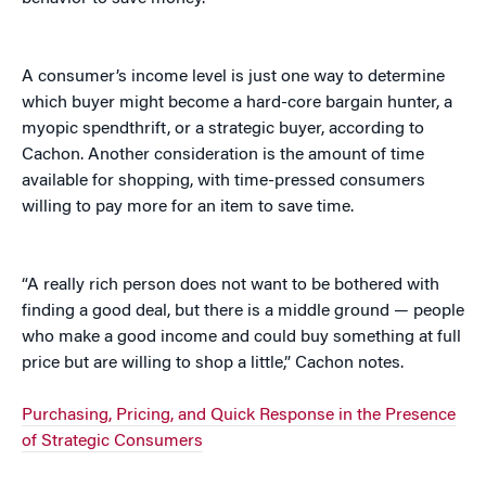
A consumer’s income level is just one way to determine
which buyer might become a hard-core bargain hunter, a
myopic spendthrift, or a strategic buyer, according to
Cachon. Another consideration is the amount of time
available for shopping, with time-pressed consumers
willing to pay more for an item to save time.
“A really rich person does not want to be bothered with
finding a good deal, but there is a middle ground — people
who make a good income and could buy something at full
price but are willing to shop a little,” Cachon notes.
Purchasing, Pricing, and Quick Response in the Presence
of Strategic Consumers