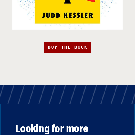
BUY THE BOOK
Looking for more