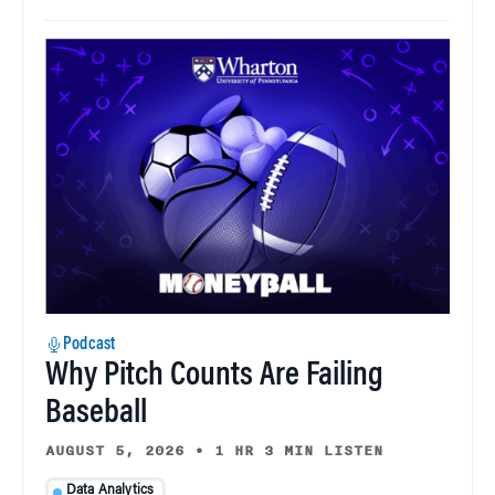
Podcast
Why Pitch Counts Are Failing
Baseball
AUGUST 5, 2026
•
1 HR 3 MIN LISTEN
Data Analytics