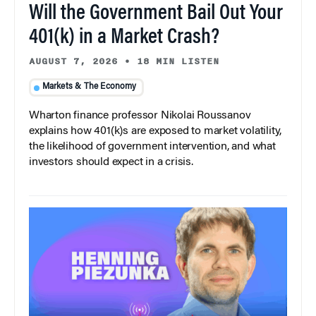
Will the Government Bail Out Your
401(k) in a Market Crash?
AUGUST 7, 2026
•
18 MIN LISTEN
Markets & The Economy
Wharton finance professor Nikolai Roussanov
explains how 401(k)s are exposed to market volatility,
the likelihood of government intervention, and what
investors should expect in a crisis.