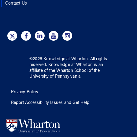
Contact Us
©
2026
Knowledge at Wharton
. All rights
reserved.
Knowledge at Wharton
is an
affiliate of
the Wharton School
of
the
University of Pennsylvania
.
Privacy Policy
Report Accessibility Issues and Get Help