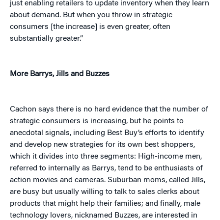
just enabling retailers to update inventory when they learn
about demand. But when you throw in strategic
consumers [the increase] is even greater, often
substantially greater.”
More Barrys, Jills and Buzzes
Cachon says there is no hard evidence that the number of
strategic consumers is increasing, but he points to
anecdotal signals, including Best Buy’s efforts to identify
and develop new strategies for its own best shoppers,
which it divides into three segments: High-income men,
referred to internally as Barrys, tend to be enthusiasts of
action movies and cameras. Suburban moms, called Jills,
are busy but usually willing to talk to sales clerks about
products that might help their families; and finally, male
technology lovers, nicknamed Buzzes, are interested in