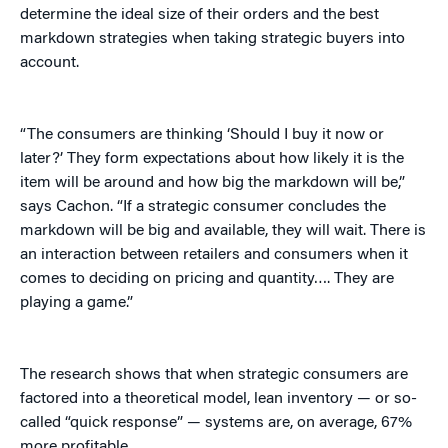
determine the ideal size of their orders and the best
markdown strategies when taking strategic buyers into
account.
“The consumers are thinking ‘Should I buy it now or
later?’ They form expectations about how likely it is the
item will be around and how big the markdown will be,”
says Cachon. “If a strategic consumer concludes the
markdown will be big and available, they will wait. There is
an interaction between retailers and consumers when it
comes to deciding on pricing and quantity…. They are
playing a game.”
The research shows that when strategic consumers are
factored into a theoretical model, lean inventory — or so-
called “quick response” — systems are, on average, 67%
more profitable.