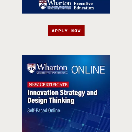
APPLY NOW