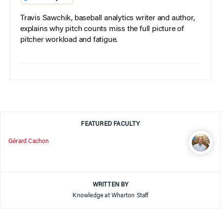
Travis Sawchik, baseball analytics writer and author,
explains why pitch counts miss the full picture of
pitcher workload and fatigue.
FEATURED FACULTY
Gérard Cachon
WRITTEN BY
Knowledge at Wharton Staff