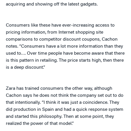
acquiring and showing off the latest gadgets.
Consumers like these have ever-increasing access to
pricing information, from Internet shopping site
comparisons to competitor discount coupons, Cachon
notes. “Consumers have a lot more information than they
used to…. Over time people have become aware that there
is this pattern in retailing. The price starts high, then there
is a deep discount.”
Zara has trained consumers the other way, although
Cachon says he does not think the company set out to do
that intentionally. “I think it was just a coincidence. They
did production in Spain and had a quick response system
and started this philosophy. Then at some point, they
realized the power of that model.”