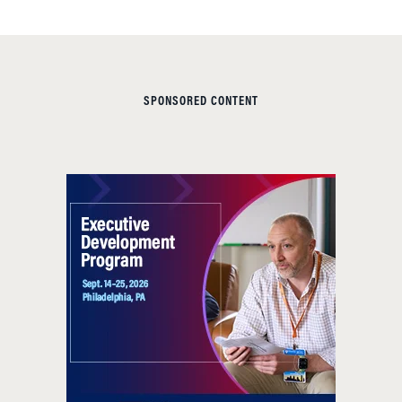
SPONSORED CONTENT