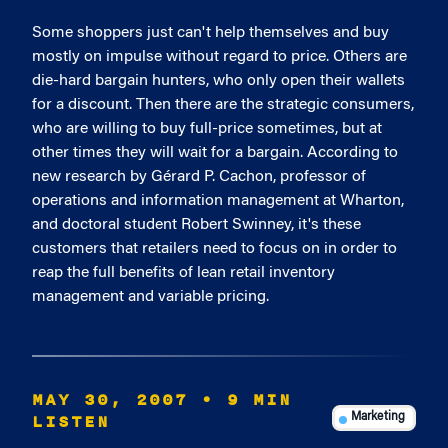
Some shoppers just can't help themselves and buy
mostly on impulse without regard to price. Others are
die-hard bargain hunters, who only open their wallets
for a discount. Then there are the strategic consumers,
who are willing to buy full-price sometimes, but at
other times they will wait for a bargain. According to
new research by Gérard P. Cachon, professor of
operations and information management at Wharton,
and doctoral student Robert Swinney, it's these
customers that retailers need to focus on in order to
reap the full benefits of lean retail inventory
management and variable pricing.
MAY 30, 2007
• 9 MIN
LISTEN
Marketing