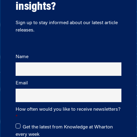
insights?
Sign up to stay informed about our latest article
releases.
Name
Email
How often would you like to receive newsletters?
Get the latest from Knowledge at Wharton
every week