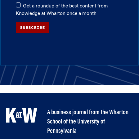
Get a roundup of the best content from
Knowledge at Wharton once a month
SUBSCRIBE
A business journal from the Wharton
School of the University of
Pennsylvania