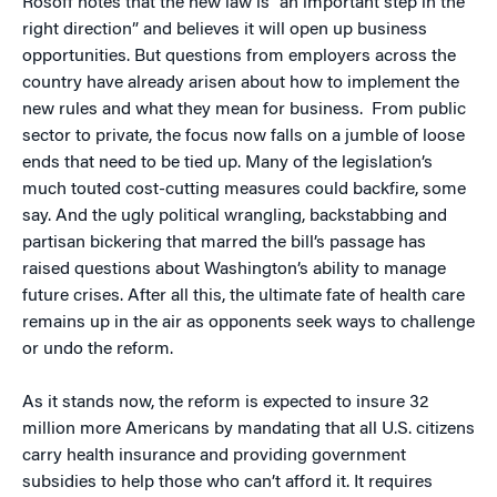
Rosoff notes that the new law is “an important step in the
right direction” and believes it will open up business
opportunities. But questions from employers across the
country have already arisen about how to implement the
new rules and what they mean for business. From public
sector to private, the focus now falls on a jumble of loose
ends that need to be tied up. Many of the legislation’s
much touted cost-cutting measures could backfire, some
say. And the ugly political wrangling, backstabbing and
partisan bickering that marred the bill’s passage has
raised questions about Washington’s ability to manage
future crises. After all this, the ultimate fate of health care
remains up in the air as opponents seek ways to challenge
or undo the reform.
As it stands now, the reform is expected to insure 32
million more Americans by mandating that all U.S. citizens
carry health insurance and providing government
subsidies to help those who can’t afford it. It requires