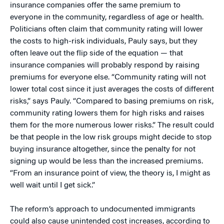
insurance companies offer the same premium to
everyone in the community, regardless of age or health.
Politicians often claim that community rating will lower
the costs to high-risk individuals, Pauly says, but they
often leave out the flip side of the equation — that
insurance companies will probably respond by raising
premiums for everyone else. “Community rating will not
lower total cost since it just averages the costs of different
risks,” says Pauly. “Compared to basing premiums on risk,
community rating lowers them for high risks and raises
them for the more numerous lower risks.” The result could
be that people in the low risk groups might decide to stop
buying insurance altogether, since the penalty for not
signing up would be less than the increased premiums.
“From an insurance point of view, the theory is, I might as
well wait until I get sick.”
The reform’s approach to undocumented immigrants
could also cause unintended cost increases, according to