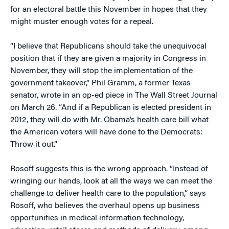
for an electoral battle this November in hopes that they
might muster enough votes for a repeal.
“I believe that Republicans should take the unequivocal
position that if they are given a majority in Congress in
November, they will stop the implementation of the
government takeover,” Phil Gramm, a former Texas
senator, wrote in an op-ed piece in The Wall Street Journal
on March 26. “And if a Republican is elected president in
2012, they will do with Mr. Obama’s health care bill what
the American voters will have done to the Democrats:
Throw it out.”
Rosoff suggests this is the wrong approach. “Instead of
wringing our hands, look at all the ways we can meet the
challenge to deliver health care to the population,” says
Rosoff, who believes the overhaul opens up business
opportunities in medical information technology,