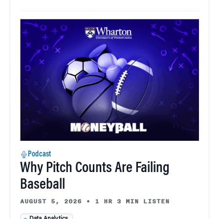
Podcast
Why Pitch Counts Are Failing
Baseball
AUGUST 5, 2026
•
1 HR 3 MIN LISTEN