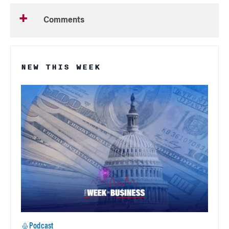
Comments
NEW THIS WEEK
Podcast