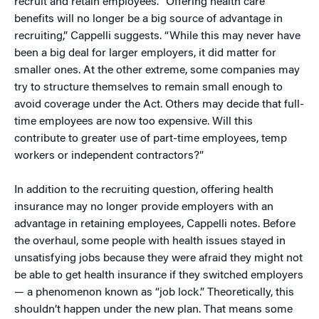
recruit and retain employees. “Offering health care
benefits will no longer be a big source of advantage in
recruiting,” Cappelli suggests. “While this may never have
been a big deal for larger employers, it did matter for
smaller ones. At the other extreme, some companies may
try to structure themselves to remain small enough to
avoid coverage under the Act. Others may decide that full-
time employees are now too expensive. Will this
contribute to greater use of part-time employees, temp
workers or independent contractors?”
In addition to the recruiting question, offering health
insurance may no longer provide employers with an
advantage in retaining employees, Cappelli notes. Before
the overhaul, some people with health issues stayed in
unsatisfying jobs because they were afraid they might not
be able to get health insurance if they switched employers
— a phenomenon known as “job lock.” Theoretically, this
shouldn’t happen under the new plan. That means some