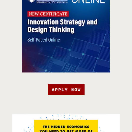
APPLY NOW