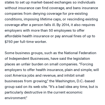
states to set up market-based exchanges so individuals
without insurance can find coverage, and bans insurance
companies from denying coverage for pre-existing
conditions, imposing lifetime caps, or rescinding existing
coverage after a person falls ill. By 2014, it also requires
employers with more than 50 employees to offer
affordable health insurance or pay annual fines of up to
$750 per full-time worker.
Some business groups, such as the National Federation
of Independent Businesses, have said the legislation
places an unfair burden on small companies. “Forcing
employers to offer health insurance, plain and simple, will
cost America jobs and revenue, and inhibit small
businesses from growing,” the Washington, D.C.-based
group said on its web site. “It’s a bad idea any time, but is
particularly destructive in the current economic
environment.”