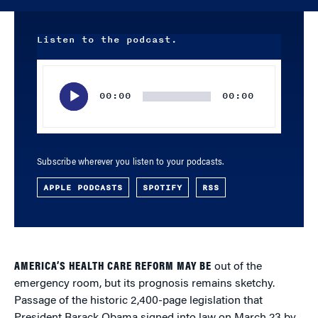
Listen to the podcast.
Audio
Player
00:00
00:00
Subscribe wherever you listen to your podcasts.
APPLE PODCASTS
SPOTIFY
RSS
AMERICA’S HEALTH CARE REFORM MAY BE
out of the
emergency room, but its prognosis remains sketchy.
Passage of the historic 2,400-page legislation that