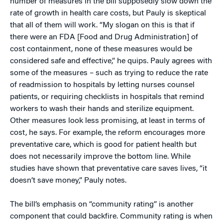
number of measures in the bill supposedly slow down the
rate of growth in health care costs, but Pauly is skeptical
that all of them will work. “My slogan on this is that if
there were an FDA [Food and Drug Administration] of
cost containment, none of these measures would be
considered safe and effective,” he quips. Pauly agrees with
some of the measures – such as trying to reduce the rate
of readmission to hospitals by letting nurses counsel
patients, or requiring checklists in hospitals that remind
workers to wash their hands and sterilize equipment.
Other measures look less promising, at least in terms of
cost, he says. For example, the reform encourages more
preventative care, which is good for patient health but
does not necessarily improve the bottom line. While
studies have shown that preventative care saves lives, “it
doesn’t save money,” Pauly notes.
The bill’s emphasis on “community rating” is another
component that could backfire. Community rating is when