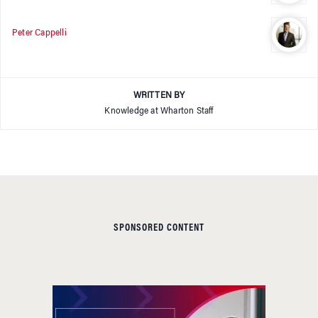
Peter Cappelli
WRITTEN BY
Knowledge at Wharton Staff
SPONSORED CONTENT