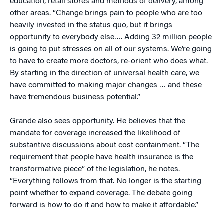
education, retail stores and methods of delivery, among
other areas. “Change brings pain to people who are too
heavily invested in the status quo, but it brings
opportunity to everybody else…. Adding 32 million people
is going to put stresses on all of our systems. We’re going
to have to create more doctors, re-orient who does what.
By starting in the direction of universal health care, we
have committed to making major changes … and these
have tremendous business potential.”
Grande also sees opportunity. He believes that the
mandate for coverage increased the likelihood of
substantive discussions about cost containment. “The
requirement that people have health insurance is the
transformative piece” of the legislation, he notes.
“Everything follows from that. No longer is the starting
point whether to expand coverage. The debate going
forward is how to do it and how to make it affordable.”