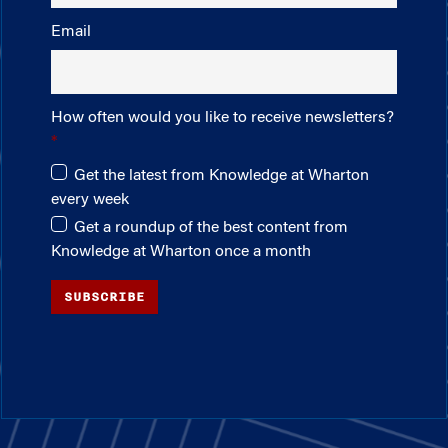
Email
How often would you like to receive newsletters?
Get the latest from Knowledge at Wharton
every week
Get a roundup of the best content from
Knowledge at Wharton once a month
SUBSCRIBE