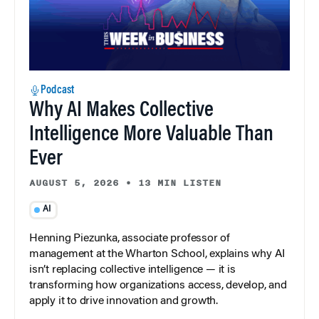
Podcast
Why AI Makes Collective
Intelligence More Valuable Than
Ever
AUGUST 5, 2026
•
13 MIN LISTEN
AI
Henning Piezunka, associate professor of
management at the Wharton School, explains why AI
isn’t replacing collective intelligence — it is
transforming how organizations access, develop, and
apply it to drive innovation and growth.