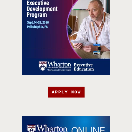
APPLY NOW