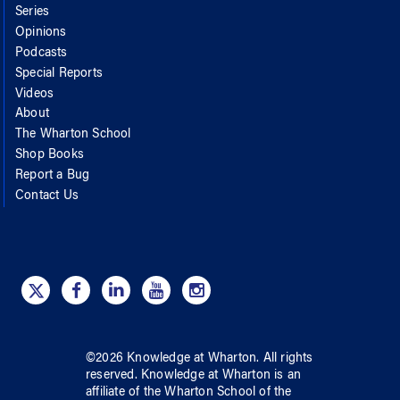
Series
Opinions
Podcasts
Special Reports
Videos
About
The Wharton School
Shop Books
Report a Bug
Contact Us
©
2026
Knowledge at Wharton
. All rights
reserved.
Knowledge at Wharton
is an
affiliate of
the Wharton School
of
the