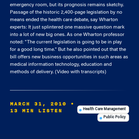
emergency room, but its prognosis remains sketchy.
Passage of the historic 2,400-page legislation by no
means ended the health care debate, say Wharton
experts: It just splintered one massive question mark
into a lot of new big ones. As one Wharton professor
noted: "The current legislation is going to be in play
for a good long time." But he also pointed out that the
bill offers new business opportunities in such areas as
medical information technology, education and
methods of delivery. (Video with transcripts)
MARCH 31, 2010
•
13 MIN LISTEN
Health Care Management
Public Policy