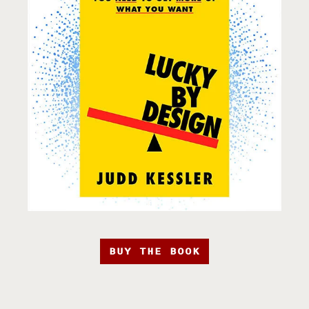
BUY THE BOOK