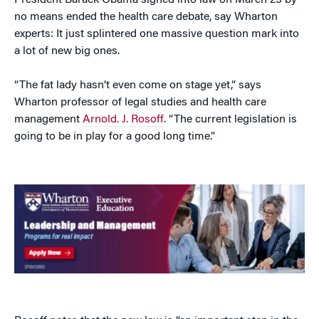
President Barack Obama signed into law on March 23 by
no means ended the health care debate, say Wharton
experts: It just splintered one massive question mark into
a lot of new big ones.
“The fat lady hasn’t even come on stage yet,” says
Wharton professor of legal studies and health care
management
Arnold. J. Rosoff
. “The current legislation is
going to be in play for a good long time.”