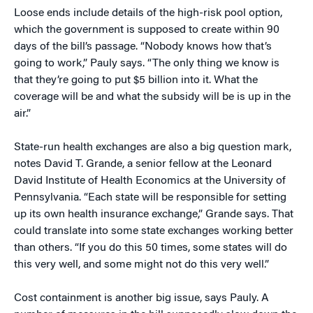
Loose ends include details of the high-risk pool option,
which the government is supposed to create within 90
days of the bill’s passage. “Nobody knows how that’s
going to work,” Pauly says. “The only thing we know is
that they’re going to put $5 billion into it. What the
coverage will be and what the subsidy will be is up in the
air.”
State-run health exchanges are also a big question mark,
notes David T. Grande, a senior fellow at the Leonard
David Institute of Health Economics at the University of
Pennsylvania. “Each state will be responsible for setting
up its own health insurance exchange,” Grande says. That
could translate into some state exchanges working better
than others. “If you do this 50 times, some states will do
this very well, and some might not do this very well.”
Cost containment is another big issue, says Pauly. A