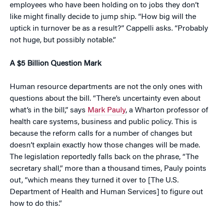
employees who have been holding on to jobs they don’t
like might finally decide to jump ship. “How big will the
uptick in turnover be as a result?” Cappelli asks. “Probably
not huge, but possibly notable.”
A $5 Billion Question Mark
Human resource departments are not the only ones with
questions about the bill. “There’s uncertainty even about
what’s in the bill,” says
Mark Pauly
, a Wharton professor of
health care systems, business and public policy. This is
because the reform calls for a number of changes but
doesn’t explain exactly how those changes will be made.
The legislation reportedly falls back on the phrase, “The
secretary shall,” more than a thousand times, Pauly points
out, “which means they turned it over to [The U.S.
Department of Health and Human Services] to figure out
how to do this.”