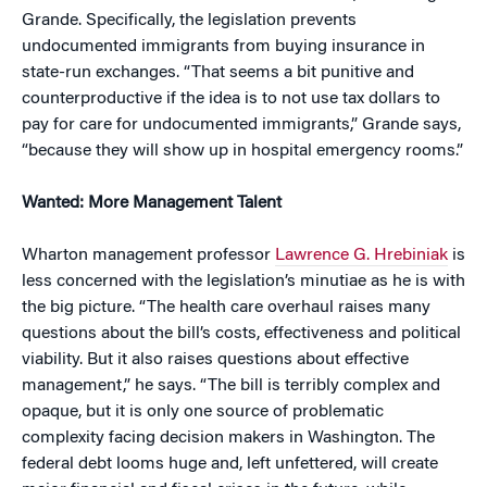
Grande. Specifically, the legislation prevents
undocumented immigrants from buying insurance in
state-run exchanges. “That seems a bit punitive and
counterproductive if the idea is to not use tax dollars to
pay for care for undocumented immigrants,” Grande says,
“because they will show up in hospital emergency rooms.”
Wanted: More Management Talent
Wharton management professor
Lawrence G. Hrebiniak
is
less concerned with the legislation’s minutiae as he is with
the big picture. “The health care overhaul raises many
questions about the bill’s costs, effectiveness and political
viability. But it also raises questions about effective
management,” he says. “The bill is terribly complex and
opaque, but it is only one source of problematic
complexity facing decision makers in Washington. The
federal debt looms huge and, left unfettered, will create