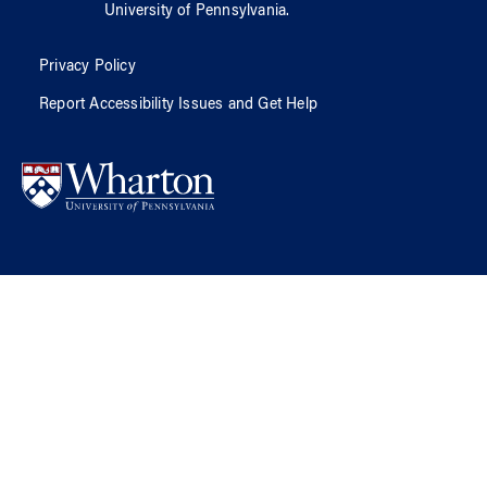
University of Pennsylvania
.
Privacy Policy
Report Accessibility Issues and Get Help