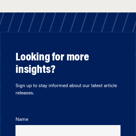
Looking for more
insights?
Sign up to stay informed about our latest article
releases.
Name