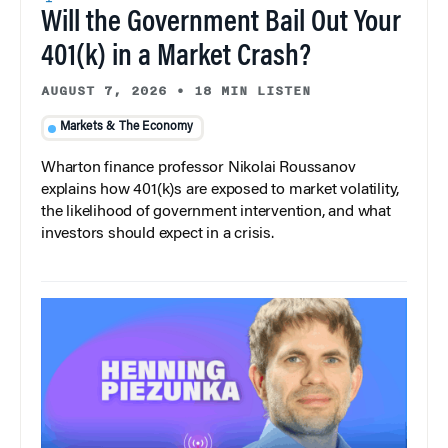
Will the Government Bail Out Your
401(k) in a Market Crash?
AUGUST 7, 2026
•
18 MIN LISTEN
Markets & The Economy
Wharton finance professor Nikolai Roussanov
explains how 401(k)s are exposed to market volatility,
the likelihood of government intervention, and what
investors should expect in a crisis.