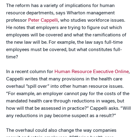
The reform has a variety of implications for human
resource departments, says Wharton management
professor
Peter Cappelli
, who studies workforce issues.
He notes that employers are trying to figure out which
employees will be covered and what the ramifications of
the new law will be. For example, the law says full-time
employees must be covered, but what constitutes full-
time?
In a recent column for
Human Resource Executive Online
,
Cappelli writes that many provisions in the health care
overhaul “spill over” into other human resource issues.
“For example, an employer cannot pay for the costs of the
mandated health care through reductions in wages, but
how will that be assessed in practice?” Cappelli asks. “Will
any reductions in pay become suspect as a result?”
The overhaul could also change the way companies