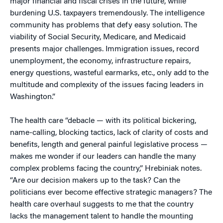
major financial and fiscal crises in the future, while
burdening U.S. taxpayers tremendously. The intelligence
community has problems that defy easy solution. The
viability of Social Security, Medicare, and Medicaid
presents major challenges. Immigration issues, record
unemployment, the economy, infrastructure repairs,
energy questions, wasteful earmarks, etc., only add to the
multitude and complexity of the issues facing leaders in
Washington.”
The health care “debacle — with its political bickering,
name-calling, blocking tactics, lack of clarity of costs and
benefits, length and general painful legislative process —
makes me wonder if our leaders can handle the many
complex problems facing the country,” Hrebiniak notes.
“Are our decision makers up to the task? Can the
politicians ever become effective strategic managers? The
health care overhaul suggests to me that the country
lacks the management talent to handle the mounting