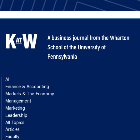
A business journal from the Wharton
School of the University of
Pennsylvania
AI
Finance & Accounting
Markets & The Economy
Management
Marketing
Leadership
All Topics
Articles
Faculty