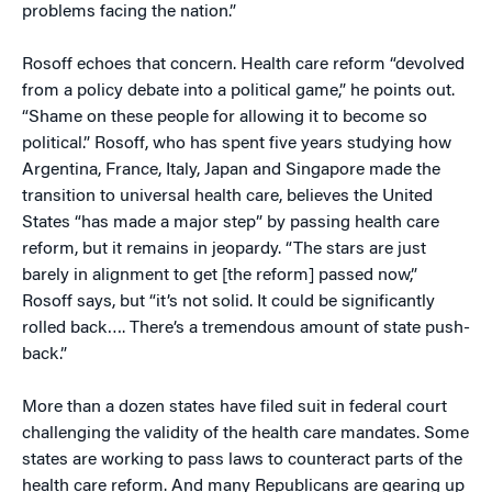
problems facing the nation.”
Rosoff echoes that concern. Health care reform “devolved
from a policy debate into a political game,” he points out.
“Shame on these people for allowing it to become so
political.” Rosoff, who has spent five years studying how
Argentina, France, Italy, Japan and Singapore made the
transition to universal health care, believes the United
States “has made a major step” by passing health care
reform, but it remains in jeopardy. “The stars are just
barely in alignment to get [the reform] passed now,”
Rosoff says, but “it’s not solid. It could be significantly
rolled back…. There’s a tremendous amount of state push-
back.”
More than a dozen states have filed suit in federal court
challenging the validity of the health care mandates. Some
states are working to pass laws to counteract parts of the
health care reform. And many Republicans are gearing up