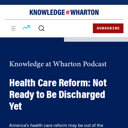
Skip
Skip
to
to
content
main
menu
SUBSCRIBE
Knowledge at Wharton Podcast
Health Care Reform: Not
Ready to Be Discharged
Yet
America's health care reform may be out of the