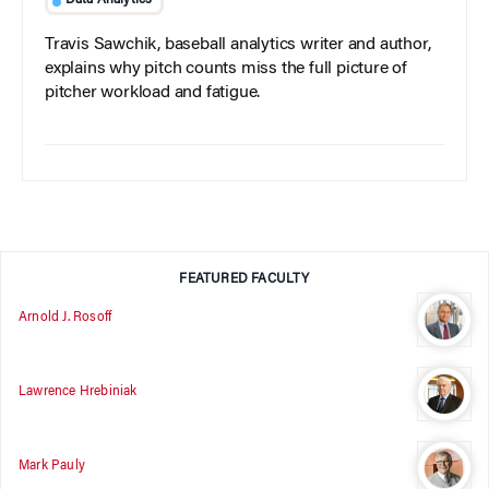
Data Analytics
Travis Sawchik, baseball analytics writer and author,
explains why pitch counts miss the full picture of
pitcher workload and fatigue.
FEATURED FACULTY
Arnold J. Rosoff
Lawrence Hrebiniak
Mark Pauly