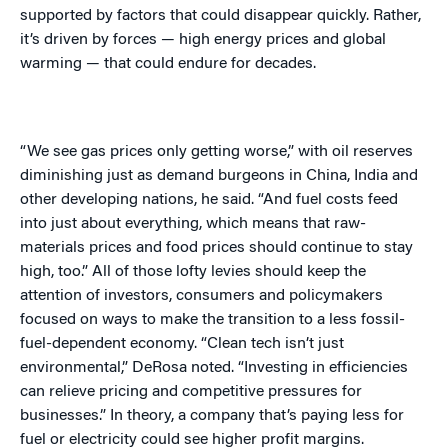
supported by factors that could disappear quickly. Rather,
it’s driven by forces — high energy prices and global
warming — that could endure for decades.
“We see gas prices only getting worse,” with oil reserves
diminishing just as demand burgeons in China, India and
other developing nations, he said. “And fuel costs feed
into just about everything, which means that raw-
materials prices and food prices should continue to stay
high, too.” All of those lofty levies should keep the
attention of investors, consumers and policymakers
focused on ways to make the transition to a less fossil-
fuel-dependent economy. “Clean tech isn’t just
environmental,” DeRosa noted. “Investing in efficiencies
can relieve pricing and competitive pressures for
businesses.” In theory, a company that’s paying less for
fuel or electricity could see higher profit margins.