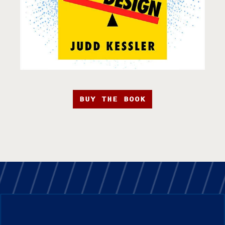
BUY THE BOOK