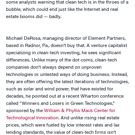
some analysts warning that clean tech is in the throes of a
bubble, which could end just like the Internet and real
estate booms did — badly.
Michael DeRosa, managing director of Element Partners,
based in Radnor, Pa., doesn’t buy that. A venture capitalist
specializing in clean-tech investing, he sees significant
differences. Unlike many of the dot-coms, clean-tech
companies don’t always depend on unproven
technologies or untested ways of doing business. Instead,
they are often offering the latest iterations of technologies,
such as solar and wind power, that have existed for
decades, he pointed out at a recent Wharton conference
called “Winners and Losers in Green Technologies,”
sponsored by the
William & Phyllis Mack Center for
Technological Innovation
. And unlike rising real estate
prices, which were fueled by low interest rates and lax
lending standards, the value of clean-tech firms isn’t