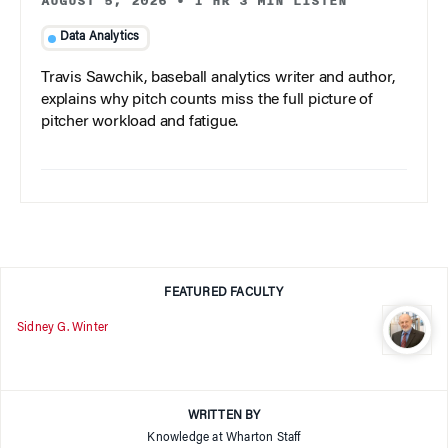
AUGUST 5, 2026
•
1 HR 3 MIN LISTEN
Data Analytics
Travis Sawchik, baseball analytics writer and author,
explains why pitch counts miss the full picture of
pitcher workload and fatigue.
FEATURED FACULTY
Sidney G. Winter
WRITTEN BY
Knowledge at Wharton Staff