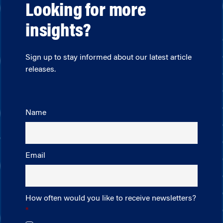
Looking for more
insights?
Sign up to stay informed about our latest article
releases.
Name
Email
How often would you like to receive newsletters?