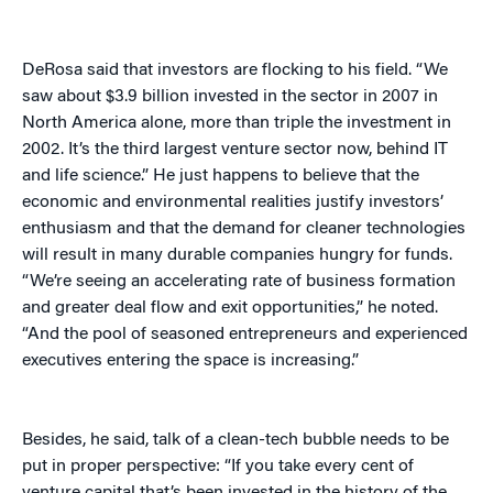
DeRosa said that investors are flocking to his field. “We
saw about $3.9 billion invested in the sector in 2007 in
North America alone, more than triple the investment in
2002. It’s the third largest venture sector now, behind IT
and life science.” He just happens to believe that the
economic and environmental realities justify investors’
enthusiasm and that the demand for cleaner technologies
will result in many durable companies hungry for funds.
“We’re seeing an accelerating rate of business formation
and greater deal flow and exit opportunities,” he noted.
“And the pool of seasoned entrepreneurs and experienced
executives entering the space is increasing.”
Besides, he said, talk of a clean-tech bubble needs to be
put in proper perspective: “If you take every cent of