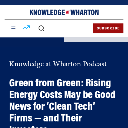
Skip
Skip
to
to
content
main
menu
SUBSCRIBE
Knowledge at Wharton Podcast
Green from Green: Rising
Energy Costs May be Good
News for ‘Clean Tech’
Firms — and Their