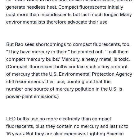
far fewer watts to do so and, unlike incandescents, doesn’t
generate needless heat. Compact fluorescents initially
cost more than incandescents but last much longer. Many
environmentalists therefore advocate their use.
But Rao sees shortcomings to compact fluorescents, too.
“They have mercury in them,” he pointed out. “I call them
compact mercury bulbs.” Mercury, a heavy metal, is toxic.
(Compact-fluorescent bulbs contain such a tiny amount
of mercury that the U.S. Environmental Protection Agency
still recommends their use, pointing out that the
number one source of mercury pollution in the U.S. is
power-plant emissions.)
LED bulbs use no more electricity than compact
fluorescents, plus they contain no mercury and last 12 to
15 years. But they are also expensive. Lighting Science