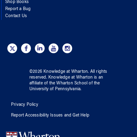
Shop Books
Report a Bug
Contact Us
©
2026
Knowledge at Wharton
. All rights
reserved.
Knowledge at Wharton
is an
affiliate of
the Wharton School
of
the
University of Pennsylvania
.
Privacy Policy
Report Accessibility Issues and Get Help