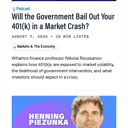
Podcast
Will the Government Bail Out Your
401(k) in a Market Crash?
AUGUST 7, 2026
•
18 MIN LISTEN
Markets & The Economy
Wharton finance professor Nikolai Roussanov
explains how 401(k)s are exposed to market volatility,
the likelihood of government intervention, and what
investors should expect in a crisis.