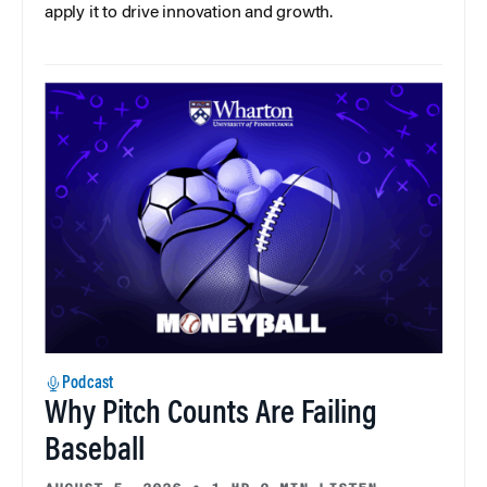
apply it to drive innovation and growth.
Podcast
Why Pitch Counts Are Failing
Baseball