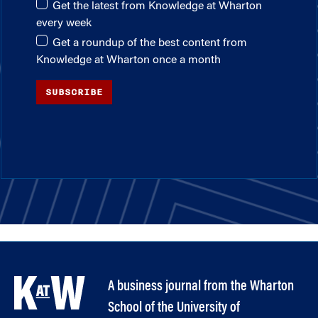
Get the latest from Knowledge at Wharton
every week
Get a roundup of the best content from
Knowledge at Wharton once a month
SUBSCRIBE
A business journal from the Wharton
School of the University of