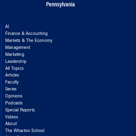
Pennsylvania
AI
Finance & Accounting
Markets & The Economy
Management
Marketing
Leadership
All Topics
Articles
Faculty
Series
Opinions
Podcasts
Special Reports
Videos
About
The Wharton School