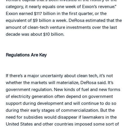
venture capital that’s been invested in the history of the
category, it nearly equals one week of Exxon’s revenue.”
Exxon earned $117 billion in the first quarter, or the
equivalent of $9 billion a week. DeRosa estimated that the
amount of clean-tech venture investments over the last
decade was about $10 billion.
Regulations Are Key
If there’s a major uncertainty about clean tech, it’s not
whether the markets will materialize, DeRosa said. It’s
government regulation. New kinds of fuel and new forms
of electricity generation often depend on government
support during development and will continue to do so
during their early stages of commercialization. But the
need for subsidies would disappear if lawmakers in the
United States and other countries imposed some sort of