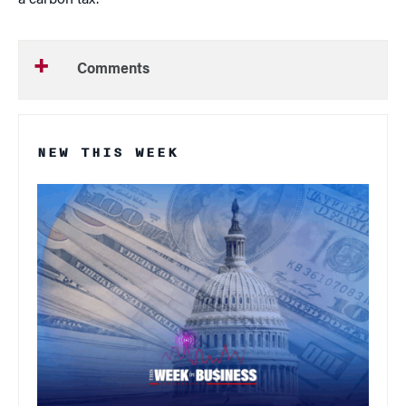
a carbon tax.”
Comments
NEW THIS WEEK