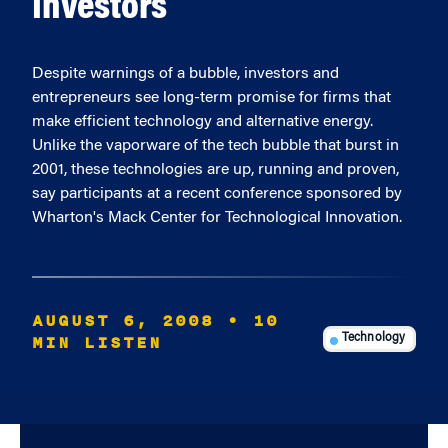
Investors
Despite warnings of a bubble, investors and
entrepreneurs see long-term promise for firms that
make efficient technology and alternative energy.
Unlike the vaporware of the tech bubble that burst in
2001, these technologies are up, running and proven,
say participants at a recent conference sponsored by
Wharton's Mack Center for Technological Innovation.
AUGUST 6, 2008
• 10
MIN LISTEN
Technology