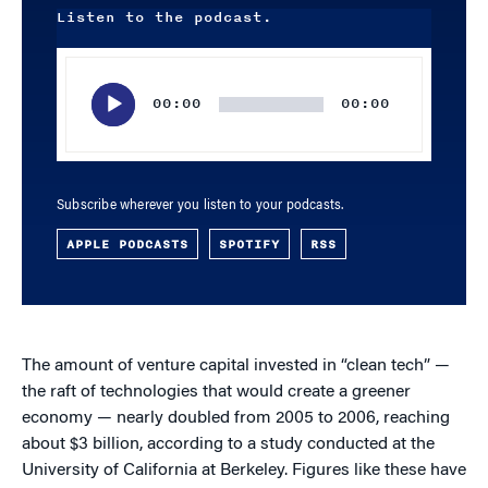
Listen to the podcast.
Audio
Player
00:00
00:00
Subscribe wherever you listen to your podcasts.
APPLE PODCASTS
SPOTIFY
RSS
The amount of venture capital invested in “clean tech” —
the raft of technologies that would create a greener
economy — nearly doubled from 2005 to 2006, reaching
about $3 billion, according to a study conducted at the
University of California at Berkeley. Figures like these have