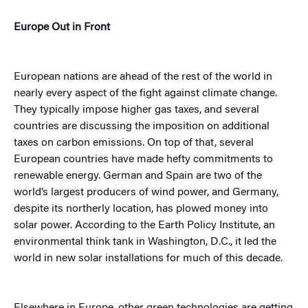
Europe Out in Front
European nations are ahead of the rest of the world in
nearly every aspect of the fight against climate change.
They typically impose higher gas taxes, and several
countries are discussing the imposition on additional
taxes on carbon emissions. On top of that, several
European countries have made hefty commitments to
renewable energy. German and Spain are two of the
world’s largest producers of wind power, and Germany,
despite its northerly location, has plowed money into
solar power. According to the Earth Policy Institute, an
environmental think tank in Washington, D.C., it led the
world in new solar installations for much of this decade.