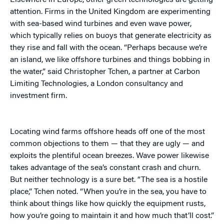
Elsewhere in Europe, other green technologies are getting
attention. Firms in the United Kingdom are experimenting
with sea-based wind turbines and even wave power,
which typically relies on buoys that generate electricity as
they rise and fall with the ocean. “Perhaps because we’re
an island, we like offshore turbines and things bobbing in
the water,” said Christopher Tchen, a partner at Carbon
Limiting Technologies, a London consultancy and
investment firm.
Locating wind farms offshore heads off one of the most
common objections to them — that they are ugly — and
exploits the plentiful ocean breezes. Wave power likewise
takes advantage of the sea’s constant crash and churn.
But neither technology is a sure bet. “The sea is a hostile
place,” Tchen noted. “When you’re in the sea, you have to
think about things like how quickly the equipment rusts,
how you’re going to maintain it and how much that’ll cost.”