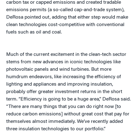
carbon tax or capped emissions and created tradable
emissions permits (a so-called cap-and-trade system),
DeRosa pointed out, adding that either step would make
clean technologies cost-competitive with conventional
fuels such as oil and coal.
Much of the current excitement in the clean-tech sector
stems from new advances in iconic technologies like
photovoltaic panels and wind turbines. But more
humdrum endeavors, like increasing the efficiency of
lighting and appliances and improving insulation,
probably offer greater investment returns in the short
term. “Efficiency is going to be a huge area,” DeRosa said.
“There are many things that you can do right now [to
reduce carbon emissions] without great cost that pay for
themselves almost immediately. We’ve recently added
three insulation technologies to our portfolio.”