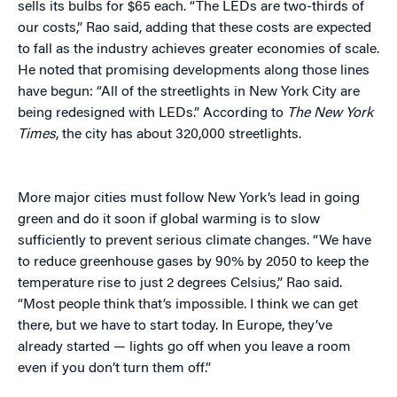
sells its bulbs for $65 each. “The LEDs are two-thirds of
our costs,” Rao said, adding that these costs are expected
to fall as the industry achieves greater economies of scale.
He noted that promising developments along those lines
have begun: “All of the streetlights in New York City are
being redesigned with LEDs.” According to
The New York
Times
, the city has about 320,000 streetlights.
More major cities must follow New York’s lead in going
green and do it soon if global warming is to slow
sufficiently to prevent serious climate changes. “We have
to reduce greenhouse gases by 90% by 2050 to keep the
temperature rise to just 2 degrees Celsius,” Rao said.
“Most people think that’s impossible. I think we can get
there, but we have to start today. In Europe, they’ve
already started — lights go off when you leave a room
even if you don’t turn them off.”