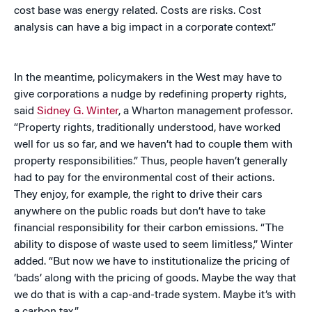
cost base was energy related. Costs are risks. Cost
analysis can have a big impact in a corporate context.”
In the meantime, policymakers in the West may have to
give corporations a nudge by redefining property rights,
said
Sidney G. Winter
, a Wharton management professor.
“Property rights, traditionally understood, have worked
well for us so far, and we haven’t had to couple them with
property responsibilities.” Thus, people haven’t generally
had to pay for the environmental cost of their actions.
They enjoy, for example, the right to drive their cars
anywhere on the public roads but don’t have to take
financial responsibility for their carbon emissions. “The
ability to dispose of waste used to seem limitless,” Winter
added. “But now we have to institutionalize the pricing of
‘bads’ along with the pricing of goods. Maybe the way that
we do that is with a cap-and-trade system. Maybe it’s with