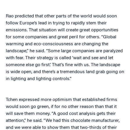
Rao predicted that other parts of the world would soon
follow Europe’s lead in trying to rapidly stem their
emissions. That situation will create great opportunities
for some companies and great peril for others. “Global
warming and eco-consciousness are changing the
landscape,” he said. “Some large companies are paralyzed
with fear. Their strategy is called ‘wait and see and let
someone else go first.’ That’s fine with us. The landscape
is wide open, and there’s a tremendous land grab going on
in lighting and lighting controls.”
Tchen expressed more optimism that established firms
would soon go green, if for no other reason than that it
will save them money. “A good cost analysis gets their
attention,” he said. “We had this chocolate manufacturer,
and we were able to show them that two-thirds of their