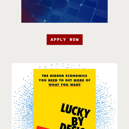
APPLY NOW