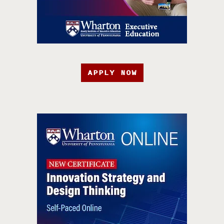
APPLY NOW