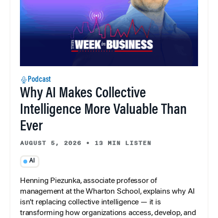
Podcast
Why AI Makes Collective
Intelligence More Valuable Than
Ever
AUGUST 5, 2026
•
13 MIN LISTEN
AI
Henning Piezunka, associate professor of
management at the Wharton School, explains why AI
isn’t replacing collective intelligence — it is
transforming how organizations access, develop, and