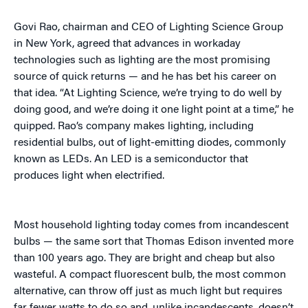
Govi Rao, chairman and CEO of Lighting Science Group
in New York, agreed that advances in workaday
technologies such as lighting are the most promising
source of quick returns — and he has bet his career on
that idea. “At Lighting Science, we’re trying to do well by
doing good, and we’re doing it one light point at a time,” he
quipped. Rao’s company makes lighting, including
residential bulbs, out of light-emitting diodes, commonly
known as LEDs. An LED is a semiconductor that
produces light when electrified.
Most household lighting today comes from incandescent
bulbs — the same sort that Thomas Edison invented more
than 100 years ago. They are bright and cheap but also
wasteful. A compact fluorescent bulb, the most common
alternative, can throw off just as much light but requires