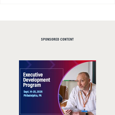
SPONSORED CONTENT