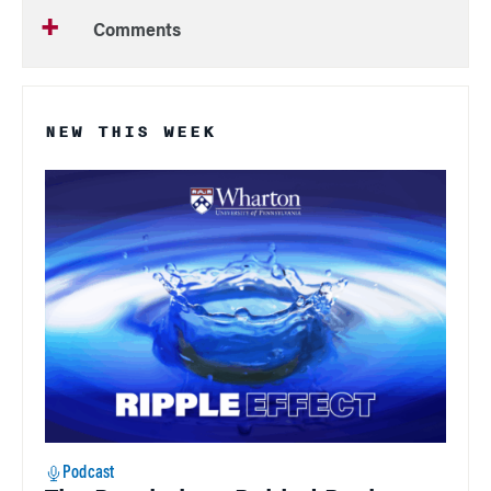
Comments
NEW THIS WEEK
Podcast