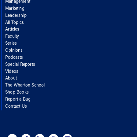
Management
Marketing
Leadership
All Topics
Articles
Faculty
Series
Opinions
Podcasts
Special Reports
Videos
About
The Wharton School
Shop Books
Report a Bug
Contact Us