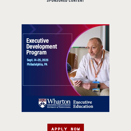
SPONSORED CONTENT
APPLY NOW