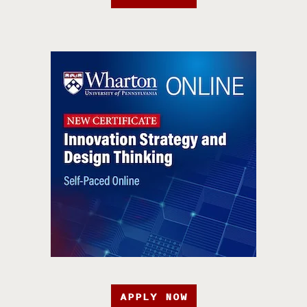
APPLY NOW