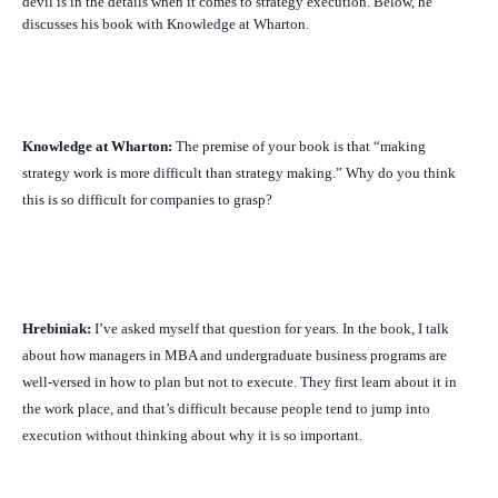
devil is in the details when it comes to strategy execution. Below, he
discusses his book with Knowledge at Wharton.
Knowledge at Wharton:
The premise of your book is that “making
strategy work is more difficult than strategy making.” Why do you think
this is so difficult for companies to grasp?
Hrebiniak:
I’ve asked myself that question for years. In the book, I talk
about how managers in MBA and undergraduate business programs are
well-versed in how to plan but not to execute. They first learn about it in
the work place, and that’s difficult because people tend to jump into
execution without thinking about why it is so important.