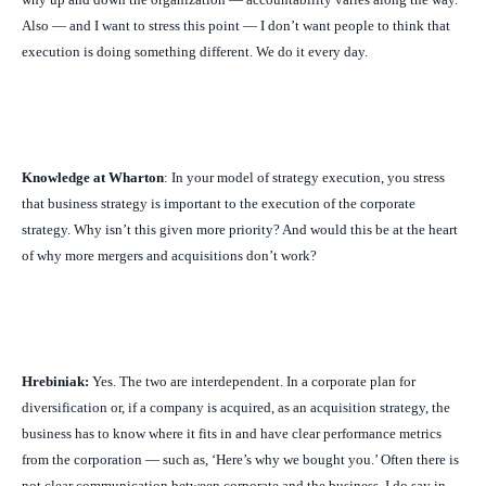
Also — and I want to stress this point — I don’t want people to think that
execution is doing something different. We do it every day.
Knowledge at Wharton
: In your model of strategy execution, you stress
that business strategy is important to the execution of the corporate
strategy. Why isn’t this given more priority? And would this be at the heart
of why more mergers and acquisitions don’t work?
Hrebiniak:
Yes. The two are interdependent. In a corporate plan for
diversification or, if a company is acquired, as an acquisition strategy, the
business has to know where it fits in and have clear performance metrics
from the corporation — such as, ‘Here’s why we bought you.’ Often there is
not clear communication between corporate and the business. I do say in