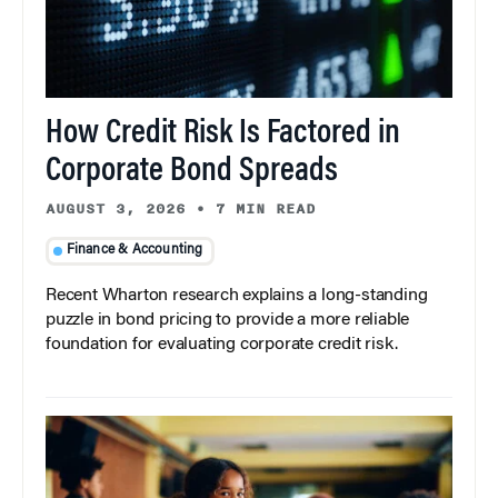
How Credit Risk Is Factored in
Corporate Bond Spreads
AUGUST 3, 2026
•
7 MIN READ
Finance & Accounting
Recent Wharton research explains a long-standing
puzzle in bond pricing to provide a more reliable
foundation for evaluating corporate credit risk.