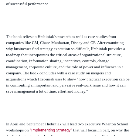
of successful performance.
The book relies on Hrebiniak’s research as well as case studies from
companies like GM, Chase-Manhattan, Disney and GE. After examining
why businesses find strategy execution so difficult, Hrebiniak provides a
roadmap that incorporates the critical areas of organizational structure,
coordination, information sharing, incentives, controls, change
management, corporate culture, and the role of power and influence in a
company. The book concludes with a case study on mergers and
acquisitions which Hrebiniak uses to show “how practical execution can be
in confronting an important and pervasive real-work issue and how it can
save management a lot of time, effort and money.”
In April and September, Hrebiniak will lead two executive Wharton School
workshops on
that will focus, in part, on why the
“Implementing Strategy”