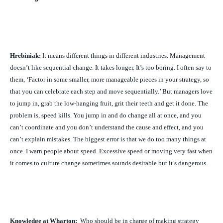
Hrebiniak:
It means different things in different industries. Management
doesn’t like sequential change. It takes longer. It’s too boring. I often say to
them, ‘Factor in some smaller, more manageable pieces in your strategy, so
that you can celebrate each step and move sequentially.’ But managers love
to jump in, grab the low-hanging fruit, grit their teeth and get it done. The
problem is, speed kills. You jump in and do change all at once, and you
can’t coordinate and you don’t understand the cause and effect, and you
can’t explain mistakes. The biggest error is that we do too many things at
once. I warn people about speed. Excessive speed or moving very fast when
it comes to culture change sometimes sounds desirable but it’s dangerous.
Knowledge at Wharton:
Who should be in charge of making strategy