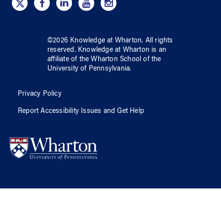
©
2026
Knowledge at Wharton
. All rights
reserved.
Knowledge at Wharton
is an
affiliate of
the Wharton School
of
the
University of Pennsylvania
.
Privacy Policy
Report Accessibility Issues and Get Help