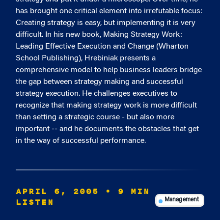
has brought one critical element into irrefutable focus:
Creating strategy is easy, but implementing it is very
difficult. In his new book, Making Strategy Work:
Leading Effective Execution and Change (Wharton
School Publishing), Hrebiniak presents a
comprehensive model to help business leaders bridge
the gap between strategy making and successful
strategy execution. He challenges executives to
recognize that making strategy work is more difficult
than setting a strategic course - but also more
important -- and he documents the obstacles that get
in the way of successful performance.
APRIL 6, 2005
• 9 MIN
LISTEN
Management