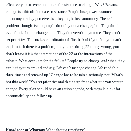
effectively or to overcome internal resistance to change. Why? Because
change is difficult. It creates resistance. People lose power, resources,
autonomy, or they
perceive
that they might lose autonomy. The real
problem, though, is that people don’t lay out a change plan. They don’t
even
think
about a change plan. They do everything at once. They don’t
set priorities. This makes coordination difficult. And if you fail, you can’t
explain it. If there is a problem, and you are doing 22 things wrong, you
don’t know if it’s the interactions of the 22 or the interactions of the
subsets. What accounts for the failure? People try to change, and when they
can’t, they turn around and say, ‘We can’t manage change. We tried this
three times and screwed up.’ Change has to be taken seriously, not ‘What’s
hot this week?’ You set priorities and decide up front what it is you want to
change. Every plan should have an action agenda, with steps laid out for
accountability and follow-up.
Knowledge at Wharton:
What about a timeframe?