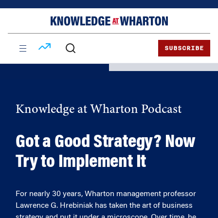
Skip
Skip
to
to
content
main
menu
SUBSCRIBE
Knowledge at Wharton Podcast
Got a Good Strategy? Now
Try to Implement It
For nearly 30 years, Wharton management professor
Lawrence G. Hrebiniak has taken the art of business
strategy and put it under a microscope. Over time, he