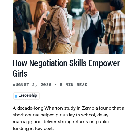
How Negotiation Skills Empower
Girls
AUGUST 3, 2026
•
5 MIN READ
Leadership
A decade-long Wharton study in Zambia found that a
short course helped girls stay in school, delay
marriage, and deliver strong returns on public
funding at low cost.