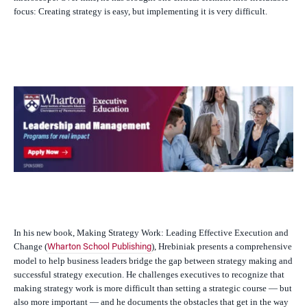
focus: Creating strategy is easy, but implementing it is very difficult.
In his new book,
Making Strategy Work: Leading Effective Execution and
Change
(
),
Hrebiniak presents a comprehensive
Wharton School Publishing
model to help business leaders bridge the gap between strategy making and
successful strategy execution. He challenges executives to recognize that
making strategy work is more difficult than setting a strategic course — but
also more important — and he documents the obstacles that get in the way