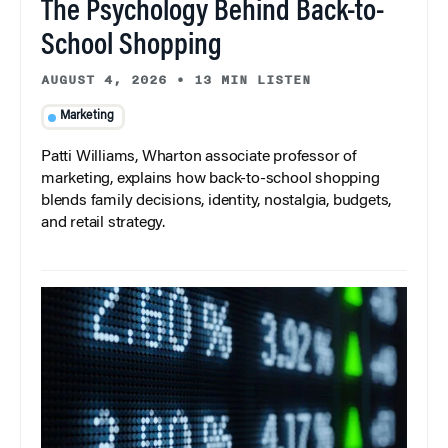
The Psychology Behind Back-to-
School Shopping
AUGUST 4, 2026
•
13 MIN LISTEN
Marketing
Patti Williams, Wharton associate professor of
marketing, explains how back-to-school shopping
blends family decisions, identity, nostalgia, budgets,
and retail strategy.