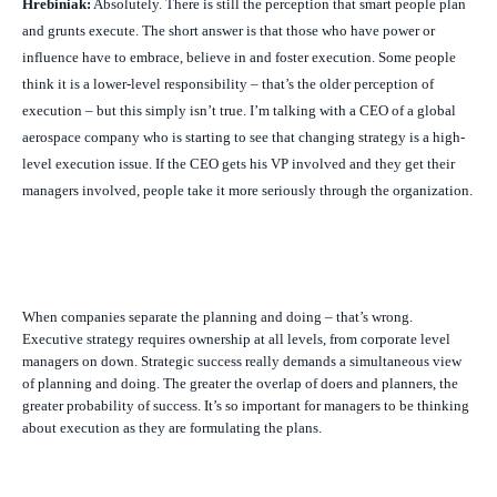
Hrebiniak:
Absolutely. There is still the perception that smart people plan
and grunts execute. The short answer is that those who have power or
influence have to embrace, believe in and foster execution. Some people
think it is a lower-level responsibility – that’s the older perception of
execution – but this simply isn’t true. I’m talking with a CEO of a global
aerospace company who is starting to see that changing strategy is a high-
level execution issue. If the CEO gets his VP involved and they get their
managers involved, people take it more seriously through the organization.
When companies separate the planning and doing – that’s wrong.
Executive strategy requires ownership at all levels, from corporate level
managers on down. Strategic success really demands a simultaneous view
of planning and doing. The greater the overlap of doers and planners, the
greater probability of success. It’s so important for managers to be thinking
about execution as they are formulating the plans.