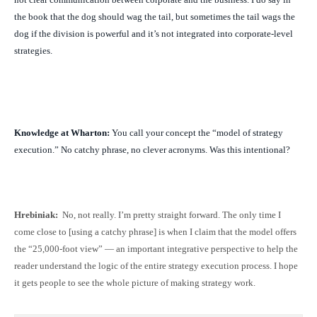
the book that the dog should wag the tail, but sometimes the tail wags the
dog if the division is powerful and it’s not integrated into corporate-level
strategies.
Knowledge at Wharton:
You call your concept the “model of strategy
execution.” No catchy phrase, no clever acronyms. Was this intentional?
Hrebiniak:
No, not really. I’m pretty straight forward. The only time I
come close to [using a catchy phrase] is when I claim that the model offers
the “25,000-foot view” — an important integrative perspective to help the
reader understand the logic of the entire strategy execution process. I hope
it gets people to see the whole picture of making strategy work.