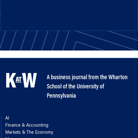
A business journal from the Wharton
School of the University of
Pennsylvania
AI
Finance & Accounting
Markets & The Economy