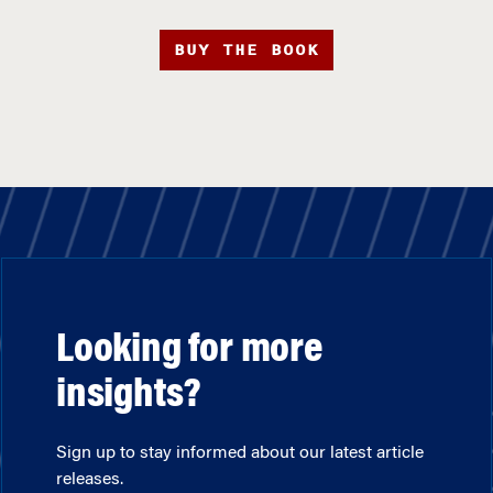
BUY THE BOOK
Looking for more
insights?
Sign up to stay informed about our latest article
releases.