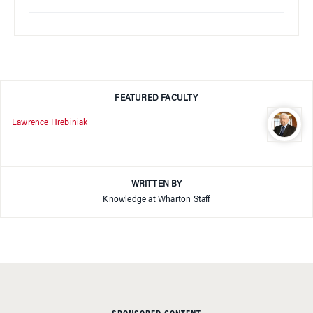
FEATURED FACULTY
Lawrence Hrebiniak
WRITTEN BY
Knowledge at Wharton Staff