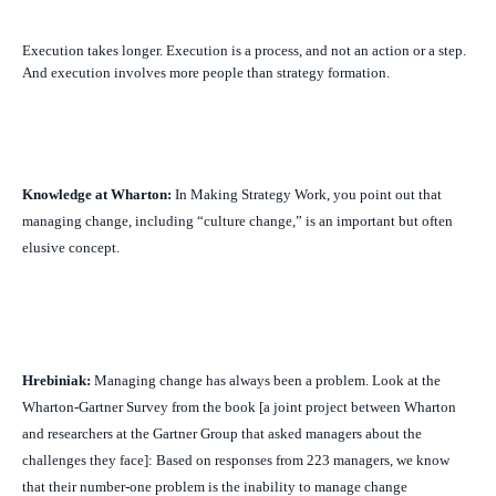
Execution takes longer. Execution is a process, and not an action or a step.
And execution involves more people than strategy formation.
Knowledge at Wharton:
In
Making Strategy Work
, you point out that
managing change, including “culture change,” is an important but often
elusive concept.
Hrebiniak:
Managing change has always been a problem. Look at the
Wharton-Gartner Survey from the book [a joint project between Wharton
and researchers at the Gartner Group that asked managers about the
challenges they face]: Based on responses from 223 managers, we know
that their number-one problem is the inability to manage change