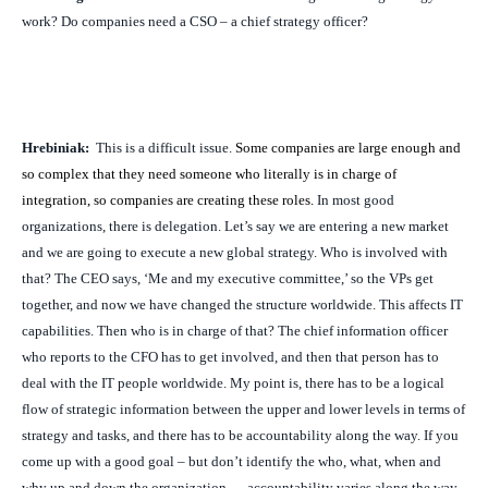
work? Do companies need a CSO – a chief strategy officer?
Hrebiniak:
This is a difficult issue.
Some companies are large enough and
so complex that they need someone who literally is in charge of
integration, so companies are creating these roles.
In most good
organizations, there is delegation. Let’s say we are entering a new market
and we are going to execute a new global strategy. Who is involved with
that? The CEO says, ‘Me and my executive committee,’ so the VPs get
together, and now we have changed the structure worldwide. This affects IT
capabilities. Then who is in charge of that? The chief information officer
who reports to the CFO has to get involved, and then that person has to
deal with the IT people worldwide. My point is, there has to be a logical
flow of strategic information between the upper and lower levels in terms of
strategy and tasks, and there has to be accountability along the way. If you
come up with a good goal – but don’t identify the who, what, when and
why up and down the organization — accountability varies along the way.