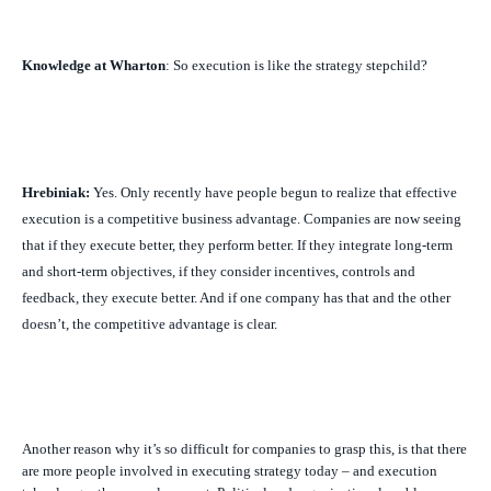
Knowledge at Wharton
: So execution is like the strategy stepchild?
Hrebiniak:
Yes. Only recently have people begun to realize that effective
execution is a competitive business advantage. Companies are now seeing
that if they execute better, they perform better. If they integrate long-term
and short-term objectives, if they consider incentives, controls and
feedback, they execute better. And if one company has that and the other
doesn’t, the competitive advantage is clear.
Another reason why it’s so difficult for companies to grasp this, is that there
are more people involved in executing strategy today – and execution