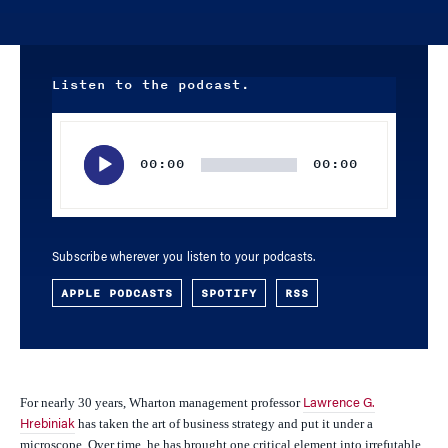
Listen to the podcast.
Audio
Player
00:00
00:00
Subscribe wherever you listen to your podcasts.
APPLE PODCASTS
SPOTIFY
RSS
For nearly 30 years, Wharton management professor
Lawrence G.
has taken the art of business strategy and put it under a
Hrebiniak
microscope. Over time, he has brought one critical element into irrefutable