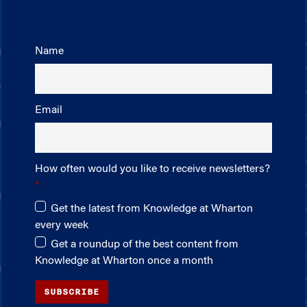
Name
Email
How often would you like to receive newsletters?
Get the latest from Knowledge at Wharton
every week
Get a roundup of the best content from
Knowledge at Wharton once a month
SUBSCRIBE