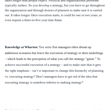
takes longer than people expect. Political and organizational problems
typically surface. So you develop a strategy, but you have to go throughout
the organization and through dozens of planners to make sure it is carried
out. It takes longer. Once execution starts, it could be one or two years, or
even require a three-to-five year time frame.
Knowledge at Wharton:
You write that
managers often dream up
ambitious scenarios but leave the execution of strategy to their underlings
– which leads to the perception of what you call the strategy “grunt.”
To
achieve successful execution of a strategy – and to make sure that it gets
the right emphasis – isn’t it important to change this hierarchy of planning
vs. executing strategy? Don’t managers have to get rid of the idea that
executing strategy is somehow inferior to making strategy?