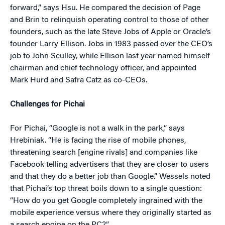
forward,” says Hsu. He compared the decision of Page
and Brin to relinquish operating control to those of other
founders, such as the late Steve Jobs of Apple or Oracle’s
founder Larry Ellison. Jobs in 1983 passed over the CEO’s
job to John Sculley, while Ellison last year named himself
chairman and chief technology officer, and appointed
Mark Hurd and Safra Catz as co-CEOs.
Challenges for Pichai
For Pichai, “Google is not a walk in the park,” says
Hrebiniak. “He is facing the rise of mobile phones,
threatening search [engine rivals] and companies like
Facebook telling advertisers that they are closer to users
and that they do a better job than Google.” Wessels noted
that Pichai’s top threat boils down to a single question:
“How do you get Google completely ingrained with the
mobile experience versus where they originally started as