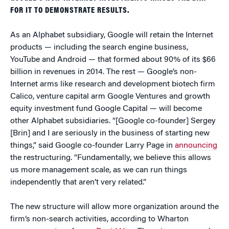
FOR IT TO DEMONSTRATE RESULTS.
As an Alphabet subsidiary, Google will retain the Internet
products — including the search engine business,
YouTube and Android — that formed about 90% of its $66
billion in revenues in 2014. The rest — Google’s non-
Internet arms like research and development biotech firm
Calico, venture capital arm Google Ventures and growth
equity investment fund Google Capital — will become
other Alphabet subsidiaries. “[Google co-founder] Sergey
[Brin] and I are seriously in the business of starting new
things,” said Google co-founder Larry Page in
announcing
the restructuring. “Fundamentally, we believe this allows
us more management scale, as we can run things
independently that aren’t very related.”
The new structure will allow more organization around the
firm’s non-search activities, according to Wharton