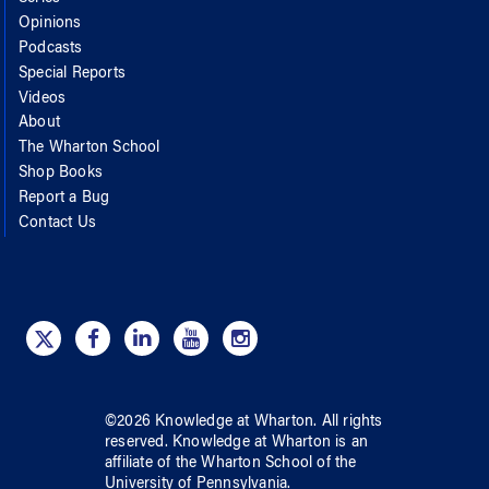
Opinions
Podcasts
Special Reports
Videos
About
The Wharton School
Shop Books
Report a Bug
Contact Us
©
2026
Knowledge at Wharton
. All rights
reserved.
Knowledge at Wharton
is an
affiliate of
the Wharton School
of
the
University of Pennsylvania
.