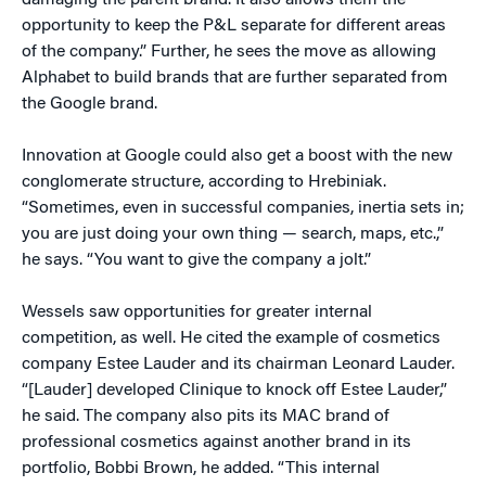
damaging the parent brand. It also allows them the
opportunity to keep the P&L separate for different areas
of the company.” Further, he sees the move as allowing
Alphabet to build brands that are further separated from
the Google brand.
Innovation at Google could also get a boost with the new
conglomerate structure, according to Hrebiniak.
“Sometimes, even in successful companies, inertia sets in;
you are just doing your own thing — search, maps, etc.,”
he says. “You want to give the company a jolt.”
Wessels saw opportunities for greater internal
competition, as well. He cited the example of cosmetics
company Estee Lauder and its chairman Leonard Lauder.
“[Lauder] developed Clinique to knock off Estee Lauder,”
he said. The company also pits its MAC brand of
professional cosmetics against another brand in its
portfolio, Bobbi Brown, he added. “This internal