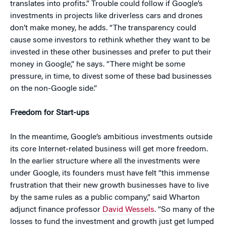
translates into profits.” Trouble could follow if Google’s
investments in projects like driverless cars and drones
don’t make money, he adds. “The transparency could
cause some investors to rethink whether they want to be
invested in these other businesses and prefer to put their
money in Google,” he says. “There might be some
pressure, in time, to divest some of these bad businesses
on the non-Google side.”
Freedom for Start-ups
In the meantime, Google’s ambitious investments outside
its core Internet-related business will get more freedom.
In the earlier structure where all the investments were
under Google, its founders must have felt “this immense
frustration that their new growth businesses have to live
by the same rules as a public company,” said Wharton
adjunct finance professor
David Wessels
. “So many of the
losses to fund the investment and growth just get lumped