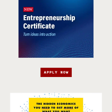
APPLY NOW