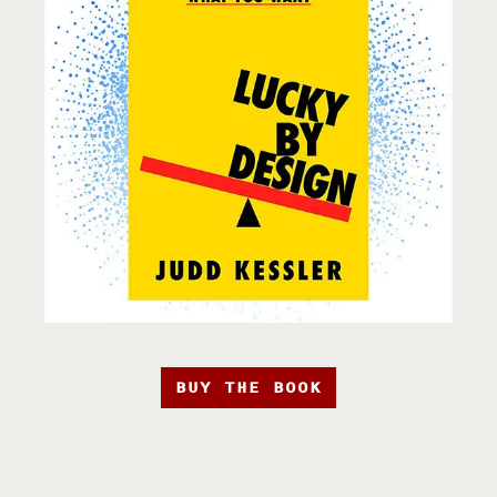
BUY THE BOOK