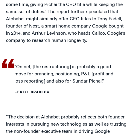
some time, giving Pichai the CEO title while keeping the
same set of duties.” The report further speculated that
Alphabet might similarly offer CEO titles to Tony Fadell,
founder of Nest, a smart home company Google bought
in 2014, and Arthur Levinson, who heads Calico, Google’s
company to research human longevity.
“On net, [the restructuring] is probably a good
move for branding, positioning, P&L [profit and
loss reporting] and also for Sundar Pichai.”
–ERIC BRADLOW
“The decision at Alphabet probably reflects both founder
interests in pursuing new technologies as well as trusting
the non-founder executive team in driving Google