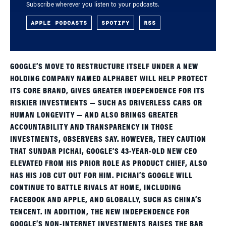
Subscribe wherever you listen to your podcasts.
APPLE PODCASTS
SPOTIFY
RSS
GOOGLE’S MOVE TO RESTRUCTURE ITSELF UNDER A NEW
HOLDING COMPANY NAMED ALPHABET WILL HELP PROTECT
ITS CORE BRAND, GIVES GREATER INDEPENDENCE FOR ITS
RISKIER INVESTMENTS — SUCH AS DRIVERLESS CARS OR
HUMAN LONGEVITY — AND ALSO BRINGS GREATER
ACCOUNTABILITY AND TRANSPARENCY IN THOSE
INVESTMENTS, OBSERVERS SAY. HOWEVER, THEY CAUTION
THAT SUNDAR PICHAI, GOOGLE’S 43-YEAR-OLD NEW CEO
ELEVATED FROM HIS PRIOR ROLE AS PRODUCT CHIEF, ALSO
HAS HIS JOB CUT OUT FOR HIM. PICHAI’S GOOGLE WILL
CONTINUE TO BATTLE RIVALS AT HOME, INCLUDING
FACEBOOK AND APPLE, AND GLOBALLY, SUCH AS CHINA’S
TENCENT. IN ADDITION, THE NEW INDEPENDENCE FOR
GOOGLE’S NON-INTERNET INVESTMENTS RAISES THE BAR