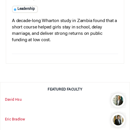
Leadership
A decade-long Wharton study in Zambia found that a
short course helped girls stay in school, delay
marriage, and deliver strong returns on public
funding at low cost.
FEATURED FACULTY
David Hsu
Eric Bradlow