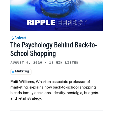
Podcast
The Psychology Behind Back-to-
School Shopping
AUGUST 4, 2026
•
13 MIN LISTEN
Marketing
Patti Williams, Wharton associate professor of
marketing, explains how back-to-school shopping
blends family decisions, identity, nostalgia, budgets,
and retail strategy.