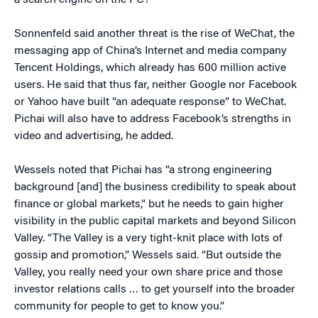
a search engine on the PC?”
Sonnenfeld said another threat is the rise of WeChat, the
messaging app of China’s Internet and media company
Tencent Holdings, which already has 600 million active
users. He said that thus far, neither Google nor Facebook
or Yahoo have built “an adequate response” to WeChat.
Pichai will also have to address Facebook’s strengths in
video and advertising, he added.
Wessels noted that Pichai has “a strong engineering
background [and] the business credibility to speak about
finance or global markets,” but he needs to gain higher
visibility in the public capital markets and beyond Silicon
Valley. “The Valley is a very tight-knit place with lots of
gossip and promotion,” Wessels said. “But outside the
Valley, you really need your own share price and those
investor relations calls … to get yourself into the broader
community for people to get to know you.”