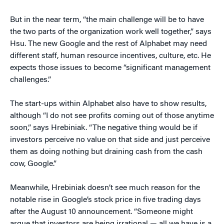
But in the near term, “the main challenge will be to have
the two parts of the organization work well together,” says
Hsu. The new Google and the rest of Alphabet may need
different staff, human resource incentives, culture, etc. He
expects those issues to become “significant management
challenges.”
The start-ups within Alphabet also have to show results,
although “I do not see profits coming out of those anytime
soon,” says Hrebiniak. “The negative thing would be if
investors perceive no value on that side and just perceive
them as doing nothing but draining cash from the cash
cow, Google.”
Meanwhile, Hrebiniak doesn’t see much reason for the
notable rise in Google’s stock price in five trading days
after the August 10 announcement. “Someone might