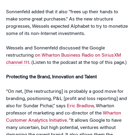
Sonnenfeld added that it also “frees up their hands to
make some great purchases.” As the new structure
progresses, Wessels expected Alphabet to try to monetize
some of its non-Internet investments.
Wessels and Sonnenfeld discussed the Google
restructuring
on Wharton Business Radio on SiriusXM
channel 111
. (Listen to the podcast at the top of this page.)
Protecting the Brand, Innovation and Talent
“On net, [the restructuring] is probably a good move for
branding, positioning, P&L [profit and loss reporting] and
also for Sundar Pichai,” says
Eric Bradlow
, Wharton
professor of marketing and co-director of the
Wharton
Customer Analytics Initiative
. “It allows Google to have
many uncertain, but high potential, ventures without