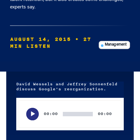
experts say.
AUGUST 14, 2015
• 27
MIN LISTEN
Management
David Wessels and Jeffrey Sonnenfeld
discuss Google's reorganization.
Audio
Player
00:00
00:00