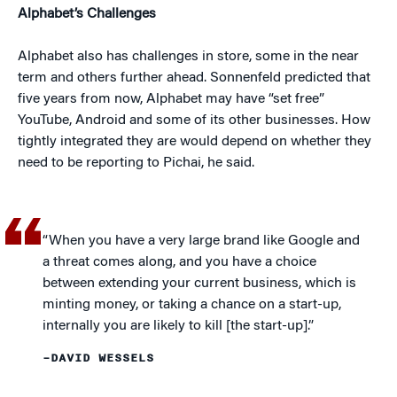
Alphabet’s Challenges
Alphabet also has challenges in store, some in the near
term and others further ahead. Sonnenfeld predicted that
five years from now, Alphabet may have “set free”
YouTube, Android and some of its other businesses. How
tightly integrated they are would depend on whether they
need to be reporting to Pichai, he said.
“When you have a very large brand like Google and
a threat comes along, and you have a choice
between extending your current business, which is
minting money, or taking a chance on a start-up,
internally you are likely to kill [the start-up].”
–DAVID WESSELS