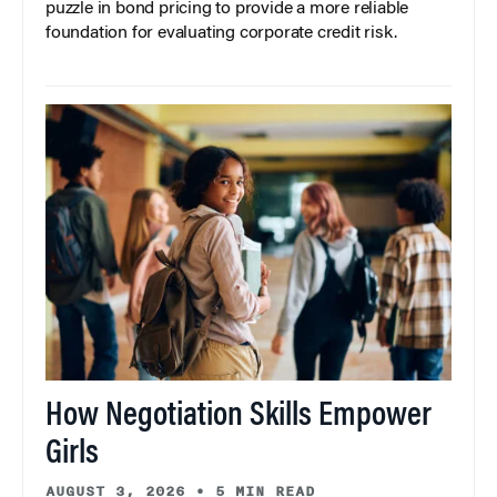
puzzle in bond pricing to provide a more reliable
foundation for evaluating corporate credit risk.
How Negotiation Skills Empower
Girls
AUGUST 3, 2026
•
5 MIN READ