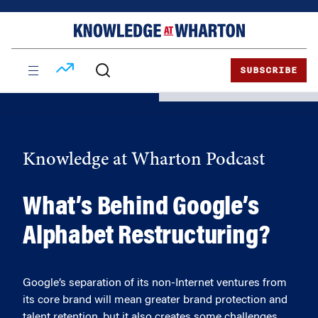
Skip
Skip
to
to
content
main
menu
SUBSCRIBE
Knowledge at Wharton Podcast
What’s Behind Google’s
Alphabet Restructuring?
Google’s separation of its non-Internet ventures from
its core brand will mean greater brand protection and
talent retention, but it also creates some challenges,