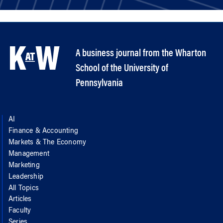
A business journal from the Wharton
School of the University of
Pennsylvania
AI
Finance & Accounting
Markets & The Economy
Management
Marketing
Leadership
All Topics
Articles
Faculty
Series