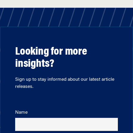
Looking for more
insights?
Sign up to stay informed about our latest article
releases.
Name