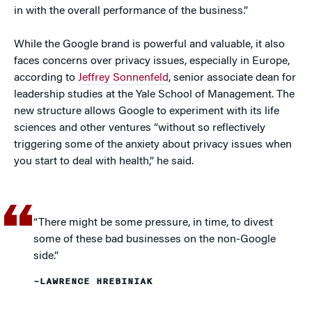
in with the overall performance of the business.”
While the Google brand is powerful and valuable, it also
faces concerns over privacy issues, especially in Europe,
according to
Jeffrey Sonnenfeld
, senior associate dean for
leadership studies at the Yale School of Management. The
new structure allows Google to experiment with its life
sciences and other ventures “without so reflectively
triggering some of the anxiety about privacy issues when
you start to deal with health,” he said.
“There might be some pressure, in time, to divest
some of these bad businesses on the non-Google
side.”
–LAWRENCE HREBINIAK