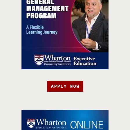
APPLY NOW