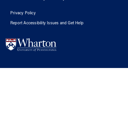
Privacy Policy
Report Accessibility Issues and Get Help