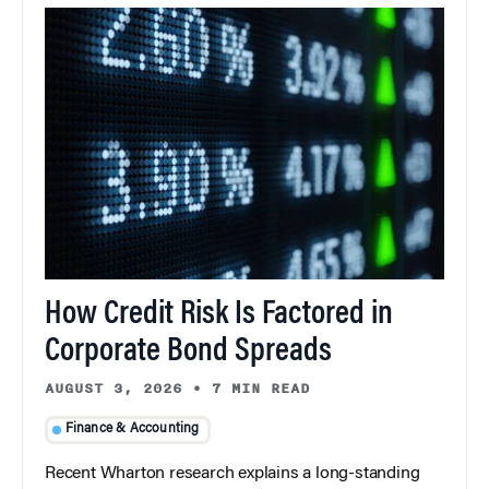
How Credit Risk Is Factored in
Corporate Bond Spreads
AUGUST 3, 2026
•
7 MIN READ
Finance & Accounting
Recent Wharton research explains a long-standing