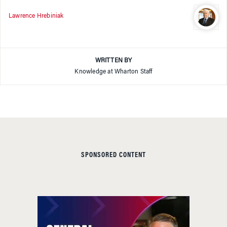
Lawrence Hrebiniak
WRITTEN BY
Knowledge at Wharton Staff
SPONSORED CONTENT