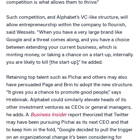
competition is what allows them to thrive.”
Such competition, and Alphabet’s VC-like structure, will
allow entrepreneurship within the company to flourish,
said Wessels. “When you have a very large brand like
Google and a threat comes along, and you have a choice
between extending your current business, which is
minting money, or taking a chance on a start-up, internally
you are likely to kill [the start-up],” he added.
Retaining top talent such as Pichai and others may also
have persuaded Page and Brin to adopt the new structure.
“It gives you a chance to promote good people,” says
Hrebiniak. Alphabet could similarly elevate heads of its
other investment ventures as CEOs or general managers,
he adds. A
Business Insider
report theorized that Twitter
may have been pursuing Pichai as its next CEO and that
to keep him in the fold, “Google decided to pull the trigger
on an organizational change it’s been considering for