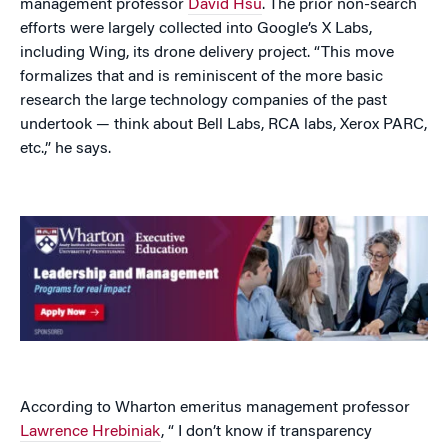
management professor
David Hsu
. The prior non-search
efforts were largely collected into Google’s X Labs,
including Wing, its drone delivery project. “This move
formalizes that and is reminiscent of the more basic
research the large technology companies of the past
undertook — think about Bell Labs, RCA labs, Xerox PARC,
etc.,” he says.
According to Wharton emeritus management professor
Lawrence Hrebiniak
, “ I don’t know if transparency