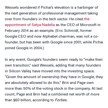
Wessels wondered if Pichai’s elevation is a harbinger of
the next generation of professional management taking
over from founders in the tech sector. He cited
the
appointment of Satya Nadella
as the CEO of Microsoft in
February 2014 as an example. (Eric Schmidt, former
Google CEO and now Alphabet chairman, was not a co-
founder, but has been with Google since 2001, while Pichai
joined Google in 2004.)
In any event, Google’s founders seem ready to “make their
own transition,” said Wessels, adding that many founders
in Silicon Valley have moved into the investing space.
“Given the amount of ownership they have in Google, they
are absolutely allowed to do this.” Brin and Page own
more than 50% of the voting stock in the company. At last
count, Page and Brin had a combined net worth of more
than $60 billion, according to
Forbes
.