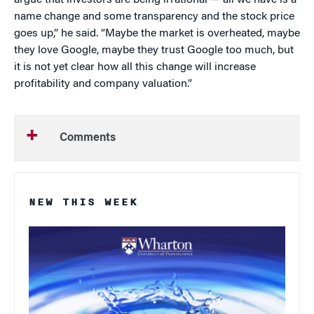
argue that investors are being irrational — all we have is a
name change and some transparency and the stock price
goes up,” he said. “Maybe the market is overheated, maybe
they love Google, maybe they trust Google too much, but
it is not yet clear how all this change will increase
profitability and company valuation.”
Comments
NEW THIS WEEK