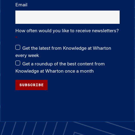
Email
How often would you like to receive newsletters?
Get the latest from Knowledge at Wharton
every week
Get a roundup of the best content from
Knowledge at Wharton once a month
SUBSCRIBE