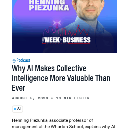
Podcast
Why AI Makes Collective
Intelligence More Valuable Than
Ever
AUGUST 5, 2026
•
13 MIN LISTEN
AI
Henning Piezunka, associate professor of
management at the Wharton School, explains why AI