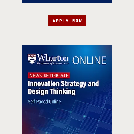
APPLY NOW