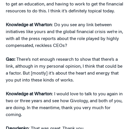
to get an education, and having to work to get the financial
resources to do this. I think it’s definitely topical today.
Knowledge at Wharton
: Do you see any link between
initiatives like yours and the global financial crisis we’re in,
with all the press reports about the role played by highly
compensated, reckless CEOs?
Gao:
There’s not enough research to show that there’s a
link, although in my personal opinion, I think that could be
a factor. But [mostly] it’s about the heart and energy that
you put into these kinds of works.
Knowledge at Wharton
: I would love to talk to you again in
two or three years and see how Givology, and both of you,
are doing. In the meantime, thank you very much for
coming.
Davydenko
: That was great. Thank you.