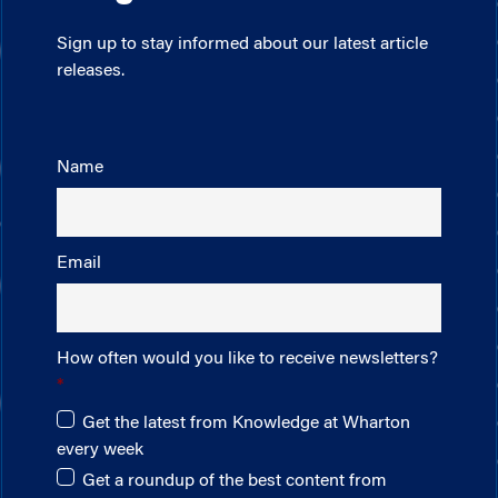
Sign up to stay informed about our latest article
releases.
Name
Email
How often would you like to receive newsletters?
Get the latest from Knowledge at Wharton
every week
Get a roundup of the best content from