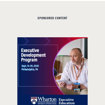
SPONSORED CONTENT