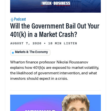
Podcast
Will the Government Bail Out Your
401(k) in a Market Crash?
AUGUST 7, 2026
•
18 MIN LISTEN
Markets & The Economy
Wharton finance professor Nikolai Roussanov
explains how 401(k)s are exposed to market volatility,
the likelihood of government intervention, and what
investors should expect in a crisis.