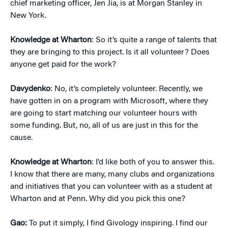
chief marketing officer, Jen Jia, is at Morgan Stanley in
New York.
Knowledge at Wharton
: So it’s quite a range of talents that
they are bringing to this project. Is it all volunteer? Does
anyone get paid for the work?
Davydenko
: No, it’s completely volunteer. Recently, we
have gotten in on a program with Microsoft, where they
are going to start matching our volunteer hours with
some funding. But, no, all of us are just in this for the
cause.
Knowledge at Wharton
: I’d like both of you to answer this.
I know that there are many, many clubs and organizations
and initiatives that you can volunteer with as a student at
Wharton and at Penn. Why did you pick this one?
Gao:
To put it simply, I find Givology inspiring. I find our