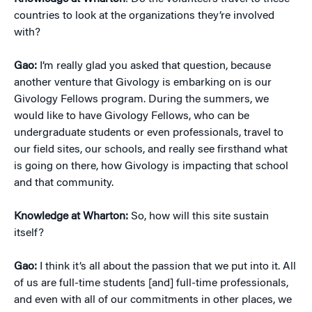
countries to look at the organizations they’re involved
with?
Gao:
I’m really glad you asked that question, because
another venture that Givology is embarking on is our
Givology Fellows program. During the summers, we
would like to have Givology Fellows, who can be
undergraduate students or even professionals, travel to
our field sites, our schools, and really see firsthand what
is going on there, how Givology is impacting that school
and that community.
Knowledge at Wharton:
So, how will this site sustain
itself?
Gao:
I think it’s all about the passion that we put into it. All
of us are full-time students [and] full-time professionals,
and even with all of our commitments in other places, we