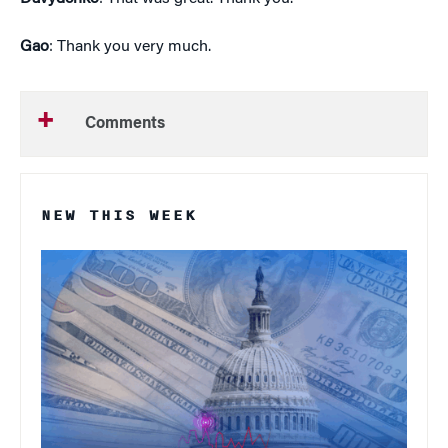
Gao
: Thank you very much.
Comments
NEW THIS WEEK