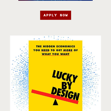
APPLY NOW