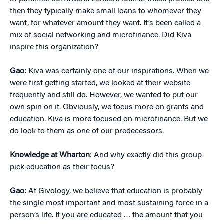
then they typically make small loans to whomever they
want, for whatever amount they want. It’s been called a
mix of social networking and microfinance. Did Kiva
inspire this organization?
Gao:
Kiva was certainly one of our inspirations. When we
were first getting started, we looked at their website
frequently and still do. However, we wanted to put our
own spin on it. Obviously, we focus more on grants and
education. Kiva is more focused on microfinance. But we
do look to them as one of our predecessors.
Knowledge at Wharton
: And why exactly did this group
pick education as their focus?
Gao:
At Givology, we believe that education is probably
the single most important and most sustaining force in a
person’s life. If you are educated … the amount that you