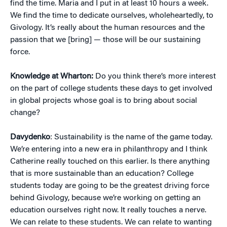
find the time. Maria and I put in at least 10 hours a week.
We find the time to dedicate ourselves, wholeheartedly, to
Givology. It’s really about the human resources and the
passion that we [bring] — those will be our sustaining
force.
Knowledge at Wharton:
Do you think there’s more interest
on the part of college students these days to get involved
in global projects whose goal is to bring about social
change?
Davydenko
: Sustainability is the name of the game today.
We’re entering into a new era in philanthropy and I think
Catherine really touched on this earlier. Is there anything
that is more sustainable than an education? College
students today are going to be the greatest driving force
behind Givology, because we’re working on getting an
education ourselves right now. It really touches a nerve.
We can relate to these students. We can relate to wanting