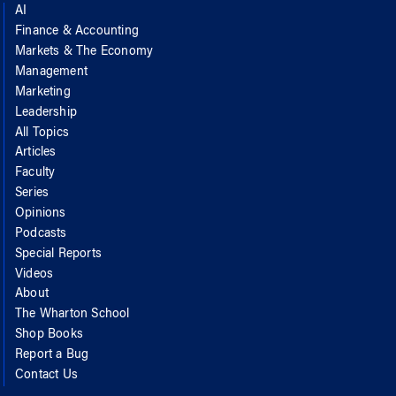
AI
Finance & Accounting
Markets & The Economy
Management
Marketing
Leadership
All Topics
Articles
Faculty
Series
Opinions
Podcasts
Special Reports
Videos
About
The Wharton School
Shop Books
Report a Bug
Contact Us