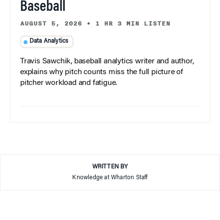
Baseball
AUGUST 5, 2026
•
1 HR 3 MIN LISTEN
Data Analytics
Travis Sawchik, baseball analytics writer and author,
explains why pitch counts miss the full picture of
pitcher workload and fatigue.
WRITTEN BY
Knowledge at Wharton Staff