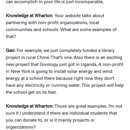
can accomplish in your life is just incomparable.
Knowledge at Wharton
: Your website talks about
partnering with non-profit organizations, local
communities and schools. What are some examples of
that?
Gao:
For example, we just completely funded a library
project in rural China. That’s one. Also there is an exciting
new project that Givology just got in Uganda. A non-profit
in New York is going to install solar energy and wind
energy at a school there because right now they don’t
have any electricity or running water. This project will help
the school get on its feet.
Knowledge at Wharton:
Those are great examples. I’m not
sure if I understand if there are individual students that
you can donate to, or is it mainly projects or
organizations?