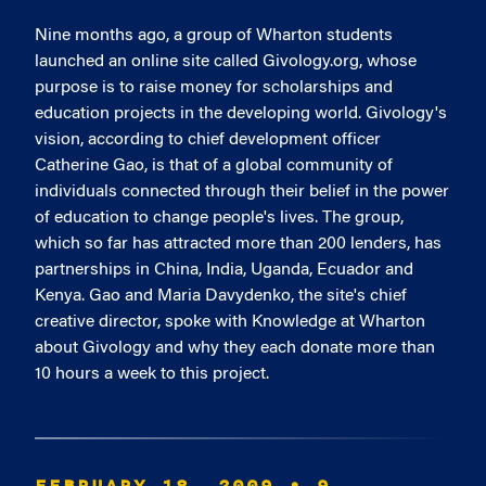
Nine months ago, a group of Wharton students
launched an online site called Givology.org, whose
purpose is to raise money for scholarships and
education projects in the developing world. Givology's
vision, according to chief development officer
Catherine Gao, is that of a global community of
individuals connected through their belief in the power
of education to change people's lives. The group,
which so far has attracted more than 200 lenders, has
partnerships in China, India, Uganda, Ecuador and
Kenya. Gao and Maria Davydenko, the site's chief
creative director, spoke with Knowledge at Wharton
about Givology and why they each donate more than
10 hours a week to this project.