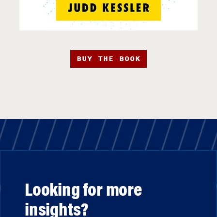
BUY THE BOOK
Looking for more
insights?