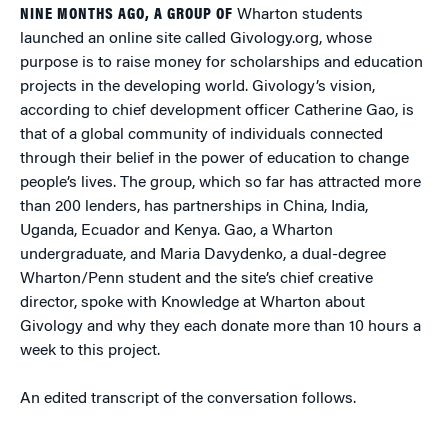
NINE MONTHS AGO, A GROUP OF
Wharton students
launched an online site called Givology.org, whose
purpose is to raise money for scholarships and education
projects in the developing world. Givology’s vision,
according to chief development officer Catherine Gao, is
that of a global community of individuals connected
through their belief in the power of education to change
people’s lives. The group, which so far has attracted more
than 200 lenders, has partnerships in China, India,
Uganda, Ecuador and Kenya. Gao, a Wharton
undergraduate, and Maria Davydenko, a dual-degree
Wharton/Penn student and the site’s chief creative
director, spoke with Knowledge at Wharton about
Givology and why they each donate more than 10 hours a
week to this project.
An edited transcript of the conversation follows.