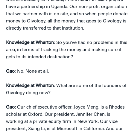
have a partnership in Uganda. Our non-profit organization
that we partner with is on site, and so when people donate
money to Givology, all the money that goes to Givology is
directly transferred to that institution.
Knowledge at Wharton
: So you’ve had no problems in this
area, in terms of tracking the money and making sure it
gets to its intended destination?
Gao
: No. None at all.
Knowledge at Wharton
: What are some of the founders of
Givology doing now?
Gao:
Our chief executive officer, Joyce Meng, is a Rhodes
scholar at Oxford. Our president, Jennifer Chen, is
working at a private equity firm in New York. Our vice
president, Xiang Li, is at Microsoft in California. And our