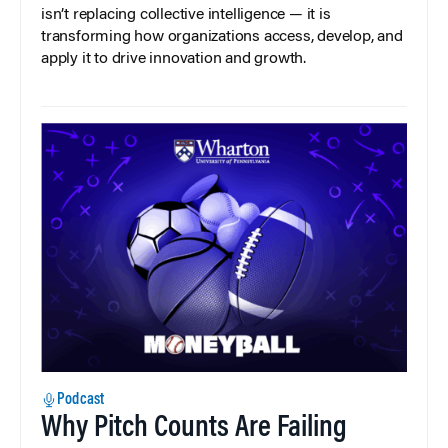
isn’t replacing collective intelligence — it is
transforming how organizations access, develop, and
apply it to drive innovation and growth.
Podcast
Why Pitch Counts Are Failing