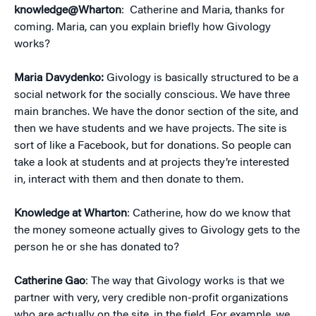
knowledge@Wharton
: Catherine and Maria, thanks for
coming. Maria, can you explain briefly how Givology
works?
Maria Davydenko:
Givology is basically structured to be a
social network for the socially conscious. We have three
main branches. We have the donor section of the site, and
then we have students and we have projects. The site is
sort of like a Facebook, but for donations. So people can
take a look at students and at projects they’re interested
in, interact with them and then donate to them.
Knowledge at Wharton
: Catherine, how do we know that
the money someone actually gives to Givology gets to the
person he or she has donated to?
Catherine Gao
: The way that Givology works is that we
partner with very, very credible non-profit organizations
who are actually on the site, in the field. For example, we