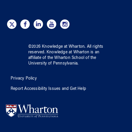
©
2026
Knowledge at Wharton
. All rights
reserved.
Knowledge at Wharton
is an
affiliate of
the Wharton School
of
the
University of Pennsylvania
.
Privacy Policy
Report Accessibility Issues and Get Help