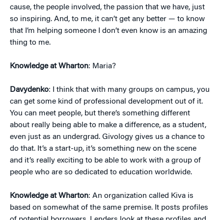
cause, the people involved, the passion that we have, just
so inspiring. And, to me, it can’t get any better — to know
that I’m helping someone I don’t even know is an amazing
thing to me.
Knowledge at Wharton
: Maria?
Davydenko
: I think that with many groups on campus, you
can get some kind of professional development out of it.
You can meet people, but there’s something different
about really being able to make a difference, as a student,
even just as an undergrad. Givology gives us a chance to
do that. It’s a start-up, it’s something new on the scene
and it’s really exciting to be able to work with a group of
people who are so dedicated to education worldwide.
Knowledge at Wharton
: An organization called Kiva is
based on somewhat of the same premise. It posts profiles
of potential borrowers. Lenders look at these profiles and