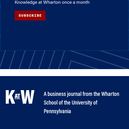
Knowledge at Wharton once a month
SUBSCRIBE
A business journal from the Wharton
School of the University of
Pennsylvania