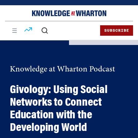
Skip
Skip
to
to
content
main
menu
SUBSCRIBE
Knowledge at Wharton Podcast
Givology: Using Social
Networks to Connect
Education with the
Developing World