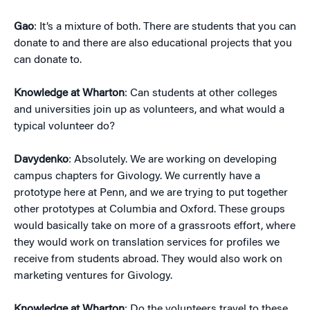
Gao
: It’s a mixture of both. There are students that you can
donate to and there are also educational projects that you
can donate to.
Knowledge at Wharton
: Can students at other colleges
and universities join up as volunteers, and what would a
typical volunteer do?
Davydenko
: Absolutely. We are working on developing
campus chapters for Givology. We currently have a
prototype here at Penn, and we are trying to put together
other prototypes at Columbia and Oxford. These groups
would basically take on more of a grassroots effort, where
they would work on translation services for profiles we
receive from students abroad. They would also work on
marketing ventures for Givology.
Knowledge at Wharton
: Do the volunteers travel to these