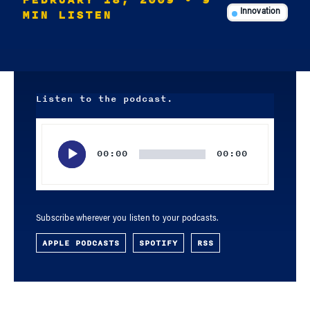
FEBRUARY 18, 2009
• 9
MIN LISTEN
Innovation
Listen to the podcast.
Audio
Player
00:00
00:00
Subscribe wherever you listen to your podcasts.
APPLE PODCASTS
SPOTIFY
RSS