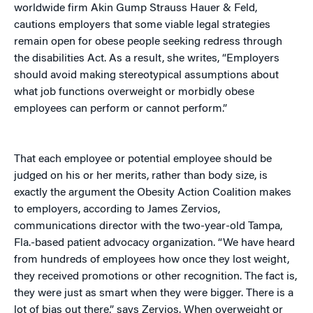
worldwide firm Akin Gump Strauss Hauer & Feld,
cautions employers that some viable legal strategies
remain open for obese people seeking redress through
the disabilities Act. As a result, she writes, “Employers
should avoid making stereotypical assumptions about
what job functions overweight or morbidly obese
employees can perform or cannot perform.”
That each employee or potential employee should be
judged on his or her merits, rather than body size, is
exactly the argument the Obesity Action Coalition makes
to employers, according to James Zervios,
communications director with the two-year-old Tampa,
Fla.-based patient advocacy organization. “We have heard
from hundreds of employees how once they lost weight,
they received promotions or other recognition. The fact is,
they were just as smart when they were bigger. There is a
lot of bias out there,” says Zervios. When overweight or