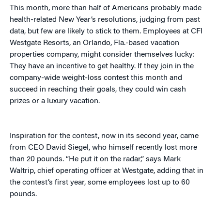
This month, more than half of Americans probably made
health-related New Year’s resolutions, judging from past
data, but few are likely to stick to them. Employees at CFI
Westgate Resorts, an Orlando, Fla.-based vacation
properties company, might consider themselves lucky:
They have an incentive to get healthy. If they join in the
company-wide weight-loss contest this month and
succeed in reaching their goals, they could win cash
prizes or a luxury vacation.
Inspiration for the contest, now in its second year, came
from CEO David Siegel, who himself recently lost more
than 20 pounds. “He put it on the radar,” says Mark
Waltrip, chief operating officer at Westgate, adding that in
the contest’s first year, some employees lost up to 60
pounds.