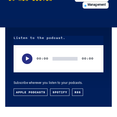
Management
Listen to the podcast.
Audio
Player
00:00
00:00
Subscribe wherever you listen to your podcasts.
APPLE PODCASTS
SPOTIFY
RSS