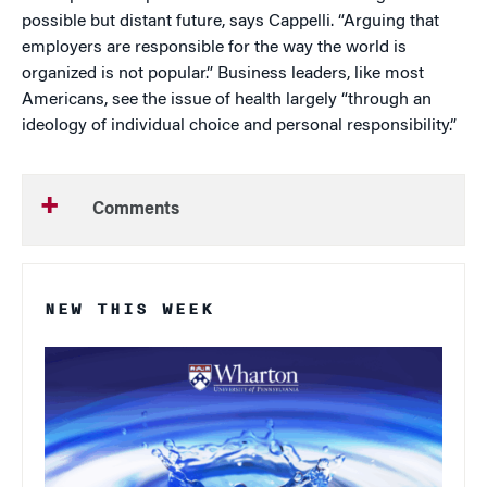
possible but distant future, says Cappelli. “Arguing that
employers are responsible for the way the world is
organized is not popular.” Business leaders, like most
Americans, see the issue of health largely “through an
ideology of individual choice and personal responsibility.”
Comments
NEW THIS WEEK