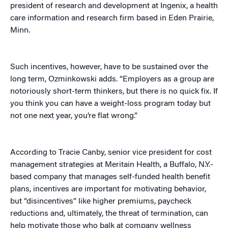
president of research and development at Ingenix, a health
care information and research firm based in Eden Prairie,
Minn.
Such incentives, however, have to be sustained over the
long term, Ozminkowski adds. “Employers as a group are
notoriously short-term thinkers, but there is no quick fix. If
you think you can have a weight-loss program today but
not one next year, you’re flat wrong.”
According to Tracie Canby, senior vice president for cost
management strategies at Meritain Health, a Buffalo, N.Y.-
based company that manages self-funded health benefit
plans, incentives are important for motivating behavior,
but “disincentives” like higher premiums, paycheck
reductions and, ultimately, the threat of termination, can
help motivate those who balk at company wellness