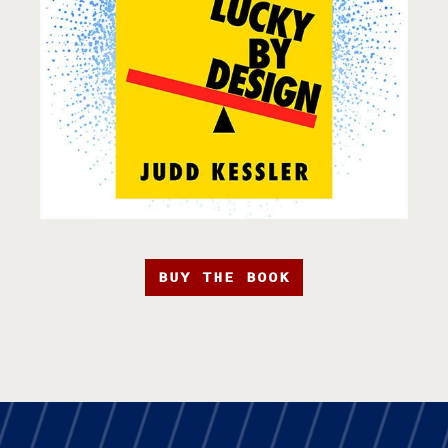
BUY THE BOOK