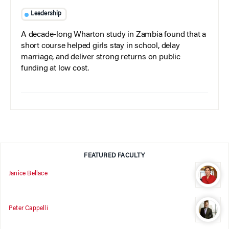
Leadership
A decade-long Wharton study in Zambia found that a
short course helped girls stay in school, delay
marriage, and deliver strong returns on public
funding at low cost.
FEATURED FACULTY
Janice Bellace
Peter Cappelli