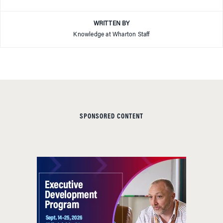
WRITTEN BY
Knowledge at Wharton Staff
SPONSORED CONTENT