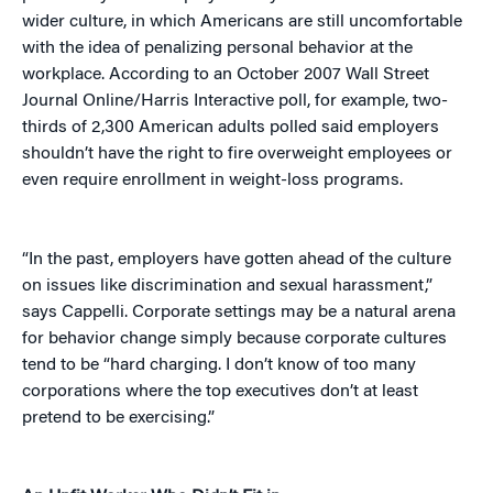
wider culture, in which Americans are still uncomfortable
with the idea of penalizing personal behavior at the
workplace. According to an October 2007 Wall Street
Journal Online/Harris Interactive poll, for example, two-
thirds of 2,300 American adults polled said employers
shouldn’t have the right to fire overweight employees or
even require enrollment in weight-loss programs.
“In the past, employers have gotten ahead of the culture
on issues like discrimination and sexual harassment,”
says Cappelli. Corporate settings may be a natural arena
for behavior change simply because corporate cultures
tend to be “hard charging. I don’t know of too many
corporations where the top executives don’t at least
pretend to be exercising.”