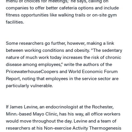
menu of choices for meetings,” he says, calling on
companies to offer better cafeteria options and include
fitness opportunities like walking trails or on-site gym
facilities.
Some researchers go further, however, making a link
between working conditions and obesity. “The sedentary
nature of much work today increases the risk of chronic
disease among employees,” write the authors of the
PricewaterhouseCoopers and World Economic Forum
Report, noting that employees in the service sector are
particularly vulnerable.
If James Levine, an endocrinologist at the Rochester,
Minn.-based Mayo Clinic, has his way, all office workers
would move throughout the day. Levine and a team of
researchers at his Non-exercise Activity Thermogenesis