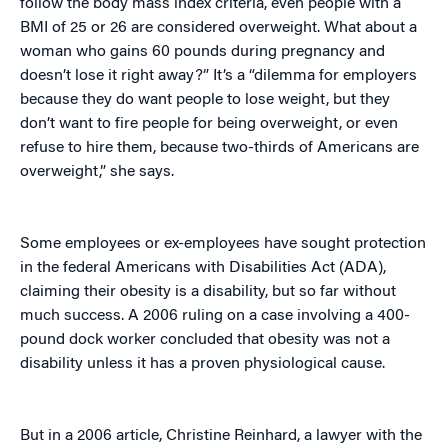
follow the body mass index criteria, even people with a
BMI of 25 or 26 are considered overweight. What about a
woman who gains 60 pounds during pregnancy and
doesn’t lose it right away?” It’s a “dilemma for employers
because they do want people to lose weight, but they
don’t want to fire people for being overweight, or even
refuse to hire them, because two-thirds of Americans are
overweight,” she says.
Some employees or ex-employees have sought protection
in the federal Americans with Disabilities Act (ADA),
claiming their obesity is a disability, but so far without
much success. A 2006 ruling on a case involving a 400-
pound dock worker concluded that obesity was not a
disability unless it has a proven physiological cause.
But in a 2006 article, Christine Reinhard, a lawyer with the