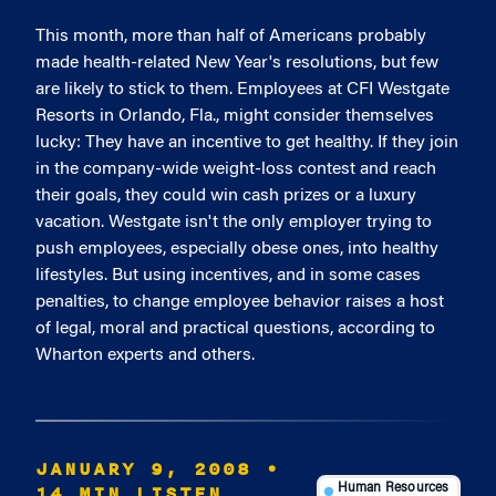
This month, more than half of Americans probably
made health-related New Year's resolutions, but few
are likely to stick to them. Employees at CFI Westgate
Resorts in Orlando, Fla., might consider themselves
lucky: They have an incentive to get healthy. If they join
in the company-wide weight-loss contest and reach
their goals, they could win cash prizes or a luxury
vacation. Westgate isn't the only employer trying to
push employees, especially obese ones, into healthy
lifestyles. But using incentives, and in some cases
penalties, to change employee behavior raises a host
of legal, moral and practical questions, according to
Wharton experts and others.
JANUARY 9, 2008
•
14 MIN LISTEN
Human Resources