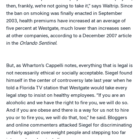
then, frankly, we’re not going to take it,” says Waltrip. Since
the ban on smoking was finally enacted in September
2003, health premiums have increased at an average of
five percent at Westgate, much lower than increases seen
at other companies, according to a December 2007 article
in the
Orlando Sentinel
.
But, as Wharton’s Cappelli notes, everything that is legal is
not necessarily ethical or socially acceptable. Siegel found
himself in the center of controversy late last year when he
told a Florida TV station that Westgate would take every
legal step to insist on healthy employees. “If you are an
alcoholic and we have the right to fire you, we will do so.
And if you are obese and there is a way for us not to hire
you or to fire you, we will do that, too,” he said. Bloggers
and online commenters attacked Siegel for discriminating
unfairly against overweight people and stepping too far