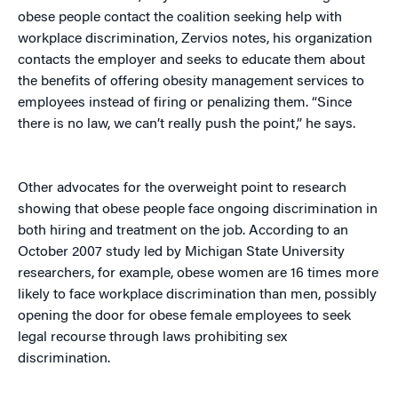
obese people contact the coalition seeking help with
workplace discrimination, Zervios notes, his organization
contacts the employer and seeks to educate them about
the benefits of offering obesity management services to
employees instead of firing or penalizing them. “Since
there is no law, we can’t really push the point,” he says.
Other advocates for the overweight point to research
showing that obese people face ongoing discrimination in
both hiring and treatment on the job. According to an
October 2007 study led by Michigan State University
researchers, for example, obese women are 16 times more
likely to face workplace discrimination than men, possibly
opening the door for obese female employees to seek
legal recourse through laws prohibiting sex
discrimination.