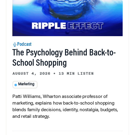
Podcast
The Psychology Behind Back-to-
School Shopping
AUGUST 4, 2026
•
13 MIN LISTEN
Marketing
Patti Williams, Wharton associate professor of
marketing, explains how back-to-school shopping
blends family decisions, identity, nostalgia, budgets,
and retail strategy.