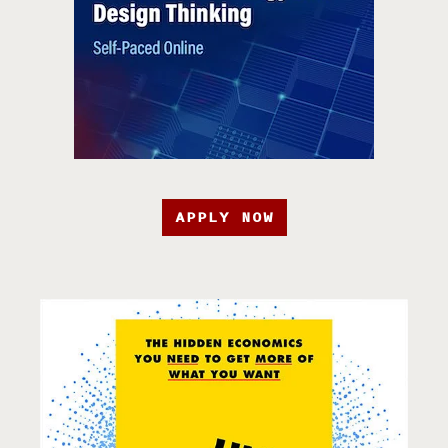
APPLY NOW