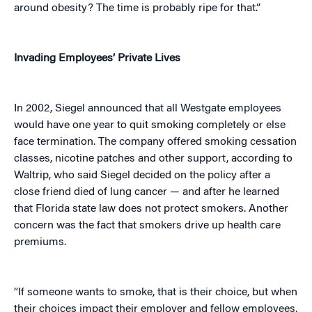
around obesity? The time is probably ripe for that.”
Invading Employees’ Private Lives
In 2002, Siegel announced that all Westgate employees
would have one year to quit smoking completely or else
face termination. The company offered smoking cessation
classes, nicotine patches and other support, according to
Waltrip, who said Siegel decided on the policy after a
close friend died of lung cancer — and after he learned
that Florida state law does not protect smokers. Another
concern was the fact that smokers drive up health care
premiums.
“If someone wants to smoke, that is their choice, but when
their choices impact their employer and fellow employees,