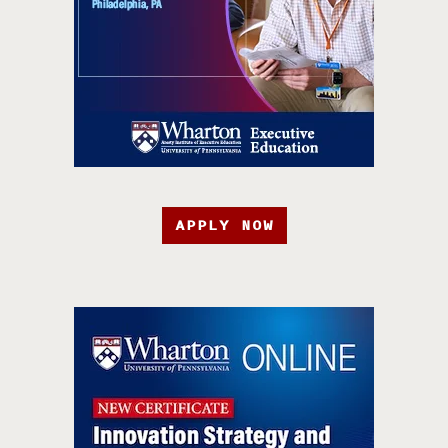
APPLY NOW