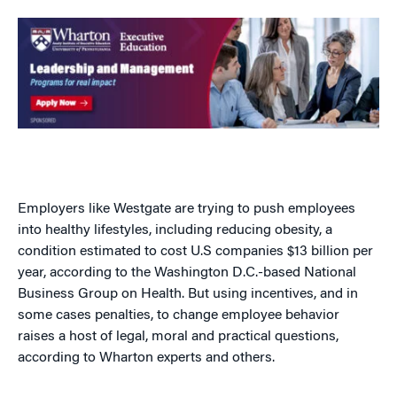
Employers like Westgate are trying to push employees
into healthy lifestyles, including reducing obesity, a
condition estimated to cost U.S companies $13 billion per
year, according to the Washington D.C.-based National
Business Group on Health. But using incentives, and in
some cases penalties, to change employee behavior
raises a host of legal, moral and practical questions,
according to Wharton experts and others.