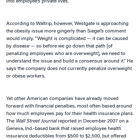
into employee’s private lives.
According to Waltrip, however, Westgate is approaching
the obesity issue more gingerly than Siegel’s comment
would imply. “Weight is complicated — it can be caused
by disease — so before we go down that path [of
penalizing employees who are overweight], we need to
understand the issue and build a consensus around it.” He
says the company does not currently penalize overweight
or obese workers.
Yet other American companies have already moved
forward with financial penalties, most often based around
how much employees pay for their health insurance plans.
The
Wall Street Journal
reported in December 2007 on a
Geneva, Ind.-based bank that raised employee health
insurance deductibles from $500 to $2,500, but offered