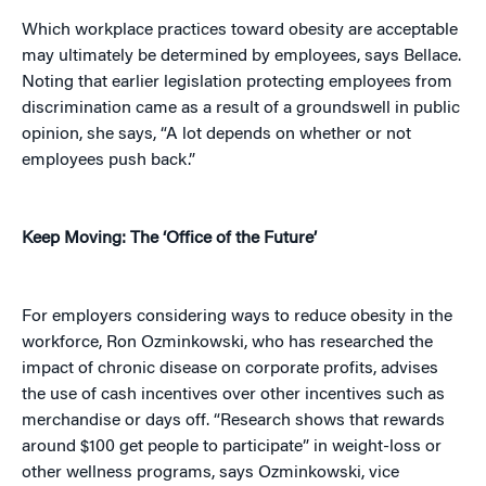
Which workplace practices toward obesity are acceptable
may ultimately be determined by employees, says Bellace.
Noting that earlier legislation protecting employees from
discrimination came as a result of a groundswell in public
opinion, she says, “A lot depends on whether or not
employees push back.”
Keep Moving: The ‘Office of the Future’
For employers considering ways to reduce obesity in the
workforce, Ron Ozminkowski, who has researched the
impact of chronic disease on corporate profits, advises
the use of cash incentives over other incentives such as
merchandise or days off. “Research shows that rewards
around $100 get people to participate” in weight-loss or
other wellness programs, says Ozminkowski, vice