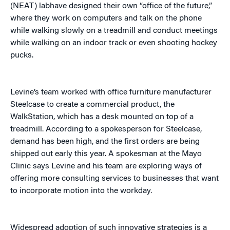
(NEAT) labhave designed their own “office of the future,”
where they work on computers and talk on the phone
while walking slowly on a treadmill and conduct meetings
while walking on an indoor track or even shooting hockey
pucks.
Levine’s team worked with office furniture manufacturer
Steelcase to create a commercial product, the
WalkStation, which has a desk mounted on top of a
treadmill. According to a spokesperson for Steelcase,
demand has been high, and the first orders are being
shipped out early this year. A spokesman at the Mayo
Clinic says Levine and his team are exploring ways of
offering more consulting services to businesses that want
to incorporate motion into the workday.
Widespread adoption of such innovative strategies is a