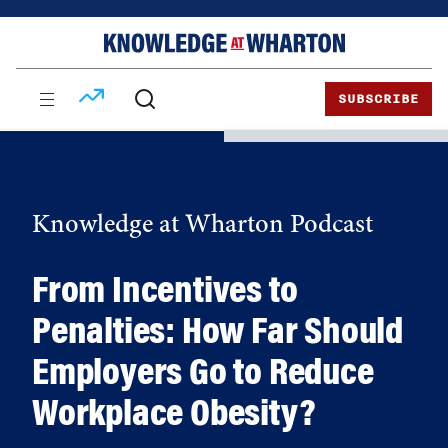
Skip
Skip
to
to
content
main
menu
SUBSCRIBE
Knowledge at Wharton Podcast
From Incentives to
Penalties: How Far Should
Employers Go to Reduce
Workplace Obesity?