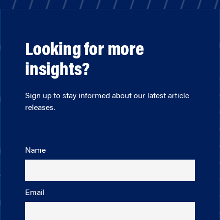
Looking for more
insights?
Sign up to stay informed about our latest article
releases.
Name
Email