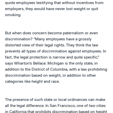
quote employees testifying that without incentives from
employers, they would have never lost weight or quit
smoking.
But when does concern become paternalism or even
discrimination? “Many employees have a grossly
distorted view of their legal rights. They think the law
prevents all types of discrimination against employees. In
fact, the legal protection is narrow and quite specific,”
says Wharton’s Bellace. Michigan is the only state, in
addition to the District of Columbia, with a law prohibiting
discrimination based on weight, in addition to other
categories like height and race.
The presence of such state or local ordinances can make
all the legal difference. In San Francisco, one of two cities
in California that prohibits discrimination based on height