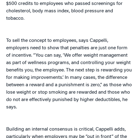
$500 credits to employees who passed screenings for
cholesterol, body mass index, blood pressure and
tobacco.
To sell the concept to employees, says Cappelli,
employers need to show that penalties are just one form
of incentive. “You can say, ‘We offer weight management
as part of wellness programs, and controlling your weight
benefits you, the employee. The next step is rewarding you
for making improvements.’ In many cases, the difference
between a reward and a punishment is zero,” as those who
lose weight or stop smoking are rewarded and those who
do not are effectively punished by higher deductibles, he
says.
Building an internal consensus is critical, Cappelli adds,
particularly when employers may be “out in front” of the