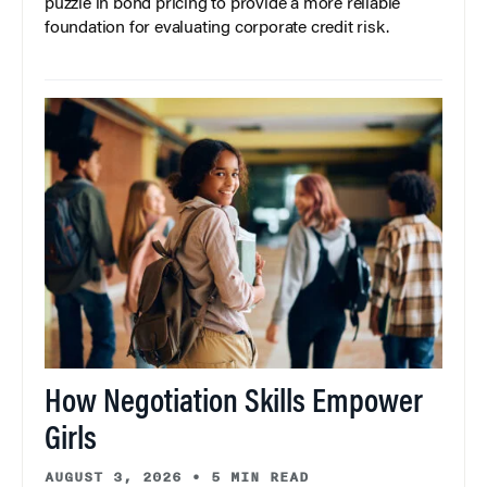
puzzle in bond pricing to provide a more reliable
foundation for evaluating corporate credit risk.
How Negotiation Skills Empower
Girls
AUGUST 3, 2026
•
5 MIN READ