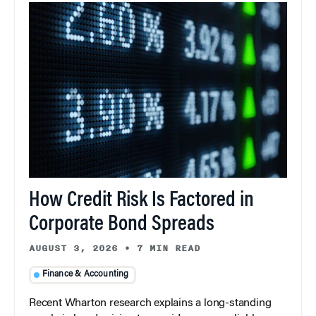
How Credit Risk Is Factored in
Corporate Bond Spreads
AUGUST 3, 2026
•
7 MIN READ
Finance & Accounting
Recent Wharton research explains a long-standing