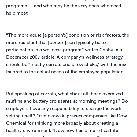
programs — and who may be the very ones who need
help most.
“The more acute [a person’s] condition or risk factors, the
more resistant that [person] can typically be to
participation in a wellness program,” writes Canby in a
December 2007 article. A company’s wellness strategy
should be “mostly carrots and a few sticks,” with the mix
tailored to the actual needs of the employee population.
But speaking of carrots, what about all those oversized
muffins and buttery croissants at morning meetings? Do
employers have any responsibility to change the work
setting itself? Ozminkowski praises companies like Dow
Chemical for thinking more broadly about creating a
healthy environment. “Dow now has a more healthful