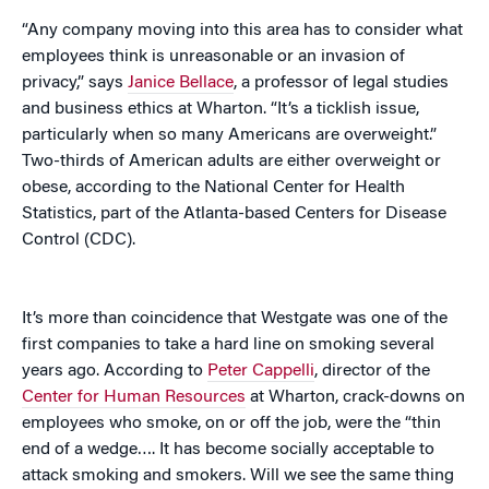
“Any company moving into this area has to consider what
employees think is unreasonable or an invasion of
privacy,” says
Janice Bellace
, a professor of legal studies
and business ethics at Wharton. “It’s a ticklish issue,
particularly when so many Americans are overweight.”
Two-thirds of American adults are either overweight or
obese, according to the National Center for Health
Statistics, part of the Atlanta-based Centers for Disease
Control (CDC).
It’s more than coincidence that Westgate was one of the
first companies to take a hard line on smoking several
years ago. According to
Peter Cappelli
, director of the
Center for Human Resources
at Wharton, crack-downs on
employees who smoke, on or off the job, were the “thin
end of a wedge…. It has become socially acceptable to
attack smoking and smokers. Will we see the same thing