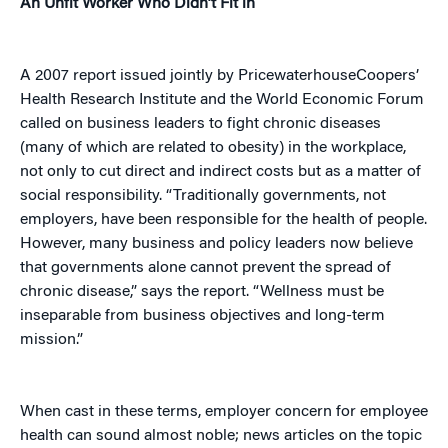
An Unfit Worker Who Didn’t Fit in
A 2007 report issued jointly by PricewaterhouseCoopers’
Health Research Institute and the World Economic Forum
called on business leaders to fight chronic diseases
(many of which are related to obesity) in the workplace,
not only to cut direct and indirect costs but as a matter of
social responsibility. “Traditionally governments, not
employers, have been responsible for the health of people.
However, many business and policy leaders now believe
that governments alone cannot prevent the spread of
chronic disease,” says the report. “Wellness must be
inseparable from business objectives and long-term
mission.”
When cast in these terms, employer concern for employee
health can sound almost noble; news articles on the topic