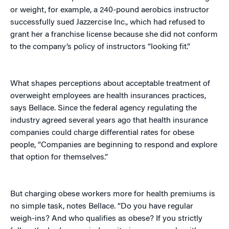
or weight, for example, a 240-pound aerobics instructor
successfully sued Jazzercise Inc., which had refused to
grant her a franchise license because she did not conform
to the company’s policy of instructors “looking fit.”
What shapes perceptions about acceptable treatment of
overweight employees are health insurances practices,
says Bellace. Since the federal agency regulating the
industry agreed several years ago that health insurance
companies could charge differential rates for obese
people, “Companies are beginning to respond and explore
that option for themselves.”
But charging obese workers more for health premiums is
no simple task, notes Bellace. “Do you have regular
weigh-ins? And who qualifies as obese? If you strictly