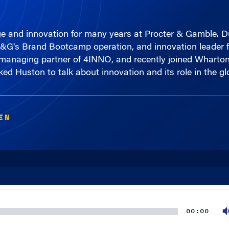
 and innovation for many years at Procter & Gamble. Duri
P&G's Brand Bootcamp operation, and innovation leader f
w managing partner of 4INNO, and recently joined Wharton
ed Huston to talk about innovation and its role in the g
EN
00:00