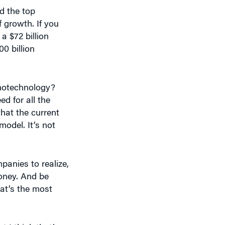
d the top
 growth. If you
a $72 billion
0 billion
anotechnology?
d for all the
that the current
odel. It’s not
panies to realize,
money. And be
at’s the most
 I think that’s