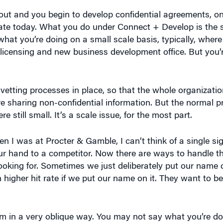
h out and you begin to develop confidential agreements, 
te today. What you do under Connect + Develop is the s
g what you’re doing on a small scale basis, typically, wher
licensing and new business development office. But you’r
vetting processes in place, so that the whole organizatio
’re sharing non-confidential information. But the normal p
e still small. It’s a scale issue, for the most part.
en I was at Procter & Gamble, I can’t think of a single sig
ur hand to a competitor. Now there are ways to handle thi
looking for. Sometimes we just deliberately put our name 
 higher hit rate if we put our name on it. They want to b
m in a very oblique way. You may not say what you’re do
iety of mechanisms to deal with this. It will be the first 