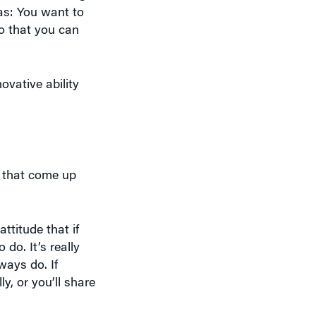
 as: You want to
o that you can
ovative ability
, that come up
ttitude that if
do. It’s really
ways do. If
, or you’ll share