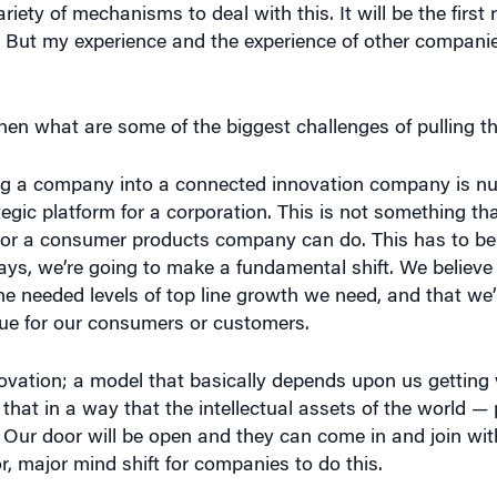
er. But my experience and the experience of other compan
 then what are some of the biggest challenges of pulling th
ing a company into a connected innovation company is nu
rategic platform for a corporation. This is not something t
or a consumer products company can do. This has to b
, we’re going to make a fundamental shift. We believe 
he needed levels of top line growth we need, and that we’
ue for our consumers or customers.
vation; a model that basically depends upon us getting 
 that in a way that the intellectual assets of the world — 
 Our door will be open and they can come in and join with
r, major mind shift for companies to do this.