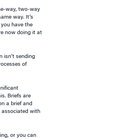
one-way, two-way
ame way. It’s
e you have the
e now doing it at
n isn’t sending
rocesses of
nificant
s. Briefs are
on a brief and
e associated with
ing, or you can
reaction that