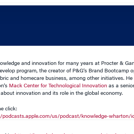
owledge and innovation for many years at Procter & Gam
 Develop program, the creator of P&G’s Brand Bootcamp o
fabric and homecare business, among other initiatives. H
on’s
Mack Center for Technological Innovation
as a senior
bout innovation and its role in the global economy.
e click:
://podcasts.apple.com/us/podcast/knowledge-wharton/i
url is:
https://knowledge.wharton.upenn.edu/podcastcur