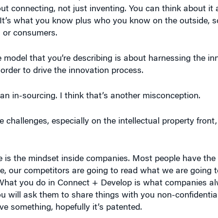
ut connecting, not just inventing. You can think about it
. It’s what you know plus who you know on the outside, s
rs or consumers.
the model that you’re describing is about harnessing the inn
 order to drive the innovation process.
s an in-sourcing. I think that’s another misconception.
challenges, especially on the intellectual property front
nge is the mindset inside companies. Most people have the a
e, our competitors are going to read what we are going to 
. What you do in Connect + Develop is what companies al
ill ask them to share things with you non-confidentially
ave something, hopefully it’s patented.