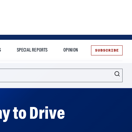
SUBSCRIBE
S
SPECIAL REPORTS
OPINION
te
y to Drive