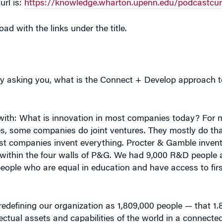
d with the links under the title.
ut by asking you, what is the Connect + Develop approach 
art with: What is innovation in most companies today? For
Yes, some companies do joint ventures. They mostly do that
most companies invent everything. Procter & Gamble inven
 within the four walls of P&G. We had 9,000 R&D people 
people who are equal in education and have access to firs
redefining our organization as 1,809,000 people — that 1.8
ectual assets and capabilities of the world in a connecte