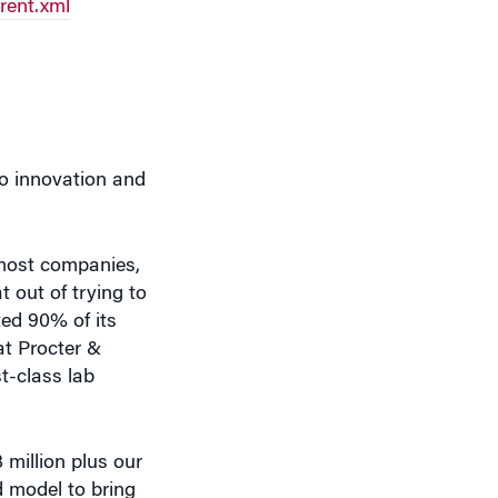
to innovation and
 most companies,
 out of trying to
ted 90% of its
at Procter &
t-class lab
 million plus our
d model to bring