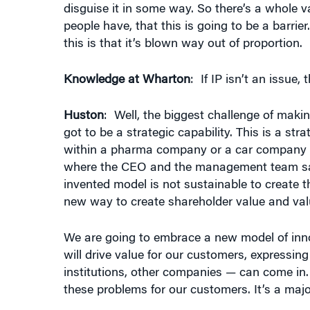
people have, that this is going to be a barri
this is that it’s blown way out of proportion.
Knowledge at Wharton
: If IP isn’t an issue,
Huston
: Well, the biggest challenge of mak
got to be a strategic capability. This is a st
within a pharma company or a car company 
where the CEO and the management team says
invented model is not sustainable to create t
new way to create shareholder value and val
We are going to embrace a new model of inno
will drive value for our customers, expressing
institutions, other companies — can come in.
these problems for our customers. It’s a majo