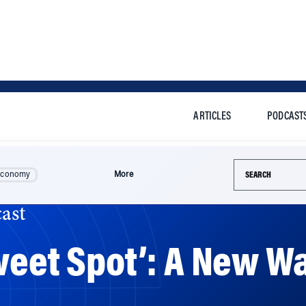
ARTICLES
PODCAST
Search this si
Economy
More
ast
weet Spot’: A New Wa