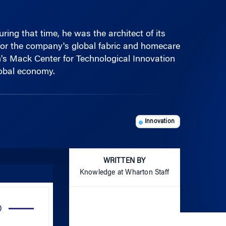
ng that time, he was the architect of its
or the company's global fabric and homecare
's Mack Center for Technological Innovation
lobal economy.
Innovation
WRITTEN BY
Knowledge at Wharton Staff
Use
Up/Down
Arrow