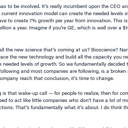
s to be involved. It’s really incumbent upon the CEO an
 current innovation model can create the needed levels of
e to create 7% growth per year from innovation. This is 
ion a year. Imagine if you’re GE, which is well over a $10
 all the new science that’s coming at us? Bioscience? N
ce the new technology and build all the capacity you nee
ese needed levels of growth. So we fundamentally decided 
llowing and most companies are following, is a broken m
company reach that conclusion, it’s time to change.
g is that wake-up call — for people to realize, then for com
ed to act like little companies who don’t have a lot of 
ions. That’s fundamentally what it’s about. I do think th
bout changing the culture and building capabilities — but