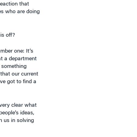
ies who are doing
is off?
mber one: It’s
hat a department
e something
that our current
ve got to find a
very clear what
people’s ideas,
 us in solving