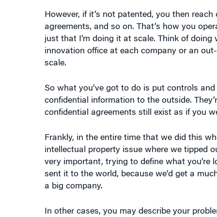
However, if it’s not patented, you then reac
agreements, and so on. That’s how you opera
just that I’m doing it at scale. Think of doin
innovation office at each company or an out-
scale.
So what you’ve got to do is put controls and 
confidential information to the outside. They
confidential agreements still exist as if you wer
Frankly, in the entire time that we did this wh
intellectual property issue where we tipped o
very important, trying to define what you’re 
sent it to the world, because we’d get a much
a big company.
In other cases, you may describe your proble
disguise it in some way. So there’s a whole var