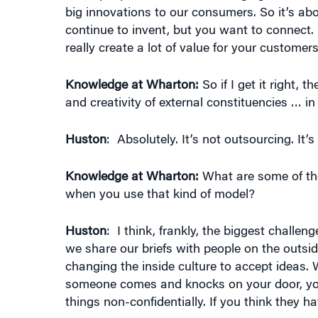
big innovations to our consumers. So it’s abo
continue to invent, but you want to connect
really create a lot of value for your custome
Knowledge at Wharton:
So if I get it right, 
and creativity of external constituencies … in
Huston
: Absolutely. It’s not outsourcing. It’
Knowledge at Wharton:
What are some of the 
when you use that kind of model?
Huston
: I think, frankly, the biggest challe
we share our briefs with people on the outsid
changing the inside culture to accept ideas
someone comes and knocks on your door, you w
things non-confidentially. If you think they h