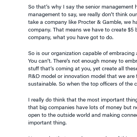
So that’s why I say the senior management ha
management to say, we really don’t think our
take a company like Procter & Gamble, we hav
company. That means we have to create $5 bill
company, what you have got to do.
So is our organization capable of embracing
You can’t. There’s not enough money to embra
stuff that’s coming at you, yet create all th
R&D model or innovation model that we are fo
sustainable. So when the top officers of the 
I really do think that the most important thin
that big companies have lots of money but ne
open to the outside world and making connect
important thing.
Now under that are a huge number of things a