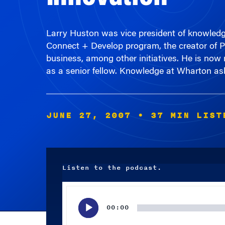
Larry Huston was vice president of knowledge
Connect + Develop program, the creator of 
business, among other initiatives. He is no
as a senior fellow. Knowledge at Wharton ask
JUNE 27, 2007
• 37 MIN LIST
Listen to the podcast.
Audio
Player
00:00