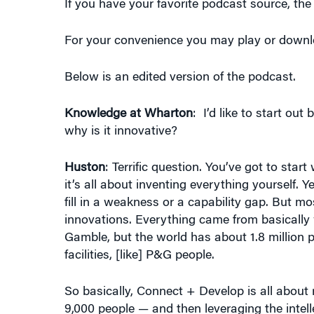
For your convenience you may play or downloa
Below is an edited version of the podcast.
Knowledge at Wharton
: I’d like to start o
why is it innovative?
Huston
: Terrific question. You’ve got to st
it’s all about inventing everything yourself. 
fill in a weakness or a capability gap. But 
innovations. Everything came from basically
Gamble, but the world has about 1.8 million 
facilities, [like] P&G people.
So basically, Connect + Develop is all about 
9,000 people — and then leveraging the intell