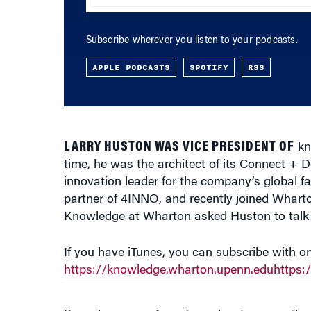
Subscribe wherever you listen to your podcasts.
APPLE PODCASTS
SPOTIFY
RSS
LARRY HUSTON WAS VICE PRESIDENT OF
kn
time, he was the architect of its Connect +
innovation leader for the company’s global 
partner of 4INNO, and recently joined Whart
Knowledge at Wharton asked Huston to talk a
If you have iTunes, you can subscribe with on
https://knowledge.wharton.upenn.eduhttps
If you have your favorite podcast source, the 