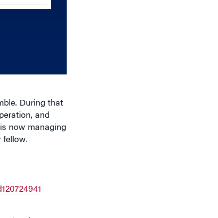
keys
to
increase
or
decrease
volume.
ble. During that
peration, and
e is now managing
 fellow.
d120724941
rent.xml