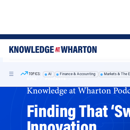
Skip
Skip
to
to
content
main
menu
TOPICS:
AI
Finance & Accounting
Markets & The 
HOME
/
PODCASTS
/
Knowledge at Wharton Podc
Finding That ‘S
Innovation