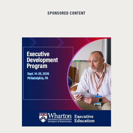
SPONSORED CONTENT