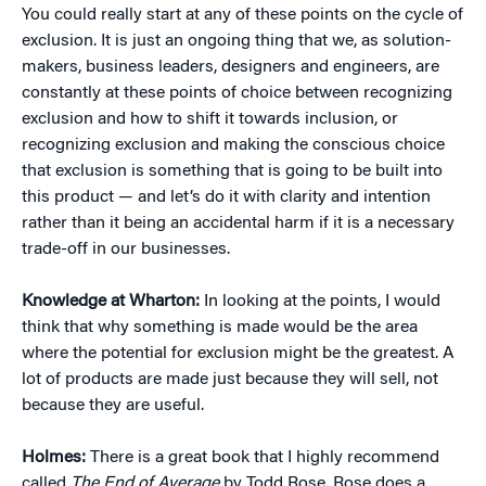
You could really start at any of these points on the cycle of
exclusion. It is just an ongoing thing that we, as solution-
makers, business leaders, designers and engineers, are
constantly at these points of choice between recognizing
exclusion and how to shift it towards inclusion, or
recognizing exclusion and making the conscious choice
that exclusion is something that is going to be built into
this product — and let’s do it with clarity and intention
rather than it being an accidental harm if it is a necessary
trade-off in our businesses.
Knowledge at Wharton:
In looking at the points, I would
think that why something is made would be the area
where the potential for exclusion might be the greatest. A
lot of products are made just because they will sell, not
because they are useful.
Holmes:
There is a great book that I highly recommend
called
The End of Average
by Todd Rose. Rose does a