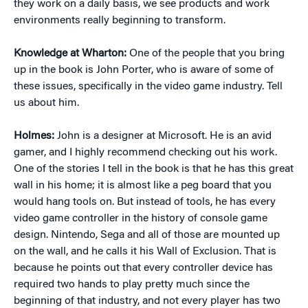
they work on a daily basis, we see products and work
environments really beginning to transform.
Knowledge at Wharton:
One of the people that you bring
up in the book is John Porter, who is aware of some of
these issues, specifically in the video game industry. Tell
us about him.
Holmes:
John is a designer at Microsoft. He is an avid
gamer, and I highly recommend checking out his work.
One of the stories I tell in the book is that he has this great
wall in his home; it is almost like a peg board that you
would hang tools on. But instead of tools, he has every
video game controller in the history of console game
design. Nintendo, Sega and all of those are mounted up
on the wall, and he calls it his Wall of Exclusion. That is
because he points out that every controller device has
required two hands to play pretty much since the
beginning of that industry, and not every player has two