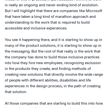
is really an ongoing and never-ending kind of evolution.
But I will highlight that there are companies like Microsoft
that have taken a long kind of marathon approach and
understanding to the work that is required to build
accessible and inclusive experiences.
You see it happening there, and it is starting to show up in
many of the product solutions, it is starting to show up in
the messaging. But the root of that really is the work that
the company has done to build those inclusive practices
into how they hire new employees, recognizing exclusion
in the products they create, and finding methods of
creating new solutions that directly involve the wide range
of people with different abilities, disabilities and life
experiences in the design process, in the path of creating
that solution.
At those companies that are starting to build this into how