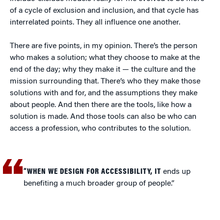
of a cycle of exclusion and inclusion, and that cycle has
interrelated points. They all influence one another.
There are five points, in my opinion. There’s the person
who makes a solution; what they choose to make at the
end of the day; why they make it — the culture and the
mission surrounding that. There’s who they make those
solutions with and for, and the assumptions they make
about people. And then there are the tools, like how a
solution is made. And those tools can also be who can
access a profession, who contributes to the solution.
“WHEN WE DESIGN FOR ACCESSIBILITY, IT
ends up
benefiting a much broader group of people.”