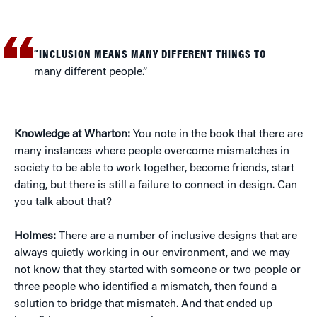
“INCLUSION MEANS MANY DIFFERENT THINGS TO
many different people.”
Knowledge at Wharton:
You note in the book that there are
many instances where people overcome mismatches in
society to be able to work together, become friends, start
dating, but there is still a failure to connect in design. Can
you talk about that?
Holmes:
There are a number of inclusive designs that are
always quietly working in our environment, and we may
not know that they started with someone or two people or
three people who identified a mismatch, then found a
solution to bridge that mismatch. And that ended up