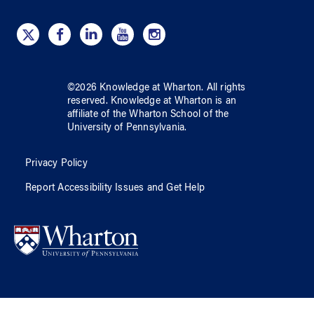
©
2026
Knowledge at Wharton
. All rights
reserved.
Knowledge at Wharton
is an
affiliate of
the Wharton School
of
the
University of Pennsylvania
.
Privacy Policy
Report Accessibility Issues and Get Help