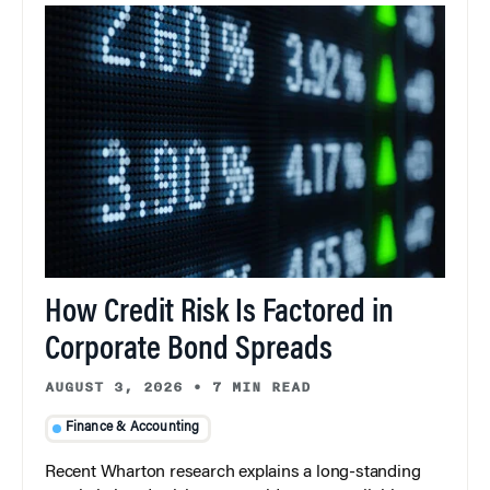
How Credit Risk Is Factored in
Corporate Bond Spreads
AUGUST 3, 2026
•
7 MIN READ
Finance & Accounting
Recent Wharton research explains a long-standing