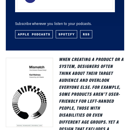
Subscribe wherever you listen to your podcasts.
APPLE PODCASTS
SPOTIFY
RSS
WHEN CREATING A PRODUCT OR A
SYSTEM, DESIGNERS OFTEN
THINK ABOUT THEIR TARGET
AUDIENCE AND OVERLOOK
EVERYONE ELSE. FOR EXAMPLE,
SOME PRODUCTS AREN’T USER-
FRIENDLY FOR LEFT-HANDED
PEOPLE, THOSE WITH
DISABILITIES OR EVEN
DIFFERENT AGE GROUPS. YET A
DESIGN THAT EXCLUDES A