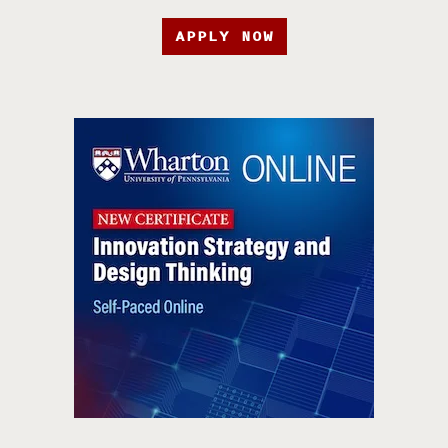
APPLY NOW