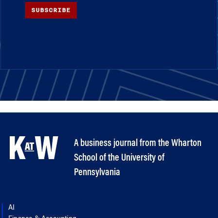
SUBSCRIBE
A business journal from the Wharton
School of the University of
Pennsylvania
AI