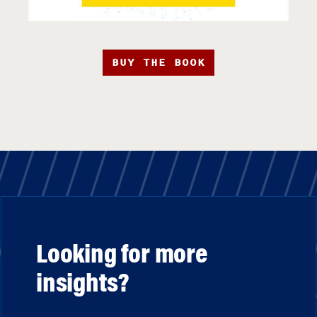
BUY THE BOOK
Looking for more
insights?