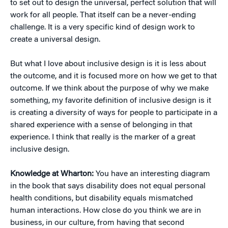
to set out to design the universal, perfect solution that will
work for all people. That itself can be a never-ending
challenge. It is a very specific kind of design work to
create a universal design.
But what I love about inclusive design is it is less about
the outcome, and it is focused more on how we get to that
outcome. If we think about the purpose of why we make
something, my favorite definition of inclusive design is it
is creating a diversity of ways for people to participate in a
shared experience with a sense of belonging in that
experience. I think that really is the marker of a great
inclusive design.
Knowledge at Wharton:
You have an interesting diagram
in the book that says disability does not equal personal
health conditions, but disability equals mismatched
human interactions. How close do you think we are in
business, in our culture, from having that second