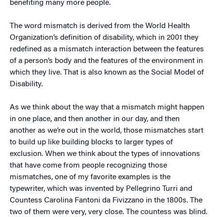
benefiting many more people.
The word mismatch is derived from the World Health
Organization’s definition of disability, which in 2001 they
redefined as a mismatch interaction between the features
of a person’s body and the features of the environment in
which they live. That is also known as the Social Model of
Disability.
As we think about the way that a mismatch might happen
in one place, and then another in our day, and then
another as we’re out in the world, those mismatches start
to build up like building blocks to larger types of
exclusion. When we think about the types of innovations
that have come from people recognizing those
mismatches, one of my favorite examples is the
typewriter, which was invented by Pellegrino Turri and
Countess Carolina Fantoni da Fivizzano in the 1800s. The
two of them were very, very close. The countess was blind.