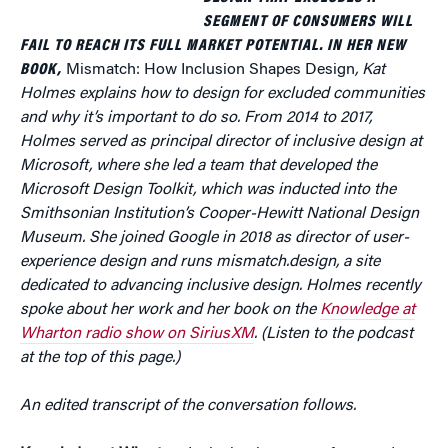
SEGMENT OF CONSUMERS WILL
FAIL TO REACH ITS FULL MARKET POTENTIAL. IN HER NEW
BOOK,
Mismatch: How Inclusion Shapes Design
, Kat
Holmes explains how to design for excluded communities
and why it’s important to do so. From 2014 to 2017,
Holmes served as principal director of inclusive design at
Microsoft, where she led a team that developed the
Microsoft Design Toolkit, which was inducted into the
Smithsonian Institution’s Cooper-Hewitt National Design
Museum. She joined Google in 2018 as director of user-
experience design and runs mismatch.design, a site
dedicated to advancing inclusive design. Holmes recently
spoke about her work and her book on the
Knowledge at
Wharton radio show on SiriusXM
. (Listen to the podcast
at the top of this page.)
An edited transcript of the conversation follows.