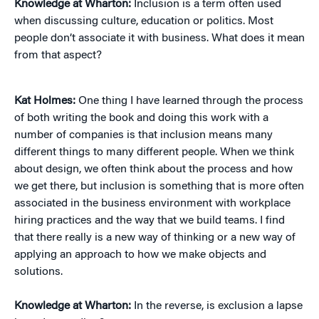
Knowledge at Wharton:
Inclusion is a term often used
when discussing culture, education or politics. Most
people don’t associate it with business. What does it mean
from that aspect?
Kat Holmes:
One thing I have learned through the process
of both writing the book and doing this work with a
number of companies is that inclusion means many
different things to many different people. When we think
about design, we often think about the process and how
we get there, but inclusion is something that is more often
associated in the business environment with workplace
hiring practices and the way that we build teams. I find
that there really is a new way of thinking or a new way of
applying an approach to how we make objects and
solutions.
Knowledge at Wharton:
In the reverse, is exclusion a lapse