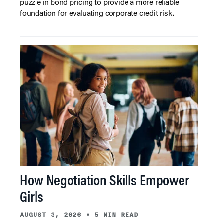
puzzle in bond pricing to provide a more reliable
foundation for evaluating corporate credit risk.
How Negotiation Skills Empower
Girls
AUGUST 3, 2026
•
5 MIN READ