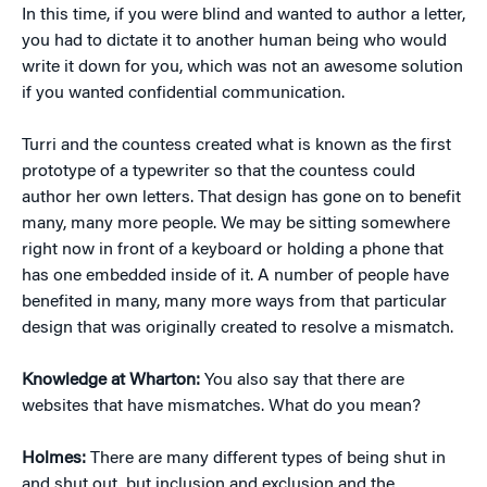
In this time, if you were blind and wanted to author a letter,
you had to dictate it to another human being who would
write it down for you, which was not an awesome solution
if you wanted confidential communication.
Turri and the countess created what is known as the first
prototype of a typewriter so that the countess could
author her own letters. That design has gone on to benefit
many, many more people. We may be sitting somewhere
right now in front of a keyboard or holding a phone that
has one embedded inside of it. A number of people have
benefited in many, many more ways from that particular
design that was originally created to resolve a mismatch.
Knowledge at Wharton:
You also say that there are
websites that have mismatches. What do you mean?
Holmes:
There are many different types of being shut in
and shut out, but inclusion and exclusion and the