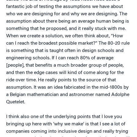
fantastic job of testing the assumptions we have about
who we are designing for and why we are designing. The
assumption about there being an average human being is
something that he proposed, and it really stuck with me.
When we create a solution, we often think about, “How
can I reach the broadest possible market?” The 80-20 rule
is something that is taught often in design schools and
engineering schools. If I can reach 80% of average
[people], that benefits a much broader group of people,
and then the edge cases will kind of come along for the
ride over time. He really points to the source of that
assumption. It was an idea fabricated in the mid-1800s by
a Belgian mathematician and astronomer named Adolphe
Quetelet.
I think also one of the underlying points that I love you
bringing up here with ‘why we make’ is that I see a lot of
companies coming into inclusive design and really trying