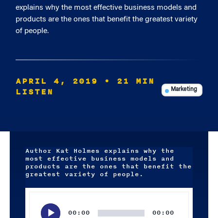
explains why the most effective business models and
products are the ones that benefit the greatest variety
of people.
APRIL 4, 2019
• 21 MIN
LISTEN
Marketing
Author Kat Holmes explains why the
most effective business models and
products are the ones that benefit the
greatest variety of people.
Audio
Player
00:00
00:00