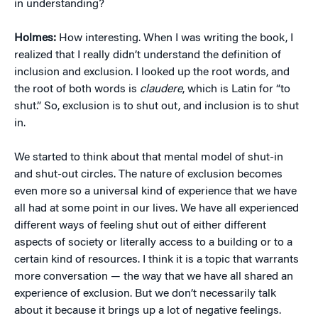
in understanding?
Holmes:
How interesting. When I was writing the book, I
realized that I really didn’t understand the definition of
inclusion and exclusion. I looked up the root words, and
the root of both words is
claudere
, which is Latin for “to
shut.” So, exclusion is to shut out, and inclusion is to shut
in.
We started to think about that mental model of shut-in
and shut-out circles. The nature of exclusion becomes
even more so a universal kind of experience that we have
all had at some point in our lives. We have all experienced
different ways of feeling shut out of either different
aspects of society or literally access to a building or to a
certain kind of resources. I think it is a topic that warrants
more conversation — the way that we have all shared an
experience of exclusion. But we don’t necessarily talk
about it because it brings up a lot of negative feelings.