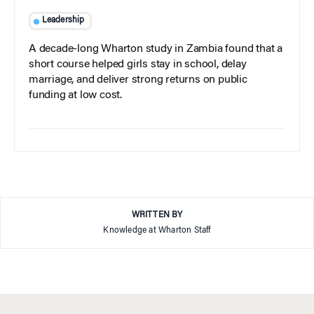
Leadership
A decade-long Wharton study in Zambia found that a
short course helped girls stay in school, delay
marriage, and deliver strong returns on public
funding at low cost.
WRITTEN BY
Knowledge at Wharton Staff