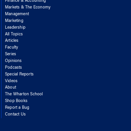
Finance & Accounting
Markets & The Economy
Management
Marketing
Leadership
All Topics
Articles
Faculty
Series
Opinions
Podcasts
Special Reports
Videos
About
The Wharton School
Shop Books
Report a Bug
Contact Us