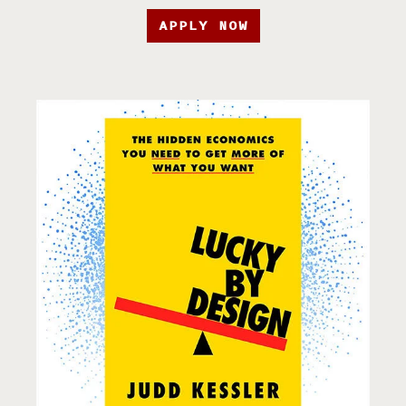
APPLY NOW