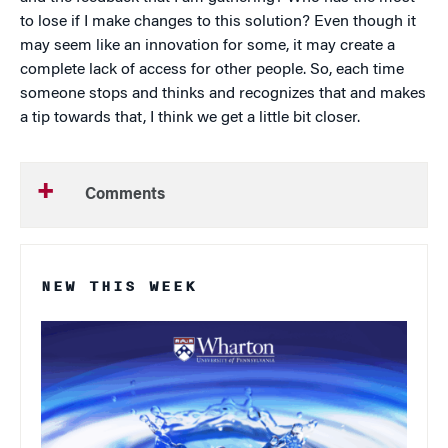
to lose if I make changes to this solution? Even though it
may seem like an innovation for some, it may create a
complete lack of access for other people. So, each time
someone stops and thinks and recognizes that and makes
a tip towards that, I think we get a little bit closer.
Comments
NEW THIS WEEK