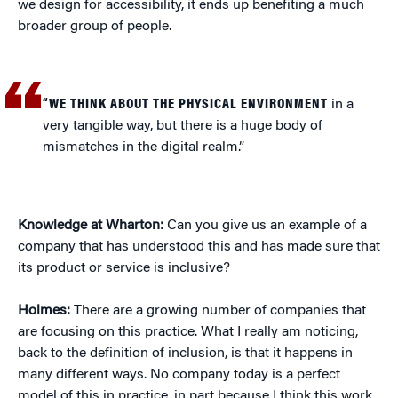
we design for accessibility, it ends up benefiting a much
broader group of people.
“WE THINK ABOUT THE PHYSICAL ENVIRONMENT
in a
very tangible way, but there is a huge body of
mismatches in the digital realm.”
Knowledge at Wharton:
Can you give us an example of a
company that has understood this and has made sure that
its product or service is inclusive?
Holmes:
There are a growing number of companies that
are focusing on this practice. What I really am noticing,
back to the definition of inclusion, is that it happens in
many different ways. No company today is a perfect
model of this in practice, in part because I think this work