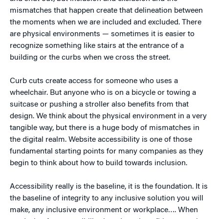
mismatches that happen create that delineation between
the moments when we are included and excluded. There
are physical environments — sometimes it is easier to
recognize something like stairs at the entrance of a
building or the curbs when we cross the street.
Curb cuts create access for someone who uses a
wheelchair. But anyone who is on a bicycle or towing a
suitcase or pushing a stroller also benefits from that
design. We think about the physical environment in a very
tangible way, but there is a huge body of mismatches in
the digital realm. Website accessibility is one of those
fundamental starting points for many companies as they
begin to think about how to build towards inclusion.
Accessibility really is the baseline, it is the foundation. It is
the baseline of integrity to any inclusive solution you will
make, any inclusive environment or workplace…. When