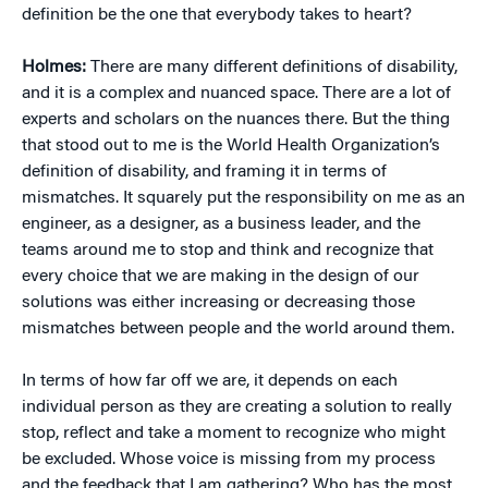
definition be the one that everybody takes to heart?
Holmes:
There are many different definitions of disability,
and it is a complex and nuanced space. There are a lot of
experts and scholars on the nuances there. But the thing
that stood out to me is the World Health Organization’s
definition of disability, and framing it in terms of
mismatches. It squarely put the responsibility on me as an
engineer, as a designer, as a business leader, and the
teams around me to stop and think and recognize that
every choice that we are making in the design of our
solutions was either increasing or decreasing those
mismatches between people and the world around them.
In terms of how far off we are, it depends on each
individual person as they are creating a solution to really
stop, reflect and take a moment to recognize who might
be excluded. Whose voice is missing from my process
and the feedback that I am gathering? Who has the most