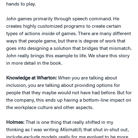
hands to play.
John games primarily through speech command. He
creates highly customized programs to create certain
types of actions inside of games. There are many different
ways that people game, but there is degree of work that
goes into designing a solution that bridges that mismatch.
John really brings this example to life. We share this story
in more detail in the book.
Knowledge at Wharton:
When you are talking about
inclusion, you are talking about providing options for
people that they maybe would not have had before. But for
the company, this ends up having a bottom-line impact on
the workplace culture and other aspects.
Holmes:
That is one thing that really shifted in my
thinking as I was writing
Mismatch
, that shut in-shut out,
include-exclude models really for me evolved to be more