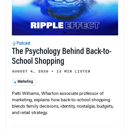
Podcast
The Psychology Behind Back-to-
School Shopping
AUGUST 4, 2026
•
13 MIN LISTEN
Marketing
Patti Williams, Wharton associate professor of
marketing, explains how back-to-school shopping
blends family decisions, identity, nostalgia, budgets,
and retail strategy.