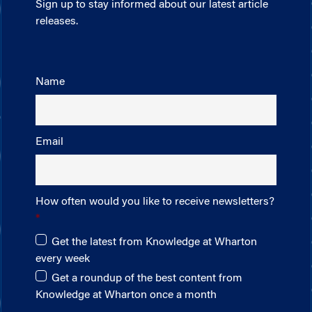
Sign up to stay informed about our latest article
releases.
Name
Email
How often would you like to receive newsletters?
Get the latest from Knowledge at Wharton
every week
Get a roundup of the best content from
Knowledge at Wharton once a month