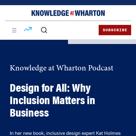
Skip
Skip
to
to
content
main
menu
SUBSCRIBE
Knowledge at Wharton Podcast
Design for All: Why
Inclusion Matters in
Business
In her new book, inclusive design expert Kat Holmes