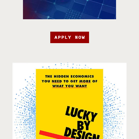
APPLY NOW