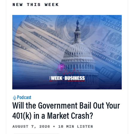
NEW THIS WEEK
Podcast
Will the Government Bail Out Your
401(k) in a Market Crash?
AUGUST 7, 2026
•
18 MIN LISTEN