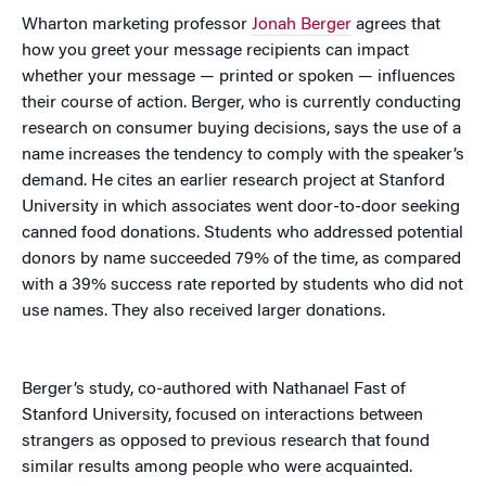
Wharton marketing professor
Jonah Berger
agrees that
how you greet your message recipients can impact
whether your message — printed or spoken — influences
their course of action. Berger, who is currently conducting
research on consumer buying decisions, says the use of a
name increases the tendency to comply with the speaker’s
demand. He cites an earlier research project at Stanford
University in which associates went door-to-door seeking
canned food donations. Students who addressed potential
donors by name succeeded 79% of the time, as compared
with a 39% success rate reported by students who did not
use names. They also received larger donations.
Berger’s study, co-authored with Nathanael Fast of
Stanford University, focused on interactions between
strangers as opposed to previous research that found
similar results among people who were acquainted.