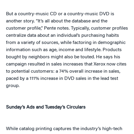
But a country-music CD or a country-music DVD is
another story. “It’s all about the database and the
customer profile,” Pente notes. Typically, customer profiles
centralize data about an individual’s purchasing habits
from a variety of sources, while factoring in demographic
information such as age, income and lifestyle. Products
bought by neighbors might also be touted. He says his
campaign resulted in sales increases that Xerox now cites
to potential customers: a 74% overall increase in sales,
paced by a 111% increase in DVD sales in the lead test
group.
Sunday’s Ads and Tuesday’s Circulars
While catalog printing captures the industry’s high-tech