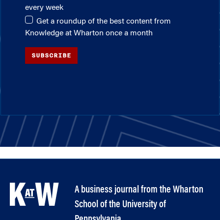
every week
Get a roundup of the best content from
Knowledge at Wharton once a month
SUBSCRIBE
A business journal from the Wharton
School of the University of
Pennsylvania