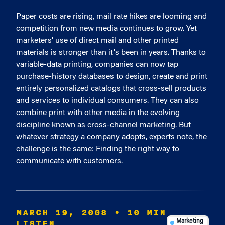
Paper costs are rising, mail rate hikes are looming and
competition from new media continues to grow. Yet
marketers' use of direct mail and other printed
materials is stronger than it's been in years. Thanks to
variable-data printing, companies can now tap
purchase-history databases to design, create and print
entirely personalized catalogs that cross-sell products
and services to individual consumers. They can also
combine print with other media in the evolving
discipline known as cross-channel marketing. But
whatever strategy a company adopts, experts note, the
challenge is the same: Finding the right way to
communicate with customers.
MARCH 19, 2008
• 10 MIN
LISTEN
Marketing