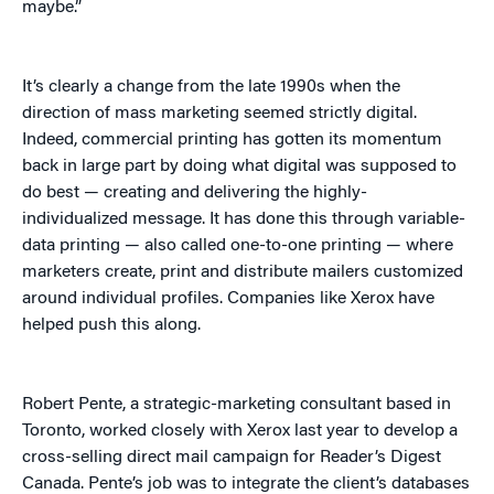
maybe.”
It’s clearly a change from the late 1990s when the
direction of mass marketing seemed strictly digital.
Indeed, commercial printing has gotten its momentum
back in large part by doing what digital was supposed to
do best — creating and delivering the highly-
individualized message. It has done this through variable-
data printing — also called one-to-one printing — where
marketers create, print and distribute mailers customized
around individual profiles. Companies like Xerox have
helped push this along.
Robert Pente, a strategic-marketing consultant based in
Toronto, worked closely with Xerox last year to develop a
cross-selling direct mail campaign for Reader’s Digest
Canada. Pente’s job was to integrate the client’s databases