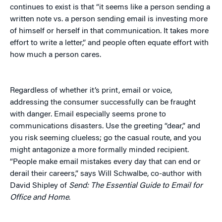
continues to exist is that “it seems like a person sending a
written note vs. a person sending email is investing more
of himself or herself in that communication. It takes more
effort to write a letter,” and people often equate effort with
how much a person cares.
Regardless of whether it’s print, email or voice,
addressing the consumer successfully can be fraught
with danger. Email especially seems prone to
communications disasters. Use the greeting “dear,” and
you risk seeming clueless; go the casual route, and you
might antagonize a more formally minded recipient.
“People make email mistakes every day that can end or
derail their careers,” says Will Schwalbe, co-author with
David Shipley of
Send: The Essential Guide to Email for
Office and Home
.