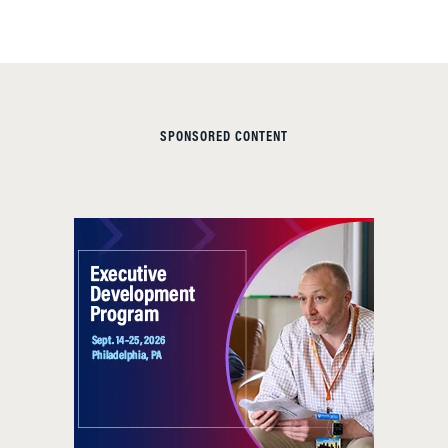
SPONSORED CONTENT