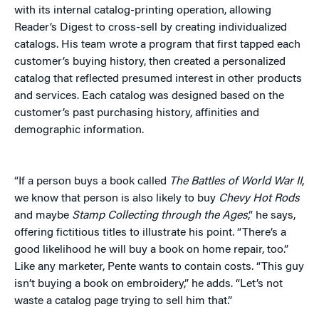
with its internal catalog-printing operation, allowing
Reader’s Digest to cross-sell by creating individualized
catalogs. His team wrote a program that first tapped each
customer’s buying history, then created a personalized
catalog that reflected presumed interest in other products
and services. Each catalog was designed based on the
customer’s past purchasing history, affinities and
demographic information.
“If a person buys a book called
The Battles of World War II
,
we know that person is also likely to buy
Chevy Hot Rods
and maybe
Stamp Collecting through the Ages
,” he says,
offering fictitious titles to illustrate his point. “There’s a
good likelihood he will buy a book on home repair, too.”
Like any marketer, Pente wants to contain costs. “This guy
isn’t buying a book on embroidery,” he adds. “Let’s not
waste a catalog page trying to sell him that.”