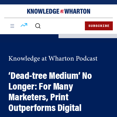
Skip
Skip
to
to
content
main
menu
SUBSCRIBE
Knowledge at Wharton Podcast
‘Dead-tree Medium’ No
Longer: For Many
Marketers, Print
Outperforms Digital