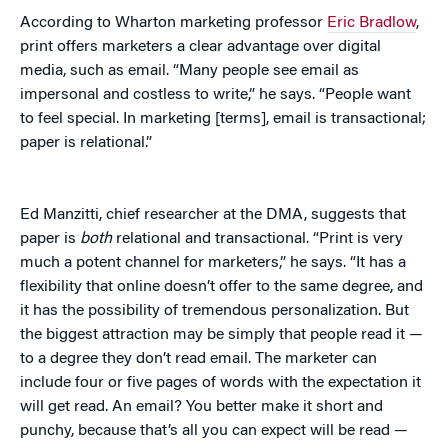
According to Wharton marketing professor
Eric Bradlow
,
print offers marketers a clear advantage over digital
media, such as email. “Many people see email as
impersonal and costless to write,” he says. “People want
to feel special. In marketing [terms], email is transactional;
paper is relational.”
Ed Manzitti, chief researcher at the DMA, suggests that
paper is
both
relational and transactional. “Print is very
much a potent channel for marketers,” he says. “It has a
flexibility that online doesn’t offer to the same degree, and
it has the possibility of tremendous personalization. But
the biggest attraction may be simply that people read it —
to a degree they don’t read email. The marketer can
include four or five pages of words with the expectation it
will get read. An email? You better make it short and
punchy, because that’s all you can expect will be read —