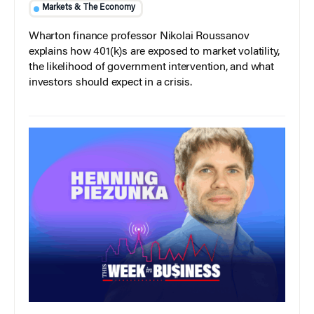
Markets & The Economy
Wharton finance professor Nikolai Roussanov
explains how 401(k)s are exposed to market volatility,
the likelihood of government intervention, and what
investors should expect in a crisis.