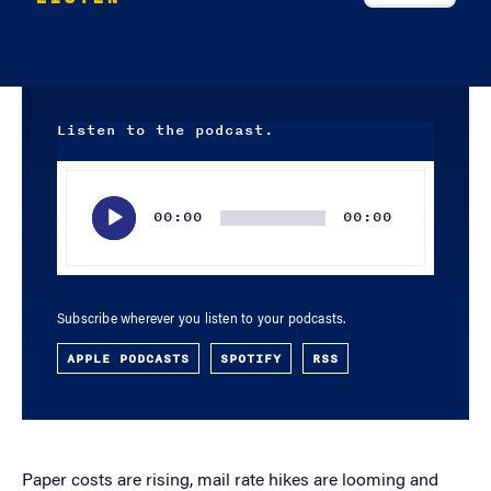
Listen to the podcast.
Audio
Player
00:00
00:00
Subscribe wherever you listen to your podcasts.
APPLE PODCASTS
SPOTIFY
RSS
Paper costs are rising, mail rate hikes are looming and