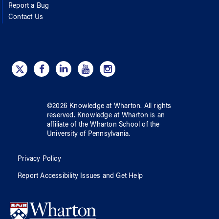
Report a Bug
Contact Us
©
2026
Knowledge at Wharton
. All rights
reserved.
Knowledge at Wharton
is an
affiliate of
the Wharton School
of
the
University of Pennsylvania
.
Privacy Policy
Report Accessibility Issues and Get Help