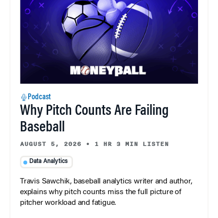
Podcast
Why Pitch Counts Are Failing
Baseball
AUGUST 5, 2026
•
1 HR 3 MIN LISTEN
Data Analytics
Travis Sawchik, baseball analytics writer and author,
explains why pitch counts miss the full picture of
pitcher workload and fatigue.