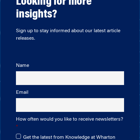
Looking for more
insights?
Sign up to stay informed about our latest article
releases.
Name
Email
How often would you like to receive newsletters?
Get the latest from Knowledge at Wharton