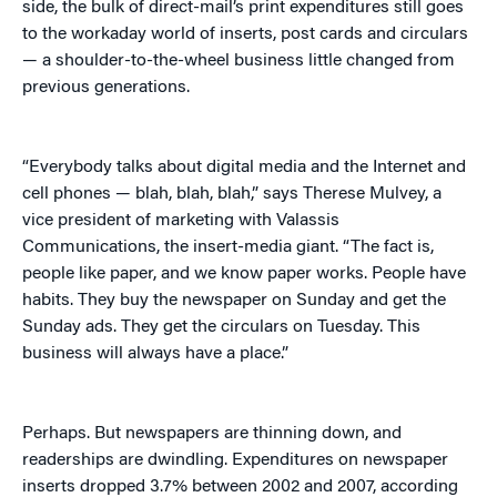
side, the bulk of direct-mail’s print expenditures still goes
to the workaday world of inserts, post cards and circulars
— a shoulder-to-the-wheel business little changed from
previous generations.
“Everybody talks about digital media and the Internet and
cell phones — blah, blah, blah,” says Therese Mulvey, a
vice president of marketing with Valassis
Communications, the insert-media giant. “The fact is,
people like paper, and we know paper works. People have
habits. They buy the newspaper on Sunday and get the
Sunday ads. They get the circulars on Tuesday. This
business will always have a place.”
Perhaps. But newspapers are thinning down, and
readerships are dwindling. Expenditures on newspaper
inserts dropped 3.7% between 2002 and 2007, according