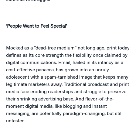
‘People Want to Feel Special’
Mocked as a “dead-tree medium” not long ago, print today
defines as its core strength the flexibility once claimed by
digital communications. Email, hailed in its infancy as a
cost-effective panacea, has grown into an unruly
adolescent with a spam-tarnished image that keeps many
legitimate marketers away. Traditional broadcast and print
media face eroding readerships and struggle to preserve
their shrinking advertising base. And flavor-of-the-
moment digital media, like blogging and instant
messaging, are potentially paradigm-changing, but still
untested.