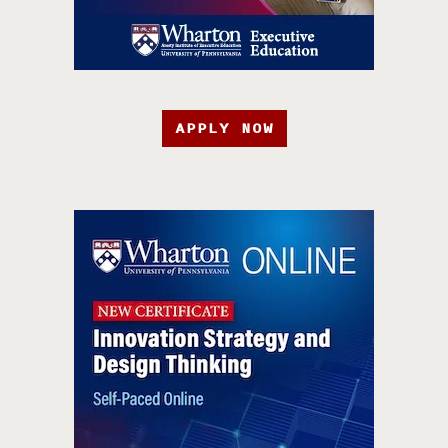
APPLY NOW