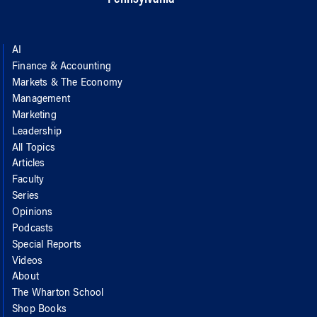
AI
Finance & Accounting
Markets & The Economy
Management
Marketing
Leadership
All Topics
Articles
Faculty
Series
Opinions
Podcasts
Special Reports
Videos
About
The Wharton School
Shop Books