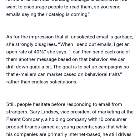
want to encourage people to read them, so you send
emails saying their catalog is coming.”
As for the impression that all unsolicited email is garbage,
she strongly disagrees. “When I send out emails, I get an
open rate of 40%,” she says. “I can then send each one of
them another message based on that behavior. We can
drill down quite a bit. The goal is to set up campaigns so
that e-mailers can market based on behavioral traits”
rather than endless solicitations.
Still, people hesitate before responding to email from
strangers. Gary Lindsey, vice president of marketing at the
Parent Company, a holding company with 10 consumer
product brands aimed at young parents, says that while
his companies are primarily Internet-based, he still drives