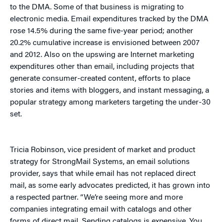
to the DMA. Some of that business is migrating to
electronic media. Email expenditures tracked by the DMA
rose 14.5% during the same five-year period; another
20.2% cumulative increase is envisioned between 2007
and 2012. Also on the upswing are Internet marketing
expenditures other than email, including projects that
generate consumer-created content, efforts to place
stories and items with bloggers, and instant messaging, a
popular strategy among marketers targeting the under-30
set.
Tricia Robinson, vice president of market and product
strategy for StrongMail Systems, an email solutions
provider, says that while email has not replaced direct
mail, as some early advocates predicted, it has grown into
a respected partner. “We’re seeing more and more
companies integrating email with catalogs and other
forms of direct mail. Sending catalogs is expensive. You