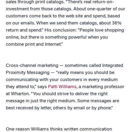
sales through print catalogs. “There’s real return-on-
investment from those catalogs. About one-quarter of our
customers come back to the web site and spend, based
on our emails. When we send them catalogs, about 36%
return and spend.” His conclusion: “People love shopping
online, but there is something powerful when you
combine print and Internet.”
Cross-channel marketing — sometimes called Integrated
Proximity Messaging — “really means you should be
communicating with your customers in every medium
they attend to,” says
Patti Williams
, a marketing professor
at Wharton. “You should strive to deliver the right
message in just the right medium. Some messages are
best received by letter, others by email or by phone.”
One reason Williams thinks written communication