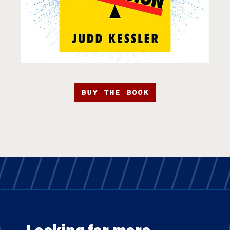
BUY THE BOOK