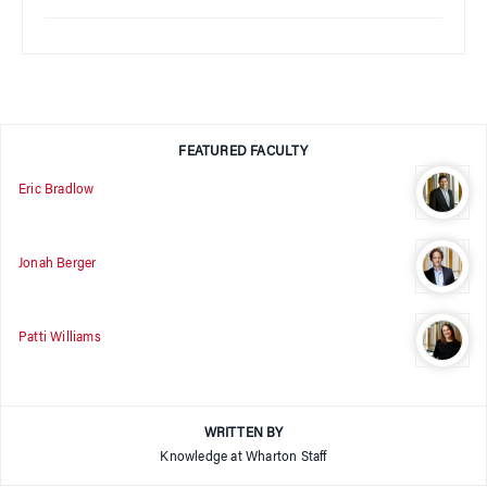
FEATURED FACULTY
Eric Bradlow
Jonah Berger
Patti Williams
WRITTEN BY
Knowledge at Wharton Staff