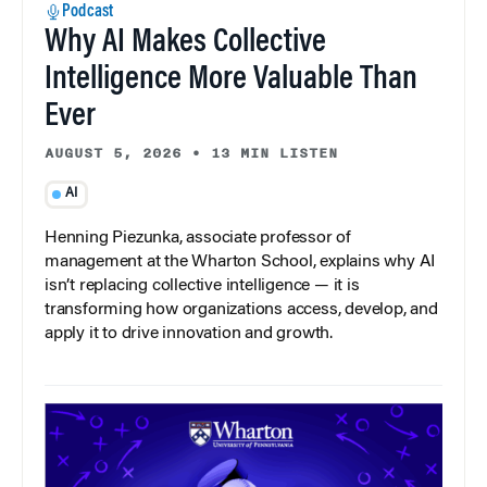
Podcast
Why AI Makes Collective
Intelligence More Valuable Than
Ever
AUGUST 5, 2026
•
13 MIN LISTEN
AI
Henning Piezunka, associate professor of
management at the Wharton School, explains why AI
isn’t replacing collective intelligence — it is
transforming how organizations access, develop, and
apply it to drive innovation and growth.