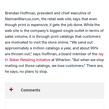
Brendan Hoffman, president and chief executive of
NeimanMarcus.com, the retail web site, says that even
though print is expensive, it gets the job done. While the
web site is the company’s biggest single outlet in terms of
sales volume, it is through print catalogs that customers
are motivated to visit the store online. “We send out
approximately a million catalogs a year, and about 99%
are thrown out,” says Hoffman, a board member of the
Jay
H. Baker Retailing Initiative
at Wharton. “But when we stop
mailing out those catalogs, we lose customers.” There are,
he says, no plans to stop.
Comments