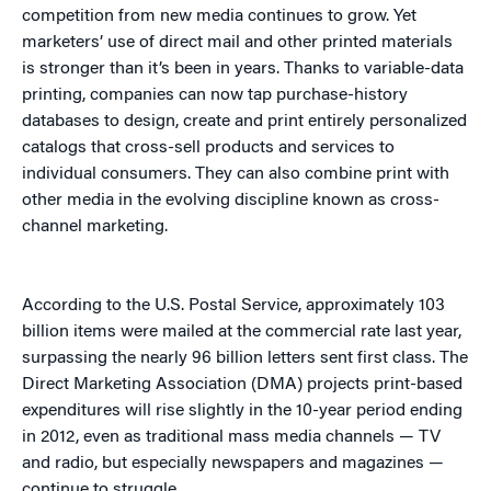
competition from new media continues to grow. Yet
marketers’ use of direct mail and other printed materials
is stronger than it’s been in years. Thanks to variable-data
printing, companies can now tap purchase-history
databases to design, create and print entirely personalized
catalogs that cross-sell products and services to
individual consumers. They can also combine print with
other media in the evolving discipline known as cross-
channel marketing.
According to the U.S. Postal Service, approximately 103
billion items were mailed at the commercial rate last year,
surpassing the nearly 96 billion letters sent first class. The
Direct Marketing Association (DMA) projects print-based
expenditures will rise slightly in the 10-year period ending
in 2012, even as traditional mass media channels — TV
and radio, but especially newspapers and magazines —
continue to struggle.