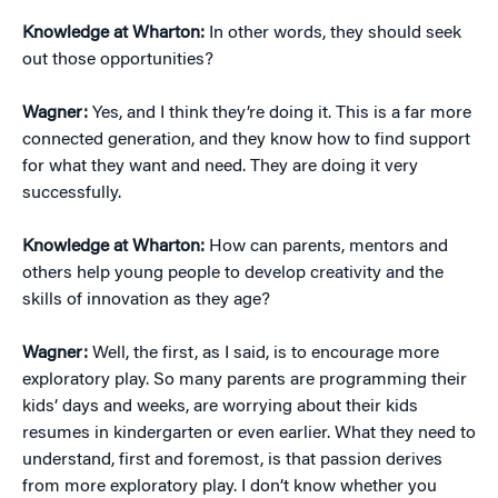
Knowledge at Wharton:
In other words, they should seek
out those opportunities?
Wagner:
Yes, and I think they’re doing it. This is a far more
connected generation, and they know how to find support
for what they want and need. They are doing it very
successfully.
Knowledge at Wharton:
How can parents, mentors and
others help young people to develop creativity and the
skills of innovation as they age?
Wagner:
Well, the first, as I said, is to encourage more
exploratory play. So many parents are programming their
kids’ days and weeks, are worrying about their kids
resumes in kindergarten or even earlier. What they need to
understand, first and foremost, is that passion derives
from more exploratory play. I don’t know whether you