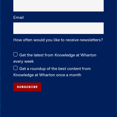
Email
How often would you like to receive newsletters?
Get the latest from Knowledge at Wharton
every week
Get a roundup of the best content from
Knowledge at Wharton once a month
SUBSCRIBE