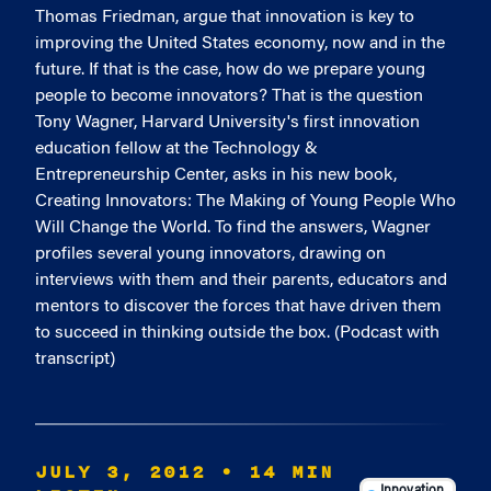
Thomas Friedman, argue that innovation is key to
improving the United States economy, now and in the
future. If that is the case, how do we prepare young
people to become innovators? That is the question
Tony Wagner, Harvard University's first innovation
education fellow at the Technology &
Entrepreneurship Center, asks in his new book,
Creating Innovators: The Making of Young People Who
Will Change the World. To find the answers, Wagner
profiles several young innovators, drawing on
interviews with them and their parents, educators and
mentors to discover the forces that have driven them
to succeed in thinking outside the box. (Podcast with
transcript)
JULY 3, 2012
• 14 MIN