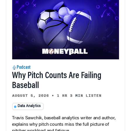
Podcast
Why Pitch Counts Are Failing
Baseball
AUGUST 5, 2026
•
1 HR 3 MIN LISTEN
Data Analytics
Travis Sawchik, baseball analytics writer and author,
explains why pitch counts miss the full picture of