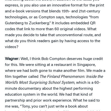
express, is you also use an innovative format for the print
and e-book versions that blends 15th- and 21st-century
technologies, or as Compton says, technologies “from
Gutenberg to Zuckerberg.” It includes embedded QR
codes that link to more than 60 original videos. What
made you decide to take that unconventional route, and
what do you think readers gain by having access to the
videos?
Wagner:
Well, I think Bob Compton deserves huge credit
for this. We were sitting at a restaurant in Singapore,
where we had both gone to make another film. We made a
film together called
The Finland Phenomenon: Inside the
World’s Most Surprising School System
, which is a 60-
minute documentary about the highest performing
education system in the world. We had that kind of
partnership and prior work experience. What he said to
me was, “Tony, you can’t just write a book about