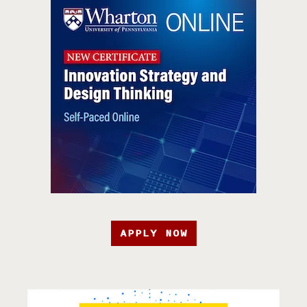
APPLY NOW