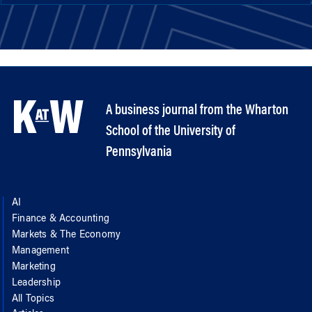
A business journal from the Wharton
School of the University of
Pennsylvania
AI
Finance & Accounting
Markets & The Economy
Management
Marketing
Leadership
All Topics