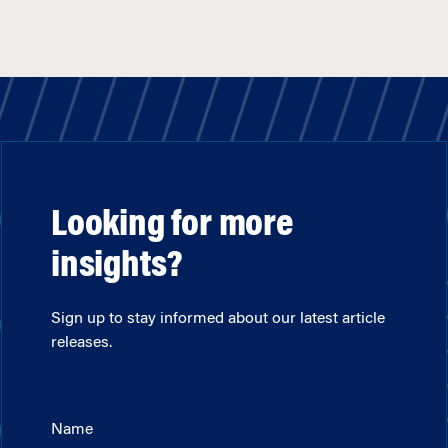
Looking for more
insights?
Sign up to stay informed about our latest article
releases.
Name