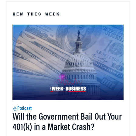
NEW THIS WEEK
Podcast
Will the Government Bail Out Your
401(k) in a Market Crash?