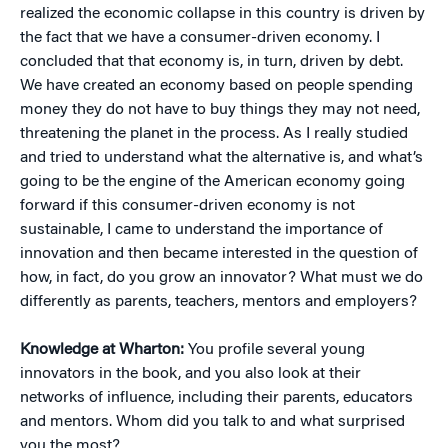
realized the economic collapse in this country is driven by
the fact that we have a consumer-driven economy. I
concluded that that economy is, in turn, driven by debt.
We have created an economy based on people spending
money they do not have to buy things they may not need,
threatening the planet in the process. As I really studied
and tried to understand what the alternative is, and what’s
going to be the engine of the American economy going
forward if this consumer-driven economy is not
sustainable, I came to understand the importance of
innovation and then became interested in the question of
how, in fact, do you grow an innovator? What must we do
differently as parents, teachers, mentors and employers?
Knowledge at Wharton:
You profile several young
innovators in the book, and you also look at their
networks of influence, including their parents, educators
and mentors. Whom did you talk to and what surprised
you the most?