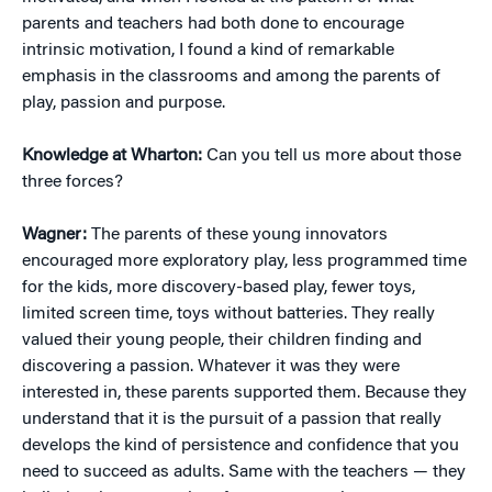
parents and teachers had both done to encourage
intrinsic motivation, I found a kind of remarkable
emphasis in the classrooms and among the parents of
play, passion and purpose.
Knowledge at Wharton:
Can you tell us more about those
three forces?
Wagner:
The parents of these young innovators
encouraged more exploratory play, less programmed time
for the kids, more discovery-based play, fewer toys,
limited screen time, toys without batteries. They really
valued their young people, their children finding and
discovering a passion. Whatever it was they were
interested in, these parents supported them. Because they
understand that it is the pursuit of a passion that really
develops the kind of persistence and confidence that you
need to succeed as adults. Same with the teachers — they