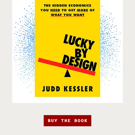
BUY THE BOOK