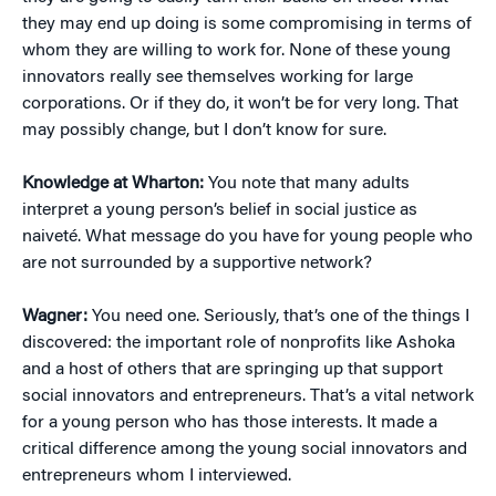
they may end up doing is some compromising in terms of
whom they are willing to work for. None of these young
innovators really see themselves working for large
corporations. Or if they do, it won’t be for very long. That
may possibly change, but I don’t know for sure.
Knowledge at Wharton:
You note that many adults
interpret a young person’s belief in social justice as
naiveté. What message do you have for young people who
are not surrounded by a supportive network?
Wagner:
You need one. Seriously, that’s one of the things I
discovered: the important role of nonprofits like Ashoka
and a host of others that are springing up that support
social innovators and entrepreneurs. That’s a vital network
for a young person who has those interests. It made a
critical difference among the young social innovators and
entrepreneurs whom I interviewed.