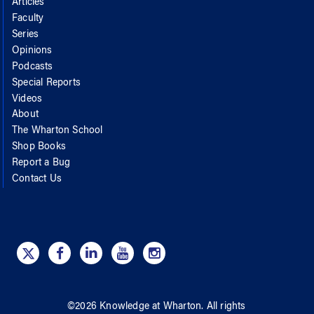
Articles
Faculty
Series
Opinions
Podcasts
Special Reports
Videos
About
The Wharton School
Shop Books
Report a Bug
Contact Us
©
2026
Knowledge at Wharton
. All rights