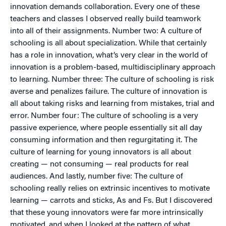
innovation demands collaboration. Every one of these
teachers and classes I observed really build teamwork
into all of their assignments. Number two: A culture of
schooling is all about specialization. While that certainly
has a role in innovation, what’s very clear in the world of
innovation is a problem-based, multidisciplinary approach
to learning. Number three: The culture of schooling is risk
averse and penalizes failure. The culture of innovation is
all about taking risks and learning from mistakes, trial and
error. Number four: The culture of schooling is a very
passive experience, where people essentially sit all day
consuming information and then regurgitating it. The
culture of learning for young innovators is all about
creating — not consuming — real products for real
audiences. And lastly, number five: The culture of
schooling really relies on extrinsic incentives to motivate
learning — carrots and sticks, As and Fs. But I discovered
that these young innovators were far more intrinsically
motivated, and when I looked at the pattern of what