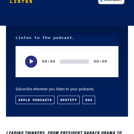
LISTEN
Innovation
Listen to the podcast.
Audio
Player
00:00
00:00
Subscribe wherever you listen to your podcasts.
APPLE PODCASTS
SPOTIFY
RSS
LEADING THINKERS, FROM PRESIDENT BARACK OBAMA TO