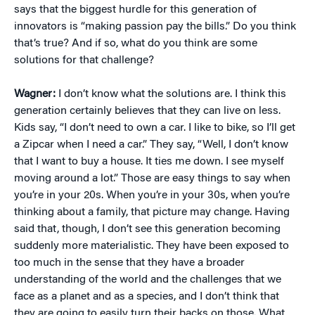
says that the biggest hurdle for this generation of
innovators is “making passion pay the bills.” Do you think
that’s true? And if so, what do you think are some
solutions for that challenge?
Wagner:
I don’t know what the solutions are. I think this
generation certainly believes that they can live on less.
Kids say, “I don’t need to own a car. I like to bike, so I’ll get
a Zipcar when I need a car.” They say, “Well, I don’t know
that I want to buy a house. It ties me down. I see myself
moving around a lot.” Those are easy things to say when
you’re in your 20s. When you’re in your 30s, when you’re
thinking about a family, that picture may change. Having
said that, though, I don’t see this generation becoming
suddenly more materialistic. They have been exposed to
too much in the sense that they have a broader
understanding of the world and the challenges that we
face as a planet and as a species, and I don’t think that
they are going to easily turn their backs on those. What