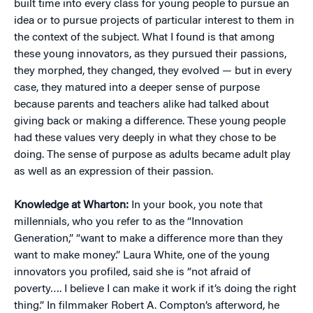
built time into every class for young people to pursue an
idea or to pursue projects of particular interest to them in
the context of the subject. What I found is that among
these young innovators, as they pursued their passions,
they morphed, they changed, they evolved — but in every
case, they matured into a deeper sense of purpose
because parents and teachers alike had talked about
giving back or making a difference. These young people
had these values very deeply in what they chose to be
doing. The sense of purpose as adults became adult play
as well as an expression of their passion.
Knowledge at Wharton:
In your book, you note that
millennials, who you refer to as the “Innovation
Generation,” “want to make a difference more than they
want to make money.” Laura White, one of the young
innovators you profiled, said she is “not afraid of
poverty…. I believe I can make it work if it’s doing the right
thing.” In filmmaker Robert A. Compton’s afterword, he