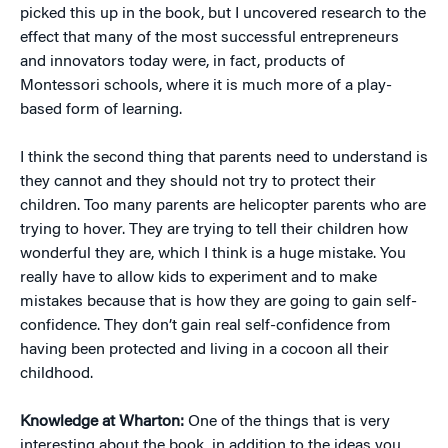
picked this up in the book, but I uncovered research to the
effect that many of the most successful entrepreneurs
and innovators today were, in fact, products of
Montessori schools, where it is much more of a play-
based form of learning.
I think the second thing that parents need to understand is
they cannot and they should not try to protect their
children. Too many parents are helicopter parents who are
trying to hover. They are trying to tell their children how
wonderful they are, which I think is a huge mistake. You
really have to allow kids to experiment and to make
mistakes because that is how they are going to gain self-
confidence. They don’t gain real self-confidence from
having been protected and living in a cocoon all their
childhood.
Knowledge at Wharton:
One of the things that is very
interesting about the book, in addition to the ideas you