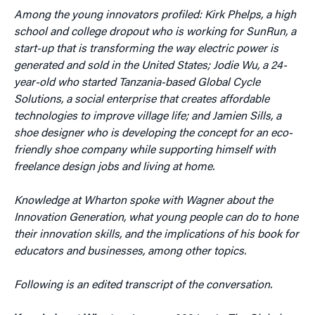
Among the young innovators profiled: Kirk Phelps, a high
school and college dropout who is working for SunRun, a
start-up that is transforming the way electric power is
generated and sold in the United States; Jodie Wu, a 24-
year-old who started Tanzania-based Global Cycle
Solutions,
a social enterprise that creates affordable
technologies to improve village life; and Jamien Sills, a
shoe designer who is developing the concept for an eco-
friendly shoe company while supporting himself with
freelance design jobs and living at home.
Knowledge at Wharton spoke with Wagner about the
Innovation Generation, what young people can do to hone
their innovation skills, and the implications of his book for
educators and businesses, among other topics.
Following is an edited transcript of the conversation.