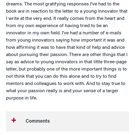
dreams. The most gratifying responses I’ve had to the
book are in reaction to the letter to a young innovator that
I write at the very end. It really comes from the heart and
from my own experience of having tried to be an
innovator in my own field. I’ve had a number of e-mails
from young innovators saying how important it was and
how affirming it was to have that kind of help and advice
about pursuing their passion. There are other things that I
say as advice to young innovators in that little three-page
letter, but probably one of the more important things is to
not think that you can do this alone and to try to find
mentors and colleagues to work with. And to stay true to
what your passion really is and your sense of a larger
purpose in life.
Comments