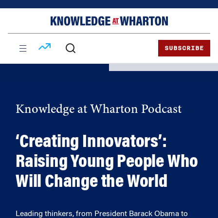
Skip
Skip
to
to
content
main
menu
SUBSCRIBE
Knowledge at Wharton Podcast
‘Creating Innovators’:
Raising Young People Who
Will Change the World
Leading thinkers, from President Barack Obama to