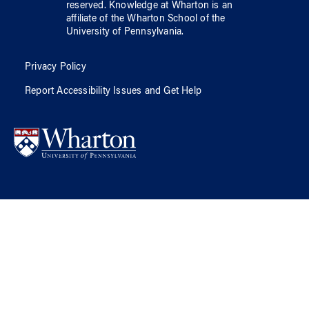
reserved.
Knowledge at Wharton
is an
affiliate of
the Wharton School
of
the
University of Pennsylvania
.
Privacy Policy
Report Accessibility Issues and Get Help