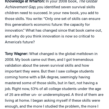
Knowledge at Wharton:
In your 2008 book,
The Global
Achievement Gap
, you identified seven survival skills
children need to succeed. In your new book, you add to
those skills. You write: “Only one set of skills can ensure
this generation’s economic future: the capacity for
innovation.” What has changed since that book came out,
and why do you think innovation is now so critical to
America’s future?
Tony Wagner:
What changed is the global meltdown in
2008. My book came out then, and I got tremendous
validation about the seven survival skills and how
important they were. But then I saw college students
coming home with a BA degree, seemingly having
mastered some of those skills, but in fact, not having a
job. Right now, 53% of all college students under the age
of 25 are either un- or underemployed. A third of them are
living at home. I began asking myself if these skills were
enough, and the more I studied the problem, the more I