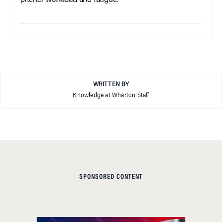
pitcher workload and fatigue.
WRITTEN BY
Knowledge at Wharton Staff
SPONSORED CONTENT