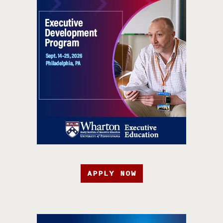
APPLY NOW