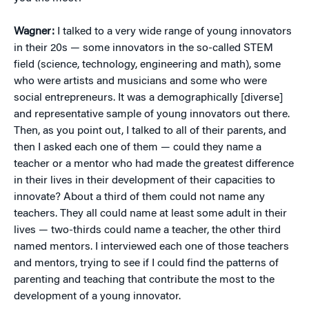
Wagner:
I talked to a very wide range of young innovators
in their 20s — some innovators in the so-called STEM
field (science, technology, engineering and math), some
who were artists and musicians and some who were
social entrepreneurs. It was a demographically [diverse]
and representative sample of young innovators out there.
Then, as you point out, I talked to all of their parents, and
then I asked each one of them — could they name a
teacher or a mentor who had made the greatest difference
in their lives in their development of their capacities to
innovate? About a third of them could not name any
teachers. They all could name at least some adult in their
lives — two-thirds could name a teacher, the other third
named mentors. I interviewed each one of those teachers
and mentors, trying to see if I could find the patterns of
parenting and teaching that contribute the most to the
development of a young innovator.