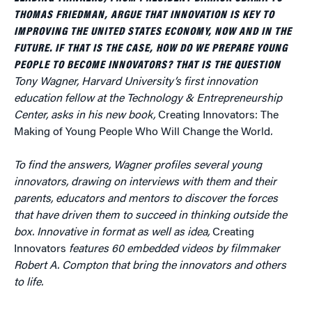
THOMAS FRIEDMAN, ARGUE THAT INNOVATION IS KEY TO
IMPROVING THE UNITED STATES ECONOMY, NOW AND IN THE
FUTURE. IF THAT IS THE CASE, HOW DO WE PREPARE YOUNG
PEOPLE TO BECOME INNOVATORS? THAT IS THE QUESTION
Tony Wagner, Harvard University’s first innovation
education fellow at the Technology & Entrepreneurship
Center, asks in his new book,
Creating Innovators: The
Making of Young People Who Will Change the World
.
To find the answers, Wagner profiles several young
innovators, drawing on interviews with them and their
parents, educators and mentors to discover the forces
that have driven them to succeed in thinking outside the
box. Innovative in format as well as idea,
Creating
Innovators
features
60 embedded videos by filmmaker
Robert A. Compton that bring the innovators and others
to life.