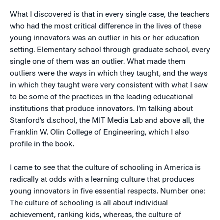
What I discovered is that in every single case, the teachers
who had the most critical difference in the lives of these
young innovators was an outlier in his or her education
setting. Elementary school through graduate school, every
single one of them was an outlier. What made them
outliers were the ways in which they taught, and the ways
in which they taught were very consistent with what I saw
to be some of the practices in the leading educational
institutions that produce innovators. I’m talking about
Stanford’s d.school, the MIT Media Lab and above all, the
Franklin W. Olin College of Engineering, which I also
profile in the book.
I came to see that the culture of schooling in America is
radically at odds with a learning culture that produces
young innovators in five essential respects. Number one:
The culture of schooling is all about individual
achievement, ranking kids, whereas, the culture of