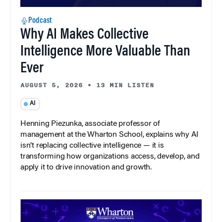
Podcast
Why AI Makes Collective
Intelligence More Valuable Than
Ever
AUGUST 5, 2026
•
13 MIN LISTEN
AI
Henning Piezunka, associate professor of
management at the Wharton School, explains why AI
isn’t replacing collective intelligence — it is
transforming how organizations access, develop, and
apply it to drive innovation and growth.