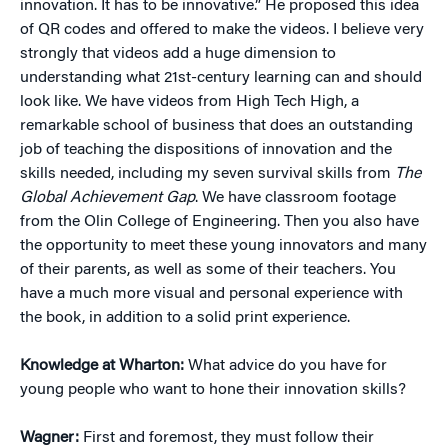
innovation. It has to be innovative.” He proposed this idea
of QR codes and offered to make the videos. I believe very
strongly that videos add a huge dimension to
understanding what 21st-century learning can and should
look like. We have videos from High Tech High, a
remarkable school of business that does an outstanding
job of teaching the dispositions of innovation and the
skills needed, including my seven survival skills from
The
Global Achievement Gap
. We have classroom footage
from the Olin College of Engineering. Then you also have
the opportunity to meet these young innovators and many
of their parents, as well as some of their teachers. You
have a much more visual and personal experience with
the book, in addition to a solid print experience.
Knowledge at Wharton:
What advice do you have for
young people who want to hone their innovation skills?
Wagner:
First and foremost, they must follow their