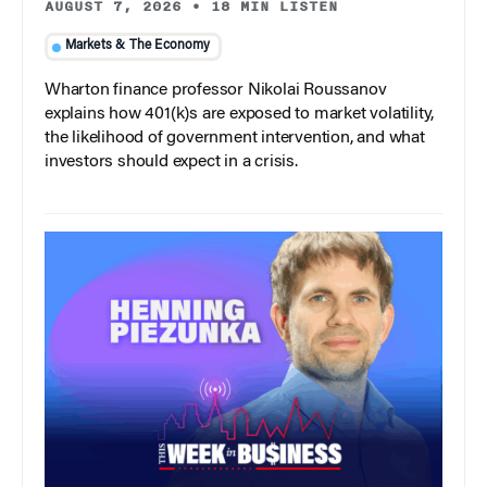
AUGUST 7, 2026
•
18 MIN LISTEN
Markets & The Economy
Wharton finance professor Nikolai Roussanov
explains how 401(k)s are exposed to market volatility,
the likelihood of government intervention, and what
investors should expect in a crisis.