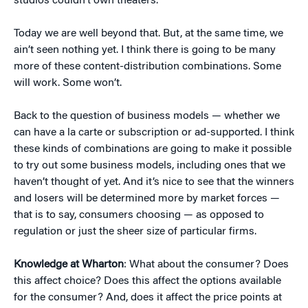
studios couldn’t own theaters.
Today we are well beyond that. But, at the same time, we
ain’t seen nothing yet. I think there is going to be many
more of these content-distribution combinations. Some
will work. Some won’t.
Back to the question of business models — whether we
can have a la carte or subscription or ad-supported. I think
these kinds of combinations are going to make it possible
to try out some business models, including ones that we
haven’t thought of yet. And it’s nice to see that the winners
and losers will be determined more by market forces —
that is to say, consumers choosing — as opposed to
regulation or just the sheer size of particular firms.
Knowledge at Wharton
: What about the consumer? Does
this affect choice? Does this affect the options available
for the consumer? And, does it affect the price points at