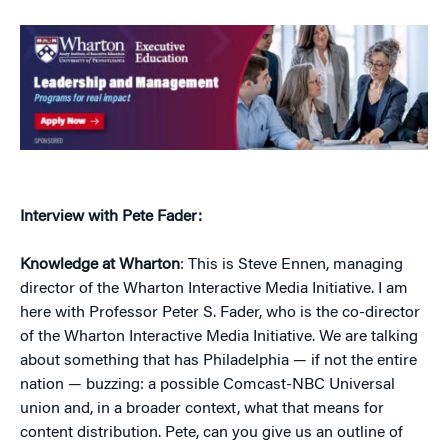
Interview with Pete Fader:
Knowledge at Wharton
: This is Steve Ennen, managing
director of the Wharton Interactive Media Initiative. I am
here with Professor Peter S. Fader, who is the co-director
of the Wharton Interactive Media Initiative. We are talking
about something that has Philadelphia — if not the entire
nation — buzzing: a possible Comcast-NBC Universal
union and, in a broader context, what that means for
content distribution. Pete, can you give us an outline of