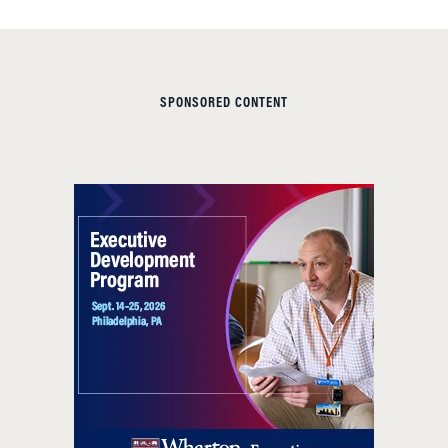
SPONSORED CONTENT