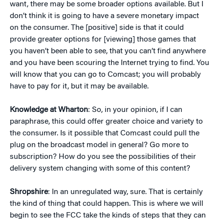
want, there may be some broader options available. But I
don’t think it is going to have a severe monetary impact
on the consumer. The [positive] side is that it could
provide greater options for [viewing] those games that
you haven’t been able to see, that you can’t find anywhere
and you have been scouring the Internet trying to find. You
will know that you can go to Comcast; you will probably
have to pay for it, but it may be available.
Knowledge at Wharton
: So, in your opinion, if I can
paraphrase, this could offer greater choice and variety to
the consumer. Is it possible that Comcast could pull the
plug on the broadcast model in general? Go more to
subscription? How do you see the possibilities of their
delivery system changing with some of this content?
Shropshire
: In an unregulated way, sure. That is certainly
the kind of thing that could happen. This is where we will
begin to see the FCC take the kinds of steps that they can