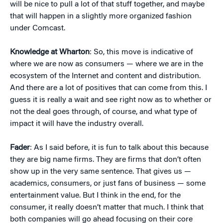
will be nice to pull a lot of that stuff together, and maybe
that will happen in a slightly more organized fashion
under Comcast.
Knowledge at Wharton
: So, this move is indicative of
where we are now as consumers — where we are in the
ecosystem of the Internet and content and distribution.
And there are a lot of positives that can come from this. I
guess it is really a wait and see right now as to whether or
not the deal goes through, of course, and what type of
impact it will have the industry overall.
Fader
: As I said before, it is fun to talk about this because
they are big name firms. They are firms that don’t often
show up in the very same sentence. That gives us —
academics, consumers, or just fans of business — some
entertainment value. But I think in the end, for the
consumer, it really doesn’t matter that much. I think that
both companies will go ahead focusing on their core