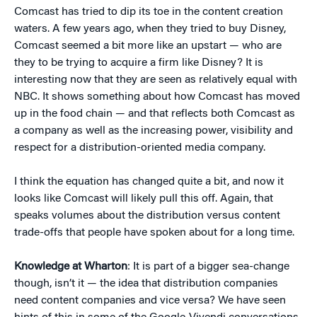
Comcast has tried to dip its toe in the content creation
waters. A few years ago, when they tried to buy Disney,
Comcast seemed a bit more like an upstart — who are
they to be trying to acquire a firm like Disney? It is
interesting now that they are seen as relatively equal with
NBC. It shows something about how Comcast has moved
up in the food chain — and that reflects both Comcast as
a company as well as the increasing power, visibility and
respect for a distribution-oriented media company.
I think the equation has changed quite a bit, and now it
looks like Comcast will likely pull this off. Again, that
speaks volumes about the distribution versus content
trade-offs that people have spoken about for a long time.
Knowledge at Wharton
: It is part of a bigger sea-change
though, isn’t it — the idea that distribution companies
need content companies and vice versa? We have seen