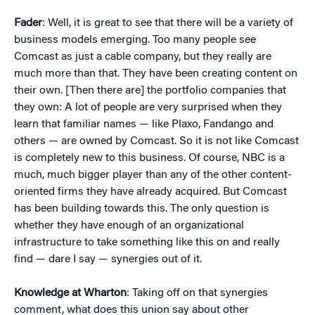
Fader
: Well, it is great to see that there will be a variety of
business models emerging. Too many people see
Comcast as just a cable company, but they really are
much more than that. They have been creating content on
their own. [Then there are] the portfolio companies that
they own: A lot of people are very surprised when they
learn that familiar names — like Plaxo, Fandango and
others — are owned by Comcast. So it is not like Comcast
is completely new to this business. Of course, NBC is a
much, much bigger player than any of the other content-
oriented firms they have already acquired. But Comcast
has been building towards this. The only question is
whether they have enough of an organizational
infrastructure to take something like this on and really
find — dare I say — synergies out of it.
Knowledge at Wharton
: Taking off on that synergies
comment, what does this union say about other