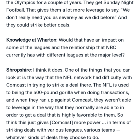
the Olympics for a couple of years. They get Sunday Night
Football. That gives them a lot more leverage to say, “We
don’t really need you as severely as we did before.” And
they could strike better deals.
Knowledge at Wharton
: Would that have an impact on
some of the leagues and the relationship that NBC
currently has with different leagues at the major level?
Shropshire
: I think it does. One of the things that you can
look at is the way that the NFL network had difficulty with
Comcast in trying to strike a deal there. The NFL is used
to being the 500-pound gorilla when doing transactions,
and when they ran up against Comcast, they weren’t able
to leverage in the way that they normally are able to in
order to get a deal that is highly favorable to them. So I
think this just gives [Comcast] more power … in terms of
striking deals with various leagues, various teams —
whatever kinds of deals they choose to do.