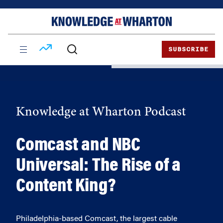
Skip
Skip
to
to
content
main
menu
SUBSCRIBE
Knowledge at Wharton Podcast
Comcast and NBC
Universal: The Rise of a
Content King?
Philadelphia-based Comcast, the largest cable