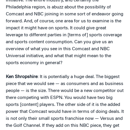
Initiative. The entire industry, and certainly the
Philadelphia region, is abuzz about the possibility of
Comcast and NBC joining in some sort of endeavor going
forward. And, of course, one area for us to examine is the
impact it might have on sports. It could give great
leverage to different parties in [terms of] sports coverage
and sports content consumption. Can you give us an
overview of what you see in this Comcast and NBC
Universal initiative, and what that might mean to the
sports economy in general?
Ken Shropshire
: It is potentially a huge deal. The biggest
piece that we would see — as consumers and as business
people — is the size. There would be a new competitor out
there competing with ESPN. You would have two big
sports [content] players. The other side of it is the added
power that Comcast would have in terms of doing deals. It
is not only their small sports franchise now — Versus and
the Golf Channel. If they add on this NBC piece, they get