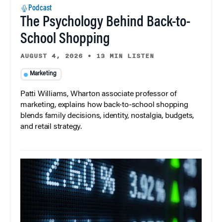
Podcast
The Psychology Behind Back-to-
School Shopping
AUGUST 4, 2026
•
13 MIN LISTEN
Marketing
Patti Williams, Wharton associate professor of
marketing, explains how back-to-school shopping
blends family decisions, identity, nostalgia, budgets,
and retail strategy.