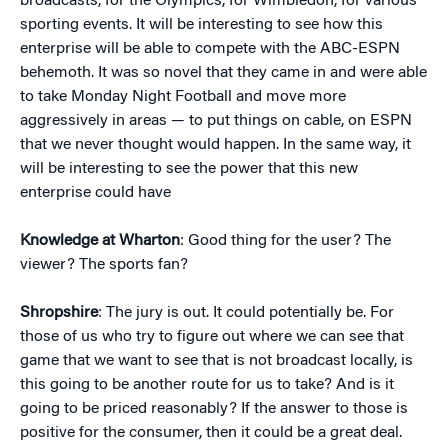
broadcasts, for the Olympics, for Wimbledon, for various
sporting events. It will be interesting to see how this
enterprise will be able to compete with the ABC-ESPN
behemoth. It was so novel that they came in and were able
to take Monday Night Football and move more
aggressively in areas — to put things on cable, on ESPN
that we never thought would happen. In the same way, it
will be interesting to see the power that this new
enterprise could have
Knowledge at Wharton
: Good thing for the user? The
viewer? The sports fan?
Shropshire
: The jury is out. It could potentially be. For
those of us who try to figure out where we can see that
game that we want to see that is not broadcast locally, is
this going to be another route for us to take? And is it
going to be priced reasonably? If the answer to those is
positive for the consumer, then it could be a great deal.