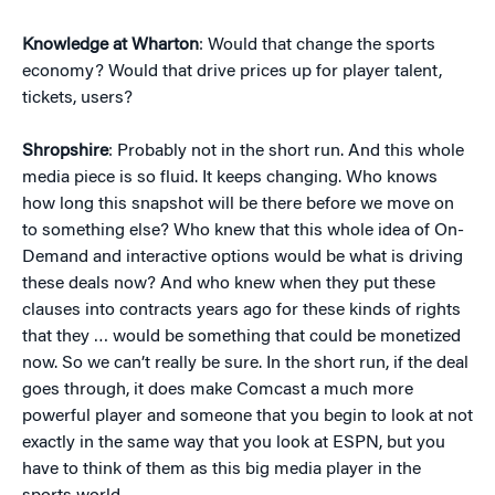
Knowledge at Wharton
: Would that change the sports
economy? Would that drive prices up for player talent,
tickets, users?
Shropshire
: Probably not in the short run. And this whole
media piece is so fluid. It keeps changing. Who knows
how long this snapshot will be there before we move on
to something else? Who knew that this whole idea of On-
Demand and interactive options would be what is driving
these deals now? And who knew when they put these
clauses into contracts years ago for these kinds of rights
that they … would be something that could be monetized
now. So we can’t really be sure. In the short run, if the deal
goes through, it does make Comcast a much more
powerful player and someone that you begin to look at not
exactly in the same way that you look at ESPN, but you
have to think of them as this big media player in the