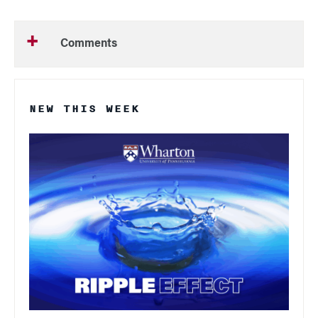
Comments
NEW THIS WEEK