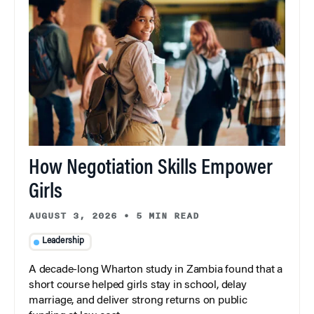
How Negotiation Skills Empower
Girls
AUGUST 3, 2026
•
5 MIN READ
Leadership
A decade-long Wharton study in Zambia found that a
short course helped girls stay in school, delay
marriage, and deliver strong returns on public