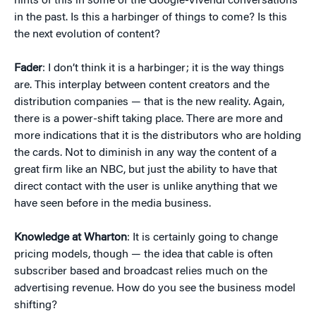
hints of this in some of the Google-Vivendi conversations
in the past. Is this a harbinger of things to come? Is this
the next evolution of content?
Fader
: I don’t think it is a harbinger; it is the way things
are. This interplay between content creators and the
distribution companies — that is the new reality. Again,
there is a power-shift taking place. There are more and
more indications that it is the distributors who are holding
the cards. Not to diminish in any way the content of a
great firm like an NBC, but just the ability to have that
direct contact with the user is unlike anything that we
have seen before in the media business.
Knowledge at Wharton
: It is certainly going to change
pricing models, though — the idea that cable is often
subscriber based and broadcast relies much on the
advertising revenue. How do you see the business model
shifting?