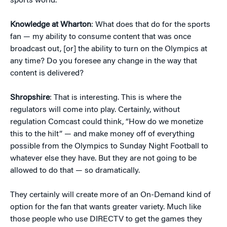
sports world.
Knowledge at Wharton
: What does that do for the sports
fan — my ability to consume content that was once
broadcast out, [or] the ability to turn on the Olympics at
any time? Do you foresee any change in the way that
content is delivered?
Shropshire
: That is interesting. This is where the
regulators will come into play. Certainly, without
regulation Comcast could think, “How do we monetize
this to the hilt” — and make money off of everything
possible from the Olympics to Sunday Night Football to
whatever else they have. But they are not going to be
allowed to do that — so dramatically.
They certainly will create more of an On-Demand kind of
option for the fan that wants greater variety. Much like
those people who use DIRECTV to get the games they