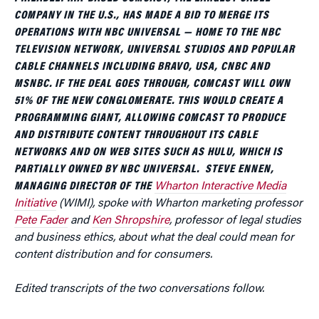
COMPANY IN THE U.S., HAS MADE A BID TO MERGE ITS
OPERATIONS WITH NBC UNIVERSAL — HOME TO THE NBC
TELEVISION NETWORK, UNIVERSAL STUDIOS AND POPULAR
CABLE CHANNELS INCLUDING BRAVO, USA, CNBC AND
MSNBC. IF THE DEAL GOES THROUGH, COMCAST WILL OWN
51% OF THE NEW CONGLOMERATE. THIS WOULD CREATE A
PROGRAMMING GIANT, ALLOWING COMCAST TO PRODUCE
AND DISTRIBUTE CONTENT THROUGHOUT ITS CABLE
NETWORKS AND ON WEB SITES SUCH AS HULU, WHICH IS
PARTIALLY OWNED BY NBC UNIVERSAL. STEVE ENNEN,
MANAGING DIRECTOR OF THE
Wharton Interactive Media
Initiative
(WIMI), spoke with Wharton marketing professor
Pete Fader
and
Ken Shropshire
, professor of legal studies
and business ethics, about what the deal could mean for
content distribution and for consumers.
Edited transcripts of the two conversations follow.