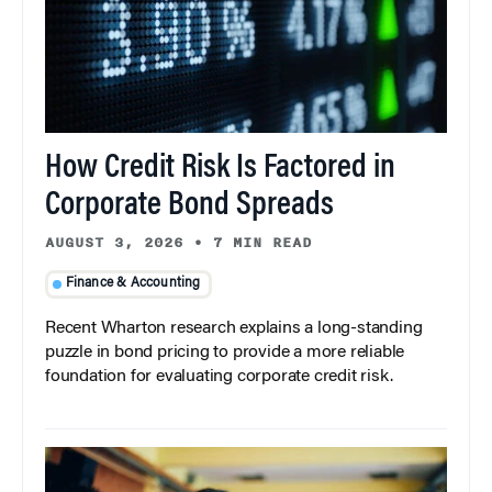
How Credit Risk Is Factored in
Corporate Bond Spreads
AUGUST 3, 2026
•
7 MIN READ
Finance & Accounting
Recent Wharton research explains a long-standing
puzzle in bond pricing to provide a more reliable
foundation for evaluating corporate credit risk.