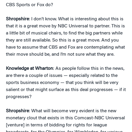
CBS Sports or Fox do?
Shropshire
: I don’t know. What is interesting about this is
that it is a great move by NBC Universal to partner. This is
a little bit of musical chairs, to find the big partners while
they are still available. So this is a great move. And you
have to assume that CBS and Fox are contemplating what
their move should be, and I’m not sure what they are.
Knowledge at Wharton
: As people follow this in the news,
are there a couple of issues — especially related to the
sports business economy — that you think will be very
salient or that might surface as this deal progresses — if it
progresses?
Shropshire
: What will become very evident is the new
monetary clout that exists in this Comcast-NBC Universal
[venture] in terms of bidding for rights for league