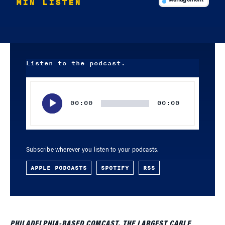
MIN LISTEN
Management
Listen to the podcast.
Audio
Player
00:00
00:00
Subscribe wherever you listen to your podcasts.
APPLE PODCASTS
SPOTIFY
RSS
PHILADELPHIA-BASED COMCAST, THE LARGEST CABLE