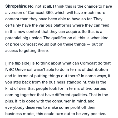
Shropshire
: No, not at all. I think this is the chance to have
a version of Comcast 360, which will have much more
content than they have been able to have so far. They
certainly have the various platforms where they can feed
in this new content that they can acquire. So that is a
potential big upside. The qualifier on all this is what kind
of price Comcast would put on these things — put on
access to getting these.
[The flip side] is to think about what can Comcast do that
NBC Universal wasn’t able to do in terms of distribution
and in terms of putting things out there? In some ways, if
you step back from the business standpoint, this is the
kind of deal that people look for in terms of two parties
coming together that have different qualities. That is the
plus. If it is done with the consumer in mind, and
everybody deserves to make some profit off their
business model, this could turn out to be very positive.