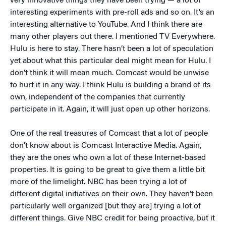
very innovative things they have been trying — a lot of
interesting experiments with pre-roll ads and so on. It’s an
interesting alternative to YouTube. And I think there are
many other players out there. I mentioned TV Everywhere.
Hulu is here to stay. There hasn’t been a lot of speculation
yet about what this particular deal might mean for Hulu. I
don’t think it will mean much. Comcast would be unwise
to hurt it in any way. I think Hulu is building a brand of its
own, independent of the companies that currently
participate in it. Again, it will just open up other horizons.
One of the real treasures of Comcast that a lot of people
don’t know about is Comcast Interactive Media. Again,
they are the ones who own a lot of these Internet-based
properties. It is going to be great to give them a little bit
more of the limelight. NBC has been trying a lot of
different digital initiatives on their own. They haven’t been
particularly well organized [but they are] trying a lot of
different things. Give NBC credit for being proactive, but it