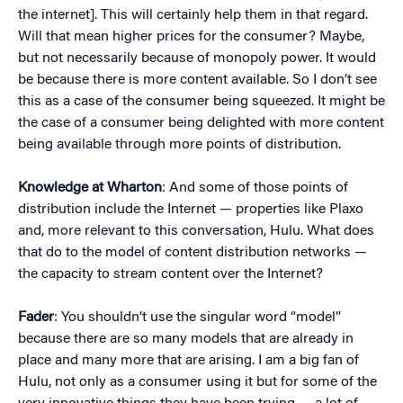
the internet]. This will certainly help them in that regard.
Will that mean higher prices for the consumer? Maybe,
but not necessarily because of monopoly power. It would
be because there is more content available. So I don’t see
this as a case of the consumer being squeezed. It might be
the case of a consumer being delighted with more content
being available through more points of distribution.
Knowledge at Wharton
: And some of those points of
distribution include the Internet — properties like Plaxo
and, more relevant to this conversation, Hulu. What does
that do to the model of content distribution networks —
the capacity to stream content over the Internet?
Fader
: You shouldn’t use the singular word “model”
because there are so many models that are already in
place and many more that are arising. I am a big fan of
Hulu, not only as a consumer using it but for some of the