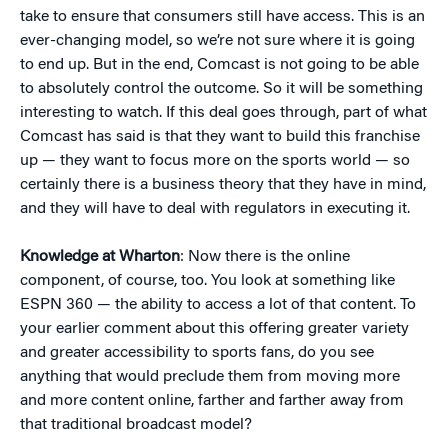
take to ensure that consumers still have access. This is an
ever-changing model, so we’re not sure where it is going
to end up. But in the end, Comcast is not going to be able
to absolutely control the outcome. So it will be something
interesting to watch. If this deal goes through, part of what
Comcast has said is that they want to build this franchise
up — they want to focus more on the sports world — so
certainly there is a business theory that they have in mind,
and they will have to deal with regulators in executing it.
Knowledge at Wharton
: Now there is the online
component, of course, too. You look at something like
ESPN 360 — the ability to access a lot of that content. To
your earlier comment about this offering greater variety
and greater accessibility to sports fans, do you see
anything that would preclude them from moving more
and more content online, farther and farther away from
that traditional broadcast model?