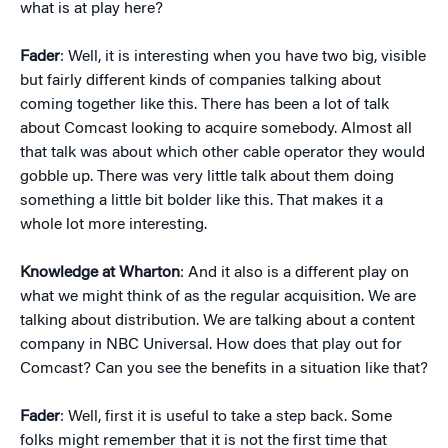
what is at play here?
Fader
: Well, it is interesting when you have two big, visible
but fairly different kinds of companies talking about
coming together like this. There has been a lot of talk
about Comcast looking to acquire somebody. Almost all
that talk was about which other cable operator they would
gobble up. There was very little talk about them doing
something a little bit bolder like this. That makes it a
whole lot more interesting.
Knowledge at Wharton
: And it also is a different play on
what we might think of as the regular acquisition. We are
talking about distribution. We are talking about a content
company in NBC Universal. How does that play out for
Comcast? Can you see the benefits in a situation like that?
Fader
: Well, first it is useful to take a step back. Some
folks might remember that it is not the first time that