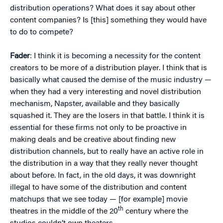
distribution operations? What does it say about other
content companies? Is [this] something they would have
to do to compete?
Fader
: I think it is becoming a necessity for the content
creators to be more of a distribution player. I think that is
basically what caused the demise of the music industry —
when they had a very interesting and novel distribution
mechanism, Napster, available and they basically
squashed it. They are the losers in that battle. I think it is
essential for these firms not only to be proactive in
making deals and be creative about finding new
distribution channels, but to really have an active role in
the distribution in a way that they really never thought
about before. In fact, in the old days, it was downright
illegal to have some of the distribution and content
matchups that we see today — [for example] movie
th
theatres in the middle of the 20
century where the