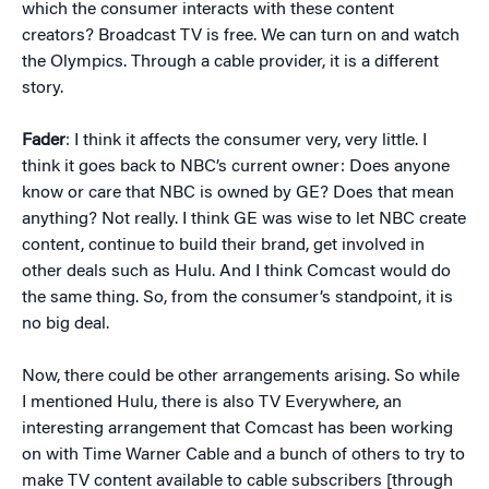
which the consumer interacts with these content
creators? Broadcast TV is free. We can turn on and watch
the Olympics. Through a cable provider, it is a different
story.
Fader
: I think it affects the consumer very, very little. I
think it goes back to NBC’s current owner: Does anyone
know or care that NBC is owned by GE? Does that mean
anything? Not really. I think GE was wise to let NBC create
content, continue to build their brand, get involved in
other deals such as Hulu. And I think Comcast would do
the same thing. So, from the consumer’s standpoint, it is
no big deal.
Now, there could be other arrangements arising. So while
I mentioned Hulu, there is also TV Everywhere, an
interesting arrangement that Comcast has been working
on with Time Warner Cable and a bunch of others to try to
make TV content available to cable subscribers [through