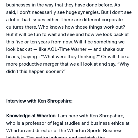
businesses in the way that they have done before. As I
said, I don’t necessarily see huge synergies. But I don’t see
a lot of bad issues either. There are different corporate
cultures there. Who knows how those things work out?
But it will be fun to wait and see and how we look back at
this five or ten years from now. Will it be something we
look back at — like AOL-Time Warner — and shake our
heads, [saying]: “What were they thinking?” Or will it be a
more productive merger that we all look at and say, “Why
didn’t this happen sooner?”
Interview with Ken Shropshire:
Knowledge at Wharton
: I am here with Ken Shropshire,
who is a professor of legal studies and business ethics at
Wharton and director of the Wharton Sports Business