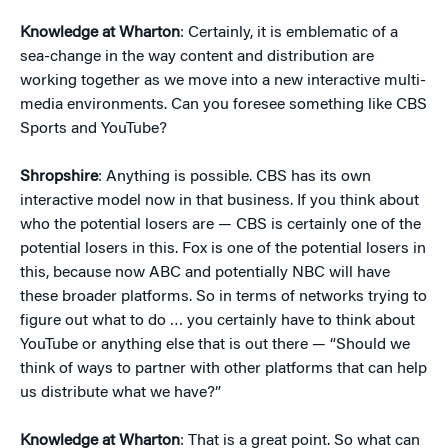
Knowledge at Wharton
: Certainly, it is emblematic of a
sea-change in the way content and distribution are
working together as we move into a new interactive multi-
media environments. Can you foresee something like CBS
Sports and YouTube?
Shropshire
: Anything is possible. CBS has its own
interactive model now in that business. If you think about
who the potential losers are — CBS is certainly one of the
potential losers in this. Fox is one of the potential losers in
this, because now ABC and potentially NBC will have
these broader platforms. So in terms of networks trying to
figure out what to do … you certainly have to think about
YouTube or anything else that is out there — “Should we
think of ways to partner with other platforms that can help
us distribute what we have?”
Knowledge at Wharton
: That is a great point. So what can