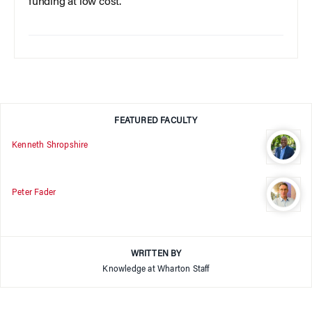
funding at low cost.
FEATURED FACULTY
Kenneth Shropshire
Peter Fader
WRITTEN BY
Knowledge at Wharton Staff