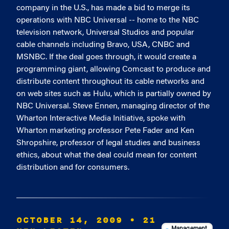
company in the U.S., has made a bid to merge its
operations with NBC Universal -- home to the NBC
television network, Universal Studios and popular
cable channels including Bravo, USA, CNBC and
MSNBC. If the deal goes through, it would create a
programming giant, allowing Comcast to produce and
distribute content throughout its cable networks and
on web sites such as Hulu, which is partially owned by
NBC Universal. Steve Ennen, managing director of the
Wharton Interactive Media Initiative, spoke with
Wharton marketing professor Pete Fader and Ken
Shropshire, professor of legal studies and business
ethics, about what the deal could mean for content
distribution and for consumers.
OCTOBER 14, 2009
• 21