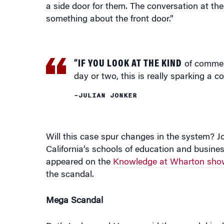
a side door for them. The conversation at th
something about the front door.”
“IF YOU LOOK AT THE KIND
of comment
day or two, this is really sparking a co
–JULIAN JONKER
Will this case spur changes in the system? J
California’s schools of education and busines
appeared on the
Knowledge at Wharton sho
the scandal.
Mega Scandal