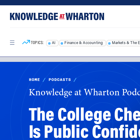
Skip
Skip
to
to
content
main
menu
TOPICS:
AI
Finance & Accounting
Markets & The 
HOME
/
PODCASTS
/
Knowledge at Wharton Podc
The College Che
Is Public Confi