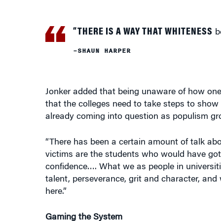
“THERE IS A WAY THAT WHITENESS
be
–SHAUN HARPER
Jonker added that being unaware of how one g
that the colleges need to take steps to show 
already coming into question as populism gr
“There has been a certain amount of talk about
victims are the students who would have gotte
confidence…. What we as people in universitie
talent, perseverance, grit and character, and
here.”
Gaming the System