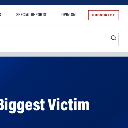
SUBSCRIBE
S
SPECIAL REPORTS
OPINION
te
Biggest Victim