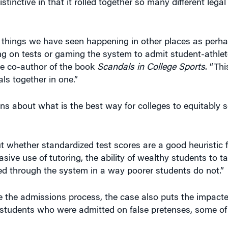
tinctive in that it rolled together so many different legal
 of things we have seen happening in other places as perh
ng on tests or gaming the system to admit student-athlet
the co-author of the book
Scandals in College Sports
. “Thi
s together in one.”
ns about what is the best way for colleges to equitably 
t whether standardized test scores are a good heuristic f
sive use of tutoring, the ability of wealthy students to ta
ed through the system in a way poorer students do not.”
 the admissions process, the case also puts the impacted
he students who were admitted on false pretenses, some 