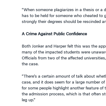
“When someone plagiarizes in a thesis or a do
has to be held for someone who cheated to ga
strongly their degrees should be rescinded an
A Crime Against Public Confidence
Both Jonker and Harper felt this was the appr
many of the impacted students were unaware o
Officials from two of the affected universiti
the case.
“There’s a certain amount of talk about whet
case, and it does seem for a large number of
for some people highlight another feature of 
the admission process, which is that often 
leg up.”