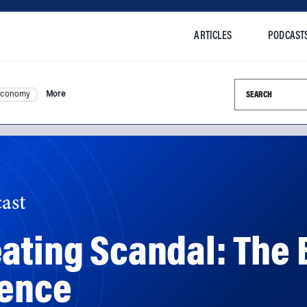
ARTICLES
PODCAST
Search this si
Economy
More
ast
ating Scandal: The 
dence