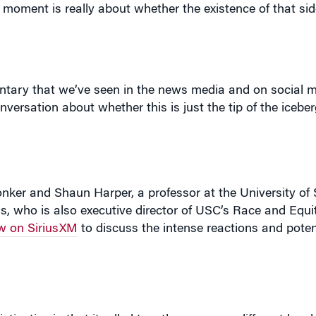
e moment is really about whether the existence of that s
ary that we’ve seen in the news media and on social m
nversation about whether this is just the tip of the iceber
onker and Shaun Harper, a professor at the University of
s, who is also executive director of USC’s Race and Equi
w on SiriusXM
to discuss the intense reactions and potent