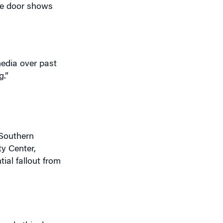
ide door shows
edia over past
g.”
 Southern
ty Center,
ial fallout from