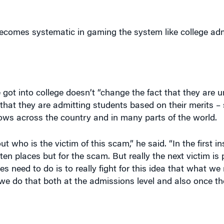
comes systematic in gaming the system like college adm
ot into college doesn’t “change the fact that they are 
that they are admitting students based on their merits –
ows across the country and in many parts of the world.
 who is the victim of this scam,” he said. “In the first in
n places but for the scam. But really the next victim is 
s need to do is to really fight for this idea that what we
 we do that both at the admissions level and also once t