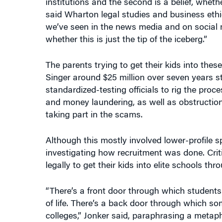
institutions and the second is a belief, wheth
said Wharton legal studies and business ethic
we’ve seen in the news media and on social m
whether this is just the tip of the iceberg.”
The parents trying to get their kids into the
Singer around $25 million over seven years s
standardized-testing officials to rig the proc
and money laundering, as well as obstruction 
taking part in the scams.
Although this mostly involved lower-profile 
investigating how recruitment was done. Cri
legally to get their kids into elite schools t
“There’s a front door through which students 
of life. There’s a back door through which 
colleges,” Jonker said, paraphrasing a metaph