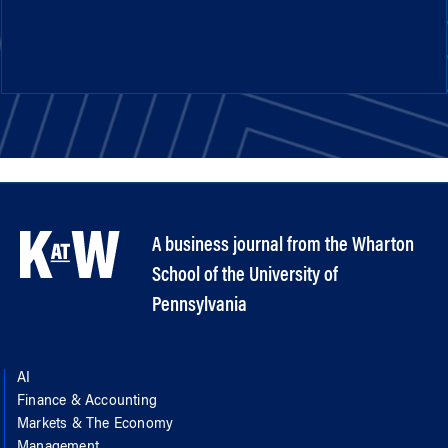
A business journal from the Wharton
School of the University of
Pennsylvania
AI
Finance & Accounting
Markets & The Economy
Management