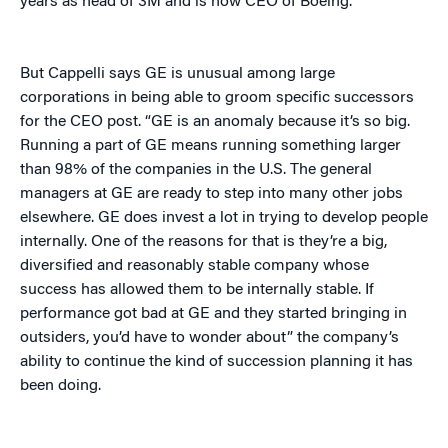
years as head of 3M and is now CEO of Boeing.
But Cappelli says GE is unusual among large
corporations in being able to groom specific successors
for the CEO post. “GE is an anomaly because it’s so big.
Running a part of GE means running something larger
than 98% of the companies in the U.S. The general
managers at GE are ready to step into many other jobs
elsewhere. GE does invest a lot in trying to develop people
internally. One of the reasons for that is they’re a big,
diversified and reasonably stable company whose
success has allowed them to be internally stable. If
performance got bad at GE and they started bringing in
outsiders, you’d have to wonder about” the company’s
ability to continue the kind of succession planning it has
been doing.