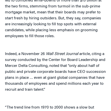
led to combined write-downs of more than $15 billion at
the two firms, stemming from turmoil in the sub-prime
mortgage market, mean that their boards may prefer to
start fresh by hiring outsiders. But, they say, companies
are increasingly looking to fill top spots with external
candidates, while placing less emphasis on grooming
employees to fill those roles.
Indeed, a November 26
Wall Street Journal
article, citing a
survey conducted by the Center for Board Leadership and
Mercer Delta Consulting, noted that “only about half of
public and private corporate boards have CEO succession
plans in place … even at giant global companies that have
thousands of employees and spend millions each year to
recruit and train talent.”
“The trend line from 1970 to 2000 shows a slow but