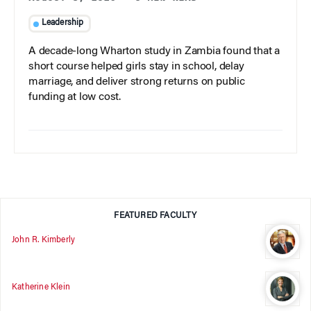
Leadership
A decade-long Wharton study in Zambia found that a
short course helped girls stay in school, delay
marriage, and deliver strong returns on public
funding at low cost.
FEATURED FACULTY
John R. Kimberly
Katherine Klein