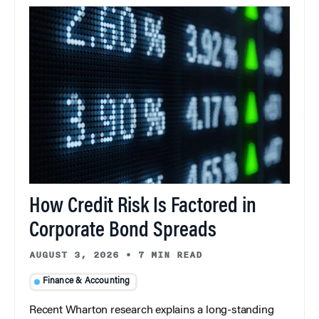
How Credit Risk Is Factored in
Corporate Bond Spreads
AUGUST 3, 2026
•
7 MIN READ
Finance & Accounting
Recent Wharton research explains a long-standing