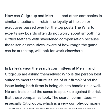
How can Citigroup and Merrill — and other companies in
similar situations — retain the loyalty of the senior
executives passed over for the top post? The Wharton
experts say boards often do not worry about smoothing
ruffled feathers with sweetened compensation because
those senior executives, aware of how rough the game
can be at the top, will look for work elsewhere.
In Bailey’s view, the search committees at Merrill and
Citigroup are asking themselves: Who is the person best
suited to meet the future issues of our firms? “And the
issue facing both firms is being able to handle risks well.
No one inside had the sense to speak up against the risk
that these companies took. The search committees —
especially Citigroup’s, which is a very complex company