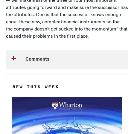
— will make a list of the three or four most important
attributes going forward and make sure the successor has
the attributes. One is that the successor knows enough
about these new, complex financial instruments so that
the company doesn’t get sucked into the momentum” that
caused their problems in the first place.
Comments
NEW THIS WEEK