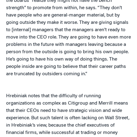
the boards “realize they might not have the bench
strength” to promote from within, he says. “They don’t
have people who are general-manger material, but by
going outside they make it worse. They are giving signals
to [internal] managers that the managers aren’t ready to
move into the CEO role. They are going to have even more
problems in the future with managers leaving because a
person from the outside is going to bring his own people.
He’s going to have his own way of doing things. The
people inside are going to believe that their career paths
are truncated by outsiders coming in.”
Hrebiniak notes that the difficulty of running
organizations as complex as Citigroup and Merrill means
that their CEOs need to have strategic vision and wide
experience. But such talent is often lacking on Wall Street,
in Hrebiniak’s view, because the chief executives of
financial firms, while successful at trading or money