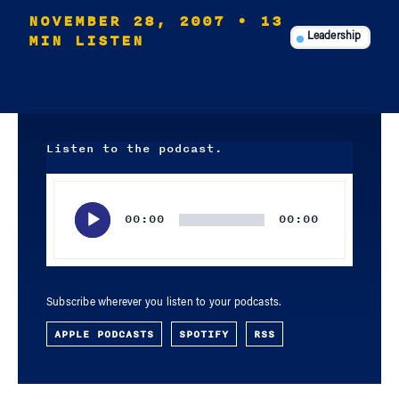
NOVEMBER 28, 2007
• 13
MIN LISTEN
Leadership
Listen to the podcast.
Audio
Player
00:00
00:00
Subscribe wherever you listen to your podcasts.
APPLE PODCASTS
SPOTIFY
RSS