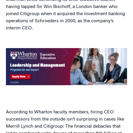
having tapped Sir Win Bischoff, a London banker who
joined Citigroup when it acquired the investment banking
operations of Schroeders in 2000, as the company’s
interim CEO.
According to Wharton faculty members, hiring CEO
successors from the outside isn’t surprising in cases like
Merrill Lynch and Citigroup: The financial debacles that