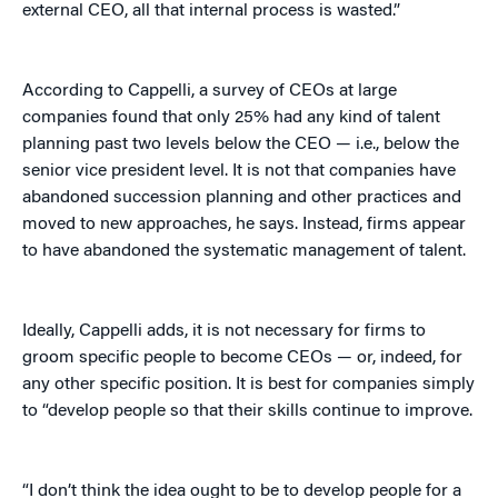
external CEO, all that internal process is wasted.”
According to Cappelli, a survey of CEOs at large
companies found that only 25% had any kind of talent
planning past two levels below the CEO — i.e., below the
senior vice president level. It is not that companies have
abandoned succession planning and other practices and
moved to new approaches, he says. Instead, firms appear
to have abandoned the systematic management of talent.
Ideally, Cappelli adds, it is not necessary for firms to
groom specific people to become CEOs — or, indeed, for
any other specific position. It is best for companies simply
to “develop people so that their skills continue to improve.
“I don’t think the idea ought to be to develop people for a