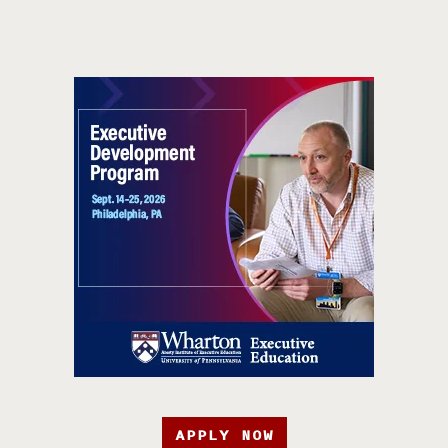
APPLY NOW