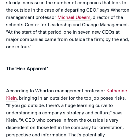
steady increase in the number of companies that look to
the outside in the case of a departing CEO,” says Wharton
management professor
Michael Useem
, director of the
school’s Center for Leadership and Change Management.
“At the start of that period, one in seven new CEOs at
major companies came from outside the firm; by the end,
one in four.”
The ‘Heir Apparent’
According to Wharton management professor
Katherine
Klein
, bringing in an outsider for the top job poses risks.
“If you go outside, there’s a huge learning curve to
understanding a company’s strategy and culture,” says
Klein. “A CEO who comes in from the outside is very
dependent on those left in the company for orientation,
perspective and information. That’s potentially