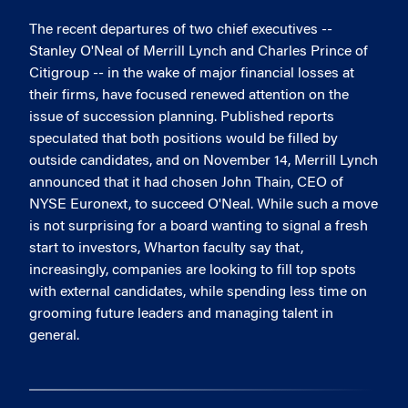
The recent departures of two chief executives --
Stanley O'Neal of Merrill Lynch and Charles Prince of
Citigroup -- in the wake of major financial losses at
their firms, have focused renewed attention on the
issue of succession planning. Published reports
speculated that both positions would be filled by
outside candidates, and on November 14, Merrill Lynch
announced that it had chosen John Thain, CEO of
NYSE Euronext, to succeed O'Neal. While such a move
is not surprising for a board wanting to signal a fresh
start to investors, Wharton faculty say that,
increasingly, companies are looking to fill top spots
with external candidates, while spending less time on
grooming future leaders and managing talent in
general.