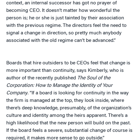
context, an internal successor has got no prayer of
becoming CEO. It doesn’t matter how wonderful the
person is; he or she is just tainted by their association
with the previous regime. The directors feel the need to
signal a change in direction, so pretty much anybody
associated with the old regime can’t be advanced.”
Boards that hire outsiders to be CEOs feel that change is
more important than continuity, says Kimberly, who is
author of the recently published
The Soul of the
Corporation: How to Manage the Identity of Your
Company
. “If a board is looking for continuity in the way
the firm is managed at the top, they look inside, where
there’s deep knowledge, presumably, of the organization’s
culture and identity among the heirs apparent. There’s a
high likelihood that the new person will build on the past.
If the board feels a severe, substantial change of course is
required, it makes more sense to go outside.”