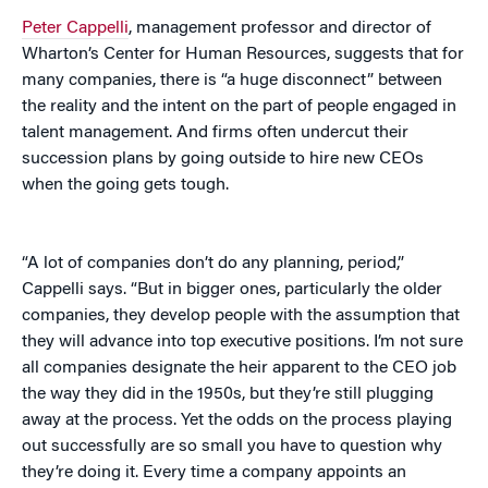
Peter Cappelli
, management professor and director of
Wharton’s Center for Human Resources, suggests that for
many companies, there is “a huge disconnect” between
the reality and the intent on the part of people engaged in
talent management. And firms often undercut their
succession plans by going outside to hire new CEOs
when the going gets tough.
“A lot of companies don’t do any planning, period,”
Cappelli says. “But in bigger ones, particularly the older
companies, they develop people with the assumption that
they will advance into top executive positions. I’m not sure
all companies designate the heir apparent to the CEO job
the way they did in the 1950s, but they’re still plugging
away at the process. Yet the odds on the process playing
out successfully are so small you have to question why
they’re doing it. Every time a company appoints an