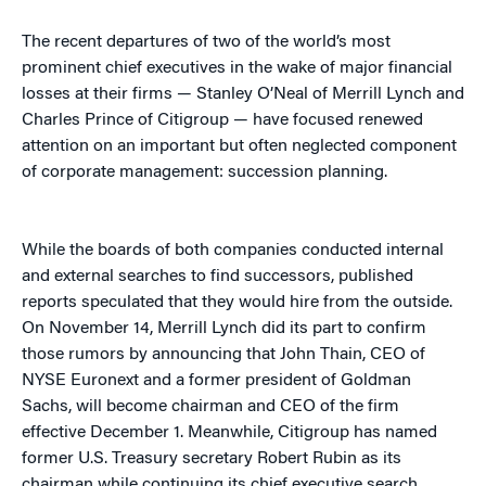
The recent departures of two of the world’s most
prominent chief executives in the wake of major financial
losses at their firms — Stanley O’Neal of Merrill Lynch and
Charles Prince of Citigroup — have focused renewed
attention on an important but often neglected component
of corporate management: succession planning.
While the boards of both companies conducted internal
and external searches to find successors, published
reports speculated that they would hire from the outside.
On November 14, Merrill Lynch did its part to confirm
those rumors by announcing that John Thain, CEO of
NYSE Euronext and a former president of Goldman
Sachs, will become chairman and CEO of the firm
effective December 1. Meanwhile, Citigroup has named
former U.S. Treasury secretary Robert Rubin as its
chairman while continuing its chief executive search,