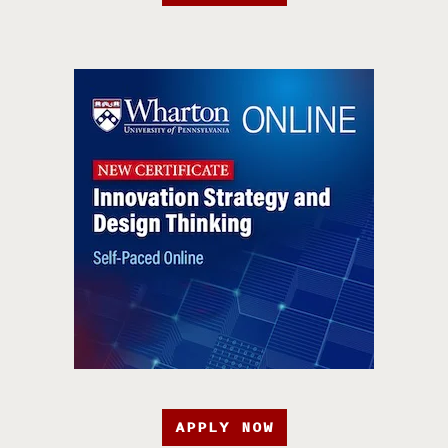
APPLY NOW