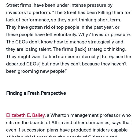
Street firms, have been under intense pressure by
investors to perform. “The Street has been killing them for
lack of performance, so they start thinking short term.
They have gotten rid of top people in the past year, or
these people have left voluntarily. Why? Investor pressure.
The CEOs don’t know how to manage strategically and
they are losing talent. The firms [lack] strategic thinking.
They might want to find someone internally [to replace the
departed CEOs] but now they can’t because they haven’t
been grooming new people.”
Finding a Fresh Perspective
Elizabeth E. Bailey
, a Wharton management professor who
sits on the boards of Altria and other companies, says that
even if succession plans have produced insiders capable