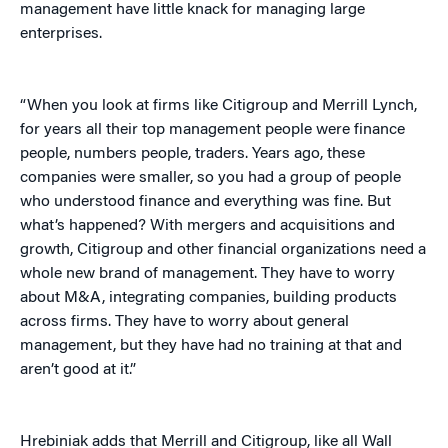
management have little knack for managing large
enterprises.
“When you look at firms like Citigroup and Merrill Lynch,
for years all their top management people were finance
people, numbers people, traders. Years ago, these
companies were smaller, so you had a group of people
who understood finance and everything was fine. But
what’s happened? With mergers and acquisitions and
growth, Citigroup and other financial organizations need a
whole new brand of management. They have to worry
about M&A, integrating companies, building products
across firms. They have to worry about general
management, but they have had no training at that and
aren’t good at it.”
Hrebiniak adds that Merrill and Citigroup, like all Wall