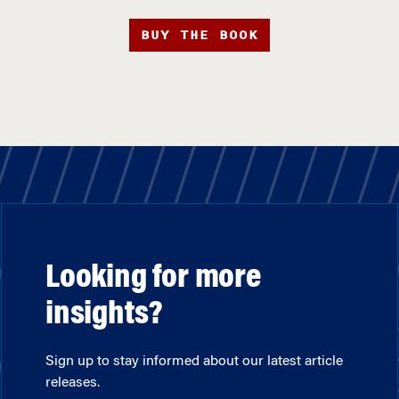
BUY THE BOOK
Looking for more
insights?
Sign up to stay informed about our latest article
releases.