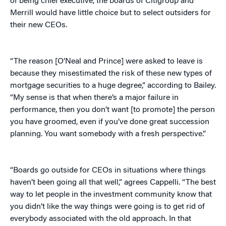
of being chief executive, the boards of Citigroup and
Merrill would have little choice but to select outsiders for
their new CEOs.
“The reason [O’Neal and Prince] were asked to leave is
because they misestimated the risk of these new types of
mortgage securities to a huge degree,” according to Bailey.
“My sense is that when there’s a major failure in
performance, then you don’t want [to promote] the person
you have groomed, even if you’ve done great succession
planning. You want somebody with a fresh perspective.”
“Boards go outside for CEOs in situations where things
haven’t been going all that well,” agrees Cappelli. “The best
way to let people in the investment community know that
you didn’t like the way things were going is to get rid of
everybody associated with the old approach. In that