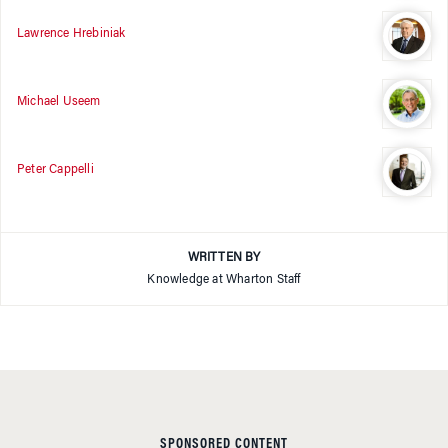
Lawrence Hrebiniak
Michael Useem
Peter Cappelli
WRITTEN BY
Knowledge at Wharton Staff
SPONSORED CONTENT