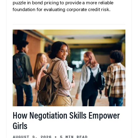
puzzle in bond pricing to provide a more reliable
foundation for evaluating corporate credit risk.
How Negotiation Skills Empower
Girls
AUGUST 3, 2026
•
5 MIN READ