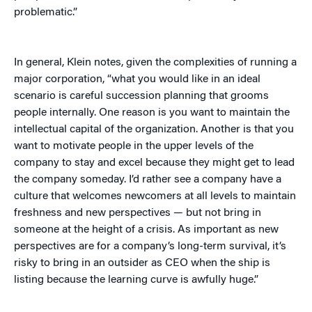
problematic.”
In general, Klein notes, given the complexities of running a
major corporation, “what you would like in an ideal
scenario is careful succession planning that grooms
people internally. One reason is you want to maintain the
intellectual capital of the organization. Another is that you
want to motivate people in the upper levels of the
company to stay and excel because they might get to lead
the company someday. I’d rather see a company have a
culture that welcomes newcomers at all levels to maintain
freshness and new perspectives — but not bring in
someone at the height of a crisis. As important as new
perspectives are for a company’s long-term survival, it’s
risky to bring in an outsider as CEO when the ship is
listing because the learning curve is awfully huge.”