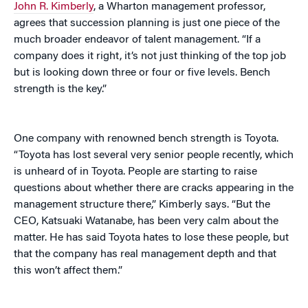
John R. Kimberly
, a Wharton management professor,
agrees that succession planning is just one piece of the
much broader endeavor of talent management. “If a
company does it right, it’s not just thinking of the top job
but is looking down three or four or five levels. Bench
strength is the key.”
One company with renowned bench strength is Toyota.
“Toyota has lost several very senior people recently, which
is unheard of in Toyota. People are starting to raise
questions about whether there are cracks appearing in the
management structure there,” Kimberly says. “But the
CEO, Katsuaki Watanabe, has been very calm about the
matter. He has said Toyota hates to lose these people, but
that the company has real management depth and that
this won’t affect them.”