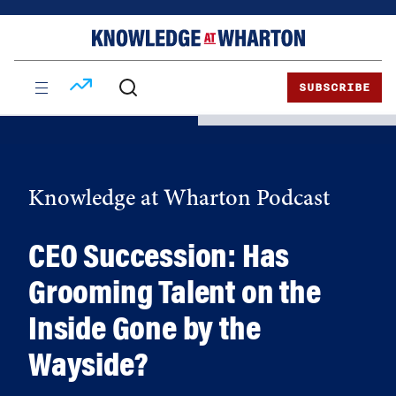
Skip
Skip
to
to
content
main
menu
SUBSCRIBE
Knowledge at Wharton Podcast
CEO Succession: Has
Grooming Talent on the
Inside Gone by the
Wayside?