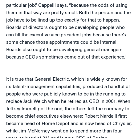
particular job,” Cappelli says, “because the odds of using
them in that way are pretty small. Both the person and the
job have to be lined up too exactly for that to happen.
Boards of directors ought to be developing people who
can fill the executive vice president jobs because there’s
some chance those appointments could be internal.
Boards also ought to be developing general managers
because CEOs sometimes come out of that experience.”
It is true that General Electric, which is widely known for
its talent-management capabilities, produced a handful of
people who were publicly known to be in the running to
replace Jack Welch when he retired as CEO in 2001. When
Jeffrey Immelt got the nod, the others left the company to
become chief executives elsewhere: Robert Nardelli first
became head of Home Depot and is now head of Chrysler,
while Jim McNerney went on to spend more than four