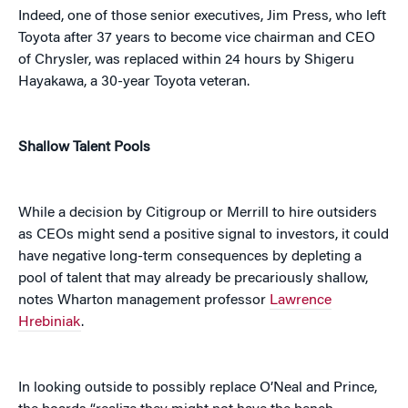
Indeed, one of those senior executives, Jim Press, who left
Toyota after 37 years to become vice chairman and CEO
of Chrysler, was replaced within 24 hours by Shigeru
Hayakawa, a 30-year Toyota veteran.
Shallow Talent Pools
While a decision by Citigroup or Merrill to hire outsiders
as CEOs might send a positive signal to investors, it could
have negative long-term consequences by depleting a
pool of talent that may already be precariously shallow,
notes Wharton management professor
Lawrence
Hrebiniak
.
In looking outside to possibly replace O’Neal and Prince,