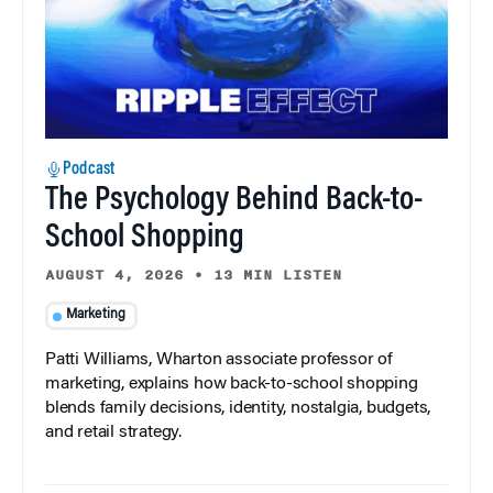
Podcast
The Psychology Behind Back-to-
School Shopping
AUGUST 4, 2026
•
13 MIN LISTEN
Marketing
Patti Williams, Wharton associate professor of
marketing, explains how back-to-school shopping
blends family decisions, identity, nostalgia, budgets,
and retail strategy.