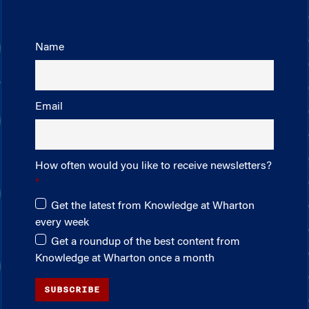
Name
Email
How often would you like to receive newsletters?
Get the latest from Knowledge at Wharton
every week
Get a roundup of the best content from
Knowledge at Wharton once a month
SUBSCRIBE