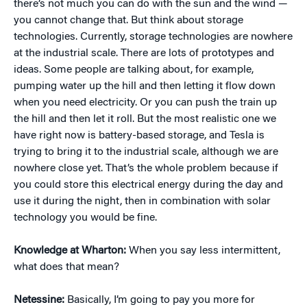
there’s not much you can do with the sun and the wind —
you cannot change that. But think about storage
technologies. Currently, storage technologies are nowhere
at the industrial scale. There are lots of prototypes and
ideas. Some people are talking about, for example,
pumping water up the hill and then letting it flow down
when you need electricity. Or you can push the train up
the hill and then let it roll. But the most realistic one we
have right now is battery-based storage, and Tesla is
trying to bring it to the industrial scale, although we are
nowhere close yet. That’s the whole problem because if
you could store this electrical energy during the day and
use it during the night, then in combination with solar
technology you would be fine.
Knowledge at Wharton:
When you say less intermittent,
what does that mean?
Netessine:
Basically, I’m going to pay you more for