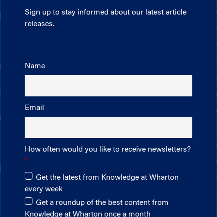
Sign up to stay informed about our latest article
releases.
Name
Email
How often would you like to receive newsletters?
Get the latest from Knowledge at Wharton
every week
Get a roundup of the best content from
Knowledge at Wharton once a month