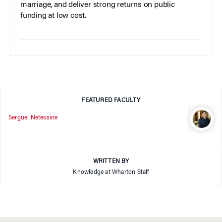
marriage, and deliver strong returns on public
funding at low cost.
FEATURED FACULTY
Serguei Netessine
WRITTEN BY
Knowledge at Wharton Staff