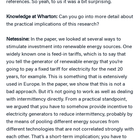
references. So yeah, to us it was a bit surprising.
Knowledge at Wharton:
Can you go into more detail about
the practical implications of this research?
Netessine:
In the paper, we looked at several ways to
stimulate investment into renewable energy sources. One
widely known one is feed-in tariffs, which is to say that
you tell the generator of renewable energy that you’re
going to pay a fixed tariff for electricity for the next 20
years, for example. This is something that is extensively
used in Europe. In the paper, we show that this is not a
bad approach. But it’s not going to work as well as dealing
with intermittency directly. From a practical standpoint,
we argued that you have to somehow provide incentive to
electricity generators to reduce intermittency, probably by
the means of pooling different energy sources from
different technologies that are not correlated strongly with
each other. That’s a short-term implication; you have to