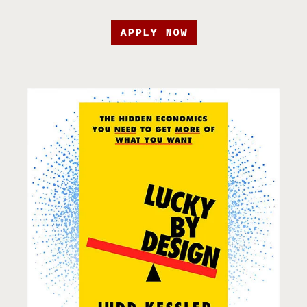
APPLY NOW