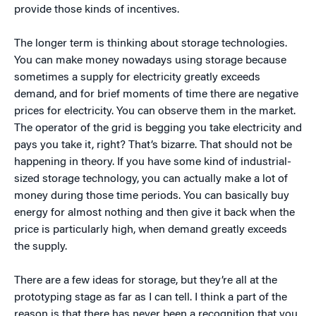
provide those kinds of incentives.
The longer term is thinking about storage technologies.
You can make money nowadays using storage because
sometimes a supply for electricity greatly exceeds
demand, and for brief moments of time there are negative
prices for electricity. You can observe them in the market.
The operator of the grid is begging you take electricity and
pays you take it, right? That’s bizarre. That should not be
happening in theory. If you have some kind of industrial-
sized storage technology, you can actually make a lot of
money during those time periods. You can basically buy
energy for almost nothing and then give it back when the
price is particularly high, when demand greatly exceeds
the supply.
There are a few ideas for storage, but they’re all at the
prototyping stage as far as I can tell. I think a part of the
reason is that there has never been a recognition that you