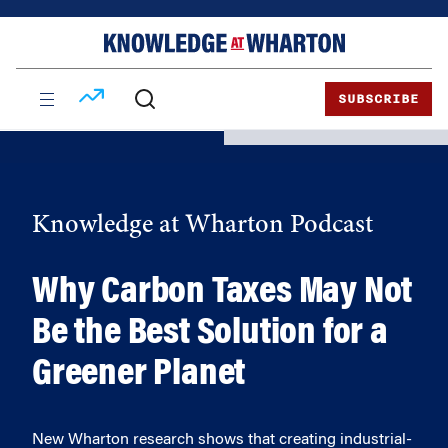
Skip
Skip
to
to
content
main
menu
SUBSCRIBE
Knowledge at Wharton Podcast
Why Carbon Taxes May Not
Be the Best Solution for a
Greener Planet
New Wharton research shows that creating industrial-