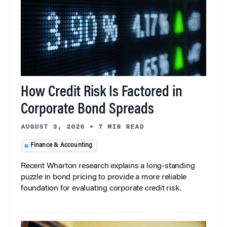
How Credit Risk Is Factored in
Corporate Bond Spreads
AUGUST 3, 2026
•
7 MIN READ
Finance & Accounting
Recent Wharton research explains a long-standing
puzzle in bond pricing to provide a more reliable
foundation for evaluating corporate credit risk.