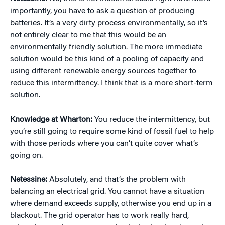
importantly, you have to ask a question of producing
batteries. It’s a very dirty process environmentally, so it’s
not entirely clear to me that this would be an
environmentally friendly solution. The more immediate
solution would be this kind of a pooling of capacity and
using different renewable energy sources together to
reduce this intermittency. I think that is a more short-term
solution.
Knowledge at Wharton:
You reduce the intermittency, but
you’re still going to require some kind of fossil fuel to help
with those periods where you can’t quite cover what’s
going on.
Netessine:
Absolutely, and that’s the problem with
balancing an electrical grid. You cannot have a situation
where demand exceeds supply, otherwise you end up in a
blackout. The grid operator has to work really hard,