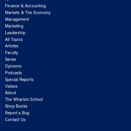
Finance & Accounting
Markets & The Economy
Management
Marketing
Leadership
All Topics
Articles
Faculty
Series
Opinions
Podcasts
Special Reports
Videos
About
The Wharton School
Shop Books
Report a Bug
Contact Us