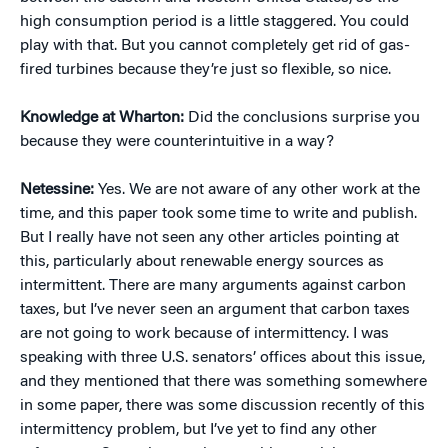
high consumption period is a little staggered. You could
play with that. But you cannot completely get rid of gas-
fired turbines because they’re just so flexible, so nice.
Knowledge at Wharton:
Did the conclusions surprise you
because they were counterintuitive in a way?
Netessine:
Yes. We are not aware of any other work at the
time, and this paper took some time to write and publish.
But I really have not seen any other articles pointing at
this, particularly about renewable energy sources as
intermittent. There are many arguments against carbon
taxes, but I’ve never seen an argument that carbon taxes
are not going to work because of intermittency. I was
speaking with three U.S. senators’ offices about this issue,
and they mentioned that there was something somewhere
in some paper, there was some discussion recently of this
intermittency problem, but I’ve yet to find any other