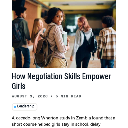
How Negotiation Skills Empower
Girls
AUGUST 3, 2026
•
5 MIN READ
Leadership
A decade-long Wharton study in Zambia found that a
short course helped girls stay in school, delay