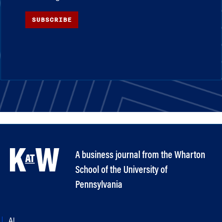
SUBSCRIBE
A business journal from the Wharton
School of the University of
Pennsylvania
AI