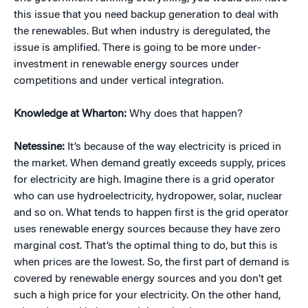
this issue that you need backup generation to deal with
the renewables. But when industry is deregulated, the
issue is amplified. There is going to be more under-
investment in renewable energy sources under
competitions and under vertical integration.
Knowledge at Wharton:
Why does that happen?
Netessine:
It’s because of the way electricity is priced in
the market. When demand greatly exceeds supply, prices
for electricity are high. Imagine there is a grid operator
who can use hydroelectricity, hydropower, solar, nuclear
and so on. What tends to happen first is the grid operator
uses renewable energy sources because they have zero
marginal cost. That’s the optimal thing to do, but this is
when prices are the lowest. So, the first part of demand is
covered by renewable energy sources and you don’t get
such a high price for your electricity. On the other hand,