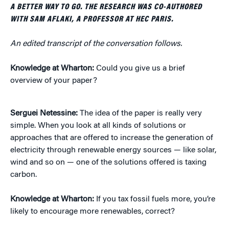
A BETTER WAY TO GO. THE RESEARCH WAS CO-AUTHORED
WITH SAM AFLAKI, A PROFESSOR AT HEC PARIS.
An edited transcript of the conversation follows.
Knowledge at Wharton:
Could you give us a brief
overview of your paper?
Serguei Netessine:
The idea of the paper is really very
simple. When you look at all kinds of solutions or
approaches that are offered to increase the generation of
electricity through renewable energy sources — like solar,
wind and so on — one of the solutions offered is taxing
carbon.
Knowledge at Wharton:
If you tax fossil fuels more, you’re
likely to encourage more renewables, correct?