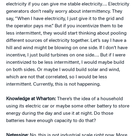
electricity if you can give me stable electricity…. Electricity
generators don’t really worry about intermittency. They
say, “When I have electricity, I just give it to the grid and
the operator pays me.” But if you incentivize them to be
less intermittent, they would start thinking about pooling
different sources of electricity together. Let’s say I have a
hill and wind might be blowing on one side. If I don’t have
incentive, I just build turbines on one side…. But if I were
incentivized to be less intermittent, I would maybe build
on both sides. Or maybe I would build solar and wind,
which are not that correlated, so I would be less
intermittent. Currently, this is not happening.
Knowledge at Wharton:
There’s the idea of a household
using its electric car or maybe some other battery to store
energy during the day and use it at night. Do those
batteries have enough capacity to do that?
Netessine:
No, this is not industrial scale right now. More