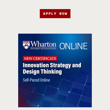
APPLY NOW