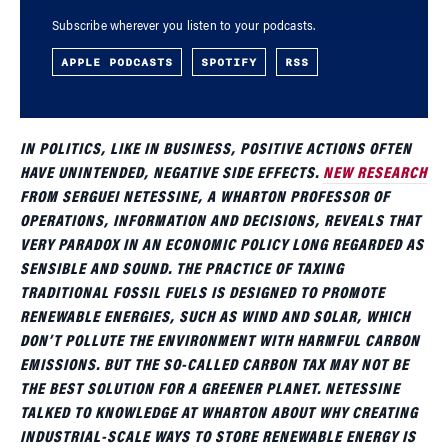
Subscribe wherever you listen to your podcasts.
APPLE PODCASTS
SPOTIFY
RSS
IN POLITICS, LIKE IN BUSINESS, POSITIVE ACTIONS OFTEN
HAVE UNINTENDED, NEGATIVE SIDE EFFECTS.
NEW RESEARCH
FROM SERGUEI NETESSINE, A WHARTON PROFESSOR OF
OPERATIONS, INFORMATION AND DECISIONS, REVEALS THAT
VERY PARADOX IN AN ECONOMIC POLICY LONG REGARDED AS
SENSIBLE AND SOUND. THE PRACTICE OF TAXING
TRADITIONAL FOSSIL FUELS IS DESIGNED TO PROMOTE
RENEWABLE ENERGIES, SUCH AS WIND AND SOLAR, WHICH
DON’T POLLUTE THE ENVIRONMENT WITH HARMFUL CARBON
EMISSIONS. BUT THE SO-CALLED CARBON TAX MAY NOT BE
THE BEST SOLUTION FOR A GREENER PLANET. NETESSINE
TALKED TO KNOWLEDGE AT WHARTON ABOUT WHY CREATING
INDUSTRIAL-SCALE WAYS TO STORE RENEWABLE ENERGY IS