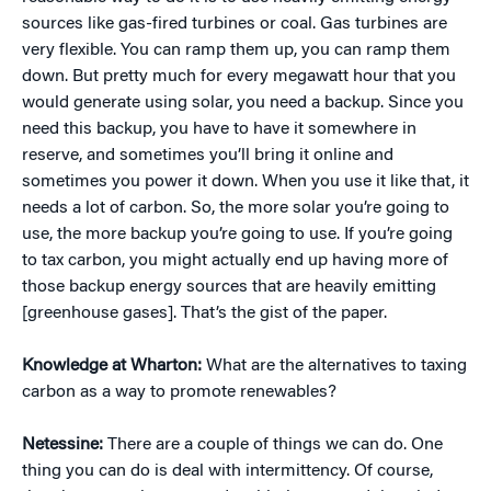
sources like gas-fired turbines or coal. Gas turbines are
very flexible. You can ramp them up, you can ramp them
down. But pretty much for every megawatt hour that you
would generate using solar, you need a backup. Since you
need this backup, you have to have it somewhere in
reserve, and sometimes you’ll bring it online and
sometimes you power it down. When you use it like that, it
needs a lot of carbon. So, the more solar you’re going to
use, the more backup you’re going to use. If you’re going
to tax carbon, you might actually end up having more of
those backup energy sources that are heavily emitting
[greenhouse gases]. That’s the gist of the paper.
Knowledge at Wharton:
What are the alternatives to taxing
carbon as a way to promote renewables?
Netessine:
There are a couple of things we can do. One
thing you can do is deal with intermittency. Of course,