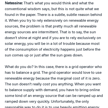
Netessine:
That’s what you would think and what the
conventional wisdom says, but this is not quite what we
found in the paper. There is a subtle, subtle reason behind
it. When you try to rely extensively on renewable energy
sources, the problem is that pretty much all renewable
energy sources are intermittent. That is to say, the sun
doesn’t shine at night and if you are to rely exclusively on
solar energy, you will be in a lot of trouble because most
of the consumption of electricity happens just before the
sun comes up or just after the sun goes down.
What do you do? In this case, there is a grid operator who
has to balance a grid. The grid operator would love to use
renewable energy because the marginal cost of it is zero.
The sun doesn’t really cost you anything. When you want
to balance supply with demand, you have to bring online
some kind of an energy source that can be ramped up and
ramped down very quickly. Unfortunately, the only
reasonable way to do it is to use heavily emitting energy