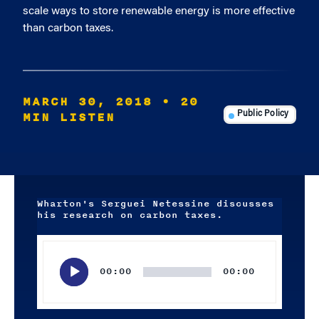
scale ways to store renewable energy is more effective
than carbon taxes.
MARCH 30, 2018
• 20
MIN LISTEN
Public Policy
Wharton's Serguei Netessine discusses
his research on carbon taxes.
Audio
Player
00:00
00:00