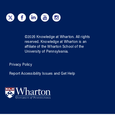
©
2026
Knowledge at Wharton
. All rights
reserved.
Knowledge at Wharton
is an
affiliate of
the Wharton School
of
the
University of Pennsylvania
.
Privacy Policy
Report Accessibility Issues and Get Help