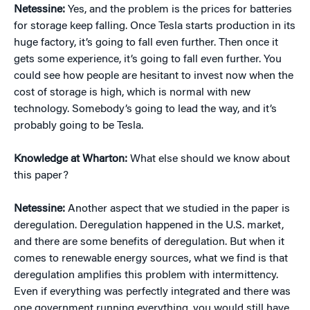
Netessine:
Yes, and the problem is the prices for batteries
for storage keep falling. Once Tesla starts production in its
huge factory, it’s going to fall even further. Then once it
gets some experience, it’s going to fall even further. You
could see how people are hesitant to invest now when the
cost of storage is high, which is normal with new
technology. Somebody’s going to lead the way, and it’s
probably going to be Tesla.
Knowledge at Wharton:
What else should we know about
this paper?
Netessine:
Another aspect that we studied in the paper is
deregulation. Deregulation happened in the U.S. market,
and there are some benefits of deregulation. But when it
comes to renewable energy sources, what we find is that
deregulation amplifies this problem with intermittency.
Even if everything was perfectly integrated and there was
one government running everything, you would still have