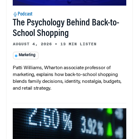
Podcast
The Psychology Behind Back-to-
School Shopping
AUGUST 4, 2026
•
13 MIN LISTEN
Marketing
Patti Williams, Wharton associate professor of
marketing, explains how back-to-school shopping
blends family decisions, identity, nostalgia, budgets,
and retail strategy.