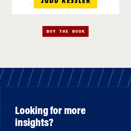
BUY THE BOOK
Looking for more
insights?