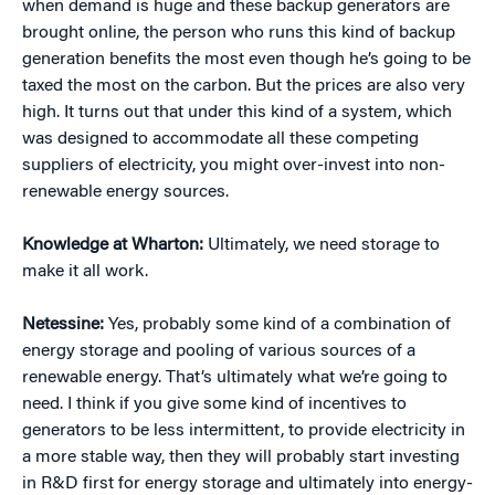
when demand is huge and these backup generators are
brought online, the person who runs this kind of backup
generation benefits the most even though he’s going to be
taxed the most on the carbon. But the prices are also very
high. It turns out that under this kind of a system, which
was designed to accommodate all these competing
suppliers of electricity, you might over-invest into non-
renewable energy sources.
Knowledge at Wharton:
Ultimately, we need storage to
make it all work.
Netessine:
Yes, probably some kind of a combination of
energy storage and pooling of various sources of a
renewable energy. That’s ultimately what we’re going to
need. I think if you give some kind of incentives to
generators to be less intermittent, to provide electricity in
a more stable way, then they will probably start investing
in R&D first for energy storage and ultimately into energy-