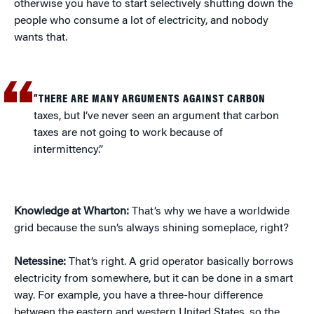
otherwise you have to start selectively shutting down the
people who consume a lot of electricity, and nobody
wants that.
“THERE ARE MANY ARGUMENTS AGAINST CARBON
taxes, but I’ve never seen an argument that carbon
taxes are not going to work because of
intermittency.”
Knowledge at Wharton:
That’s why we have a worldwide
grid because the sun’s always shining someplace, right?
Netessine:
That’s right. A grid operator basically borrows
electricity from somewhere, but it can be done in a smart
way. For example, you have a three-hour difference
between the eastern and western United States, so the