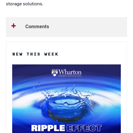
storage solutions.
Comments
NEW THIS WEEK