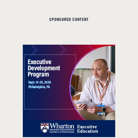
SPONSORED CONTENT