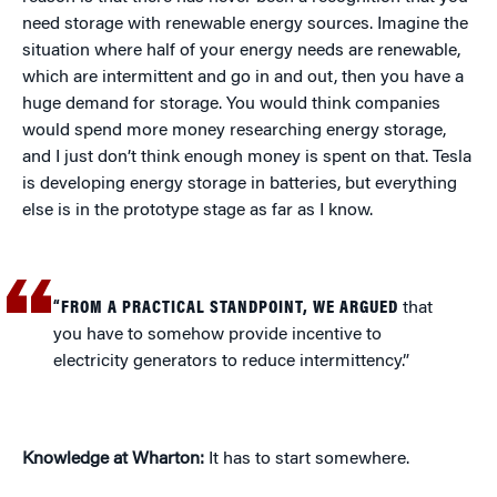
need storage with renewable energy sources. Imagine the
situation where half of your energy needs are renewable,
which are intermittent and go in and out, then you have a
huge demand for storage. You would think companies
would spend more money researching energy storage,
and I just don’t think enough money is spent on that. Tesla
is developing energy storage in batteries, but everything
else is in the prototype stage as far as I know.
“FROM A PRACTICAL STANDPOINT, WE ARGUED
that
you have to somehow provide incentive to
electricity generators to reduce intermittency.”
Knowledge at Wharton:
It has to start somewhere.