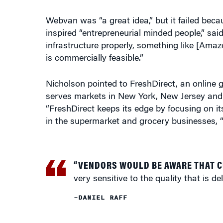
Webvan was “a great idea,” but it failed beca
inspired “entrepreneurial minded people,” sai
infrastructure properly, something like [Ama
is commercially feasible.”
Nicholson pointed to FreshDirect, an online 
serves markets in New York, New Jersey and 
“FreshDirect keeps its edge by focusing on it
in the supermarket and grocery businesses, “w
“VENDORS WOULD BE AWARE THAT 
very sensitive to the quality that is del
–DANIEL RAFF