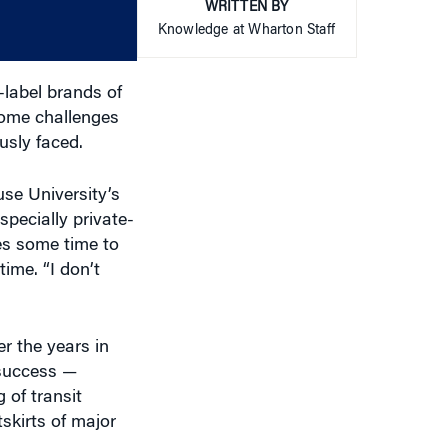
or
WRITTEN BY
decrease
Knowledge at Wharton Staff
volume.
-label brands of
come challenges
usly faced.
use University’s
pecially private-
kes some time to
ime. “I don’t
r the years in
 success —
 of transit
skirts of major