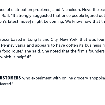
use of distribution problems, said Nicholson. Nevertheless
d Raff. “It strongly suggested that once people figured ou
zon’s latest move] might be coming. We know now that thi
grocer based in Long Island City, New York, that was fou
Pennsylvania and appears to have gotten its business mo
s food route,” she said. She noted that the firm’s founder
hich is helpful.”
CUSTOMERS
who experiment with online grocery shoppin
ivered.”