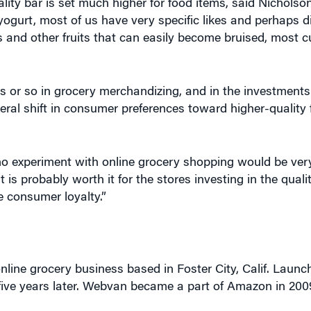
ality bar is set much higher for food items, said Nichols
yogurt, most of us have very specific likes and perhaps dis
s and other fruits that can easily become bruised, most
s or so in grocery merchandizing, and in the investments
ral shift in consumer preferences toward higher-quality 
experiment with online grocery shopping would be very 
it is probably worth it for the stores investing in the quali
e consumer loyalty.”
online grocery business based in Foster City, Calif. Launch
five years later. Webvan became a part of Amazon in 20