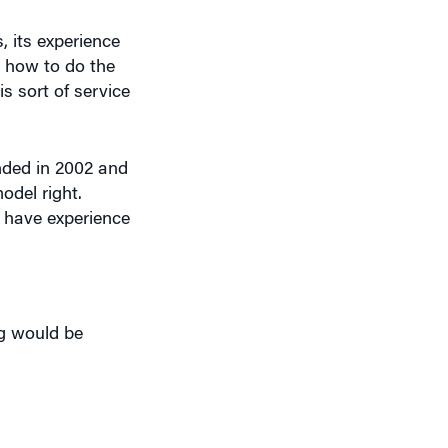
, its experience
t how to do the
s sort of service
nded in 2002 and
del right.
s have experience
g would be