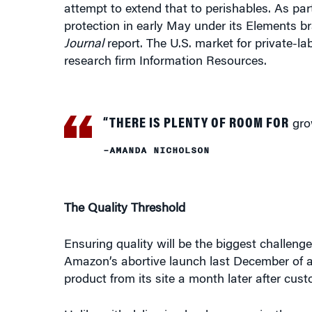
attempt to extend that to perishables. As par
protection in early May under its Elements br
Journal
report. The U.S. market for private-la
research firm Information Resources.
“THERE IS PLENTY OF ROOM FOR
grow
–AMANDA NICHOLSON
The Quality Threshold
Ensuring quality will be the biggest challenge
Amazon’s abortive launch last December of a
product from its site a month later after cus