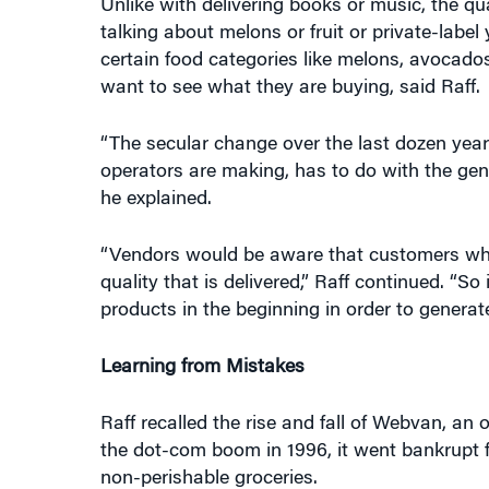
Unlike with delivering books or music, the qu
talking about melons or fruit or private-label 
certain food categories like melons, avocado
want to see what they are buying, said Raff.
“The secular change over the last dozen year
operators are making, has to do with the gene
he explained.
“Vendors would be aware that customers who 
quality that is delivered,” Raff continued. “So 
products in the beginning in order to generat
Learning from Mistakes
Raff recalled the rise and fall of Webvan, an 
the dot-com boom in 1996, it went bankrupt 
non-perishable groceries.