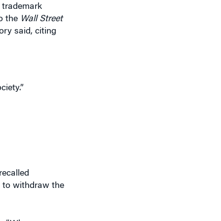
t trademark
to the
Wall Street
ry said, citing
ciety.”
recalled
 to withdraw the