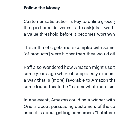
Follow the Money
Customer satisfaction is key to online groce
thing in home deliveries is [to ask]: Is it wo
a value threshold before it becomes worthwhil
The arithmetic gets more complex with same-d
[of products] were higher than they would ot
Raff also wondered how Amazon might use the
some years ago where it supposedly experime
a way that is [more] favorable to Amazon tha
some found this to be “a somewhat more sini
In any event, Amazon could be a winner with i
One is about persuading customers of the conve
aspect is about getting consumers “habituated