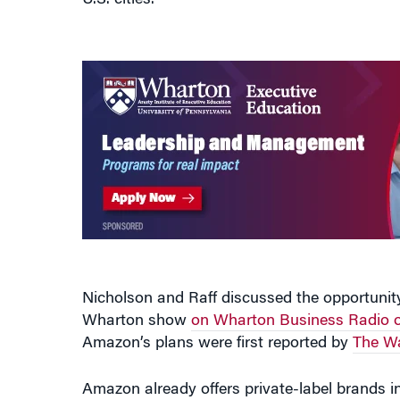
U.S. cities.
Nicholson and Raff discussed the opportunity
Wharton show
on Wharton Business Radio o
Amazon’s plans were first reported by
The Wa
Amazon already offers private-label brands in