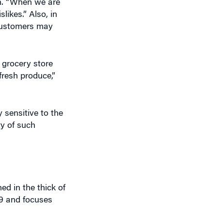
on. “When we are
likes.” Also, in
 customers may
 grocery store
fresh produce,”
sensitive to the
ty of such
ed in the thick of
09 and focuses