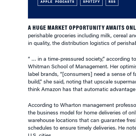
APPLE PODCASTS
SPOTIFY
RSS
A HUGE MARKET OPPORTUNITY AWAITS ONL
perishable groceries including milk, cereal
in quality, the distribution logistics of peris
“ … in a time-pressured society,” according t
Whitman School of Management. Her optimism 
label brands, “[consumers] need a sense of fa
build,” she said, noting that upscale superma
think Amazon has that automatic advantage a
According to Wharton management profess
the business model for home deliveries of onl
warehouse locations that can guarantee fresh
schedules to ensure timely deliveries. He no