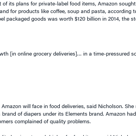
t of its plans for private-label food items, Amazon sough
and for products like coffee, soup and pasta, according 
bel packaged goods was worth $120 billion in 2014, the sto
th [in online grocery deliveries]… in a time-pressured so
 Amazon will face in food deliveries, said Nicholson. She 
 brand of diapers under its Elements brand. Amazon had
tomers complained of quality problems.