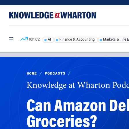
Skip
Skip
to
to
content
main
menu
TOPICS:
AI
Finance & Accounting
Markets & The 
HOME
/
PODCASTS
/
Knowledge at Wharton Podc
Can Amazon Deli
Groceries?