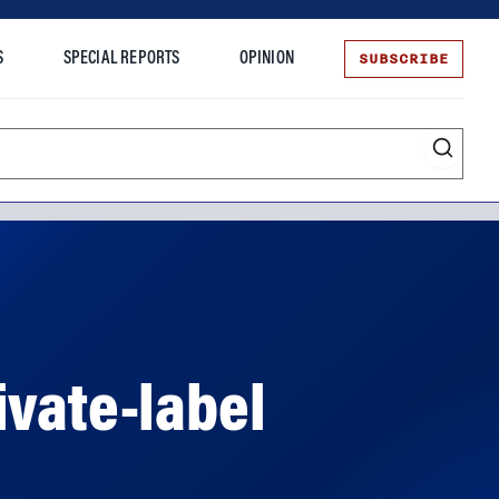
SUBSCRIBE
S
SPECIAL REPORTS
OPINION
te
ivate-label