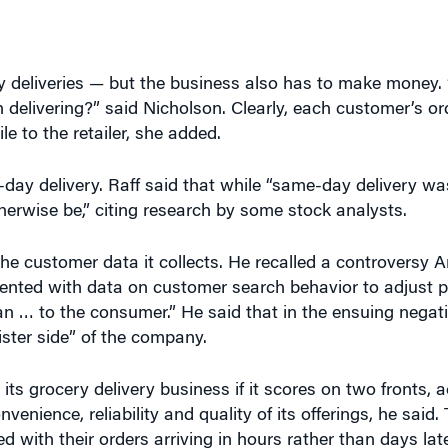
ry deliveries — but the business also has to make money. 
rth delivering?” said Nicholson. Clearly, each customer’s o
e to the retailer, she added.
ay delivery. Raff said that while “same-day delivery wa
herwise be,” citing research by some stock analysts.
 customer data it collects. He recalled a controversy 
nted with data on customer search behavior to adjust pr
n … to the consumer.” He said that in the ensuing negativ
ster side” of the company.
ts grocery delivery business if it scores on two fronts, a
nience, reliability and quality of its offerings, he said
 with their orders arriving in hours rather than days lat