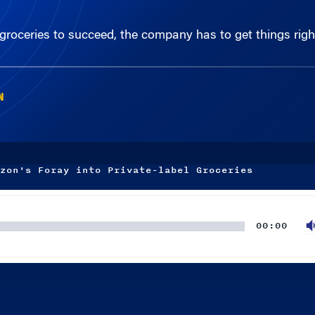
 groceries to succeed, the company has to get things righ
N
zon's Foray into Private-label Groceries
00:00