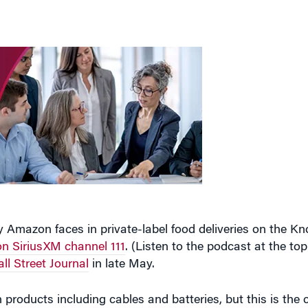
 Amazon faces in private-label food deliveries on the K
n SiriusXM channel 111
. (Listen to the podcast at the top
ll Street Journal
in late May.
 products including cables and batteries, but this is the 