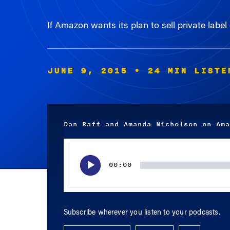
If Amazon wants its plan to sell private label
JUNE 9, 2015
• 24 MIN LISTE
Dan Raff and Amanda Nicholson on Ama
Audio
Player
00:00
Subscribe wherever you listen to your podcasts.