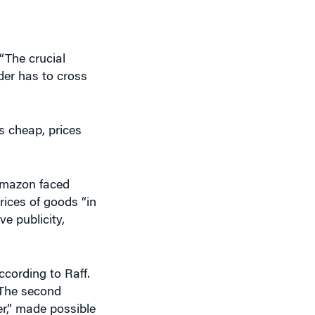
“The crucial
rder has to cross
s cheap, prices
Amazon faced
ices of goods “in
e publicity,
ccording to Raff.
. The second
er,” made possible