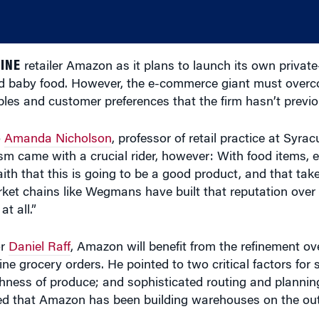
INE
retailer Amazon as it plans to launch its own private
 and baby food. However, the e-commerce giant must over
hables and customer preferences that the firm hasn’t previo
o
Amanda Nicholson
, professor of retail practice at Syrac
came with a crucial rider, however: With food items, es
ith that this is going to be a good product, and that ta
rket chains like Wegmans have built that reputation over t
t all.”
or
Daniel Raff
, Amazon will benefit from the refinement ove
ine grocery orders. He pointed to two critical factors for
ness of produce; and sophisticated routing and planning
ted that Amazon has been building warehouses on the out