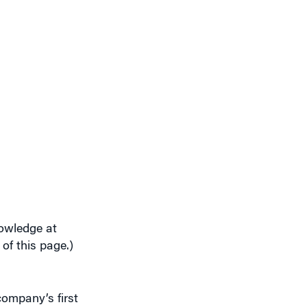
nowledge at
 of this page.)
company’s first