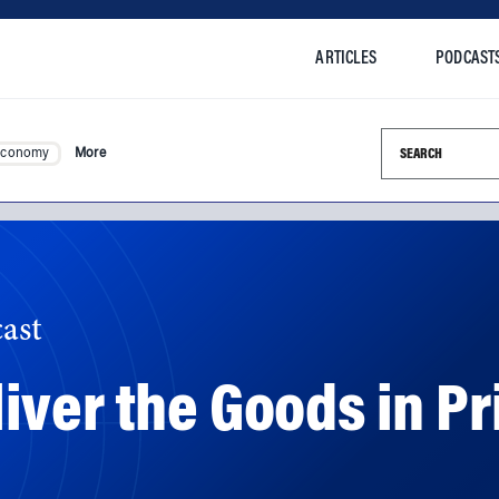
ARTICLES
PODCAST
Search this si
Economy
More
ast
ver the Goods in Pr