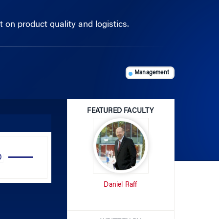
t on product quality and logistics.
Management
FEATURED FACULTY
Use
Up/Down
Arrow
Daniel Raff
keys
to
increase