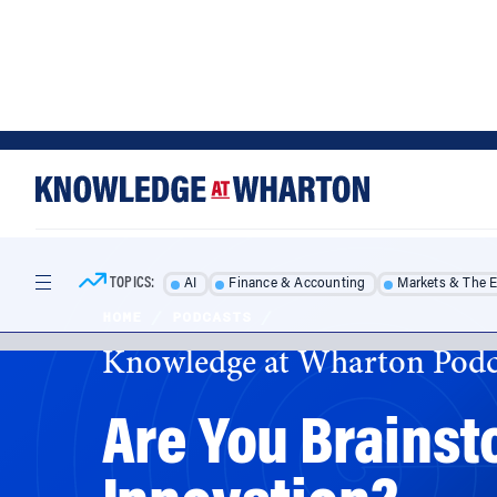
Skip
Skip
to
to
content
main
menu
TOPICS:
AI
Finance & Accounting
Markets & The 
HOME
/
PODCASTS
/
Knowledge at Wharton Podc
Are You Brainst
Innovation?