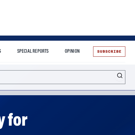
SUBSCRIBE
S
SPECIAL REPORTS
OPINION
te
 for