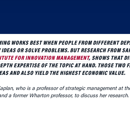
ING WORKS BEST WHEN PEOPLE FROM DIFFERENT DE
 IDEAS OR SOLVE PROBLEMS. BUT RESEARCH FROM SA
ITUTE FOR INNOVATION MANAGEMENT
, SHOWS THAT DI
DEPTH EXPERTISE OF THE TOPIC AT HAND. THOSE TWO 
EAS AND ALSO YIELD THE HIGHEST ECONOMIC VALUE.
aplan, who is a professor of strategic management at t
nd a former Wharton professor, to discuss her research.
on, specifically as looked at through the patenting of t