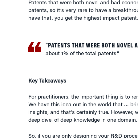
patents, so it’s very rare to have a breakt
have that, you get the highest impact patent.
“PATENTS THAT WERE BOTH NOVEL 
about 1% of the total patents.”
Key Takeaways
For practitioners, the important thing is to 
We have this idea out in the world that … bri
insights, and that’s certainly true. However,
deep dive, of deep knowledge in one domain.
So, if you are only designing your R&D proc
diversity of ideas and combination, you may