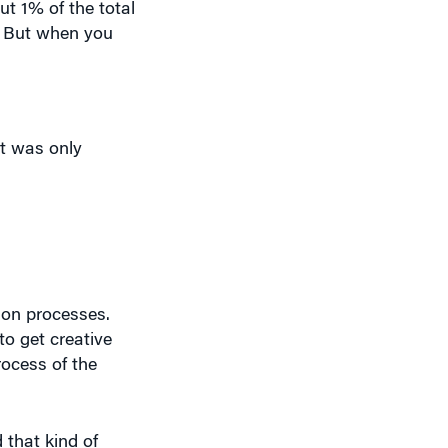
. But when you
t was only
ion processes.
to get creative
rocess of the
that kind of
e you need.