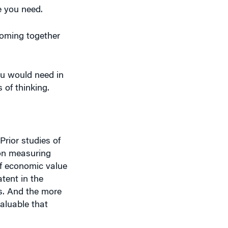
coming together
ou would need in
of thinking.
Prior studies of
 on measuring
of economic value
tent in the
as. And the more
valuable that