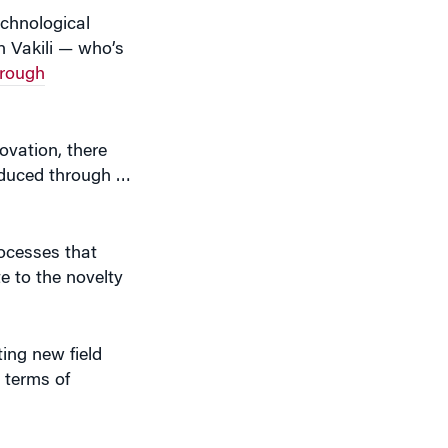
n Vakili — who’s
hrough
ovation, there
roduced through …
rocesses that
te to the novelty
ing new field
 terms of
t 1% of the total