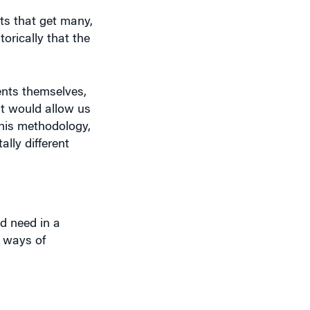
ts that get many,
orically that the
ents themselves,
at would allow us
his methodology,
lly different
d need in a
g ways of
owledge