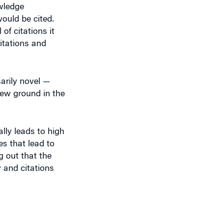
ould be cited.
of citations it
itations and
sarily novel —
new ground in the
lly leads to high
es that lead to
g out that the
 and citations
mended that you