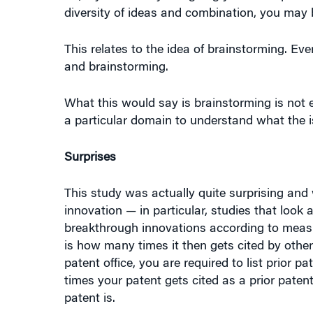
This relates to the idea of brainstorming. Ev
and brainstorming.
What this would say is brainstorming is no
a particular domain to understand what the i
Surprises
This study was actually quite surprising and 
innovation — in particular, studies that look
breakthrough innovations according to measu
is how many times it then gets cited by othe
patent office, you are required to list prior 
times your patent gets cited as a prior patent
patent is.