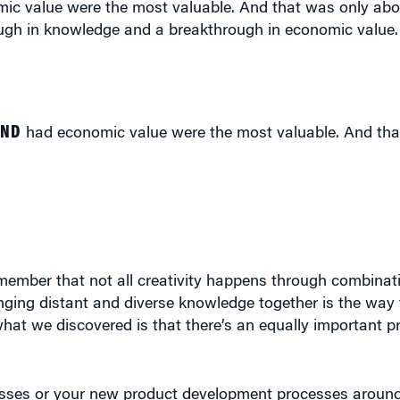
hrough in knowledge and a breakthrough in economic value
AND
had economic value were the most valuable. And tha
remember that not all creativity happens through combinat
nging distant and diverse knowledge together is the way 
 what we discovered is that there’s an equally important p
esses or your new product development processes around 
 be in trouble because you don’t have the deep knowledg