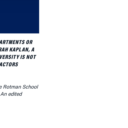
increase
or
decrease
volume.
PARTMENTS OR
RAH KAPLAN, A
VERSITY IS NOT
FACTORS
he Rotman School
 An edited
echnological