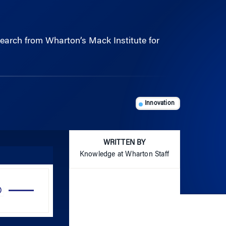
esearch from Wharton’s Mack Institute for
Innovation
WRITTEN BY
Knowledge at Wharton Staff
Use
Up/Down
Arrow
keys
to