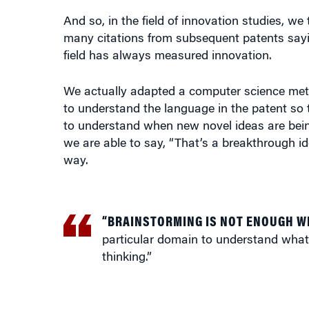
And so, in the field of innovation studies, 
many citations from subsequent patents saying 
field has always measured innovation.
We actually adapted a computer science metho
to understand the language in the patent so 
to understand when new novel ideas are bei
we are able to say, “That’s a breakthrough id
way.
“BRAINSTORMING IS NOT ENOUGH W
particular domain to understand what
thinking.”
What we did in this study is introduce this 