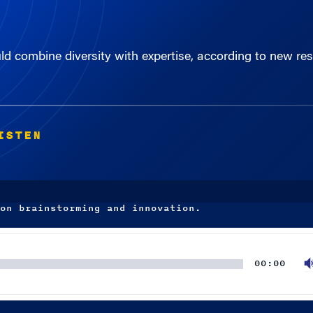
uld combine diversity with expertise, according to new r
ISTEN
on brainstorming and innovation.
00:00