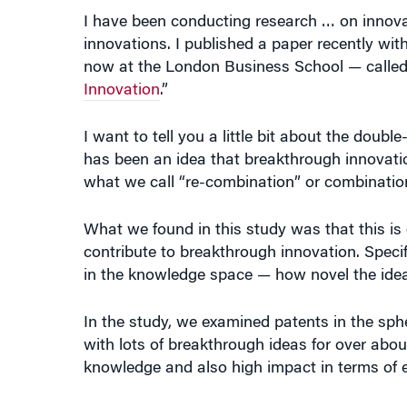
innovations. I published a paper recently wi
now at the London Business School — called
Innovation
.”
I want to tell you a little bit about the doub
has been an idea that breakthrough innovati
what we call “re-combination” or combinatio
What we found in this study was that this is 
contribute to breakthrough innovation. Specifi
in the knowledge space — how novel the idea i
In the study, we examined patents in the sph
with lots of breakthrough ideas for over abo
knowledge and also high impact in terms of 
Patents that were both novel and had econom