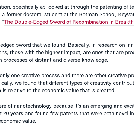
th a former doctoral student at the Rotman School, Keyva
 “
The Double-Edged Sword of Recombination in Breakt
le-edged sword that we found. Basically, in research on inn
ons, those with the highest impact, are ones that are p
n processes of distant and diverse knowledge.
only one creative process and there are other creative p
cally, we found that different types of creativity contribu
s relative to the economic value that is created.
ere of nanotechnology because it’s an emerging and excit
ut 20 years and found few patents that were both novel in
economic value.
ic value were the most valuable. And that was only abou