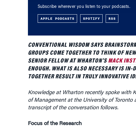
APPLE PODCASTS
SPOTIFY
RSS
CONVENTIONAL WISDOM SAYS BRAINSTORM
GROUPS COME TOGETHER TO THINK OF NEW
SENIOR FELLOW AT WHARTON’S
MACK INST
ENOUGH. WHAT IS ALSO NECESSARY IS IN-
TOGETHER RESULT IN TRULY INNOVATIVE ID
Knowledge at Wharton recently spoke with K
of Management at the University of Toronto a
transcript of the conversation follows.
Focus of the Research
I have been conducting research … on innovati