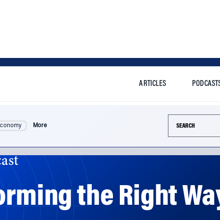
ARTICLES
PODCAST
Search this si
Economy
More
ast
orming the Right Way