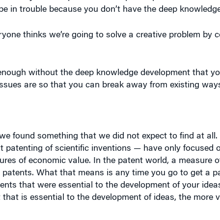
eryone thinks we’re going to solve a creative problem by 
t enough without the deep knowledge development that y
ssues are so that you can break away from existing ways 
we found something that we did not expect to find at all. 
 at patenting of scientific inventions — have only focused
res of economic value. In the patent world, a measure 
r patents. What that means is any time you go to get a pa
patents that were essential to the development of your ide
 that is essential to the development of ideas, the more 