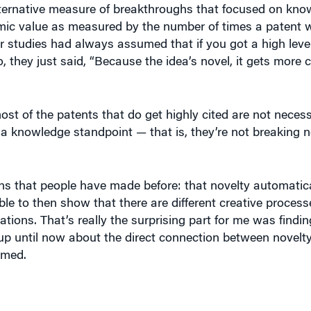
ic value as measured by the number of times a patent w
r studies had always assumed that if you got a high level 
they just said, “Because the idea’s novel, it gets more c
ost of the patents that do get highly cited are not neces
 a knowledge standpoint — that is, they’re not breaking 
s that people have made before: that novelty automatica
able to then show that there are different creative process
ations. That’s really the surprising part for me was findin
p until now about the direct connection between novelty
umed.
 trying to promote innovation, it’s typically been recom