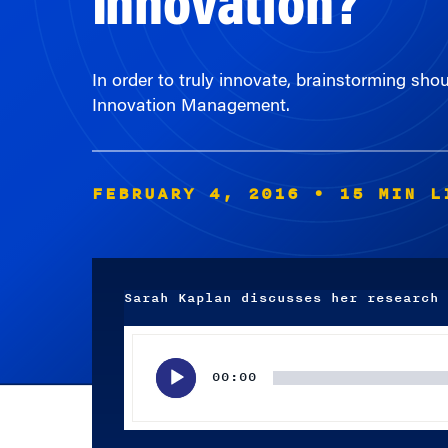
In order to truly innovate, brainstorming sho
Innovation Management.
FEBRUARY 4, 2016
• 15 MIN L
Sarah Kaplan discusses her research 
Audio
Player
00:00
Subscribe wherever you listen to your podcasts.