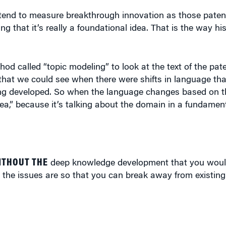
we tend to measure breakthrough innovation as those paten
that it’s really a foundational idea. That is the way hist
d called “topic modeling” to look at the text of the pat
that we could see when there were shifts in language th
ng developed. So when the language changes based on t
ea,” because it’s talking about the domain in a fundamenta
ITHOUT THE
deep knowledge development that you woul
 the issues are so that you can break away from existin
alternative measure of breakthroughs that focused on kn