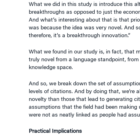
breakthroughs as opposed to just the econom
And what’s interesting about that is that prio
was because the idea was very novel. And so, 
therefore, it’s a breakthrough innovation.”
What we found in our study is, in fact, that m
truly novel from a language standpoint, from
knowledge space.
And so, we break down the set of assumption
levels of citations. And by doing that, we’re 
novelty than those that lead to generating cit
assumptions that the field had been making u
were not as neatly linked as people had ass
Practical Implications
When we think about any organization that is