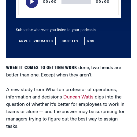
00:00
00:00
Subscribe wherever you listen to your podcasts.
APPLE PODCASTS
SPOTIFY
RSS
WHEN IT COMES TO GETTING WORK
done, two heads are
better than one. Except when they aren’t.
A new study from Wharton professor of operations,
information and decisions
Duncan Watts
digs into the
question of whether it’s better for employees to work in
teams or alone — and the answer may be surprising for
managers trying to figure out the best way to assign
tasks.