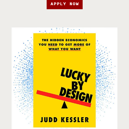
APPLY NOW