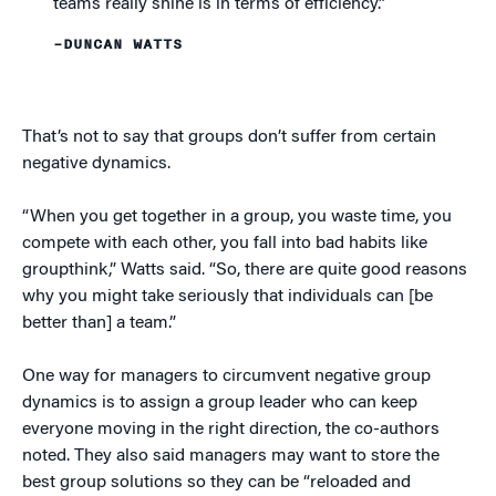
teams really shine is in terms of efficiency.”
–DUNCAN WATTS
That’s not to say that groups don’t suffer from certain
negative dynamics.
“When you get together in a group, you waste time, you
compete with each other, you fall into bad habits like
groupthink,” Watts said. “So, there are quite good reasons
why you might take seriously that individuals can [be
better than] a team.”
One way for managers to circumvent negative group
dynamics is to assign a group leader who can keep
everyone moving in the right direction, the co-authors
noted. They also said managers may want to store the
best group solutions so they can be “reloaded and