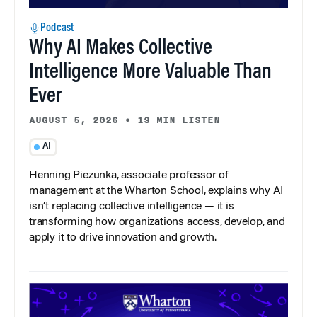
Podcast
Why AI Makes Collective
Intelligence More Valuable Than
Ever
AUGUST 5, 2026
•
13 MIN LISTEN
AI
Henning Piezunka, associate professor of
management at the Wharton School, explains why AI
isn’t replacing collective intelligence — it is
transforming how organizations access, develop, and
apply it to drive innovation and growth.