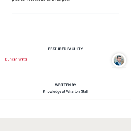
FEATURED FACULTY
Duncan Watts
WRITTEN BY
Knowledge at Wharton Staff