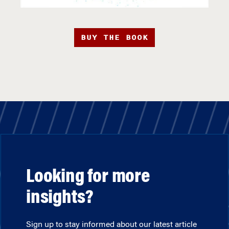
BUY THE BOOK
Looking for more
insights?
Sign up to stay informed about our latest article