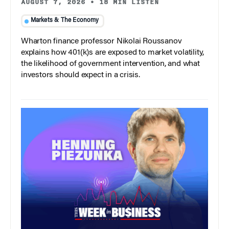
AUGUST 7, 2026
•
18 MIN LISTEN
Markets & The Economy
Wharton finance professor Nikolai Roussanov
explains how 401(k)s are exposed to market volatility,
the likelihood of government intervention, and what
investors should expect in a crisis.