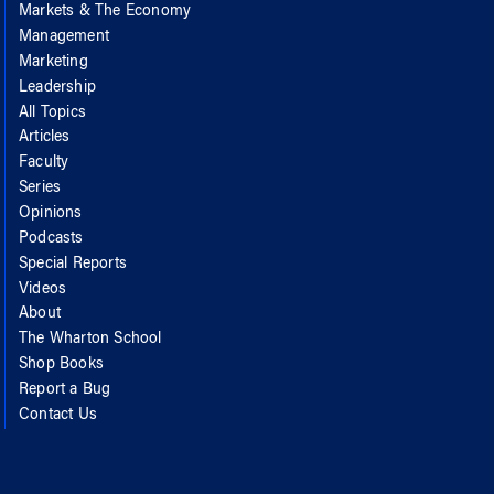
Markets & The Economy
Management
Marketing
Leadership
All Topics
Articles
Faculty
Series
Opinions
Podcasts
Special Reports
Videos
About
The Wharton School
Shop Books
Report a Bug
Contact Us