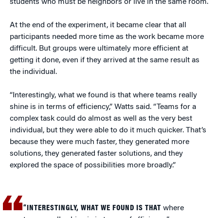
students who must be neighbors or live in the same room.
At the end of the experiment, it became clear that all
participants needed more time as the work became more
difficult. But groups were ultimately more efficient at
getting it done, even if they arrived at the same result as
the individual.
“Interestingly, what we found is that where teams really
shine is in terms of efficiency,” Watts said. “Teams for a
complex task could do almost as well as the very best
individual, but they were able to do it much quicker. That’s
because they were much faster, they generated more
solutions, they generated faster solutions, and they
explored the space of possibilities more broadly.”
“INTERESTINGLY, WHAT WE FOUND IS THAT
where