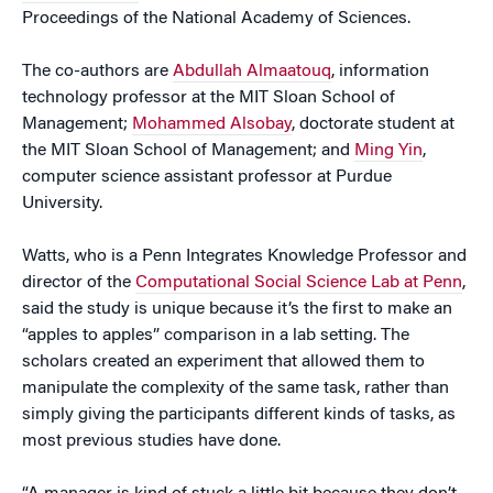
Proceedings of the National Academy of Sciences.
The co-authors are
Abdullah Almaatouq
, information
technology professor at the MIT Sloan School of
Management;
Mohammed Alsobay
, doctorate student at
the MIT Sloan School of Management; and
Ming Yin
,
computer science assistant professor at Purdue
University.
Watts, who is a Penn Integrates Knowledge Professor and
director of the
Computational Social Science Lab at Penn
,
said the study is unique because it’s the first to make an
“apples to apples” comparison in a lab setting. The
scholars created an experiment that allowed them to
manipulate the complexity of the same task, rather than
simply giving the participants different kinds of tasks, as
most previous studies have done.