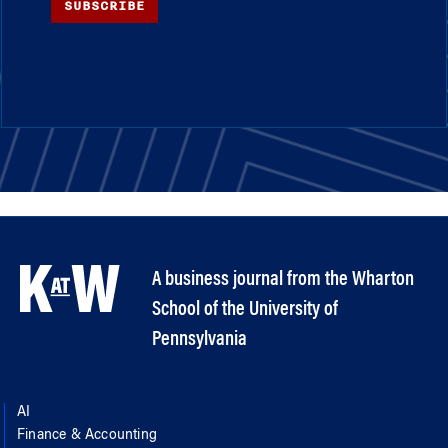
SUBSCRIBE
A business journal from the Wharton
School of the University of
Pennsylvania
AI
Finance & Accounting