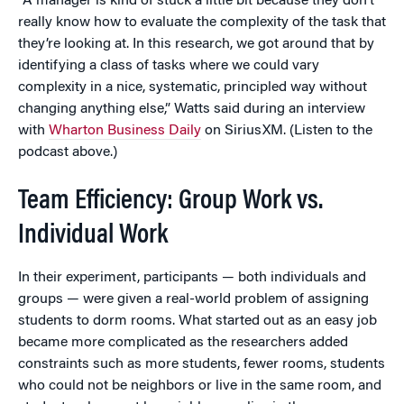
“A manager is kind of stuck a little bit because they don’t
really know how to evaluate the complexity of the task that
they’re looking at. In this research, we got around that by
identifying a class of tasks where we could vary
complexity in a nice, systematic, principled way without
changing anything else,” Watts said during an interview
with
Wharton Business Daily
on SiriusXM. (Listen to the
podcast above.)
Team Efficiency: Group Work vs.
Individual Work
In their experiment, participants — both individuals and
groups — were given a real-world problem of assigning
students to dorm rooms. What started out as an easy job
became more complicated as the researchers added
constraints such as more students, fewer rooms, students
who could not be neighbors or live in the same room, and