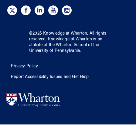
©
2026
Knowledge at Wharton
. All rights
reserved.
Knowledge at Wharton
is an
affiliate of
the Wharton School
of
the
University of Pennsylvania
.
Privacy Policy
Report Accessibility Issues and Get Help