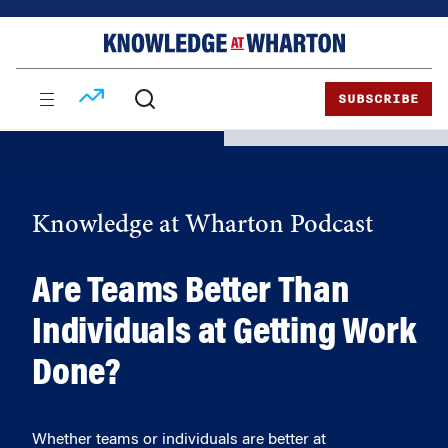
Skip
Skip
to
to
content
main
menu
SUBSCRIBE
Knowledge at Wharton Podcast
Are Teams Better Than
Individuals at Getting Work
Done?
Whether teams or individuals are better at