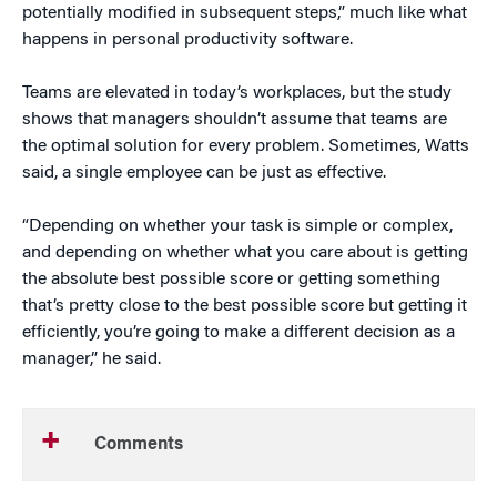
potentially modified in subsequent steps,” much like what
happens in personal productivity software.
Teams are elevated in today’s workplaces, but the study
shows that managers shouldn’t assume that teams are
the optimal solution for every problem. Sometimes, Watts
said, a single employee can be just as effective.
“Depending on whether your task is simple or complex,
and depending on whether what you care about is getting
the absolute best possible score or getting something
that’s pretty close to the best possible score but getting it
efficiently, you’re going to make a different decision as a
manager,” he said.
Comments