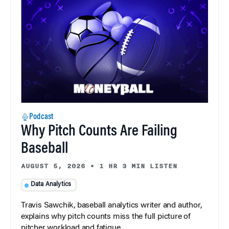
Podcast
Why Pitch Counts Are Failing
Baseball
AUGUST 5, 2026
•
1 HR 3 MIN LISTEN
Data Analytics
Travis Sawchik, baseball analytics writer and author,
explains why pitch counts miss the full picture of
pitcher workload and fatigue.