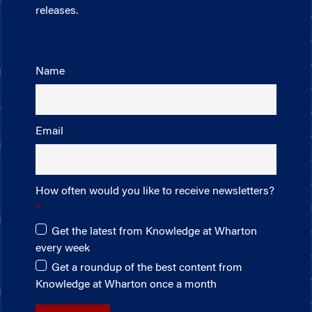
releases.
Name
Email
How often would you like to receive newsletters?
Get the latest from Knowledge at Wharton
every week
Get a roundup of the best content from
Knowledge at Wharton once a month