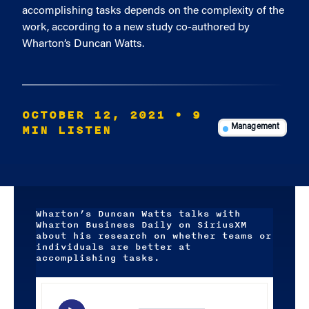
accomplishing tasks depends on the complexity of the
work, according to a new study co-authored by
Wharton’s Duncan Watts.
OCTOBER 12, 2021
• 9
MIN LISTEN
Management
Wharton’s Duncan Watts talks with
Wharton Business Daily on SiriusXM
about his research on whether teams or
individuals are better at
accomplishing tasks.
Audio
Player