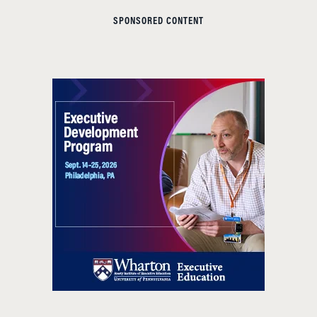
SPONSORED CONTENT