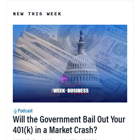
NEW THIS WEEK
Podcast
Will the Government Bail Out Your
401(k) in a Market Crash?