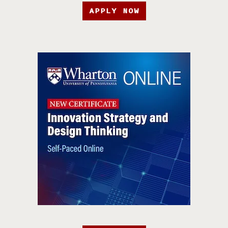
APPLY NOW