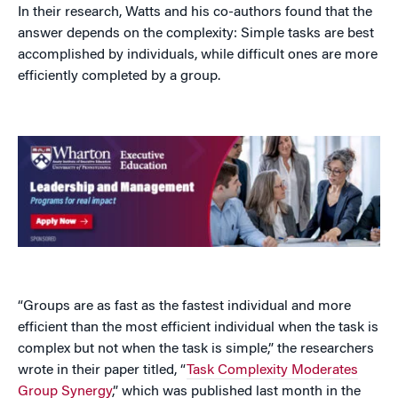
In their research, Watts and his co-authors found that the
answer depends on the complexity: Simple tasks are best
accomplished by individuals, while difficult ones are more
efficiently completed by a group.
“Groups are as fast as the fastest individual and more
efficient than the most efficient individual when the task is
complex but not when the task is simple,” the researchers
wrote in their paper titled, “
Task Complexity Moderates
Group Synergy
,” which was published last month in the