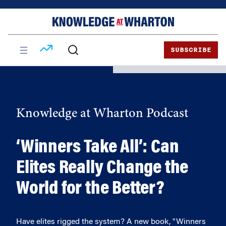
Skip
Skip
to
to
content
main
menu
SUBSCRIBE
Knowledge at Wharton Podcast
‘Winners Take All’: Can
Elites Really Change the
World for the Better?
Have elites rigged the system? A new book, "Winners