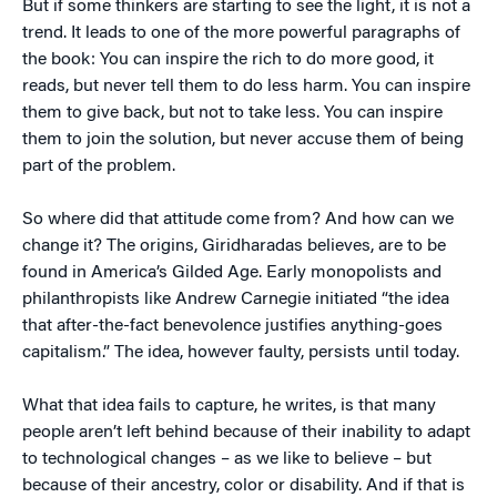
But if some thinkers are starting to see the light, it is not a
trend. It leads to one of the more powerful paragraphs of
the book: You can inspire the rich to do more good, it
reads, but never tell them to do less harm. You can inspire
them to give back, but not to take less. You can inspire
them to join the solution, but never accuse them of being
part of the problem.
So where did that attitude come from? And how can we
change it? The origins, Giridharadas believes, are to be
found in America’s Gilded Age. Early monopolists and
philanthropists like Andrew Carnegie initiated “the idea
that after-the-fact benevolence justifies anything-goes
capitalism.” The idea, however faulty, persists until today.
What that idea fails to capture, he writes, is that many
people aren’t left behind because of their inability to adapt
to technological changes – as we like to believe – but
because of their ancestry, color or disability. And if that is