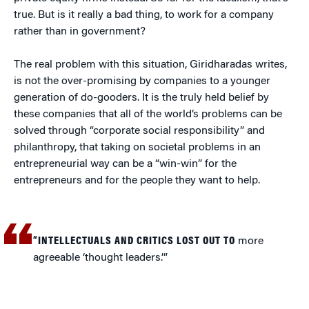
true. But is it really a bad thing, to work for a company
rather than in government?
The real problem with this situation, Giridharadas writes,
is not the over-promising by companies to a younger
generation of do-gooders. It is the truly held belief by
these companies that all of the world’s problems can be
solved through “corporate social responsibility” and
philanthropy, that taking on societal problems in an
entrepreneurial way can be a “win-win” for the
entrepreneurs and for the people they want to help.
“INTELLECTUALS AND CRITICS LOST OUT TO
more
agreeable ‘thought leaders.’”