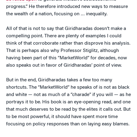
progress.” He therefore introduced new ways to measure
the wealth of a nation, focusing on … inequality.
All of that is not to say that Giridharadas doesn’t make a
compelling point. There are plenty of examples I could
think of that corroborate rather than disprove his analysis.
That is perhaps also why Professor Stiglitz, although
having been part of this “MarketWorld” for decades, now
also speaks out in favor of Giridharadas’ point of view.
But in the end, Giridharadas takes a few too many
shortcuts. The “MarketWorld” he speaks of is not as black
and white — not as much of a “charade” if you will — as he
portrays it to be. His book is an eye-opening read, and one
that much deserves to be read by the elites it calls out. But
to be most powerful, it should have spent more time
focusing on policy responses than on laying easy blames.