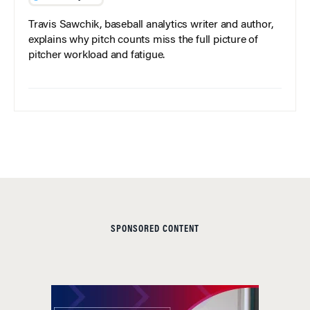
Travis Sawchik, baseball analytics writer and author,
explains why pitch counts miss the full picture of
pitcher workload and fatigue.
SPONSORED CONTENT