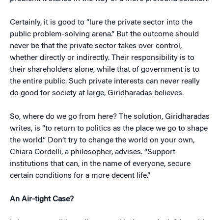
Certainly, it is good to “lure the private sector into the
public problem-solving arena.” But the outcome should
never be that the private sector takes over control,
whether directly or indirectly. Their responsibility is to
their shareholders alone, while that of government is to
the entire public. Such private interests can never really
do good for society at large, Giridharadas believes.
So, where do we go from here? The solution, Giridharadas
writes, is “to return to politics as the place we go to shape
the world.” Don’t try to change the world on your own,
Chiara Cordelli, a philosopher, advises. “Support
institutions that can, in the name of everyone, secure
certain conditions for a more decent life.”
An Air-tight Case?