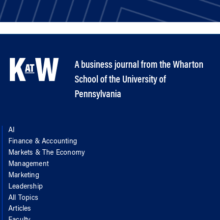
A business journal from the Wharton
School of the University of
Pennsylvania
AI
Finance & Accounting
Markets & The Economy
Management
Marketing
Leadership
All Topics
Articles