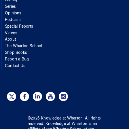
Faculty
Series
Opinions
Podcasts
Special Reports
Videos
About
The Wharton School
Shop Books
Report a Bug
Contact Us
©
2026
Knowledge at Wharton
. All rights
reserved.
Knowledge at Wharton
is an