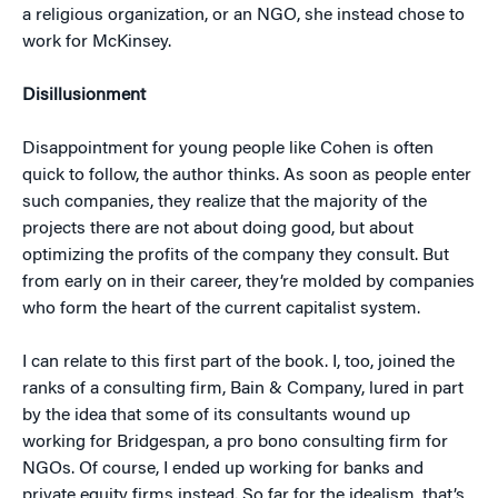
a religious organization, or an NGO, she instead chose to
work for McKinsey.
Disillusionment
Disappointment for young people like Cohen is often
quick to follow, the author thinks. As soon as people enter
such companies, they realize that the majority of the
projects there are not about doing good, but about
optimizing the profits of the company they consult. But
from early on in their career, they’re molded by companies
who form the heart of the current capitalist system.
I can relate to this first part of the book. I, too, joined the
ranks of a consulting firm, Bain & Company, lured in part
by the idea that some of its consultants wound up
working for Bridgespan, a pro bono consulting firm for
NGOs. Of course, I ended up working for banks and
private equity firms instead. So far for the idealism, that’s