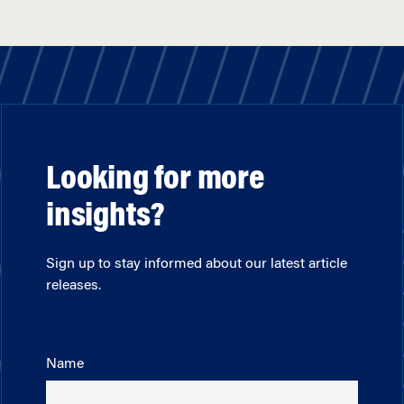
Looking for more
insights?
Sign up to stay informed about our latest article
releases.
Name