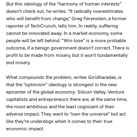
But this ideology of the “harmony of human interests”
doesn’t check out, he writes. “It radically overestimates
who will benefit from change,” Greg Ferenstein, a former
reporter of TechCrunch, tells him. In reality, suffering
cannot be innovated away. In a market economy, some
people will be left behind. “Win-lose” is a more probable
outcome, if a benign government doesn’t correct. There is
profit to be made from misery, but it won’t fundamentally
end misery.
What compounds the problem, writes Giridharadas, is
that the “optimism” ideology is strongest in the new
epicenter of the global economy: Silicon Valley. Venture
capitalists and entrepreneurs there are, at the same time,
the most ambitious and the least cognizant of their
adverse impact. They want to “own the universe” but act
like they’re underdogs when it comes to their true
economic impact.