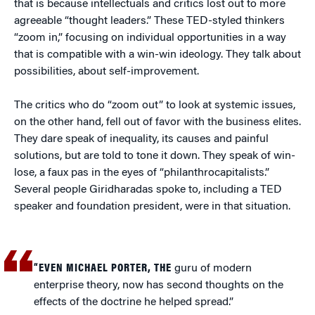
that is because intellectuals and critics lost out to more
agreeable “thought leaders.” These TED-styled thinkers
“zoom in,” focusing on individual opportunities in a way
that is compatible with a win-win ideology. They talk about
possibilities, about self-improvement.
The critics who do “zoom out” to look at systemic issues,
on the other hand, fell out of favor with the business elites.
They dare speak of inequality, its causes and painful
solutions, but are told to tone it down. They speak of win-
lose, a faux pas in the eyes of “philanthrocapitalists.”
Several people Giridharadas spoke to, including a TED
speaker and foundation president, were in that situation.
“
EVEN MICHAEL PORTER, THE
guru of modern
enterprise theory, now has second thoughts on the
effects of the doctrine he helped spread.”