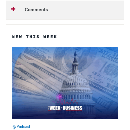
Comments
NEW THIS WEEK
Podcast