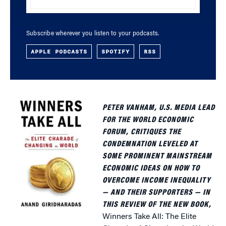
Subscribe wherever you listen to your podcasts.
APPLE PODCASTS
SPOTIFY
RSS
PETER VANHAM, U.S. MEDIA LEAD
FOR THE WORLD ECONOMIC
FORUM, CRITIQUES THE
CONDEMNATION LEVELED AT
SOME PROMINENT MAINSTREAM
ECONOMIC IDEAS ON HOW TO
OVERCOME INCOME INEQUALITY
— AND THEIR SUPPORTERS — IN
THIS REVIEW OF THE NEW BOOK,
Winners Take All: The Elite