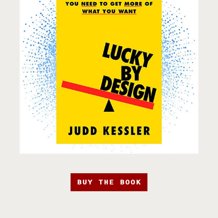
BUY THE BOOK