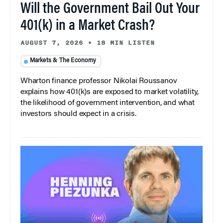
Will the Government Bail Out Your
401(k) in a Market Crash?
AUGUST 7, 2026
•
18 MIN LISTEN
Markets & The Economy
Wharton finance professor Nikolai Roussanov
explains how 401(k)s are exposed to market volatility,
the likelihood of government intervention, and what
investors should expect in a crisis.