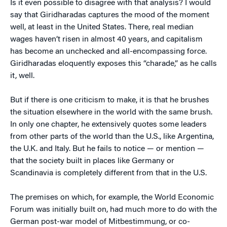
Is it even possible to disagree with that analysis? I would
say that Giridharadas captures the mood of the moment
well, at least in the United States. There, real median
wages haven’t risen in almost 40 years, and capitalism
has become an unchecked and all-encompassing force.
Giridharadas eloquently exposes this “charade,” as he calls
it, well.
But if there is one criticism to make, it is that he brushes
the situation elsewhere in the world with the same brush.
In only one chapter, he extensively quotes some leaders
from other parts of the world than the U.S., like Argentina,
the U.K. and Italy. But he fails to notice — or mention —
that the society built in places like Germany or
Scandinavia is completely different from that in the U.S.
The premises on which, for example, the World Economic
Forum was initially built on, had much more to do with the
German post-war model of Mitbestimmung, or co-