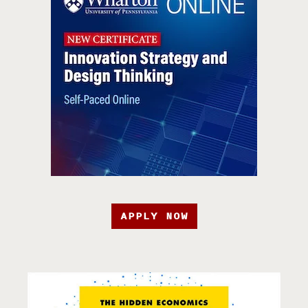
APPLY NOW