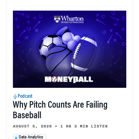
Podcast
Why Pitch Counts Are Failing
Baseball
AUGUST 5, 2026
•
1 HR 3 MIN LISTEN
Data Analytics