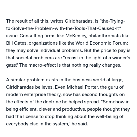
The result of all this, writes Giridharadas, is “the-Trying-
to-Solve-the-Problem-with-the-Tools-That-Caused-It”
issue. Consulting firms like McKinsey, philanthropists like
Bill Gates, organizations like the World Economic Forum:
they may solve individual problems. But the price to pay is
that societal problems are “recast in the light of a winner’s
gaze.” The macro-effect is that nothing really changes.
A similar problem exists in the business world at large,
Giridharadas believes. Even Michael Porter, the guru of
modern enterprise theory, now has second thoughts on
the effects of the doctrine he helped spread. “Somehow in
being efficient, clever and productive, people thought they
had the license to stop thinking about the well-being of
everybody else in the system,” he said.