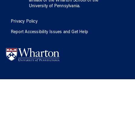
affiliate of
the Wharton School
of
the
University of Pennsylvania
.
Privacy Policy
Report Accessibility Issues and Get Help