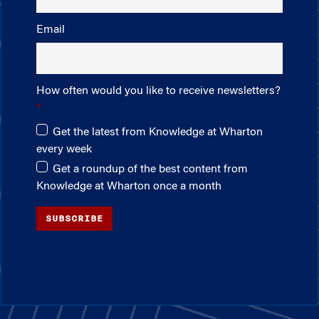
Email
How often would you like to receive newsletters?
Get the latest from Knowledge at Wharton
every week
Get a roundup of the best content from
Knowledge at Wharton once a month
SUBSCRIBE