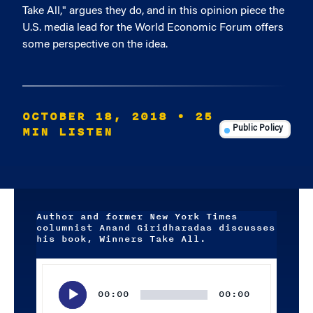
Take All," argues they do, and in this opinion piece the
U.S. media lead for the World Economic Forum offers
some perspective on the idea.
OCTOBER 18, 2018
• 25
MIN LISTEN
Public Policy
Author and former New York Times
columnist Anand Giridharadas discusses
his book, Winners Take All.
Audio
Player
00:00
00:00