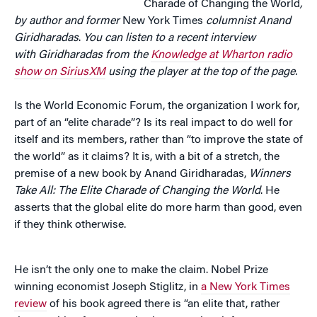
Charade of Changing the World
,
by author and former
New York Times
columnist Anand
Giridharadas
.
You can listen to a recent interview
with
Giridharadas from the
Knowledge at Wharton radio
show on SiriusXM
using the player at the top of the page.
Is the World Economic Forum, the organization I work for,
part of an “elite charade”? Is its real impact to do well for
itself and its members, rather than “to improve the state of
the world” as it claims? It is, with a bit of a stretch, the
premise of a new book by Anand Giridharadas,
Winners
Take All: The Elite Charade of Changing the World
. He
asserts that the global elite do more harm than good, even
if they think otherwise.
He isn’t the only one to make the claim. Nobel Prize
winning economist Joseph Stiglitz, in
a New York Times
review
of his book agreed there is “an elite that, rather