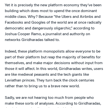
Yet it is precisely the new platform economy they’ve been
building which does most to upend the once dominant
middle class. Why? Because “the Ubers and Airbnbs and
Facebooks and Googles of the world are at once radically
democratic and dangerously oligarchic,” according to
Joshua Cooper Ramo, a journalist and authority on
networks Giridharadas talked to.
Indeed, these platform monopolists allow everyone to be
part of their platform but reap the majority of benefits for
themselves, and make major decisions without input from
those it will affect. In this world, Giridharadas writes, users
are like medieval peasants and the tech giants like
Leviathan princes. They turn back the clock centuries
rather than to bring us to a brave new world.
Sadly, we are not hearing too much from people who
make these sorts of analyses. According to Giridharadas,