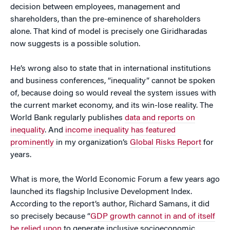
decision between employees, management and
shareholders, than the pre-eminence of shareholders
alone. That kind of model is precisely one Giridharadas
now suggests is a possible solution.
He’s wrong also to state that in international institutions
and business conferences, “inequality” cannot be spoken
of, because doing so would reveal the system issues with
the current market economy, and its win-lose reality. The
World Bank regularly publishes
data and reports on
inequality
. And
income inequality has featured
prominently
in my organization’s
Global Risks Report
for
years.
What is more, the World Economic Forum a few years ago
launched its flagship Inclusive Development Index.
According to the report’s author, Richard Samans, it did
so precisely because “
GDP growth cannot in and of itself
be relied upon
to generate inclusive socioeconomic