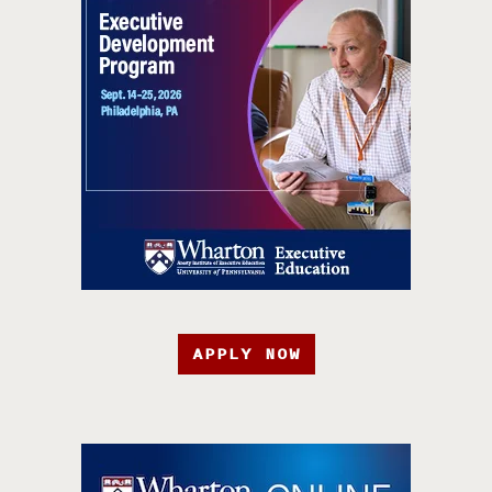
APPLY NOW