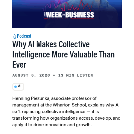
Podcast
Why AI Makes Collective
Intelligence More Valuable Than
Ever
AUGUST 5, 2026
•
13 MIN LISTEN
AI
Henning Piezunka, associate professor of
management at the Wharton School, explains why AI
isn’t replacing collective intelligence — it is
transforming how organizations access, develop, and
apply it to drive innovation and growth.