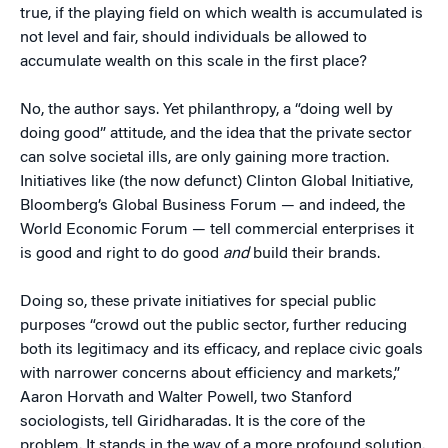
true, if the playing field on which wealth is accumulated is
not level and fair, should individuals be allowed to
accumulate wealth on this scale in the first place?
No, the author says. Yet philanthropy, a “doing well by
doing good” attitude, and the idea that the private sector
can solve societal ills, are only gaining more traction.
Initiatives like (the now defunct) Clinton Global Initiative,
Bloomberg’s Global Business Forum — and indeed, the
World Economic Forum — tell commercial enterprises it
is good and right to do good
and
build their brands.
Doing so, these private initiatives for special public
purposes “crowd out the public sector, further reducing
both its legitimacy and its efficacy, and replace civic goals
with narrower concerns about efficiency and markets,”
Aaron Horvath and Walter Powell, two Stanford
sociologists, tell Giridharadas. It is the core of the
problem. It stands in the way of a more profound solution.