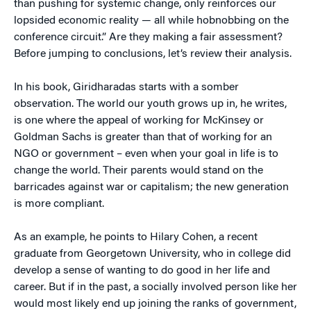
than pushing for systemic change, only reinforces our
lopsided economic reality — all while hobnobbing on the
conference circuit.” Are they making a fair assessment?
Before jumping to conclusions, let’s review their analysis.
In his book, Giridharadas starts with a somber
observation. The world our youth grows up in, he writes,
is one where the appeal of working for McKinsey or
Goldman Sachs is greater than that of working for an
NGO or government – even when your goal in life is to
change the world. Their parents would stand on the
barricades against war or capitalism; the new generation
is more compliant.
As an example, he points to Hilary Cohen, a recent
graduate from Georgetown University, who in college did
develop a sense of wanting to do good in her life and
career. But if in the past, a socially involved person like her
would most likely end up joining the ranks of government,