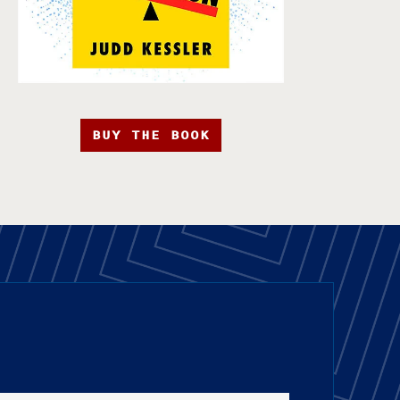
BUY THE BOOK