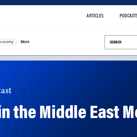
ARTICLES
PODCAST
Search this si
Economy
More
ast
n the Middle East M