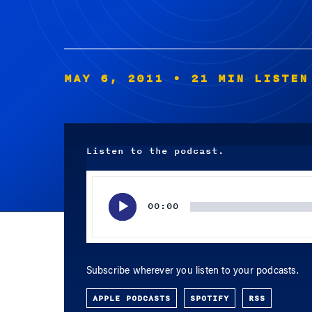
MAY 6, 2011
• 21 MIN LISTEN
Listen to the podcast.
Audio
Player
00:00
Subscribe wherever you listen to your podcasts.
APPLE PODCASTS
SPOTIFY
RSS