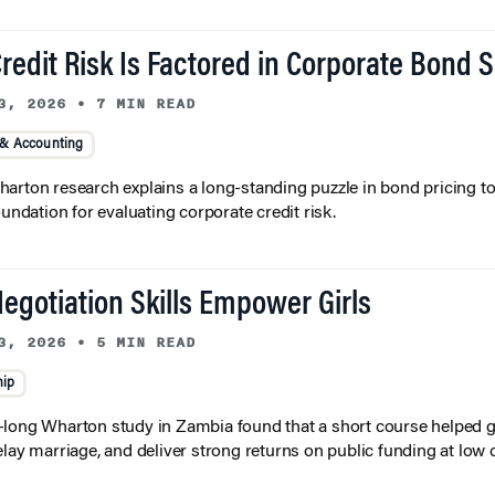
redit Risk Is Factored in Corporate Bond 
3, 2026
•
7 MIN READ
 & Accounting
arton research explains a long-standing puzzle in bond pricing t
oundation for evaluating corporate credit risk.
egotiation Skills Empower Girls
3, 2026
•
5 MIN READ
hip
long Wharton study in Zambia found that a short course helped gi
elay marriage, and deliver strong returns on public funding at low 