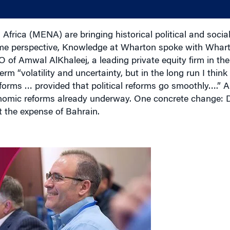
Africa (MENA) are bringing historical political and socia
me perspective, Knowledge at Wharton spoke with Whart
 of Amwal AlKhaleej, a leading private equity firm in the 
 “volatility and uncertainty, but in the long run I think t
forms … provided that political reforms go smoothly….” A
nomic reforms already underway. One concrete change: Du
t the expense of Bahrain.