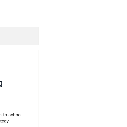
g
k-to-school
tegy.