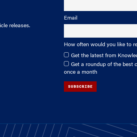
Email
cle releases.
How often would you like to r
Get the latest from Knowl
Get a roundup of the best
once a month
SUBSCRIBE