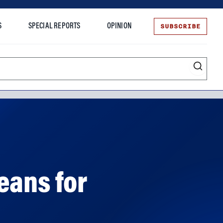
SUBSCRIBE
S
SPECIAL REPORTS
OPINION
te
eans for