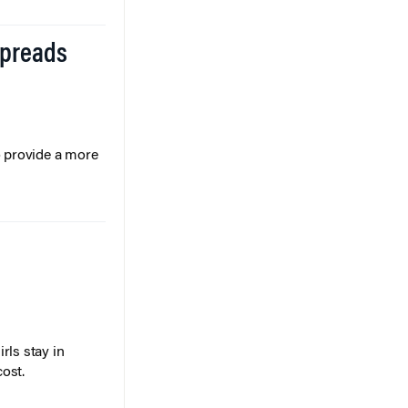
Spreads
o provide a more
rls stay in
cost.