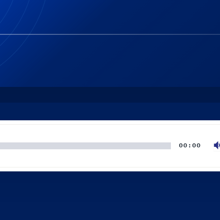
00:00