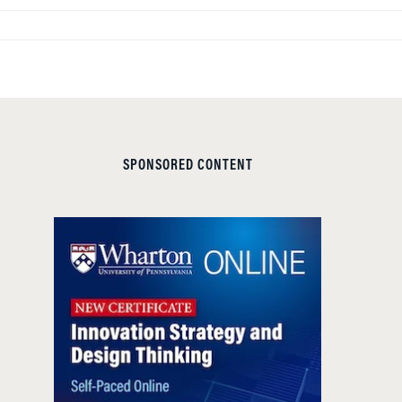
SPONSORED CONTENT