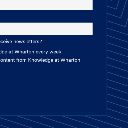
eceive newsletters?
edge at Wharton every week
 content from Knowledge at Wharton