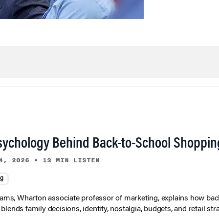
sychology Behind Back-to-School Shoppin
4, 2026
•
13 MIN LISTEN
ng
liams, Wharton associate professor of marketing, explains how bac
lends family decisions, identity, nostalgia, budgets, and retail stra