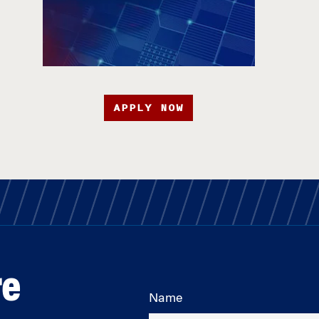
APPLY NOW
re
Name