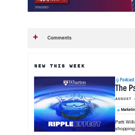
Comments
NEW THIS WEEK
Podcast
The P
AUGUST 
Marketi
Patti Wil
shopping b