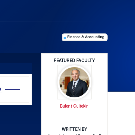
Finance & Accounting
FEATURED FACULTY
Use
Up/Down
Arrow
Bulent Gultekin
keys
to
increase
or
WRITTEN BY