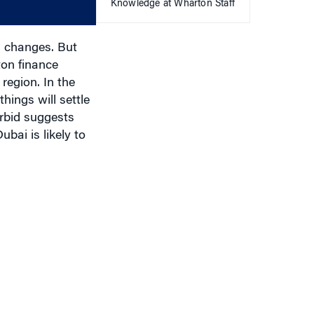
decrease
Knowledge at Wharton Staff
volume.
l changes. But
on finance
region. In the
hings will settle
rbid suggests
bai is likely to