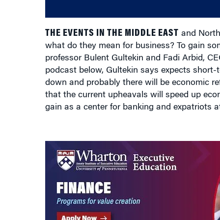
THE EVENTS IN THE MIDDLE EAST
and North 
what do they mean for business? To gain so
professor Bulent Gultekin and Fadi Arbid, CEO
podcast below, Gultekin says expects short-term
down and probably there will be economic re
that the current upheavals will speed up eco
gain as a center for banking and expatriots a