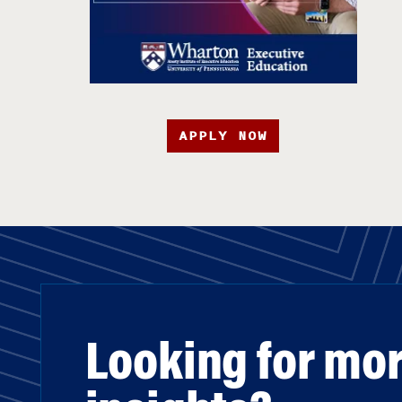
APPLY NOW
Looking for mo