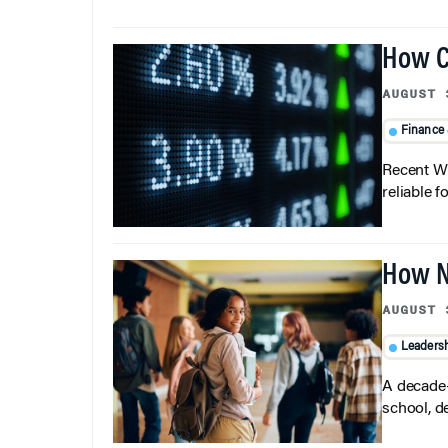
How C
AUGUST 
Finance
Recent Wh
reliable f
How N
AUGUST 
Leaders
A decade-
school, d