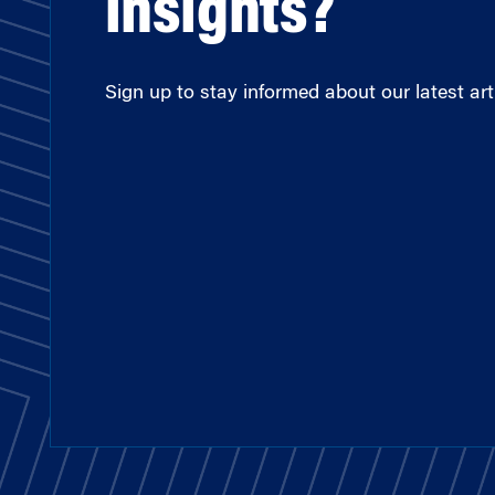
insights?
Sign up to stay informed about our latest arti