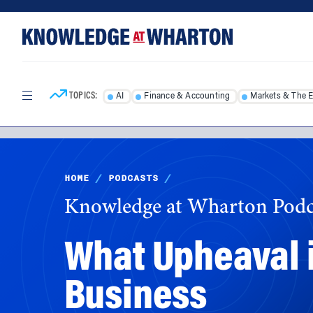
Skip
Skip
to
to
content
main
menu
TOPICS:
AI
Finance & Accounting
Markets & The 
HOME
/
PODCASTS
/
Knowledge at Wharton Podc
What Upheaval i
Business