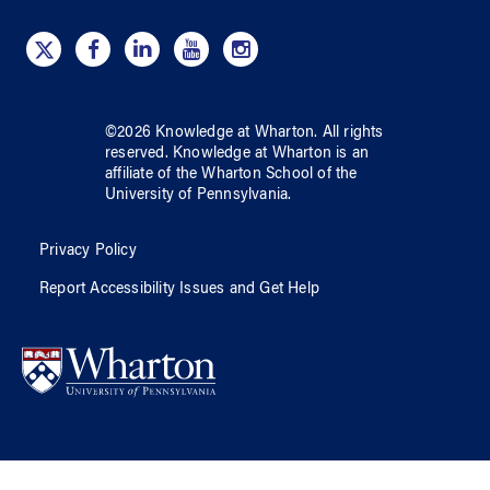
©
2026
Knowledge at Wharton
. All rights
reserved.
Knowledge at Wharton
is an
affiliate of
the Wharton School
of
the
University of Pennsylvania
.
Privacy Policy
Report Accessibility Issues and Get Help