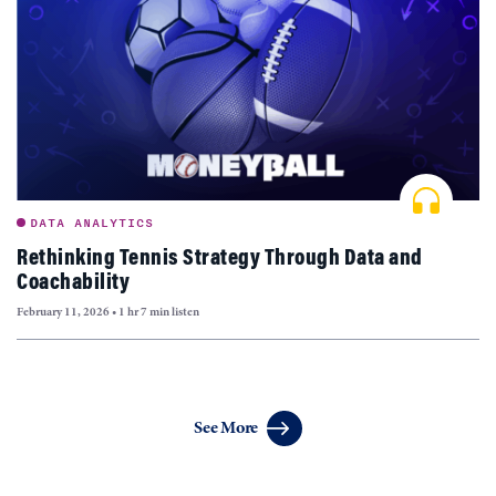
DATA ANALYTICS
Rethinking Tennis Strategy Through Data and
Coachability
February 11, 2026
•
1 hr 7 min listen
Articles
See More
navigation