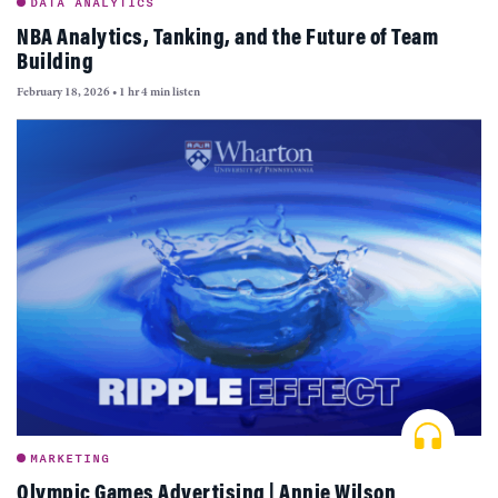
DATA ANALYTICS
NBA Analytics, Tanking, and the Future of Team
Building
February 18, 2026
•
1 hr 4 min listen
MARKETING
Olympic Games Advertising | Annie Wilson