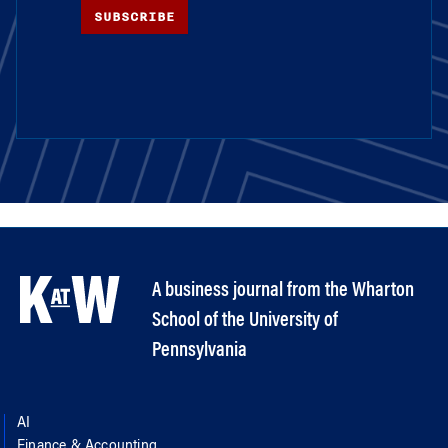
SUBSCRIBE
A business journal from the Wharton
School of the University of
Pennsylvania
AI
Finance & Accounting