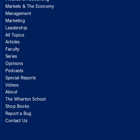
Markets & The Economy
Management
Marketing
Leadership
All Topics
Articles
Faculty
Series
Opinions
Podcasts
Special Reports
Videos
About
The Wharton School
Shop Books
Report a Bug
Contact Us