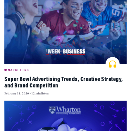
MARKETING
Super Bowl Advertising Trends, Creative Strategy,
and Brand Competition
February 11, 2026
•
12 min listen