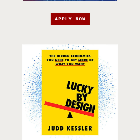
APPLY NOW