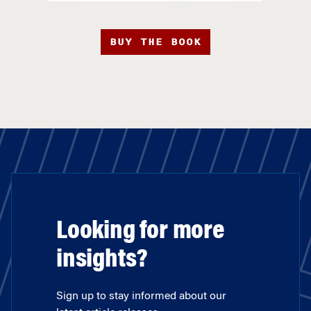
BUY THE BOOK
Looking for more
insights?
Sign up to stay informed about our