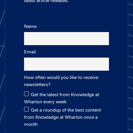
latest article releases.
Name
Email
How often would you like to receive
newsletters?
Get the latest from Knowledge at
Wharton every week
Get a roundup of the best content
from Knowledge at Wharton once a
month