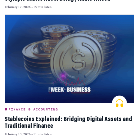
February 17, 2026
•
15 min listen
FINANCE & ACCOUNTING
Stablecoins Explained: Bridging Digital Assets and
Traditional Finance
February 13, 2026
•
11 min listen