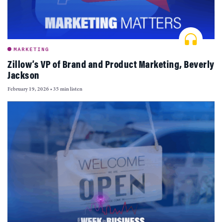
MARKETING
Zillow’s VP of Brand and Product Marketing, Beverly
Jackson
February 19, 2026
•
35 min listen