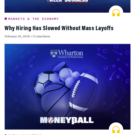
MARKETS & THE ECONOMY
Why Hiring Has Slowed Without Mass Layoffs
February 18, 2026
•
12 min listen