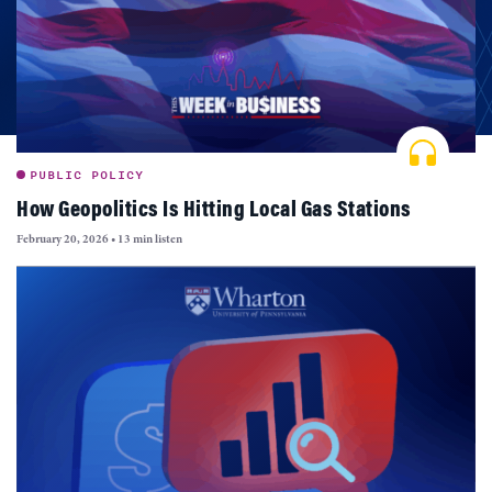
PUBLIC POLICY
How Geopolitics Is Hitting Local Gas Stations
February 20, 2026
•
13 min listen