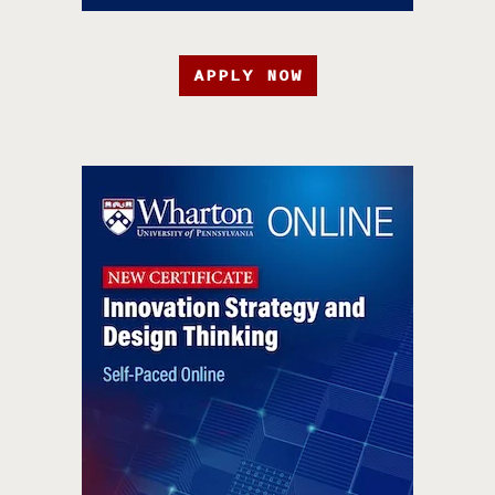
APPLY NOW