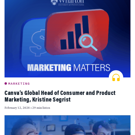
MARKETING
Canva’s Global Head of Consumer and Product
Marketing, Kristine Segrist
February 12, 2026
•
29 min listen