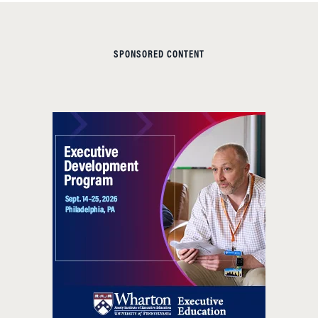
SPONSORED CONTENT