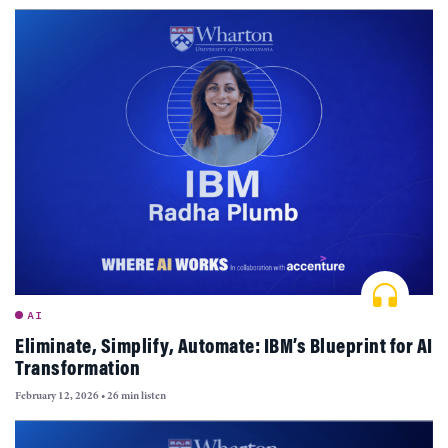
AI
Eliminate, Simplify, Automate: IBM’s Blueprint for AI
Transformation
February 12, 2026
•
26 min listen