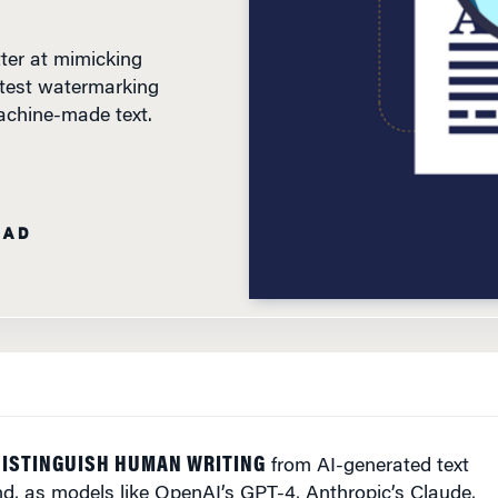
ter at mimicking
 test watermarking
achine-made text.
EAD
DISTINGUISH HUMAN WRITING
from AI-generated text
And, as models like OpenAI’s GPT-4, Anthropic’s Claude,