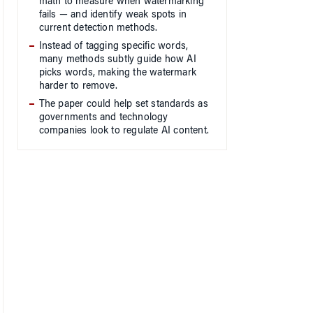
math to measure when watermarking
fails — and identify weak spots in
current detection methods.
Instead of tagging specific words,
many methods subtly guide how AI
picks words, making the watermark
harder to remove.
The paper could help set standards as
governments and technology
companies look to regulate AI content.