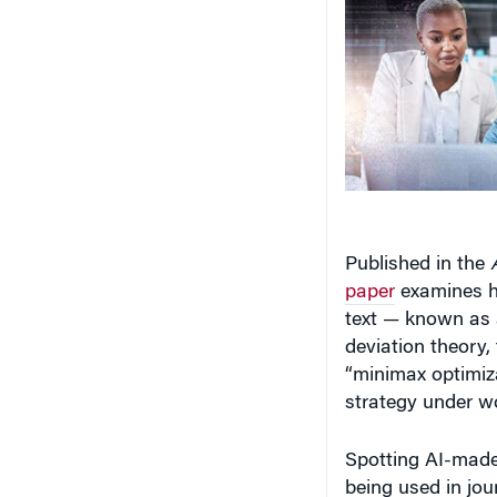
Published in the
paper
examines h
text — known as 
deviation theory,
“minimax optimiza
strategy under wo
Spotting AI-made 
being used in jo