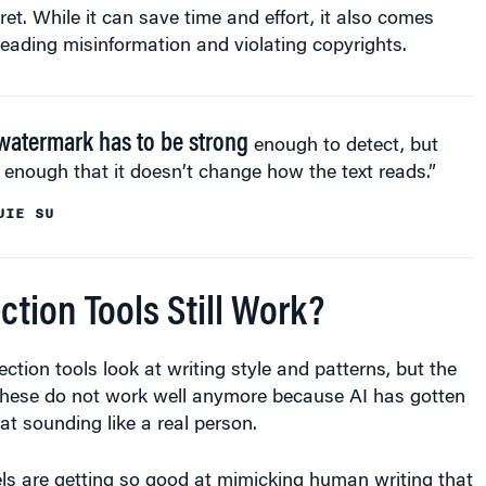
et. While it can save time and effort, it also comes
preading misinformation and violating copyrights.
watermark has to be strong
enough to detect, but
 enough that it doesn’t change how the text reads.”
JIE SU
ction Tools Still Work?
ection tools look at writing style and patterns, but the
these do not work well anymore because AI has gotten
at sounding like a real person.
ls are getting so good at mimicking human writing that