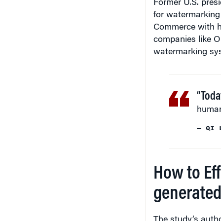
Former U.S. presi
for watermarking
Commerce with he
companies like O
watermarking sys
“Toda
human 
— QI 
How to Ef
generated
The study’s auth