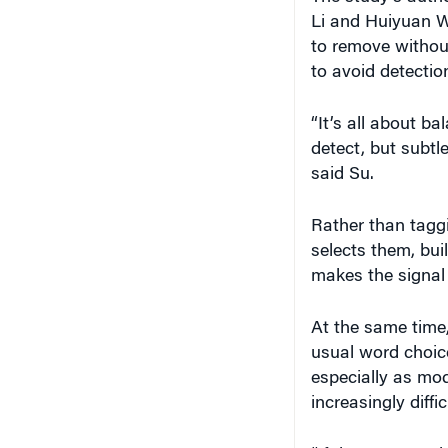
Li and Huiyuan W
to remove withou
to avoid detectio
“It’s all about b
detect, but subtl
said Su.
Rather than tagg
selects them, bui
makes the signal 
At the same time,
usual word choic
especially as mo
increasingly diffic