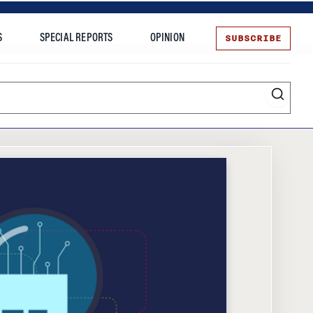
SUBSCRIBE
S
SPECIAL REPORTS
OPINION
te