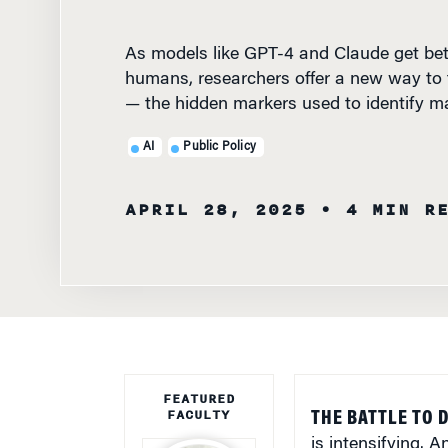
As models like GPT-4 and Claude get bet
humans, researchers offer a new way to
— the hidden markers used to identify m
AI
Public Policy
APRIL 28, 2025
• 4 MIN R
FEATURED
FACULTY
THE BATTLE TO 
is intensifying. 