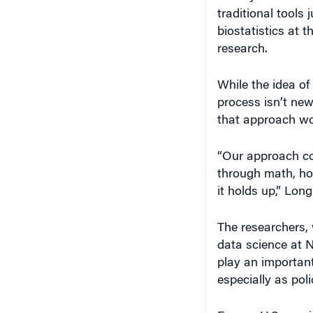
traditional tools 
biostatistics at 
research.
While the idea o
process isn’t new
that approach wo
“Our approach co
through math, ho
it holds up,” Lon
The researchers,
data science at 
play an important
especially as pol