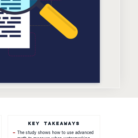
KEY TAKEAWAYS
The study shows how to use advanced