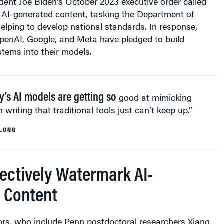
dent Joe Biden’s October 2023 executive order called
 AI-generated content, tasking the Department of
lping to develop national standards. In response,
penAI, Google, and Meta have pledged to build
tems into their models.
y’s AI models are getting so
good at mimicking
writing that traditional tools just can’t keep up.”
LONG
fectively Watermark AI-
 Content
ors, who include Penn postdoctoral researchers Xiang