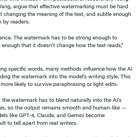
ang, argue that effective watermarking must be hard
t changing the meaning of the text, and subtle enough
n by readers.
alance. The watermark has to be strong enough to
e enough that it doesn’t change how the text reads,”
ing specific words, many methods influence how the AI
lding the watermark into the model’s writing style. This
more likely to survive paraphrasing or light edits.
 the watermark has to blend naturally into the AI’s
es, so the output remains smooth and human-like —
dels like GPT-4, Claude, and Gemini become
ult to tell apart from real writers.