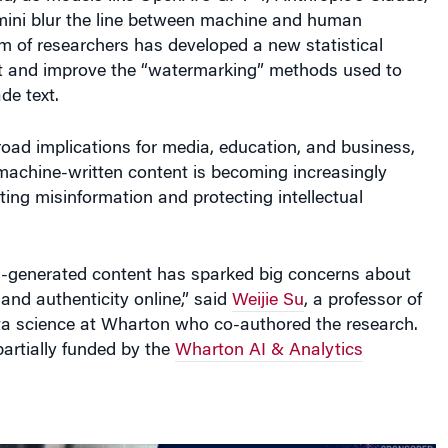
ini blur the line between machine and human
m of researchers has developed a new statistical
t and improve the “watermarking” methods used to
e text.
oad implications for media, education, and business,
machine-written content is becoming increasingly
hting misinformation and protecting intellectual
I-generated content has sparked big concerns about
 and authenticity online,” said
Weijie Su
, a professor of
ata science at Wharton who co-authored the research.
artially funded by the
Wharton AI & Analytics