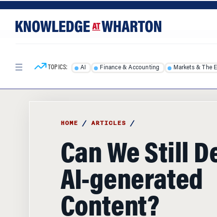
Skip
Skip
to
to
content
main
menu
TOPICS:
AI
Finance & Accounting
Markets & The 
HOME
/
ARTICLES
/
Can We Still D
AI-generated
Content?