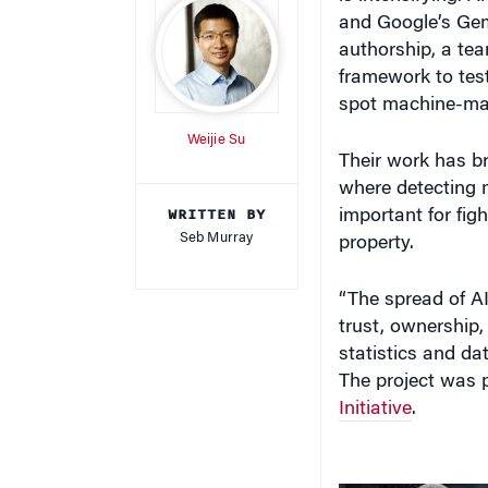
and Google’s Gem
authorship, a tea
framework to tes
spot machine-mad
Weijie Su
Their work has br
where detecting 
WRITTEN BY
important for fig
Seb Murray
property.
“The spread of A
trust, ownership,
statistics and d
The project was p
Initiative
.