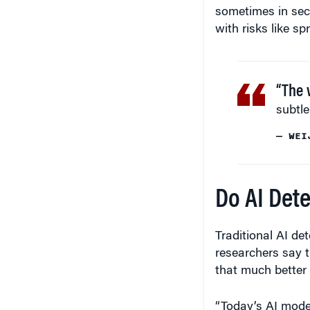
sometimes in secr
with risks like s
“The 
subtle
— WEI
Do AI Dete
Traditional AI det
researchers say 
that much better 
“Today’s AI mode