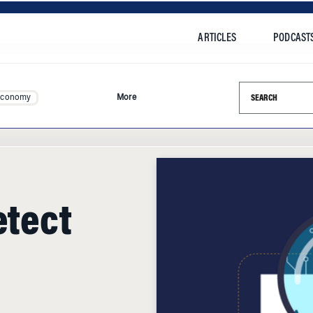
ARTICLES
PODCAST
Search this si
Economy
More
etect