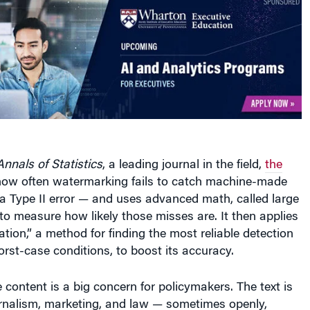
Annals of Statistics
, a leading journal in the field,
the
ow often watermarking fails to catch machine-made
a Type II error — and uses advanced math, called large
 to measure how likely those misses are. It then applies
tion,” a method for finding the most reliable detection
rst-case conditions, to boost its accuracy.
content is a big concern for policymakers. The text is
urnalism, marketing, and law — sometimes openly,