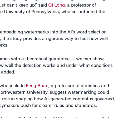
just can’t keep up,” said
Qi Long
, a professor of
the University of Pennsylvania, who co-authored the
f embedding watermarks into the AI’s word selection
, the study provides a rigorous way to test how well
rks.
mes with a theoretical guarantee — we can show,
w well the detection works and under what conditions
g added.
 who include
Feng Ruan
, a professor of statistics and
Northwestern University, suggest watermarking could
 role in shaping how AI-generated content is governed,
icymakers push for clearer rules and standards.