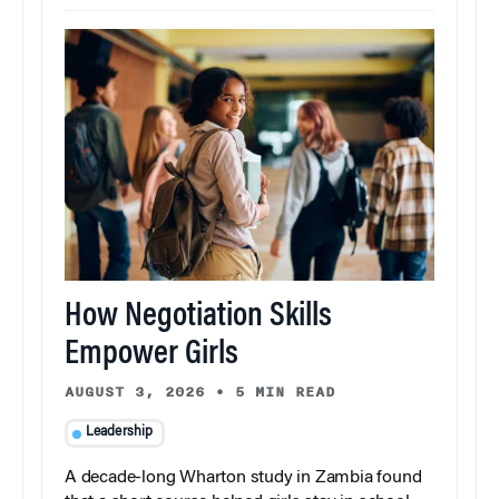
How Negotiation Skills
Empower Girls
AUGUST 3, 2026
•
5 MIN READ
Leadership
A decade-long Wharton study in Zambia found