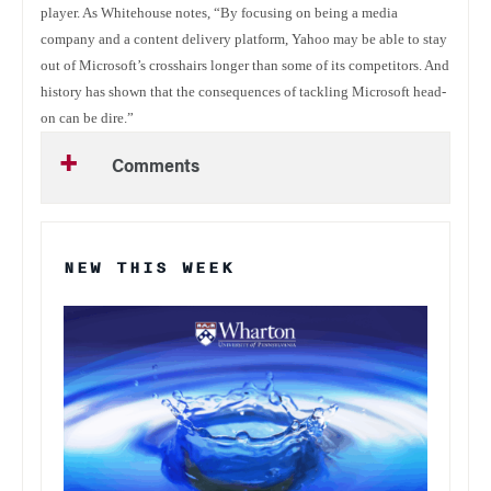
player. As Whitehouse notes, “By focusing on being a media
company and a content delivery platform, Yahoo may be able to stay
out of Microsoft’s crosshairs longer than some of its competitors. And
history has shown that the consequences of tackling Microsoft head-
on can be dire.”
Comments
NEW THIS WEEK