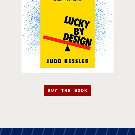
BUY THE BOOK