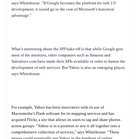
says Whitehouse. “If Google becomes the platform for web 2.0
development, it would go to the core of Microsoft’s historical
advantage.”
What’s interesting about the API bake-off is that while Google gets
most of the attention, other companies such as Amazon and
Salesforce.com have made their APIs available in order to hasten the
development of web services. But Yahoo is also an emerging player,
says Whitehouse.
For example, Yahoo has been innovative with its use of
Macromedia’s Flash software for its mapping services and has
acquired Flickr, a site that allows its users to tag and share photos
across groups. “Yahoo is in a position to sew it all together into a
comprehensive collection of services,” says Whitehouse. “These
moves could eventually put Yahoo in the forefront of online