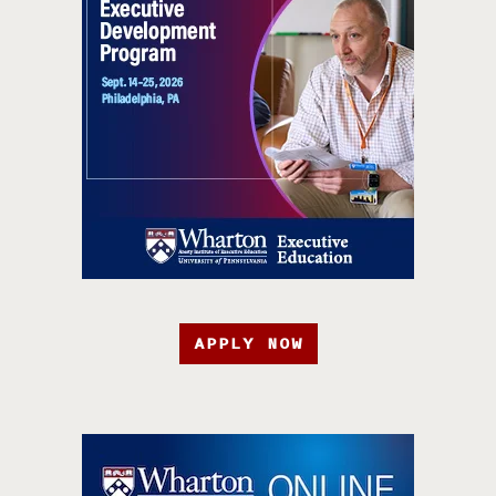
APPLY NOW