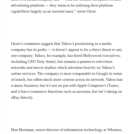
advertising platform — they seem to be utilizing their platform
capabilities largely as an internal asset,” wrote Ozzie.
Ozzie’s comments suggest that Yahoo’s positioning as a media
company has its perks — it doesn’t appear to be a direct threat to any
one company. Yahoo, for example, has hired Hollywood executives,
including CEO Terry Semel, but remains a partner to television
networks and movie studios which advertise heavily on Yahoo’s
online services. The company is most comparable to Google in terms
of search, but offers much more content across its network. Yahoo has
a music business, but it’s not on par with Apple Computer’s iTunes,
and it has e-commerce functions such as auctions, but isn’t taking on
eBay directly.
Don Huesman, senior director of information technology at Wharton,