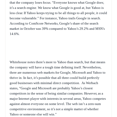
that the company loses focus. “Everyone knows what Google does;
it’s a search engine. We know what Google is good at, but Yahoo is
less clear. If Yahoo keeps trying to be all things to all people, it could
become vulnerable.” For instance, Yahoo trails Google in search.
According to ComScore Networks, Google’s share of the search
market in October was 39% compared to Yahoo’s 29.2% and MSN’s
14.6%.
Whitehouse notes there’s more to Yahoo than search, but that means
the company will have a tough time defining itself. Nevertheless,
there are numerous web markets for Google, Microsoft and Yahoo to
thrive in. In fact, it’s possible that all three could build perfectly
good businesses with minimal direct competition.
As Werbach
states, “Google and Microsoft are probably Yahoo’s closest
competitors in the sense of being similar companies. However, as a
major Internet player with interests in several areas, Yahoo competes
against almost everyone on some level. The web isn’t a zero-sum
competitive environment, so it’s not a simple matter of whether
Yahoo or someone else will win.”