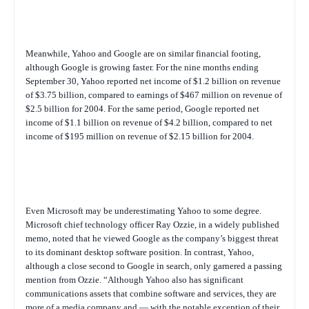
Meanwhile, Yahoo and Google are on similar financial footing,
although Google is growing faster. For the nine months ending
September 30, Yahoo reported net income of $1.2 billion on revenue
of $3.75 billion, compared to earnings of $467 million on revenue of
$2.5 billion for 2004. For the same period, Google reported net
income of $1.1 billion on revenue of $4.2 billion, compared to net
income of $195 million on revenue of $2.15 billion for 2004.
Even Microsoft may be underestimating Yahoo to some degree.
Microsoft chief technology officer Ray Ozzie, in a widely published
memo, noted that he viewed Google as the company’s biggest threat
to its dominant desktop software position. In contrast, Yahoo,
although a close second to Google in search, only garnered a passing
mention from Ozzie. “Although Yahoo also has significant
communications assets that combine software and services, they are
more of a media company and — with the notable exception of their