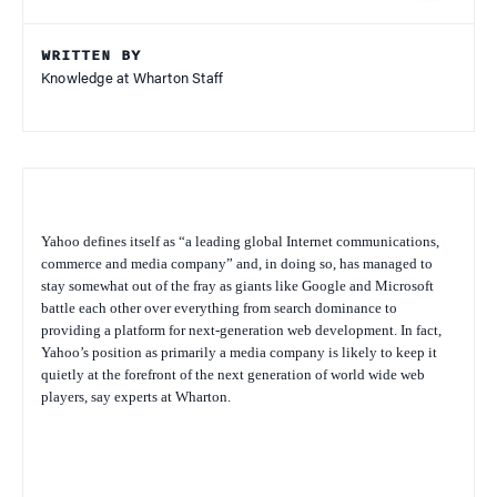
WRITTEN BY
Knowledge at Wharton Staff
Yahoo defines itself as “a leading global Internet communications,
commerce and media company” and, in doing so, has managed to
stay somewhat out of the fray as giants like Google and Microsoft
battle each other over everything from search dominance to
providing a platform for next-generation web development. In fact,
Yahoo’s position as primarily a media company is likely to keep it
quietly at the forefront of the next generation of world wide web
players, say experts at Wharton.