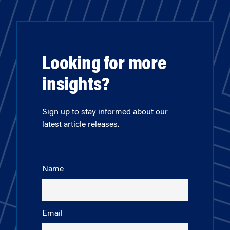
Looking for more
insights?
Sign up to stay informed about our
latest article releases.
Name
Email