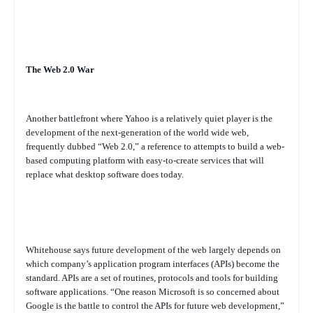
The Web 2.0 War
Another battlefront where Yahoo is a relatively quiet player is the
development of the next-generation of the world wide web,
frequently dubbed “Web 2.0,” a reference to attempts to build a web-
based computing platform with easy-to-create services that will
replace what desktop software does today.
Whitehouse says future development of the web largely depends on
which company’s application program interfaces (APIs) become the
standard. APIs are a set of routines, protocols and tools for building
software applications. “One reason Microsoft is so concerned about
Google is the battle to control the APIs for future web development,”