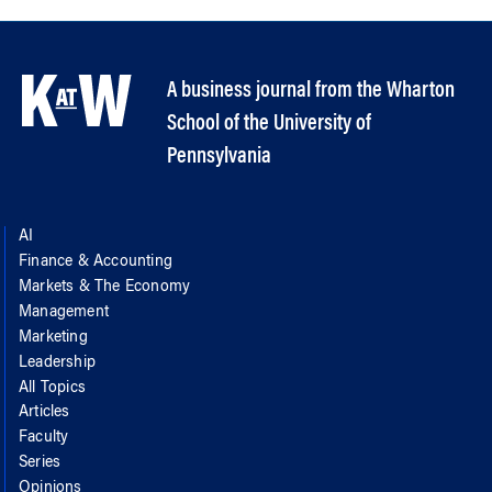
A business journal from the Wharton
School of the University of
Pennsylvania
AI
Finance & Accounting
Markets & The Economy
Management
Marketing
Leadership
All Topics
Articles
Faculty
Series
Opinions