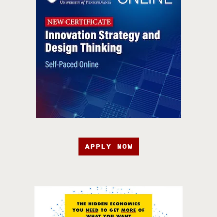
APPLY NOW