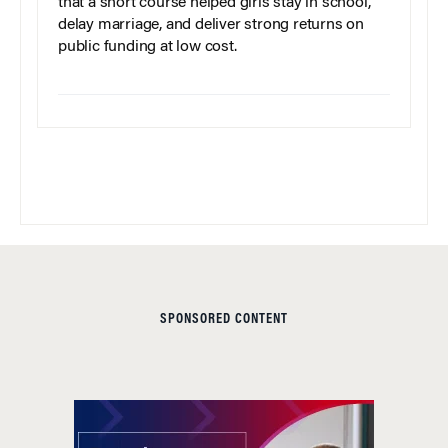
that a short course helped girls stay in school,
delay marriage, and deliver strong returns on
public funding at low cost.
SPONSORED CONTENT