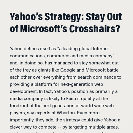
Yahoo’s Strategy: Stay Out
of Microsoft’s Crosshairs?
Yahoo defines itself as "a leading global Internet
communications, commerce and media company"
and, in doing so, has managed to stay somewhat out
of the fray as giants like Google and Microsoft battle
each other over everything from search dominance to
providing a platform for next-generation web
development. In fact, Yahoo's position as primarily a
media company is likely to keep it quietly at the
forefront of the next generation of world wide web
players, say experts at Wharton. Even more
importantly, they add, the strategy could give Yahoo a
clever way to compete -- by targeting multiple areas,