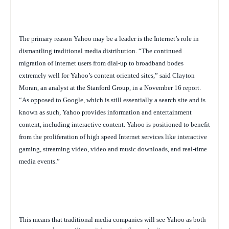
The primary reason Yahoo may be a leader is the Internet’s role in
dismantling traditional media distribution. “
The continued
migration of Internet users from dial-up to broadband bodes
extremely well for Yahoo’s content oriented sites,” said Clayton
Moran, an analyst at the Stanford Group, in a November 16 report.
“As opposed to Google, which is still essentially a search site and is
known as such, Yahoo provides information and entertainment
content, including interactive content. Yahoo is positioned to benefit
from the proliferation of high speed Internet services like interactive
gaming, streaming video, video and music downloads, and real-time
media events.”
This means that traditional media companies will see Yahoo as both