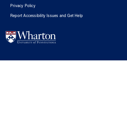
Privacy Policy
Report Accessibility Issues and Get Help