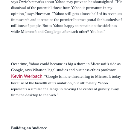
says Ozzie’s remarks about Yahoo may prove to be shortsighted. “His
dismissal of the potential threat from Yahoo is premature in my
opinion,” says Huesman. “Yahoo still gets almost half of its revenues
from search and it remains the premier Internet portal for hundreds of
millions of people. But is Yahoo happy to remain on the sidelines
while Microsoft and Google go after each other? You bet.”
Over time, Yahoo could become as big a thorn in Microsoft’s side as
Google, says Wharton legal studies and business ethics professor
Kevin Werbach
. “Google is more threatening to Microsoft today
because of the breadth of its ambition, but ultimately Yahoo
represents a similar challenge in moving the center of gravity away
from the desktop to the web.”
Building an Audience