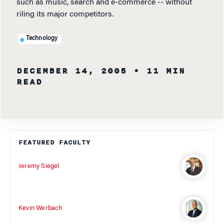
such as music, search and e-commerce -- without
riling its major competitors.
Technology
DECEMBER 14, 2005
• 11 MIN
READ
FEATURED FACULTY
Jeremy Siegel
Kevin Werbach