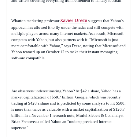
and writers covering everything from retirement to fantasy football.
Wharton marketing professor
Xavier Dreze
suggests that Yahoo’s
approach has allowed it to fly under the radar and still compete with
multiple players across many Internet markets. As a result, Microsoft
competes with Yahoo, but also partners with it. “Microsoft is just
more comfortable with Yahoo,” says Dreze, noting that Microsoft and
Yahoo teamed up on October 12 to make their instant messaging
software compatible.
Are observers underestimating Yahoo? At $42 a share, Yahoo has a
market capitalization of $59.7 billion. Google, which was recently
trading at $428 a share and is predicted by some analysts to hit $500,
is more than twice as valuable with a market capitalization of $126.7
billion. In a November 1 research note, Muriel Siebert & Co. analyst
Brian Prenoveau called Yahoo an “underappreciated Internet
superstar.”