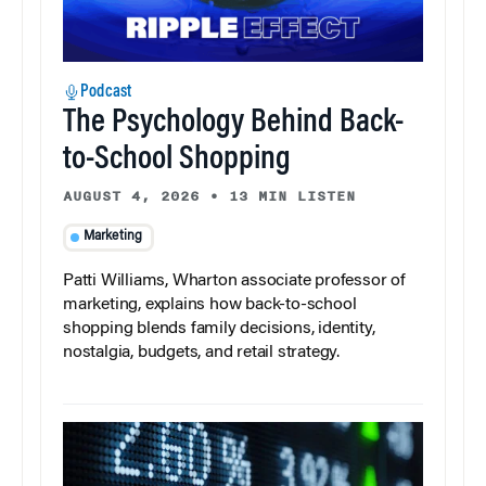
Podcast
The Psychology Behind Back-
to-School Shopping
AUGUST 4, 2026
•
13 MIN LISTEN
Marketing
Patti Williams, Wharton associate professor of
marketing, explains how back-to-school
shopping blends family decisions, identity,
nostalgia, budgets, and retail strategy.