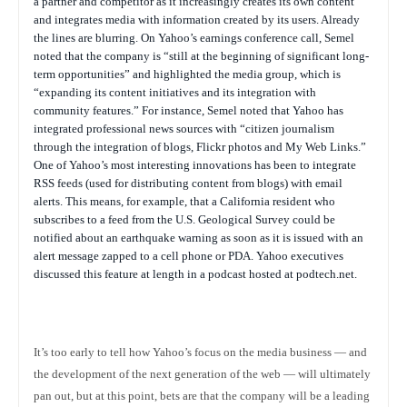
a partner and competitor as it increasingly creates its own content
and integrates media with information created by its users. Already
the lines are blurring. On Yahoo’s earnings conference call, Semel
noted that the company is “still at the beginning of significant long-
term opportunities” and highlighted the media group, which is
“expanding its content initiatives and its integration with
community features.” For instance, Semel noted that Yahoo has
integrated professional news sources with “citizen journalism
through the integration of blogs, Flickr photos and My Web Links.”
One of Yahoo’s most interesting innovations has been to integrate
RSS feeds (used for distributing content from blogs) with email
alerts. This means, for example, that a California resident who
subscribes to a feed from the U.S. Geological Survey could be
notified about an earthquake warning as soon as it is issued with an
alert message zapped to a cell phone or PDA. Yahoo executives
discussed this feature at length in a podcast hosted at podtech.net.
It’s too early to tell how Yahoo’s focus on the media business — and
the development of the next generation of the web — will ultimately
pan out, but at this point, bets are that the company will be a leading