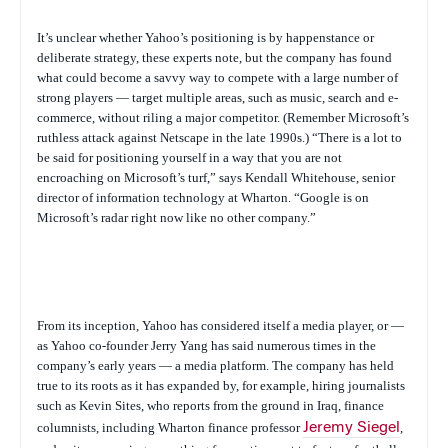
It’s unclear whether Yahoo’s positioning is by happenstance or
deliberate strategy, these experts note, but the company has found
what could become a savvy way to compete with a large number of
strong players — target multiple areas, such as music, search and e-
commerce, without riling a major competitor. (Remember Microsoft’s
ruthless attack against Netscape in the late 1990s.) “There is a lot to
be said for positioning yourself in a way that you are not
encroaching on Microsoft’s turf,” says Kendall Whitehouse, senior
director of information technology at Wharton. “Google is on
Microsoft’s radar right now like no other company.”
From its inception, Yahoo has considered itself a media player, or —
as Yahoo co-founder Jerry Yang has said numerous times in the
company’s early years — a media platform. The company has held
true to its roots as it has expanded by, for example, hiring journalists
such as Kevin Sites, who reports from the ground in Iraq, finance
columnists, including Wharton finance professor
Jeremy Siegel
,