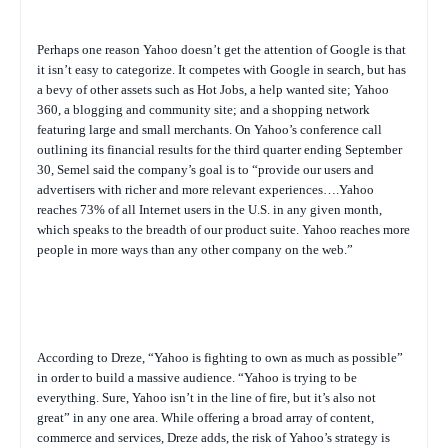
Perhaps one reason Yahoo doesn’t get the attention of Google is that
it isn’t easy to categorize. It competes with Google in search, but has
a bevy of other assets such as Hot Jobs, a help wanted site; Yahoo
360, a blogging and community site; and a shopping network
featuring large and small merchants. On Yahoo’s conference call
outlining its financial results for the third quarter ending September
30, Semel said the company’s goal is to “provide our users and
advertisers with richer and more relevant experiences….Yahoo
reaches 73% of all Internet users in the U.S. in any given month,
which speaks to the breadth of our product suite. Yahoo reaches more
people in more ways than any other company on the web.”
According to Dreze, “Yahoo is fighting to own as much as possible”
in order to build a massive audience. “Yahoo is trying to be
everything. Sure, Yahoo isn’t in the line of fire, but it’s also not
great” in any one area. While offering a broad array of content,
commerce and services, Dreze adds, the risk of Yahoo’s strategy is