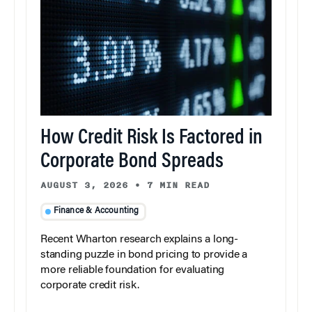
How Credit Risk Is Factored in
Corporate Bond Spreads
AUGUST 3, 2026
•
7 MIN READ
Finance & Accounting
Recent Wharton research explains a long-
standing puzzle in bond pricing to provide a
more reliable foundation for evaluating
corporate credit risk.