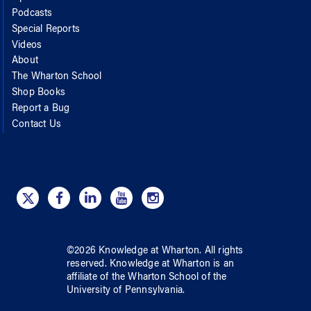
Podcasts
Special Reports
Videos
About
The Wharton School
Shop Books
Report a Bug
Contact Us
©
2026
Knowledge at Wharton
. All rights
reserved.
Knowledge at Wharton
is an
affiliate of
the Wharton School
of
the
University of Pennsylvania
.