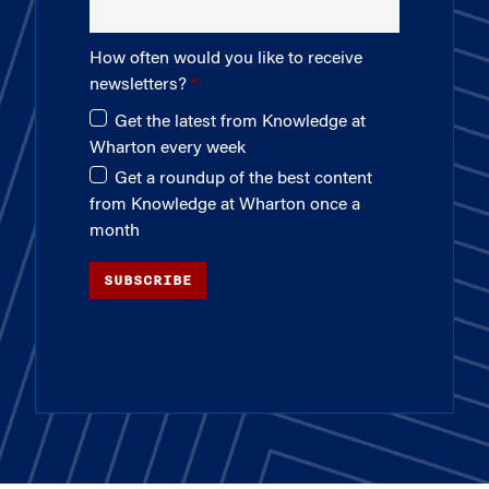
How often would you like to receive
newsletters?
Get the latest from Knowledge at
Wharton every week
Get a roundup of the best content
from Knowledge at Wharton once a
month
SUBSCRIBE