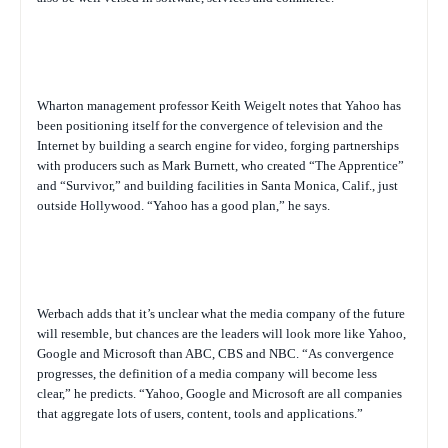
Wharton management professor Keith Weigelt notes that Yahoo has
been positioning itself for the convergence of television and the
Internet by building a search engine for video, forging partnerships
with producers such as Mark Burnett, who created “The Apprentice”
and “Survivor,” and building facilities in Santa Monica, Calif., just
outside Hollywood. “Yahoo has a good plan,” he says.
Werbach adds that it’s unclear what the media company of the future
will resemble, but chances are the leaders will look more like Yahoo,
Google and Microsoft than ABC, CBS and NBC. “As convergence
progresses, the definition of a media company will become less
clear,” he predicts. “Yahoo, Google and Microsoft are all companies
that aggregate lots of users, content, tools and applications.”