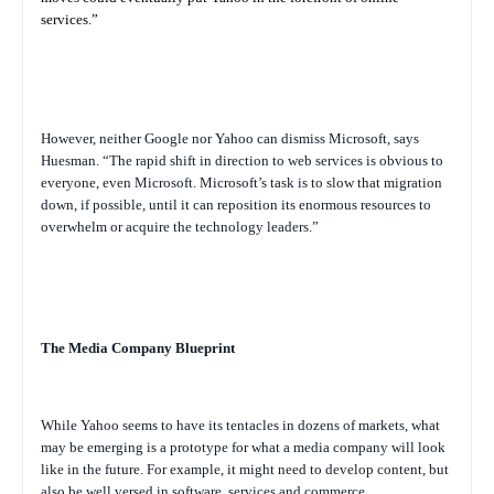
services.”
However, neither Google nor Yahoo can dismiss Microsoft, says
Huesman. “The rapid shift in direction to web services is obvious to
everyone, even Microsoft. Microsoft’s task is to slow that migration
down, if possible, until it can reposition its enormous resources to
overwhelm or acquire the technology leaders.”
The Media Company Blueprint
While Yahoo seems to have its tentacles in dozens of markets, what
may be emerging is a prototype for what a media company will look
like in the future. For example, it might need to develop content, but
also be well versed in software, services and commerce.