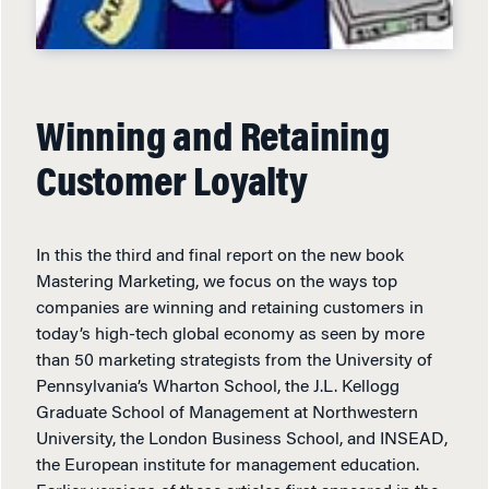
Winning and Retaining
Customer Loyalty
In this the third and final report on the new book
Mastering Marketing, we focus on the ways top
companies are winning and retaining customers in
today’s high-tech global economy as seen by more
than 50 marketing strategists from the University of
Pennsylvania’s Wharton School, the J.L. Kellogg
Graduate School of Management at Northwestern
University, the London Business School, and INSEAD,
the European institute for management education.