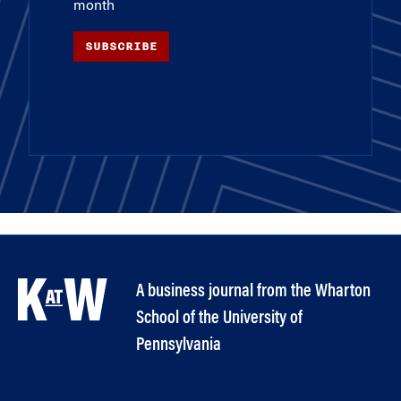
month
SUBSCRIBE
A business journal from the Wharton
School of the University of
Pennsylvania