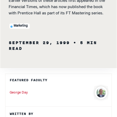
Earlier versions of these articles first appeared in the
Financial Times, which has now published the book
with Prentice Hall as part of its FT Mastering series.
Marketing
SEPTEMBER 29, 1999
• 5 MIN
READ
FEATURED FACULTY
George Day
WRITTEN BY