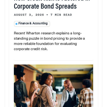
Corporate Bond Spreads
AUGUST 3, 2026
•
7 MIN READ
Finance & Accounting
Recent Wharton research explains a long-
standing puzzle in bond pricing to provide a
more reliable foundation for evaluating
corporate credit risk.