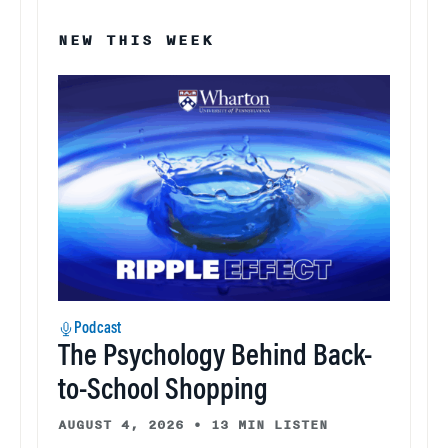
NEW THIS WEEK
Podcast
The Psychology Behind Back-
to-School Shopping
AUGUST 4, 2026
•
13 MIN LISTEN