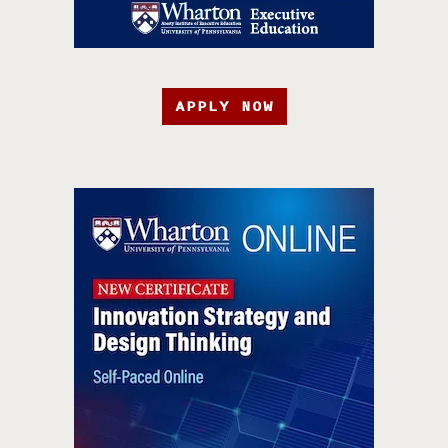
APPLY NOW