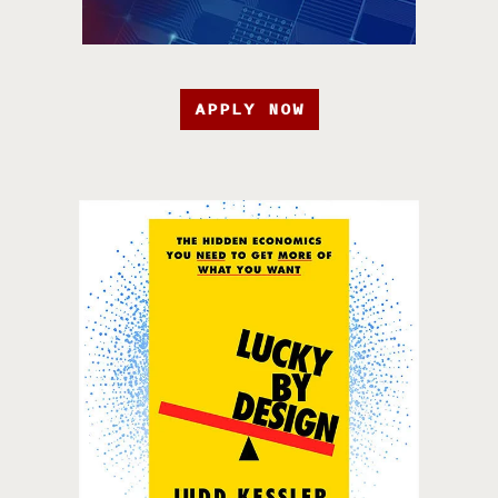
APPLY NOW