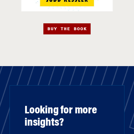
BUY THE BOOK
Looking for more
insights?