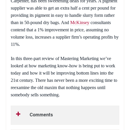
Carpenter, has been sweetening deals for years. A pigment
supplier was able to get an extra half a cent per pound for
providing its pigment in easy to handle slurry form rather
than in 50-pound dry bags. And
McKinsey
consultants
contend that a 1% improvement in price, assuming no
volume loss, increases a supplier firm’s operating profits by
11%.
In this three-part review of
Mastering Marketing
we’ve
looked at how marketing know-how is being put to work
today and how it will be improving bottom lines into the
21st century. There has never been a more exciting time to
reexamine the old maxim that nothing happens until
somebody sells something.
Comments