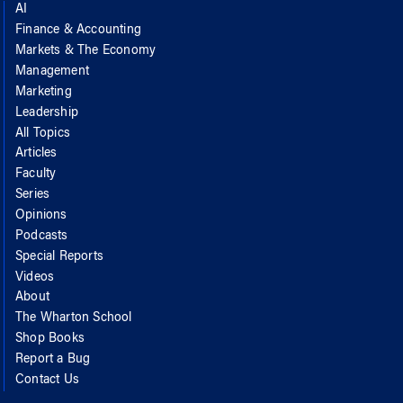
AI
Finance & Accounting
Markets & The Economy
Management
Marketing
Leadership
All Topics
Articles
Faculty
Series
Opinions
Podcasts
Special Reports
Videos
About
The Wharton School
Shop Books
Report a Bug
Contact Us