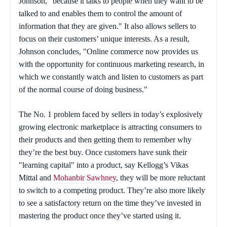
Johnson, "because it talks to people when they want to be
talked to and enables them to control the amount of
information that they are given." It also allows sellers to
focus on their customers’ unique interests. As a result,
Johnson concludes, "Online commerce now provides us
with the opportunity for continuous marketing research, in
which we constantly watch and listen to customers as part
of the normal course of doing business."
The No. 1 problem faced by sellers in today’s explosively
growing electronic marketplace is attracting consumers to
their products and then getting them to remember why
they’re the best buy. Once customers have sunk their
"learning capital" into a product, say Kellogg’s Vikas
Mittal and
Mohanbir Sawhney
, they will be more reluctant
to switch to a competing product. They’re also more likely
to see a satisfactory return on the time they’ve invested in
mastering the product once they’ve started using it.