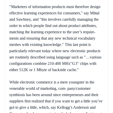
"Marketers of information products must therefore design
effective learning experiences for consumers," say Mittal
and Sawhney, and "this involves carefully managing the
order in which people find out about product attributes,
matching the learning experience to the user’s require-
ments and ensuring that any new technical vocabulary
meshes with existing knowledge." This last point is
particularly relevant today where new electronic products
are routinely described using language such as "…various
configurations combine 210-400 MHz"G3" chips with
either 512K or 1 Mbyte of backside cache."
While electronic commerce is a mere youngster in the
venerable world of marketing, com- pany/customer
symbiosis has been around since entrepreneurs and their
suppliers first realized that if you want to get a little you’ve
got to give a little, which, say Kellogg’s Anderson and