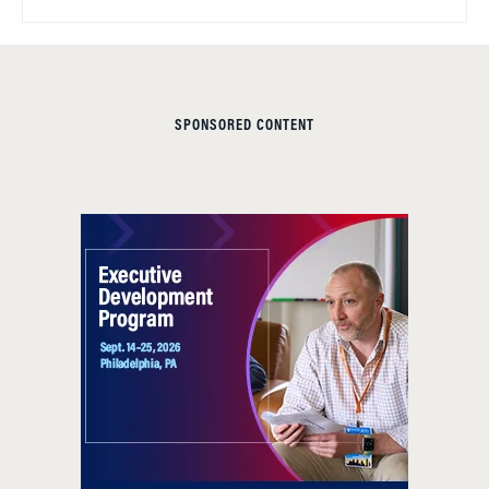
SPONSORED CONTENT