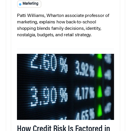
Marketing
Patti Williams, Wharton associate professor of
marketing, explains how back-to-school
shopping blends family decisions, identity,
nostalgia, budgets, and retail strategy.
How Credit Risk Is Factored in