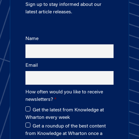
Sign up to stay informed about our
latest article releases.
Name
Email
How often would you like to receive
newsletters?
Get the latest from Knowledge at
Wharton every week
Get a roundup of the best content
from Knowledge at Wharton once a