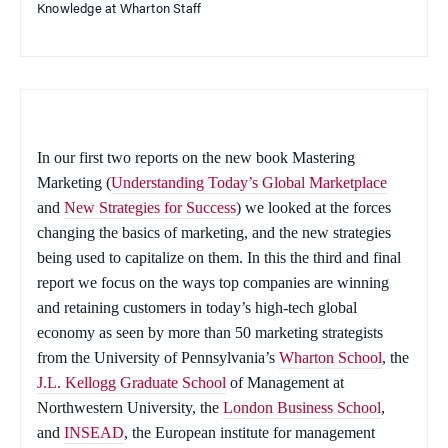
Knowledge at Wharton Staff
In our first two reports on the new book
Mastering
Marketing
(
Understanding Today’s Global Marketplace
and
New Strategies for Success
) we looked at the forces
changing the basics of marketing, and the new strategies
being used to capitalize on them. In this the third and final
report we focus on the ways top companies are winning
and retaining customers in today’s high-tech global
economy as seen by more than 50 marketing strategists
from the University of Pennsylvania’s
Wharton School
, the
J.L. Kellogg Graduate School
of Management at
Northwestern University, the
London Business School
,
and
INSEAD
, the European institute for management