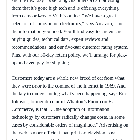
and the next day it’s sending customers a card advising
them that it’s gone high tech and is offering everything
from camcord-ers to VCR’s online. "We have a great
selection of name-brand electronics," says Amazon, "and
the information you need. You’ll find easy-to-understand
buying guides, technical data, expert reviews and
recommendations, and our five-star customer rating system.
Plus, with our 30-day return policy, we’ll arrange for pick-
up and even pay for shipping."
Customers today are a whole new breed of cat from what
they were prior to the coming of the Internet in 1969. And
the key to understanding what’s been happening, says Eric
Johnson, former director of Wharton’s Forum on E-
Commerce, is that "…the adoption of information
technology by customers radically changes costs, in some
cases by considerable orders of magnitude." Advertising on
the web is more efficient than print or television, says