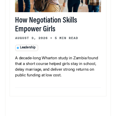
How Negotiation Skills
Empower Girls
AUGUST 3, 2026
•
5 MIN READ
Leadership
A decade-long Wharton study in Zambia found
that a short course helped girls stay in school,
delay marriage, and deliver strong returns on
public funding at low cost.