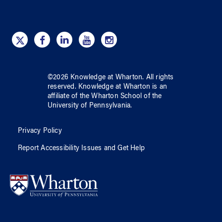
©
2026
Knowledge at Wharton
. All rights
reserved.
Knowledge at Wharton
is an
affiliate of
the Wharton School
of
the
University of Pennsylvania
.
Privacy Policy
Report Accessibility Issues and Get Help