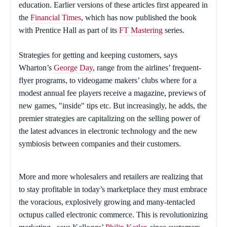
education. Earlier versions of these articles first appeared in
the
Financial Times
, which has now published the book
with Prentice Hall as part of its
FT Mastering
series.
Strategies for getting and keeping customers, says
Wharton’s
George Day
, range from the airlines’ frequent-
flyer programs, to videogame makers’ clubs where for a
modest annual fee players receive a magazine, previews of
new games, "inside" tips etc. But increasingly, he adds, the
premier strategies are capitalizing on the selling power of
the latest advances in electronic technology and the new
symbiosis between companies and their customers.
More and more wholesalers and retailers are realizing that
to stay profitable in today’s marketplace they must embrace
the voracious, explosively growing and many-tentacled
octupus called electronic commerce. This is revolutionizing