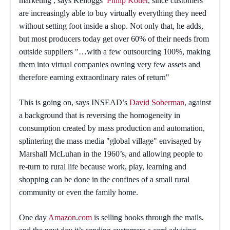
marketing , says Kelloggs’
Philip Kotler
, since customers
are increasingly able to buy virtually everything they need
without setting foot inside a shop. Not only that, he adds,
but most producers today get over 60% of their needs from
outside suppliers "…with a few outsourcing 100%, making
them into virtual companies owning very few assets and
therefore earning extraordinary rates of return"
This is going on, says INSEAD’s
David Soberman
, against
a background that is reversing the homogeneity in
consumption created by mass production and automation,
splintering the mass media "global village" envisaged by
Marshall McLuhan in the 1960’s, and allowing people to
re-turn to rural life because work, play, learning and
shopping can be done in the confines of a small rural
community or even the family home.
One day
Amazon.com
is selling books through the mails,