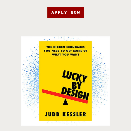
APPLY NOW