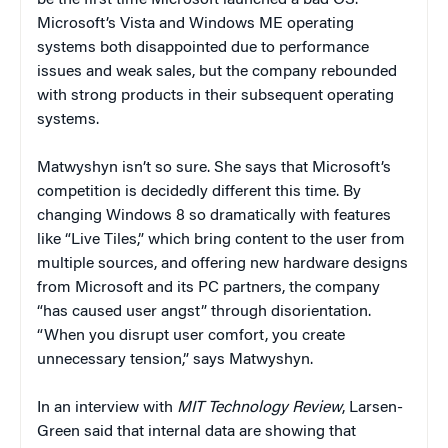
Microsoft’s Vista and Windows ME operating
systems both disappointed due to performance
issues and weak sales, but the company rebounded
with strong products in their subsequent operating
systems.
Matwyshyn isn’t so sure. She says that Microsoft’s
competition is decidedly different this time. By
changing Windows 8 so dramatically with features
like “Live Tiles,” which bring content to the user from
multiple sources, and offering new hardware designs
from Microsoft and its PC partners, the company
“has caused user angst” through disorientation.
“When you disrupt user comfort, you create
unnecessary tension,” says Matwyshyn.
In an interview with
MIT
Technology Review
, Larsen-
Green said that internal data are showing that