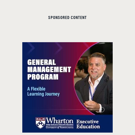
SPONSORED CONTENT