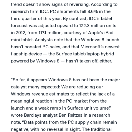
trend doesn’t show signs of reversing. According to
research firm IDC, PC shipments fell 8.6% in the
third quarter of this year. By contrast, IDC’s tablet
forecast was adjusted upward to 122.3 million units
in 2012, from 117.1 million, courtesy of Apple’s iPad
mini tablet. Analysts note that the Windows 8 launch
hasn’t boosted PC sales, and that Microsoft’s newest
flagship device — the Surface tablet/laptop hybrid
powered by Windows 8 — hasn’t taken off, either.
“So far, it appears Windows 8 has not been the major
catalyst many expected: We are reducing our
Windows revenue estimates to reflect the lack of a
meaningful reaction in the PC market from the
launch and a weak ramp in Surface unit volume,”
wrote Barclays analyst Ben Reitzes in a research
note. “Data points from the PC supply chain remain
negative, with no reversal in sight. The traditional