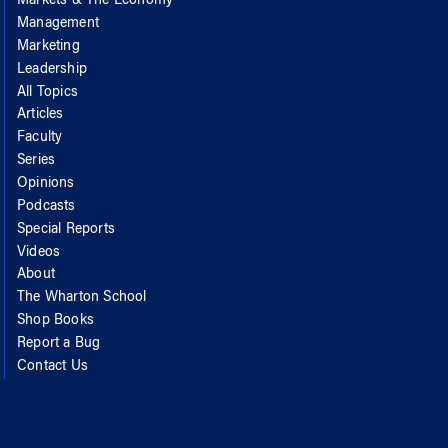
Markets & The Economy
Management
Marketing
Leadership
All Topics
Articles
Faculty
Series
Opinions
Podcasts
Special Reports
Videos
About
The Wharton School
Shop Books
Report a Bug
Contact Us