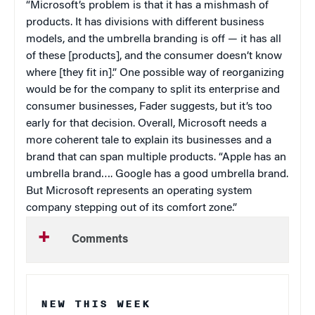
“Microsoft’s problem is that it has a mishmash of
products. It has divisions with different business
models, and the umbrella branding is off — it has all
of these [products], and the consumer doesn’t know
where [they fit in].” One possible way of reorganizing
would be for the company to split its enterprise and
consumer businesses, Fader suggests, but it’s too
early for that decision. Overall, Microsoft needs a
more coherent tale to explain its businesses and a
brand that can span multiple products. “Apple has an
umbrella brand…. Google has a good umbrella brand.
But Microsoft represents an operating system
company stepping out of its comfort zone.”
Comments
NEW THIS WEEK