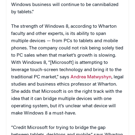
Windows business will continue to be cannibalized
by tablets.”
The strength of Windows 8, according to Wharton
faculty and other experts, is its ability to span
multiple devices — from PCs to tablets and mobile
phones. The company could not risk being solely tied
to PC sales when that market’s growth is slowing.
With Windows 8, “[Microsoft] is attempting to
leverage touch-screen technology and bring it to the
traditional PC market,” says
Andrea Matwyshyn
, legal
studies and business ethics professor at Wharton.
She adds that Microsoft is on the right track with the
idea that it can bridge multiple devices with one
operating system, but it’s unclear what device will
make Windows 8 a must-have.
“Credit Microsoft for trying to bridge the gap
between tablets, desktops and mobile,” says Wharton