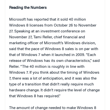
Reading the Numbers
Microsoft has reported that it sold 40 million
Windows 8 licenses from October 26 to November
27. Speaking at an investment conference on
November 27, Tami Reller, chief financial and
marketing officer of Microsoft’s Windows division,
said that the pace of Windows 8 sales is on par with
that of Windows 7 when it launched in 2009. “Each
release of Windows has its own characteristics,” said
Reller. “The 40 million is roughly in line with
Windows 7. If you think about the timing of Windows
7, there was a lot of anticipation, and it was also the
type of a transition that didn’t really require much
hardware change. It didn’t require the level of change
that Windows 8 has required.”
The amount of change needed to make Windows 8