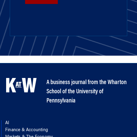
A business journal from the Wharton
School of the University of
Pennsylvania
AI
Finance & Accounting