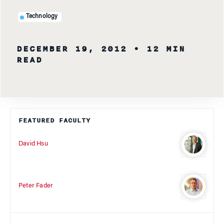
Technology
DECEMBER 19, 2012
• 12 MIN
READ
FEATURED FACULTY
David Hsu
Peter Fader