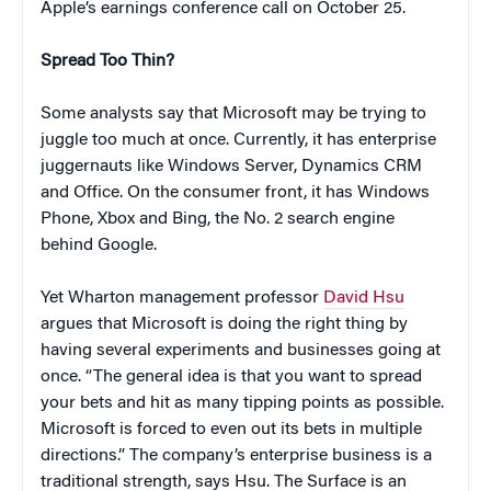
Apple’s earnings conference call on October 25.
Spread Too Thin?
Some analysts say that Microsoft may be trying to
juggle too much at once. Currently, it has enterprise
juggernauts like Windows Server, Dynamics CRM
and Office. On the consumer front, it has Windows
Phone, Xbox and Bing, the No. 2 search engine
behind Google.
Yet Wharton management professor
David Hsu
argues that Microsoft is doing the right thing by
having several experiments and businesses going at
once. “The general idea is that you want to spread
your bets and hit as many tipping points as possible.
Microsoft is forced to even out its bets in multiple
directions.” The company’s enterprise business is a
traditional strength, says Hsu. The Surface is an