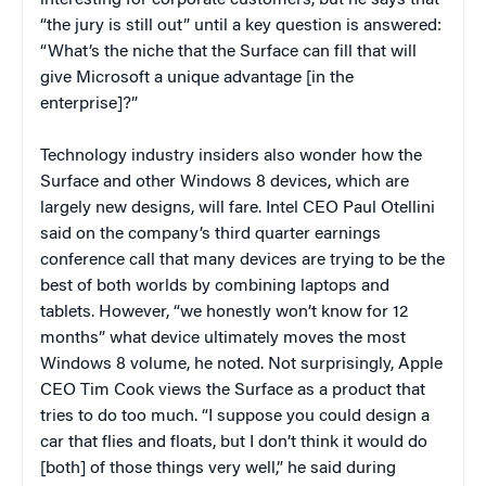
“the jury is still out” until a key question is answered:
“What’s the niche that the Surface can fill that will
give Microsoft a unique advantage [in the
enterprise]?”
Technology industry insiders also wonder how the
Surface and other Windows 8 devices, which are
largely new designs, will fare. Intel CEO Paul Otellini
said on the company’s third quarter earnings
conference call that many devices are trying to be the
best of both worlds by combining laptops and
tablets. However, “we honestly won’t know for 12
months” what device ultimately moves the most
Windows 8 volume, he noted. Not surprisingly, Apple
CEO Tim Cook views the Surface as a product that
tries to do too much. “I suppose you could design a
car that flies and floats, but I don’t think it would do
[both] of those things very well,” he said during