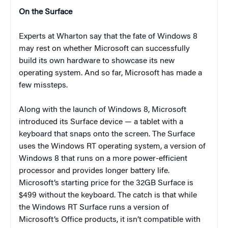
On the Surface
Experts at Wharton say that the fate of Windows 8
may rest on whether Microsoft can successfully
build its own hardware to showcase its new
operating system. And so far, Microsoft has made a
few missteps.
Along with the launch of Windows 8, Microsoft
introduced its Surface device — a tablet with a
keyboard that snaps onto the screen. The Surface
uses the Windows RT operating system, a version of
Windows 8 that runs on a more power-efficient
processor and provides longer battery life.
Microsoft’s starting price for the 32GB Surface is
$499 without the keyboard. The catch is that while
the Windows RT Surface runs a version of
Microsoft’s Office products, it isn’t compatible with