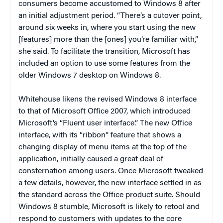
consumers become accustomed to Windows 8 after
an initial adjustment period. “There’s a cutover point,
around six weeks in, where you start using the new
[features] more than the [ones] you’re familiar with,”
she said. To facilitate the transition, Microsoft has
included an option to use some features from the
older Windows 7 desktop on Windows 8.
Whitehouse likens the revised Windows 8 interface
to that of Microsoft Office 2007, which introduced
Microsoft’s “Fluent user interface.” The new Office
interface, with its “ribbon” feature that shows a
changing display of menu items at the top of the
application, initially caused a great deal of
consternation among users. Once Microsoft tweaked
a few details, however, the new interface settled in as
the standard across the Office product suite. Should
Windows 8 stumble, Microsoft is likely to retool and
respond to customers with updates to the core