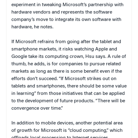
experiment in tweaking Microsoft’s partnership with
hardware vendors and represents the software
company’s move to integrate its own software with
hardware, he notes.
If Microsoft refrains from going after the tablet and
smartphone markets, it risks watching Apple and
Google take its computing crown, Hsu says. A rule of
thumb, he adds, is for companies to pursue related
markets as long as there is some benefit even if the
efforts don’t succeed. “If Microsoft strikes out on
tablets and smartphones, there should be some value
in learning” from those initiatives that can be applied
to the development of future products. “There will be
convergence over time.”
In addition to mobile devices, another potential area
of growth for Microsoft is “cloud computing,” which
offloads local processing to Internet services.