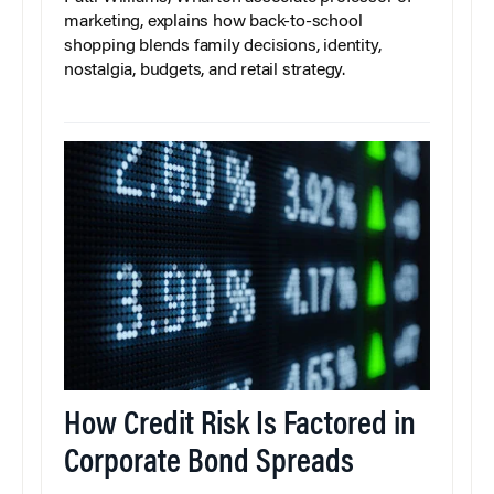
marketing, explains how back-to-school
shopping blends family decisions, identity,
nostalgia, budgets, and retail strategy.
How Credit Risk Is Factored in
Corporate Bond Spreads