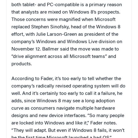
both tablet- and PC-compatible is a primary reason
that analysts are mixed on Windows 8’s prospects.
Those concerns were magnified when Microsoft
replaced Stephen Sinofsky, head of the Windows 8
effort, with Julie Larson-Green as president of the
company’s Windows and Windows Live division on
November 12. Ballmer said the move was made to
“drive alignment across all Microsoft teams” and
products.
According to Fader, it’s too early to tell whether the
company’s radically revised operating system will do
well. And it’s certainly too early to call it a failure, he
adds, since Windows 8 may see a long adoption
curve as consumers navigate multiple hardware
designs and new device interfaces. “So many people
are locked into Windows and like it,” Fader notes.
“They will adapt. But even if Windows 8 fails, it won’t
be the first time Microsoft launched a bad OS.”