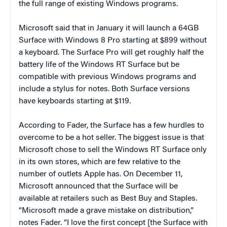
the full range of existing Windows programs.
Microsoft said that in January it will launch a 64GB
Surface with Windows 8 Pro starting at $899 without
a keyboard. The Surface Pro will get roughly half the
battery life of the Windows RT Surface but be
compatible with previous Windows programs and
include a stylus for notes. Both Surface versions
have keyboards starting at $119.
According to Fader, the Surface has a few hurdles to
overcome to be a hot seller. The biggest issue is that
Microsoft chose to sell the Windows RT Surface only
in its own stores, which are few relative to the
number of outlets Apple has. On December 11,
Microsoft announced that the Surface will be
available at retailers such as Best Buy and Staples.
“Microsoft made a grave mistake on distribution,”
notes Fader. “I love the first concept [the Surface with