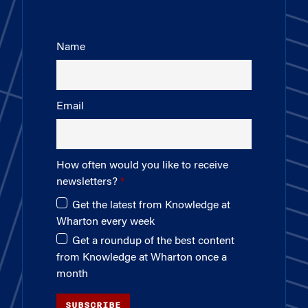
Name
Email
How often would you like to receive
newsletters?
Get the latest from Knowledge at
Wharton every week
Get a roundup of the best content
from Knowledge at Wharton once a
month
SUBSCRIBE