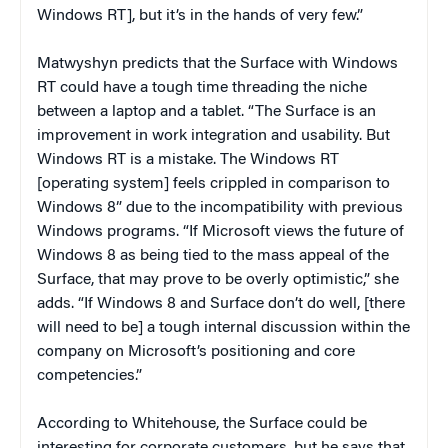
Windows RT], but it’s in the hands of very few.”
Matwyshyn predicts that the Surface with Windows
RT could have a tough time threading the niche
between a laptop and a tablet. “The Surface is an
improvement in work integration and usability. But
Windows RT is a mistake. The Windows RT
[operating system] feels crippled in comparison to
Windows 8” due to the incompatibility with previous
Windows programs. “If Microsoft views the future of
Windows 8 as being tied to the mass appeal of the
Surface, that may prove to be overly optimistic,” she
adds. “If Windows 8 and Surface don’t do well, [there
will need to be] a tough internal discussion within the
company on Microsoft’s positioning and core
competencies.”
According to Whitehouse, the Surface could be
interesting for corporate customers, but he says that