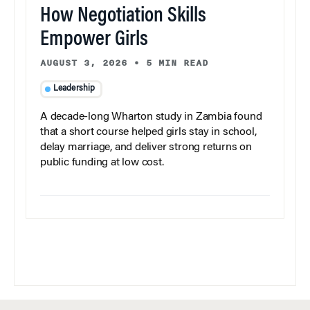
How Negotiation Skills
Empower Girls
AUGUST 3, 2026
•
5 MIN READ
Leadership
A decade-long Wharton study in Zambia found
that a short course helped girls stay in school,
delay marriage, and deliver strong returns on
public funding at low cost.