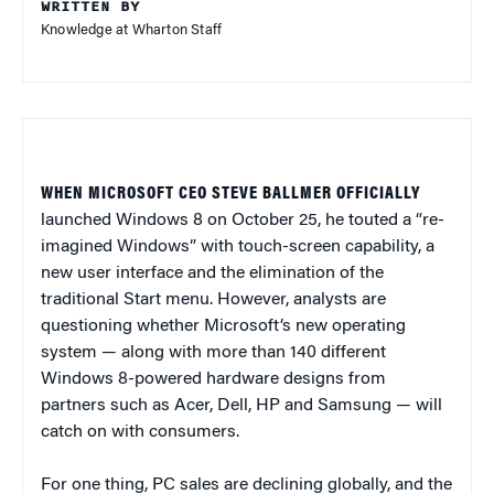
WRITTEN BY
Knowledge at Wharton Staff
WHEN MICROSOFT CEO STEVE BALLMER OFFICIALLY
launched Windows 8 on October 25, he touted a “re-
imagined Windows” with touch-screen capability, a
new user interface and the elimination of the
traditional Start menu. However, analysts are
questioning whether Microsoft’s new operating
system — along with more than 140 different
Windows 8-powered hardware designs from
partners such as Acer, Dell, HP and Samsung — will
catch on with consumers.
For one thing, PC sales are declining globally, and the