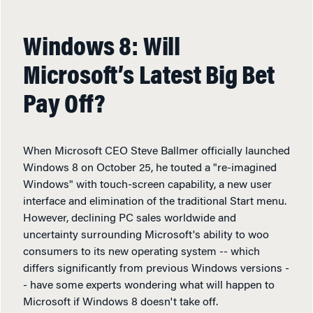
Windows 8: Will
Microsoft’s Latest Big Bet
Pay Off?
When Microsoft CEO Steve Ballmer officially launched
Windows 8 on October 25, he touted a "re-imagined
Windows" with touch-screen capability, a new user
interface and elimination of the traditional Start menu.
However, declining PC sales worldwide and
uncertainty surrounding Microsoft's ability to woo
consumers to its new operating system -- which
differs significantly from previous Windows versions -
- have some experts wondering what will happen to
Microsoft if Windows 8 doesn't take off.