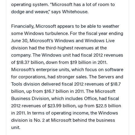
operating system. “Microsoft has a lot of room to
dodge and weave,” says Whitehouse.
Financially, Microsoft appears to be able to weather
some Windows turbulence. For the fiscal year ending
June 30, Microsoft’s Windows and Windows Live
division had the third-highest revenues at the
company. The Windows unit had fiscal 2012 revenues
of $18.37 billion, down from $19 billion in 2011.
Microsoft’s enterprise units, which focus on software
for corporations, had stronger sales. The Servers and
Tools division delivered fiscal 2012 revenues of $18.7
billion, up from $16.7 billion in 2011. The Microsoft
Business Division, which includes Office, had fiscal
2012 revenues of $23.99 billion, up from $22.5 billion
in 2011. In terms of operating income, the Windows
division is No. 2 at Microsoft behind the business
unit.