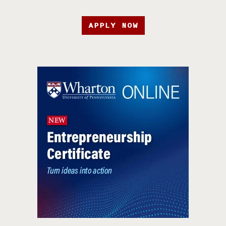
APPLY NOW