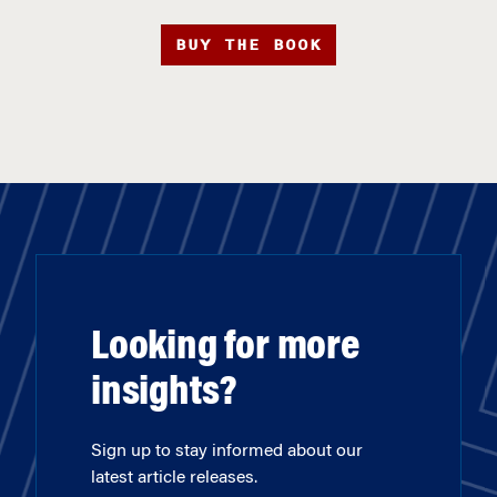
BUY THE BOOK
Looking for more
insights?
Sign up to stay informed about our
latest article releases.