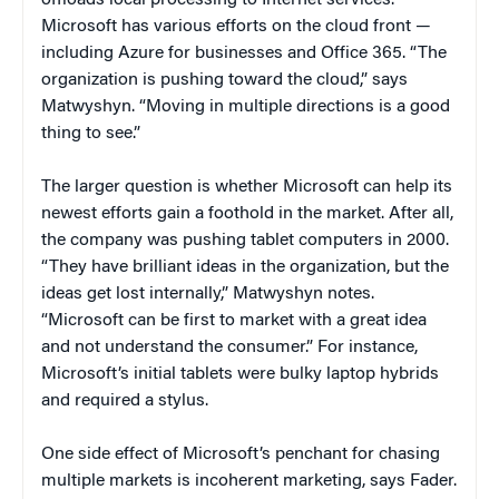
Microsoft has various efforts on the cloud front —
including Azure for businesses and Office 365. “The
organization is pushing toward the cloud,” says
Matwyshyn. “Moving in multiple directions is a good
thing to see.”
The larger question is whether Microsoft can help its
newest efforts gain a foothold in the market. After all,
the company was pushing tablet computers in 2000.
“They have brilliant ideas in the organization, but the
ideas get lost internally,” Matwyshyn notes.
“Microsoft can be first to market with a great idea
and not understand the consumer.” For instance,
Microsoft’s initial tablets were bulky laptop hybrids
and required a stylus.
One side effect of Microsoft’s penchant for chasing
multiple markets is incoherent marketing, says Fader.