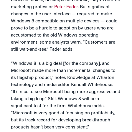
marketing professor
Peter Fader
. But significant
changes in the user interface — required to make
Windows 8 compatible on multiple devices — could
prove to be a hurdle to adoption by users who are
accustomed to the old Windows operating
environment, some analysts warn. “Customers are
still wait-and-see,” Fader adds.
“Windows 8 is a big deal [for the company], and
Microsoft made more than incremental changes to
its flagship product,” notes Knowledge at Wharton
technology and media editor Kendall Whitehouse.
“It’s nice to see Microsoft being more aggressive and
taking a big leap.” Still, Windows 8 will be a
significant test for the firm, Whitehouse adds.
“Microsoft is very good at focusing on profitability,
but its track record for developing breakthrough
products hasn’t been very consistent.”