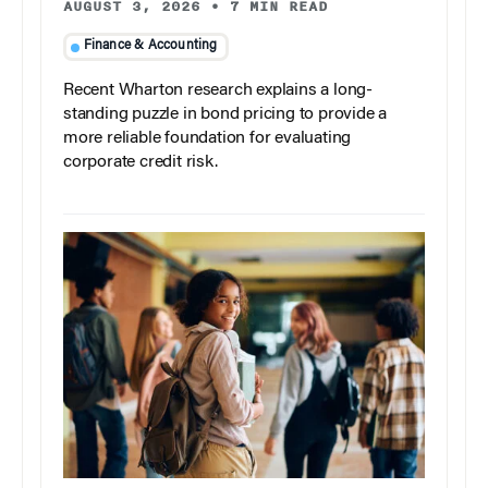
AUGUST 3, 2026
•
7 MIN READ
Finance & Accounting
Recent Wharton research explains a long-
standing puzzle in bond pricing to provide a
more reliable foundation for evaluating
corporate credit risk.