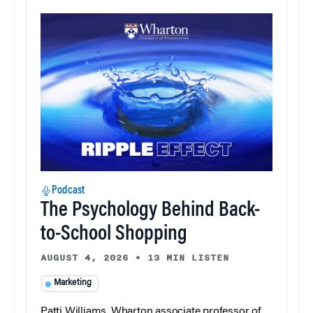
Podcast
The Psychology Behind Back-
to-School Shopping
AUGUST 4, 2026
•
13 MIN LISTEN
Marketing
Patti Williams, Wharton associate professor of