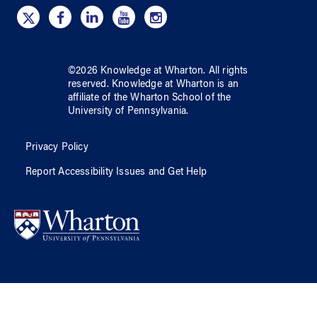
©
2026
Knowledge at Wharton
. All rights
reserved.
Knowledge at Wharton
is an
affiliate of
the Wharton School
of
the
University of Pennsylvania
.
Privacy Policy
Report Accessibility Issues and Get Help