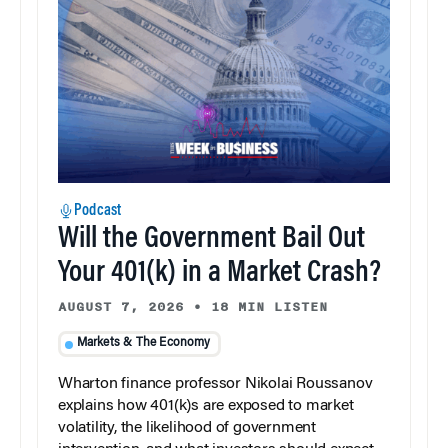
Podcast
Will the Government Bail Out
Your 401(k) in a Market Crash?
AUGUST 7, 2026
•
18 MIN LISTEN
Markets & The Economy
Wharton finance professor Nikolai Roussanov
explains how 401(k)s are exposed to market
volatility, the likelihood of government