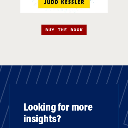
BUY THE BOOK
Looking for more
insights?