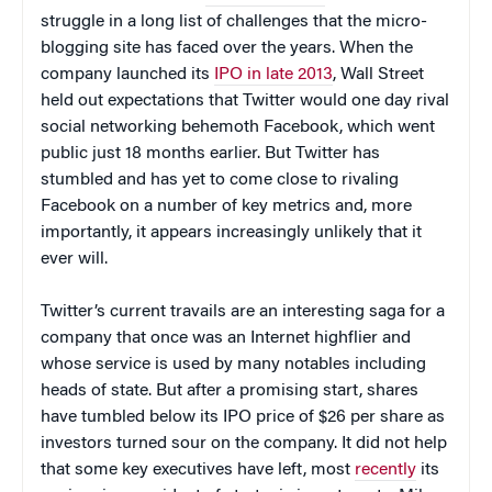
struggle in a long list of challenges that the micro-
blogging site has faced over the years. When the
company launched its
IPO in late 2013
, Wall Street
held out expectations that Twitter would one day rival
social networking behemoth Facebook, which went
public just 18 months earlier. But Twitter has
stumbled and has yet to come close to rivaling
Facebook on a number of key metrics and, more
importantly, it appears increasingly unlikely that it
ever will.
Twitter’s current travails are an interesting saga for a
company that once was an Internet highflier and
whose service is used by many notables including
heads of state. But after a promising start, shares
have tumbled below its IPO price of $26 per share as
investors turned sour on the company. It did not help
that some key executives have left, most
recently
its