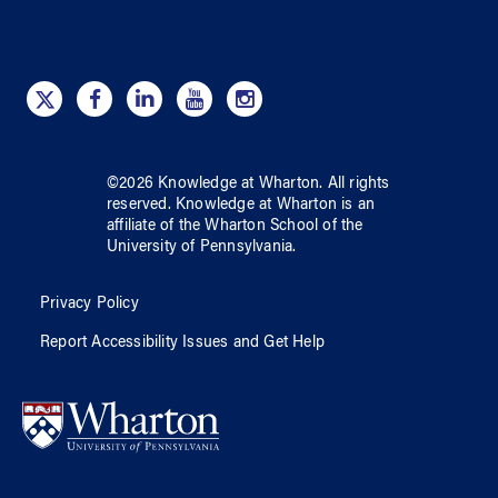
©
2026
Knowledge at Wharton
. All rights
reserved.
Knowledge at Wharton
is an
affiliate of
the Wharton School
of
the
University of Pennsylvania
.
Privacy Policy
Report Accessibility Issues and Get Help