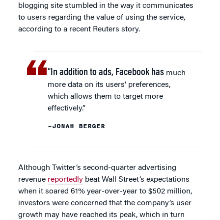
blogging site stumbled in the way it communicates
to users regarding the value of using the service,
according to a recent Reuters story.
“In addition to ads, Facebook has
much
more data on its users’ preferences,
which allows them to target more
effectively.”
–JONAH BERGER
Although Twitter’s second-quarter advertising
revenue
reportedly
beat Wall Street’s expectations
when it soared 61% year-over-year to $502 million,
investors were concerned that the company’s user
growth may have reached its peak, which in turn