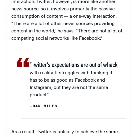
interaction. Twitter, however, is more like another
news source, so it involves primarily the passive
consumption of content — a one-way interaction.
“There are a lot of other news sources providing
content in the world,” he says. “There are not a lot of
competing social networks like Facebook.”
“Twitter’s expectations are out of whack
with reality. It struggles with thinking it
has to be as good as Facebook and
Instagram, but they are not the same
product.”
–DAN NILES
As a result, Twitter is unlikely to achieve the same