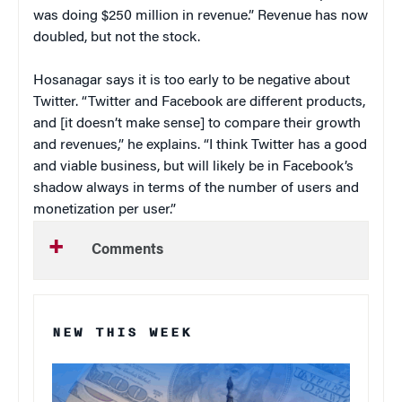
was doing $250 million in revenue.” Revenue has now
doubled, but not the stock.
Hosanagar says it is too early to be negative about
Twitter. “Twitter and Facebook are different products,
and [it doesn’t make sense] to compare their growth
and revenues,” he explains. “I think Twitter has a good
and viable business, but will likely be in Facebook’s
shadow always in terms of the number of users and
monetization per user.”
Comments
NEW THIS WEEK