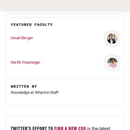
FEATURED FACULTY
Jonah Berger
Kartik Hosanagar
WRITTEN BY
Knowledge at Wharton Staff
TWITTER’S EFFORT TO
FIND A NEW CEO
is the latest