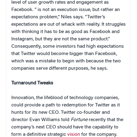
level of user growth rates and engagement as
Facebook. ” is not an execution issue, but rather an
expectations problem,” Niles says. “Twitter’s
expectations are out of whack with reality. It struggles
with thinking it has to be as good as Facebook and
Instagram, but they are not the same product.”
Consequently, some investors had high expectations
that Twitter would become bigger than Facebook,
which was a mistake to begin with because the two
companies serve different purposes, he says.
Turnaround Tweaks
Innovation, the lifeblood of technology companies,
could provide a path to redemption for Twitter as it
hunts for its new CEO. Twitter co-founder and
director Evan Williams told
Fortune
recently that the
company’s next CEO should have the capability to
form a definitive strategic
vision
for the company.