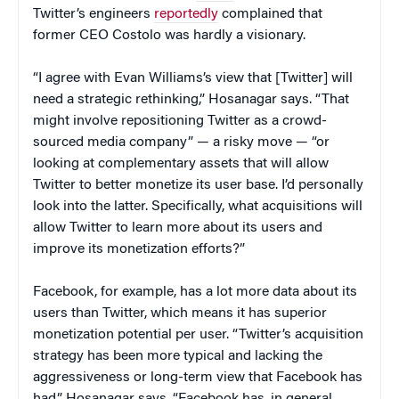
Twitter’s engineers
reportedly
complained that
former CEO Costolo was hardly a visionary.
“I agree with Evan Williams’s view that [Twitter] will
need a strategic rethinking,” Hosanagar says. “That
might involve repositioning Twitter as a crowd-
sourced media company” — a risky move — “or
looking at complementary assets that will allow
Twitter to better monetize its user base. I’d personally
look into the latter. Specifically, what acquisitions will
allow Twitter to learn more about its users and
improve its monetization efforts?”
Facebook, for example, has a lot more data about its
users than Twitter, which means it has superior
monetization potential per user. “Twitter’s acquisition
strategy has been more typical and lacking the
aggressiveness or long-term view that Facebook has