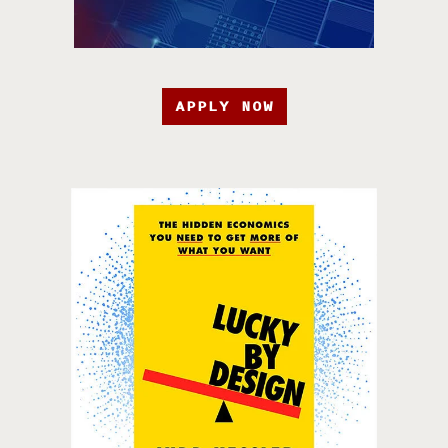
APPLY NOW