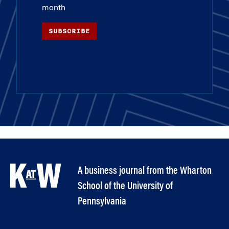
month
SUBSCRIBE
A business journal from the Wharton
School of the University of
Pennsylvania