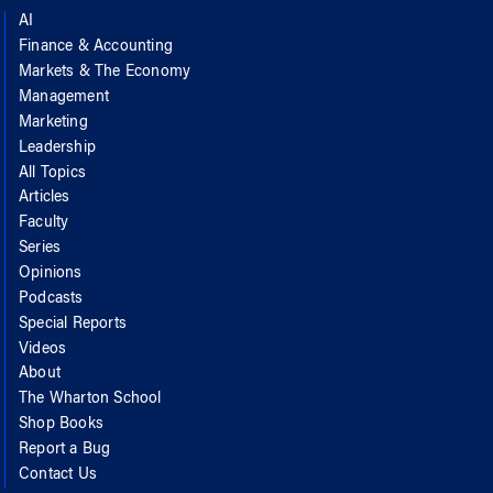
AI
Finance & Accounting
Markets & The Economy
Management
Marketing
Leadership
All Topics
Articles
Faculty
Series
Opinions
Podcasts
Special Reports
Videos
About
The Wharton School
Shop Books
Report a Bug
Contact Us