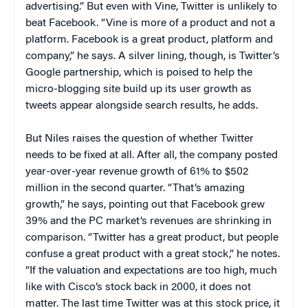
advertising.” But even with Vine, Twitter is unlikely to
beat Facebook. “Vine is more of a product and not a
platform. Facebook is a great product, platform and
company,” he says. A silver lining, though, is Twitter’s
Google partnership, which is poised to help the
micro-blogging site build up its user growth as
tweets appear alongside search results, he adds.
But Niles raises the question of whether Twitter
needs to be fixed at all. After all, the company posted
year-over-year revenue growth of 61% to $502
million in the second quarter. “That’s amazing
growth,” he says, pointing out that Facebook grew
39% and the PC market’s revenues are shrinking in
comparison. “Twitter has a great product, but people
confuse a great product with a great stock,” he notes.
“If the valuation and expectations are too high, much
like with Cisco’s stock back in 2000, it does not
matter. The last time Twitter was at this stock price, it