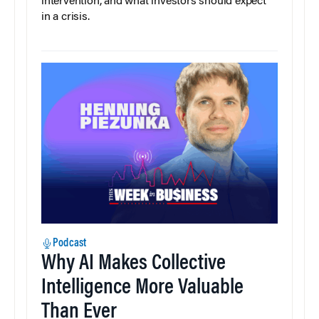
intervention, and what investors should expect
in a crisis.
Podcast
Why AI Makes Collective
Intelligence More Valuable
Than Ever