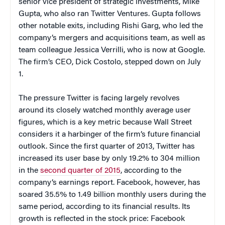
senior vice president of strategic investments, Mike
Gupta, who also ran Twitter Ventures. Gupta follows
other notable exits, including Rishi Garg, who led the
company’s mergers and acquisitions team, as well as
team colleague Jessica Verrilli, who is now at Google.
The firm’s CEO, Dick Costolo, stepped down on July
1.
The pressure Twitter is facing largely revolves
around its closely watched monthly average user
figures, which is a key metric because Wall Street
considers it a harbinger of the firm’s future financial
outlook. Since the first quarter of 2013, Twitter has
increased its user base by only 19.2% to 304 million
in the
second quarter of 2015
, according to the
company’s earnings report. Facebook, however, has
soared 35.5% to 1.49 billion monthly users during the
same period, according to its financial results. Its
growth is reflected in the stock price: Facebook