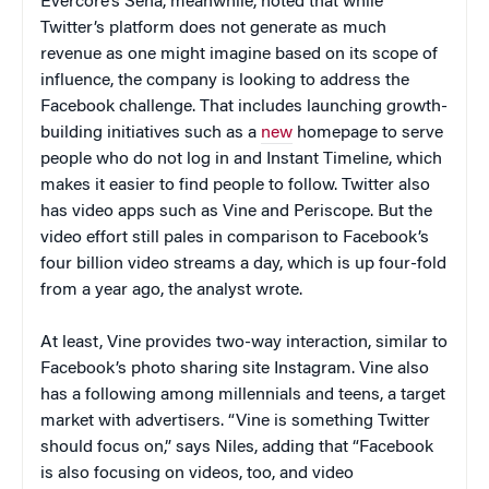
Evercore’s Sena, meanwhile, noted that while
Twitter’s platform does not generate as much
revenue as one might imagine based on its scope of
influence, the company is looking to address the
Facebook challenge. That includes launching growth-
building initiatives such as a
new
homepage to serve
people who do not log in and Instant Timeline, which
makes it easier to find people to follow. Twitter also
has video apps such as Vine and Periscope. But the
video effort still pales in comparison to Facebook’s
four billion video streams a day, which is up four-fold
from a year ago, the analyst wrote.
At least, Vine provides two-way interaction, similar to
Facebook’s photo sharing site Instagram. Vine also
has a following among millennials and teens, a target
market with advertisers. “Vine is something Twitter
should focus on,” says Niles, adding that “Facebook
is also focusing on videos, too, and video