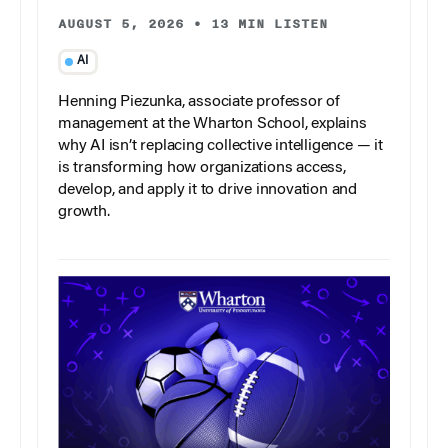
AUGUST 5, 2026
•
13 MIN LISTEN
AI
Henning Piezunka, associate professor of
management at the Wharton School, explains
why AI isn’t replacing collective intelligence — it
is transforming how organizations access,
develop, and apply it to drive innovation and
growth.