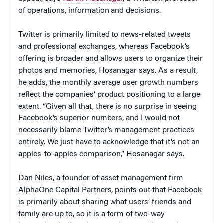
of operations, information and decisions.
Twitter is primarily limited to news-related tweets
and professional exchanges, whereas Facebook’s
offering is broader and allows users to organize their
photos and memories, Hosanagar says. As a result,
he adds, the monthly average user growth numbers
reflect the companies’ product positioning to a large
extent. “Given all that, there is no surprise in seeing
Facebook’s superior numbers, and I would not
necessarily blame Twitter’s management practices
entirely. We just have to acknowledge that it’s not an
apples-to-apples comparison,” Hosanagar says.
Dan Niles, a founder of asset management firm
AlphaOne Capital Partners, points out that Facebook
is primarily about sharing what users’ friends and
family are up to, so it is a form of two-way