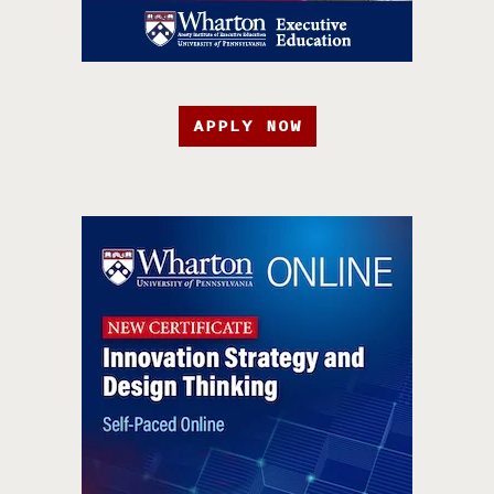
APPLY NOW