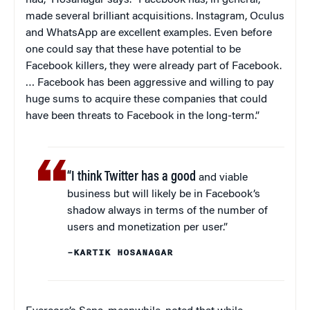
had,” Hosanagar says. “Facebook has, in general,
made several brilliant acquisitions. Instagram, Oculus
and WhatsApp are excellent examples. Even before
one could say that these have potential to be
Facebook killers, they were already part of Facebook.
… Facebook has been aggressive and willing to pay
huge sums to acquire these companies that could
have been threats to Facebook in the long-term.”
“I think Twitter has a good
and viable
business but will likely be in Facebook’s
shadow always in terms of the number of
users and monetization per user.”
–KARTIK HOSANAGAR