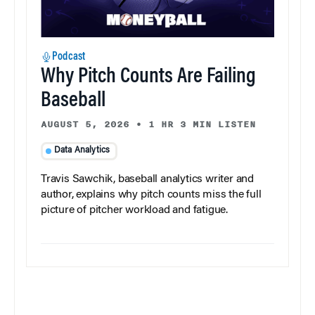
Podcast
Why Pitch Counts Are Failing
Baseball
AUGUST 5, 2026
•
1 HR 3 MIN LISTEN
Data Analytics
Travis Sawchik, baseball analytics writer and
author, explains why pitch counts miss the full
picture of pitcher workload and fatigue.