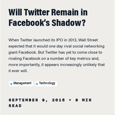
Will Twitter Remain in
Facebook’s Shadow?
When Twitter launched its IPO in 2013, Wall Street
expected that it would one day rival social networking
giant Facebook. But Twitter has yet to come close to
rivaling Facebook on a number of key metrics and,
more importantly, it appears increasingly unlikely that
it ever will.
Management
Technology
SEPTEMBER 9, 2015
• 9 MIN
READ