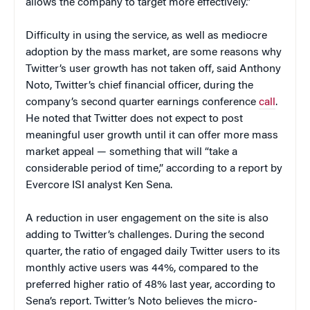
allows the company to target more effectively.”
Difficulty in using the service, as well as mediocre
adoption by the mass market, are some reasons why
Twitter’s user growth has not taken off, said Anthony
Noto, Twitter’s chief financial officer, during the
company’s second quarter earnings conference
call
.
He noted that Twitter does not expect to post
meaningful user growth until it can offer more mass
market appeal — something that will “take a
considerable period of time,” according to a report by
Evercore ISI analyst Ken Sena.
A reduction in user engagement on the site is also
adding to Twitter’s challenges. During the second
quarter, the ratio of engaged daily Twitter users to its
monthly active users was 44%, compared to the
preferred higher ratio of 48% last year, according to
Sena’s report. Twitter’s Noto believes the micro-