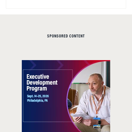
SPONSORED CONTENT