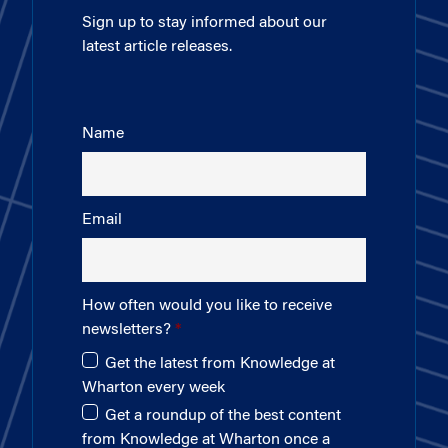
Sign up to stay informed about our
latest article releases.
Name
Email
How often would you like to receive
newsletters?
Get the latest from Knowledge at
Wharton every week
Get a roundup of the best content
from Knowledge at Wharton once a