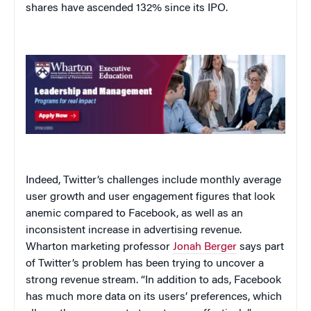
shares have ascended 132% since its IPO.
Indeed, Twitter’s challenges include monthly average
user growth and user engagement figures that look
anemic compared to Facebook, as well as an
inconsistent increase in advertising revenue.
Wharton marketing professor
Jonah Berger
says part
of Twitter’s problem has been trying to uncover a
strong revenue stream. “In addition to ads, Facebook
has much more data on its users’ preferences, which