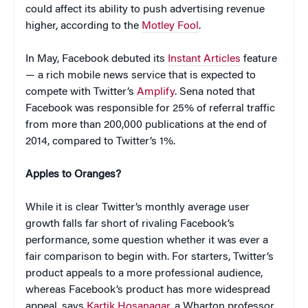
could affect its ability to push advertising revenue
higher, according to the
Motley Fool
.
In May, Facebook debuted its
Instant Articles
feature
— a rich mobile news service that is expected to
compete with Twitter’s
Amplify
. Sena noted that
Facebook was responsible for 25% of referral traffic
from more than 200,000 publications at the end of
2014, compared to Twitter’s 1%.
Apples to Oranges?
While it is clear Twitter’s monthly average user
growth falls far short of rivaling Facebook’s
performance, some question whether it was ever a
fair comparison to begin with. For starters, Twitter’s
product appeals to a more professional audience,
whereas Facebook’s product has more widespread
appeal, says
Kartik Hosanagar
, a Wharton professor