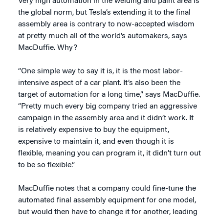
Very high automation in the welding and paint area is
the global norm, but Tesla’s extending it to the final
assembly area is contrary to now-accepted wisdom
at pretty much all of the world’s automakers, says
MacDuffie. Why?
“One simple way to say it is, it is the most labor-
intensive aspect of a car plant. It’s also been the
target of automation for a long time,” says MacDuffie.
“Pretty much every big company tried an aggressive
campaign in the assembly area and it didn’t work. It
is relatively expensive to buy the equipment,
expensive to maintain it, and even though it is
flexible, meaning you can program it, it didn’t turn out
to be so flexible.”
MacDuffie notes that a company could fine-tune the
automated final assembly equipment for one model,
but would then have to change it for another, leading