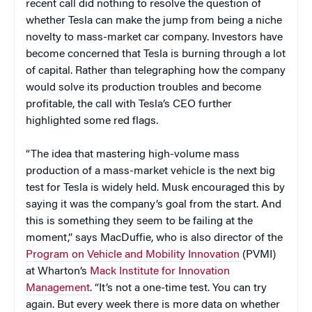
recent call did nothing to resolve the question of
whether Tesla can make the jump from being a niche
novelty to mass-market car company. Investors have
become concerned that Tesla is burning through a lot
of capital. Rather than telegraphing how the company
would solve its production troubles and become
profitable, the call with Tesla’s CEO further
highlighted some red flags.
“The idea that mastering high-volume mass
production of a mass-market vehicle is the next big
test for Tesla is widely held. Musk encouraged this by
saying it was the company’s goal from the start. And
this is something they seem to be failing at the
moment,” says MacDuffie, who is also director of the
Program on Vehicle and Mobility Innovation
(PVMI)
at Wharton’s
Mack Institute for Innovation
Management
. “It’s not a one-time test. You can try
again. But every week there is more data on whether