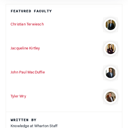
FEATURED FACULTY
Christian Terwiesch
Jacqueline Kirtley
John Paul MacDuffie
Tyler Wry
WRITTEN BY
Knowledge at Wharton Staff