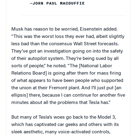
–JOHN PAUL MACDUFFIE
Musk has reason to be worried, Eisenstein added.
“This was the worst loss they ever had, albeit slightly
less bad than the consensus Wall Street forecasts.
They’ve got an investigation going on into the safety
of their autopilot system. They’re being sued by all
sorts of people,” he noted. “The [National Labor
Relations Board] is going after them for mass firing
of what appears to have been people who supported
the union at their Fremont plant. And I’ll just put [an
ellipsis] there, because I can continue for another five
minutes about all the problems that Tesla has.”
But many of Tesla’s woes go back to the Model 3,
which has captivated car geeks and others with its
sleek aesthetic, many voice-activated controls,