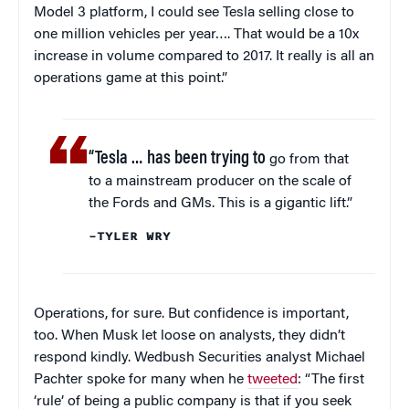
Model 3 platform, I could see Tesla selling close to
one million vehicles per year…. That would be a 10x
increase in volume compared to 2017. It really is all an
operations game at this point.”
“Tesla … has been trying to
go from that
to a mainstream producer on the scale of
the Fords and GMs. This is a gigantic lift.”
–TYLER WRY
Operations, for sure. But confidence is important,
too. When Musk let loose on analysts, they didn’t
respond kindly. Wedbush Securities analyst Michael
Pachter spoke for many when he
tweeted
: “The first
‘rule’ of being a public company is that if you seek