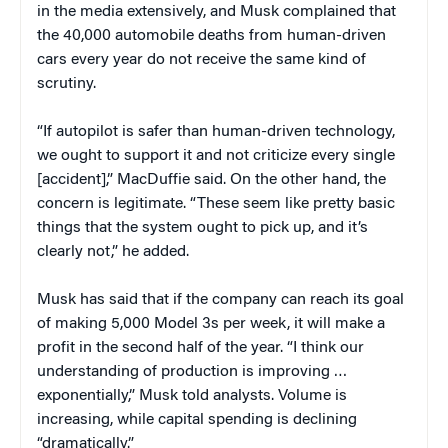
in the media extensively, and Musk complained that
the 40,000 automobile deaths from human-driven
cars every year do not receive the same kind of
scrutiny.
“If autopilot is safer than human-driven technology,
we ought to support it and not criticize every single
[accident],” MacDuffie said. On the other hand, the
concern is legitimate. “These seem like pretty basic
things that the system ought to pick up, and it’s
clearly not,” he added.
Musk has said that if the company can reach its goal
of making 5,000 Model 3s per week, it will make a
profit in the second half of the year. “I think our
understanding of production is improving …
exponentially,” Musk told analysts. Volume is
increasing, while capital spending is declining
“dramatically.”