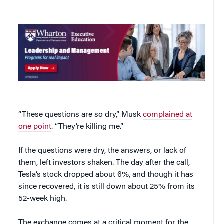
“These questions are so dry,” Musk
complained at
one point
. “They’re killing me.”
If the questions were dry, the answers, or lack of
them, left investors shaken. The day after the call,
Tesla’s stock dropped about 6%, and though it has
since recovered, it is still down about 25% from its
52-week high.
The exchange comes at a critical moment for the