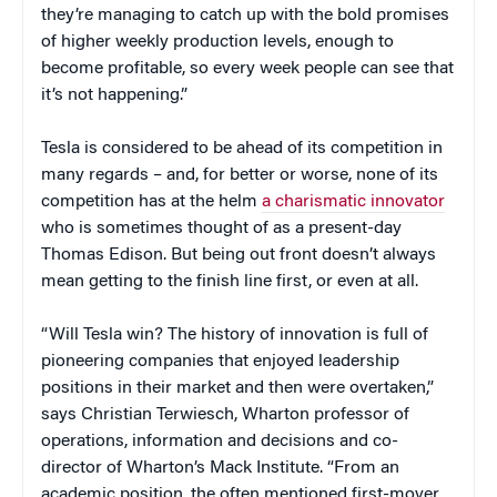
they’re managing to catch up with the bold promises
of higher weekly production levels, enough to
become profitable, so every week people can see that
it’s not happening.”
Tesla is considered to be ahead of its competition in
many regards – and, for better or worse, none of its
competition has at the helm
a charismatic innovator
who is sometimes thought of as a present-day
Thomas Edison. But being out front doesn’t always
mean getting to the finish line first, or even at all.
“Will Tesla win? The history of innovation is full of
pioneering companies that enjoyed leadership
positions in their market and then were overtaken,”
says Christian Terwiesch, Wharton professor of
operations, information and decisions and co-
director of Wharton’s Mack Institute. “From an
academic position, the often mentioned first-mover