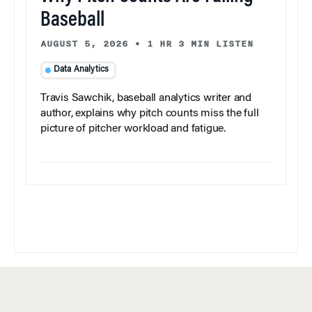
Baseball
AUGUST 5, 2026
•
1 HR 3 MIN LISTEN
Data Analytics
Travis Sawchik, baseball analytics writer and
author, explains why pitch counts miss the full
picture of pitcher workload and fatigue.