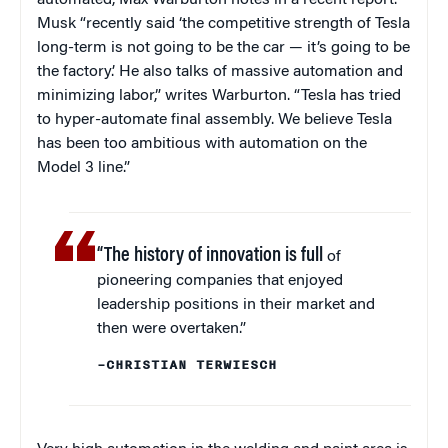
automated, Max Warburton notes in a recent report.
Musk “recently said ‘the competitive strength of Tesla
long-term is not going to be the car — it’s going to be
the factory.’ He also talks of massive automation and
minimizing labor,” writes Warburton. “Tesla has tried
to hyper-automate final assembly. We believe Tesla
has been too ambitious with automation on the
Model 3 line.”
“The history of innovation is full
of
pioneering companies that enjoyed
leadership positions in their market and
then were overtaken.”
–CHRISTIAN TERWIESCH