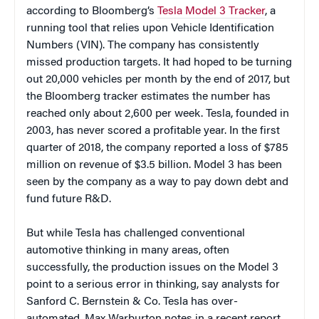
according to Bloomberg’s
Tesla Model 3 Tracker
, a
running tool that relies upon Vehicle Identification
Numbers (VIN). The company has consistently
missed production targets. It had hoped to be turning
out 20,000 vehicles per month by the end of 2017, but
the Bloomberg tracker estimates the number has
reached only about 2,600 per week. Tesla, founded in
2003, has never scored a profitable year. In the first
quarter of 2018, the company reported a loss of $785
million on revenue of $3.5 billion. Model 3 has been
seen by the company as a way to pay down debt and
fund future R&D.
But while Tesla has challenged conventional
automotive thinking in many areas, often
successfully, the production issues on the Model 3
point to a serious error in thinking, say analysts for
Sanford C. Bernstein & Co. Tesla has over-