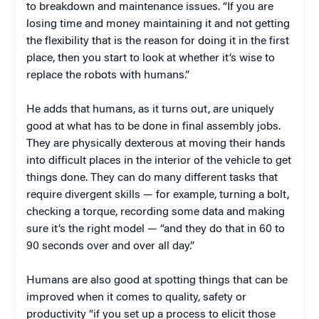
to breakdown and maintenance issues. “If you are
losing time and money maintaining it and not getting
the flexibility that is the reason for doing it in the first
place, then you start to look at whether it’s wise to
replace the robots with humans.”
He adds that humans, as it turns out, are uniquely
good at what has to be done in final assembly jobs.
They are physically dexterous at moving their hands
into difficult places in the interior of the vehicle to get
things done. They can do many different tasks that
require divergent skills — for example, turning a bolt,
checking a torque, recording some data and making
sure it’s the right model — “and they do that in 60 to
90 seconds over and over all day.”
Humans are also good at spotting things that can be
improved when it comes to quality, safety or
productivity “if you set up a process to elicit those