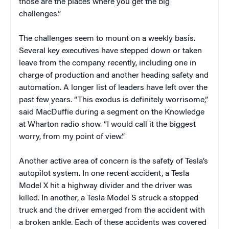
those are the places where you get the big
challenges.”
The challenges seem to mount on a weekly basis.
Several key executives have stepped down or taken
leave from the company recently, including one in
charge of production and another heading safety and
automation. A longer list of leaders have left over the
past few years. “This exodus is definitely worrisome,”
said MacDuffie during a segment on the Knowledge
at Wharton radio show. “I would call it the biggest
worry, from my point of view.”
Another active area of concern is the safety of Tesla’s
autopilot system. In one recent accident, a Tesla
Model X hit a highway divider and the driver was
killed. In another, a Tesla Model S struck a stopped
truck and the driver emerged from the accident with
a broken ankle. Each of these accidents was covered