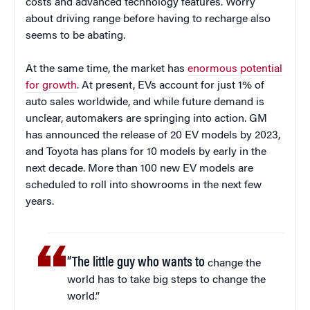
costs and advanced technology features. Worry
about driving range before having to recharge also
seems to be abating.
At the same time, the market has
enormous potential
for growth
. At present, EVs account for just 1% of
auto sales worldwide, and while future demand is
unclear, automakers are springing into action. GM
has announced the release of 20 EV models by 2023,
and Toyota has plans for 10 models by early in the
next decade. More than 100 new EV models are
scheduled to roll into showrooms in the next few
years.
“The little guy who wants to
change the
world has to take big steps to change the
world.”