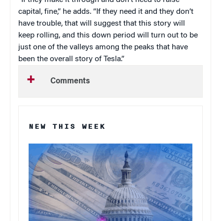
“If they make it through and don’t need to raise
capital, fine,” he adds. “If they need it and they don’t
have trouble, that will suggest that this story will
keep rolling, and this down period will turn out to be
just one of the valleys among the peaks that have
been the overall story of Tesla.”
Comments
NEW THIS WEEK