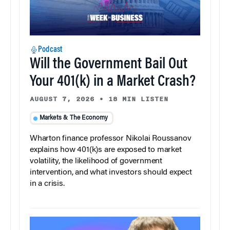
Podcast
Will the Government Bail Out
Your 401(k) in a Market Crash?
AUGUST 7, 2026
•
18 MIN LISTEN
Markets & The Economy
Wharton finance professor Nikolai Roussanov
explains how 401(k)s are exposed to market
volatility, the likelihood of government
intervention, and what investors should expect
in a crisis.