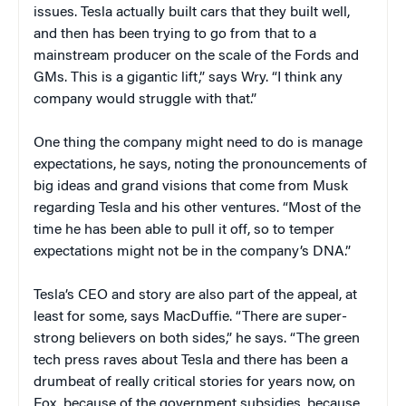
issues. Tesla actually built cars that they built well,
and then has been trying to go from that to a
mainstream producer on the scale of the Fords and
GMs. This is a gigantic lift,” says Wry. “I think any
company would struggle with that.”
One thing the company might need to do is manage
expectations, he says, noting the pronouncements of
big ideas and grand visions that come from Musk
regarding Tesla and his other ventures. “Most of the
time he has been able to pull it off, so to temper
expectations might not be in the company’s DNA.”
Tesla’s CEO and story are also part of the appeal, at
least for some, says MacDuffie. “There are super-
strong believers on both sides,” he says. “The green
tech press raves about Tesla and there has been a
drumbeat of really critical stories for years now, on
Fox, because of the government subsidies, because