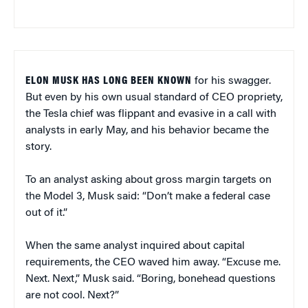
ELON MUSK HAS LONG BEEN KNOWN
for his swagger.
But even by his own usual standard of CEO propriety,
the Tesla chief was flippant and evasive in a call with
analysts in early May, and his behavior became the
story.
To an analyst asking about gross margin targets on
the Model 3, Musk said: “Don’t make a federal case
out of it.”
When the same analyst inquired about capital
requirements, the CEO waved him away. “Excuse me.
Next. Next,” Musk said. “Boring, bonehead questions
are not cool. Next?”