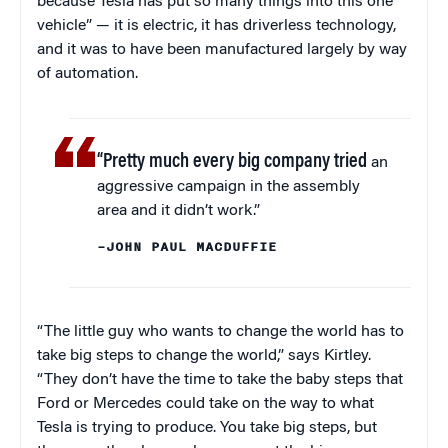
because Tesla has put so many things into this one
vehicle” — it is electric, it has driverless technology,
and it was to have been manufactured largely by way
of automation.
“Pretty much every big company tried
an
aggressive campaign in the assembly
area and it didn’t work.”
–JOHN PAUL MACDUFFIE
“The little guy who wants to change the world has to
take big steps to change the world,” says Kirtley.
“They don’t have the time to take the baby steps that
Ford or Mercedes could take on the way to what
Tesla is trying to produce. You take big steps, but