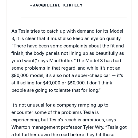
–JACQUELINE KIRTLEY
As Tesla tries to catch up with demand for its Model
3, it is clear that it must also keep an eye on quality.
“There have been some complaints about the fit and
finish, the body panels not lining up as beautifully as
you’d want,” says MacDuffie. “The Model 3 has had
some problems in that regard, and while it’s not an
$80,000 model, it’s also not a super-cheap car — it’s
still selling for $40,000 or $50,000. I don’t think
people are going to tolerate that for long.”
It’s not unusual for a company ramping up to
encounter some of the problems Tesla is
experiencing, but Tesla’s reach is ambitious, says
Wharton management professor Tyler Wry. “Tesla got
a lot further down the road before they hit these