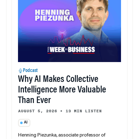
Podcast
Why AI Makes Collective
Intelligence More Valuable
Than Ever
AUGUST 5, 2026
•
13 MIN LISTEN
AI
Henning Piezunka, associate professor of