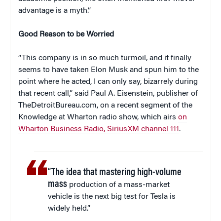
advantage is a myth.”
Good Reason to be Worried
“This company is in so much turmoil, and it finally
seems to have taken Elon Musk and spun him to the
point where he acted, I can only say, bizarrely during
that recent call,” said Paul A. Eisenstein, publisher of
TheDetroitBureau.com, on a recent segment of the
Knowledge at Wharton radio show, which airs
on
Wharton Business Radio, SiriusXM channel 111
.
“The idea that mastering high-volume
mass
production of a mass-market
vehicle is the next big test for Tesla is
widely held.”