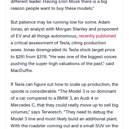
different leader. Having Elon Musk there is a big
reason people want to buy these models.”
But patience may be running low for some. Adam
Jonas, an analyst with Morgan Stanley and proponent
of EV and all things autonomous,
recently published
a critical assessment of Tesla, citing production
woes. Jonas downgraded its Tesla stock target price
to $291 from $376. “He was one of the biggest voices
pushing the super-high valuations of the past,” said
MacDuffie.
If Tesla can figure out how to scale up production, the
upside is considerable. “The Model 3 is so dominant
of a car compared to a BMW 3, an Audi 4 or
Mercedes C, that they could really move up to sell big
volumes,” says Terwiesch. “They need to debug the
Model 3 line and most likely build an additional plant.
With the roadster coming out and a small SUV on the