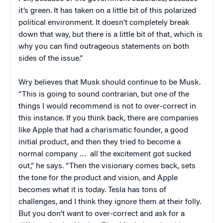
it’s green. It has taken on a little bit of this polarized
political environment. It doesn’t completely break
down that way, but there is a little bit of that, which is
why you can find outrageous statements on both
sides of the issue.”
Wry believes that Musk should continue to be Musk.
“This is going to sound contrarian, but one of the
things I would recommend is not to over-correct in
this instance. If you think back, there are companies
like Apple that had a charismatic founder, a good
initial product, and then they tried to become a
normal company … all the excitement got sucked
out,” he says. “Then the visionary comes back, sets
the tone for the product and vision, and Apple
becomes what it is today. Tesla has tons of
challenges, and I think they ignore them at their folly.
But you don’t want to over-correct and ask for a