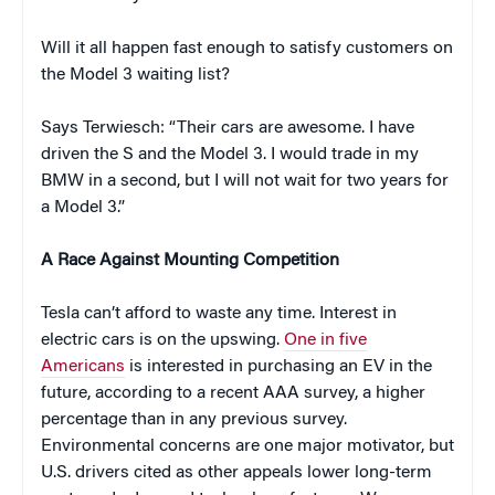
Will it all happen fast enough to satisfy customers on
the Model 3 waiting list?
Says Terwiesch: “Their cars are awesome. I have
driven the S and the Model 3. I would trade in my
BMW in a second, but I will not wait for two years for
a Model 3.”
A Race Against Mounting Competition
Tesla can’t afford to waste any time. Interest in
electric cars is on the upswing.
One in five
Americans
is interested in purchasing an EV in the
future, according to a recent AAA survey, a higher
percentage than in any previous survey.
Environmental concerns are one major motivator, but
U.S. drivers cited as other appeals lower long-term