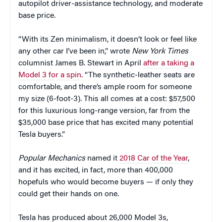
autopilot driver-assistance technology, and moderate
base price.
“With its Zen minimalism, it doesn’t look or feel like
any other car I’ve been in,” wrote
New York Times
columnist James B. Stewart in April
after a taking a
Model 3 for a spin
. “The synthetic-leather seats are
comfortable, and there’s ample room for someone
my size (6-foot-3). This all comes at a cost: $57,500
for this luxurious long-range version, far from the
$35,000 base price that has excited many potential
Tesla buyers.”
Popular Mechanics
named it
2018 Car of the Year
,
and it has excited, in fact, more than 400,000
hopefuls who would become buyers — if only they
could get their hands on one.
Tesla has produced about 26,000 Model 3s,