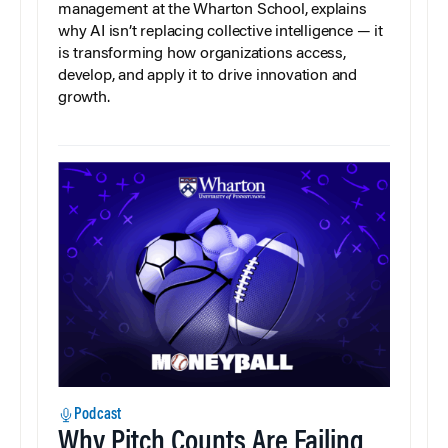
management at the Wharton School, explains
why AI isn’t replacing collective intelligence — it
is transforming how organizations access,
develop, and apply it to drive innovation and
growth.
Podcast
Why Pitch Counts Are Failing