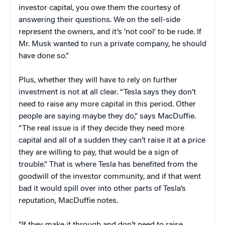
investor capital, you owe them the courtesy of
answering their questions. We on the sell-side
represent the owners, and it’s ‘not cool’ to be rude. If
Mr. Musk wanted to run a private company, he should
have done so.”
Plus, whether they will have to rely on further
investment is not at all clear. “Tesla says they don’t
need to raise any more capital in this period. Other
people are saying maybe they do,” says MacDuffie.
“The real issue is if they decide they need more
capital and all of a sudden they can’t raise it at a price
they are willing to pay, that would be a sign of
trouble.” That is where Tesla has benefited from the
goodwill of the investor community, and if that went
bad it would spill over into other parts of Tesla’s
reputation, MacDuffie notes.