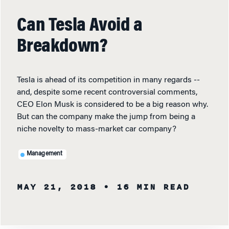
Can Tesla Avoid a
Breakdown?
Tesla is ahead of its competition in many regards --
and, despite some recent controversial comments,
CEO Elon Musk is considered to be a big reason why.
But can the company make the jump from being a
niche novelty to mass-market car company?
Management
MAY 21, 2018
• 16 MIN READ