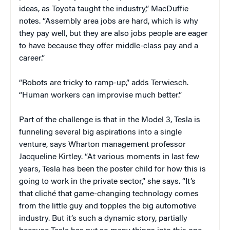
ideas, as Toyota taught the industry,” MacDuffie
notes. “Assembly area jobs are hard, which is why
they pay well, but they are also jobs people are eager
to have because they offer middle-class pay and a
career.”
“Robots are tricky to ramp-up,” adds Terwiesch.
“Human workers can improvise much better.”
Part of the challenge is that in the Model 3, Tesla is
funneling several big aspirations into a single
venture, says Wharton management professor
Jacqueline Kirtley. “At various moments in last few
years, Tesla has been the poster child for how this is
going to work in the private sector,” she says. “It’s
that cliché that game-changing technology comes
from the little guy and topples the big automotive
industry. But it’s such a dynamic story, partially