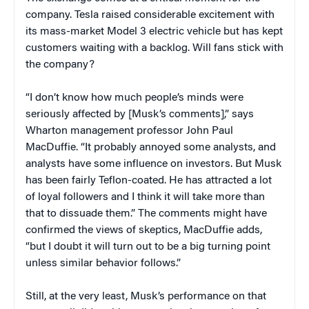
company. Tesla raised considerable excitement with
its mass-market Model 3 electric vehicle but has kept
customers waiting with a backlog. Will fans stick with
the company?
“I don’t know how much people’s minds were
seriously affected by [Musk’s comments],” says
Wharton management professor John Paul
MacDuffie. “It probably annoyed some analysts, and
analysts have some influence on investors. But Musk
has been fairly Teflon-coated. He has attracted a lot
of loyal followers and I think it will take more than
that to dissuade them.” The comments might have
confirmed the views of skeptics, MacDuffie adds,
“but I doubt it will turn out to be a big turning point
unless similar behavior follows.”
Still, at the very least, Musk’s performance on that