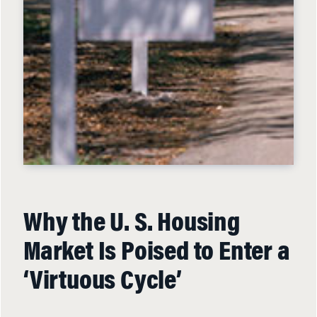
Why the U. S. Housing
Market Is Poised to Enter a
‘Virtuous Cycle’