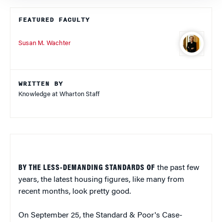
FEATURED FACULTY
Susan M. Wachter
WRITTEN BY
Knowledge at Wharton Staff
BY THE LESS-DEMANDING STANDARDS OF
the past few
years, the latest housing figures, like many from
recent months, look pretty good.
On September 25, the Standard & Poor's Case-