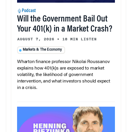
Podcast
Will the Government Bail Out
Your 401(k) in a Market Crash?
AUGUST 7, 2026
•
18 MIN LISTEN
Markets & The Economy
Wharton finance professor Nikolai Roussanov
explains how 401(k)s are exposed to market
volatility, the likelihood of government
intervention, and what investors should expect
in a crisis.