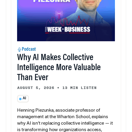
Podcast
Why AI Makes Collective
Intelligence More Valuable
Than Ever
AUGUST 5, 2026
•
13 MIN LISTEN
AI
Henning Piezunka, associate professor of
management at the Wharton School, explains
why AI isn’t replacing collective intelligence — it
is transforming how organizations access,