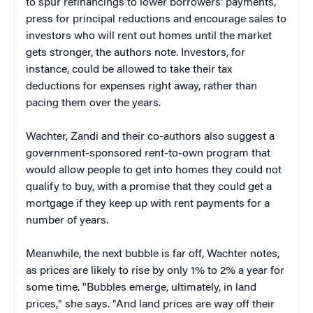
to spur refinancings to lower borrowers' payments,
press for principal reductions and encourage sales to
investors who will rent out homes until the market
gets stronger, the authors note. Investors, for
instance, could be allowed to take their tax
deductions for expenses right away, rather than
pacing them over the years.
Wachter, Zandi and their co-authors also suggest a
government-sponsored rent-to-own program that
would allow people to get into homes they could not
qualify to buy, with a promise that they could get a
mortgage if they keep up with rent payments for a
number of years.
Meanwhile, the next bubble is far off, Wachter notes,
as prices are likely to rise by only 1% to 2% a year for
some time. "Bubbles emerge, ultimately, in land
prices," she says. "And land prices are way off their