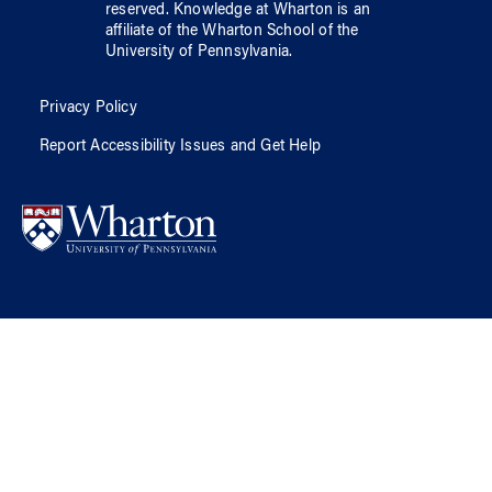
reserved.
Knowledge at Wharton
is an
affiliate of
the Wharton School
of
the
University of Pennsylvania
.
Privacy Policy
Report Accessibility Issues and Get Help