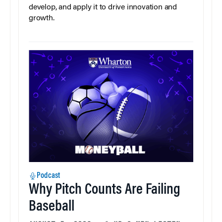
develop, and apply it to drive innovation and
growth.
Podcast
Why Pitch Counts Are Failing
Baseball