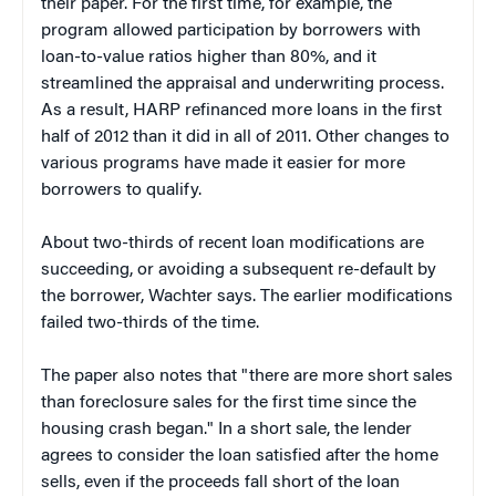
their paper. For the first time, for example, the
program allowed participation by borrowers with
loan-to-value ratios higher than 80%, and it
streamlined the appraisal and underwriting process.
As a result, HARP refinanced more loans in the first
half of 2012 than it did in all of 2011. Other changes to
various programs have made it easier for more
borrowers to qualify.
About two-thirds of recent loan modifications are
succeeding, or avoiding a subsequent re-default by
the borrower, Wachter says. The earlier modifications
failed two-thirds of the time.
The paper also notes that "there are more short sales
than foreclosure sales for the first time since the
housing crash began." In a short sale, the lender
agrees to consider the loan satisfied after the home
sells, even if the proceeds fall short of the loan