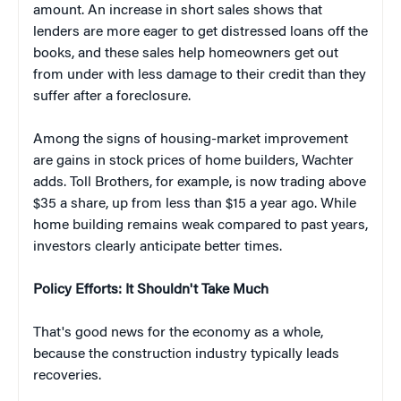
amount. An increase in short sales shows that
lenders are more eager to get distressed loans off the
books, and these sales help homeowners get out
from under with less damage to their credit than they
suffer after a foreclosure.
Among the signs of housing-market improvement
are gains in stock prices of home builders, Wachter
adds. Toll Brothers, for example, is now trading above
$35 a share, up from less than $15 a year ago. While
home building remains weak compared to past years,
investors clearly anticipate better times.
Policy Efforts: It Shouldn't Take Much
That's good news for the economy as a whole,
because the construction industry typically leads
recoveries.