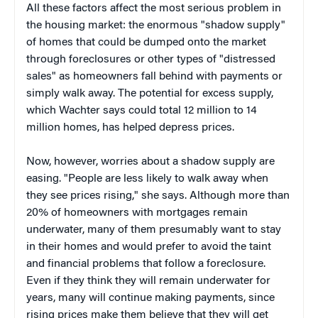
All these factors affect the most serious problem in
the housing market: the enormous "shadow supply"
of homes that could be dumped onto the market
through foreclosures or other types of "distressed
sales" as homeowners fall behind with payments or
simply walk away. The potential for excess supply,
which Wachter says could total 12 million to 14
million homes, has helped depress prices.
Now, however, worries about a shadow supply are
easing. "People are less likely to walk away when
they see prices rising," she says. Although more than
20% of homeowners with mortgages remain
underwater, many of them presumably want to stay
in their homes and would prefer to avoid the taint
and financial problems that follow a foreclosure.
Even if they think they will remain underwater for
years, many will continue making payments, since
rising prices make them believe that they will get