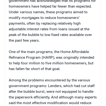
government has acknowledged that its programs for
homeowners have helped far fewer than expected.
Under various names, these programs aimed to
modify mortgages to reduce homeowners'
payments, often by replacing relatively high
adjustable interest rates from loans issued at the
peak of the bubble to low fixed rates available over
the past few years.
One of the main programs, the Home Affordable
Refinance Program (HARP), was originally intended
to help four million to five million homeowners, but
has fallen far short of that goal.
Among the problems encountered by the various
government programs: Lenders, which had cut staff
after the bubble burst, were not equipped to handle
the paperwork efficiently. And although many experts
said the most effective modification would reduce