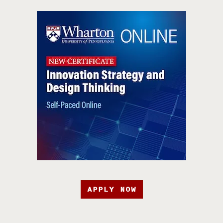
APPLY NOW