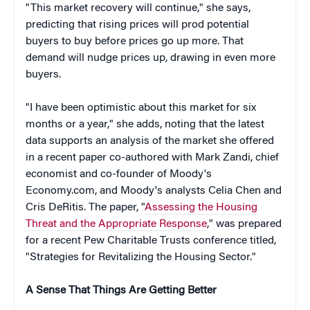
"This market recovery will continue," she says,
predicting that rising prices will prod potential
buyers to buy before prices go up more. That
demand will nudge prices up, drawing in even more
buyers.
"I have been optimistic about this market for six
months or a year," she adds, noting that the latest
data supports an analysis of the market she offered
in a recent paper co-authored with Mark Zandi, chief
economist and co-founder of Moody's
Economy.com, and Moody's analysts Celia Chen and
Cris DeRitis. The paper, "
Assessing the Housing
Threat and the Appropriate Response
," was prepared
for a recent Pew Charitable Trusts conference titled,
"Strategies for Revitalizing the Housing Sector."
A Sense That Things Are Getting Better