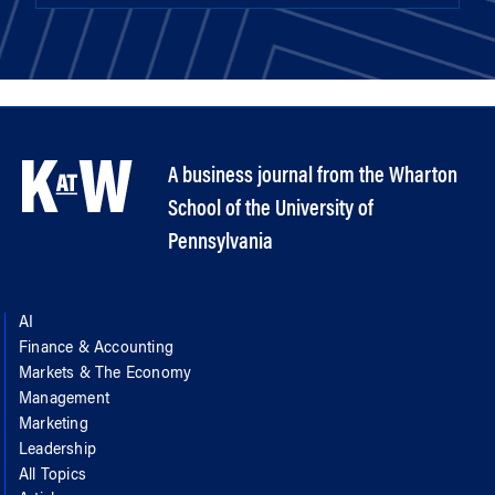
A business journal from the Wharton
School of the University of
Pennsylvania
AI
Finance & Accounting
Markets & The Economy
Management
Marketing
Leadership
All Topics