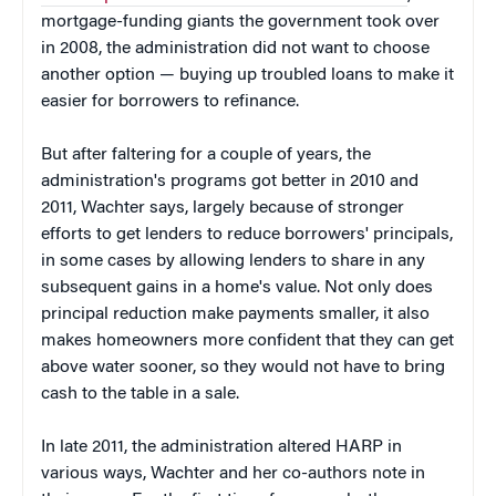
mortgage-funding giants the government took over
in 2008, the administration did not want to choose
another option — buying up troubled loans to make it
easier for borrowers to refinance.
But after faltering for a couple of years, the
administration's programs got better in 2010 and
2011, Wachter says, largely because of stronger
efforts to get lenders to reduce borrowers' principals,
in some cases by allowing lenders to share in any
subsequent gains in a home's value. Not only does
principal reduction make payments smaller, it also
makes homeowners more confident that they can get
above water sooner, so they would not have to bring
cash to the table in a sale.
In late 2011, the administration altered HARP in
various ways, Wachter and her co-authors note in