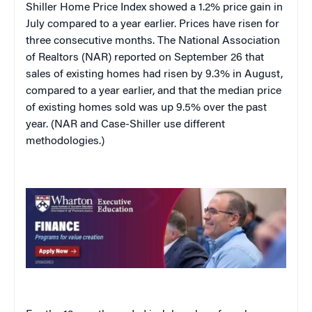
Shiller Home Price Index showed a 1.2% price gain in
July compared to a year earlier. Prices have risen for
three consecutive months. The National Association
of Realtors (NAR) reported on September 26 that
sales of existing homes had risen by 9.3% in August,
compared to a year earlier, and that the median price
of existing homes sold was up 9.5% over the past
year. (NAR and Case-Shiller use different
methodologies.)