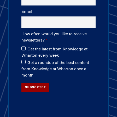
Email
How often would you like to receive
newsletters?
Get the latest from Knowledge at
Wharton every week
Get a roundup of the best content
from Knowledge at Wharton once a
month
SUBSCRIBE