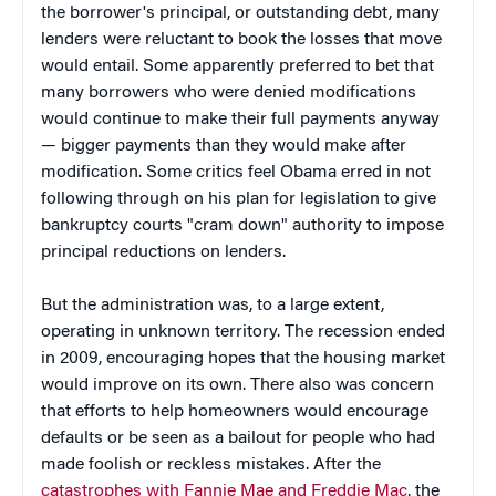
the borrower's principal, or outstanding debt, many
lenders were reluctant to book the losses that move
would entail. Some apparently preferred to bet that
many borrowers who were denied modifications
would continue to make their full payments anyway
— bigger payments than they would make after
modification. Some critics feel Obama erred in not
following through on his plan for legislation to give
bankruptcy courts "cram down" authority to impose
principal reductions on lenders.
But the administration was, to a large extent,
operating in unknown territory. The recession ended
in 2009, encouraging hopes that the housing market
would improve on its own. There also was concern
that efforts to help homeowners would encourage
defaults or be seen as a bailout for people who had
made foolish or reckless mistakes. After the
catastrophes with Fannie Mae and Freddie Mac
, the