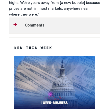
highs. We're years away from [a new bubble] because
prices are not, in most markets, anywhere near
where they were."
Comments
NEW THIS WEEK