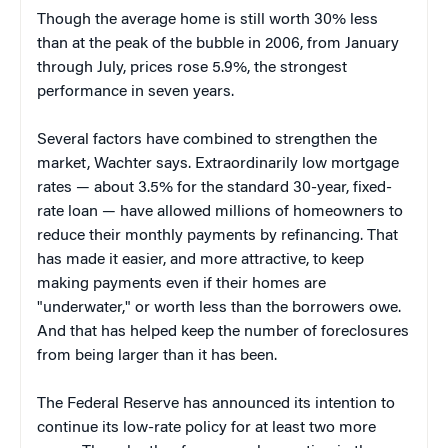
Though the average home is still worth 30% less
than at the peak of the bubble in 2006, from January
through July, prices rose 5.9%, the strongest
performance in seven years.
Several factors have combined to strengthen the
market, Wachter says. Extraordinarily low mortgage
rates — about 3.5% for the standard 30-year, fixed-
rate loan — have allowed millions of homeowners to
reduce their monthly payments by refinancing. That
has made it easier, and more attractive, to keep
making payments even if their homes are
"underwater," or worth less than the borrowers owe.
And that has helped keep the number of foreclosures
from being larger than it has been.
The Federal Reserve has announced its intention to
continue its low-rate policy for at least two more