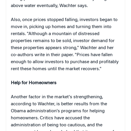
above water eventually, Wachter says.
Also, once prices stopped falling, investors began to
move in, picking up homes and turning them into
rentals. "Although a mountain of distressed
properties remains to be sold, investor demand for
these properties appears strong," Wachter and her
co-authors write in their paper. "Prices have fallen
enough to allow investors to purchase and profitably
rent these homes until the market recovers."
Help for Homeowners
Another factor in the market's strengthening,
according to Wachter, is better results from the
Obama administration's programs for helping
homeowners. Critics have accused the
administration of being too cautious, and the