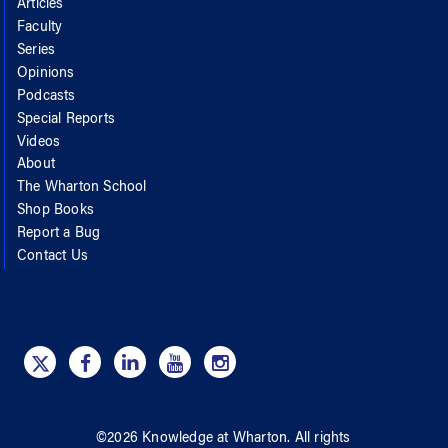
Articles
Faculty
Series
Opinions
Podcasts
Special Reports
Videos
About
The Wharton School
Shop Books
Report a Bug
Contact Us
©
2026
Knowledge at Wharton
. All rights