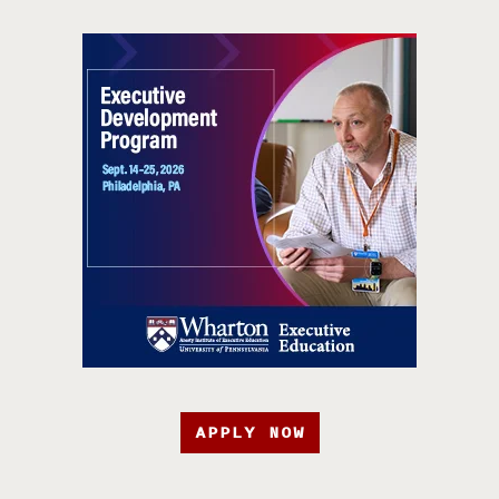
APPLY NOW