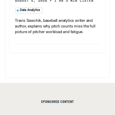
AUGUST 5, 2026
•
1 HR 3 MIN LISTEN
Data Analytics
Travis Sawchik, baseball analytics writer and
author, explains why pitch counts miss the full
picture of pitcher workload and fatigue.
SPONSORED CONTENT