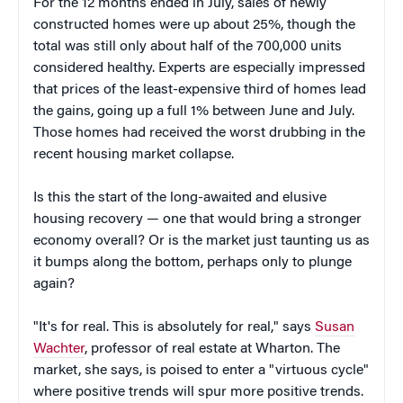
For the 12 months ended in July, sales of newly
constructed homes were up about 25%, though the
total was still only about half of the 700,000 units
considered healthy. Experts are especially impressed
that prices of the least-expensive third of homes lead
the gains, going up a full 1% between June and July.
Those homes had received the worst drubbing in the
recent housing market collapse.
Is this the start of the long-awaited and elusive
housing recovery — one that would bring a stronger
economy overall? Or is the market just taunting us as
it bumps along the bottom, perhaps only to plunge
again?
"It's for real. This is absolutely for real," says
Susan
Wachter
, professor of real estate at Wharton. The
market, she says, is poised to enter a "virtuous cycle"
where positive trends will spur more positive trends.