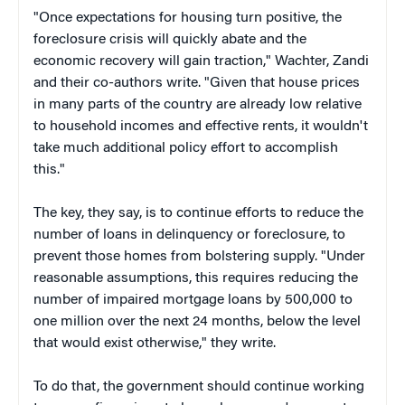
"Once expectations for housing turn positive, the
foreclosure crisis will quickly abate and the
economic recovery will gain traction," Wachter, Zandi
and their co-authors write. "Given that house prices
in many parts of the country are already low relative
to household incomes and effective rents, it wouldn't
take much additional policy effort to accomplish
this."
The key, they say, is to continue efforts to reduce the
number of loans in delinquency or foreclosure, to
prevent those homes from bolstering supply. "Under
reasonable assumptions, this requires reducing the
number of impaired mortgage loans by 500,000 to
one million over the next 24 months, below the level
that would exist otherwise," they write.
To do that, the government should continue working