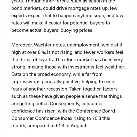
years. Though other forces, such as action in the
bond markets, could drive mortgage rates up, few
experts expect that to happen anytime soon, and low
rates will make it easier for potential buyers to
become actual buyers, buoying prices.
Moreover, Wachter notes, unemployment, while still
high at over 8%, is not rising, and fewer workers feel
the threat of layoffs. The stock market has been very
strong, making those with investments feel wealthier.
Data on the broad economy, while far from
impressive, is generally positive, helping to ease
fears of another recession. Taken together, factors
such as these have given people a sense that things
are getting better. Consequently, consumer
confidence has risen, with the Conference Board
Consumer Confidence Index rising to 70.3 this
month, compared to 61.3 in August.