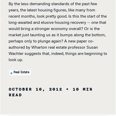
By the less-demanding standards of the past few
years, the latest housing figures, like many from
recent months, look pretty good. Is this the start of the
long-awaited and elusive housing recovery -- one that
would bring a stronger economy overall? Or is the
market just taunting us as it bumps along the bottom,
perhaps only to plunge again? A new paper co-
authored by Wharton real estate professor Susan
Wachter suggests that, indeed, things are beginning to
look up.
Real Estate
OCTOBER 10, 2012
• 10 MIN
READ