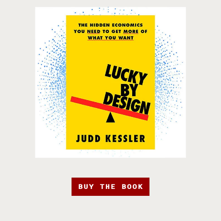
BUY THE BOOK