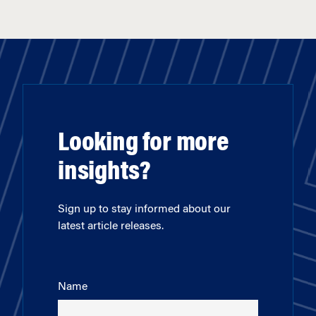
Looking for more
insights?
Sign up to stay informed about our
latest article releases.
Name