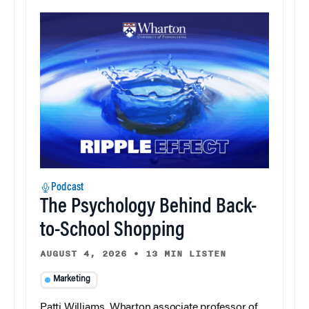
Podcast
The Psychology Behind Back-
to-School Shopping
AUGUST 4, 2026
•
13 MIN LISTEN
Marketing
Patti Williams, Wharton associate professor of