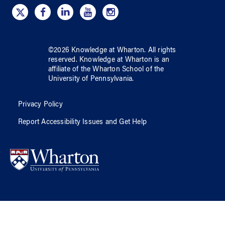
©
2026
Knowledge at Wharton
. All rights
reserved.
Knowledge at Wharton
is an
affiliate of
the Wharton School
of
the
University of Pennsylvania
.
Privacy Policy
Report Accessibility Issues and Get Help