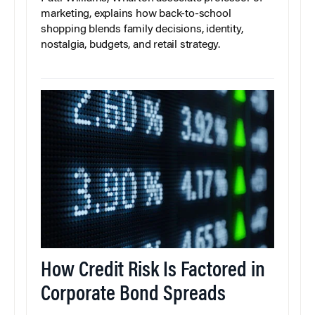
marketing, explains how back-to-school
shopping blends family decisions, identity,
nostalgia, budgets, and retail strategy.
How Credit Risk Is Factored in
Corporate Bond Spreads