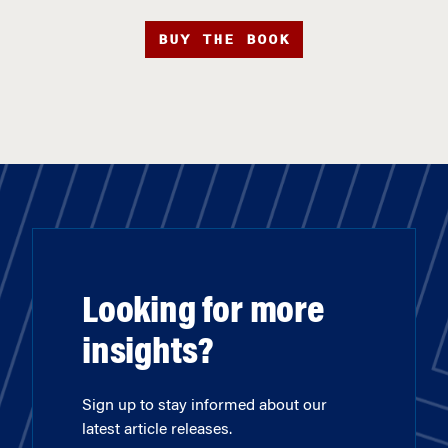
BUY THE BOOK
Looking for more
insights?
Sign up to stay informed about our
latest article releases.