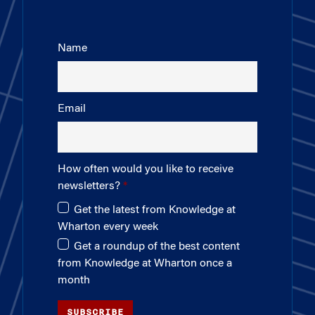
Name
Email
How often would you like to receive
newsletters?
Get the latest from Knowledge at
Wharton every week
Get a roundup of the best content
from Knowledge at Wharton once a
month
SUBSCRIBE