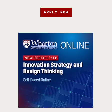
APPLY NOW