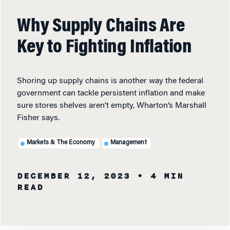
Why Supply Chains Are
Key to Fighting Inflation
Shoring up supply chains is another way the federal
government can tackle persistent inflation and make
sure stores shelves aren’t empty, Wharton’s Marshall
Fisher says.
Markets & The Economy
Management
DECEMBER 12, 2023
• 4 MIN
READ