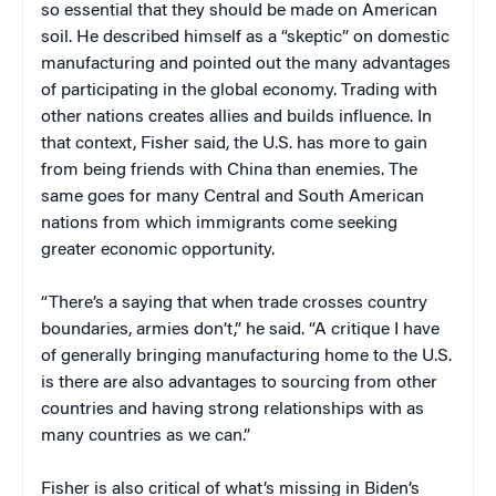
so essential that they should be made on American
soil. He described himself as a “skeptic” on domestic
manufacturing and pointed out the many advantages
of participating in the global economy. Trading with
other nations creates allies and builds influence. In
that context, Fisher said, the U.S. has more to gain
from being friends with China than enemies. The
same goes for many Central and South American
nations from which immigrants come seeking
greater economic opportunity.
“There’s a saying that when trade crosses country
boundaries, armies don’t,” he said. “A critique I have
of generally bringing manufacturing home to the U.S.
is there are also advantages to sourcing from other
countries and having strong relationships with as
many countries as we can.”
Fisher is also critical of what’s missing in Biden’s