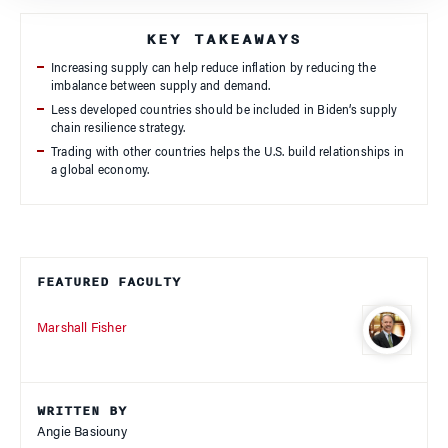
KEY TAKEAWAYS
Increasing supply can help reduce inflation by reducing the
imbalance between supply and demand.
Less developed countries should be included in Biden’s supply
chain resilience strategy.
Trading with other countries helps the U.S. build relationships in
a global economy.
FEATURED FACULTY
Marshall Fisher
WRITTEN BY
Angie Basiouny