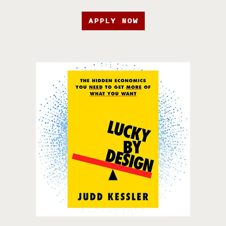
APPLY NOW