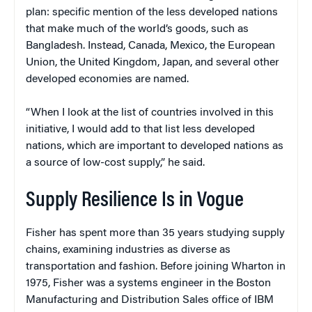
plan: specific mention of the less developed nations
that make much of the world’s goods, such as
Bangladesh. Instead, Canada, Mexico, the European
Union, the United Kingdom, Japan, and several other
developed economies are named.
“When I look at the list of countries involved in this
initiative, I would add to that list less developed
nations, which are important to developed nations as
a source of low-cost supply,” he said.
Supply Resilience Is in Vogue
Fisher has spent more than 35 years studying supply
chains, examining industries as diverse as
transportation and fashion. Before joining Wharton in
1975, Fisher was a systems engineer in the Boston
Manufacturing and Distribution Sales office of IBM