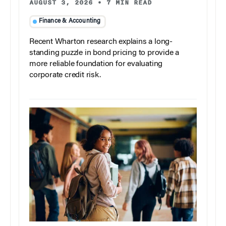
AUGUST 3, 2026
•
7 MIN READ
Finance & Accounting
Recent Wharton research explains a long-
standing puzzle in bond pricing to provide a
more reliable foundation for evaluating
corporate credit risk.