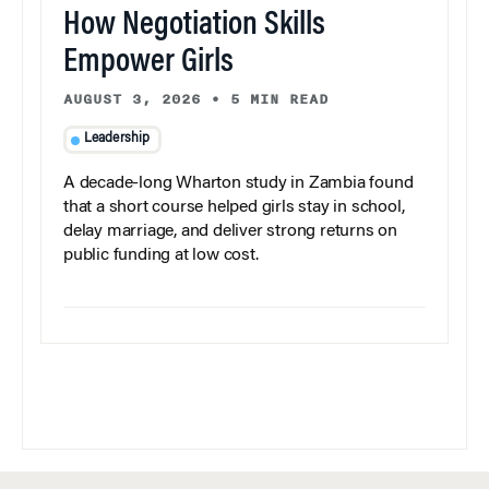
How Negotiation Skills
Empower Girls
AUGUST 3, 2026
•
5 MIN READ
Leadership
A decade-long Wharton study in Zambia found
that a short course helped girls stay in school,
delay marriage, and deliver strong returns on
public funding at low cost.