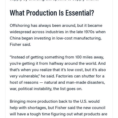
What Production Is Essential?
Offshoring has always been around, but it became
widespread across industries in the late 1970s when
China began investing in low-cost manufacturing,
Fisher said.
“Instead of getting something from 100 miles away,
you’re getting it from halfway around the world. And
that’s when you realize that it’s low cost, but it’s also
very vulnerable,” he said. Factories can shutter for a
host of reasons — natural and man-made disasters,
war, political instability, the list goes on.
Bringing more production back to the U.S. would
help with shortages, but Fisher said the new council
will have a tough time figuring out what products are