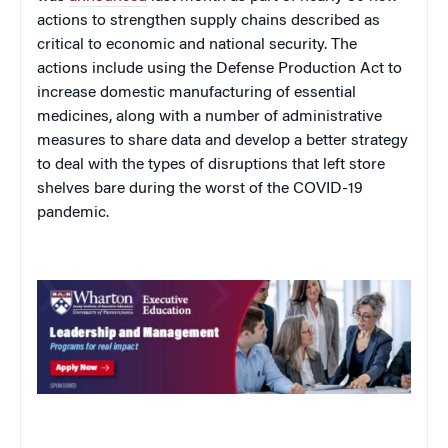
actions to strengthen supply chains described as
critical to economic and national security. The
actions include using the Defense Production Act to
increase domestic manufacturing of essential
medicines, along with a number of administrative
measures to share data and develop a better strategy
to deal with the types of disruptions that left store
shelves bare during the worst of the COVID-19
pandemic.