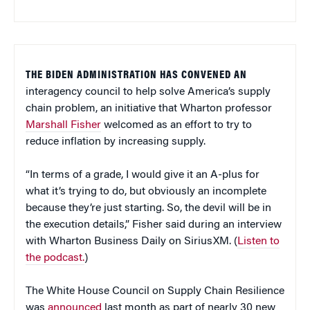
THE BIDEN ADMINISTRATION HAS CONVENED AN
interagency council to help solve America’s supply
chain problem, an initiative that Wharton professor
Marshall Fisher
welcomed as an effort to try to
reduce inflation by increasing supply.
“In terms of a grade, I would give it an A-plus for
what it’s trying to do, but obviously an incomplete
because they’re just starting. So, the devil will be in
the execution details,” Fisher said during an interview
with Wharton Business Daily on SiriusXM. (
Listen to
the podcast.
)
The White House Council on Supply Chain Resilience
was
announced
last month as part of nearly 30 new