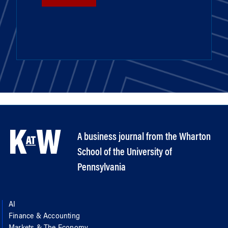
A business journal from the Wharton
School of the University of
Pennsylvania
AI
Finance & Accounting