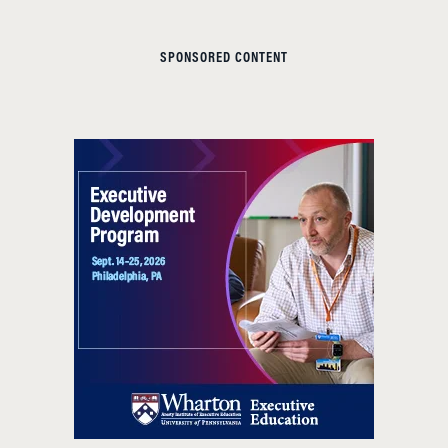
SPONSORED CONTENT