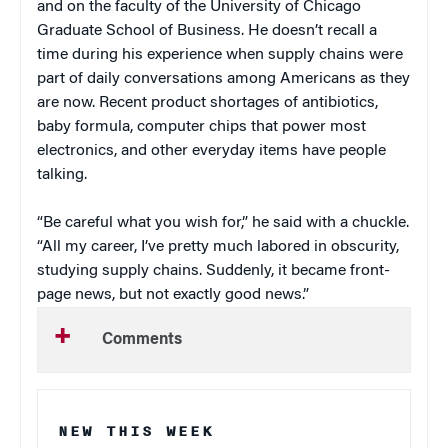
and on the faculty of the University of Chicago
Graduate School of Business. He doesn’t recall a
time during his experience when supply chains were
part of daily conversations among Americans as they
are now. Recent product shortages of antibiotics,
baby formula, computer chips that power most
electronics, and other everyday items have people
talking.
“Be careful what you wish for,” he said with a chuckle.
“All my career, I’ve pretty much labored in obscurity,
studying supply chains. Suddenly, it became front-
page news, but not exactly good news.”
Comments
NEW THIS WEEK