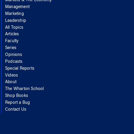
Markets & The Economy
Management
Marketing
Leadership
All Topics
Articles
Faculty
Series
Opinions
Podcasts
Special Reports
Videos
About
The Wharton School
Shop Books
Report a Bug
Contact Us