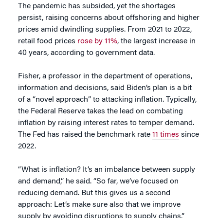
The pandemic has subsided, yet the shortages
persist, raising concerns about offshoring and higher
prices amid dwindling supplies. From 2021 to 2022,
retail food prices
rose by 11%
, the largest increase in
40 years, according to government data.
Fisher, a professor in the department of operations,
information and decisions, said Biden’s plan is a bit
of a “novel approach” to attacking inflation. Typically,
the Federal Reserve takes the lead on combating
inflation by raising interest rates to temper demand.
The Fed has raised the benchmark rate
11 times
since
2022.
“What is inflation? It’s an imbalance between supply
and demand,” he said. “So far, we’ve focused on
reducing demand. But this gives us a second
approach: Let’s make sure also that we improve
supply by avoiding disruptions to supply chains.”